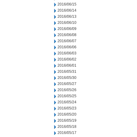
2016/06/15
2016/06/14
2016/06/13
2016/06/10
2016/06/09
2016/06/08
2016/06/07
2016/06/06
2016/06/03
2016/06/02
2016/06/01
2016/05/31
2016/05/30
2016/05/27
2016/05/26
2016/05/25
2016/05/24
2016/05/23
2016/05/20
2016/05/19
2016/05/18
2016/05/17