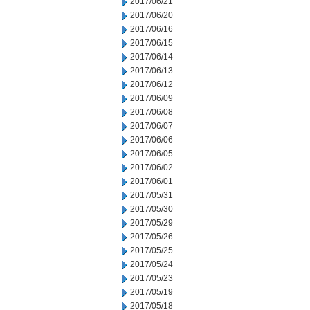
2017/06/21
2017/06/20
2017/06/16
2017/06/15
2017/06/14
2017/06/13
2017/06/12
2017/06/09
2017/06/08
2017/06/07
2017/06/06
2017/06/05
2017/06/02
2017/06/01
2017/05/31
2017/05/30
2017/05/29
2017/05/26
2017/05/25
2017/05/24
2017/05/23
2017/05/19
2017/05/18