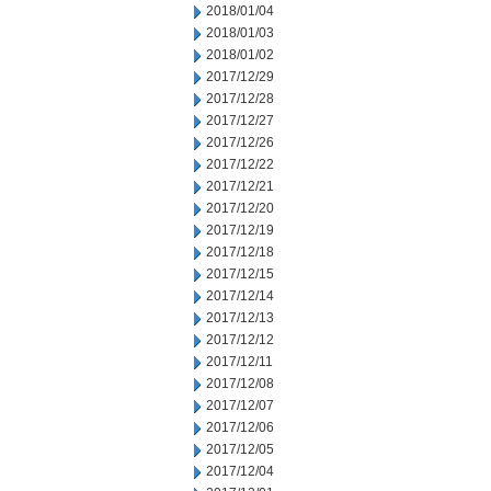
2018/01/04
2018/01/03
2018/01/02
2017/12/29
2017/12/28
2017/12/27
2017/12/26
2017/12/22
2017/12/21
2017/12/20
2017/12/19
2017/12/18
2017/12/15
2017/12/14
2017/12/13
2017/12/12
2017/12/11
2017/12/08
2017/12/07
2017/12/06
2017/12/05
2017/12/04