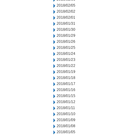
2018/02/05
2018/02/02
2018/02/01
2018/01/31
2018/01/30
2018/01/29
2018/01/26
2018/01/25
2018/01/24
2018/01/23
2018/01/22
2018/01/19
2018/01/18
2018/01/17
2018/01/16
2018/01/15
2018/01/12
2018/01/11
2018/01/10
2018/01/09
2018/01/08
2018/01/05