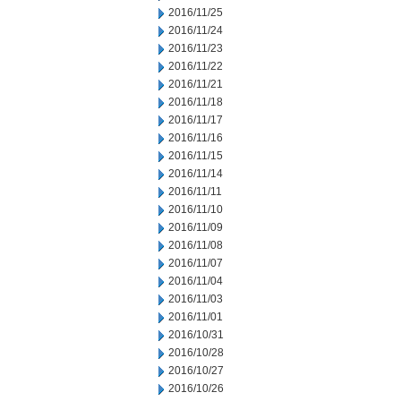
2016/11/25
2016/11/24
2016/11/23
2016/11/22
2016/11/21
2016/11/18
2016/11/17
2016/11/16
2016/11/15
2016/11/14
2016/11/11
2016/11/10
2016/11/09
2016/11/08
2016/11/07
2016/11/04
2016/11/03
2016/11/01
2016/10/31
2016/10/28
2016/10/27
2016/10/26