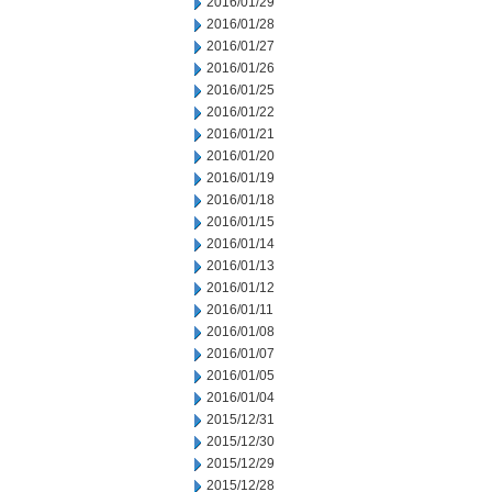
2016/01/29
2016/01/28
2016/01/27
2016/01/26
2016/01/25
2016/01/22
2016/01/21
2016/01/20
2016/01/19
2016/01/18
2016/01/15
2016/01/14
2016/01/13
2016/01/12
2016/01/11
2016/01/08
2016/01/07
2016/01/05
2016/01/04
2015/12/31
2015/12/30
2015/12/29
2015/12/28