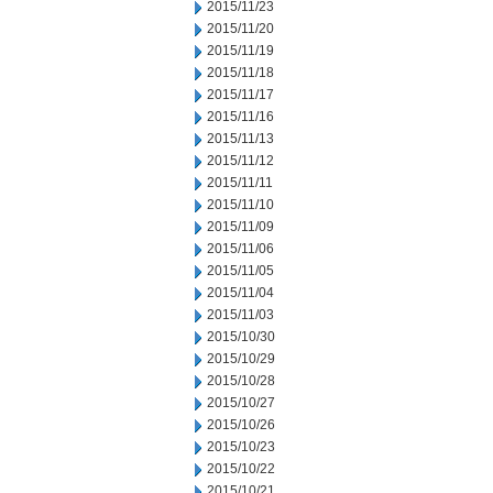
2015/11/23
2015/11/20
2015/11/19
2015/11/18
2015/11/17
2015/11/16
2015/11/13
2015/11/12
2015/11/11
2015/11/10
2015/11/09
2015/11/06
2015/11/05
2015/11/04
2015/11/03
2015/10/30
2015/10/29
2015/10/28
2015/10/27
2015/10/26
2015/10/23
2015/10/22
2015/10/21