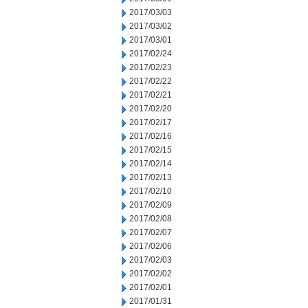
2017/03/03
2017/03/02
2017/03/01
2017/02/24
2017/02/23
2017/02/22
2017/02/21
2017/02/20
2017/02/17
2017/02/16
2017/02/15
2017/02/14
2017/02/13
2017/02/10
2017/02/09
2017/02/08
2017/02/07
2017/02/06
2017/02/03
2017/02/02
2017/02/01
2017/01/31