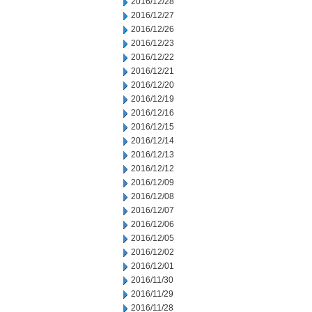
2016/12/28
2016/12/27
2016/12/26
2016/12/23
2016/12/22
2016/12/21
2016/12/20
2016/12/19
2016/12/16
2016/12/15
2016/12/14
2016/12/13
2016/12/12
2016/12/09
2016/12/08
2016/12/07
2016/12/06
2016/12/05
2016/12/02
2016/12/01
2016/11/30
2016/11/29
2016/11/28