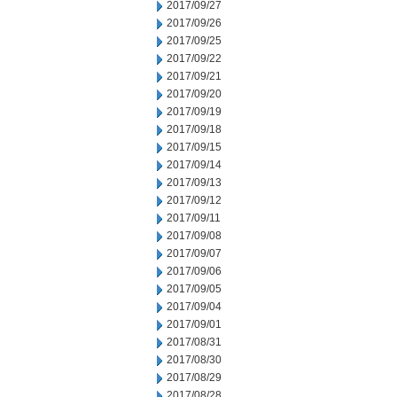
2017/09/27
2017/09/26
2017/09/25
2017/09/22
2017/09/21
2017/09/20
2017/09/19
2017/09/18
2017/09/15
2017/09/14
2017/09/13
2017/09/12
2017/09/11
2017/09/08
2017/09/07
2017/09/06
2017/09/05
2017/09/04
2017/09/01
2017/08/31
2017/08/30
2017/08/29
2017/08/28