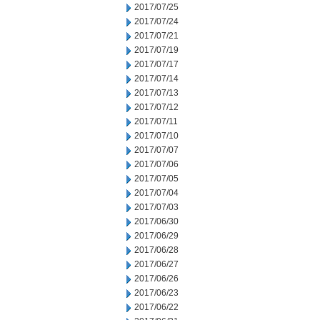
2017/07/25
2017/07/24
2017/07/21
2017/07/19
2017/07/17
2017/07/14
2017/07/13
2017/07/12
2017/07/11
2017/07/10
2017/07/07
2017/07/06
2017/07/05
2017/07/04
2017/07/03
2017/06/30
2017/06/29
2017/06/28
2017/06/27
2017/06/26
2017/06/23
2017/06/22