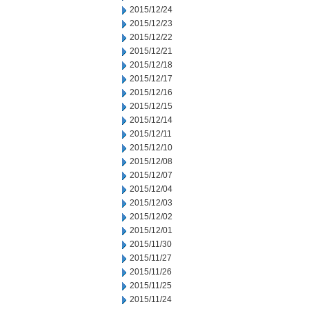
2015/12/24
2015/12/23
2015/12/22
2015/12/21
2015/12/18
2015/12/17
2015/12/16
2015/12/15
2015/12/14
2015/12/11
2015/12/10
2015/12/08
2015/12/07
2015/12/04
2015/12/03
2015/12/02
2015/12/01
2015/11/30
2015/11/27
2015/11/26
2015/11/25
2015/11/24