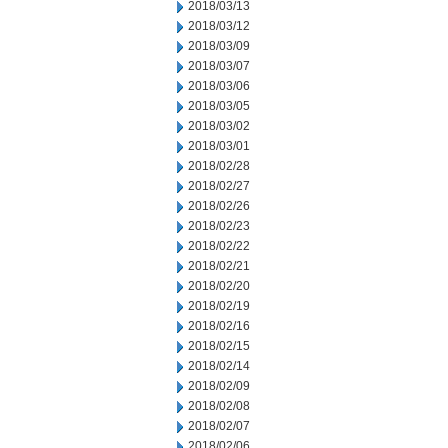
2018/03/13
2018/03/12
2018/03/09
2018/03/07
2018/03/06
2018/03/05
2018/03/02
2018/03/01
2018/02/28
2018/02/27
2018/02/26
2018/02/23
2018/02/22
2018/02/21
2018/02/20
2018/02/19
2018/02/16
2018/02/15
2018/02/14
2018/02/09
2018/02/08
2018/02/07
2018/02/06