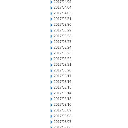
2017/04/05
2017/04/04
2017/04/03
2017/03/31
2017/03/30
2017/03/29
2017/03/28
2017/03/27
2017/03/24
2017/03/23
2017/03/22
2017/03/21
2017/03/20
2017/03/17
2017/03/16
2017/03/15
2017/03/14
2017/03/13
2017/03/10
2017/03/09
2017/03/08
2017/03/07
2017/03/06