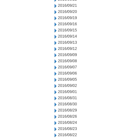
2016/09/21
2016/09/20
2016/09/19
2016/09/16
2016/09/15
2016/09/14
2016/09/13
2016/09/12
2016/09/09
2016/09/08
2016/09/07
2016/09/06
2016/09/05
2016/09/02
2016/09/01
2016/08/31
2016/08/30
2016/08/29
2016/08/26
2016/08/24
2016/08/23
2016/08/22