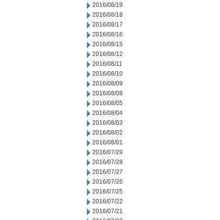
2016/08/19
2016/08/18
2016/08/17
2016/08/16
2016/08/15
2016/08/12
2016/08/11
2016/08/10
2016/08/09
2016/08/08
2016/08/05
2016/08/04
2016/08/03
2016/08/02
2016/08/01
2016/07/29
2016/07/28
2016/07/27
2016/07/26
2016/07/25
2016/07/22
2016/07/21