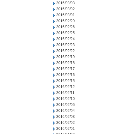
2016/03/03
2016/03/02
2016/03/01
2016/02/29
2016/02/26
2016/02/25
2016/02/24
2016/02/23
2016/02/22
2016/02/19
2016/02/18
2016/02/17
2016/02/16
2016/02/15
2016/02/12
2016/02/11
2016/02/10
2016/02/05
2016/02/04
2016/02/03
2016/02/02
2016/02/01