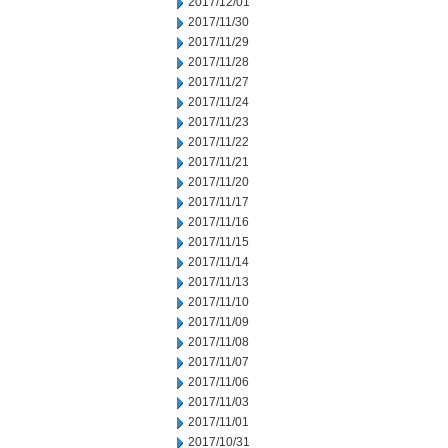
2017/12/01
2017/11/30
2017/11/29
2017/11/28
2017/11/27
2017/11/24
2017/11/23
2017/11/22
2017/11/21
2017/11/20
2017/11/17
2017/11/16
2017/11/15
2017/11/14
2017/11/13
2017/11/10
2017/11/09
2017/11/08
2017/11/07
2017/11/06
2017/11/03
2017/11/01
2017/10/31