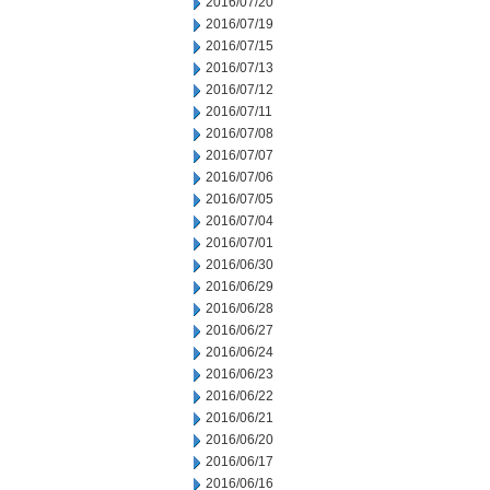
2016/07/20
2016/07/19
2016/07/15
2016/07/13
2016/07/12
2016/07/11
2016/07/08
2016/07/07
2016/07/06
2016/07/05
2016/07/04
2016/07/01
2016/06/30
2016/06/29
2016/06/28
2016/06/27
2016/06/24
2016/06/23
2016/06/22
2016/06/21
2016/06/20
2016/06/17
2016/06/16