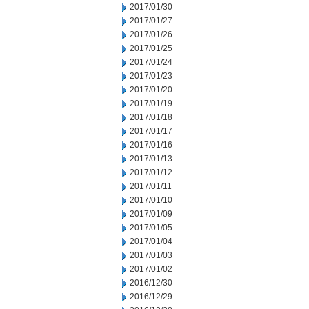
2017/01/30
2017/01/27
2017/01/26
2017/01/25
2017/01/24
2017/01/23
2017/01/20
2017/01/19
2017/01/18
2017/01/17
2017/01/16
2017/01/13
2017/01/12
2017/01/11
2017/01/10
2017/01/09
2017/01/05
2017/01/04
2017/01/03
2017/01/02
2016/12/30
2016/12/29