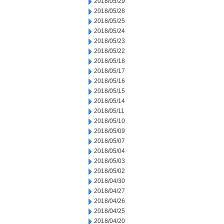
2018/05/29
2018/05/28
2018/05/25
2018/05/24
2018/05/23
2018/05/22
2018/05/18
2018/05/17
2018/05/16
2018/05/15
2018/05/14
2018/05/11
2018/05/10
2018/05/09
2018/05/07
2018/05/04
2018/05/03
2018/05/02
2018/04/30
2018/04/27
2018/04/26
2018/04/25
2018/04/20