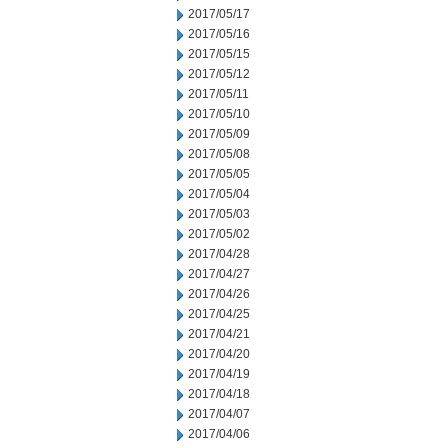
2017/05/17
2017/05/16
2017/05/15
2017/05/12
2017/05/11
2017/05/10
2017/05/09
2017/05/08
2017/05/05
2017/05/04
2017/05/03
2017/05/02
2017/04/28
2017/04/27
2017/04/26
2017/04/25
2017/04/21
2017/04/20
2017/04/19
2017/04/18
2017/04/07
2017/04/06