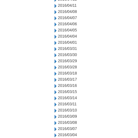
2016/04/11
2016/04/08
2016/04/07
2016/04/06
2016/04/05
2016/04/04
2016/04/01
2016/03/31
2016/03/30
2016/03/29
2016/03/28
2016/03/18
2016/03/17
2016/03/16
2016/03/15
2016/03/14
2016/03/11
2016/03/10
2016/03/09
2016/03/08
2016/03/07
2016/03/04