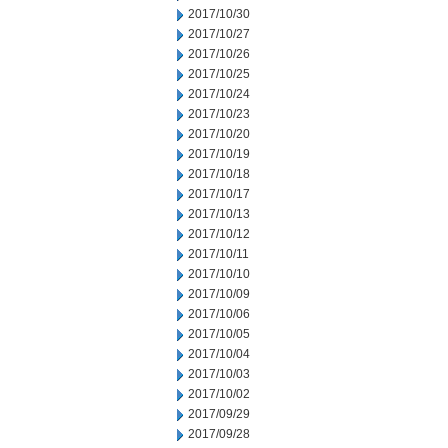
2017/10/30
2017/10/27
2017/10/26
2017/10/25
2017/10/24
2017/10/23
2017/10/20
2017/10/19
2017/10/18
2017/10/17
2017/10/13
2017/10/12
2017/10/11
2017/10/10
2017/10/09
2017/10/06
2017/10/05
2017/10/04
2017/10/03
2017/10/02
2017/09/29
2017/09/28