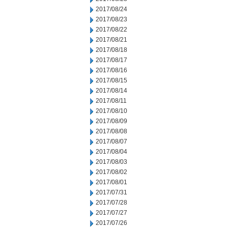
2017/08/24
2017/08/23
2017/08/22
2017/08/21
2017/08/18
2017/08/17
2017/08/16
2017/08/15
2017/08/14
2017/08/11
2017/08/10
2017/08/09
2017/08/08
2017/08/07
2017/08/04
2017/08/03
2017/08/02
2017/08/01
2017/07/31
2017/07/28
2017/07/27
2017/07/26