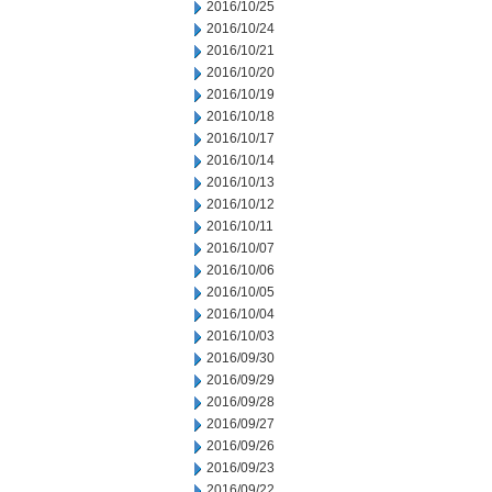
2016/10/25
2016/10/24
2016/10/21
2016/10/20
2016/10/19
2016/10/18
2016/10/17
2016/10/14
2016/10/13
2016/10/12
2016/10/11
2016/10/07
2016/10/06
2016/10/05
2016/10/04
2016/10/03
2016/09/30
2016/09/29
2016/09/28
2016/09/27
2016/09/26
2016/09/23
2016/09/22