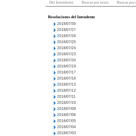
Del Intendente
Buscar por texto
Buscar por
Resoluciones del Intendente
2018/07/30
2018/07/27
2018/07/26
2018/07/25
2018/07/24
2018/07/23
2018/07/20
2018/07/19
2018/07/17
2018/07/16
2018/07/13
2018/07/12
2018/07/11
2018/07/10
2018/07/09
2018/07/06
2018/07/05
2018/07/04
2018/07/03