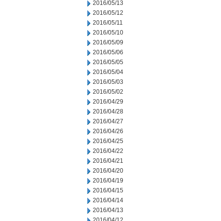
2016/05/13
2016/05/12
2016/05/11
2016/05/10
2016/05/09
2016/05/06
2016/05/05
2016/05/04
2016/05/03
2016/05/02
2016/04/29
2016/04/28
2016/04/27
2016/04/26
2016/04/25
2016/04/22
2016/04/21
2016/04/20
2016/04/19
2016/04/15
2016/04/14
2016/04/13
2016/04/12