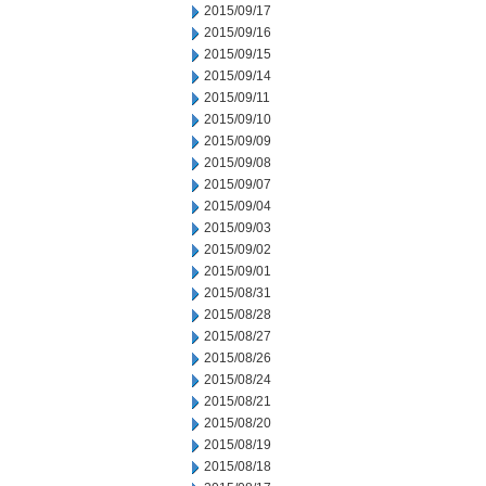
2015/09/17
2015/09/16
2015/09/15
2015/09/14
2015/09/11
2015/09/10
2015/09/09
2015/09/08
2015/09/07
2015/09/04
2015/09/03
2015/09/02
2015/09/01
2015/08/31
2015/08/28
2015/08/27
2015/08/26
2015/08/24
2015/08/21
2015/08/20
2015/08/19
2015/08/18