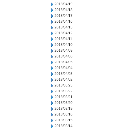
2018/04/19
2018/04/18
2018/04/17
2018/04/16
2018/04/13
2018/04/12
2018/04/11
2018/04/10
2018/04/09
2018/04/06
2018/04/05
2018/04/04
2018/04/03
2018/04/02
2018/03/23
2018/03/22
2018/03/21
2018/03/20
2018/03/19
2018/03/16
2018/03/15
2018/03/14