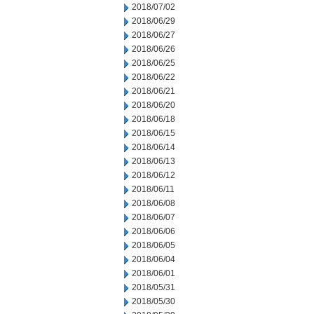
2018/07/02
2018/06/29
2018/06/27
2018/06/26
2018/06/25
2018/06/22
2018/06/21
2018/06/20
2018/06/18
2018/06/15
2018/06/14
2018/06/13
2018/06/12
2018/06/11
2018/06/08
2018/06/07
2018/06/06
2018/06/05
2018/06/04
2018/06/01
2018/05/31
2018/05/30