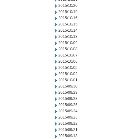
2015/10/20
2015/10/19
2015/10/16
2015/10/15
2015/10/14
2015/10/13
2015/10/09
2015/10/08
2015/10/07
2015/10/06
2015/10/05
2015/10/02
2015/10/01
2015/09/30
2015/09/29
2015/09/28
2015/09/25
2015/09/24
2015/09/23
2015/09/22
2015/09/21
2015/09/18