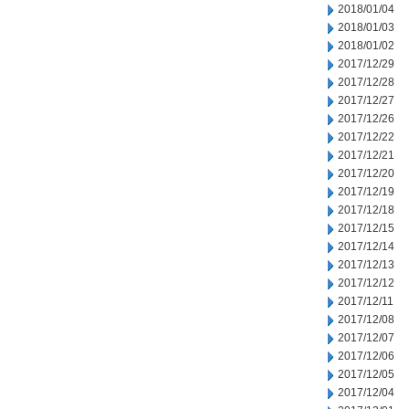
2018/01/04
2018/01/03
2018/01/02
2017/12/29
2017/12/28
2017/12/27
2017/12/26
2017/12/22
2017/12/21
2017/12/20
2017/12/19
2017/12/18
2017/12/15
2017/12/14
2017/12/13
2017/12/12
2017/12/11
2017/12/08
2017/12/07
2017/12/06
2017/12/05
2017/12/04