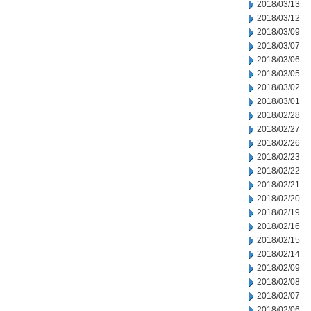
2018/03/13
2018/03/12
2018/03/09
2018/03/07
2018/03/06
2018/03/05
2018/03/02
2018/03/01
2018/02/28
2018/02/27
2018/02/26
2018/02/23
2018/02/22
2018/02/21
2018/02/20
2018/02/19
2018/02/16
2018/02/15
2018/02/14
2018/02/09
2018/02/08
2018/02/07
2018/02/06