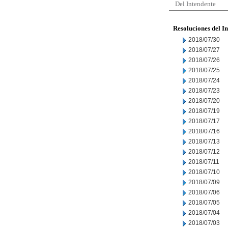
Del Intendente
Resoluciones del I
2018/07/30
2018/07/27
2018/07/26
2018/07/25
2018/07/24
2018/07/23
2018/07/20
2018/07/19
2018/07/17
2018/07/16
2018/07/13
2018/07/12
2018/07/11
2018/07/10
2018/07/09
2018/07/06
2018/07/05
2018/07/04
2018/07/03