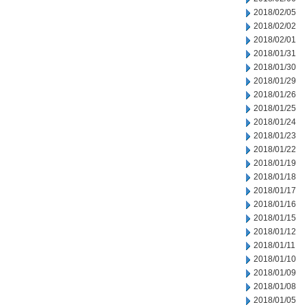
2018/02/05
2018/02/02
2018/02/01
2018/01/31
2018/01/30
2018/01/29
2018/01/26
2018/01/25
2018/01/24
2018/01/23
2018/01/22
2018/01/19
2018/01/18
2018/01/17
2018/01/16
2018/01/15
2018/01/12
2018/01/11
2018/01/10
2018/01/09
2018/01/08
2018/01/05