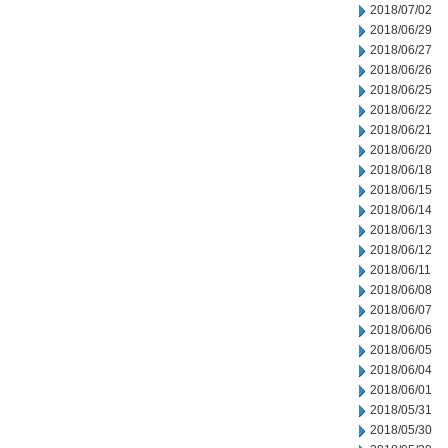
2018/07/02
2018/06/29
2018/06/27
2018/06/26
2018/06/25
2018/06/22
2018/06/21
2018/06/20
2018/06/18
2018/06/15
2018/06/14
2018/06/13
2018/06/12
2018/06/11
2018/06/08
2018/06/07
2018/06/06
2018/06/05
2018/06/04
2018/06/01
2018/05/31
2018/05/30