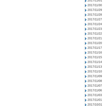
2017/12/01
2017/11/30
2017/11/29
2017/11/28
2017/11/27
2017/11/24
2017/11/23
2017/11/22
2017/11/21
2017/11/20
2017/11/17
2017/11/16
2017/11/15
2017/11/14
2017/11/13
2017/11/10
2017/11/09
2017/11/08
2017/11/07
2017/11/06
2017/11/03
2017/11/01
2017/10/31