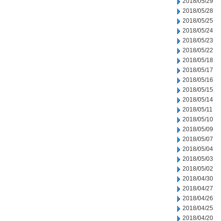
2018/05/29
2018/05/28
2018/05/25
2018/05/24
2018/05/23
2018/05/22
2018/05/18
2018/05/17
2018/05/16
2018/05/15
2018/05/14
2018/05/11
2018/05/10
2018/05/09
2018/05/07
2018/05/04
2018/05/03
2018/05/02
2018/04/30
2018/04/27
2018/04/26
2018/04/25
2018/04/20