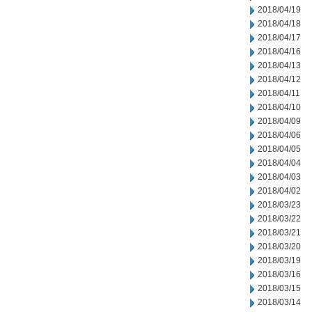
2018/04/19
2018/04/18
2018/04/17
2018/04/16
2018/04/13
2018/04/12
2018/04/11
2018/04/10
2018/04/09
2018/04/06
2018/04/05
2018/04/04
2018/04/03
2018/04/02
2018/03/23
2018/03/22
2018/03/21
2018/03/20
2018/03/19
2018/03/16
2018/03/15
2018/03/14