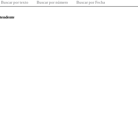
Buscar por texto
Buscar por número
Buscar por Fecha
ntendente