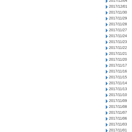
2017/12/04
2017/12/01
2017/11/30
2017/11/29
2017/11/28
2017/11/27
2017/11/24
2017/11/23
2017/11/22
2017/11/21
2017/11/20
2017/11/17
2017/11/16
2017/11/15
2017/11/14
2017/11/13
2017/11/10
2017/11/09
2017/11/08
2017/11/07
2017/11/06
2017/11/03
2017/11/01