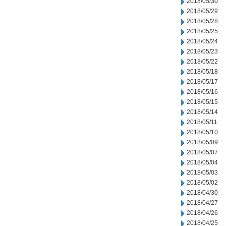
2018/05/30
2018/05/29
2018/05/28
2018/05/25
2018/05/24
2018/05/23
2018/05/22
2018/05/18
2018/05/17
2018/05/16
2018/05/15
2018/05/14
2018/05/11
2018/05/10
2018/05/09
2018/05/07
2018/05/04
2018/05/03
2018/05/02
2018/04/30
2018/04/27
2018/04/26
2018/04/25