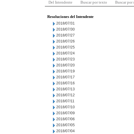
Del Intendente
Buscar por texto
Buscar por
Resoluciones del Intendente
2018/07/31
2018/07/30
2018/07/27
2018/07/26
2018/07/25
2018/07/24
2018/07/23
2018/07/20
2018/07/19
2018/07/17
2018/07/16
2018/07/13
2018/07/12
2018/07/11
2018/07/10
2018/07/09
2018/07/06
2018/07/05
2018/07/04