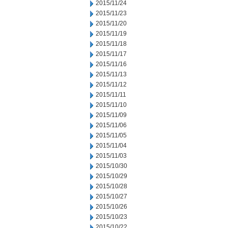
2015/11/24
2015/11/23
2015/11/20
2015/11/19
2015/11/18
2015/11/17
2015/11/16
2015/11/13
2015/11/12
2015/11/11
2015/11/10
2015/11/09
2015/11/06
2015/11/05
2015/11/04
2015/11/03
2015/10/30
2015/10/29
2015/10/28
2015/10/27
2015/10/26
2015/10/23
2015/10/22