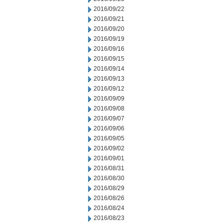
2016/09/22
2016/09/21
2016/09/20
2016/09/19
2016/09/16
2016/09/15
2016/09/14
2016/09/13
2016/09/12
2016/09/09
2016/09/08
2016/09/07
2016/09/06
2016/09/05
2016/09/02
2016/09/01
2016/08/31
2016/08/30
2016/08/29
2016/08/26
2016/08/24
2016/08/23