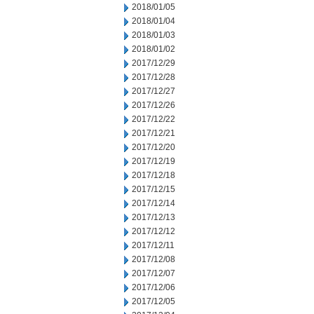
2018/01/05
2018/01/04
2018/01/03
2018/01/02
2017/12/29
2017/12/28
2017/12/27
2017/12/26
2017/12/22
2017/12/21
2017/12/20
2017/12/19
2017/12/18
2017/12/15
2017/12/14
2017/12/13
2017/12/12
2017/12/11
2017/12/08
2017/12/07
2017/12/06
2017/12/05