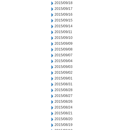
2015/09/18
2015/09/17
2015/09/16
2015/09/15
2015/09/14
2015/09/11
2015/09/10
2015/09/09
2015/09/08
2015/09/07
2015/09/04
2015/09/03
2015/09/02
2015/09/01
2015/08/31
2015/08/28
2015/08/27
2015/08/26
2015/08/24
2015/08/21
2015/08/20
2015/08/19