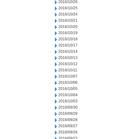
2016/10/26
2016/10/25
2016/10/24
2016/10/21
2016/10/20
2016/10/19
2016/10/18
2016/10/17
2016/10/14
2016/10/13
2016/10/12
2016/10/11
2016/10/07
2016/10/06
2016/10/05
2016/10/04
2016/10/03
2016/09/30
2016/09/29
2016/09/28
2016/09/27
2016/09/26
2016/09/23