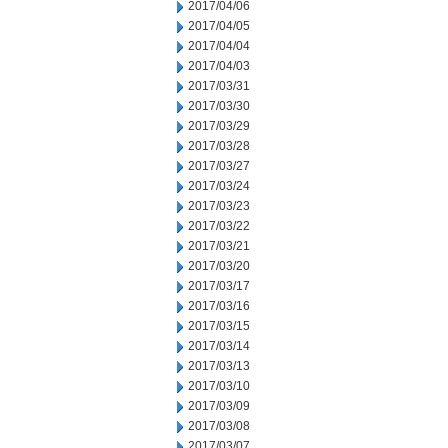
2017/04/06
2017/04/05
2017/04/04
2017/04/03
2017/03/31
2017/03/30
2017/03/29
2017/03/28
2017/03/27
2017/03/24
2017/03/23
2017/03/22
2017/03/21
2017/03/20
2017/03/17
2017/03/16
2017/03/15
2017/03/14
2017/03/13
2017/03/10
2017/03/09
2017/03/08
2017/03/07