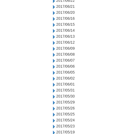
2017/06/22
2017/06/21
2017/06/20
2017/06/16
2017/06/15
2017/06/14
2017/06/13
2017/06/12
2017/06/09
2017/06/08
2017/06/07
2017/06/06
2017/06/05
2017/06/02
2017/06/01
2017/05/31
2017/05/30
2017/05/29
2017/05/26
2017/05/25
2017/05/24
2017/05/23
2017/05/19