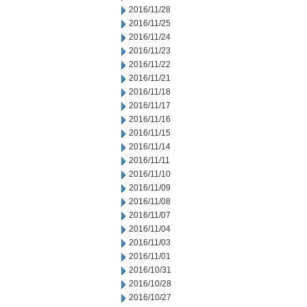
2016/11/28
2016/11/25
2016/11/24
2016/11/23
2016/11/22
2016/11/21
2016/11/18
2016/11/17
2016/11/16
2016/11/15
2016/11/14
2016/11/11
2016/11/10
2016/11/09
2016/11/08
2016/11/07
2016/11/04
2016/11/03
2016/11/01
2016/10/31
2016/10/28
2016/10/27