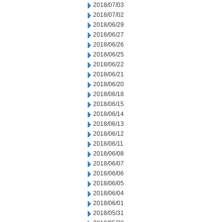
2018/07/03
2018/07/02
2018/06/29
2018/06/27
2018/06/26
2018/06/25
2018/06/22
2018/06/21
2018/06/20
2018/06/18
2018/06/15
2018/06/14
2018/06/13
2018/06/12
2018/06/11
2018/06/08
2018/06/07
2018/06/06
2018/06/05
2018/06/04
2018/06/01
2018/05/31