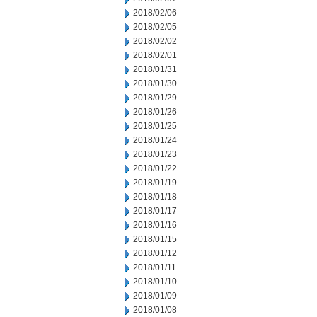
2018/02/06
2018/02/05
2018/02/02
2018/02/01
2018/01/31
2018/01/30
2018/01/29
2018/01/26
2018/01/25
2018/01/24
2018/01/23
2018/01/22
2018/01/19
2018/01/18
2018/01/17
2018/01/16
2018/01/15
2018/01/12
2018/01/11
2018/01/10
2018/01/09
2018/01/08