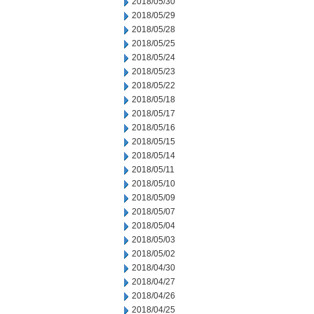
2018/05/30
2018/05/29
2018/05/28
2018/05/25
2018/05/24
2018/05/23
2018/05/22
2018/05/18
2018/05/17
2018/05/16
2018/05/15
2018/05/14
2018/05/11
2018/05/10
2018/05/09
2018/05/07
2018/05/04
2018/05/03
2018/05/02
2018/04/30
2018/04/27
2018/04/26
2018/04/25