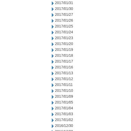
2017/01/31
2017/01/30
2017/01/27
2017/01/26
2017/01/25
2017/01/24
2017/01/23
2017/01/20
2017/01/19
2017/01/18
2017/01/17
2017/01/16
2017/01/13
2017/01/12
2017/01/11
2017/01/10
2017/01/09
2017/01/05
2017/01/04
2017/01/03
2017/01/02
2016/12/30