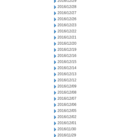
2016/12/29
2016/12/28
2016/12/27
2016/12/26
2016/12/23
2016/12/22
2016/12/21
2016/12/20
2016/12/19
2016/12/16
2016/12/15
2016/12/14
2016/12/13
2016/12/12
2016/12/09
2016/12/08
2016/12/07
2016/12/06
2016/12/05
2016/12/02
2016/12/01
2016/11/30
2016/11/29