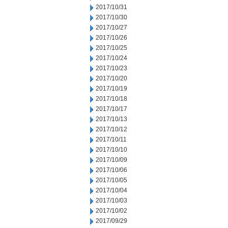
2017/10/31
2017/10/30
2017/10/27
2017/10/26
2017/10/25
2017/10/24
2017/10/23
2017/10/20
2017/10/19
2017/10/18
2017/10/17
2017/10/13
2017/10/12
2017/10/11
2017/10/10
2017/10/09
2017/10/06
2017/10/05
2017/10/04
2017/10/03
2017/10/02
2017/09/29