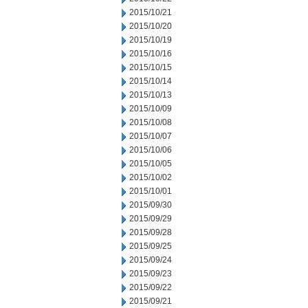
2015/10/21
2015/10/20
2015/10/19
2015/10/16
2015/10/15
2015/10/14
2015/10/13
2015/10/09
2015/10/08
2015/10/07
2015/10/06
2015/10/05
2015/10/02
2015/10/01
2015/09/30
2015/09/29
2015/09/28
2015/09/25
2015/09/24
2015/09/23
2015/09/22
2015/09/21