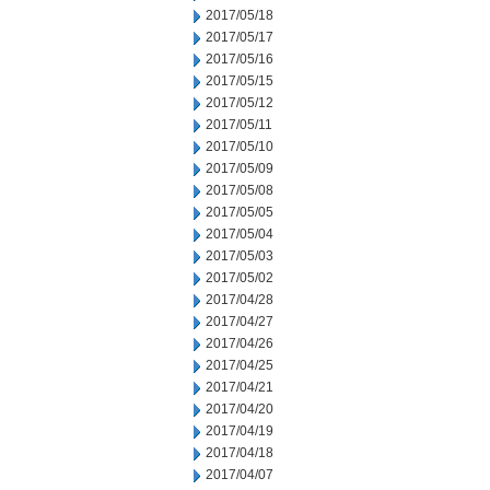
2017/05/18
2017/05/17
2017/05/16
2017/05/15
2017/05/12
2017/05/11
2017/05/10
2017/05/09
2017/05/08
2017/05/05
2017/05/04
2017/05/03
2017/05/02
2017/04/28
2017/04/27
2017/04/26
2017/04/25
2017/04/21
2017/04/20
2017/04/19
2017/04/18
2017/04/07