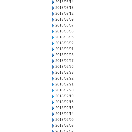
2018/03/14
2018/03/13
2018/03/12
2018/03/09
2018/03/07
2018/03/06
2018/03/05
2018/03/02
2018/03/01
2018/02/28
2018/02/27
2018/02/26
2018/02/23
2018/02/22
2018/02/21
2018/02/20
2018/02/19
2018/02/16
2018/02/15
2018/02/14
2018/02/09
2018/02/08
2018/02/07