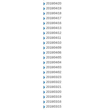
2018/04/20
2018/04/19
2018/04/18
2018/04/17
2018/04/16
2018/04/13
2018/04/12
2018/04/11
2018/04/10
2018/04/09
2018/04/06
2018/04/05
2018/04/04
2018/04/03
2018/04/02
2018/03/23
2018/03/22
2018/03/21
2018/03/20
2018/03/19
2018/03/16
2018/03/15