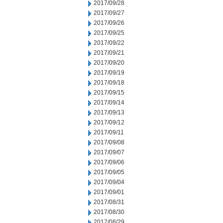
2017/09/28
2017/09/27
2017/09/26
2017/09/25
2017/09/22
2017/09/21
2017/09/20
2017/09/19
2017/09/18
2017/09/15
2017/09/14
2017/09/13
2017/09/12
2017/09/11
2017/09/08
2017/09/07
2017/09/06
2017/09/05
2017/09/04
2017/09/01
2017/08/31
2017/08/30
2017/08/29