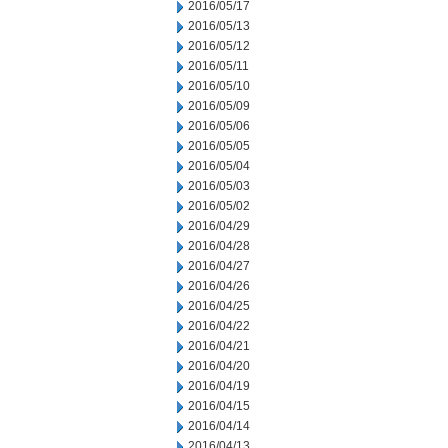
2016/05/17
2016/05/13
2016/05/12
2016/05/11
2016/05/10
2016/05/09
2016/05/06
2016/05/05
2016/05/04
2016/05/03
2016/05/02
2016/04/29
2016/04/28
2016/04/27
2016/04/26
2016/04/25
2016/04/22
2016/04/21
2016/04/20
2016/04/19
2016/04/15
2016/04/14
2016/04/13