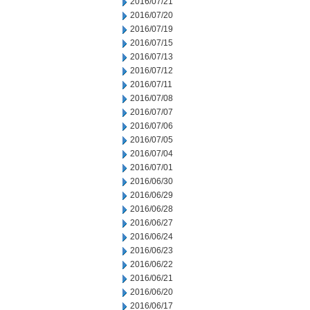
2016/07/21
2016/07/20
2016/07/19
2016/07/15
2016/07/13
2016/07/12
2016/07/11
2016/07/08
2016/07/07
2016/07/06
2016/07/05
2016/07/04
2016/07/01
2016/06/30
2016/06/29
2016/06/28
2016/06/27
2016/06/24
2016/06/23
2016/06/22
2016/06/21
2016/06/20
2016/06/17