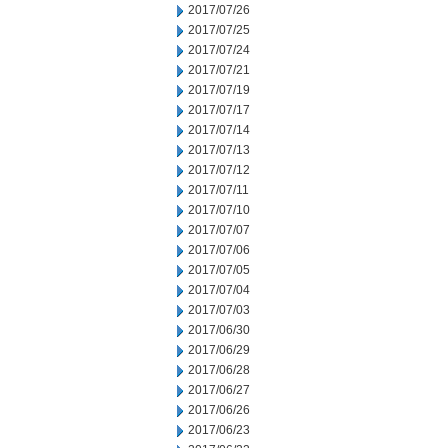
2017/07/26
2017/07/25
2017/07/24
2017/07/21
2017/07/19
2017/07/17
2017/07/14
2017/07/13
2017/07/12
2017/07/11
2017/07/10
2017/07/07
2017/07/06
2017/07/05
2017/07/04
2017/07/03
2017/06/30
2017/06/29
2017/06/28
2017/06/27
2017/06/26
2017/06/23