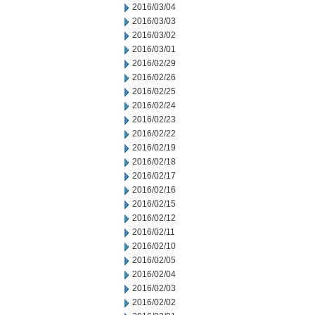
2016/03/04
2016/03/03
2016/03/02
2016/03/01
2016/02/29
2016/02/26
2016/02/25
2016/02/24
2016/02/23
2016/02/22
2016/02/19
2016/02/18
2016/02/17
2016/02/16
2016/02/15
2016/02/12
2016/02/11
2016/02/10
2016/02/05
2016/02/04
2016/02/03
2016/02/02