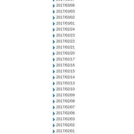
2017/03/06
2017/03/03
2017/03/02
2017/03/01
2017/02/24
2017/02/23
2017/02/22
2017/02/21
2017/02/20
2017/02/17
2017/02/16
2017/02/15
2017/02/14
2017/02/13
2017/02/10
2017/02/09
2017/02/08
2017/02/07
2017/02/06
2017/02/03
2017/02/02
2017/02/01