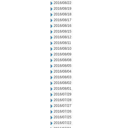
2016/08/22
2016/08/19
2016/08/18
2016/08/17
2016/08/16
2016/08/15
2016/08/12
2016/08/11
2016/08/10
2016/08/09
2016/08/08
2016/08/05
2016/08/04
2016/08/03
2016/08/02
2016/08/01
2016/07/29
2016/07/28
2016/07/27
2016/07/26
2016/07/25
2016/07/22