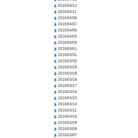
2016/04/12
2016/04/11
2016/04/08
2016/04/07
2016/04/06
2016/04/05
2016/04/04
2016/04/01
2016/03/31
2016/03/30
2016/03/29
2016/03/28
2016/03/18
2016/03/17
2016/03/16
2016/03/15
2016/03/14
2016/03/11
2016/03/10
2016/03/09
2016/03/08
2016/03/07