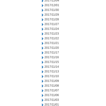
2017/12/04
2017/12/01
2017/11/30
2017/11/29
2017/11/28
2017/11/27
2017/11/24
2017/11/23
2017/11/22
2017/11/21
2017/11/20
2017/11/17
2017/11/16
2017/11/15
2017/11/14
2017/11/13
2017/11/10
2017/11/09
2017/11/08
2017/11/07
2017/11/06
2017/11/03
2017/11/01