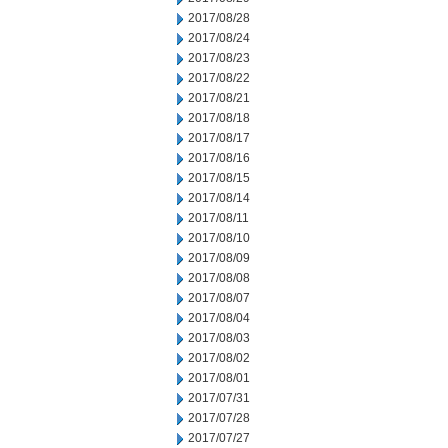
2017/08/28
2017/08/24
2017/08/23
2017/08/22
2017/08/21
2017/08/18
2017/08/17
2017/08/16
2017/08/15
2017/08/14
2017/08/11
2017/08/10
2017/08/09
2017/08/08
2017/08/07
2017/08/04
2017/08/03
2017/08/02
2017/08/01
2017/07/31
2017/07/28
2017/07/27