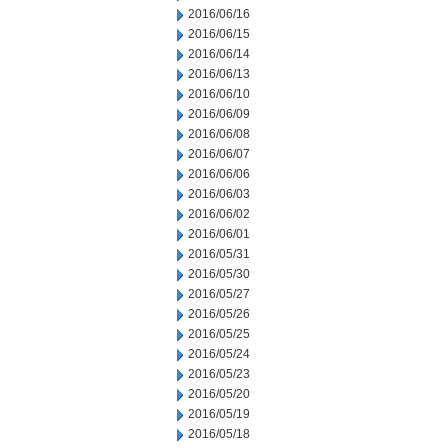
2016/06/16
2016/06/15
2016/06/14
2016/06/13
2016/06/10
2016/06/09
2016/06/08
2016/06/07
2016/06/06
2016/06/03
2016/06/02
2016/06/01
2016/05/31
2016/05/30
2016/05/27
2016/05/26
2016/05/25
2016/05/24
2016/05/23
2016/05/20
2016/05/19
2016/05/18