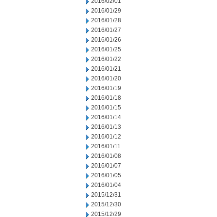
2016/02/01
2016/01/29
2016/01/28
2016/01/27
2016/01/26
2016/01/25
2016/01/22
2016/01/21
2016/01/20
2016/01/19
2016/01/18
2016/01/15
2016/01/14
2016/01/13
2016/01/12
2016/01/11
2016/01/08
2016/01/07
2016/01/05
2016/01/04
2015/12/31
2015/12/30
2015/12/29