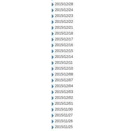
2015/12/28
2015/12/24
2015/12/23
2015/12/22
2015/12/21
2015/12/18
2015/12/17
2015/12/16
2015/12/15
2015/12/14
2015/12/11
2015/12/10
2015/12/08
2015/12/07
2015/12/04
2015/12/03
2015/12/02
2015/12/01
2015/11/30
2015/11/27
2015/11/26
2015/11/25