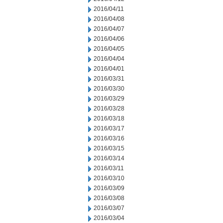
2016/04/11
2016/04/08
2016/04/07
2016/04/06
2016/04/05
2016/04/04
2016/04/01
2016/03/31
2016/03/30
2016/03/29
2016/03/28
2016/03/18
2016/03/17
2016/03/16
2016/03/15
2016/03/14
2016/03/11
2016/03/10
2016/03/09
2016/03/08
2016/03/07
2016/03/04