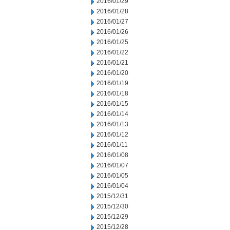
2016/01/29
2016/01/28
2016/01/27
2016/01/26
2016/01/25
2016/01/22
2016/01/21
2016/01/20
2016/01/19
2016/01/18
2016/01/15
2016/01/14
2016/01/13
2016/01/12
2016/01/11
2016/01/08
2016/01/07
2016/01/05
2016/01/04
2015/12/31
2015/12/30
2015/12/29
2015/12/28