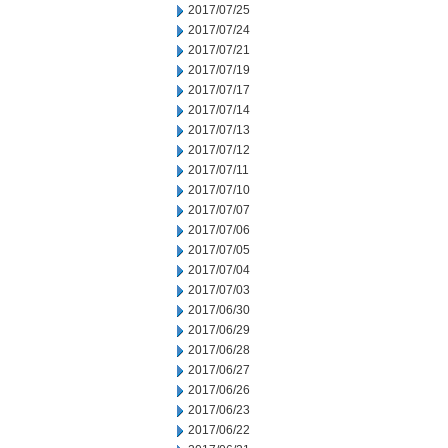
2017/07/25
2017/07/24
2017/07/21
2017/07/19
2017/07/17
2017/07/14
2017/07/13
2017/07/12
2017/07/11
2017/07/10
2017/07/07
2017/07/06
2017/07/05
2017/07/04
2017/07/03
2017/06/30
2017/06/29
2017/06/28
2017/06/27
2017/06/26
2017/06/23
2017/06/22