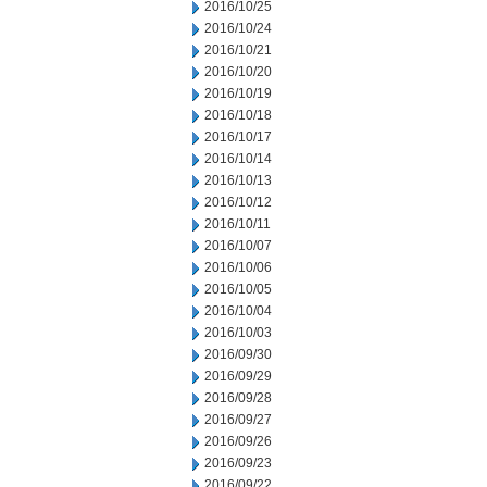
2016/10/25
2016/10/24
2016/10/21
2016/10/20
2016/10/19
2016/10/18
2016/10/17
2016/10/14
2016/10/13
2016/10/12
2016/10/11
2016/10/07
2016/10/06
2016/10/05
2016/10/04
2016/10/03
2016/09/30
2016/09/29
2016/09/28
2016/09/27
2016/09/26
2016/09/23
2016/09/22