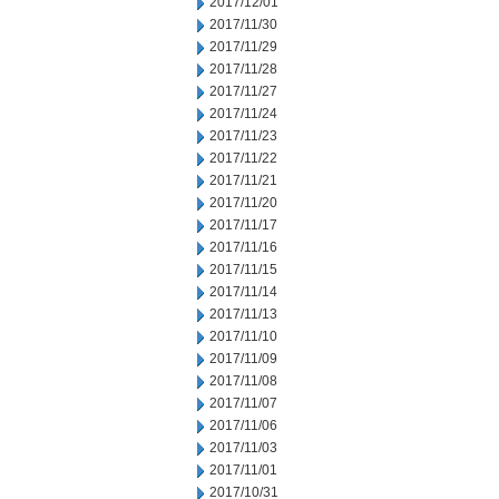
2017/12/01
2017/11/30
2017/11/29
2017/11/28
2017/11/27
2017/11/24
2017/11/23
2017/11/22
2017/11/21
2017/11/20
2017/11/17
2017/11/16
2017/11/15
2017/11/14
2017/11/13
2017/11/10
2017/11/09
2017/11/08
2017/11/07
2017/11/06
2017/11/03
2017/11/01
2017/10/31