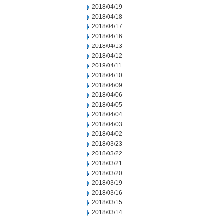
2018/04/19
2018/04/18
2018/04/17
2018/04/16
2018/04/13
2018/04/12
2018/04/11
2018/04/10
2018/04/09
2018/04/06
2018/04/05
2018/04/04
2018/04/03
2018/04/02
2018/03/23
2018/03/22
2018/03/21
2018/03/20
2018/03/19
2018/03/16
2018/03/15
2018/03/14