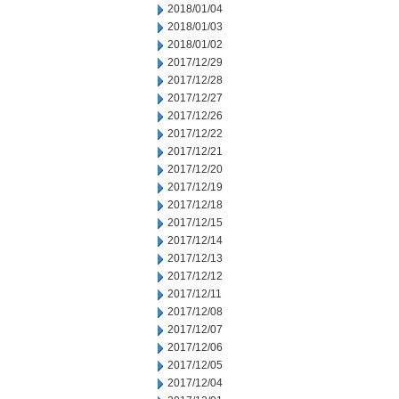
2018/01/04
2018/01/03
2018/01/02
2017/12/29
2017/12/28
2017/12/27
2017/12/26
2017/12/22
2017/12/21
2017/12/20
2017/12/19
2017/12/18
2017/12/15
2017/12/14
2017/12/13
2017/12/12
2017/12/11
2017/12/08
2017/12/07
2017/12/06
2017/12/05
2017/12/04