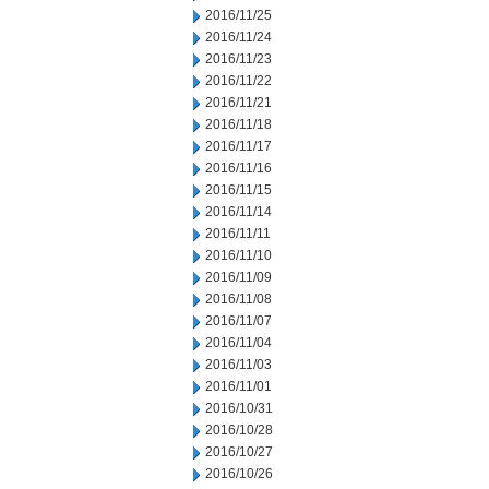
2016/11/25
2016/11/24
2016/11/23
2016/11/22
2016/11/21
2016/11/18
2016/11/17
2016/11/16
2016/11/15
2016/11/14
2016/11/11
2016/11/10
2016/11/09
2016/11/08
2016/11/07
2016/11/04
2016/11/03
2016/11/01
2016/10/31
2016/10/28
2016/10/27
2016/10/26