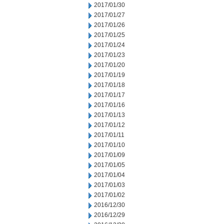
2017/01/30
2017/01/27
2017/01/26
2017/01/25
2017/01/24
2017/01/23
2017/01/20
2017/01/19
2017/01/18
2017/01/17
2017/01/16
2017/01/13
2017/01/12
2017/01/11
2017/01/10
2017/01/09
2017/01/05
2017/01/04
2017/01/03
2017/01/02
2016/12/30
2016/12/29