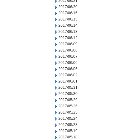
2017/06/21
2017/06/20
2017/06/16
2017/06/15
2017/06/14
2017/06/13
2017/06/12
2017/06/09
2017/06/08
2017/06/07
2017/06/06
2017/06/05
2017/06/02
2017/06/01
2017/05/31
2017/05/30
2017/05/29
2017/05/26
2017/05/25
2017/05/24
2017/05/23
2017/05/19
2017/05/18