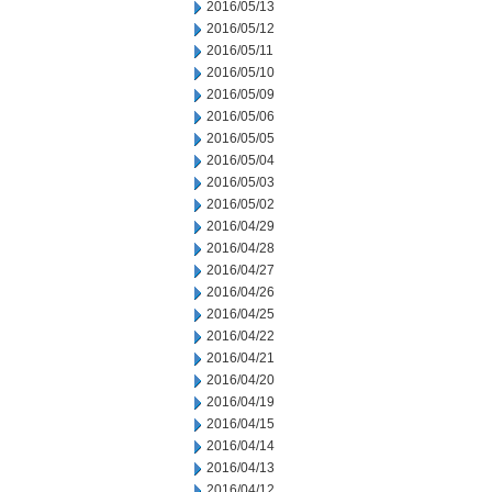
2016/05/13
2016/05/12
2016/05/11
2016/05/10
2016/05/09
2016/05/06
2016/05/05
2016/05/04
2016/05/03
2016/05/02
2016/04/29
2016/04/28
2016/04/27
2016/04/26
2016/04/25
2016/04/22
2016/04/21
2016/04/20
2016/04/19
2016/04/15
2016/04/14
2016/04/13
2016/04/12