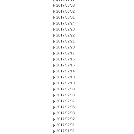
2017/03/03
2017/03/02
2017/03/01
2017/02/24
2017/02/23
2017/02/22
2017/02/21
2017/02/20
2017/02/17
2017/02/16
2017/02/15
2017/02/14
2017/02/13
2017/02/10
2017/02/09
2017/02/08
2017/02/07
2017/02/06
2017/02/03
2017/02/02
2017/02/01
2017/01/31