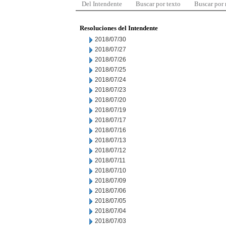
Del Intendente
Buscar por texto
Buscar por
Resoluciones del Intendente
2018/07/30
2018/07/27
2018/07/26
2018/07/25
2018/07/24
2018/07/23
2018/07/20
2018/07/19
2018/07/17
2018/07/16
2018/07/13
2018/07/12
2018/07/11
2018/07/10
2018/07/09
2018/07/06
2018/07/05
2018/07/04
2018/07/03