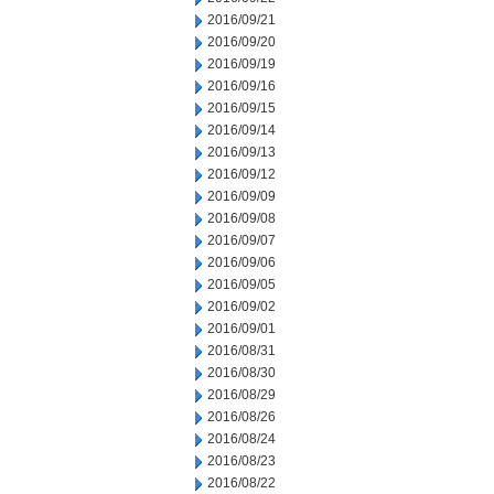
2016/09/21
2016/09/20
2016/09/19
2016/09/16
2016/09/15
2016/09/14
2016/09/13
2016/09/12
2016/09/09
2016/09/08
2016/09/07
2016/09/06
2016/09/05
2016/09/02
2016/09/01
2016/08/31
2016/08/30
2016/08/29
2016/08/26
2016/08/24
2016/08/23
2016/08/22