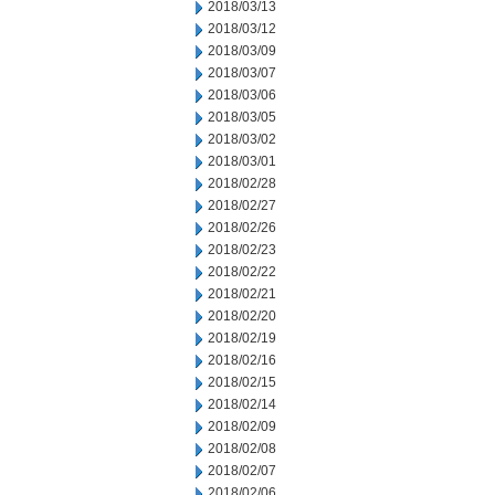
2018/03/13
2018/03/12
2018/03/09
2018/03/07
2018/03/06
2018/03/05
2018/03/02
2018/03/01
2018/02/28
2018/02/27
2018/02/26
2018/02/23
2018/02/22
2018/02/21
2018/02/20
2018/02/19
2018/02/16
2018/02/15
2018/02/14
2018/02/09
2018/02/08
2018/02/07
2018/02/06