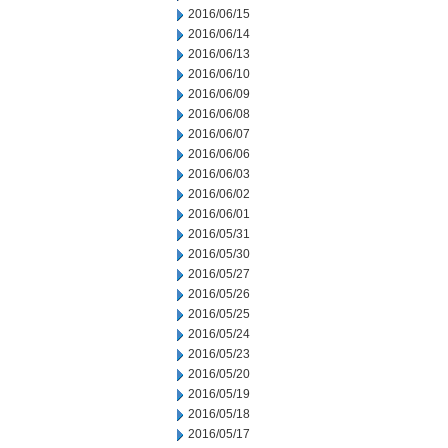
2016/06/15
2016/06/14
2016/06/13
2016/06/10
2016/06/09
2016/06/08
2016/06/07
2016/06/06
2016/06/03
2016/06/02
2016/06/01
2016/05/31
2016/05/30
2016/05/27
2016/05/26
2016/05/25
2016/05/24
2016/05/23
2016/05/20
2016/05/19
2016/05/18
2016/05/17