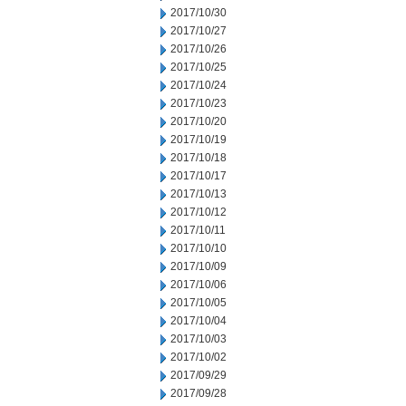
2017/10/30
2017/10/27
2017/10/26
2017/10/25
2017/10/24
2017/10/23
2017/10/20
2017/10/19
2017/10/18
2017/10/17
2017/10/13
2017/10/12
2017/10/11
2017/10/10
2017/10/09
2017/10/06
2017/10/05
2017/10/04
2017/10/03
2017/10/02
2017/09/29
2017/09/28