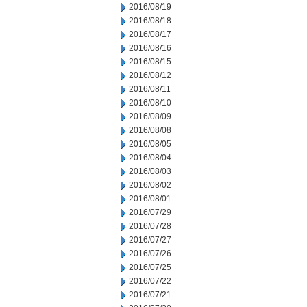
2016/08/19
2016/08/18
2016/08/17
2016/08/16
2016/08/15
2016/08/12
2016/08/11
2016/08/10
2016/08/09
2016/08/08
2016/08/05
2016/08/04
2016/08/03
2016/08/02
2016/08/01
2016/07/29
2016/07/28
2016/07/27
2016/07/26
2016/07/25
2016/07/22
2016/07/21