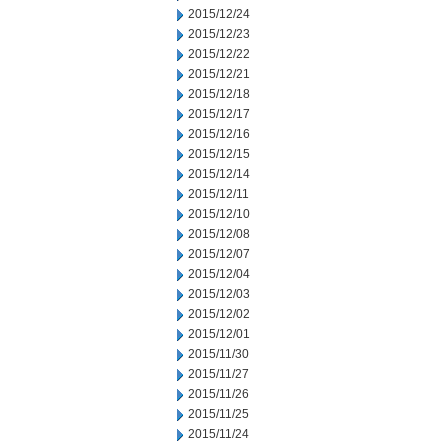
2015/12/24
2015/12/23
2015/12/22
2015/12/21
2015/12/18
2015/12/17
2015/12/16
2015/12/15
2015/12/14
2015/12/11
2015/12/10
2015/12/08
2015/12/07
2015/12/04
2015/12/03
2015/12/02
2015/12/01
2015/11/30
2015/11/27
2015/11/26
2015/11/25
2015/11/24