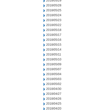
2018/05/29
2018/05/28
2018/05/25
2018/05/24
2018/05/23
2018/05/22
2018/05/18
2018/05/17
2018/05/16
2018/05/15
2018/05/14
2018/05/11
2018/05/10
2018/05/09
2018/05/07
2018/05/04
2018/05/03
2018/05/02
2018/04/30
2018/04/27
2018/04/26
2018/04/25
2018/04/20