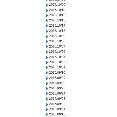
2015/10/20
2015/10/19
2015/10/16
2015/10/15
2015/10/14
2015/10/13
2015/10/09
2015/10/08
2015/10/07
2015/10/06
2015/10/05
2015/10/02
2015/10/01
2015/09/30
2015/09/29
2015/09/28
2015/09/25
2015/09/24
2015/09/23
2015/09/22
2015/09/21
2015/09/18