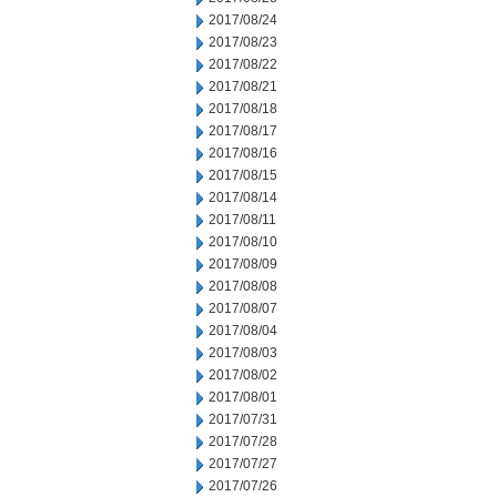
2017/08/24
2017/08/23
2017/08/22
2017/08/21
2017/08/18
2017/08/17
2017/08/16
2017/08/15
2017/08/14
2017/08/11
2017/08/10
2017/08/09
2017/08/08
2017/08/07
2017/08/04
2017/08/03
2017/08/02
2017/08/01
2017/07/31
2017/07/28
2017/07/27
2017/07/26