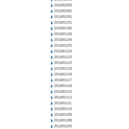
2018/02/05
2018/02/02
2018/02/01
2018/01/31
2018/01/30
2018/01/29
2018/01/26
2018/01/25
2018/01/24
2018/01/23
2018/01/22
2018/01/19
2018/01/18
2018/01/17
2018/01/16
2018/01/15
2018/01/12
2018/01/11
2018/01/10
2018/01/09
2018/01/08
2018/01/05