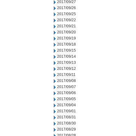
2017/09/27
2017/09/26
2017/09/25
2017/09/22
2017/09/21
2017/09/20
2017/09/19
2017/09/18
2017/09/15
2017/09/14
2017/09/13
2017/09/12
2017/09/11
2017/09/08
2017/09/07
2017/09/06
2017/09/05
2017/09/04
2017/09/01
2017/08/31
2017/08/30
2017/08/29
2017/08/28