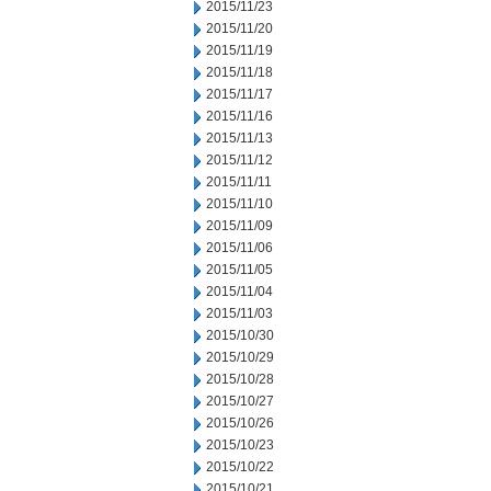
2015/11/23
2015/11/20
2015/11/19
2015/11/18
2015/11/17
2015/11/16
2015/11/13
2015/11/12
2015/11/11
2015/11/10
2015/11/09
2015/11/06
2015/11/05
2015/11/04
2015/11/03
2015/10/30
2015/10/29
2015/10/28
2015/10/27
2015/10/26
2015/10/23
2015/10/22
2015/10/21