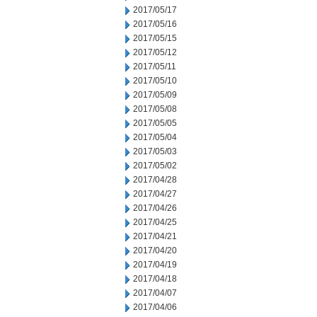
2017/05/17
2017/05/16
2017/05/15
2017/05/12
2017/05/11
2017/05/10
2017/05/09
2017/05/08
2017/05/05
2017/05/04
2017/05/03
2017/05/02
2017/04/28
2017/04/27
2017/04/26
2017/04/25
2017/04/21
2017/04/20
2017/04/19
2017/04/18
2017/04/07
2017/04/06