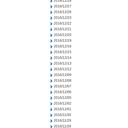
2016/12/28
2016/12/27
2016/12/26
2016/12/23
2016/12/22
2016/12/21
2016/12/20
2016/12/19
2016/12/16
2016/12/15
2016/12/14
2016/12/13
2016/12/12
2016/12/09
2016/12/08
2016/12/07
2016/12/06
2016/12/05
2016/12/02
2016/12/01
2016/11/30
2016/11/29
2016/11/28