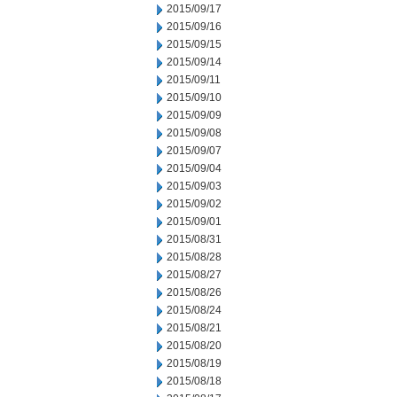
2015/09/17
2015/09/16
2015/09/15
2015/09/14
2015/09/11
2015/09/10
2015/09/09
2015/09/08
2015/09/07
2015/09/04
2015/09/03
2015/09/02
2015/09/01
2015/08/31
2015/08/28
2015/08/27
2015/08/26
2015/08/24
2015/08/21
2015/08/20
2015/08/19
2015/08/18