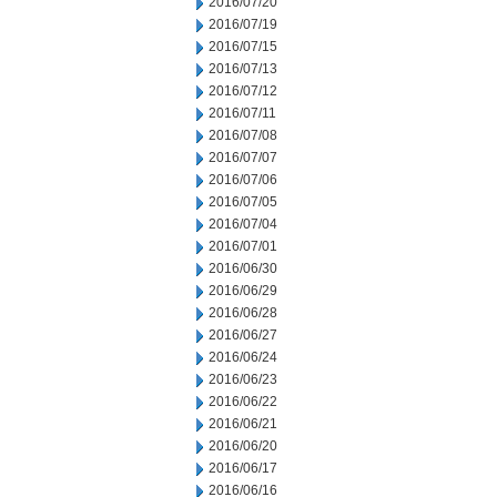
2016/07/20
2016/07/19
2016/07/15
2016/07/13
2016/07/12
2016/07/11
2016/07/08
2016/07/07
2016/07/06
2016/07/05
2016/07/04
2016/07/01
2016/06/30
2016/06/29
2016/06/28
2016/06/27
2016/06/24
2016/06/23
2016/06/22
2016/06/21
2016/06/20
2016/06/17
2016/06/16