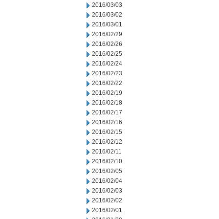
2016/03/03
2016/03/02
2016/03/01
2016/02/29
2016/02/26
2016/02/25
2016/02/24
2016/02/23
2016/02/22
2016/02/19
2016/02/18
2016/02/17
2016/02/16
2016/02/15
2016/02/12
2016/02/11
2016/02/10
2016/02/05
2016/02/04
2016/02/03
2016/02/02
2016/02/01