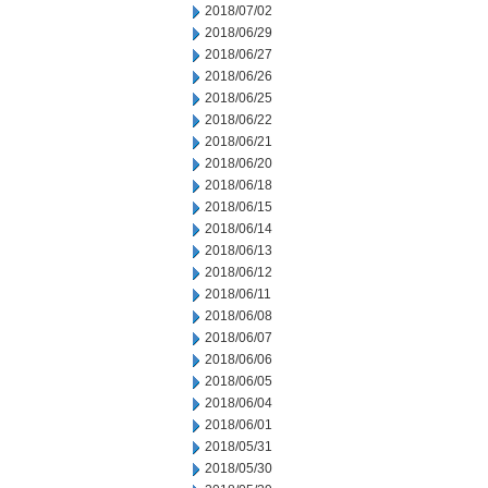
2018/07/02
2018/06/29
2018/06/27
2018/06/26
2018/06/25
2018/06/22
2018/06/21
2018/06/20
2018/06/18
2018/06/15
2018/06/14
2018/06/13
2018/06/12
2018/06/11
2018/06/08
2018/06/07
2018/06/06
2018/06/05
2018/06/04
2018/06/01
2018/05/31
2018/05/30