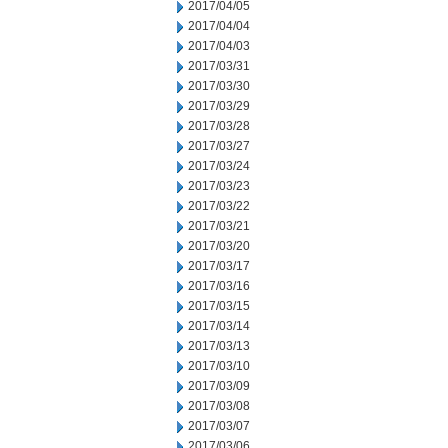
2017/04/05
2017/04/04
2017/04/03
2017/03/31
2017/03/30
2017/03/29
2017/03/28
2017/03/27
2017/03/24
2017/03/23
2017/03/22
2017/03/21
2017/03/20
2017/03/17
2017/03/16
2017/03/15
2017/03/14
2017/03/13
2017/03/10
2017/03/09
2017/03/08
2017/03/07
2017/03/06