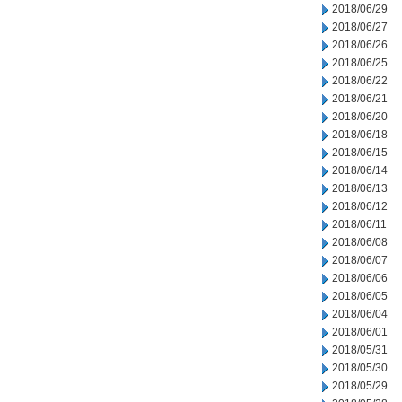
2018/06/29
2018/06/27
2018/06/26
2018/06/25
2018/06/22
2018/06/21
2018/06/20
2018/06/18
2018/06/15
2018/06/14
2018/06/13
2018/06/12
2018/06/11
2018/06/08
2018/06/07
2018/06/06
2018/06/05
2018/06/04
2018/06/01
2018/05/31
2018/05/30
2018/05/29