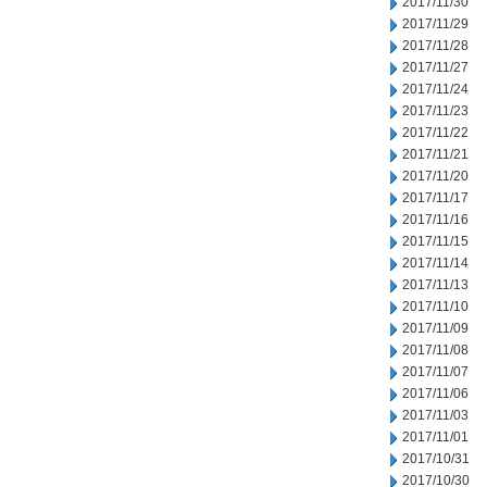
2017/11/30
2017/11/29
2017/11/28
2017/11/27
2017/11/24
2017/11/23
2017/11/22
2017/11/21
2017/11/20
2017/11/17
2017/11/16
2017/11/15
2017/11/14
2017/11/13
2017/11/10
2017/11/09
2017/11/08
2017/11/07
2017/11/06
2017/11/03
2017/11/01
2017/10/31
2017/10/30