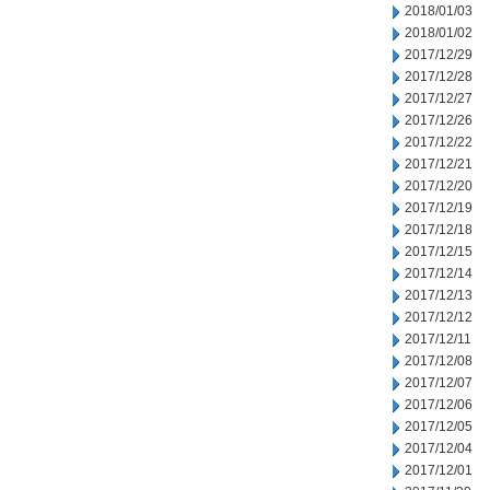
2018/01/03
2018/01/02
2017/12/29
2017/12/28
2017/12/27
2017/12/26
2017/12/22
2017/12/21
2017/12/20
2017/12/19
2017/12/18
2017/12/15
2017/12/14
2017/12/13
2017/12/12
2017/12/11
2017/12/08
2017/12/07
2017/12/06
2017/12/05
2017/12/04
2017/12/01