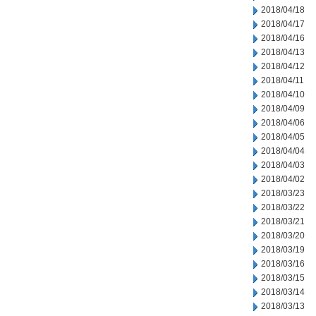
2018/04/18
2018/04/17
2018/04/16
2018/04/13
2018/04/12
2018/04/11
2018/04/10
2018/04/09
2018/04/06
2018/04/05
2018/04/04
2018/04/03
2018/04/02
2018/03/23
2018/03/22
2018/03/21
2018/03/20
2018/03/19
2018/03/16
2018/03/15
2018/03/14
2018/03/13