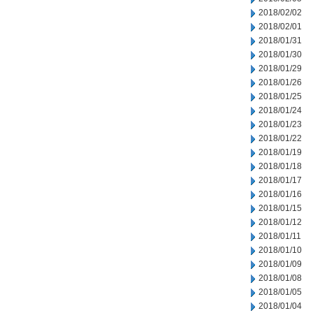
2018/02/02
2018/02/01
2018/01/31
2018/01/30
2018/01/29
2018/01/26
2018/01/25
2018/01/24
2018/01/23
2018/01/22
2018/01/19
2018/01/18
2018/01/17
2018/01/16
2018/01/15
2018/01/12
2018/01/11
2018/01/10
2018/01/09
2018/01/08
2018/01/05
2018/01/04