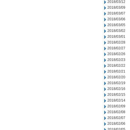
2018/03/12
2018/03/09
2018/03/07
2018/03/06
2018/03/05
2018/03/02
2018/03/01
2018/02/28
2018/02/27
2018/02/26
2018/02/23
2018/02/22
2018/02/21
2018/02/20
2018/02/19
2018/02/16
2018/02/15
2018/02/14
2018/02/09
2018/02/08
2018/02/07
2018/02/06
2018/02/05