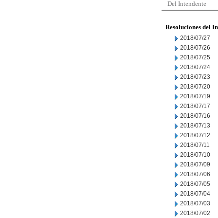
Del Intendente
Resoluciones del I
2018/07/27
2018/07/26
2018/07/25
2018/07/24
2018/07/23
2018/07/20
2018/07/19
2018/07/17
2018/07/16
2018/07/13
2018/07/12
2018/07/11
2018/07/10
2018/07/09
2018/07/06
2018/07/05
2018/07/04
2018/07/03
2018/07/02