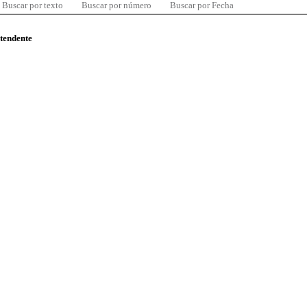
Buscar por texto
Buscar por número
Buscar por Fecha
ntendente