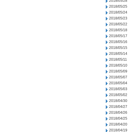
2018/05/28
2018/05/25
2018/05/24
2018/05/23
2018/05/22
2018/05/18
2018/05/17
2018/05/16
2018/05/15
2018/05/14
2018/05/11
2018/05/10
2018/05/09
2018/05/07
2018/05/04
2018/05/03
2018/05/02
2018/04/30
2018/04/27
2018/04/26
2018/04/25
2018/04/20
2018/04/19