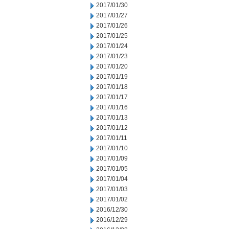
2017/01/30
2017/01/27
2017/01/26
2017/01/25
2017/01/24
2017/01/23
2017/01/20
2017/01/19
2017/01/18
2017/01/17
2017/01/16
2017/01/13
2017/01/12
2017/01/11
2017/01/10
2017/01/09
2017/01/05
2017/01/04
2017/01/03
2017/01/02
2016/12/30
2016/12/29