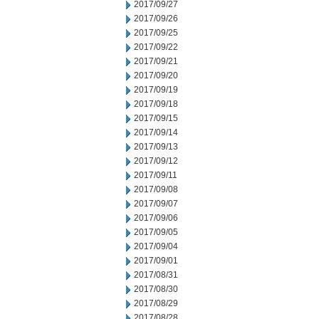
2017/09/27
2017/09/26
2017/09/25
2017/09/22
2017/09/21
2017/09/20
2017/09/19
2017/09/18
2017/09/15
2017/09/14
2017/09/13
2017/09/12
2017/09/11
2017/09/08
2017/09/07
2017/09/06
2017/09/05
2017/09/04
2017/09/01
2017/08/31
2017/08/30
2017/08/29
2017/08/28