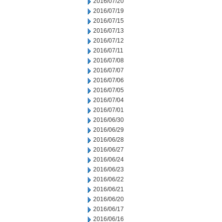
2016/07/20
2016/07/19
2016/07/15
2016/07/13
2016/07/12
2016/07/11
2016/07/08
2016/07/07
2016/07/06
2016/07/05
2016/07/04
2016/07/01
2016/06/30
2016/06/29
2016/06/28
2016/06/27
2016/06/24
2016/06/23
2016/06/22
2016/06/21
2016/06/20
2016/06/17
2016/06/16