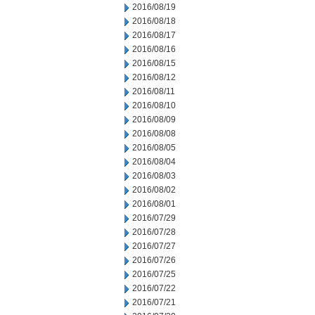
2016/08/19
2016/08/18
2016/08/17
2016/08/16
2016/08/15
2016/08/12
2016/08/11
2016/08/10
2016/08/09
2016/08/08
2016/08/05
2016/08/04
2016/08/03
2016/08/02
2016/08/01
2016/07/29
2016/07/28
2016/07/27
2016/07/26
2016/07/25
2016/07/22
2016/07/21