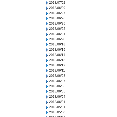
2018/07/02
2018/06/29
2018/06/27
2018/06/26
2018/06/25
2018/06/22
2018/06/21
2018/06/20
2018/06/18
2018/06/15
2018/06/14
2018/06/13
2018/06/12
2018/06/11
2018/06/08
2018/06/07
2018/06/06
2018/06/05
2018/06/04
2018/06/01
2018/05/31
2018/05/30