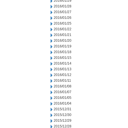
2016/01/29
2016/01/28
2016/01/27
2016/01/26
2016/01/25
2016/01/22
2016/01/21
2016/01/20
2016/01/19
2016/01/18
2016/01/15
2016/01/14
2016/01/13
2016/01/12
2016/01/11
2016/01/08
2016/01/07
2016/01/05
2016/01/04
2015/12/31
2015/12/30
2015/12/29
2015/12/28