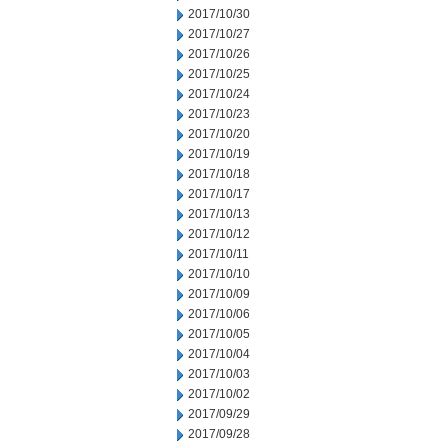
2017/10/30
2017/10/27
2017/10/26
2017/10/25
2017/10/24
2017/10/23
2017/10/20
2017/10/19
2017/10/18
2017/10/17
2017/10/13
2017/10/12
2017/10/11
2017/10/10
2017/10/09
2017/10/06
2017/10/05
2017/10/04
2017/10/03
2017/10/02
2017/09/29
2017/09/28