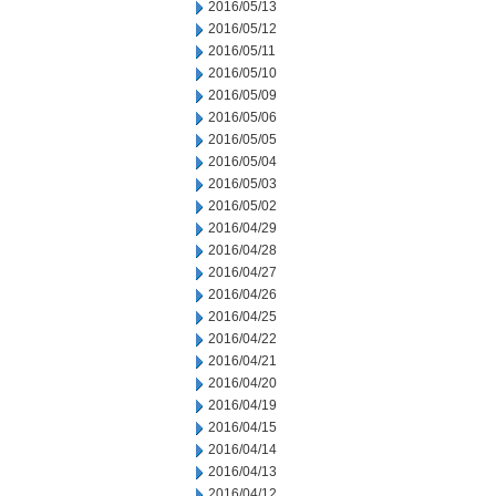
2016/05/13
2016/05/12
2016/05/11
2016/05/10
2016/05/09
2016/05/06
2016/05/05
2016/05/04
2016/05/03
2016/05/02
2016/04/29
2016/04/28
2016/04/27
2016/04/26
2016/04/25
2016/04/22
2016/04/21
2016/04/20
2016/04/19
2016/04/15
2016/04/14
2016/04/13
2016/04/12