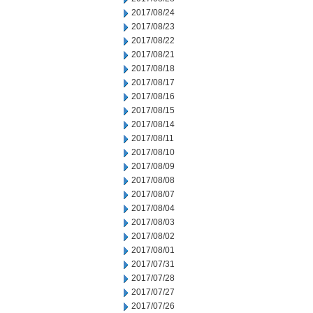
2017/08/24
2017/08/23
2017/08/22
2017/08/21
2017/08/18
2017/08/17
2017/08/16
2017/08/15
2017/08/14
2017/08/11
2017/08/10
2017/08/09
2017/08/08
2017/08/07
2017/08/04
2017/08/03
2017/08/02
2017/08/01
2017/07/31
2017/07/28
2017/07/27
2017/07/26