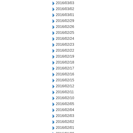
2016/03/03
2016/03/02
2016/03/01
2016/02/29
2016/02/26
2016/02/25
2016/02/24
2016/02/23
2016/02/22
2016/02/19
2016/02/18
2016/02/17
2016/02/16
2016/02/15
2016/02/12
2016/02/11
2016/02/10
2016/02/05
2016/02/04
2016/02/03
2016/02/02
2016/02/01