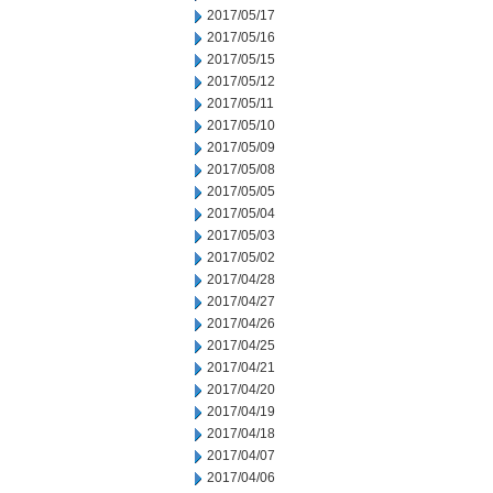
2017/05/17
2017/05/16
2017/05/15
2017/05/12
2017/05/11
2017/05/10
2017/05/09
2017/05/08
2017/05/05
2017/05/04
2017/05/03
2017/05/02
2017/04/28
2017/04/27
2017/04/26
2017/04/25
2017/04/21
2017/04/20
2017/04/19
2017/04/18
2017/04/07
2017/04/06