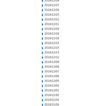
2016/12/28
2016/12/27
2016/12/26
2016/12/23
2016/12/22
2016/12/21
2016/12/20
2016/12/19
2016/12/16
2016/12/15
2016/12/14
2016/12/13
2016/12/12
2016/12/09
2016/12/08
2016/12/07
2016/12/06
2016/12/05
2016/12/02
2016/12/01
2016/11/30
2016/11/29
2016/11/28