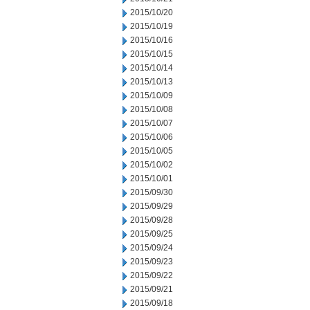
2015/10/20
2015/10/19
2015/10/16
2015/10/15
2015/10/14
2015/10/13
2015/10/09
2015/10/08
2015/10/07
2015/10/06
2015/10/05
2015/10/02
2015/10/01
2015/09/30
2015/09/29
2015/09/28
2015/09/25
2015/09/24
2015/09/23
2015/09/22
2015/09/21
2015/09/18