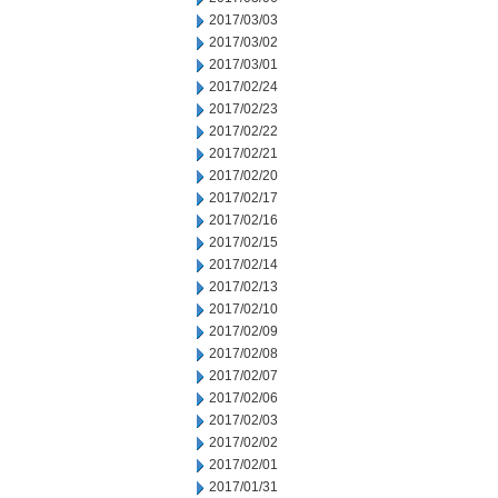
2017/03/03
2017/03/02
2017/03/01
2017/02/24
2017/02/23
2017/02/22
2017/02/21
2017/02/20
2017/02/17
2017/02/16
2017/02/15
2017/02/14
2017/02/13
2017/02/10
2017/02/09
2017/02/08
2017/02/07
2017/02/06
2017/02/03
2017/02/02
2017/02/01
2017/01/31