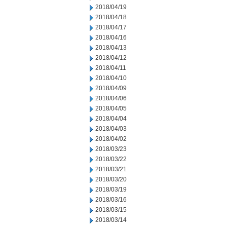
2018/04/19
2018/04/18
2018/04/17
2018/04/16
2018/04/13
2018/04/12
2018/04/11
2018/04/10
2018/04/09
2018/04/06
2018/04/05
2018/04/04
2018/04/03
2018/04/02
2018/03/23
2018/03/22
2018/03/21
2018/03/20
2018/03/19
2018/03/16
2018/03/15
2018/03/14