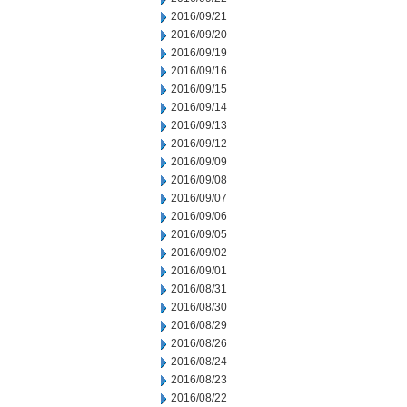
2016/09/21
2016/09/20
2016/09/19
2016/09/16
2016/09/15
2016/09/14
2016/09/13
2016/09/12
2016/09/09
2016/09/08
2016/09/07
2016/09/06
2016/09/05
2016/09/02
2016/09/01
2016/08/31
2016/08/30
2016/08/29
2016/08/26
2016/08/24
2016/08/23
2016/08/22