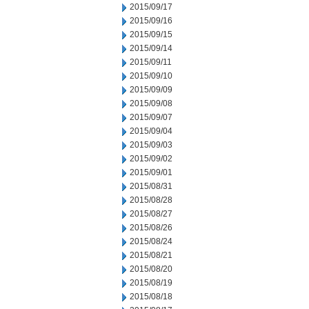
2015/09/17
2015/09/16
2015/09/15
2015/09/14
2015/09/11
2015/09/10
2015/09/09
2015/09/08
2015/09/07
2015/09/04
2015/09/03
2015/09/02
2015/09/01
2015/08/31
2015/08/28
2015/08/27
2015/08/26
2015/08/24
2015/08/21
2015/08/20
2015/08/19
2015/08/18