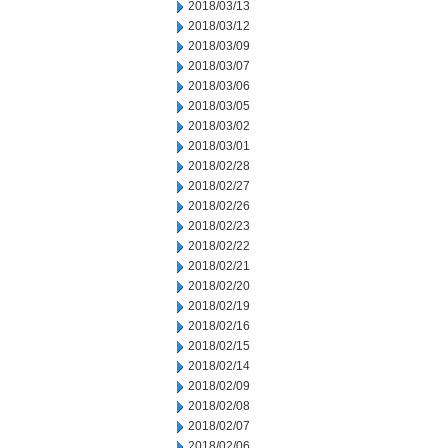
2018/03/13
2018/03/12
2018/03/09
2018/03/07
2018/03/06
2018/03/05
2018/03/02
2018/03/01
2018/02/28
2018/02/27
2018/02/26
2018/02/23
2018/02/22
2018/02/21
2018/02/20
2018/02/19
2018/02/16
2018/02/15
2018/02/14
2018/02/09
2018/02/08
2018/02/07
2018/02/06