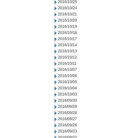
2016/10/25
2016/10/24
2016/10/21
2016/10/20
2016/10/19
2016/10/18
2016/10/17
2016/10/14
2016/10/13
2016/10/12
2016/10/11
2016/10/07
2016/10/06
2016/10/05
2016/10/04
2016/10/03
2016/09/30
2016/09/29
2016/09/28
2016/09/27
2016/09/26
2016/09/23
2016/09/22