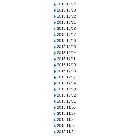
2015/12/24
2015/12/23
2015/12/22
2015/12/21
2015/12/18
2015/12/17
2015/12/16
2015/12/15
2015/12/14
2015/12/11
2015/12/10
2015/12/08
2015/12/07
2015/12/04
2015/12/03
2015/12/02
2015/12/01
2015/11/30
2015/11/27
2015/11/26
2015/11/25
2015/11/24