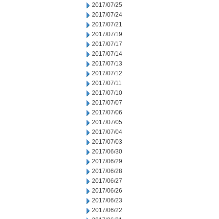
2017/07/25
2017/07/24
2017/07/21
2017/07/19
2017/07/17
2017/07/14
2017/07/13
2017/07/12
2017/07/11
2017/07/10
2017/07/07
2017/07/06
2017/07/05
2017/07/04
2017/07/03
2017/06/30
2017/06/29
2017/06/28
2017/06/27
2017/06/26
2017/06/23
2017/06/22