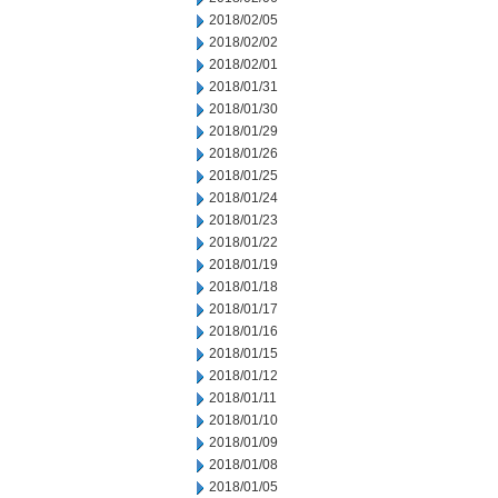
2018/02/05
2018/02/02
2018/02/01
2018/01/31
2018/01/30
2018/01/29
2018/01/26
2018/01/25
2018/01/24
2018/01/23
2018/01/22
2018/01/19
2018/01/18
2018/01/17
2018/01/16
2018/01/15
2018/01/12
2018/01/11
2018/01/10
2018/01/09
2018/01/08
2018/01/05