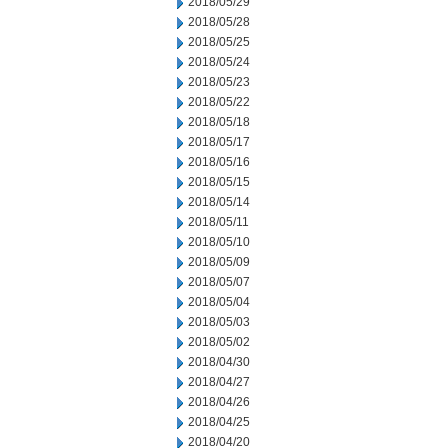
2018/05/29
2018/05/28
2018/05/25
2018/05/24
2018/05/23
2018/05/22
2018/05/18
2018/05/17
2018/05/16
2018/05/15
2018/05/14
2018/05/11
2018/05/10
2018/05/09
2018/05/07
2018/05/04
2018/05/03
2018/05/02
2018/04/30
2018/04/27
2018/04/26
2018/04/25
2018/04/20