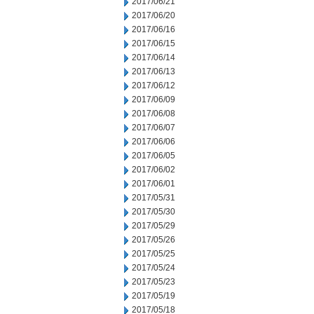
2017/06/21
2017/06/20
2017/06/16
2017/06/15
2017/06/14
2017/06/13
2017/06/12
2017/06/09
2017/06/08
2017/06/07
2017/06/06
2017/06/05
2017/06/02
2017/06/01
2017/05/31
2017/05/30
2017/05/29
2017/05/26
2017/05/25
2017/05/24
2017/05/23
2017/05/19
2017/05/18