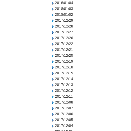
2018/01/04
2018/01/03
2018/01/02
2017/12/29
2017/12/28
2017/12/27
2017/12/26
2017/12/22
2017/12/21
2017/12/20
2017/12/19
2017/12/18
2017/12/15
2017/12/14
2017/12/13
2017/12/12
2017/12/11
2017/12/08
2017/12/07
2017/12/06
2017/12/05
2017/12/04