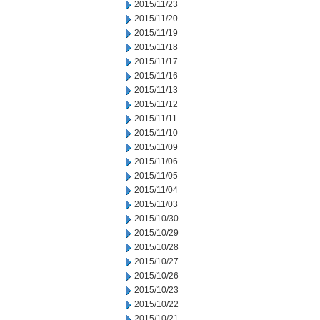
2015/11/23
2015/11/20
2015/11/19
2015/11/18
2015/11/17
2015/11/16
2015/11/13
2015/11/12
2015/11/11
2015/11/10
2015/11/09
2015/11/06
2015/11/05
2015/11/04
2015/11/03
2015/10/30
2015/10/29
2015/10/28
2015/10/27
2015/10/26
2015/10/23
2015/10/22
2015/10/21