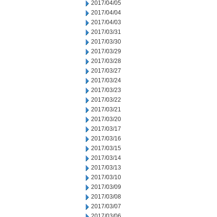
2017/04/05
2017/04/04
2017/04/03
2017/03/31
2017/03/30
2017/03/29
2017/03/28
2017/03/27
2017/03/24
2017/03/23
2017/03/22
2017/03/21
2017/03/20
2017/03/17
2017/03/16
2017/03/15
2017/03/14
2017/03/13
2017/03/10
2017/03/09
2017/03/08
2017/03/07
2017/03/06