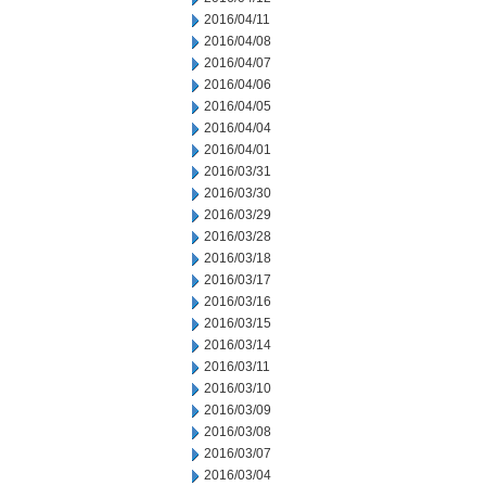
2016/04/11
2016/04/08
2016/04/07
2016/04/06
2016/04/05
2016/04/04
2016/04/01
2016/03/31
2016/03/30
2016/03/29
2016/03/28
2016/03/18
2016/03/17
2016/03/16
2016/03/15
2016/03/14
2016/03/11
2016/03/10
2016/03/09
2016/03/08
2016/03/07
2016/03/04