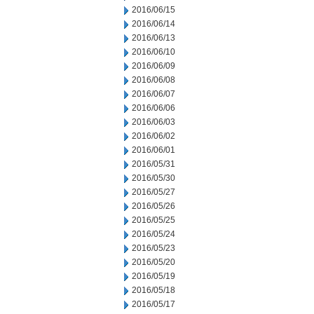
2016/06/15
2016/06/14
2016/06/13
2016/06/10
2016/06/09
2016/06/08
2016/06/07
2016/06/06
2016/06/03
2016/06/02
2016/06/01
2016/05/31
2016/05/30
2016/05/27
2016/05/26
2016/05/25
2016/05/24
2016/05/23
2016/05/20
2016/05/19
2016/05/18
2016/05/17