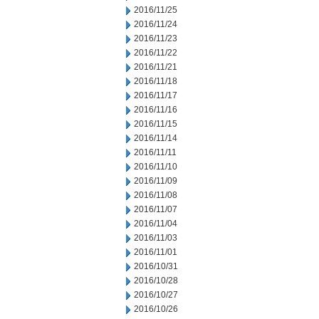
2016/11/25
2016/11/24
2016/11/23
2016/11/22
2016/11/21
2016/11/18
2016/11/17
2016/11/16
2016/11/15
2016/11/14
2016/11/11
2016/11/10
2016/11/09
2016/11/08
2016/11/07
2016/11/04
2016/11/03
2016/11/01
2016/10/31
2016/10/28
2016/10/27
2016/10/26