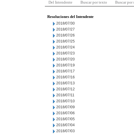
Del Intendente
Buscar por texto
Buscar por
Resoluciones del Intendente
2018/07/30
2018/07/27
2018/07/26
2018/07/25
2018/07/24
2018/07/23
2018/07/20
2018/07/19
2018/07/17
2018/07/16
2018/07/13
2018/07/12
2018/07/11
2018/07/10
2018/07/09
2018/07/06
2018/07/05
2018/07/04
2018/07/03