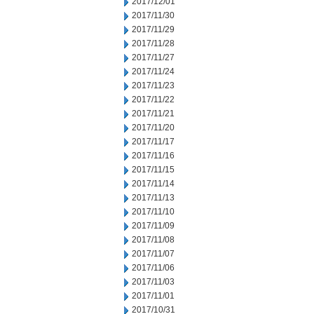
2017/12/01
2017/11/30
2017/11/29
2017/11/28
2017/11/27
2017/11/24
2017/11/23
2017/11/22
2017/11/21
2017/11/20
2017/11/17
2017/11/16
2017/11/15
2017/11/14
2017/11/13
2017/11/10
2017/11/09
2017/11/08
2017/11/07
2017/11/06
2017/11/03
2017/11/01
2017/10/31