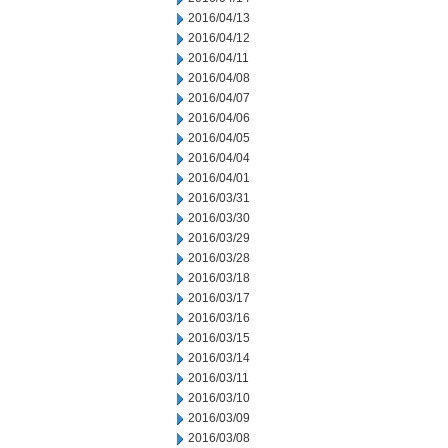
2016/04/13
2016/04/12
2016/04/11
2016/04/08
2016/04/07
2016/04/06
2016/04/05
2016/04/04
2016/04/01
2016/03/31
2016/03/30
2016/03/29
2016/03/28
2016/03/18
2016/03/17
2016/03/16
2016/03/15
2016/03/14
2016/03/11
2016/03/10
2016/03/09
2016/03/08