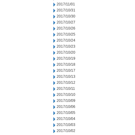
2017/11/01
2017/10/31
2017/10/30
2017/10/27
2017/10/26
2017/10/25
2017/10/24
2017/10/23
2017/10/20
2017/10/19
2017/10/18
2017/10/17
2017/10/13
2017/10/12
2017/10/11
2017/10/10
2017/10/09
2017/10/06
2017/10/05
2017/10/04
2017/10/03
2017/10/02