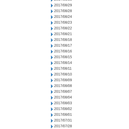
2017/08/29
2017/08/28
2017/08/24
2017/08/23
2017/08/22
2017/08/21
2017/08/18
2017/08/17
2017/08/16
2017/08/15
2017/08/14
2017/08/11
2017/08/10
2017/08/09
2017/08/08
2017/08/07
2017/08/04
2017/08/03
2017/08/02
2017/08/01
2017/07/31
2017/07/28