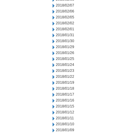
2018/02/07
2018/02/06
2018/02/05
2018/02/02
2018/02/01
2018/01/31
2018/01/30
2018/01/29
2018/01/26
2018/01/25
2018/01/24
2018/01/23
2018/01/22
2018/01/19
2018/01/18
2018/01/17
2018/01/16
2018/01/15
2018/01/12
2018/01/11
2018/01/10
2018/01/09