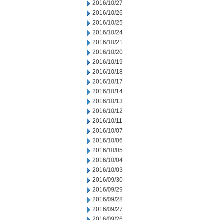
2016/10/27
2016/10/26
2016/10/25
2016/10/24
2016/10/21
2016/10/20
2016/10/19
2016/10/18
2016/10/17
2016/10/14
2016/10/13
2016/10/12
2016/10/11
2016/10/07
2016/10/06
2016/10/05
2016/10/04
2016/10/03
2016/09/30
2016/09/29
2016/09/28
2016/09/27
2016/09/26