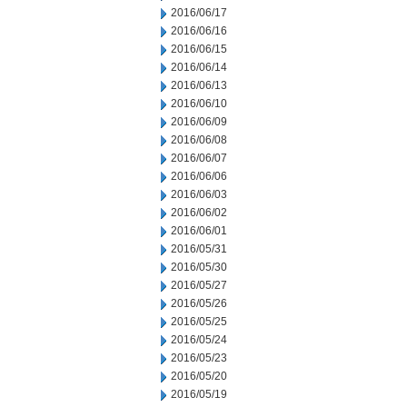
2016/06/17
2016/06/16
2016/06/15
2016/06/14
2016/06/13
2016/06/10
2016/06/09
2016/06/08
2016/06/07
2016/06/06
2016/06/03
2016/06/02
2016/06/01
2016/05/31
2016/05/30
2016/05/27
2016/05/26
2016/05/25
2016/05/24
2016/05/23
2016/05/20
2016/05/19