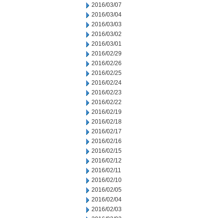
2016/03/07
2016/03/04
2016/03/03
2016/03/02
2016/03/01
2016/02/29
2016/02/26
2016/02/25
2016/02/24
2016/02/23
2016/02/22
2016/02/19
2016/02/18
2016/02/17
2016/02/16
2016/02/15
2016/02/12
2016/02/11
2016/02/10
2016/02/05
2016/02/04
2016/02/03