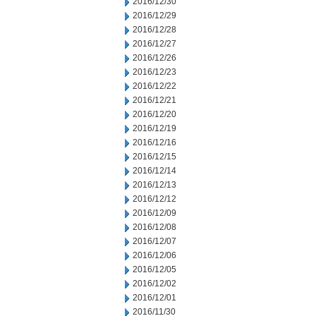
2016/12/30
2016/12/29
2016/12/28
2016/12/27
2016/12/26
2016/12/23
2016/12/22
2016/12/21
2016/12/20
2016/12/19
2016/12/16
2016/12/15
2016/12/14
2016/12/13
2016/12/12
2016/12/09
2016/12/08
2016/12/07
2016/12/06
2016/12/05
2016/12/02
2016/12/01
2016/11/30