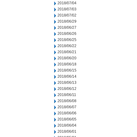
2018/07/04
2018/07/03
2018/07/02
2018/06/29
2018/06/27
2018/06/26
2018/06/25
2018/06/22
2018/06/21
2018/06/20
2018/06/18
2018/06/15
2018/06/14
2018/06/13
2018/06/12
2018/06/11
2018/06/08
2018/06/07
2018/06/06
2018/06/05
2018/06/04
2018/06/01