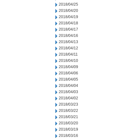
2018/04/25
2018/04/20
2018/04/19
2018/04/18
2018/04/17
2018/04/16
2018/04/13
2018/04/12
2018/04/11
2018/04/10
2018/04/09
2018/04/06
2018/04/05
2018/04/04
2018/04/03
2018/04/02
2018/03/23
2018/03/22
2018/03/21
2018/03/20
2018/03/19
2018/03/16