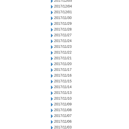
2017/12/05
2017/12/04
2017/12/01
2017/11/30
2017/11/29
2017/11/28
2017/11/27
2017/11/24
2017/11/23
2017/11/22
2017/11/21
2017/11/20
2017/11/17
2017/11/16
2017/11/15
2017/11/14
2017/11/13
2017/11/10
2017/11/09
2017/11/08
2017/11/07
2017/11/06
2017/11/03