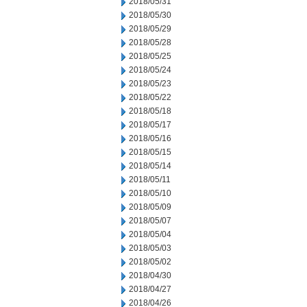
2018/05/31
2018/05/30
2018/05/29
2018/05/28
2018/05/25
2018/05/24
2018/05/23
2018/05/22
2018/05/18
2018/05/17
2018/05/16
2018/05/15
2018/05/14
2018/05/11
2018/05/10
2018/05/09
2018/05/07
2018/05/04
2018/05/03
2018/05/02
2018/04/30
2018/04/27
2018/04/26