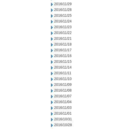
2016/11/29
2016/11/28
2016/11/25
2016/11/24
2016/11/23
2016/11/22
2016/11/21
2016/11/18
2016/11/17
2016/11/16
2016/11/15
2016/11/14
2016/11/11
2016/11/10
2016/11/09
2016/11/08
2016/11/07
2016/11/04
2016/11/03
2016/11/01
2016/10/31
2016/10/28