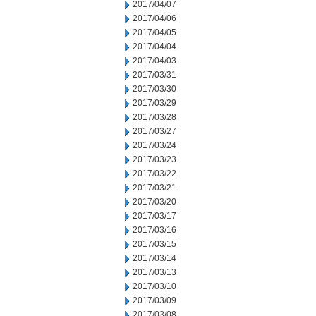
2017/04/07
2017/04/06
2017/04/05
2017/04/04
2017/04/03
2017/03/31
2017/03/30
2017/03/29
2017/03/28
2017/03/27
2017/03/24
2017/03/23
2017/03/22
2017/03/21
2017/03/20
2017/03/17
2017/03/16
2017/03/15
2017/03/14
2017/03/13
2017/03/10
2017/03/09
2017/03/08