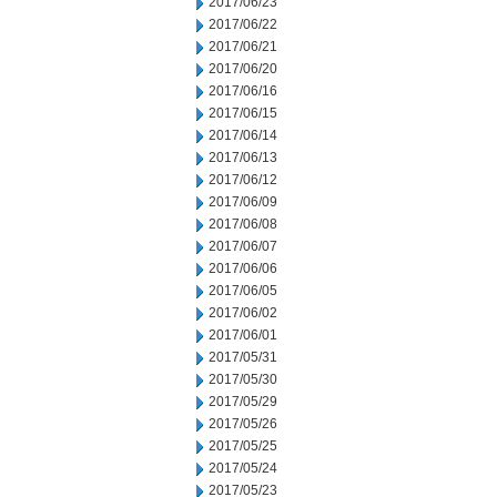
2017/06/23
2017/06/22
2017/06/21
2017/06/20
2017/06/16
2017/06/15
2017/06/14
2017/06/13
2017/06/12
2017/06/09
2017/06/08
2017/06/07
2017/06/06
2017/06/05
2017/06/02
2017/06/01
2017/05/31
2017/05/30
2017/05/29
2017/05/26
2017/05/25
2017/05/24
2017/05/23