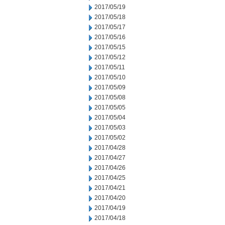
2017/05/19
2017/05/18
2017/05/17
2017/05/16
2017/05/15
2017/05/12
2017/05/11
2017/05/10
2017/05/09
2017/05/08
2017/05/05
2017/05/04
2017/05/03
2017/05/02
2017/04/28
2017/04/27
2017/04/26
2017/04/25
2017/04/21
2017/04/20
2017/04/19
2017/04/18