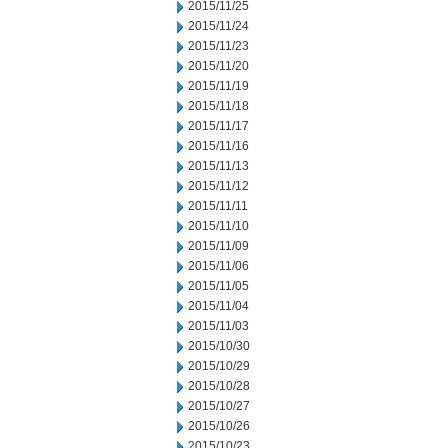
2015/11/25
2015/11/24
2015/11/23
2015/11/20
2015/11/19
2015/11/18
2015/11/17
2015/11/16
2015/11/13
2015/11/12
2015/11/11
2015/11/10
2015/11/09
2015/11/06
2015/11/05
2015/11/04
2015/11/03
2015/10/30
2015/10/29
2015/10/28
2015/10/27
2015/10/26
2015/10/23