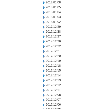
2018/01/08
2018/01/05
2018/01/04
2018/01/03
2018/01/02
2017/12/29
2017/12/28
2017/12/27
2017/12/26
2017/12/22
2017/12/21
2017/12/20
2017/12/19
2017/12/18
2017/12/15
2017/12/14
2017/12/13
2017/12/12
2017/12/11
2017/12/08
2017/12/07
2017/12/06