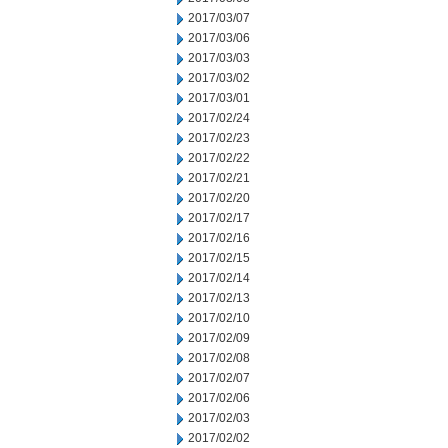
2017/03/07
2017/03/06
2017/03/03
2017/03/02
2017/03/01
2017/02/24
2017/02/23
2017/02/22
2017/02/21
2017/02/20
2017/02/17
2017/02/16
2017/02/15
2017/02/14
2017/02/13
2017/02/10
2017/02/09
2017/02/08
2017/02/07
2017/02/06
2017/02/03
2017/02/02