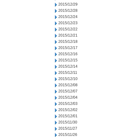
2015/12/29
2015/12/28
2015/12/24
2015/12/23
2015/12/22
2015/12/21
2015/12/18
2015/12/17
2015/12/16
2015/12/15
2015/12/14
2015/12/11
2015/12/10
2015/12/08
2015/12/07
2015/12/04
2015/12/03
2015/12/02
2015/12/01
2015/11/30
2015/11/27
2015/11/26