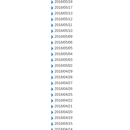
2016/05/18
2016/05/17
2016/05/13
2016/05/12
2016/05/11
2016/05/10
2016/05/09
2016/05/06
2016/05/05
2016/05/04
2016/05/03
2016/05/02
2016/04/29
2016/04/28
2016/04/27
2016/04/26
2016/04/25
2016/04/22
2016/04/21
2016/04/20
2016/04/19
2016/04/15
2016/04/14