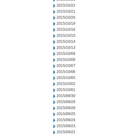
2015/10/22
2015/10/21
2015/10/20
2015/10/19
2015/10/16
2015/10/15
2015/10/14
2015/10/13
2015/10/09
2015/10/08
2015/10/07
2015/10/06
2015/10/05
2015/10/02
2015/10/01
2015/09/30
2015/09/29
2015/09/28
2015/09/25
2015/09/24
2015/09/23
2015/09/22