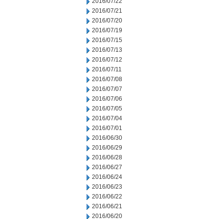
2016/07/22
2016/07/21
2016/07/20
2016/07/19
2016/07/15
2016/07/13
2016/07/12
2016/07/11
2016/07/08
2016/07/07
2016/07/06
2016/07/05
2016/07/04
2016/07/01
2016/06/30
2016/06/29
2016/06/28
2016/06/27
2016/06/24
2016/06/23
2016/06/22
2016/06/21
2016/06/20