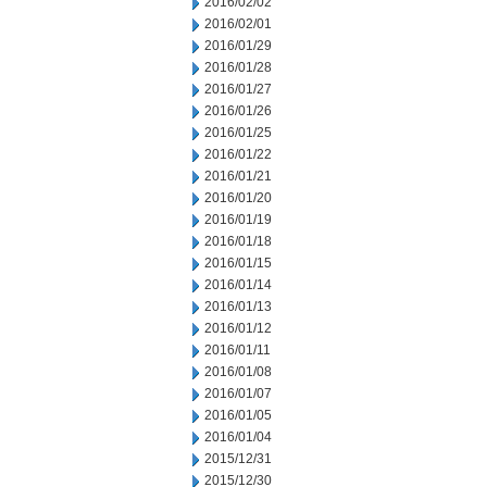
2016/02/02
2016/02/01
2016/01/29
2016/01/28
2016/01/27
2016/01/26
2016/01/25
2016/01/22
2016/01/21
2016/01/20
2016/01/19
2016/01/18
2016/01/15
2016/01/14
2016/01/13
2016/01/12
2016/01/11
2016/01/08
2016/01/07
2016/01/05
2016/01/04
2015/12/31
2015/12/30