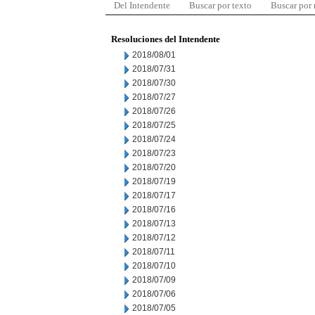
Del Intendente
Buscar por texto
Buscar por
Resoluciones del Intendente
2018/08/01
2018/07/31
2018/07/30
2018/07/27
2018/07/26
2018/07/25
2018/07/24
2018/07/23
2018/07/20
2018/07/19
2018/07/17
2018/07/16
2018/07/13
2018/07/12
2018/07/11
2018/07/10
2018/07/09
2018/07/06
2018/07/05