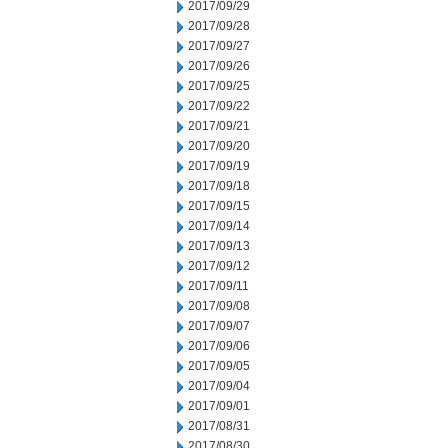
2017/09/29
2017/09/28
2017/09/27
2017/09/26
2017/09/25
2017/09/22
2017/09/21
2017/09/20
2017/09/19
2017/09/18
2017/09/15
2017/09/14
2017/09/13
2017/09/12
2017/09/11
2017/09/08
2017/09/07
2017/09/06
2017/09/05
2017/09/04
2017/09/01
2017/08/31
2017/08/30