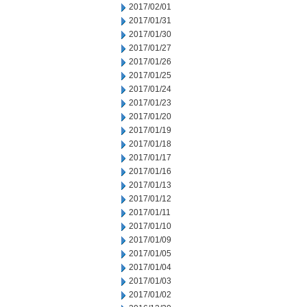
2017/02/01
2017/01/31
2017/01/30
2017/01/27
2017/01/26
2017/01/25
2017/01/24
2017/01/23
2017/01/20
2017/01/19
2017/01/18
2017/01/17
2017/01/16
2017/01/13
2017/01/12
2017/01/11
2017/01/10
2017/01/09
2017/01/05
2017/01/04
2017/01/03
2017/01/02