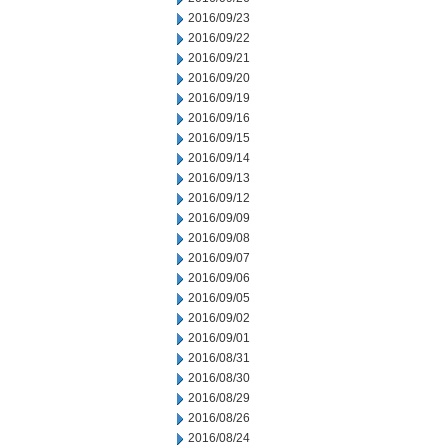
2016/09/23
2016/09/22
2016/09/21
2016/09/20
2016/09/19
2016/09/16
2016/09/15
2016/09/14
2016/09/13
2016/09/12
2016/09/09
2016/09/08
2016/09/07
2016/09/06
2016/09/05
2016/09/02
2016/09/01
2016/08/31
2016/08/30
2016/08/29
2016/08/26
2016/08/24