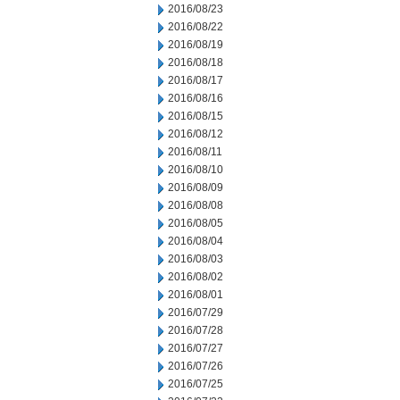
2016/08/23
2016/08/22
2016/08/19
2016/08/18
2016/08/17
2016/08/16
2016/08/15
2016/08/12
2016/08/11
2016/08/10
2016/08/09
2016/08/08
2016/08/05
2016/08/04
2016/08/03
2016/08/02
2016/08/01
2016/07/29
2016/07/28
2016/07/27
2016/07/26
2016/07/25