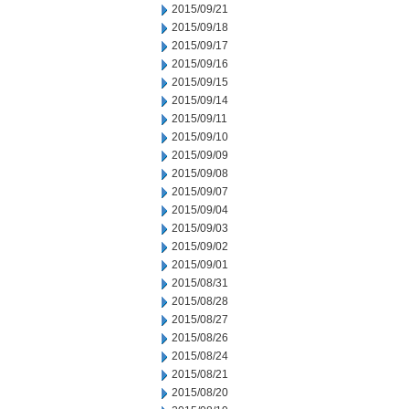
2015/09/21
2015/09/18
2015/09/17
2015/09/16
2015/09/15
2015/09/14
2015/09/11
2015/09/10
2015/09/09
2015/09/08
2015/09/07
2015/09/04
2015/09/03
2015/09/02
2015/09/01
2015/08/31
2015/08/28
2015/08/27
2015/08/26
2015/08/24
2015/08/21
2015/08/20