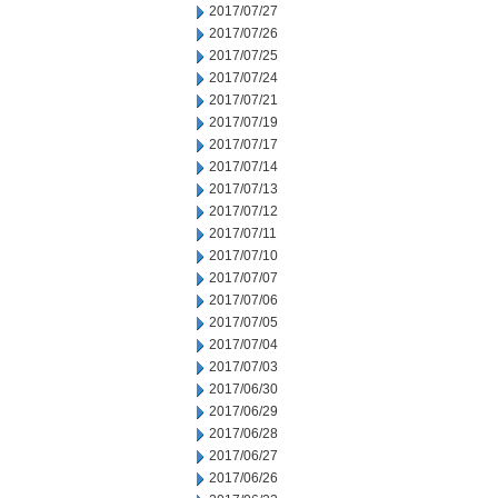
2017/07/27
2017/07/26
2017/07/25
2017/07/24
2017/07/21
2017/07/19
2017/07/17
2017/07/14
2017/07/13
2017/07/12
2017/07/11
2017/07/10
2017/07/07
2017/07/06
2017/07/05
2017/07/04
2017/07/03
2017/06/30
2017/06/29
2017/06/28
2017/06/27
2017/06/26