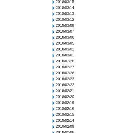
2018/03/15
2018/03/14
2018/03/13
2018/03/12
2018/03/09
2018/03/07
2018/03/06
2018/03/05
2018/03/02
2018/03/01
2018/02/28
2018/02/27
2018/02/26
2018/02/23
2018/02/22
2018/02/21
2018/02/20
2018/02/19
2018/02/16
2018/02/15
2018/02/14
2018/02/09
2018/02/08