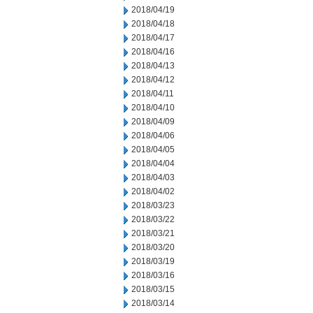
2018/04/19
2018/04/18
2018/04/17
2018/04/16
2018/04/13
2018/04/12
2018/04/11
2018/04/10
2018/04/09
2018/04/06
2018/04/05
2018/04/04
2018/04/03
2018/04/02
2018/03/23
2018/03/22
2018/03/21
2018/03/20
2018/03/19
2018/03/16
2018/03/15
2018/03/14