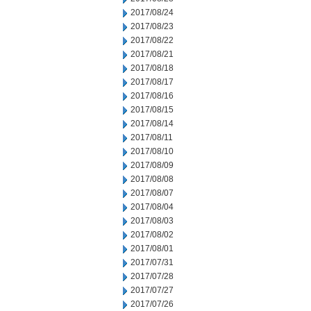
2017/08/24
2017/08/23
2017/08/22
2017/08/21
2017/08/18
2017/08/17
2017/08/16
2017/08/15
2017/08/14
2017/08/11
2017/08/10
2017/08/09
2017/08/08
2017/08/07
2017/08/04
2017/08/03
2017/08/02
2017/08/01
2017/07/31
2017/07/28
2017/07/27
2017/07/26