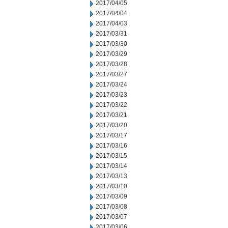
2017/04/05
2017/04/04
2017/04/03
2017/03/31
2017/03/30
2017/03/29
2017/03/28
2017/03/27
2017/03/24
2017/03/23
2017/03/22
2017/03/21
2017/03/20
2017/03/17
2017/03/16
2017/03/15
2017/03/14
2017/03/13
2017/03/10
2017/03/09
2017/03/08
2017/03/07
2017/03/06