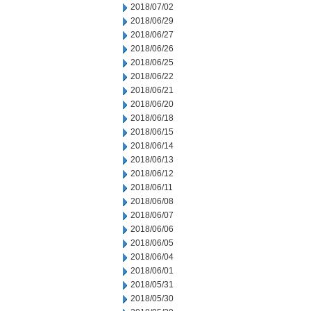
2018/07/02
2018/06/29
2018/06/27
2018/06/26
2018/06/25
2018/06/22
2018/06/21
2018/06/20
2018/06/18
2018/06/15
2018/06/14
2018/06/13
2018/06/12
2018/06/11
2018/06/08
2018/06/07
2018/06/06
2018/06/05
2018/06/04
2018/06/01
2018/05/31
2018/05/30