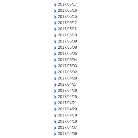
2017/05/17
2017/05/16
2017/05/15
2017/05/12
2017/05/11
2017/05/10
2017/05/09
2017/05/08
2017/05/05
2017/05/04
2017/05/03
2017/05/02
2017/04/28
2017/04/27
2017/04/26
2017/04/25
2017/04/21
2017/04/20
2017/04/19
2017/04/18
2017/04/07
2017/04/06