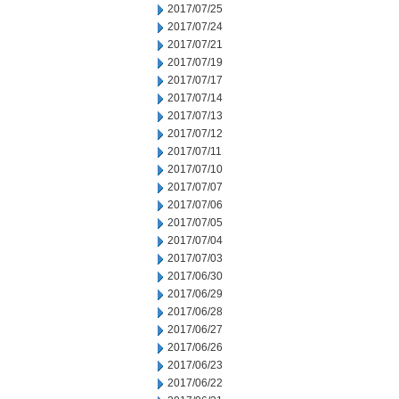
2017/07/25
2017/07/24
2017/07/21
2017/07/19
2017/07/17
2017/07/14
2017/07/13
2017/07/12
2017/07/11
2017/07/10
2017/07/07
2017/07/06
2017/07/05
2017/07/04
2017/07/03
2017/06/30
2017/06/29
2017/06/28
2017/06/27
2017/06/26
2017/06/23
2017/06/22