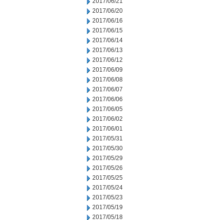
2017/06/21
2017/06/20
2017/06/16
2017/06/15
2017/06/14
2017/06/13
2017/06/12
2017/06/09
2017/06/08
2017/06/07
2017/06/06
2017/06/05
2017/06/02
2017/06/01
2017/05/31
2017/05/30
2017/05/29
2017/05/26
2017/05/25
2017/05/24
2017/05/23
2017/05/19
2017/05/18