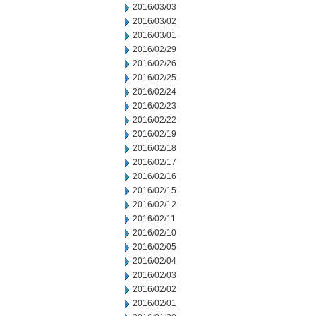
2016/03/03
2016/03/02
2016/03/01
2016/02/29
2016/02/26
2016/02/25
2016/02/24
2016/02/23
2016/02/22
2016/02/19
2016/02/18
2016/02/17
2016/02/16
2016/02/15
2016/02/12
2016/02/11
2016/02/10
2016/02/05
2016/02/04
2016/02/03
2016/02/02
2016/02/01