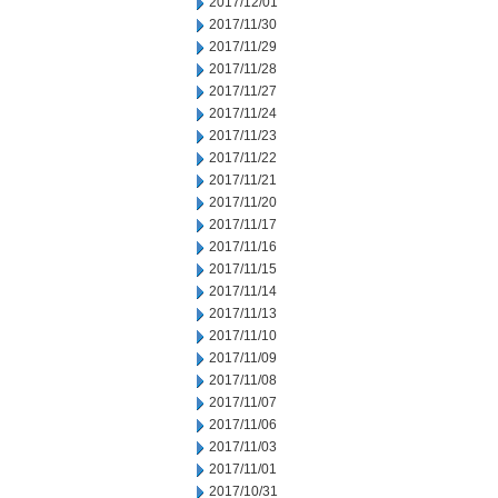
2017/12/01
2017/11/30
2017/11/29
2017/11/28
2017/11/27
2017/11/24
2017/11/23
2017/11/22
2017/11/21
2017/11/20
2017/11/17
2017/11/16
2017/11/15
2017/11/14
2017/11/13
2017/11/10
2017/11/09
2017/11/08
2017/11/07
2017/11/06
2017/11/03
2017/11/01
2017/10/31