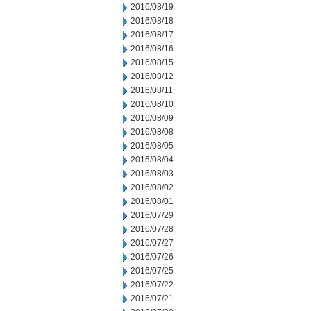
2016/08/19
2016/08/18
2016/08/17
2016/08/16
2016/08/15
2016/08/12
2016/08/11
2016/08/10
2016/08/09
2016/08/08
2016/08/05
2016/08/04
2016/08/03
2016/08/02
2016/08/01
2016/07/29
2016/07/28
2016/07/27
2016/07/26
2016/07/25
2016/07/22
2016/07/21