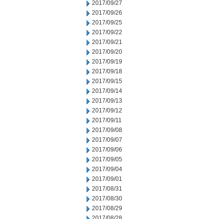
2017/09/27
2017/09/26
2017/09/25
2017/09/22
2017/09/21
2017/09/20
2017/09/19
2017/09/18
2017/09/15
2017/09/14
2017/09/13
2017/09/12
2017/09/11
2017/09/08
2017/09/07
2017/09/06
2017/09/05
2017/09/04
2017/09/01
2017/08/31
2017/08/30
2017/08/29
2017/08/28