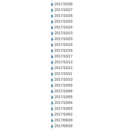
2017/10/30
2017/10/27
2017/10/26
2017/10/25
2017/10/24
2017/10/23
2017/10/20
2017/10/19
2017/10/18
2017/10/17
2017/10/13
2017/10/12
2017/10/11
2017/10/10
2017/10/09
2017/10/06
2017/10/05
2017/10/04
2017/10/03
2017/10/02
2017/09/29
2017/09/28