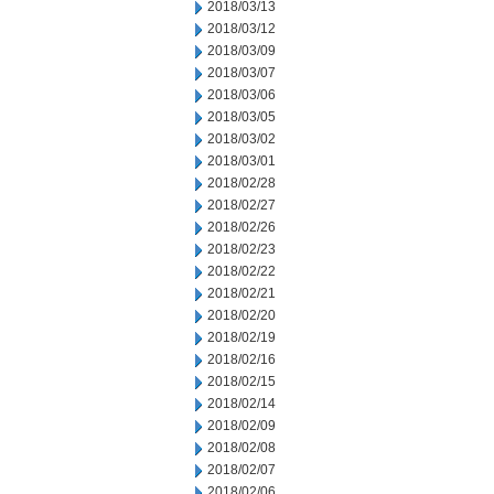
2018/03/13
2018/03/12
2018/03/09
2018/03/07
2018/03/06
2018/03/05
2018/03/02
2018/03/01
2018/02/28
2018/02/27
2018/02/26
2018/02/23
2018/02/22
2018/02/21
2018/02/20
2018/02/19
2018/02/16
2018/02/15
2018/02/14
2018/02/09
2018/02/08
2018/02/07
2018/02/06