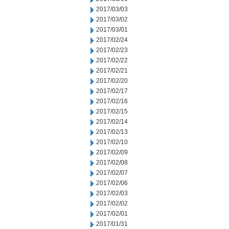
2017/03/03
2017/03/02
2017/03/01
2017/02/24
2017/02/23
2017/02/22
2017/02/21
2017/02/20
2017/02/17
2017/02/16
2017/02/15
2017/02/14
2017/02/13
2017/02/10
2017/02/09
2017/02/08
2017/02/07
2017/02/06
2017/02/03
2017/02/02
2017/02/01
2017/01/31