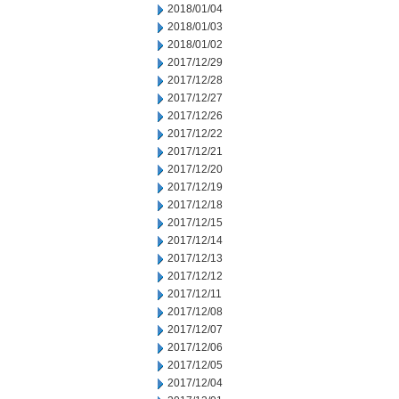
2018/01/04
2018/01/03
2018/01/02
2017/12/29
2017/12/28
2017/12/27
2017/12/26
2017/12/22
2017/12/21
2017/12/20
2017/12/19
2017/12/18
2017/12/15
2017/12/14
2017/12/13
2017/12/12
2017/12/11
2017/12/08
2017/12/07
2017/12/06
2017/12/05
2017/12/04