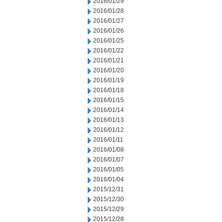
2016/01/29
2016/01/28
2016/01/27
2016/01/26
2016/01/25
2016/01/22
2016/01/21
2016/01/20
2016/01/19
2016/01/18
2016/01/15
2016/01/14
2016/01/13
2016/01/12
2016/01/11
2016/01/08
2016/01/07
2016/01/05
2016/01/04
2015/12/31
2015/12/30
2015/12/29
2015/12/28