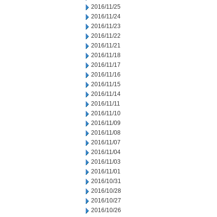
2016/11/25
2016/11/24
2016/11/23
2016/11/22
2016/11/21
2016/11/18
2016/11/17
2016/11/16
2016/11/15
2016/11/14
2016/11/11
2016/11/10
2016/11/09
2016/11/08
2016/11/07
2016/11/04
2016/11/03
2016/11/01
2016/10/31
2016/10/28
2016/10/27
2016/10/26