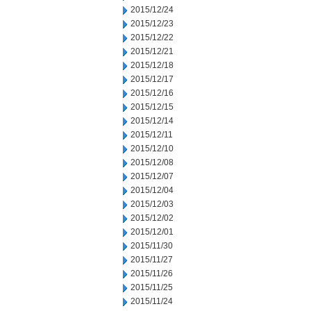
2015/12/24
2015/12/23
2015/12/22
2015/12/21
2015/12/18
2015/12/17
2015/12/16
2015/12/15
2015/12/14
2015/12/11
2015/12/10
2015/12/08
2015/12/07
2015/12/04
2015/12/03
2015/12/02
2015/12/01
2015/11/30
2015/11/27
2015/11/26
2015/11/25
2015/11/24