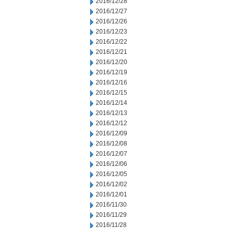
2016/12/28
2016/12/27
2016/12/26
2016/12/23
2016/12/22
2016/12/21
2016/12/20
2016/12/19
2016/12/16
2016/12/15
2016/12/14
2016/12/13
2016/12/12
2016/12/09
2016/12/08
2016/12/07
2016/12/06
2016/12/05
2016/12/02
2016/12/01
2016/11/30
2016/11/29
2016/11/28