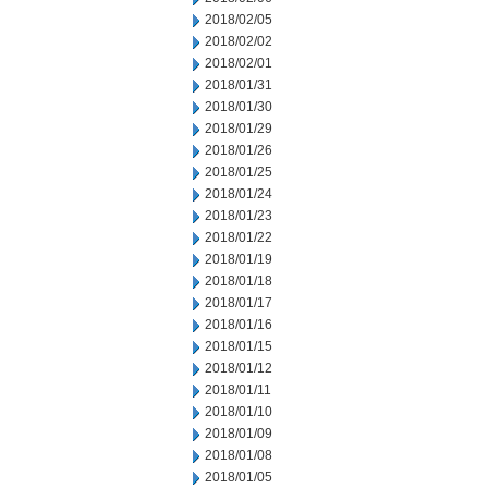
2018/02/05
2018/02/02
2018/02/01
2018/01/31
2018/01/30
2018/01/29
2018/01/26
2018/01/25
2018/01/24
2018/01/23
2018/01/22
2018/01/19
2018/01/18
2018/01/17
2018/01/16
2018/01/15
2018/01/12
2018/01/11
2018/01/10
2018/01/09
2018/01/08
2018/01/05