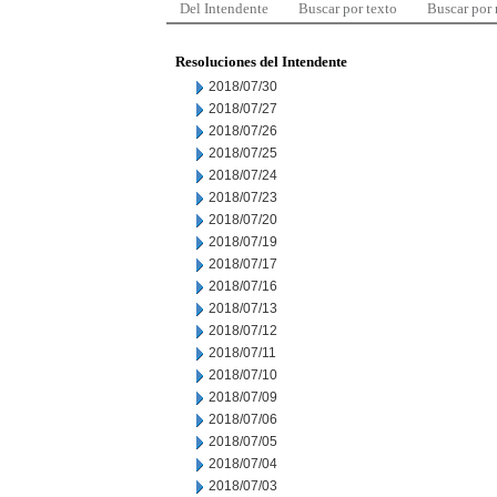
Del Intendente
Buscar por texto
Buscar por
Resoluciones del Intendente
2018/07/30
2018/07/27
2018/07/26
2018/07/25
2018/07/24
2018/07/23
2018/07/20
2018/07/19
2018/07/17
2018/07/16
2018/07/13
2018/07/12
2018/07/11
2018/07/10
2018/07/09
2018/07/06
2018/07/05
2018/07/04
2018/07/03