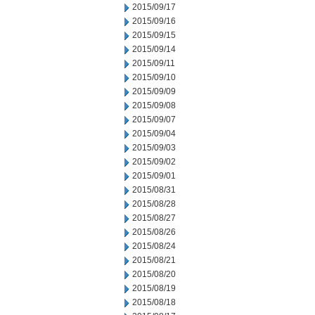
2015/09/17
2015/09/16
2015/09/15
2015/09/14
2015/09/11
2015/09/10
2015/09/09
2015/09/08
2015/09/07
2015/09/04
2015/09/03
2015/09/02
2015/09/01
2015/08/31
2015/08/28
2015/08/27
2015/08/26
2015/08/24
2015/08/21
2015/08/20
2015/08/19
2015/08/18