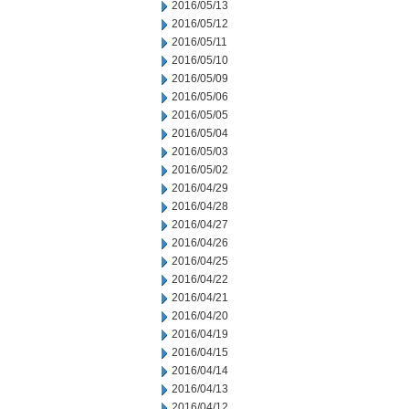
2016/05/13
2016/05/12
2016/05/11
2016/05/10
2016/05/09
2016/05/06
2016/05/05
2016/05/04
2016/05/03
2016/05/02
2016/04/29
2016/04/28
2016/04/27
2016/04/26
2016/04/25
2016/04/22
2016/04/21
2016/04/20
2016/04/19
2016/04/15
2016/04/14
2016/04/13
2016/04/12