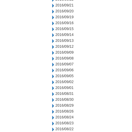
2016/09/21
2016/09/20
2016/09/19
2016/09/16
2016/09/15
2016/09/14
2016/09/13
2016/09/12
2016/09/09
2016/09/08
2016/09/07
2016/09/06
2016/09/05
2016/09/02
2016/09/01
2016/08/31
2016/08/30
2016/08/29
2016/08/26
2016/08/24
2016/08/23
2016/08/22