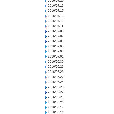
2016/07/20
2016/07/19
2016/07/15
2016/07/13
2016/07/12
2016/07/11
2016/07/08
2016/07/07
2016/07/06
2016/07/05
2016/07/04
2016/07/01
2016/06/30
2016/06/29
2016/06/28
2016/06/27
2016/06/24
2016/06/23
2016/06/22
2016/06/21
2016/06/20
2016/06/17
2016/06/16