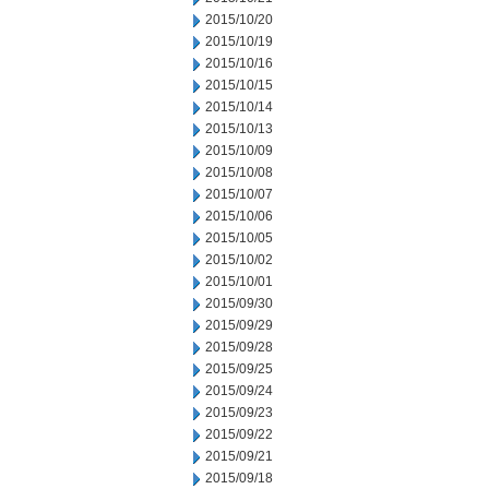
2015/10/20
2015/10/19
2015/10/16
2015/10/15
2015/10/14
2015/10/13
2015/10/09
2015/10/08
2015/10/07
2015/10/06
2015/10/05
2015/10/02
2015/10/01
2015/09/30
2015/09/29
2015/09/28
2015/09/25
2015/09/24
2015/09/23
2015/09/22
2015/09/21
2015/09/18