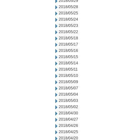
2018/05/29
2018/05/28
2018/05/25
2018/05/24
2018/05/23
2018/05/22
2018/05/18
2018/05/17
2018/05/16
2018/05/15
2018/05/14
2018/05/11
2018/05/10
2018/05/09
2018/05/07
2018/05/04
2018/05/03
2018/05/02
2018/04/30
2018/04/27
2018/04/26
2018/04/25
2018/04/20