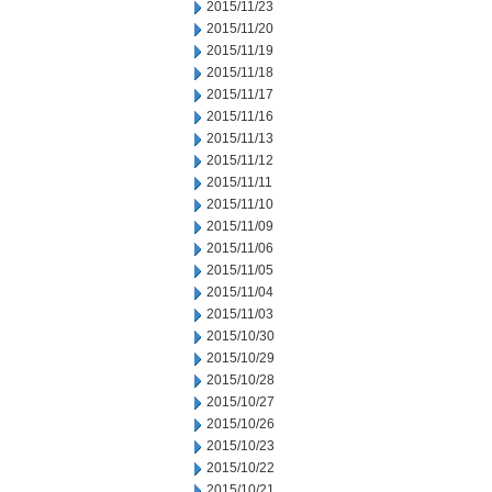
2015/11/23
2015/11/20
2015/11/19
2015/11/18
2015/11/17
2015/11/16
2015/11/13
2015/11/12
2015/11/11
2015/11/10
2015/11/09
2015/11/06
2015/11/05
2015/11/04
2015/11/03
2015/10/30
2015/10/29
2015/10/28
2015/10/27
2015/10/26
2015/10/23
2015/10/22
2015/10/21