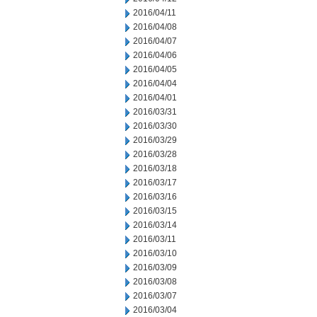
2016/04/11
2016/04/08
2016/04/07
2016/04/06
2016/04/05
2016/04/04
2016/04/01
2016/03/31
2016/03/30
2016/03/29
2016/03/28
2016/03/18
2016/03/17
2016/03/16
2016/03/15
2016/03/14
2016/03/11
2016/03/10
2016/03/09
2016/03/08
2016/03/07
2016/03/04