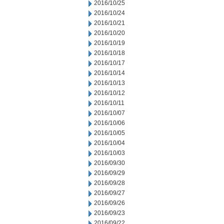
2016/10/25
2016/10/24
2016/10/21
2016/10/20
2016/10/19
2016/10/18
2016/10/17
2016/10/14
2016/10/13
2016/10/12
2016/10/11
2016/10/07
2016/10/06
2016/10/05
2016/10/04
2016/10/03
2016/09/30
2016/09/29
2016/09/28
2016/09/27
2016/09/26
2016/09/23
2016/09/22