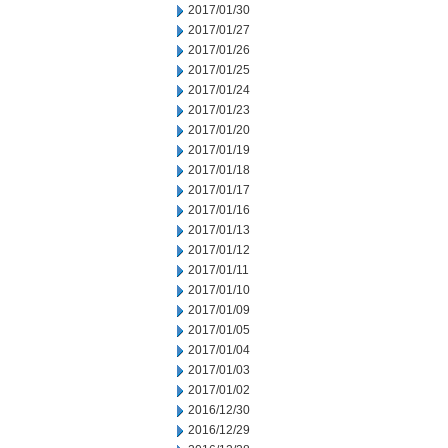
2017/01/30
2017/01/27
2017/01/26
2017/01/25
2017/01/24
2017/01/23
2017/01/20
2017/01/19
2017/01/18
2017/01/17
2017/01/16
2017/01/13
2017/01/12
2017/01/11
2017/01/10
2017/01/09
2017/01/05
2017/01/04
2017/01/03
2017/01/02
2016/12/30
2016/12/29