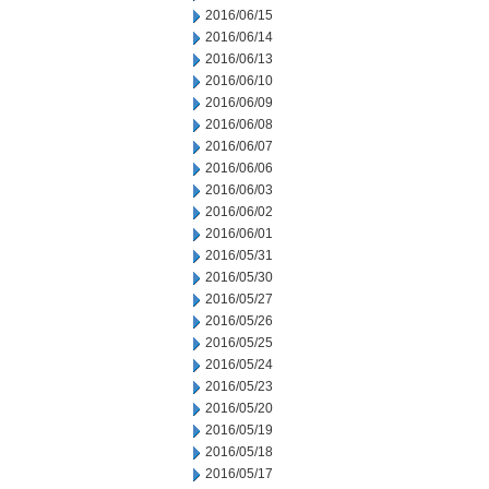
2016/06/15
2016/06/14
2016/06/13
2016/06/10
2016/06/09
2016/06/08
2016/06/07
2016/06/06
2016/06/03
2016/06/02
2016/06/01
2016/05/31
2016/05/30
2016/05/27
2016/05/26
2016/05/25
2016/05/24
2016/05/23
2016/05/20
2016/05/19
2016/05/18
2016/05/17