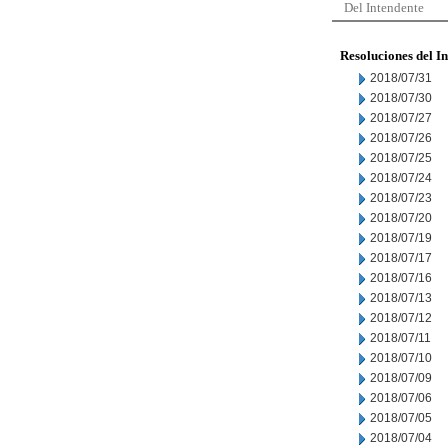
Del Intendente
Resoluciones del I
2018/07/31
2018/07/30
2018/07/27
2018/07/26
2018/07/25
2018/07/24
2018/07/23
2018/07/20
2018/07/19
2018/07/17
2018/07/16
2018/07/13
2018/07/12
2018/07/11
2018/07/10
2018/07/09
2018/07/06
2018/07/05
2018/07/04