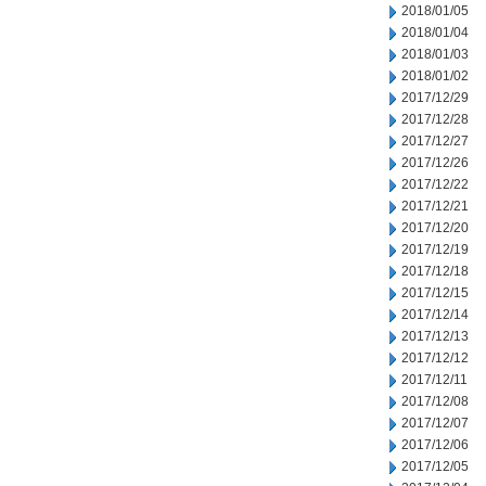
2018/01/05
2018/01/04
2018/01/03
2018/01/02
2017/12/29
2017/12/28
2017/12/27
2017/12/26
2017/12/22
2017/12/21
2017/12/20
2017/12/19
2017/12/18
2017/12/15
2017/12/14
2017/12/13
2017/12/12
2017/12/11
2017/12/08
2017/12/07
2017/12/06
2017/12/05