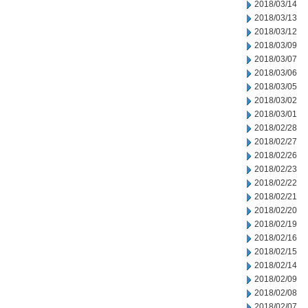
2018/03/14
2018/03/13
2018/03/12
2018/03/09
2018/03/07
2018/03/06
2018/03/05
2018/03/02
2018/03/01
2018/02/28
2018/02/27
2018/02/26
2018/02/23
2018/02/22
2018/02/21
2018/02/20
2018/02/19
2018/02/16
2018/02/15
2018/02/14
2018/02/09
2018/02/08
2018/02/07