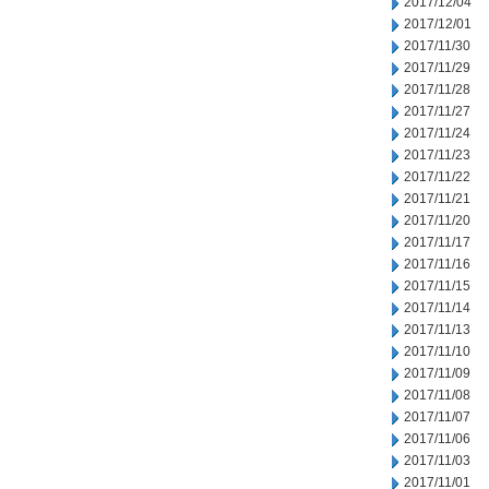
2017/12/04
2017/12/01
2017/11/30
2017/11/29
2017/11/28
2017/11/27
2017/11/24
2017/11/23
2017/11/22
2017/11/21
2017/11/20
2017/11/17
2017/11/16
2017/11/15
2017/11/14
2017/11/13
2017/11/10
2017/11/09
2017/11/08
2017/11/07
2017/11/06
2017/11/03
2017/11/01