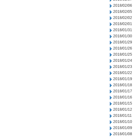
2018/02/06
2018/02/05
2018/02/02
2018/02/01
2018/01/31
2018/01/30
2018/01/29
2018/01/26
2018/01/25
2018/01/24
2018/01/23
2018/01/22
2018/01/19
2018/01/18
2018/01/17
2018/01/16
2018/01/15
2018/01/12
2018/01/11
2018/01/10
2018/01/09
2018/01/08