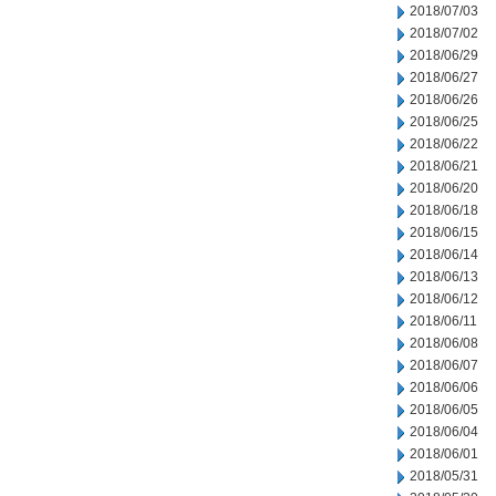
2018/07/03
2018/07/02
2018/06/29
2018/06/27
2018/06/26
2018/06/25
2018/06/22
2018/06/21
2018/06/20
2018/06/18
2018/06/15
2018/06/14
2018/06/13
2018/06/12
2018/06/11
2018/06/08
2018/06/07
2018/06/06
2018/06/05
2018/06/04
2018/06/01
2018/05/31