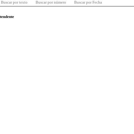
Buscar por texto
Buscar por número
Buscar por Fecha
ntendente