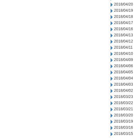
2018/04/20
2018/04/19
2018/04/18
2018/04/17
2018/04/16
2018/04/13
2018/04/12
2018/04/11
2018/04/10
2018/04/09
2018/04/06
2018/04/05
2018/04/04
2018/04/03
2018/04/02
2018/03/23
2018/03/22
2018/03/21
2018/03/20
2018/03/19
2018/03/16
2018/03/15