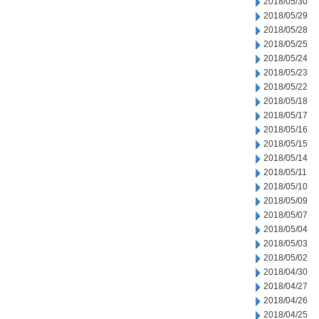
2018/05/30
2018/05/29
2018/05/28
2018/05/25
2018/05/24
2018/05/23
2018/05/22
2018/05/18
2018/05/17
2018/05/16
2018/05/15
2018/05/14
2018/05/11
2018/05/10
2018/05/09
2018/05/07
2018/05/04
2018/05/03
2018/05/02
2018/04/30
2018/04/27
2018/04/26
2018/04/25