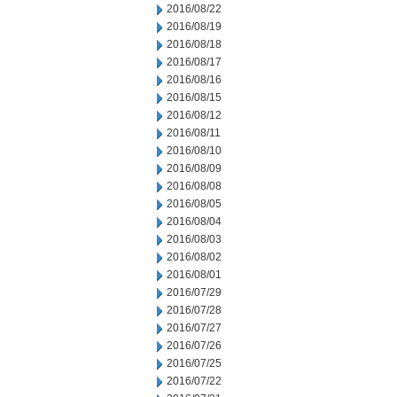
2016/08/22
2016/08/19
2016/08/18
2016/08/17
2016/08/16
2016/08/15
2016/08/12
2016/08/11
2016/08/10
2016/08/09
2016/08/08
2016/08/05
2016/08/04
2016/08/03
2016/08/02
2016/08/01
2016/07/29
2016/07/28
2016/07/27
2016/07/26
2016/07/25
2016/07/22