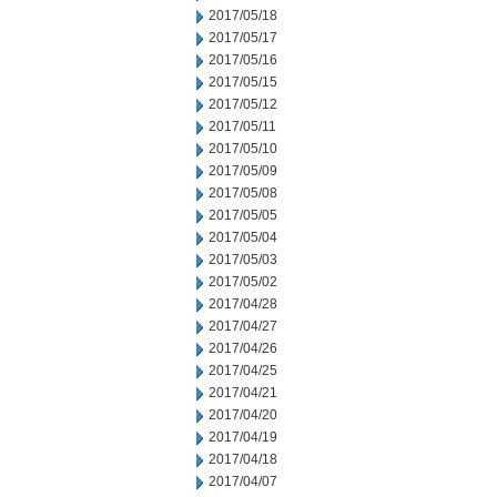
2017/05/18
2017/05/17
2017/05/16
2017/05/15
2017/05/12
2017/05/11
2017/05/10
2017/05/09
2017/05/08
2017/05/05
2017/05/04
2017/05/03
2017/05/02
2017/04/28
2017/04/27
2017/04/26
2017/04/25
2017/04/21
2017/04/20
2017/04/19
2017/04/18
2017/04/07