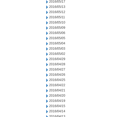
2016/05/17
2016/05/13
2016/05/12
2016/05/11
2016/05/10
2016/05/09
2016/05/06
2016/05/05
2016/05/04
2016/05/03
2016/05/02
2016/04/29
2016/04/28
2016/04/27
2016/04/26
2016/04/25
2016/04/22
2016/04/21
2016/04/20
2016/04/19
2016/04/15
2016/04/14
2016/04/13