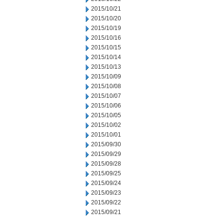
2015/10/21
2015/10/20
2015/10/19
2015/10/16
2015/10/15
2015/10/14
2015/10/13
2015/10/09
2015/10/08
2015/10/07
2015/10/06
2015/10/05
2015/10/02
2015/10/01
2015/09/30
2015/09/29
2015/09/28
2015/09/25
2015/09/24
2015/09/23
2015/09/22
2015/09/21