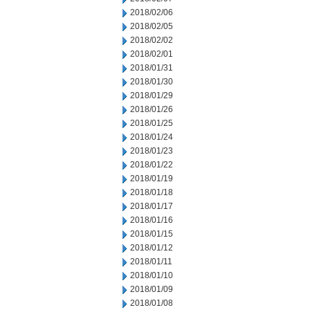
2018/02/06
2018/02/05
2018/02/02
2018/02/01
2018/01/31
2018/01/30
2018/01/29
2018/01/26
2018/01/25
2018/01/24
2018/01/23
2018/01/22
2018/01/19
2018/01/18
2018/01/17
2018/01/16
2018/01/15
2018/01/12
2018/01/11
2018/01/10
2018/01/09
2018/01/08