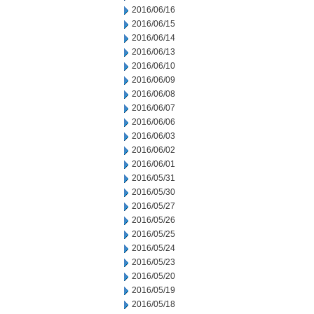
2016/06/16
2016/06/15
2016/06/14
2016/06/13
2016/06/10
2016/06/09
2016/06/08
2016/06/07
2016/06/06
2016/06/03
2016/06/02
2016/06/01
2016/05/31
2016/05/30
2016/05/27
2016/05/26
2016/05/25
2016/05/24
2016/05/23
2016/05/20
2016/05/19
2016/05/18