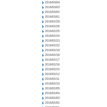
2016/03/04
2016/03/03
2016/03/02
2016/03/01
2016/02/29
2016/02/26
2016/02/25
2016/02/24
2016/02/23
2016/02/22
2016/02/19
2016/02/18
2016/02/17
2016/02/16
2016/02/15
2016/02/12
2016/02/11
2016/02/10
2016/02/05
2016/02/04
2016/02/03
2016/02/02