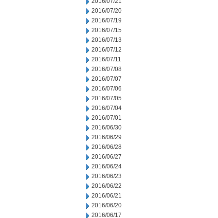
2016/07/21
2016/07/20
2016/07/19
2016/07/15
2016/07/13
2016/07/12
2016/07/11
2016/07/08
2016/07/07
2016/07/06
2016/07/05
2016/07/04
2016/07/01
2016/06/30
2016/06/29
2016/06/28
2016/06/27
2016/06/24
2016/06/23
2016/06/22
2016/06/21
2016/06/20
2016/06/17