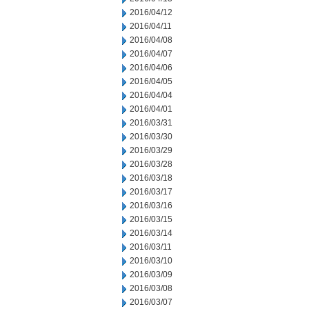
2016/04/12
2016/04/11
2016/04/08
2016/04/07
2016/04/06
2016/04/05
2016/04/04
2016/04/01
2016/03/31
2016/03/30
2016/03/29
2016/03/28
2016/03/18
2016/03/17
2016/03/16
2016/03/15
2016/03/14
2016/03/11
2016/03/10
2016/03/09
2016/03/08
2016/03/07