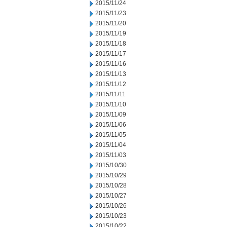
2015/11/24
2015/11/23
2015/11/20
2015/11/19
2015/11/18
2015/11/17
2015/11/16
2015/11/13
2015/11/12
2015/11/11
2015/11/10
2015/11/09
2015/11/06
2015/11/05
2015/11/04
2015/11/03
2015/10/30
2015/10/29
2015/10/28
2015/10/27
2015/10/26
2015/10/23
2015/10/22