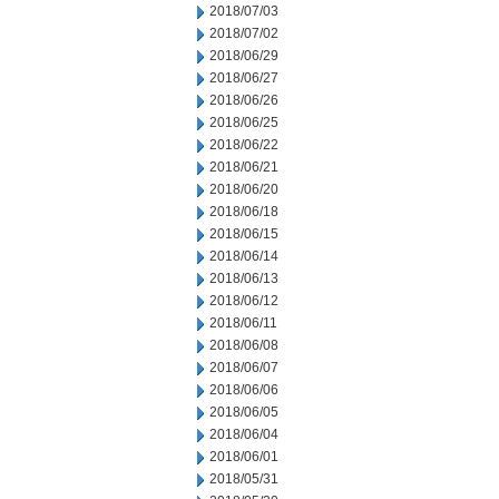
2018/07/03
2018/07/02
2018/06/29
2018/06/27
2018/06/26
2018/06/25
2018/06/22
2018/06/21
2018/06/20
2018/06/18
2018/06/15
2018/06/14
2018/06/13
2018/06/12
2018/06/11
2018/06/08
2018/06/07
2018/06/06
2018/06/05
2018/06/04
2018/06/01
2018/05/31