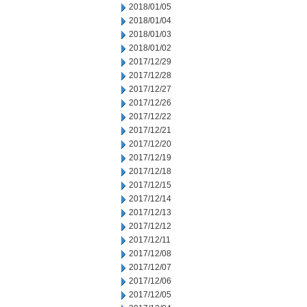
2018/01/05
2018/01/04
2018/01/03
2018/01/02
2017/12/29
2017/12/28
2017/12/27
2017/12/26
2017/12/22
2017/12/21
2017/12/20
2017/12/19
2017/12/18
2017/12/15
2017/12/14
2017/12/13
2017/12/12
2017/12/11
2017/12/08
2017/12/07
2017/12/06
2017/12/05