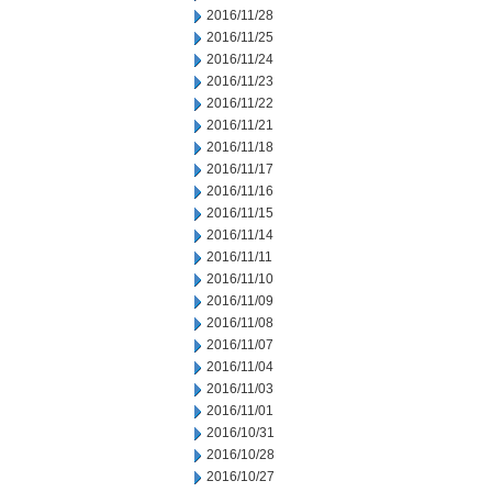
2016/11/28
2016/11/25
2016/11/24
2016/11/23
2016/11/22
2016/11/21
2016/11/18
2016/11/17
2016/11/16
2016/11/15
2016/11/14
2016/11/11
2016/11/10
2016/11/09
2016/11/08
2016/11/07
2016/11/04
2016/11/03
2016/11/01
2016/10/31
2016/10/28
2016/10/27