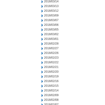
2018/03/14
2018/03/13
2018/03/12
2018/03/09
2018/03/07
2018/03/06
2018/03/05
2018/03/02
2018/03/01
2018/02/28
2018/02/27
2018/02/26
2018/02/23
2018/02/22
2018/02/21
2018/02/20
2018/02/19
2018/02/16
2018/02/15
2018/02/14
2018/02/09
2018/02/08
2018/02/07