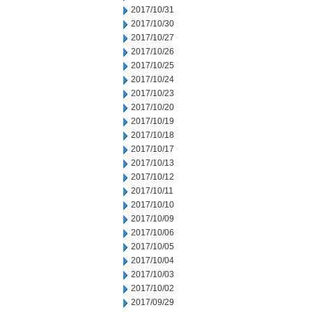
2017/10/31
2017/10/30
2017/10/27
2017/10/26
2017/10/25
2017/10/24
2017/10/23
2017/10/20
2017/10/19
2017/10/18
2017/10/17
2017/10/13
2017/10/12
2017/10/11
2017/10/10
2017/10/09
2017/10/06
2017/10/05
2017/10/04
2017/10/03
2017/10/02
2017/09/29