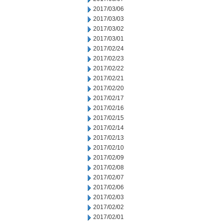
2017/03/06
2017/03/03
2017/03/02
2017/03/01
2017/02/24
2017/02/23
2017/02/22
2017/02/21
2017/02/20
2017/02/17
2017/02/16
2017/02/15
2017/02/14
2017/02/13
2017/02/10
2017/02/09
2017/02/08
2017/02/07
2017/02/06
2017/02/03
2017/02/02
2017/02/01