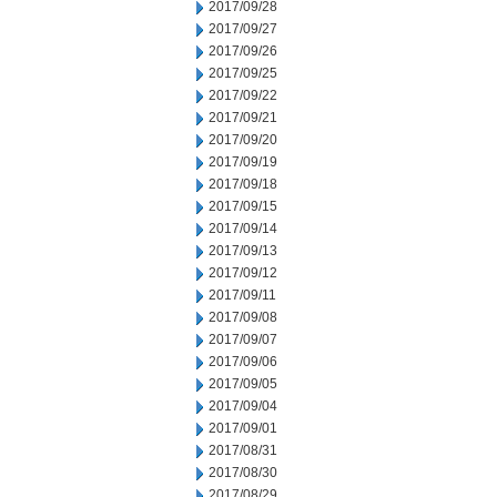
2017/09/28
2017/09/27
2017/09/26
2017/09/25
2017/09/22
2017/09/21
2017/09/20
2017/09/19
2017/09/18
2017/09/15
2017/09/14
2017/09/13
2017/09/12
2017/09/11
2017/09/08
2017/09/07
2017/09/06
2017/09/05
2017/09/04
2017/09/01
2017/08/31
2017/08/30
2017/08/29