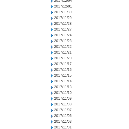
2017/12/04
2017/12/01
2017/11/30
2017/11/29
2017/11/28
2017/11/27
2017/11/24
2017/11/23
2017/11/22
2017/11/21
2017/11/20
2017/11/17
2017/11/16
2017/11/15
2017/11/14
2017/11/13
2017/11/10
2017/11/09
2017/11/08
2017/11/07
2017/11/06
2017/11/03
2017/11/01