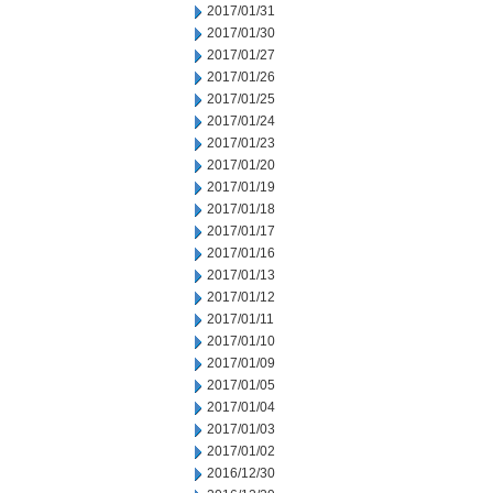
2017/01/31
2017/01/30
2017/01/27
2017/01/26
2017/01/25
2017/01/24
2017/01/23
2017/01/20
2017/01/19
2017/01/18
2017/01/17
2017/01/16
2017/01/13
2017/01/12
2017/01/11
2017/01/10
2017/01/09
2017/01/05
2017/01/04
2017/01/03
2017/01/02
2016/12/30