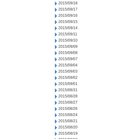
2015/09/18
2015/09/17
2015/09/16
2015/09/15
2015/09/14
2015/09/11
2015/09/10
2015/09/09
2015/09/08
2015/09/07
2015/09/04
2015/09/03
2015/09/02
2015/09/01
2015/08/31
2015/08/28
2015/08/27
2015/08/26
2015/08/24
2015/08/21
2015/08/20
2015/08/19