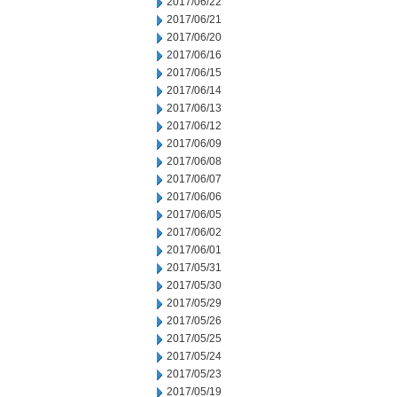
2017/06/22
2017/06/21
2017/06/20
2017/06/16
2017/06/15
2017/06/14
2017/06/13
2017/06/12
2017/06/09
2017/06/08
2017/06/07
2017/06/06
2017/06/05
2017/06/02
2017/06/01
2017/05/31
2017/05/30
2017/05/29
2017/05/26
2017/05/25
2017/05/24
2017/05/23
2017/05/19