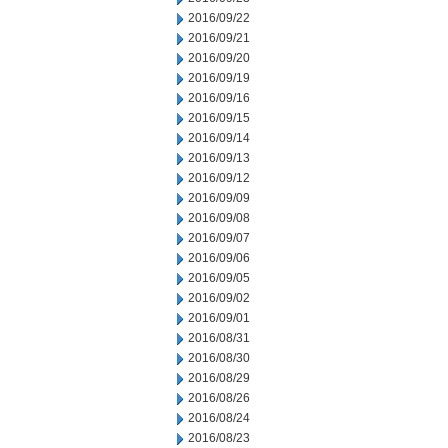
2016/09/22
2016/09/21
2016/09/20
2016/09/19
2016/09/16
2016/09/15
2016/09/14
2016/09/13
2016/09/12
2016/09/09
2016/09/08
2016/09/07
2016/09/06
2016/09/05
2016/09/02
2016/09/01
2016/08/31
2016/08/30
2016/08/29
2016/08/26
2016/08/24
2016/08/23