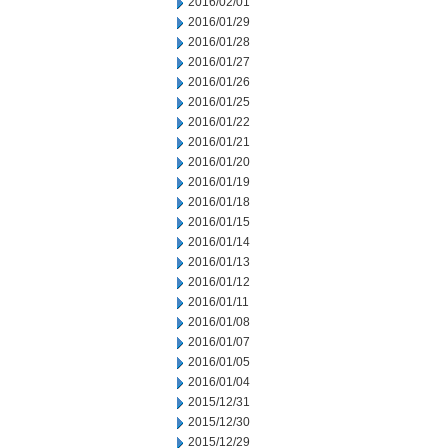
2016/02/01
2016/01/29
2016/01/28
2016/01/27
2016/01/26
2016/01/25
2016/01/22
2016/01/21
2016/01/20
2016/01/19
2016/01/18
2016/01/15
2016/01/14
2016/01/13
2016/01/12
2016/01/11
2016/01/08
2016/01/07
2016/01/05
2016/01/04
2015/12/31
2015/12/30
2015/12/29