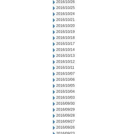
2016/10/26
2016/10/25
2016/10/24
2016/10/21
2016/10/20
2016/10/19
2016/10/18
2016/10/17
2016/10/14
2016/10/13
2016/10/12
2016/10/11
2016/10/07
2016/10/06
2016/10/05
2016/10/04
2016/10/03
2016/09/30
2016/09/29
2016/09/28
2016/09/27
2016/09/26
2016/09/23