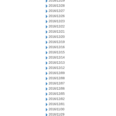
2016/12/29
2016/12/28
2016/12/27
2016/12/26
2016/12/23
2016/12/22
2016/12/21
2016/12/20
2016/12/19
2016/12/16
2016/12/15
2016/12/14
2016/12/13
2016/12/12
2016/12/09
2016/12/08
2016/12/07
2016/12/06
2016/12/05
2016/12/02
2016/12/01
2016/11/30
2016/11/29