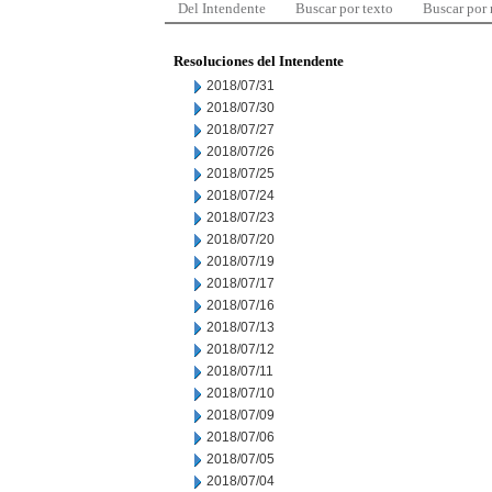
Del Intendente
Buscar por texto
Buscar por
Resoluciones del Intendente
2018/07/31
2018/07/30
2018/07/27
2018/07/26
2018/07/25
2018/07/24
2018/07/23
2018/07/20
2018/07/19
2018/07/17
2018/07/16
2018/07/13
2018/07/12
2018/07/11
2018/07/10
2018/07/09
2018/07/06
2018/07/05
2018/07/04