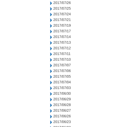
2017/07/26
2017/07/25
2017/07/24
2017/07/21
2017/07/19
2017/07/17
2017/07/14
2017/07/13
2017/07/12
2017/07/11
2017/07/10
2017/07/07
2017/07/06
2017/07/05
2017/07/04
2017/07/03
2017/06/30
2017/06/29
2017/06/28
2017/06/27
2017/06/26
2017/06/23