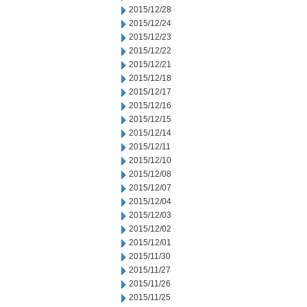
2015/12/28
2015/12/24
2015/12/23
2015/12/22
2015/12/21
2015/12/18
2015/12/17
2015/12/16
2015/12/15
2015/12/14
2015/12/11
2015/12/10
2015/12/08
2015/12/07
2015/12/04
2015/12/03
2015/12/02
2015/12/01
2015/11/30
2015/11/27
2015/11/26
2015/11/25