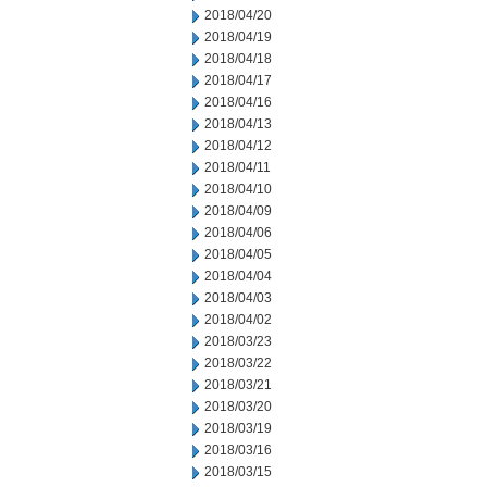
2018/04/20
2018/04/19
2018/04/18
2018/04/17
2018/04/16
2018/04/13
2018/04/12
2018/04/11
2018/04/10
2018/04/09
2018/04/06
2018/04/05
2018/04/04
2018/04/03
2018/04/02
2018/03/23
2018/03/22
2018/03/21
2018/03/20
2018/03/19
2018/03/16
2018/03/15