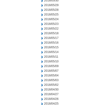
2018/05/30
2018/05/29
2018/05/28
2018/05/25
2018/05/24
2018/05/23
2018/05/22
2018/05/18
2018/05/17
2018/05/16
2018/05/15
2018/05/14
2018/05/11
2018/05/10
2018/05/09
2018/05/07
2018/05/04
2018/05/03
2018/05/02
2018/04/30
2018/04/27
2018/04/26
2018/04/25