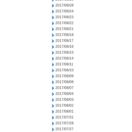
2017/08/28
2017/08/24
2017/08/23
2017/08/22
2017/08/21
2017/08/18
2017/08/17
2017/08/16
2017/08/15
2017/08/14
2017/08/11
2017/08/10
2017/08/09
2017/08/08
2017/08/07
2017/08/04
2017/08/03
2017/08/02
2017/08/01
2017/07/31
2017/07/28
2017/07/27