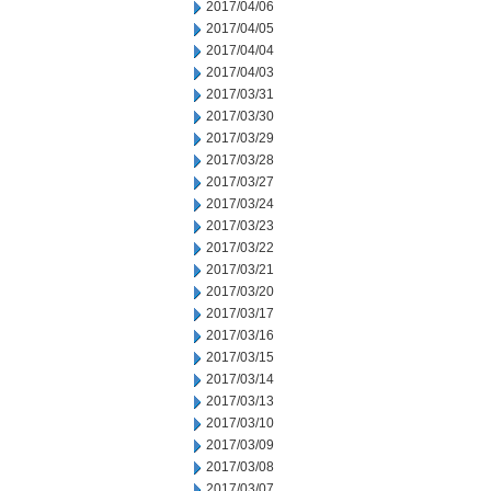
2017/04/06
2017/04/05
2017/04/04
2017/04/03
2017/03/31
2017/03/30
2017/03/29
2017/03/28
2017/03/27
2017/03/24
2017/03/23
2017/03/22
2017/03/21
2017/03/20
2017/03/17
2017/03/16
2017/03/15
2017/03/14
2017/03/13
2017/03/10
2017/03/09
2017/03/08
2017/03/07