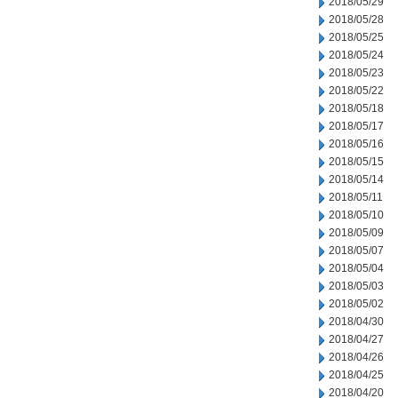
2018/05/29
2018/05/28
2018/05/25
2018/05/24
2018/05/23
2018/05/22
2018/05/18
2018/05/17
2018/05/16
2018/05/15
2018/05/14
2018/05/11
2018/05/10
2018/05/09
2018/05/07
2018/05/04
2018/05/03
2018/05/02
2018/04/30
2018/04/27
2018/04/26
2018/04/25
2018/04/20