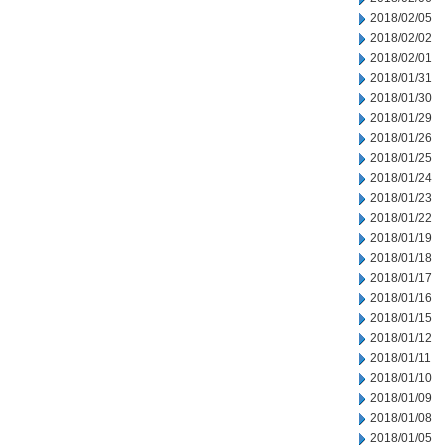
2018/02/05
2018/02/02
2018/02/01
2018/01/31
2018/01/30
2018/01/29
2018/01/26
2018/01/25
2018/01/24
2018/01/23
2018/01/22
2018/01/19
2018/01/18
2018/01/17
2018/01/16
2018/01/15
2018/01/12
2018/01/11
2018/01/10
2018/01/09
2018/01/08
2018/01/05