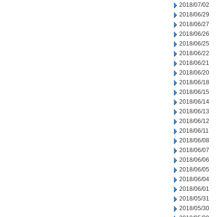
2018/07/02
2018/06/29
2018/06/27
2018/06/26
2018/06/25
2018/06/22
2018/06/21
2018/06/20
2018/06/18
2018/06/15
2018/06/14
2018/06/13
2018/06/12
2018/06/11
2018/06/08
2018/06/07
2018/06/06
2018/06/05
2018/06/04
2018/06/01
2018/05/31
2018/05/30