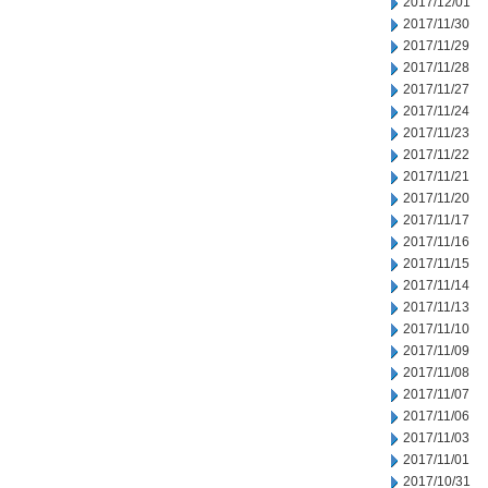
2017/12/01
2017/11/30
2017/11/29
2017/11/28
2017/11/27
2017/11/24
2017/11/23
2017/11/22
2017/11/21
2017/11/20
2017/11/17
2017/11/16
2017/11/15
2017/11/14
2017/11/13
2017/11/10
2017/11/09
2017/11/08
2017/11/07
2017/11/06
2017/11/03
2017/11/01
2017/10/31