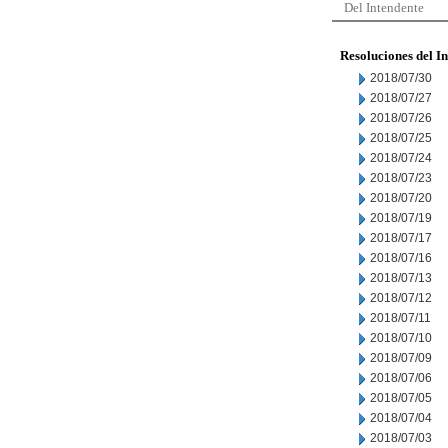
Del Intendente
Resoluciones del I
2018/07/30
2018/07/27
2018/07/26
2018/07/25
2018/07/24
2018/07/23
2018/07/20
2018/07/19
2018/07/17
2018/07/16
2018/07/13
2018/07/12
2018/07/11
2018/07/10
2018/07/09
2018/07/06
2018/07/05
2018/07/04
2018/07/03