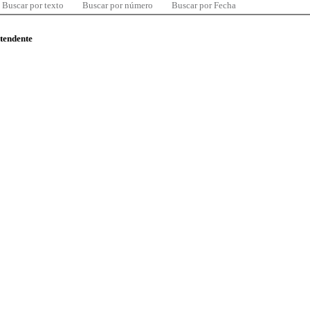
Buscar por texto
Buscar por número
Buscar por Fecha
ntendente