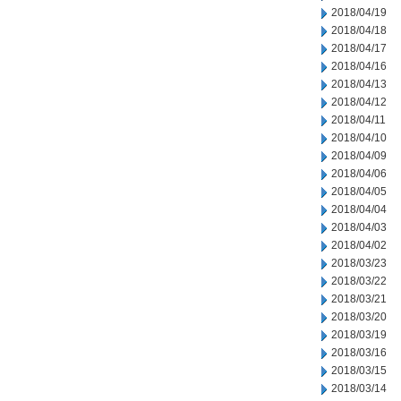
2018/04/19
2018/04/18
2018/04/17
2018/04/16
2018/04/13
2018/04/12
2018/04/11
2018/04/10
2018/04/09
2018/04/06
2018/04/05
2018/04/04
2018/04/03
2018/04/02
2018/03/23
2018/03/22
2018/03/21
2018/03/20
2018/03/19
2018/03/16
2018/03/15
2018/03/14