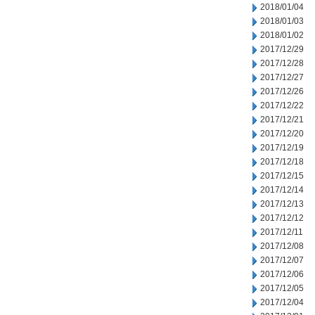
2018/01/04
2018/01/03
2018/01/02
2017/12/29
2017/12/28
2017/12/27
2017/12/26
2017/12/22
2017/12/21
2017/12/20
2017/12/19
2017/12/18
2017/12/15
2017/12/14
2017/12/13
2017/12/12
2017/12/11
2017/12/08
2017/12/07
2017/12/06
2017/12/05
2017/12/04