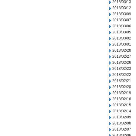
2018/03/13
2018/03/12
2018/03/09
2018/03/07
2018/03/06
2018/03/05
2018/03/02
2018/03/01
2018/02/28
2018/02/27
2018/02/26
2018/02/23
2018/02/22
2018/02/21
2018/02/20
2018/02/19
2018/02/16
2018/02/15
2018/02/14
2018/02/09
2018/02/08
2018/02/07
2018/02/06