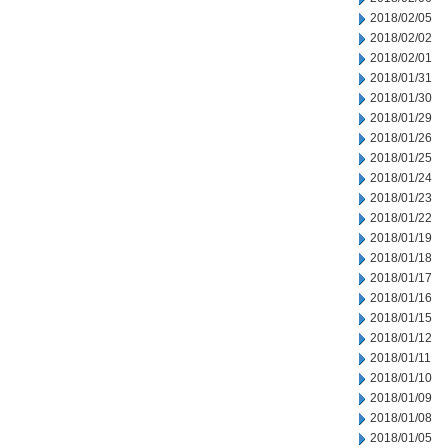
2018/02/05
2018/02/02
2018/02/01
2018/01/31
2018/01/30
2018/01/29
2018/01/26
2018/01/25
2018/01/24
2018/01/23
2018/01/22
2018/01/19
2018/01/18
2018/01/17
2018/01/16
2018/01/15
2018/01/12
2018/01/11
2018/01/10
2018/01/09
2018/01/08
2018/01/05