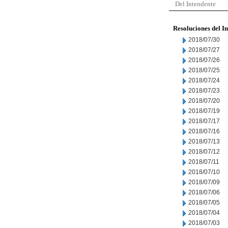
Del Intendente
Resoluciones del I
2018/07/30
2018/07/27
2018/07/26
2018/07/25
2018/07/24
2018/07/23
2018/07/20
2018/07/19
2018/07/17
2018/07/16
2018/07/13
2018/07/12
2018/07/11
2018/07/10
2018/07/09
2018/07/06
2018/07/05
2018/07/04
2018/07/03