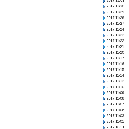
2017/12/01
2017/11/30
2017/11/29
2017/11/28
2017/11/27
2017/11/24
2017/11/23
2017/11/22
2017/11/21
2017/11/20
2017/11/17
2017/11/16
2017/11/15
2017/11/14
2017/11/13
2017/11/10
2017/11/09
2017/11/08
2017/11/07
2017/11/06
2017/11/03
2017/11/01
2017/10/31