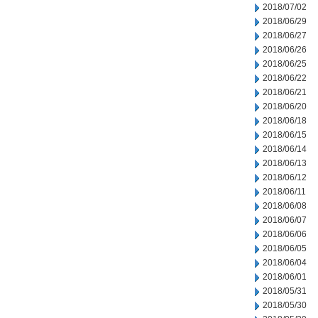
2018/07/02
2018/06/29
2018/06/27
2018/06/26
2018/06/25
2018/06/22
2018/06/21
2018/06/20
2018/06/18
2018/06/15
2018/06/14
2018/06/13
2018/06/12
2018/06/11
2018/06/08
2018/06/07
2018/06/06
2018/06/05
2018/06/04
2018/06/01
2018/05/31
2018/05/30