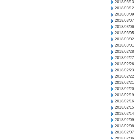
2018/03/13
2018/03/12
2018/03/09
2018/03/07
2018/03/06
2018/03/05
2018/03/02
2018/03/01
2018/02/28
2018/02/27
2018/02/26
2018/02/23
2018/02/22
2018/02/21
2018/02/20
2018/02/19
2018/02/16
2018/02/15
2018/02/14
2018/02/09
2018/02/08
2018/02/07
2018/02/06