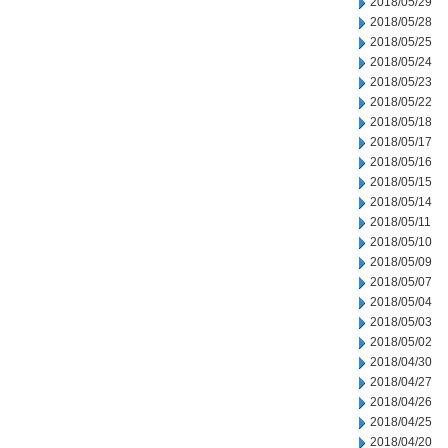
2018/05/29
2018/05/28
2018/05/25
2018/05/24
2018/05/23
2018/05/22
2018/05/18
2018/05/17
2018/05/16
2018/05/15
2018/05/14
2018/05/11
2018/05/10
2018/05/09
2018/05/07
2018/05/04
2018/05/03
2018/05/02
2018/04/30
2018/04/27
2018/04/26
2018/04/25
2018/04/20