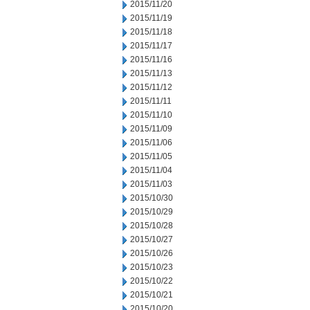
2015/11/20
2015/11/19
2015/11/18
2015/11/17
2015/11/16
2015/11/13
2015/11/12
2015/11/11
2015/11/10
2015/11/09
2015/11/06
2015/11/05
2015/11/04
2015/11/03
2015/10/30
2015/10/29
2015/10/28
2015/10/27
2015/10/26
2015/10/23
2015/10/22
2015/10/21
2015/10/20