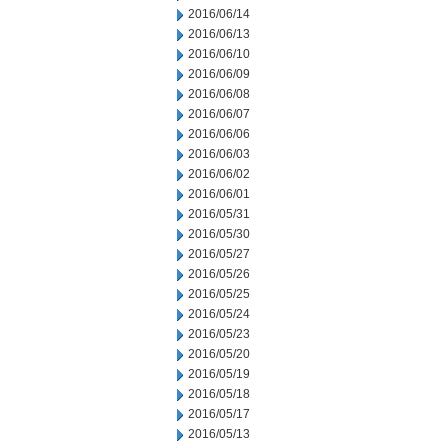
2016/06/14
2016/06/13
2016/06/10
2016/06/09
2016/06/08
2016/06/07
2016/06/06
2016/06/03
2016/06/02
2016/06/01
2016/05/31
2016/05/30
2016/05/27
2016/05/26
2016/05/25
2016/05/24
2016/05/23
2016/05/20
2016/05/19
2016/05/18
2016/05/17
2016/05/13