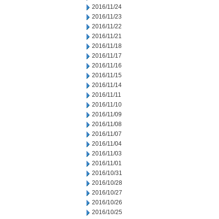
2016/11/24
2016/11/23
2016/11/22
2016/11/21
2016/11/18
2016/11/17
2016/11/16
2016/11/15
2016/11/14
2016/11/11
2016/11/10
2016/11/09
2016/11/08
2016/11/07
2016/11/04
2016/11/03
2016/11/01
2016/10/31
2016/10/28
2016/10/27
2016/10/26
2016/10/25