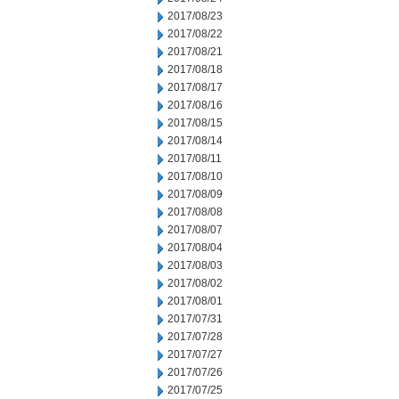
2017/08/23
2017/08/22
2017/08/21
2017/08/18
2017/08/17
2017/08/16
2017/08/15
2017/08/14
2017/08/11
2017/08/10
2017/08/09
2017/08/08
2017/08/07
2017/08/04
2017/08/03
2017/08/02
2017/08/01
2017/07/31
2017/07/28
2017/07/27
2017/07/26
2017/07/25