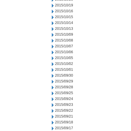
2015/10/19
2015/10/16
2015/10/15
2015/10/14
2015/10/13
2015/10/09
2015/10/08
2015/10/07
2015/10/06
2015/10/05
2015/10/02
2015/10/01
2015/09/30
2015/09/29
2015/09/28
2015/09/25
2015/09/24
2015/09/23
2015/09/22
2015/09/21
2015/09/18
2015/09/17