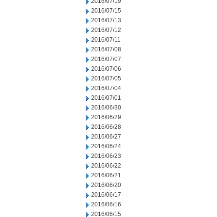
2016/07/19
2016/07/15
2016/07/13
2016/07/12
2016/07/11
2016/07/08
2016/07/07
2016/07/06
2016/07/05
2016/07/04
2016/07/01
2016/06/30
2016/06/29
2016/06/28
2016/06/27
2016/06/24
2016/06/23
2016/06/22
2016/06/21
2016/06/20
2016/06/17
2016/06/16
2016/06/15