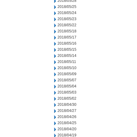
2018/05/28
2018/05/25
2018/05/24
2018/05/23
2018/05/22
2018/05/18
2018/05/17
2018/05/16
2018/05/15
2018/05/14
2018/05/11
2018/05/10
2018/05/09
2018/05/07
2018/05/04
2018/05/03
2018/05/02
2018/04/30
2018/04/27
2018/04/26
2018/04/25
2018/04/20
2018/04/19