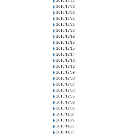
2016/12/27
2016/12/26
2016/12/23
2016/12/22
2016/12/21
2016/12/20
2016/12/19
2016/12/16
2016/12/15
2016/12/14
2016/12/13
2016/12/12
2016/12/09
2016/12/08
2016/12/07
2016/12/06
2016/12/05
2016/12/02
2016/12/01
2016/11/30
2016/11/29
2016/11/28
2016/11/25