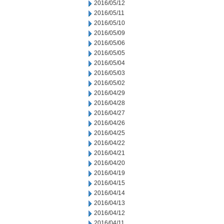
2016/05/12
2016/05/11
2016/05/10
2016/05/09
2016/05/06
2016/05/05
2016/05/04
2016/05/03
2016/05/02
2016/04/29
2016/04/28
2016/04/27
2016/04/26
2016/04/25
2016/04/22
2016/04/21
2016/04/20
2016/04/19
2016/04/15
2016/04/14
2016/04/13
2016/04/12
2016/04/11