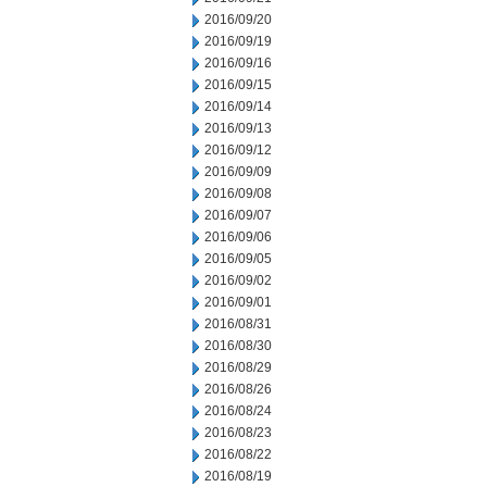
2016/09/20
2016/09/19
2016/09/16
2016/09/15
2016/09/14
2016/09/13
2016/09/12
2016/09/09
2016/09/08
2016/09/07
2016/09/06
2016/09/05
2016/09/02
2016/09/01
2016/08/31
2016/08/30
2016/08/29
2016/08/26
2016/08/24
2016/08/23
2016/08/22
2016/08/19