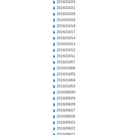
2016/10/24
2016/10/21
2016/10/20
2016/10/19
2016/10/18
2016/10/17
2016/10/14
2016/10/13
2016/10/12
2016/10/11
2016/10/07
2016/10/06
2016/10/05
2016/10/04
2016/10/03
2016/09/30
2016/09/29
2016/09/28
2016/09/27
2016/09/26
2016/09/23
2016/09/22
2016/09/21