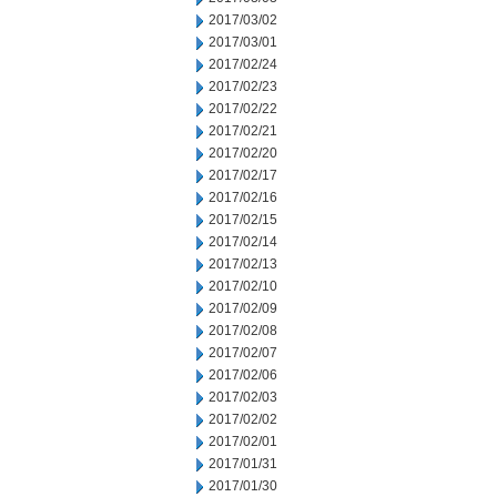
2017/03/02
2017/03/01
2017/02/24
2017/02/23
2017/02/22
2017/02/21
2017/02/20
2017/02/17
2017/02/16
2017/02/15
2017/02/14
2017/02/13
2017/02/10
2017/02/09
2017/02/08
2017/02/07
2017/02/06
2017/02/03
2017/02/02
2017/02/01
2017/01/31
2017/01/30