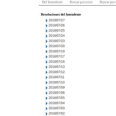
Del Intendente
Buscar por texto
Buscar por
Resoluciones del Intendente
2018/07/27
2018/07/26
2018/07/25
2018/07/24
2018/07/23
2018/07/20
2018/07/19
2018/07/17
2018/07/16
2018/07/13
2018/07/12
2018/07/11
2018/07/10
2018/07/09
2018/07/06
2018/07/05
2018/07/04
2018/07/03
2018/07/02