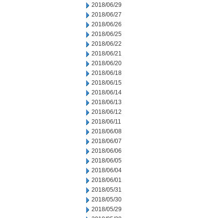
2018/06/29
2018/06/27
2018/06/26
2018/06/25
2018/06/22
2018/06/21
2018/06/20
2018/06/18
2018/06/15
2018/06/14
2018/06/13
2018/06/12
2018/06/11
2018/06/08
2018/06/07
2018/06/06
2018/06/05
2018/06/04
2018/06/01
2018/05/31
2018/05/30
2018/05/29