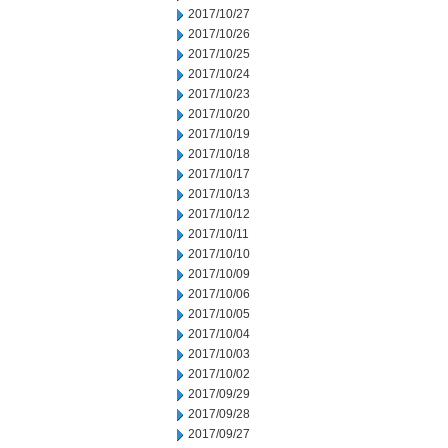
2017/10/27
2017/10/26
2017/10/25
2017/10/24
2017/10/23
2017/10/20
2017/10/19
2017/10/18
2017/10/17
2017/10/13
2017/10/12
2017/10/11
2017/10/10
2017/10/09
2017/10/06
2017/10/05
2017/10/04
2017/10/03
2017/10/02
2017/09/29
2017/09/28
2017/09/27