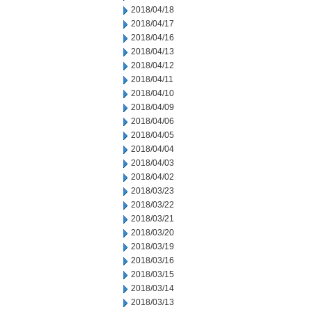
2018/04/18
2018/04/17
2018/04/16
2018/04/13
2018/04/12
2018/04/11
2018/04/10
2018/04/09
2018/04/06
2018/04/05
2018/04/04
2018/04/03
2018/04/02
2018/03/23
2018/03/22
2018/03/21
2018/03/20
2018/03/19
2018/03/16
2018/03/15
2018/03/14
2018/03/13