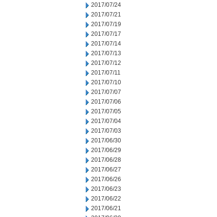
2017/07/24
2017/07/21
2017/07/19
2017/07/17
2017/07/14
2017/07/13
2017/07/12
2017/07/11
2017/07/10
2017/07/07
2017/07/06
2017/07/05
2017/07/04
2017/07/03
2017/06/30
2017/06/29
2017/06/28
2017/06/27
2017/06/26
2017/06/23
2017/06/22
2017/06/21