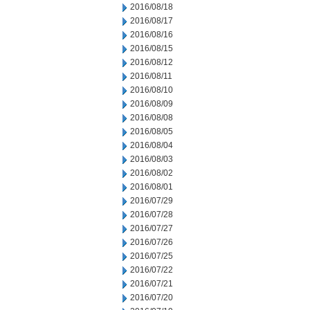
2016/08/18
2016/08/17
2016/08/16
2016/08/15
2016/08/12
2016/08/11
2016/08/10
2016/08/09
2016/08/08
2016/08/05
2016/08/04
2016/08/03
2016/08/02
2016/08/01
2016/07/29
2016/07/28
2016/07/27
2016/07/26
2016/07/25
2016/07/22
2016/07/21
2016/07/20