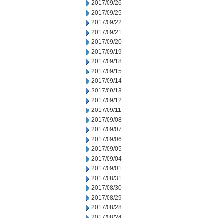
2017/09/26
2017/09/25
2017/09/22
2017/09/21
2017/09/20
2017/09/19
2017/09/18
2017/09/15
2017/09/14
2017/09/13
2017/09/12
2017/09/11
2017/09/08
2017/09/07
2017/09/06
2017/09/05
2017/09/04
2017/09/01
2017/08/31
2017/08/30
2017/08/29
2017/08/28
2017/08/24