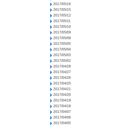
2017/05/16
2017/05/15
2017/05/12
2017/05/11
2017/05/10
2017/05/09
2017/05/08
2017/05/05
2017/05/04
2017/05/03
2017/05/02
2017/04/28
2017/04/27
2017/04/26
2017/04/25
2017/04/21
2017/04/20
2017/04/19
2017/04/18
2017/04/07
2017/04/06
2017/04/05