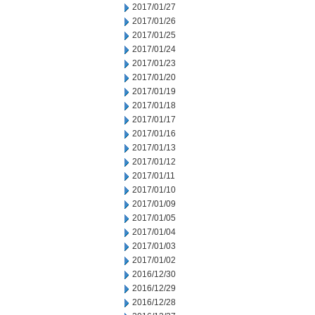
2017/01/27
2017/01/26
2017/01/25
2017/01/24
2017/01/23
2017/01/20
2017/01/19
2017/01/18
2017/01/17
2017/01/16
2017/01/13
2017/01/12
2017/01/11
2017/01/10
2017/01/09
2017/01/05
2017/01/04
2017/01/03
2017/01/02
2016/12/30
2016/12/29
2016/12/28