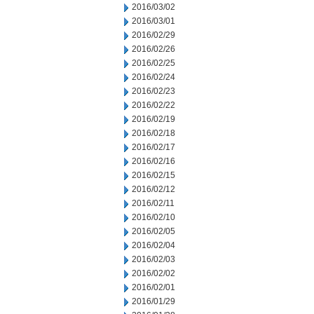
2016/03/02
2016/03/01
2016/02/29
2016/02/26
2016/02/25
2016/02/24
2016/02/23
2016/02/22
2016/02/19
2016/02/18
2016/02/17
2016/02/16
2016/02/15
2016/02/12
2016/02/11
2016/02/10
2016/02/05
2016/02/04
2016/02/03
2016/02/02
2016/02/01
2016/01/29