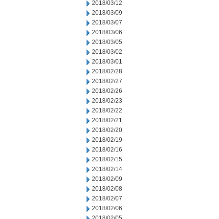
2018/03/12
2018/03/09
2018/03/07
2018/03/06
2018/03/05
2018/03/02
2018/03/01
2018/02/28
2018/02/27
2018/02/26
2018/02/23
2018/02/22
2018/02/21
2018/02/20
2018/02/19
2018/02/16
2018/02/15
2018/02/14
2018/02/09
2018/02/08
2018/02/07
2018/02/06
2018/02/05