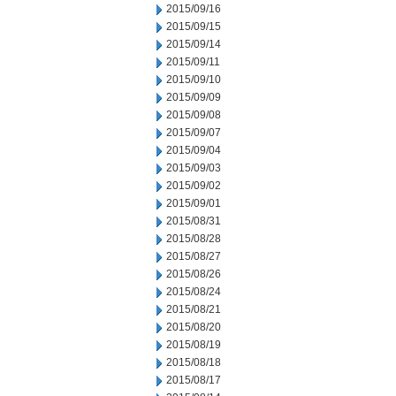
2015/09/16
2015/09/15
2015/09/14
2015/09/11
2015/09/10
2015/09/09
2015/09/08
2015/09/07
2015/09/04
2015/09/03
2015/09/02
2015/09/01
2015/08/31
2015/08/28
2015/08/27
2015/08/26
2015/08/24
2015/08/21
2015/08/20
2015/08/19
2015/08/18
2015/08/17