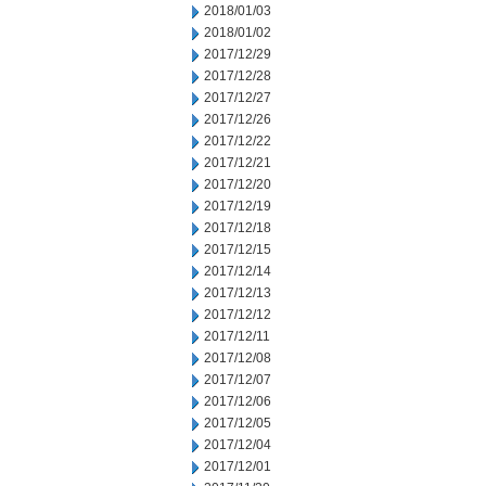
2018/01/03
2018/01/02
2017/12/29
2017/12/28
2017/12/27
2017/12/26
2017/12/22
2017/12/21
2017/12/20
2017/12/19
2017/12/18
2017/12/15
2017/12/14
2017/12/13
2017/12/12
2017/12/11
2017/12/08
2017/12/07
2017/12/06
2017/12/05
2017/12/04
2017/12/01