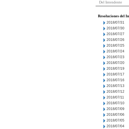
Del Intendente
Resoluciones del I
2018/07/31
2018/07/30
2018/07/27
2018/07/26
2018/07/25
2018/07/24
2018/07/23
2018/07/20
2018/07/19
2018/07/17
2018/07/16
2018/07/13
2018/07/12
2018/07/11
2018/07/10
2018/07/09
2018/07/06
2018/07/05
2018/07/04