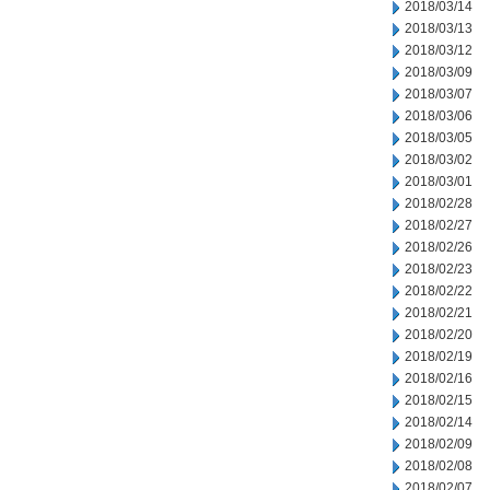
2018/03/14
2018/03/13
2018/03/12
2018/03/09
2018/03/07
2018/03/06
2018/03/05
2018/03/02
2018/03/01
2018/02/28
2018/02/27
2018/02/26
2018/02/23
2018/02/22
2018/02/21
2018/02/20
2018/02/19
2018/02/16
2018/02/15
2018/02/14
2018/02/09
2018/02/08
2018/02/07