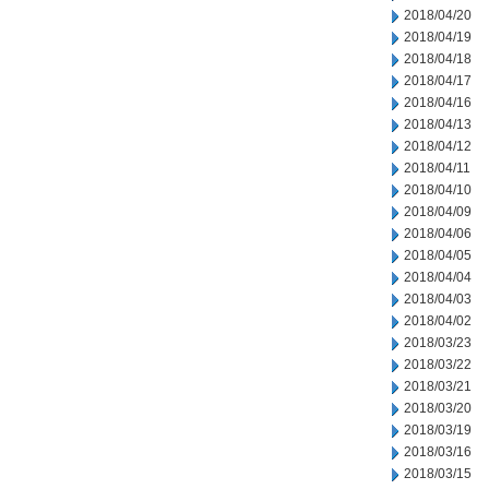
2018/04/20
2018/04/19
2018/04/18
2018/04/17
2018/04/16
2018/04/13
2018/04/12
2018/04/11
2018/04/10
2018/04/09
2018/04/06
2018/04/05
2018/04/04
2018/04/03
2018/04/02
2018/03/23
2018/03/22
2018/03/21
2018/03/20
2018/03/19
2018/03/16
2018/03/15