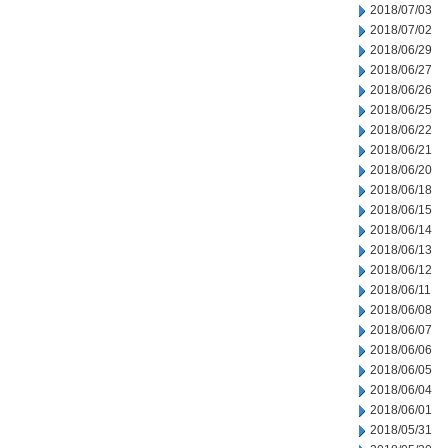
2018/07/03
2018/07/02
2018/06/29
2018/06/27
2018/06/26
2018/06/25
2018/06/22
2018/06/21
2018/06/20
2018/06/18
2018/06/15
2018/06/14
2018/06/13
2018/06/12
2018/06/11
2018/06/08
2018/06/07
2018/06/06
2018/06/05
2018/06/04
2018/06/01
2018/05/31