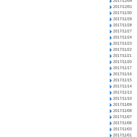
2017/12/04
2017/12/01
2017/11/30
2017/11/29
2017/11/28
2017/11/27
2017/11/24
2017/11/23
2017/11/22
2017/11/21
2017/11/20
2017/11/17
2017/11/16
2017/11/15
2017/11/14
2017/11/13
2017/11/10
2017/11/09
2017/11/08
2017/11/07
2017/11/06
2017/11/03
2017/11/01