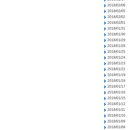
2018/02/06
2018/02/05
2018/02/02
2018/02/01
2018/01/31
2018/01/30
2018/01/29
2018/01/26
2018/01/25
2018/01/24
2018/01/23
2018/01/22
2018/01/19
2018/01/18
2018/01/17
2018/01/16
2018/01/15
2018/01/12
2018/01/11
2018/01/10
2018/01/09
2018/01/08