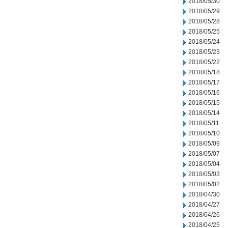
2018/05/30
2018/05/29
2018/05/28
2018/05/25
2018/05/24
2018/05/23
2018/05/22
2018/05/18
2018/05/17
2018/05/16
2018/05/15
2018/05/14
2018/05/11
2018/05/10
2018/05/09
2018/05/07
2018/05/04
2018/05/03
2018/05/02
2018/04/30
2018/04/27
2018/04/26
2018/04/25