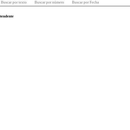
Buscar por texto
Buscar por número
Buscar por Fecha
ntendente