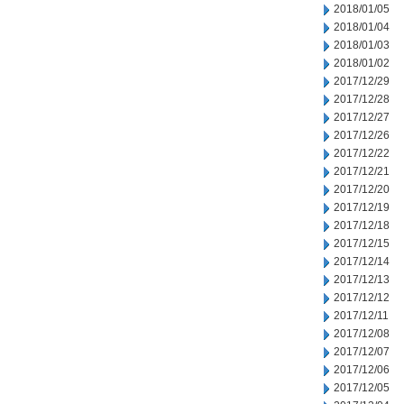
2018/01/05
2018/01/04
2018/01/03
2018/01/02
2017/12/29
2017/12/28
2017/12/27
2017/12/26
2017/12/22
2017/12/21
2017/12/20
2017/12/19
2017/12/18
2017/12/15
2017/12/14
2017/12/13
2017/12/12
2017/12/11
2017/12/08
2017/12/07
2017/12/06
2017/12/05