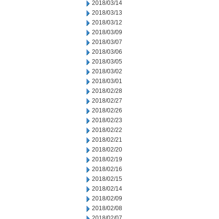
2018/03/14
2018/03/13
2018/03/12
2018/03/09
2018/03/07
2018/03/06
2018/03/05
2018/03/02
2018/03/01
2018/02/28
2018/02/27
2018/02/26
2018/02/23
2018/02/22
2018/02/21
2018/02/20
2018/02/19
2018/02/16
2018/02/15
2018/02/14
2018/02/09
2018/02/08
2018/02/07