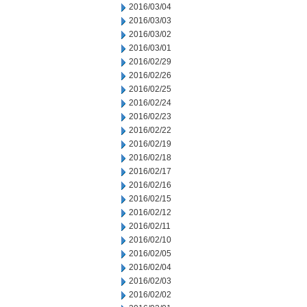
2016/03/04
2016/03/03
2016/03/02
2016/03/01
2016/02/29
2016/02/26
2016/02/25
2016/02/24
2016/02/23
2016/02/22
2016/02/19
2016/02/18
2016/02/17
2016/02/16
2016/02/15
2016/02/12
2016/02/11
2016/02/10
2016/02/05
2016/02/04
2016/02/03
2016/02/02