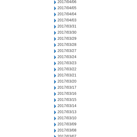
2017/04/06
2017/04/05
2017/04/04
2017/04/03
2017/03/31
2017/03/30
2017/03/29
2017/03/28
2017/03/27
2017/03/24
2017/03/23
2017/03/22
2017/03/21
2017/03/20
2017/03/17
2017/03/16
2017/03/15
2017/03/14
2017/03/13
2017/03/10
2017/03/09
2017/03/08
2017/03/07