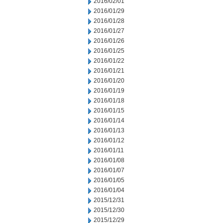
2016/02/01
2016/01/29
2016/01/28
2016/01/27
2016/01/26
2016/01/25
2016/01/22
2016/01/21
2016/01/20
2016/01/19
2016/01/18
2016/01/15
2016/01/14
2016/01/13
2016/01/12
2016/01/11
2016/01/08
2016/01/07
2016/01/05
2016/01/04
2015/12/31
2015/12/30
2015/12/29