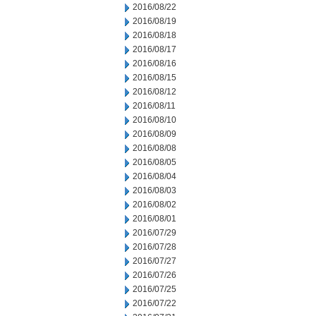
2016/08/22
2016/08/19
2016/08/18
2016/08/17
2016/08/16
2016/08/15
2016/08/12
2016/08/11
2016/08/10
2016/08/09
2016/08/08
2016/08/05
2016/08/04
2016/08/03
2016/08/02
2016/08/01
2016/07/29
2016/07/28
2016/07/27
2016/07/26
2016/07/25
2016/07/22