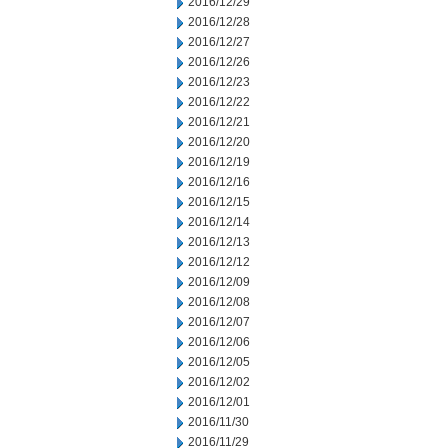
2016/12/29
2016/12/28
2016/12/27
2016/12/26
2016/12/23
2016/12/22
2016/12/21
2016/12/20
2016/12/19
2016/12/16
2016/12/15
2016/12/14
2016/12/13
2016/12/12
2016/12/09
2016/12/08
2016/12/07
2016/12/06
2016/12/05
2016/12/02
2016/12/01
2016/11/30
2016/11/29