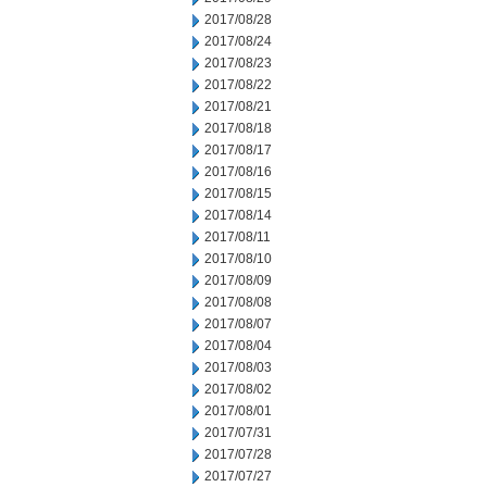
2017/08/28
2017/08/24
2017/08/23
2017/08/22
2017/08/21
2017/08/18
2017/08/17
2017/08/16
2017/08/15
2017/08/14
2017/08/11
2017/08/10
2017/08/09
2017/08/08
2017/08/07
2017/08/04
2017/08/03
2017/08/02
2017/08/01
2017/07/31
2017/07/28
2017/07/27