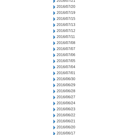
2016/07/21
2016/07/20
2016/07/19
2016/07/15
2016/07/13
2016/07/12
2016/07/11
2016/07/08
2016/07/07
2016/07/06
2016/07/05
2016/07/04
2016/07/01
2016/06/30
2016/06/29
2016/06/28
2016/06/27
2016/06/24
2016/06/23
2016/06/22
2016/06/21
2016/06/20
2016/06/17