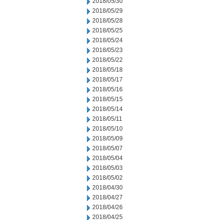
2018/05/30
2018/05/29
2018/05/28
2018/05/25
2018/05/24
2018/05/23
2018/05/22
2018/05/18
2018/05/17
2018/05/16
2018/05/15
2018/05/14
2018/05/11
2018/05/10
2018/05/09
2018/05/07
2018/05/04
2018/05/03
2018/05/02
2018/04/30
2018/04/27
2018/04/26
2018/04/25