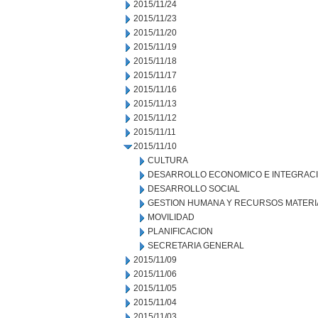
2015/11/24
2015/11/23
2015/11/20
2015/11/19
2015/11/18
2015/11/17
2015/11/16
2015/11/13
2015/11/12
2015/11/11
2015/11/10
CULTURA
DESARROLLO ECONOMICO E INTEGRAC
DESARROLLO SOCIAL
GESTION HUMANA Y RECURSOS MATERI
MOVILIDAD
PLANIFICACION
SECRETARIA GENERAL
2015/11/09
2015/11/06
2015/11/05
2015/11/04
2015/11/03