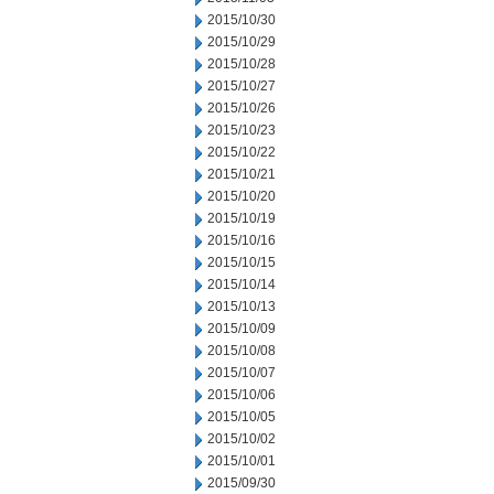
2015/10/30
2015/10/29
2015/10/28
2015/10/27
2015/10/26
2015/10/23
2015/10/22
2015/10/21
2015/10/20
2015/10/19
2015/10/16
2015/10/15
2015/10/14
2015/10/13
2015/10/09
2015/10/08
2015/10/07
2015/10/06
2015/10/05
2015/10/02
2015/10/01
2015/09/30