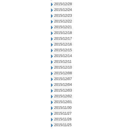
2015/12/28
2015/12/24
2015/12/23
2015/12/22
2015/12/21
2015/12/18
2015/12/17
2015/12/16
2015/12/15
2015/12/14
2015/12/11
2015/12/10
2015/12/08
2015/12/07
2015/12/04
2015/12/03
2015/12/02
2015/12/01
2015/11/30
2015/11/27
2015/11/26
2015/11/25