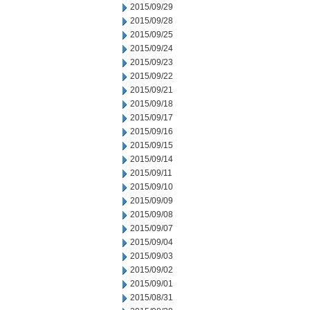
2015/09/29
2015/09/28
2015/09/25
2015/09/24
2015/09/23
2015/09/22
2015/09/21
2015/09/18
2015/09/17
2015/09/16
2015/09/15
2015/09/14
2015/09/11
2015/09/10
2015/09/09
2015/09/08
2015/09/07
2015/09/04
2015/09/03
2015/09/02
2015/09/01
2015/08/31