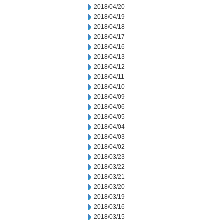
2018/04/20
2018/04/19
2018/04/18
2018/04/17
2018/04/16
2018/04/13
2018/04/12
2018/04/11
2018/04/10
2018/04/09
2018/04/06
2018/04/05
2018/04/04
2018/04/03
2018/04/02
2018/03/23
2018/03/22
2018/03/21
2018/03/20
2018/03/19
2018/03/16
2018/03/15