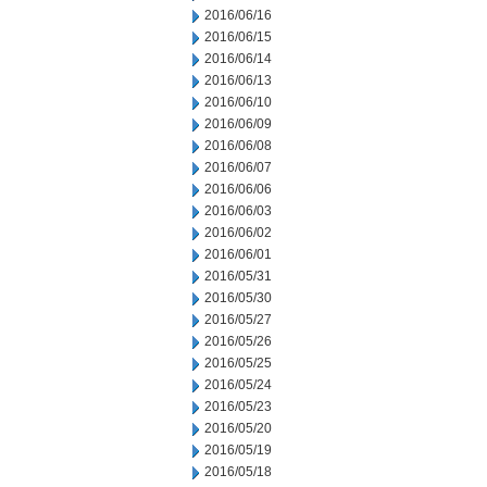
2016/06/16
2016/06/15
2016/06/14
2016/06/13
2016/06/10
2016/06/09
2016/06/08
2016/06/07
2016/06/06
2016/06/03
2016/06/02
2016/06/01
2016/05/31
2016/05/30
2016/05/27
2016/05/26
2016/05/25
2016/05/24
2016/05/23
2016/05/20
2016/05/19
2016/05/18