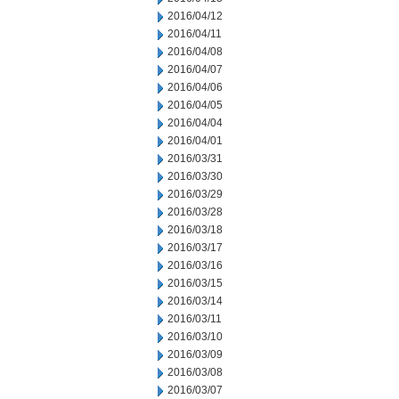
2016/04/12
2016/04/11
2016/04/08
2016/04/07
2016/04/06
2016/04/05
2016/04/04
2016/04/01
2016/03/31
2016/03/30
2016/03/29
2016/03/28
2016/03/18
2016/03/17
2016/03/16
2016/03/15
2016/03/14
2016/03/11
2016/03/10
2016/03/09
2016/03/08
2016/03/07