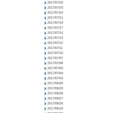
2017/07/26
2017/07/25
2017/07/24
2017/07/21
2017/07/19
2017/07/17
2017/07/14
2017/07/13
2017/07/12
2017/07/11
2017/07/10
2017/07/07
2017/07/06
2017/07/05
2017/07/04
2017/07/03
2017/06/30
2017/06/29
2017/06/28
2017/06/27
2017/06/26
2017/06/23