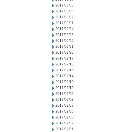
2017/03/06
2017/03/03
2017/03/02
2017/03/01
2017/02/24
2017/02/23
2017/02/22
2017/02/21
2017/02/20
2017/02/17
2017/02/16
2017/02/15
2017/02/14
2017/02/13
2017/02/10
2017/02/09
2017/02/08
2017/02/07
2017/02/06
2017/02/03
2017/02/02
2017/02/01