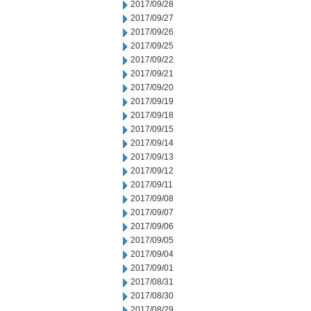
2017/09/28
2017/09/27
2017/09/26
2017/09/25
2017/09/22
2017/09/21
2017/09/20
2017/09/19
2017/09/18
2017/09/15
2017/09/14
2017/09/13
2017/09/12
2017/09/11
2017/09/08
2017/09/07
2017/09/06
2017/09/05
2017/09/04
2017/09/01
2017/08/31
2017/08/30
2017/08/29