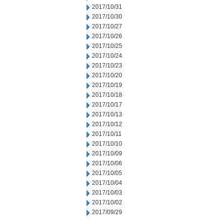
2017/10/31
2017/10/30
2017/10/27
2017/10/26
2017/10/25
2017/10/24
2017/10/23
2017/10/20
2017/10/19
2017/10/18
2017/10/17
2017/10/13
2017/10/12
2017/10/11
2017/10/10
2017/10/09
2017/10/06
2017/10/05
2017/10/04
2017/10/03
2017/10/02
2017/09/29