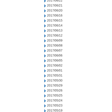
2017/06/22
2017/06/21
2017/06/20
2017/06/16
2017/06/15
2017/06/14
2017/06/13
2017/06/12
2017/06/09
2017/06/08
2017/06/07
2017/06/06
2017/06/05
2017/06/02
2017/06/01
2017/05/31
2017/05/30
2017/05/29
2017/05/26
2017/05/25
2017/05/24
2017/05/23
2017/05/19