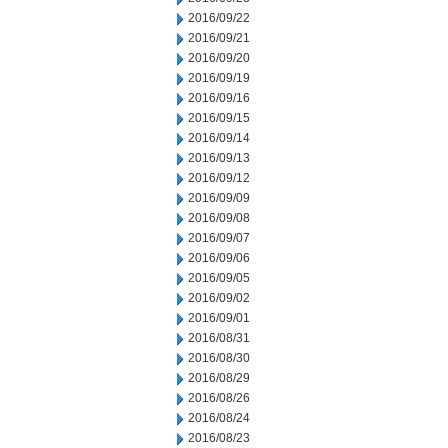
2016/09/22
2016/09/21
2016/09/20
2016/09/19
2016/09/16
2016/09/15
2016/09/14
2016/09/13
2016/09/12
2016/09/09
2016/09/08
2016/09/07
2016/09/06
2016/09/05
2016/09/02
2016/09/01
2016/08/31
2016/08/30
2016/08/29
2016/08/26
2016/08/24
2016/08/23