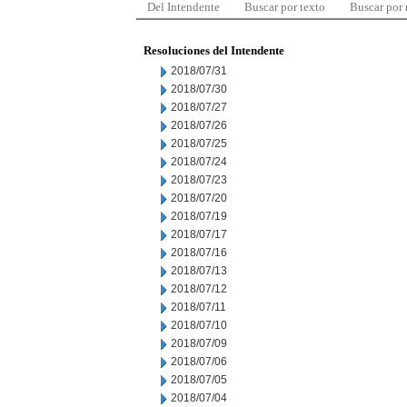
Del Intendente
Buscar por texto
Buscar por
Resoluciones del Intendente
2018/07/31
2018/07/30
2018/07/27
2018/07/26
2018/07/25
2018/07/24
2018/07/23
2018/07/20
2018/07/19
2018/07/17
2018/07/16
2018/07/13
2018/07/12
2018/07/11
2018/07/10
2018/07/09
2018/07/06
2018/07/05
2018/07/04