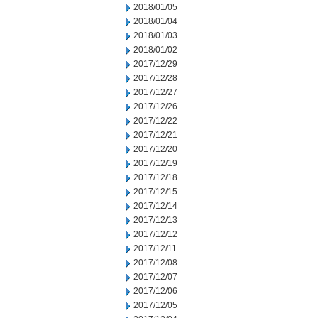
2018/01/05
2018/01/04
2018/01/03
2018/01/02
2017/12/29
2017/12/28
2017/12/27
2017/12/26
2017/12/22
2017/12/21
2017/12/20
2017/12/19
2017/12/18
2017/12/15
2017/12/14
2017/12/13
2017/12/12
2017/12/11
2017/12/08
2017/12/07
2017/12/06
2017/12/05