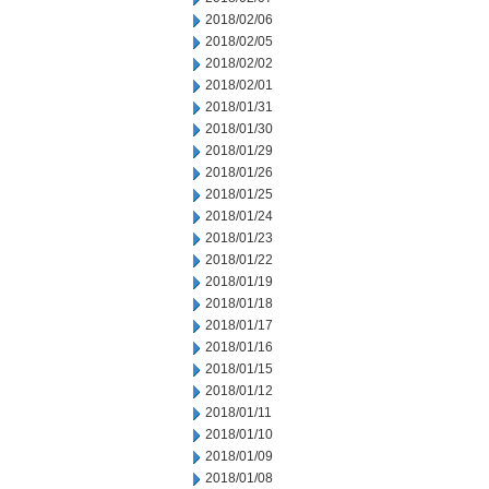
2018/02/06
2018/02/05
2018/02/02
2018/02/01
2018/01/31
2018/01/30
2018/01/29
2018/01/26
2018/01/25
2018/01/24
2018/01/23
2018/01/22
2018/01/19
2018/01/18
2018/01/17
2018/01/16
2018/01/15
2018/01/12
2018/01/11
2018/01/10
2018/01/09
2018/01/08