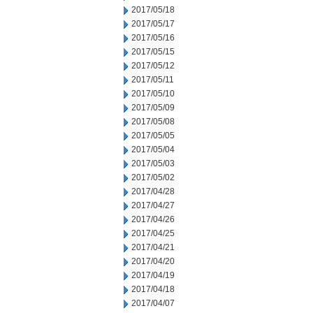
2017/05/18
2017/05/17
2017/05/16
2017/05/15
2017/05/12
2017/05/11
2017/05/10
2017/05/09
2017/05/08
2017/05/05
2017/05/04
2017/05/03
2017/05/02
2017/04/28
2017/04/27
2017/04/26
2017/04/25
2017/04/21
2017/04/20
2017/04/19
2017/04/18
2017/04/07