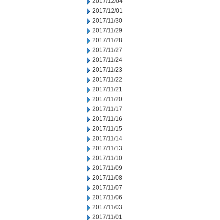
2017/12/04
2017/12/01
2017/11/30
2017/11/29
2017/11/28
2017/11/27
2017/11/24
2017/11/23
2017/11/22
2017/11/21
2017/11/20
2017/11/17
2017/11/16
2017/11/15
2017/11/14
2017/11/13
2017/11/10
2017/11/09
2017/11/08
2017/11/07
2017/11/06
2017/11/03
2017/11/01