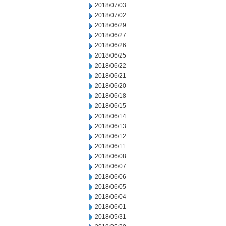
2018/07/03
2018/07/02
2018/06/29
2018/06/27
2018/06/26
2018/06/25
2018/06/22
2018/06/21
2018/06/20
2018/06/18
2018/06/15
2018/06/14
2018/06/13
2018/06/12
2018/06/11
2018/06/08
2018/06/07
2018/06/06
2018/06/05
2018/06/04
2018/06/01
2018/05/31