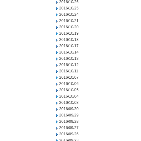
2016/10/26
2016/10/25
2016/10/24
2016/10/21
2016/10/20
2016/10/19
2016/10/18
2016/10/17
2016/10/14
2016/10/13
2016/10/12
2016/10/11
2016/10/07
2016/10/06
2016/10/05
2016/10/04
2016/10/03
2016/09/30
2016/09/29
2016/09/28
2016/09/27
2016/09/26
2016/09/23