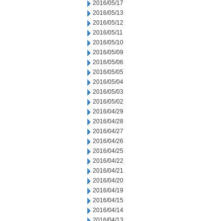
2016/05/17
2016/05/13
2016/05/12
2016/05/11
2016/05/10
2016/05/09
2016/05/06
2016/05/05
2016/05/04
2016/05/03
2016/05/02
2016/04/29
2016/04/28
2016/04/27
2016/04/26
2016/04/25
2016/04/22
2016/04/21
2016/04/20
2016/04/19
2016/04/15
2016/04/14
2016/04/13