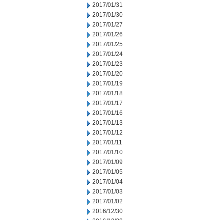
2017/01/31
2017/01/30
2017/01/27
2017/01/26
2017/01/25
2017/01/24
2017/01/23
2017/01/20
2017/01/19
2017/01/18
2017/01/17
2017/01/16
2017/01/13
2017/01/12
2017/01/11
2017/01/10
2017/01/09
2017/01/05
2017/01/04
2017/01/03
2017/01/02
2016/12/30