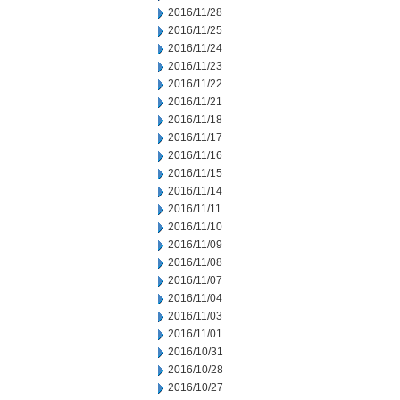
2016/11/28
2016/11/25
2016/11/24
2016/11/23
2016/11/22
2016/11/21
2016/11/18
2016/11/17
2016/11/16
2016/11/15
2016/11/14
2016/11/11
2016/11/10
2016/11/09
2016/11/08
2016/11/07
2016/11/04
2016/11/03
2016/11/01
2016/10/31
2016/10/28
2016/10/27