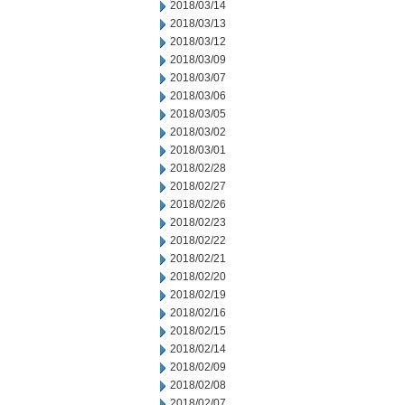
2018/03/14
2018/03/13
2018/03/12
2018/03/09
2018/03/07
2018/03/06
2018/03/05
2018/03/02
2018/03/01
2018/02/28
2018/02/27
2018/02/26
2018/02/23
2018/02/22
2018/02/21
2018/02/20
2018/02/19
2018/02/16
2018/02/15
2018/02/14
2018/02/09
2018/02/08
2018/02/07