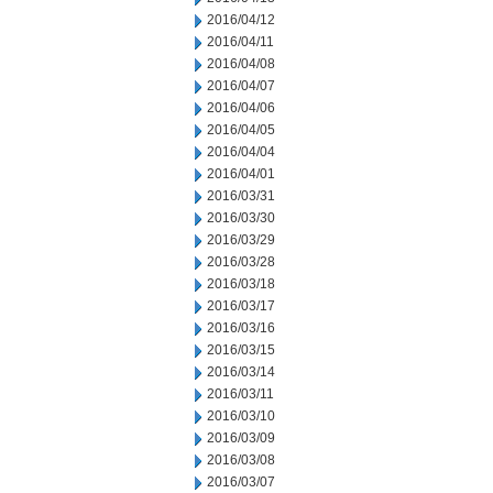
2016/04/12
2016/04/11
2016/04/08
2016/04/07
2016/04/06
2016/04/05
2016/04/04
2016/04/01
2016/03/31
2016/03/30
2016/03/29
2016/03/28
2016/03/18
2016/03/17
2016/03/16
2016/03/15
2016/03/14
2016/03/11
2016/03/10
2016/03/09
2016/03/08
2016/03/07