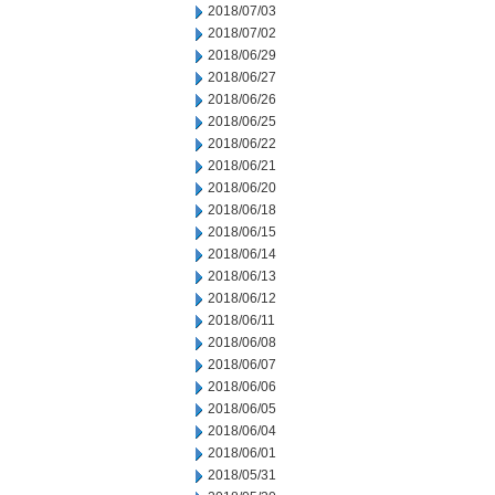
2018/07/03
2018/07/02
2018/06/29
2018/06/27
2018/06/26
2018/06/25
2018/06/22
2018/06/21
2018/06/20
2018/06/18
2018/06/15
2018/06/14
2018/06/13
2018/06/12
2018/06/11
2018/06/08
2018/06/07
2018/06/06
2018/06/05
2018/06/04
2018/06/01
2018/05/31