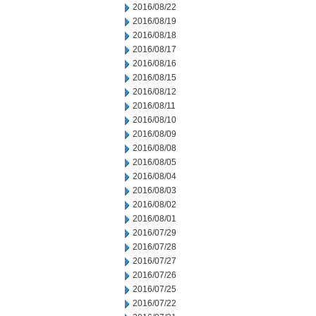
2016/08/22
2016/08/19
2016/08/18
2016/08/17
2016/08/16
2016/08/15
2016/08/12
2016/08/11
2016/08/10
2016/08/09
2016/08/08
2016/08/05
2016/08/04
2016/08/03
2016/08/02
2016/08/01
2016/07/29
2016/07/28
2016/07/27
2016/07/26
2016/07/25
2016/07/22