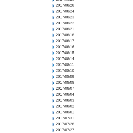
2017/08/28
2017/08/24
2017/08/23
2017/08/22
2017/08/21
2017/08/18
2017/08/17
2017/08/16
2017/08/15
2017/08/14
2017/08/11
2017/08/10
2017/08/09
2017/08/08
2017/08/07
2017/08/04
2017/08/03
2017/08/02
2017/08/01
2017/07/31
2017/07/28
2017/07/27