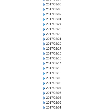
2017/03/06
2017/03/03
2017/03/02
2017/03/01
2017/02/24
2017/02/23
2017/02/22
2017/02/21
2017/02/20
2017/02/17
2017/02/16
2017/02/15
2017/02/14
2017/02/13
2017/02/10
2017/02/09
2017/02/08
2017/02/07
2017/02/06
2017/02/03
2017/02/02
2017/02/01