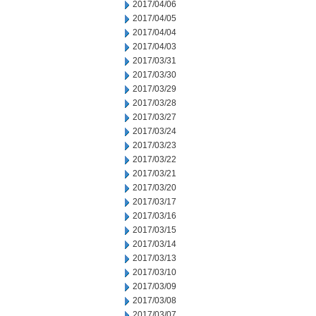
2017/04/06
2017/04/05
2017/04/04
2017/04/03
2017/03/31
2017/03/30
2017/03/29
2017/03/28
2017/03/27
2017/03/24
2017/03/23
2017/03/22
2017/03/21
2017/03/20
2017/03/17
2017/03/16
2017/03/15
2017/03/14
2017/03/13
2017/03/10
2017/03/09
2017/03/08
2017/03/07