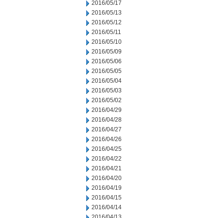
2016/05/17
2016/05/13
2016/05/12
2016/05/11
2016/05/10
2016/05/09
2016/05/06
2016/05/05
2016/05/04
2016/05/03
2016/05/02
2016/04/29
2016/04/28
2016/04/27
2016/04/26
2016/04/25
2016/04/22
2016/04/21
2016/04/20
2016/04/19
2016/04/15
2016/04/14
2016/04/13