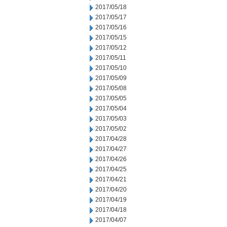
2017/05/18
2017/05/17
2017/05/16
2017/05/15
2017/05/12
2017/05/11
2017/05/10
2017/05/09
2017/05/08
2017/05/05
2017/05/04
2017/05/03
2017/05/02
2017/04/28
2017/04/27
2017/04/26
2017/04/25
2017/04/21
2017/04/20
2017/04/19
2017/04/18
2017/04/07