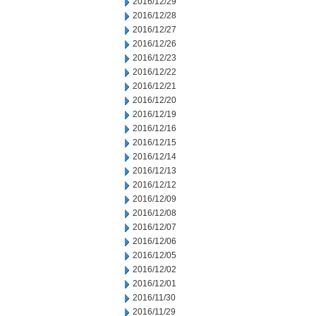
2016/12/29
2016/12/28
2016/12/27
2016/12/26
2016/12/23
2016/12/22
2016/12/21
2016/12/20
2016/12/19
2016/12/16
2016/12/15
2016/12/14
2016/12/13
2016/12/12
2016/12/09
2016/12/08
2016/12/07
2016/12/06
2016/12/05
2016/12/02
2016/12/01
2016/11/30
2016/11/29