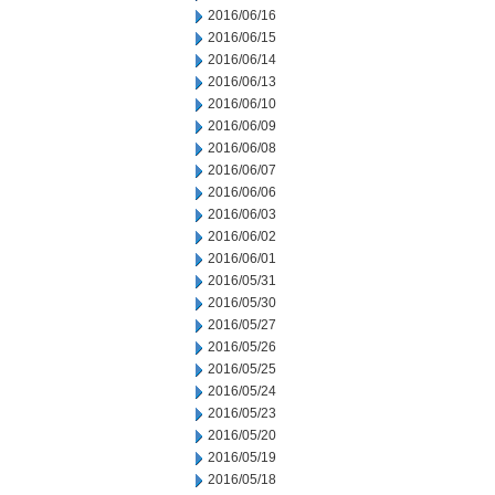
2016/06/16
2016/06/15
2016/06/14
2016/06/13
2016/06/10
2016/06/09
2016/06/08
2016/06/07
2016/06/06
2016/06/03
2016/06/02
2016/06/01
2016/05/31
2016/05/30
2016/05/27
2016/05/26
2016/05/25
2016/05/24
2016/05/23
2016/05/20
2016/05/19
2016/05/18