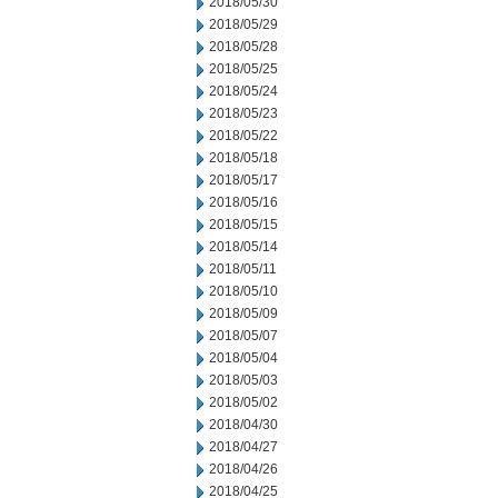
2018/05/30
2018/05/29
2018/05/28
2018/05/25
2018/05/24
2018/05/23
2018/05/22
2018/05/18
2018/05/17
2018/05/16
2018/05/15
2018/05/14
2018/05/11
2018/05/10
2018/05/09
2018/05/07
2018/05/04
2018/05/03
2018/05/02
2018/04/30
2018/04/27
2018/04/26
2018/04/25