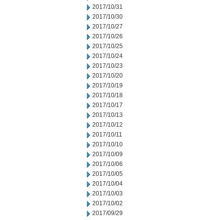
2017/10/31
2017/10/30
2017/10/27
2017/10/26
2017/10/25
2017/10/24
2017/10/23
2017/10/20
2017/10/19
2017/10/18
2017/10/17
2017/10/13
2017/10/12
2017/10/11
2017/10/10
2017/10/09
2017/10/06
2017/10/05
2017/10/04
2017/10/03
2017/10/02
2017/09/29