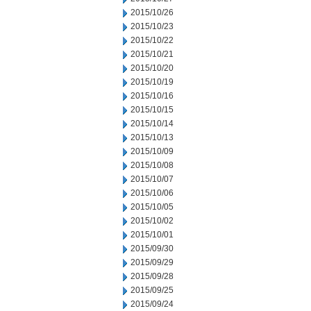
2015/10/26
2015/10/23
2015/10/22
2015/10/21
2015/10/20
2015/10/19
2015/10/16
2015/10/15
2015/10/14
2015/10/13
2015/10/09
2015/10/08
2015/10/07
2015/10/06
2015/10/05
2015/10/02
2015/10/01
2015/09/30
2015/09/29
2015/09/28
2015/09/25
2015/09/24