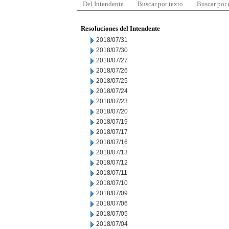
Del Intendente
Buscar por texto
Buscar por
Resoluciones del Intendente
2018/07/31
2018/07/30
2018/07/27
2018/07/26
2018/07/25
2018/07/24
2018/07/23
2018/07/20
2018/07/19
2018/07/17
2018/07/16
2018/07/13
2018/07/12
2018/07/11
2018/07/10
2018/07/09
2018/07/06
2018/07/05
2018/07/04