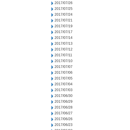
2017/07/26
2017/07/25
2017/07/24
2017/07/21
2017/07/19
2017/07/17
2017/07/14
2017/07/13
2017/07/12
2017/07/11
2017/07/10
2017/07/07
2017/07/06
2017/07/05
2017/07/04
2017/07/03
2017/06/30
2017/06/29
2017/06/28
2017/06/27
2017/06/26
2017/06/23