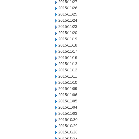
2015/11/27
2015/11/26
2015/11/25
2015/11/24
2015/11/23
2015/11/20
2015/11/19
2015/11/18
2015/11/17
2015/11/16
2015/11/13
2015/11/12
2015/11/11
2015/11/10
2015/11/09
2015/11/06
2015/11/05
2015/11/04
2015/11/03
2015/10/30
2015/10/29
2015/10/28
2015/10/27