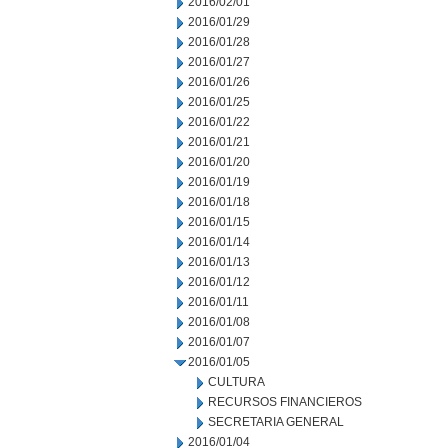
2016/02/01
2016/01/29
2016/01/28
2016/01/27
2016/01/26
2016/01/25
2016/01/22
2016/01/21
2016/01/20
2016/01/19
2016/01/18
2016/01/15
2016/01/14
2016/01/13
2016/01/12
2016/01/11
2016/01/08
2016/01/07
2016/01/05
CULTURA
RECURSOS FINANCIEROS
SECRETARIA GENERAL
2016/01/04