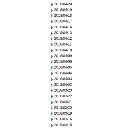
2018/04/20
2018/04/19
2018/04/18
2018/04/17
2018/04/16
2018/04/13
2018/04/12
2018/04/11
2018/04/10
2018/04/09
2018/04/06
2018/04/05
2018/04/04
2018/04/03
2018/04/02
2018/03/23
2018/03/22
2018/03/21
2018/03/20
2018/03/19
2018/03/16
2018/03/15