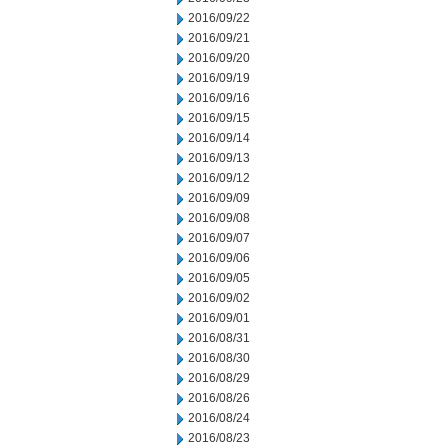
2016/09/22
2016/09/21
2016/09/20
2016/09/19
2016/09/16
2016/09/15
2016/09/14
2016/09/13
2016/09/12
2016/09/09
2016/09/08
2016/09/07
2016/09/06
2016/09/05
2016/09/02
2016/09/01
2016/08/31
2016/08/30
2016/08/29
2016/08/26
2016/08/24
2016/08/23