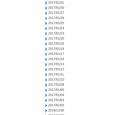
2017/01/31
2017/01/30
2017/01/27
2017/01/26
2017/01/25
2017/01/24
2017/01/23
2017/01/20
2017/01/19
2017/01/18
2017/01/17
2017/01/16
2017/01/13
2017/01/12
2017/01/11
2017/01/10
2017/01/09
2017/01/05
2017/01/04
2017/01/03
2017/01/02
2016/12/30