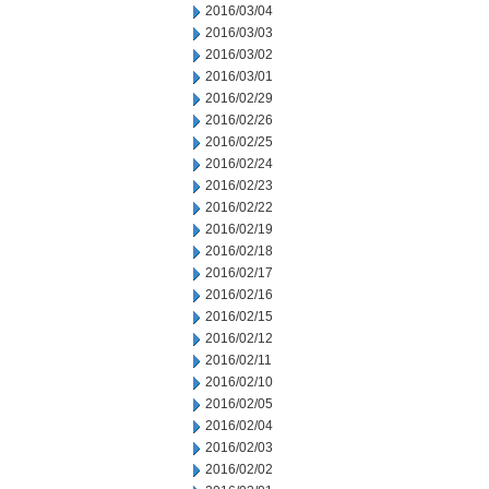
2016/03/04
2016/03/03
2016/03/02
2016/03/01
2016/02/29
2016/02/26
2016/02/25
2016/02/24
2016/02/23
2016/02/22
2016/02/19
2016/02/18
2016/02/17
2016/02/16
2016/02/15
2016/02/12
2016/02/11
2016/02/10
2016/02/05
2016/02/04
2016/02/03
2016/02/02