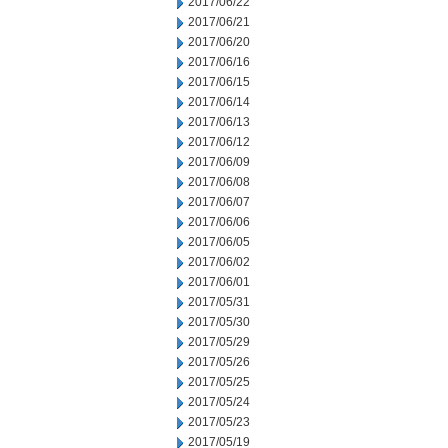
2017/06/22
2017/06/21
2017/06/20
2017/06/16
2017/06/15
2017/06/14
2017/06/13
2017/06/12
2017/06/09
2017/06/08
2017/06/07
2017/06/06
2017/06/05
2017/06/02
2017/06/01
2017/05/31
2017/05/30
2017/05/29
2017/05/26
2017/05/25
2017/05/24
2017/05/23
2017/05/19