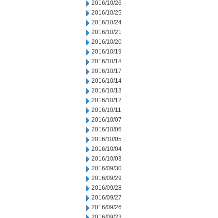
2016/10/26
2016/10/25
2016/10/24
2016/10/21
2016/10/20
2016/10/19
2016/10/18
2016/10/17
2016/10/14
2016/10/13
2016/10/12
2016/10/11
2016/10/07
2016/10/06
2016/10/05
2016/10/04
2016/10/03
2016/09/30
2016/09/29
2016/09/28
2016/09/27
2016/09/26
2016/09/23