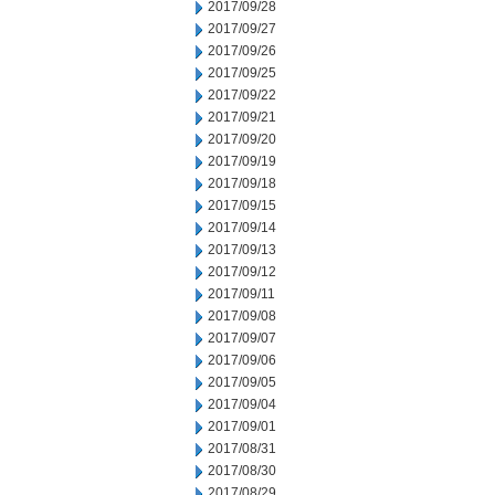
2017/09/28
2017/09/27
2017/09/26
2017/09/25
2017/09/22
2017/09/21
2017/09/20
2017/09/19
2017/09/18
2017/09/15
2017/09/14
2017/09/13
2017/09/12
2017/09/11
2017/09/08
2017/09/07
2017/09/06
2017/09/05
2017/09/04
2017/09/01
2017/08/31
2017/08/30
2017/08/29