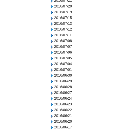
2016/07/21
2016/07/20
2016/07/19
2016/07/15
2016/07/13
2016/07/12
2016/07/11
2016/07/08
2016/07/07
2016/07/06
2016/07/05
2016/07/04
2016/07/01
2016/06/30
2016/06/29
2016/06/28
2016/06/27
2016/06/24
2016/06/23
2016/06/22
2016/06/21
2016/06/20
2016/06/17