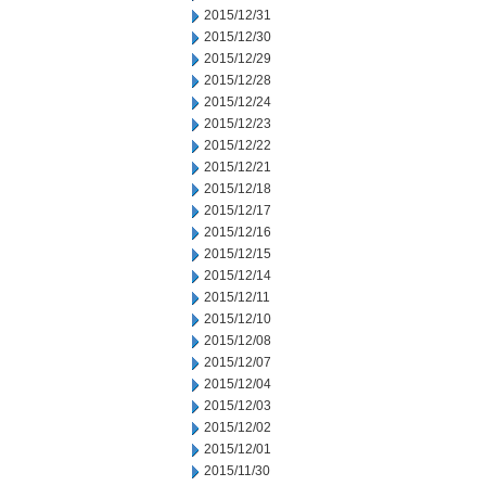
2015/12/31
2015/12/30
2015/12/29
2015/12/28
2015/12/24
2015/12/23
2015/12/22
2015/12/21
2015/12/18
2015/12/17
2015/12/16
2015/12/15
2015/12/14
2015/12/11
2015/12/10
2015/12/08
2015/12/07
2015/12/04
2015/12/03
2015/12/02
2015/12/01
2015/11/30