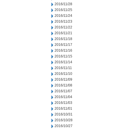
2016/11/28
2016/11/25
2016/11/24
2016/11/23
2016/11/22
2016/11/21
2016/11/18
2016/11/17
2016/11/16
2016/11/15
2016/11/14
2016/11/11
2016/11/10
2016/11/09
2016/11/08
2016/11/07
2016/11/04
2016/11/03
2016/11/01
2016/10/31
2016/10/28
2016/10/27