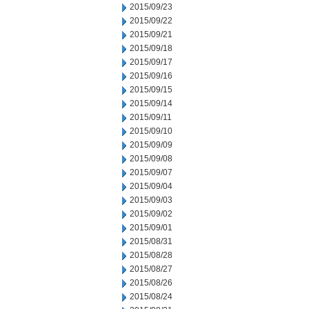
2015/09/23
2015/09/22
2015/09/21
2015/09/18
2015/09/17
2015/09/16
2015/09/15
2015/09/14
2015/09/11
2015/09/10
2015/09/09
2015/09/08
2015/09/07
2015/09/04
2015/09/03
2015/09/02
2015/09/01
2015/08/31
2015/08/28
2015/08/27
2015/08/26
2015/08/24