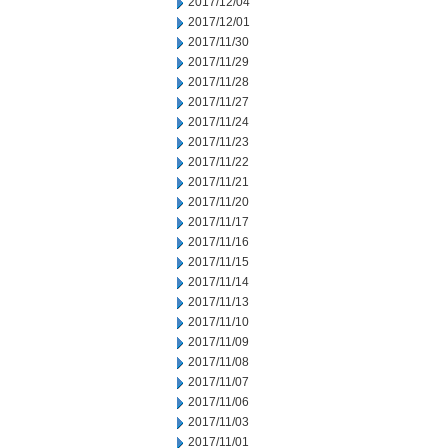
2017/12/04
2017/12/01
2017/11/30
2017/11/29
2017/11/28
2017/11/27
2017/11/24
2017/11/23
2017/11/22
2017/11/21
2017/11/20
2017/11/17
2017/11/16
2017/11/15
2017/11/14
2017/11/13
2017/11/10
2017/11/09
2017/11/08
2017/11/07
2017/11/06
2017/11/03
2017/11/01