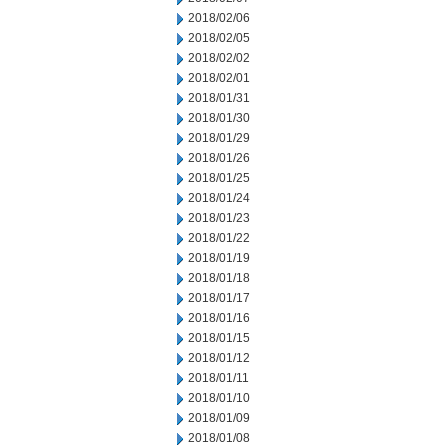
2018/02/06
2018/02/05
2018/02/02
2018/02/01
2018/01/31
2018/01/30
2018/01/29
2018/01/26
2018/01/25
2018/01/24
2018/01/23
2018/01/22
2018/01/19
2018/01/18
2018/01/17
2018/01/16
2018/01/15
2018/01/12
2018/01/11
2018/01/10
2018/01/09
2018/01/08