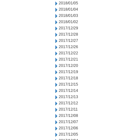
2018/01/05
2018/01/04
2018/01/03
2018/01/02
2017/12/29
2017/12/28
2017/12/27
2017/12/26
2017/12/22
2017/12/21
2017/12/20
2017/12/19
2017/12/18
2017/12/15
2017/12/14
2017/12/13
2017/12/12
2017/12/11
2017/12/08
2017/12/07
2017/12/06
2017/12/05