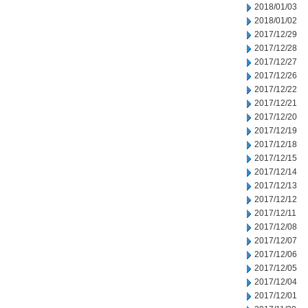
2018/01/03
2018/01/02
2017/12/29
2017/12/28
2017/12/27
2017/12/26
2017/12/22
2017/12/21
2017/12/20
2017/12/19
2017/12/18
2017/12/15
2017/12/14
2017/12/13
2017/12/12
2017/12/11
2017/12/08
2017/12/07
2017/12/06
2017/12/05
2017/12/04
2017/12/01