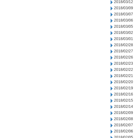
2018/03/12
2018/03/09
2018/03/07
2018/03/06
2018/03/05
2018/03/02
2018/03/01
2018/02/28
2018/02/27
2018/02/26
2018/02/23
2018/02/22
2018/02/21
2018/02/20
2018/02/19
2018/02/16
2018/02/15
2018/02/14
2018/02/09
2018/02/08
2018/02/07
2018/02/06
2018/02/05