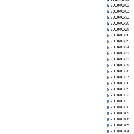
2018/02/02
2018/02/01
2018/01/31
2018/01/30
2018/01/29
2018/01/26
2018/01/25
2018/01/24
2018/01/23
2018/01/22
2018/01/19
2018/01/18
2018/01/17
2018/01/16
2018/01/15
2018/01/12
2018/01/11
2018/01/10
2018/01/09
2018/01/08
2018/01/05
2018/01/04