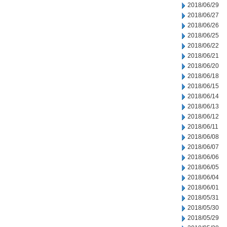
2018/06/29
2018/06/27
2018/06/26
2018/06/25
2018/06/22
2018/06/21
2018/06/20
2018/06/18
2018/06/15
2018/06/14
2018/06/13
2018/06/12
2018/06/11
2018/06/08
2018/06/07
2018/06/06
2018/06/05
2018/06/04
2018/06/01
2018/05/31
2018/05/30
2018/05/29