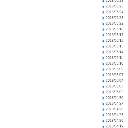
2018/05/28
2018/05/25
2018/05/24
2018/05/23
2018/05/22
2018/05/18
2018/05/17
2018/05/16
2018/05/15
2018/05/14
2018/05/11
2018/05/10
2018/05/09
2018/05/07
2018/05/04
2018/05/03
2018/05/02
2018/04/30
2018/04/27
2018/04/26
2018/04/25
2018/04/20
2018/04/19