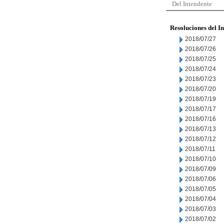
Del Intendente
Resoluciones del I
2018/07/27
2018/07/26
2018/07/25
2018/07/24
2018/07/23
2018/07/20
2018/07/19
2018/07/17
2018/07/16
2018/07/13
2018/07/12
2018/07/11
2018/07/10
2018/07/09
2018/07/06
2018/07/05
2018/07/04
2018/07/03
2018/07/02