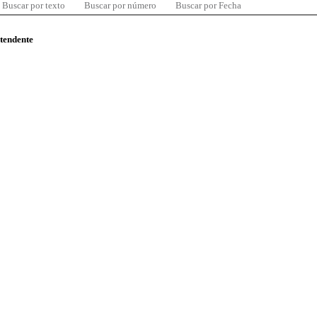
Buscar por texto
Buscar por número
Buscar por Fecha
ntendente