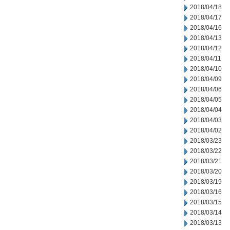
2018/04/18
2018/04/17
2018/04/16
2018/04/13
2018/04/12
2018/04/11
2018/04/10
2018/04/09
2018/04/06
2018/04/05
2018/04/04
2018/04/03
2018/04/02
2018/03/23
2018/03/22
2018/03/21
2018/03/20
2018/03/19
2018/03/16
2018/03/15
2018/03/14
2018/03/13