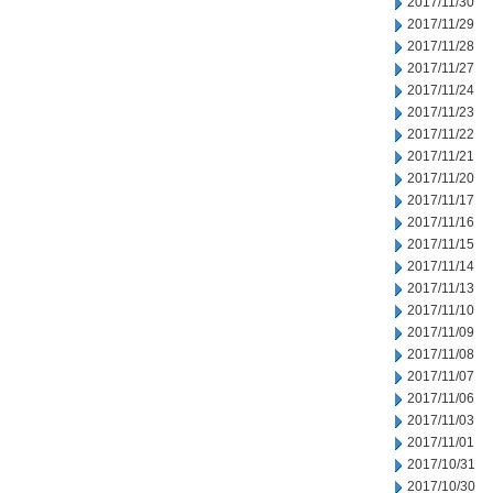
2017/11/30
2017/11/29
2017/11/28
2017/11/27
2017/11/24
2017/11/23
2017/11/22
2017/11/21
2017/11/20
2017/11/17
2017/11/16
2017/11/15
2017/11/14
2017/11/13
2017/11/10
2017/11/09
2017/11/08
2017/11/07
2017/11/06
2017/11/03
2017/11/01
2017/10/31
2017/10/30