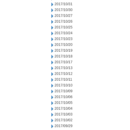
2017/10/31
2017/10/30
2017/10/27
2017/10/26
2017/10/25
2017/10/24
2017/10/23
2017/10/20
2017/10/19
2017/10/18
2017/10/17
2017/10/13
2017/10/12
2017/10/11
2017/10/10
2017/10/09
2017/10/06
2017/10/05
2017/10/04
2017/10/03
2017/10/02
2017/09/29