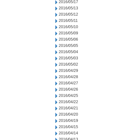
2016/05/17
2016/05/13
2016/05/12
2016/05/11
2016/05/10
2016/05/09
2016/05/06
2016/05/05
2016/05/04
2016/05/03
2016/05/02
2016/04/29
2016/04/28
2016/04/27
2016/04/26
2016/04/25
2016/04/22
2016/04/21
2016/04/20
2016/04/19
2016/04/15
2016/04/14
2016/04/13