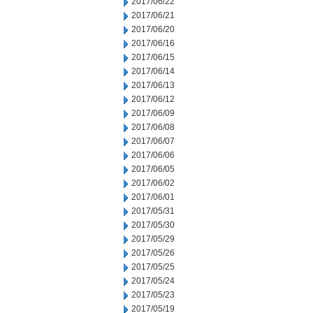
2017/06/22
2017/06/21
2017/06/20
2017/06/16
2017/06/15
2017/06/14
2017/06/13
2017/06/12
2017/06/09
2017/06/08
2017/06/07
2017/06/06
2017/06/05
2017/06/02
2017/06/01
2017/05/31
2017/05/30
2017/05/29
2017/05/26
2017/05/25
2017/05/24
2017/05/23
2017/05/19