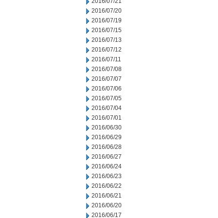
2016/07/21
2016/07/20
2016/07/19
2016/07/15
2016/07/13
2016/07/12
2016/07/11
2016/07/08
2016/07/07
2016/07/06
2016/07/05
2016/07/04
2016/07/01
2016/06/30
2016/06/29
2016/06/28
2016/06/27
2016/06/24
2016/06/23
2016/06/22
2016/06/21
2016/06/20
2016/06/17