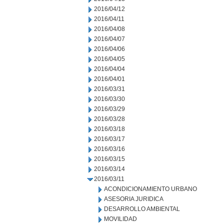
2016/04/12
2016/04/11
2016/04/08
2016/04/07
2016/04/06
2016/04/05
2016/04/04
2016/04/01
2016/03/31
2016/03/30
2016/03/29
2016/03/28
2016/03/18
2016/03/17
2016/03/16
2016/03/15
2016/03/14
2016/03/11
ACONDICIONAMIENTO URBANO
ASESORIA JURIDICA
DESARROLLO AMBIENTAL
MOVILIDAD