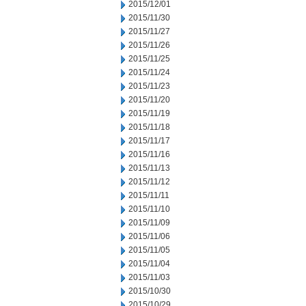
2015/12/01
2015/11/30
2015/11/27
2015/11/26
2015/11/25
2015/11/24
2015/11/23
2015/11/20
2015/11/19
2015/11/18
2015/11/17
2015/11/16
2015/11/13
2015/11/12
2015/11/11
2015/11/10
2015/11/09
2015/11/06
2015/11/05
2015/11/04
2015/11/03
2015/10/30
2015/10/29