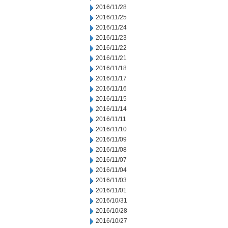
2016/11/28
2016/11/25
2016/11/24
2016/11/23
2016/11/22
2016/11/21
2016/11/18
2016/11/17
2016/11/16
2016/11/15
2016/11/14
2016/11/11
2016/11/10
2016/11/09
2016/11/08
2016/11/07
2016/11/04
2016/11/03
2016/11/01
2016/10/31
2016/10/28
2016/10/27