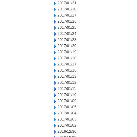
2017/01/31
2017/01/30
2017/01/27
2017/01/26
2017/01/25
2017/01/24
2017/01/23
2017/01/20
2017/01/19
2017/01/18
2017/01/17
2017/01/16
2017/01/13
2017/01/12
2017/01/11
2017/01/10
2017/01/09
2017/01/05
2017/01/04
2017/01/03
2017/01/02
2016/12/30