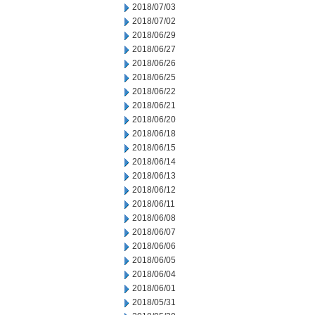
2018/07/03
2018/07/02
2018/06/29
2018/06/27
2018/06/26
2018/06/25
2018/06/22
2018/06/21
2018/06/20
2018/06/18
2018/06/15
2018/06/14
2018/06/13
2018/06/12
2018/06/11
2018/06/08
2018/06/07
2018/06/06
2018/06/05
2018/06/04
2018/06/01
2018/05/31