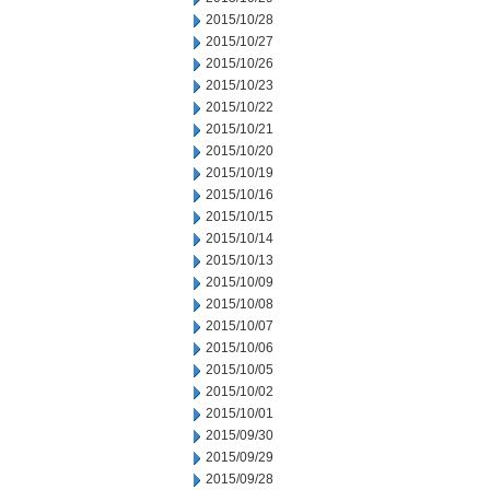
2015/10/28
2015/10/27
2015/10/26
2015/10/23
2015/10/22
2015/10/21
2015/10/20
2015/10/19
2015/10/16
2015/10/15
2015/10/14
2015/10/13
2015/10/09
2015/10/08
2015/10/07
2015/10/06
2015/10/05
2015/10/02
2015/10/01
2015/09/30
2015/09/29
2015/09/28