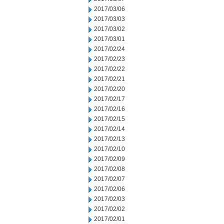
2017/03/06
2017/03/03
2017/03/02
2017/03/01
2017/02/24
2017/02/23
2017/02/22
2017/02/21
2017/02/20
2017/02/17
2017/02/16
2017/02/15
2017/02/14
2017/02/13
2017/02/10
2017/02/09
2017/02/08
2017/02/07
2017/02/06
2017/02/03
2017/02/02
2017/02/01