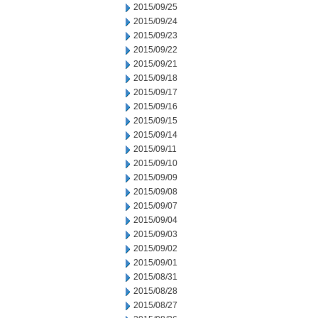
2015/09/25
2015/09/24
2015/09/23
2015/09/22
2015/09/21
2015/09/18
2015/09/17
2015/09/16
2015/09/15
2015/09/14
2015/09/11
2015/09/10
2015/09/09
2015/09/08
2015/09/07
2015/09/04
2015/09/03
2015/09/02
2015/09/01
2015/08/31
2015/08/28
2015/08/27