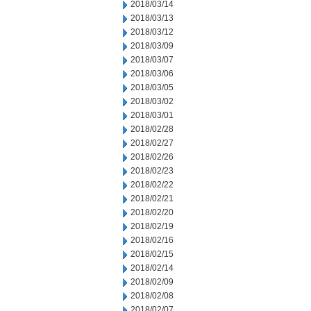
2018/03/14
2018/03/13
2018/03/12
2018/03/09
2018/03/07
2018/03/06
2018/03/05
2018/03/02
2018/03/01
2018/02/28
2018/02/27
2018/02/26
2018/02/23
2018/02/22
2018/02/21
2018/02/20
2018/02/19
2018/02/16
2018/02/15
2018/02/14
2018/02/09
2018/02/08
2018/02/07