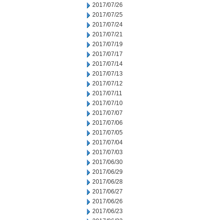
2017/07/26
2017/07/25
2017/07/24
2017/07/21
2017/07/19
2017/07/17
2017/07/14
2017/07/13
2017/07/12
2017/07/11
2017/07/10
2017/07/07
2017/07/06
2017/07/05
2017/07/04
2017/07/03
2017/06/30
2017/06/29
2017/06/28
2017/06/27
2017/06/26
2017/06/23