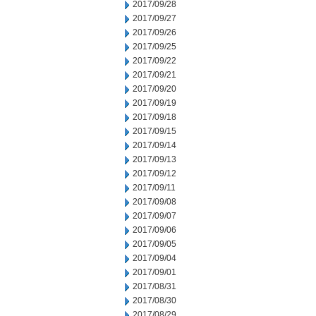
2017/09/28
2017/09/27
2017/09/26
2017/09/25
2017/09/22
2017/09/21
2017/09/20
2017/09/19
2017/09/18
2017/09/15
2017/09/14
2017/09/13
2017/09/12
2017/09/11
2017/09/08
2017/09/07
2017/09/06
2017/09/05
2017/09/04
2017/09/01
2017/08/31
2017/08/30
2017/08/29