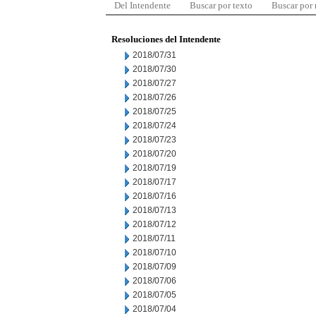
Del Intendente
Buscar por texto
Buscar por
Resoluciones del Intendente
2018/07/31
2018/07/30
2018/07/27
2018/07/26
2018/07/25
2018/07/24
2018/07/23
2018/07/20
2018/07/19
2018/07/17
2018/07/16
2018/07/13
2018/07/12
2018/07/11
2018/07/10
2018/07/09
2018/07/06
2018/07/05
2018/07/04