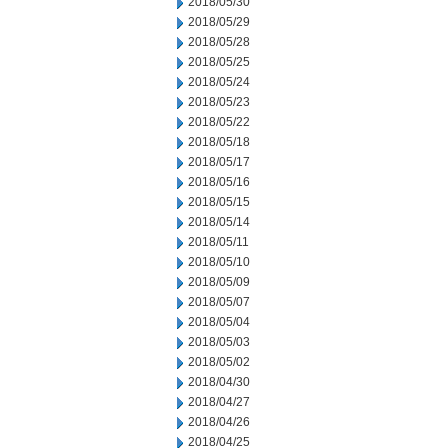
2018/05/30
2018/05/29
2018/05/28
2018/05/25
2018/05/24
2018/05/23
2018/05/22
2018/05/18
2018/05/17
2018/05/16
2018/05/15
2018/05/14
2018/05/11
2018/05/10
2018/05/09
2018/05/07
2018/05/04
2018/05/03
2018/05/02
2018/04/30
2018/04/27
2018/04/26
2018/04/25