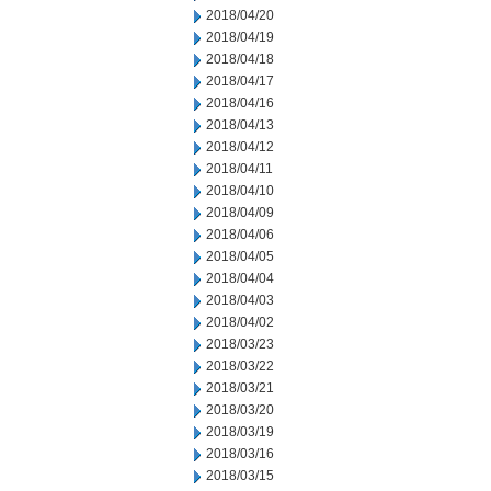
2018/04/20
2018/04/19
2018/04/18
2018/04/17
2018/04/16
2018/04/13
2018/04/12
2018/04/11
2018/04/10
2018/04/09
2018/04/06
2018/04/05
2018/04/04
2018/04/03
2018/04/02
2018/03/23
2018/03/22
2018/03/21
2018/03/20
2018/03/19
2018/03/16
2018/03/15