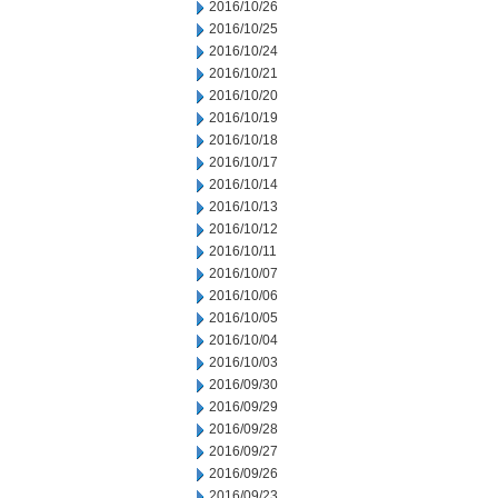
2016/10/26
2016/10/25
2016/10/24
2016/10/21
2016/10/20
2016/10/19
2016/10/18
2016/10/17
2016/10/14
2016/10/13
2016/10/12
2016/10/11
2016/10/07
2016/10/06
2016/10/05
2016/10/04
2016/10/03
2016/09/30
2016/09/29
2016/09/28
2016/09/27
2016/09/26
2016/09/23