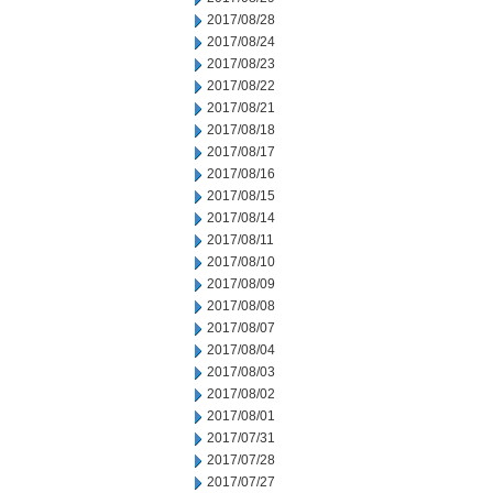
2017/08/28
2017/08/24
2017/08/23
2017/08/22
2017/08/21
2017/08/18
2017/08/17
2017/08/16
2017/08/15
2017/08/14
2017/08/11
2017/08/10
2017/08/09
2017/08/08
2017/08/07
2017/08/04
2017/08/03
2017/08/02
2017/08/01
2017/07/31
2017/07/28
2017/07/27