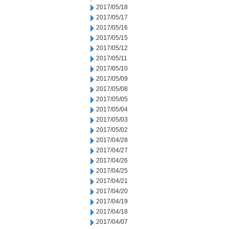
2017/05/18
2017/05/17
2017/05/16
2017/05/15
2017/05/12
2017/05/11
2017/05/10
2017/05/09
2017/05/08
2017/05/05
2017/05/04
2017/05/03
2017/05/02
2017/04/28
2017/04/27
2017/04/26
2017/04/25
2017/04/21
2017/04/20
2017/04/19
2017/04/18
2017/04/07