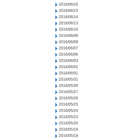
2016/06/16
2016/06/15
2016/06/14
2016/06/13
2016/06/10
2016/06/09
2016/06/08
2016/06/07
2016/06/06
2016/06/03
2016/06/02
2016/06/01
2016/05/31
2016/05/30
2016/05/27
2016/05/26
2016/05/25
2016/05/24
2016/05/23
2016/05/20
2016/05/19
2016/05/18