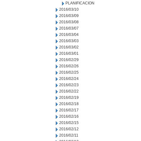
PLANIFICACION
2016/03/10
2016/03/09
2016/03/08
2016/03/07
2016/03/04
2016/03/03
2016/03/02
2016/03/01
2016/02/29
2016/02/26
2016/02/25
2016/02/24
2016/02/23
2016/02/22
2016/02/19
2016/02/18
2016/02/17
2016/02/16
2016/02/15
2016/02/12
2016/02/11