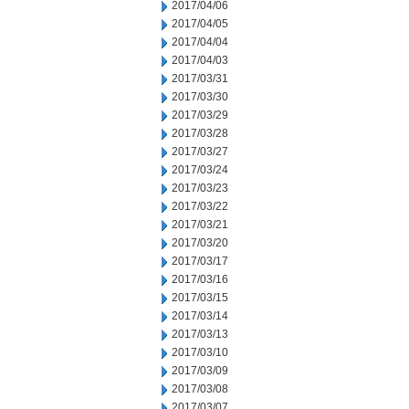
2017/04/06
2017/04/05
2017/04/04
2017/04/03
2017/03/31
2017/03/30
2017/03/29
2017/03/28
2017/03/27
2017/03/24
2017/03/23
2017/03/22
2017/03/21
2017/03/20
2017/03/17
2017/03/16
2017/03/15
2017/03/14
2017/03/13
2017/03/10
2017/03/09
2017/03/08
2017/03/07