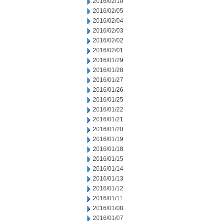
2016/02/10
2016/02/05
2016/02/04
2016/02/03
2016/02/02
2016/02/01
2016/01/29
2016/01/28
2016/01/27
2016/01/26
2016/01/25
2016/01/22
2016/01/21
2016/01/20
2016/01/19
2016/01/18
2016/01/15
2016/01/14
2016/01/13
2016/01/12
2016/01/11
2016/01/08
2016/01/07