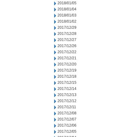
2018/01/05
2018/01/04
2018/01/03
2018/01/02
2017/12/29
2017/12/28
2017/12/27
2017/12/26
2017/12/22
2017/12/21
2017/12/20
2017/12/19
2017/12/18
2017/12/15
2017/12/14
2017/12/13
2017/12/12
2017/12/11
2017/12/08
2017/12/07
2017/12/06
2017/12/05