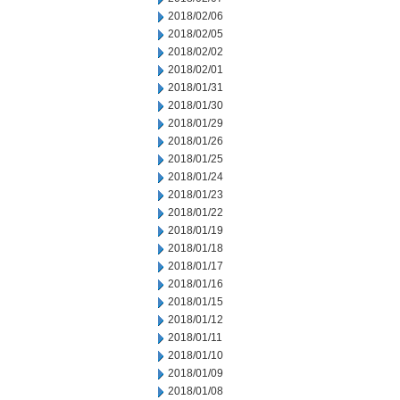
2018/02/06
2018/02/05
2018/02/02
2018/02/01
2018/01/31
2018/01/30
2018/01/29
2018/01/26
2018/01/25
2018/01/24
2018/01/23
2018/01/22
2018/01/19
2018/01/18
2018/01/17
2018/01/16
2018/01/15
2018/01/12
2018/01/11
2018/01/10
2018/01/09
2018/01/08