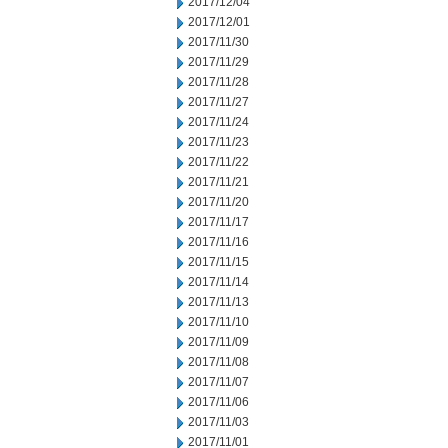
2017/12/04
2017/12/01
2017/11/30
2017/11/29
2017/11/28
2017/11/27
2017/11/24
2017/11/23
2017/11/22
2017/11/21
2017/11/20
2017/11/17
2017/11/16
2017/11/15
2017/11/14
2017/11/13
2017/11/10
2017/11/09
2017/11/08
2017/11/07
2017/11/06
2017/11/03
2017/11/01