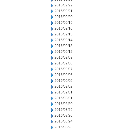
2016/09/22
2016/09/21
2016/09/20
2016/09/19
2016/09/16
2016/09/15
2016/09/14
2016/09/13
2016/09/12
2016/09/09
2016/09/08
2016/09/07
2016/09/06
2016/09/05
2016/09/02
2016/09/01
2016/08/31
2016/08/30
2016/08/29
2016/08/26
2016/08/24
2016/08/23