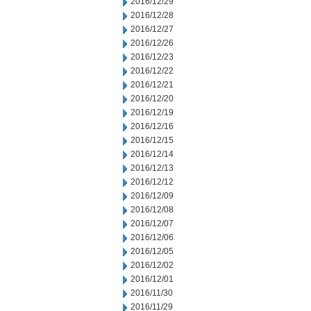
2016/12/29
2016/12/28
2016/12/27
2016/12/26
2016/12/23
2016/12/22
2016/12/21
2016/12/20
2016/12/19
2016/12/16
2016/12/15
2016/12/14
2016/12/13
2016/12/12
2016/12/09
2016/12/08
2016/12/07
2016/12/06
2016/12/05
2016/12/02
2016/12/01
2016/11/30
2016/11/29