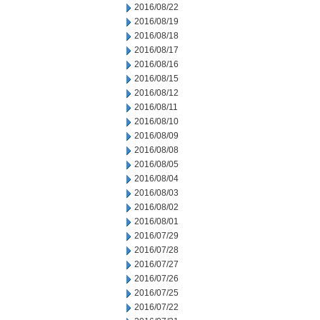
2016/08/22
2016/08/19
2016/08/18
2016/08/17
2016/08/16
2016/08/15
2016/08/12
2016/08/11
2016/08/10
2016/08/09
2016/08/08
2016/08/05
2016/08/04
2016/08/03
2016/08/02
2016/08/01
2016/07/29
2016/07/28
2016/07/27
2016/07/26
2016/07/25
2016/07/22