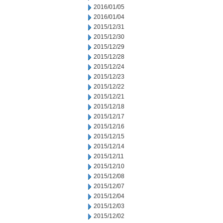
2016/01/05
2016/01/04
2015/12/31
2015/12/30
2015/12/29
2015/12/28
2015/12/24
2015/12/23
2015/12/22
2015/12/21
2015/12/18
2015/12/17
2015/12/16
2015/12/15
2015/12/14
2015/12/11
2015/12/10
2015/12/08
2015/12/07
2015/12/04
2015/12/03
2015/12/02