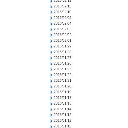
2016/02/12
2016/02/11
2016/02/10
2016/02/05
2016/02/04
2016/02/03
2016/02/02
2016/02/01
2016/01/29
2016/01/28
2016/01/27
2016/01/26
2016/01/25
2016/01/22
2016/01/21
2016/01/20
2016/01/19
2016/01/18
2016/01/15
2016/01/14
2016/01/13
2016/01/12
2016/01/11