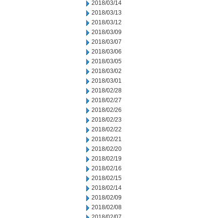
2018/03/14
2018/03/13
2018/03/12
2018/03/09
2018/03/07
2018/03/06
2018/03/05
2018/03/02
2018/03/01
2018/02/28
2018/02/27
2018/02/26
2018/02/23
2018/02/22
2018/02/21
2018/02/20
2018/02/19
2018/02/16
2018/02/15
2018/02/14
2018/02/09
2018/02/08
2018/02/07