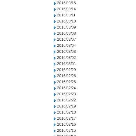
2016/03/15
2016/03/14
2016/03/11
2016/03/10
2016/03/09
2016/03/08
2016/03/07
2016/03/04
2016/03/03
2016/03/02
2016/03/01
2016/02/29
2016/02/26
2016/02/25
2016/02/24
2016/02/23
2016/02/22
2016/02/19
2016/02/18
2016/02/17
2016/02/16
2016/02/15