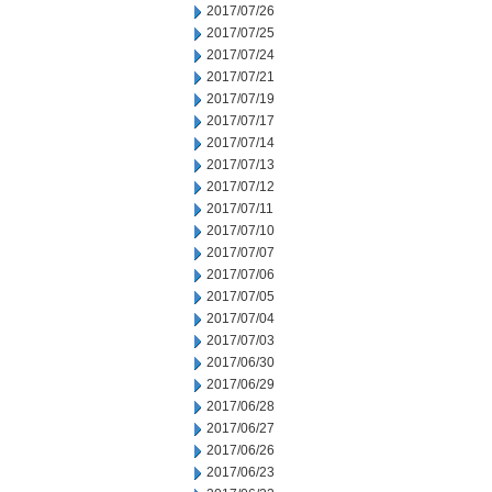
2017/07/26
2017/07/25
2017/07/24
2017/07/21
2017/07/19
2017/07/17
2017/07/14
2017/07/13
2017/07/12
2017/07/11
2017/07/10
2017/07/07
2017/07/06
2017/07/05
2017/07/04
2017/07/03
2017/06/30
2017/06/29
2017/06/28
2017/06/27
2017/06/26
2017/06/23