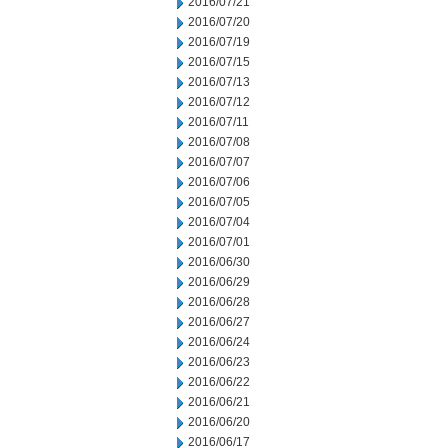
2016/07/21
2016/07/20
2016/07/19
2016/07/15
2016/07/13
2016/07/12
2016/07/11
2016/07/08
2016/07/07
2016/07/06
2016/07/05
2016/07/04
2016/07/01
2016/06/30
2016/06/29
2016/06/28
2016/06/27
2016/06/24
2016/06/23
2016/06/22
2016/06/21
2016/06/20
2016/06/17