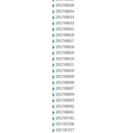
2017/08/28
2017/08/24
2017/08/23
2017/08/22
2017/08/21
2017/08/18
2017/08/17
2017/08/16
2017/08/15
2017/08/14
2017/08/11
2017/08/10
2017/08/09
2017/08/08
2017/08/07
2017/08/04
2017/08/03
2017/08/02
2017/08/01
2017/07/31
2017/07/28
2017/07/27