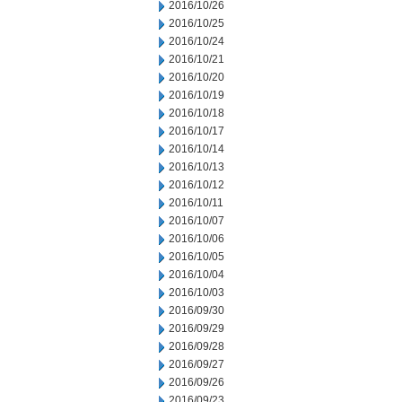
2016/10/26
2016/10/25
2016/10/24
2016/10/21
2016/10/20
2016/10/19
2016/10/18
2016/10/17
2016/10/14
2016/10/13
2016/10/12
2016/10/11
2016/10/07
2016/10/06
2016/10/05
2016/10/04
2016/10/03
2016/09/30
2016/09/29
2016/09/28
2016/09/27
2016/09/26
2016/09/23