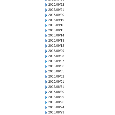
2016/09/22
2016/09/21
2016/09/20
2016/09/19
2016/09/16
2016/09/15
2016/09/14
2016/09/13
2016/09/12
2016/09/09
2016/09/08
2016/09/07
2016/09/06
2016/09/05
2016/09/02
2016/09/01
2016/08/31
2016/08/30
2016/08/29
2016/08/26
2016/08/24
2016/08/23