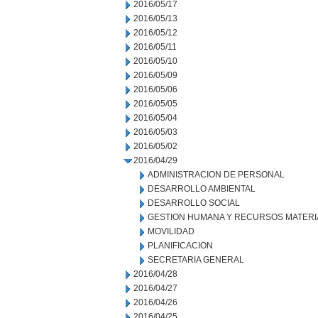
2016/05/17
2016/05/13
2016/05/12
2016/05/11
2016/05/10
2016/05/09
2016/05/06
2016/05/05
2016/05/04
2016/05/03
2016/05/02
2016/04/29
ADMINISTRACION DE PERSONAL
DESARROLLO AMBIENTAL
DESARROLLO SOCIAL
GESTION HUMANA Y RECURSOS MATERI
MOVILIDAD
PLANIFICACION
SECRETARIA GENERAL
2016/04/28
2016/04/27
2016/04/26
2016/04/25