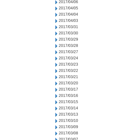
2017/04/06
2017/04/05
2017/04/04
2017/04/03
2017/03/31
2017/03/30
2017/03/29
2017/03/28
2017/03/27
2017/03/24
2017/03/23
2017/03/22
2017/03/21
2017/03/20
2017/03/17
2017/03/16
2017/03/15
2017/03/14
2017/03/13
2017/03/10
2017/03/09
2017/03/08
2017/03/07