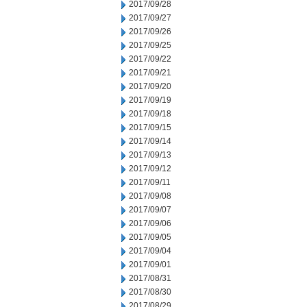
2017/09/28
2017/09/27
2017/09/26
2017/09/25
2017/09/22
2017/09/21
2017/09/20
2017/09/19
2017/09/18
2017/09/15
2017/09/14
2017/09/13
2017/09/12
2017/09/11
2017/09/08
2017/09/07
2017/09/06
2017/09/05
2017/09/04
2017/09/01
2017/08/31
2017/08/30
2017/08/29