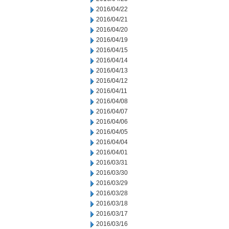
2016/04/22
2016/04/21
2016/04/20
2016/04/19
2016/04/15
2016/04/14
2016/04/13
2016/04/12
2016/04/11
2016/04/08
2016/04/07
2016/04/06
2016/04/05
2016/04/04
2016/04/01
2016/03/31
2016/03/30
2016/03/29
2016/03/28
2016/03/18
2016/03/17
2016/03/16