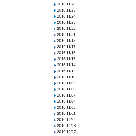
2016/11/28
2016/11/25
2016/11/24
2016/11/23
2016/11/22
2016/11/21
2016/11/18
2016/11/17
2016/11/16
2016/11/15
2016/11/14
2016/11/11
2016/11/10
2016/11/09
2016/11/08
2016/11/07
2016/11/04
2016/11/03
2016/11/01
2016/10/31
2016/10/28
2016/10/27