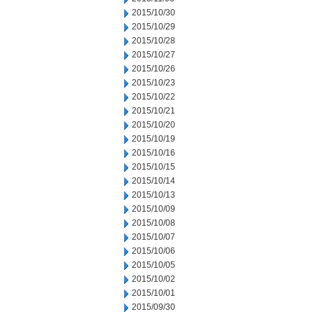
2015/10/30
2015/10/29
2015/10/28
2015/10/27
2015/10/26
2015/10/23
2015/10/22
2015/10/21
2015/10/20
2015/10/19
2015/10/16
2015/10/15
2015/10/14
2015/10/13
2015/10/09
2015/10/08
2015/10/07
2015/10/06
2015/10/05
2015/10/02
2015/10/01
2015/09/30