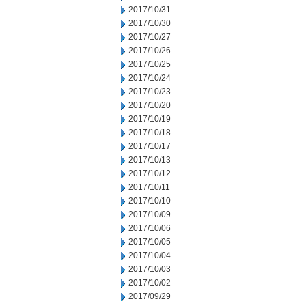
2017/10/31
2017/10/30
2017/10/27
2017/10/26
2017/10/25
2017/10/24
2017/10/23
2017/10/20
2017/10/19
2017/10/18
2017/10/17
2017/10/13
2017/10/12
2017/10/11
2017/10/10
2017/10/09
2017/10/06
2017/10/05
2017/10/04
2017/10/03
2017/10/02
2017/09/29