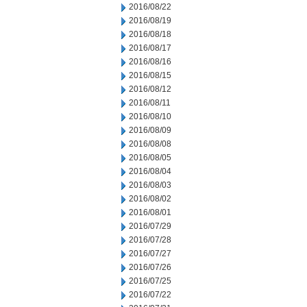
2016/08/22
2016/08/19
2016/08/18
2016/08/17
2016/08/16
2016/08/15
2016/08/12
2016/08/11
2016/08/10
2016/08/09
2016/08/08
2016/08/05
2016/08/04
2016/08/03
2016/08/02
2016/08/01
2016/07/29
2016/07/28
2016/07/27
2016/07/26
2016/07/25
2016/07/22