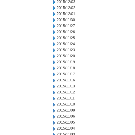
2015/12/03
2015/12/02
2015/12/01
2015/11/30
2015/11/27
2015/11/26
2015/11/25
2015/11/24
2015/11/23
2015/11/20
2015/11/19
2015/11/18
2015/11/17
2015/11/16
2015/11/13
2015/11/12
2015/11/11
2015/11/10
2015/11/09
2015/11/06
2015/11/05
2015/11/04
2015/11/03