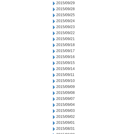
2015/09/29
2015/09/28
2015/09/25
2015/09/24
2015/09/23
2015/09/22
2015/09/21
2015/09/18
2015/09/17
2015/09/16
2015/09/15
2015/09/14
2015/09/11
2015/09/10
2015/09/09
2015/09/08
2015/09/07
2015/09/04
2015/09/03
2015/09/02
2015/09/01
2015/08/31