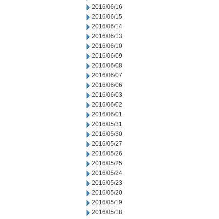
2016/06/16
2016/06/15
2016/06/14
2016/06/13
2016/06/10
2016/06/09
2016/06/08
2016/06/07
2016/06/06
2016/06/03
2016/06/02
2016/06/01
2016/05/31
2016/05/30
2016/05/27
2016/05/26
2016/05/25
2016/05/24
2016/05/23
2016/05/20
2016/05/19
2016/05/18