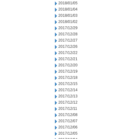
2018/01/05
2018/01/04
2018/01/03
2018/01/02
2017/12/29
2017/12/28
2017/12/27
2017/12/26
2017/12/22
2017/12/21
2017/12/20
2017/12/19
2017/12/18
2017/12/15
2017/12/14
2017/12/13
2017/12/12
2017/12/11
2017/12/08
2017/12/07
2017/12/06
2017/12/05