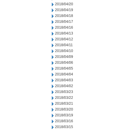
2018/04/20
2018/04/19
2018/04/18
2018/04/17
2018/04/16
2018/04/13
2018/04/12
2018/04/11
2018/04/10
2018/04/09
2018/04/06
2018/04/05
2018/04/04
2018/04/03
2018/04/02
2018/03/23
2018/03/22
2018/03/21
2018/03/20
2018/03/19
2018/03/16
2018/03/15