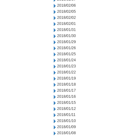
2018/02/06
2018/02/05
2018/02/02
2018/02/01
2018/01/31
2018/01/30
2018/01/29
2018/01/26
2018/01/25
2018/01/24
2018/01/23
2018/01/22
2018/01/19
2018/01/18
2018/01/17
2018/01/16
2018/01/15
2018/01/12
2018/01/11
2018/01/10
2018/01/09
2018/01/08