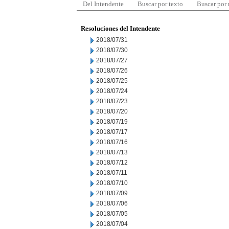
Del Intendente
Buscar por texto
Buscar por
Resoluciones del Intendente
2018/07/31
2018/07/30
2018/07/27
2018/07/26
2018/07/25
2018/07/24
2018/07/23
2018/07/20
2018/07/19
2018/07/17
2018/07/16
2018/07/13
2018/07/12
2018/07/11
2018/07/10
2018/07/09
2018/07/06
2018/07/05
2018/07/04