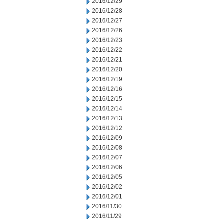
2016/12/29
2016/12/28
2016/12/27
2016/12/26
2016/12/23
2016/12/22
2016/12/21
2016/12/20
2016/12/19
2016/12/16
2016/12/15
2016/12/14
2016/12/13
2016/12/12
2016/12/09
2016/12/08
2016/12/07
2016/12/06
2016/12/05
2016/12/02
2016/12/01
2016/11/30
2016/11/29