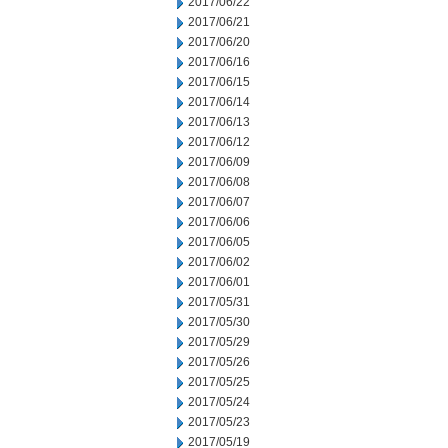
2017/06/22
2017/06/21
2017/06/20
2017/06/16
2017/06/15
2017/06/14
2017/06/13
2017/06/12
2017/06/09
2017/06/08
2017/06/07
2017/06/06
2017/06/05
2017/06/02
2017/06/01
2017/05/31
2017/05/30
2017/05/29
2017/05/26
2017/05/25
2017/05/24
2017/05/23
2017/05/19