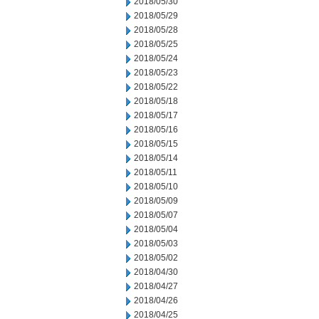
2018/05/30
2018/05/29
2018/05/28
2018/05/25
2018/05/24
2018/05/23
2018/05/22
2018/05/18
2018/05/17
2018/05/16
2018/05/15
2018/05/14
2018/05/11
2018/05/10
2018/05/09
2018/05/07
2018/05/04
2018/05/03
2018/05/02
2018/04/30
2018/04/27
2018/04/26
2018/04/25