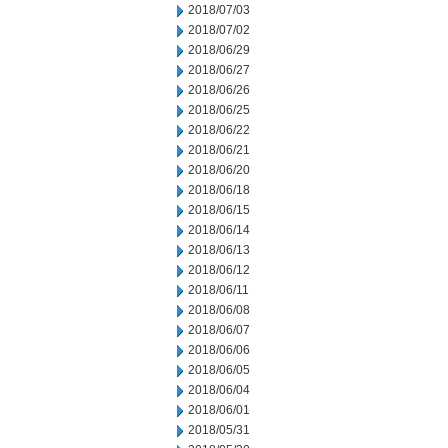
2018/07/03
2018/07/02
2018/06/29
2018/06/27
2018/06/26
2018/06/25
2018/06/22
2018/06/21
2018/06/20
2018/06/18
2018/06/15
2018/06/14
2018/06/13
2018/06/12
2018/06/11
2018/06/08
2018/06/07
2018/06/06
2018/06/05
2018/06/04
2018/06/01
2018/05/31