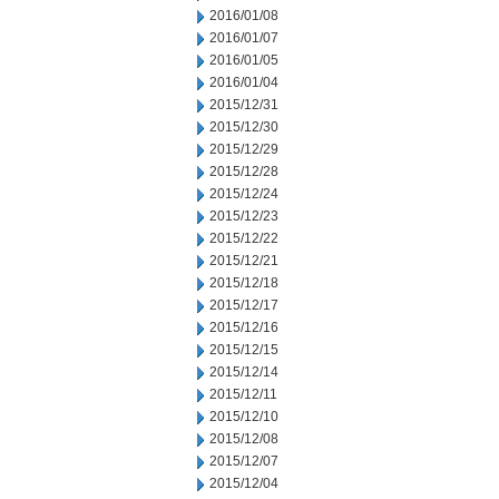
2016/01/08
2016/01/07
2016/01/05
2016/01/04
2015/12/31
2015/12/30
2015/12/29
2015/12/28
2015/12/24
2015/12/23
2015/12/22
2015/12/21
2015/12/18
2015/12/17
2015/12/16
2015/12/15
2015/12/14
2015/12/11
2015/12/10
2015/12/08
2015/12/07
2015/12/04