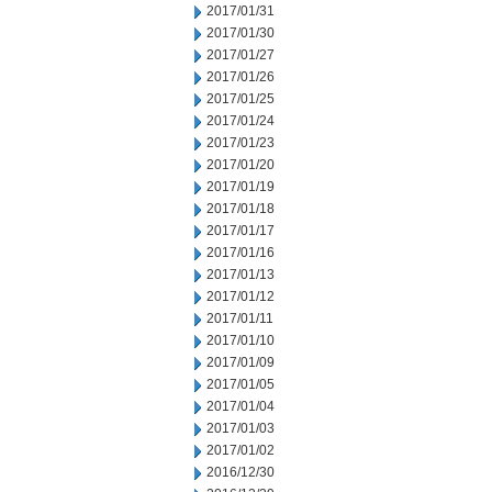
2017/01/31
2017/01/30
2017/01/27
2017/01/26
2017/01/25
2017/01/24
2017/01/23
2017/01/20
2017/01/19
2017/01/18
2017/01/17
2017/01/16
2017/01/13
2017/01/12
2017/01/11
2017/01/10
2017/01/09
2017/01/05
2017/01/04
2017/01/03
2017/01/02
2016/12/30