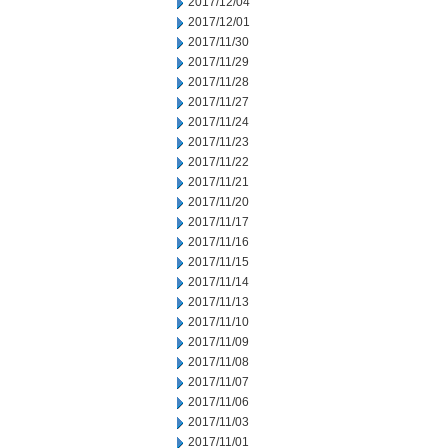
2017/12/04
2017/12/01
2017/11/30
2017/11/29
2017/11/28
2017/11/27
2017/11/24
2017/11/23
2017/11/22
2017/11/21
2017/11/20
2017/11/17
2017/11/16
2017/11/15
2017/11/14
2017/11/13
2017/11/10
2017/11/09
2017/11/08
2017/11/07
2017/11/06
2017/11/03
2017/11/01