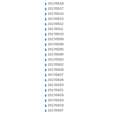
2017/05/18
2017/05/17
2017/05/16
2017/05/15
2017/05/12
2017/05/11
2017/05/10
2017/05/09
2017/05/08
2017/05/05
2017/05/04
2017/05/03
2017/05/02
2017/04/28
2017/04/27
2017/04/26
2017/04/25
2017/04/21
2017/04/20
2017/04/19
2017/04/18
2017/04/07