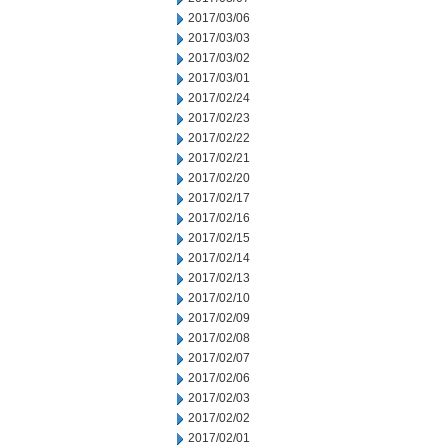
2017/03/06
2017/03/03
2017/03/02
2017/03/01
2017/02/24
2017/02/23
2017/02/22
2017/02/21
2017/02/20
2017/02/17
2017/02/16
2017/02/15
2017/02/14
2017/02/13
2017/02/10
2017/02/09
2017/02/08
2017/02/07
2017/02/06
2017/02/03
2017/02/02
2017/02/01