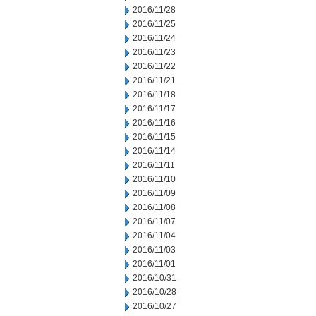
2016/11/28
2016/11/25
2016/11/24
2016/11/23
2016/11/22
2016/11/21
2016/11/18
2016/11/17
2016/11/16
2016/11/15
2016/11/14
2016/11/11
2016/11/10
2016/11/09
2016/11/08
2016/11/07
2016/11/04
2016/11/03
2016/11/01
2016/10/31
2016/10/28
2016/10/27