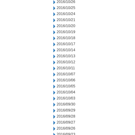
2016/10/26
2016/10/25
2016/10/24
2016/10/21
2016/10/20
2016/10/19
2016/10/18
2016/10/17
2016/10/14
2016/10/13
2016/10/12
2016/10/11
2016/10/07
2016/10/06
2016/10/05
2016/10/04
2016/10/03
2016/09/30
2016/09/29
2016/09/28
2016/09/27
2016/09/26
2016/09/23