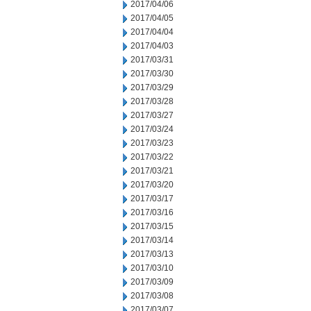
2017/04/06
2017/04/05
2017/04/04
2017/04/03
2017/03/31
2017/03/30
2017/03/29
2017/03/28
2017/03/27
2017/03/24
2017/03/23
2017/03/22
2017/03/21
2017/03/20
2017/03/17
2017/03/16
2017/03/15
2017/03/14
2017/03/13
2017/03/10
2017/03/09
2017/03/08
2017/03/07