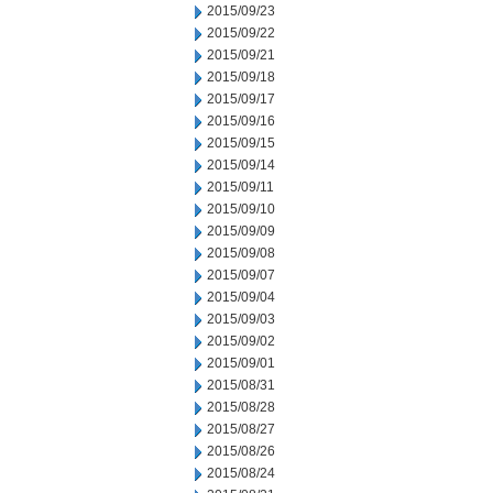
2015/09/23
2015/09/22
2015/09/21
2015/09/18
2015/09/17
2015/09/16
2015/09/15
2015/09/14
2015/09/11
2015/09/10
2015/09/09
2015/09/08
2015/09/07
2015/09/04
2015/09/03
2015/09/02
2015/09/01
2015/08/31
2015/08/28
2015/08/27
2015/08/26
2015/08/24