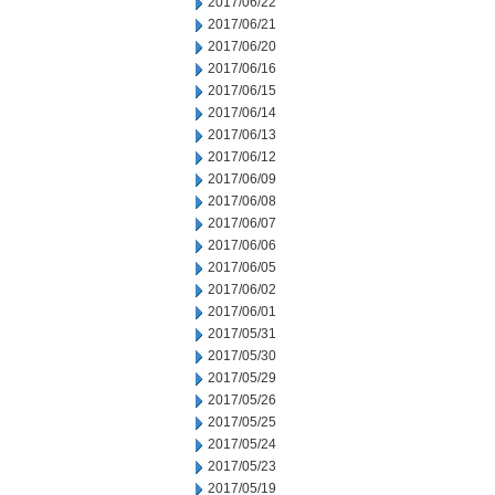
2017/06/22
2017/06/21
2017/06/20
2017/06/16
2017/06/15
2017/06/14
2017/06/13
2017/06/12
2017/06/09
2017/06/08
2017/06/07
2017/06/06
2017/06/05
2017/06/02
2017/06/01
2017/05/31
2017/05/30
2017/05/29
2017/05/26
2017/05/25
2017/05/24
2017/05/23
2017/05/19