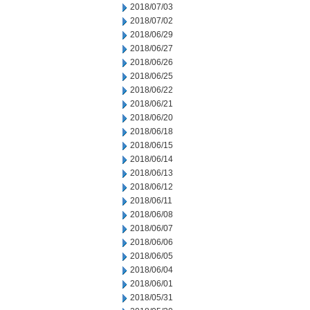
2018/07/03
2018/07/02
2018/06/29
2018/06/27
2018/06/26
2018/06/25
2018/06/22
2018/06/21
2018/06/20
2018/06/18
2018/06/15
2018/06/14
2018/06/13
2018/06/12
2018/06/11
2018/06/08
2018/06/07
2018/06/06
2018/06/05
2018/06/04
2018/06/01
2018/05/31