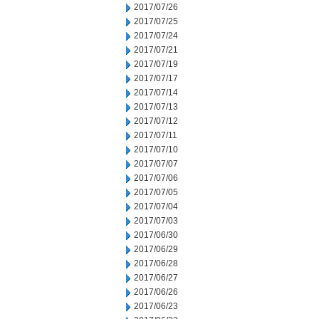
2017/07/26
2017/07/25
2017/07/24
2017/07/21
2017/07/19
2017/07/17
2017/07/14
2017/07/13
2017/07/12
2017/07/11
2017/07/10
2017/07/07
2017/07/06
2017/07/05
2017/07/04
2017/07/03
2017/06/30
2017/06/29
2017/06/28
2017/06/27
2017/06/26
2017/06/23