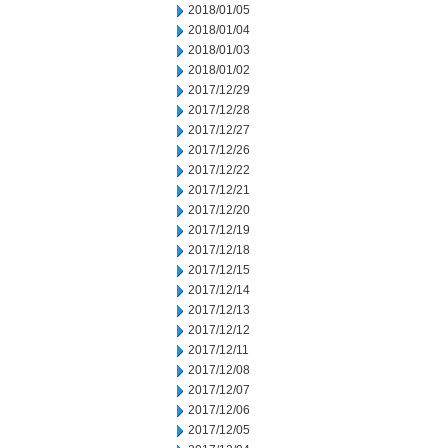
2018/01/05
2018/01/04
2018/01/03
2018/01/02
2017/12/29
2017/12/28
2017/12/27
2017/12/26
2017/12/22
2017/12/21
2017/12/20
2017/12/19
2017/12/18
2017/12/15
2017/12/14
2017/12/13
2017/12/12
2017/12/11
2017/12/08
2017/12/07
2017/12/06
2017/12/05