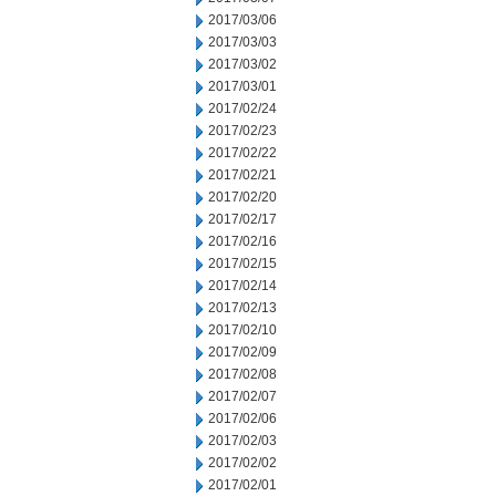
2017/03/06
2017/03/03
2017/03/02
2017/03/01
2017/02/24
2017/02/23
2017/02/22
2017/02/21
2017/02/20
2017/02/17
2017/02/16
2017/02/15
2017/02/14
2017/02/13
2017/02/10
2017/02/09
2017/02/08
2017/02/07
2017/02/06
2017/02/03
2017/02/02
2017/02/01