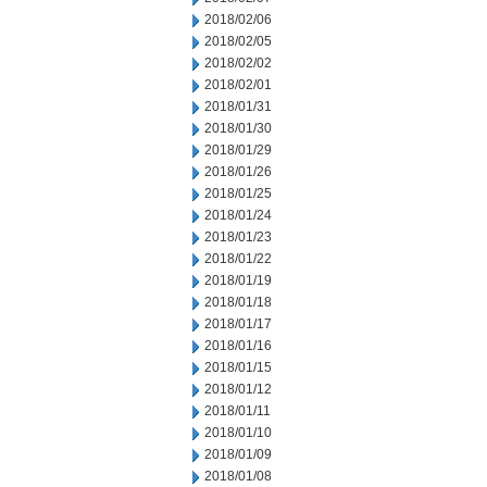
2018/02/06
2018/02/05
2018/02/02
2018/02/01
2018/01/31
2018/01/30
2018/01/29
2018/01/26
2018/01/25
2018/01/24
2018/01/23
2018/01/22
2018/01/19
2018/01/18
2018/01/17
2018/01/16
2018/01/15
2018/01/12
2018/01/11
2018/01/10
2018/01/09
2018/01/08