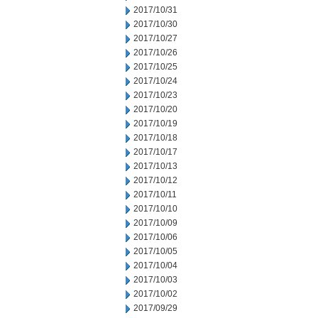
2017/10/31
2017/10/30
2017/10/27
2017/10/26
2017/10/25
2017/10/24
2017/10/23
2017/10/20
2017/10/19
2017/10/18
2017/10/17
2017/10/13
2017/10/12
2017/10/11
2017/10/10
2017/10/09
2017/10/06
2017/10/05
2017/10/04
2017/10/03
2017/10/02
2017/09/29