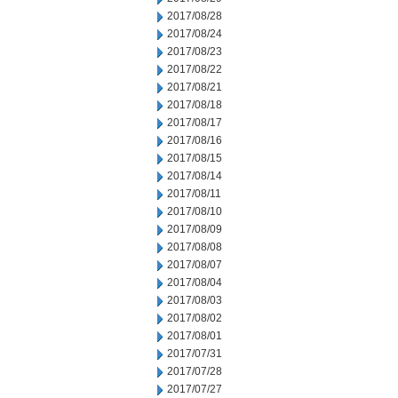
2017/08/28
2017/08/24
2017/08/23
2017/08/22
2017/08/21
2017/08/18
2017/08/17
2017/08/16
2017/08/15
2017/08/14
2017/08/11
2017/08/10
2017/08/09
2017/08/08
2017/08/07
2017/08/04
2017/08/03
2017/08/02
2017/08/01
2017/07/31
2017/07/28
2017/07/27