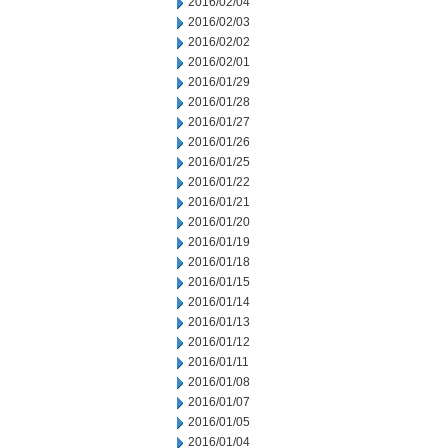
2016/02/04
2016/02/03
2016/02/02
2016/02/01
2016/01/29
2016/01/28
2016/01/27
2016/01/26
2016/01/25
2016/01/22
2016/01/21
2016/01/20
2016/01/19
2016/01/18
2016/01/15
2016/01/14
2016/01/13
2016/01/12
2016/01/11
2016/01/08
2016/01/07
2016/01/05
2016/01/04