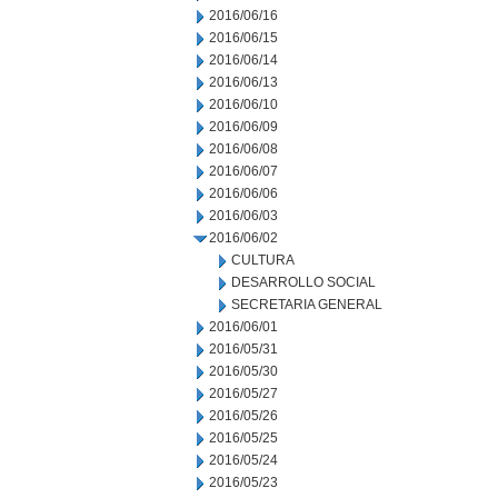
2016/06/16
2016/06/15
2016/06/14
2016/06/13
2016/06/10
2016/06/09
2016/06/08
2016/06/07
2016/06/06
2016/06/03
2016/06/02
CULTURA
DESARROLLO SOCIAL
SECRETARIA GENERAL
2016/06/01
2016/05/31
2016/05/30
2016/05/27
2016/05/26
2016/05/25
2016/05/24
2016/05/23