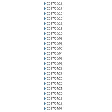
2017/05/18
2017/05/17
2017/05/16
2017/05/15
2017/05/12
2017/05/11
2017/05/10
2017/05/09
2017/05/08
2017/05/05
2017/05/04
2017/05/03
2017/05/02
2017/04/28
2017/04/27
2017/04/26
2017/04/25
2017/04/21
2017/04/20
2017/04/19
2017/04/18
2017/04/07