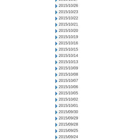
2015/10/26
2015/10/23
2015/10/22
2015/10/21
2015/10/20
2015/10/19
2015/10/16
2015/10/15
2015/10/14
2015/10/13
2015/10/09
2015/10/08
2015/10/07
2015/10/06
2015/10/05
2015/10/02
2015/10/01
2015/09/30
2015/09/29
2015/09/28
2015/09/25
2015/09/24