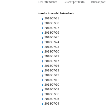
Del Intendente
Buscar por texto
Buscar por
Resoluciones del Intendente
2018/07/31
2018/07/30
2018/07/27
2018/07/26
2018/07/25
2018/07/24
2018/07/23
2018/07/20
2018/07/19
2018/07/17
2018/07/16
2018/07/13
2018/07/12
2018/07/11
2018/07/10
2018/07/09
2018/07/06
2018/07/05
2018/07/04