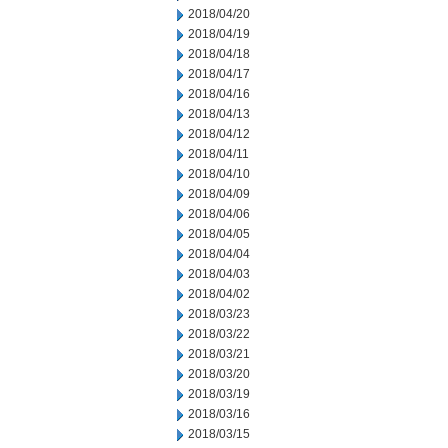
2018/04/20
2018/04/19
2018/04/18
2018/04/17
2018/04/16
2018/04/13
2018/04/12
2018/04/11
2018/04/10
2018/04/09
2018/04/06
2018/04/05
2018/04/04
2018/04/03
2018/04/02
2018/03/23
2018/03/22
2018/03/21
2018/03/20
2018/03/19
2018/03/16
2018/03/15