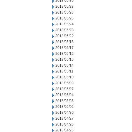
2018/05/30
2018/05/29
2018/05/28
2018/05/25
2018/05/24
2018/05/23
2018/05/22
2018/05/18
2018/05/17
2018/05/16
2018/05/15
2018/05/14
2018/05/11
2018/05/10
2018/05/09
2018/05/07
2018/05/04
2018/05/03
2018/05/02
2018/04/30
2018/04/27
2018/04/26
2018/04/25