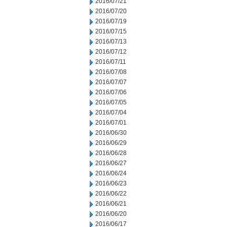
2016/07/21
2016/07/20
2016/07/19
2016/07/15
2016/07/13
2016/07/12
2016/07/11
2016/07/08
2016/07/07
2016/07/06
2016/07/05
2016/07/04
2016/07/01
2016/06/30
2016/06/29
2016/06/28
2016/06/27
2016/06/24
2016/06/23
2016/06/22
2016/06/21
2016/06/20
2016/06/17