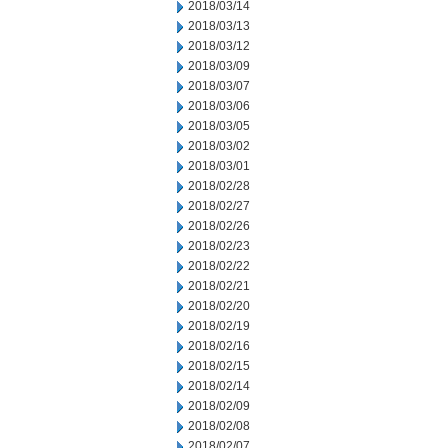
2018/03/14
2018/03/13
2018/03/12
2018/03/09
2018/03/07
2018/03/06
2018/03/05
2018/03/02
2018/03/01
2018/02/28
2018/02/27
2018/02/26
2018/02/23
2018/02/22
2018/02/21
2018/02/20
2018/02/19
2018/02/16
2018/02/15
2018/02/14
2018/02/09
2018/02/08
2018/02/07