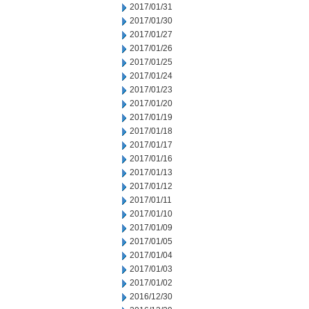
2017/01/31
2017/01/30
2017/01/27
2017/01/26
2017/01/25
2017/01/24
2017/01/23
2017/01/20
2017/01/19
2017/01/18
2017/01/17
2017/01/16
2017/01/13
2017/01/12
2017/01/11
2017/01/10
2017/01/09
2017/01/05
2017/01/04
2017/01/03
2017/01/02
2016/12/30