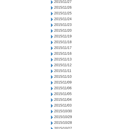
2015/11/27
2015/11/26
2015/11/25
2015/11/24
2015/11/23
2015/11/20
2015/11/19
2015/11/18
2015/11/17
2015/11/16
2015/11/13
2015/11/12
2015/11/11
2015/11/10
2015/11/09
2015/11/06
2015/11/05
2015/11/04
2015/11/03
2015/10/30
2015/10/29
2015/10/28
2015/10/27