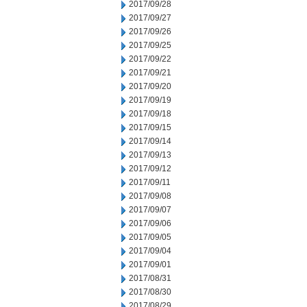
2017/09/28
2017/09/27
2017/09/26
2017/09/25
2017/09/22
2017/09/21
2017/09/20
2017/09/19
2017/09/18
2017/09/15
2017/09/14
2017/09/13
2017/09/12
2017/09/11
2017/09/08
2017/09/07
2017/09/06
2017/09/05
2017/09/04
2017/09/01
2017/08/31
2017/08/30
2017/08/29