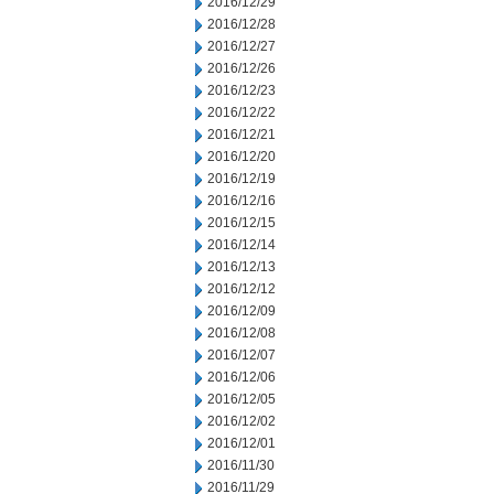
2016/12/29
2016/12/28
2016/12/27
2016/12/26
2016/12/23
2016/12/22
2016/12/21
2016/12/20
2016/12/19
2016/12/16
2016/12/15
2016/12/14
2016/12/13
2016/12/12
2016/12/09
2016/12/08
2016/12/07
2016/12/06
2016/12/05
2016/12/02
2016/12/01
2016/11/30
2016/11/29