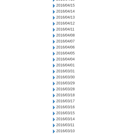
2016/04/15
2016/04/14
2016/04/13
2016/04/12
2016/04/11
2016/04/08
2016/04/07
2016/04/06
2016/04/05
2016/04/04
2016/04/01
2016/03/31
2016/03/30
2016/03/29
2016/03/28
2016/03/18
2016/03/17
2016/03/16
2016/03/15
2016/03/14
2016/03/11
2016/03/10