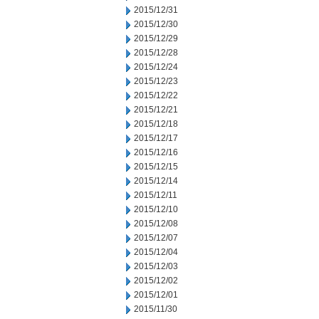
2015/12/31
2015/12/30
2015/12/29
2015/12/28
2015/12/24
2015/12/23
2015/12/22
2015/12/21
2015/12/18
2015/12/17
2015/12/16
2015/12/15
2015/12/14
2015/12/11
2015/12/10
2015/12/08
2015/12/07
2015/12/04
2015/12/03
2015/12/02
2015/12/01
2015/11/30