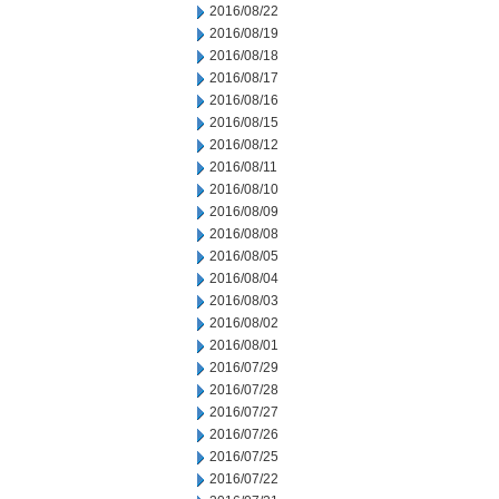
2016/08/22
2016/08/19
2016/08/18
2016/08/17
2016/08/16
2016/08/15
2016/08/12
2016/08/11
2016/08/10
2016/08/09
2016/08/08
2016/08/05
2016/08/04
2016/08/03
2016/08/02
2016/08/01
2016/07/29
2016/07/28
2016/07/27
2016/07/26
2016/07/25
2016/07/22