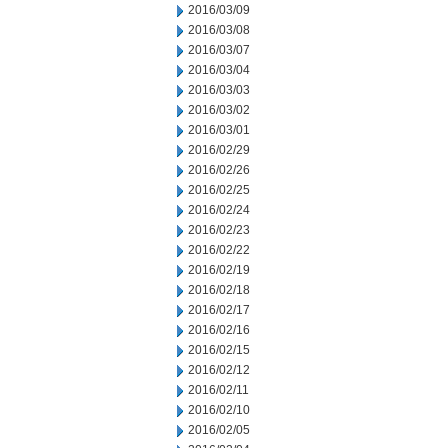
2016/03/09
2016/03/08
2016/03/07
2016/03/04
2016/03/03
2016/03/02
2016/03/01
2016/02/29
2016/02/26
2016/02/25
2016/02/24
2016/02/23
2016/02/22
2016/02/19
2016/02/18
2016/02/17
2016/02/16
2016/02/15
2016/02/12
2016/02/11
2016/02/10
2016/02/05