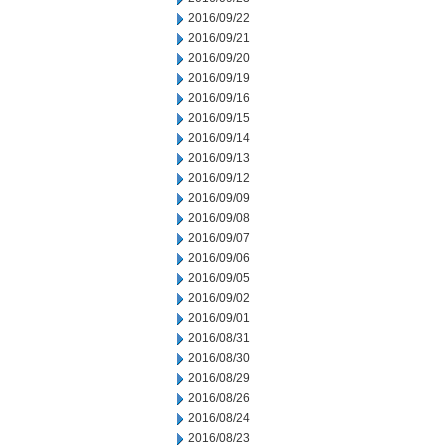
2016/09/22
2016/09/21
2016/09/20
2016/09/19
2016/09/16
2016/09/15
2016/09/14
2016/09/13
2016/09/12
2016/09/09
2016/09/08
2016/09/07
2016/09/06
2016/09/05
2016/09/02
2016/09/01
2016/08/31
2016/08/30
2016/08/29
2016/08/26
2016/08/24
2016/08/23