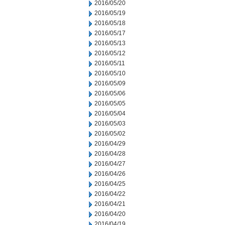
2016/05/20
2016/05/19
2016/05/18
2016/05/17
2016/05/13
2016/05/12
2016/05/11
2016/05/10
2016/05/09
2016/05/06
2016/05/05
2016/05/04
2016/05/03
2016/05/02
2016/04/29
2016/04/28
2016/04/27
2016/04/26
2016/04/25
2016/04/22
2016/04/21
2016/04/20
2016/04/19