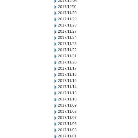
2017/12/04
2017/12/01
2017/11/30
2017/11/29
2017/11/28
2017/11/27
2017/11/24
2017/11/23
2017/11/22
2017/11/21
2017/11/20
2017/11/17
2017/11/16
2017/11/15
2017/11/14
2017/11/13
2017/11/10
2017/11/09
2017/11/08
2017/11/07
2017/11/06
2017/11/03
2017/11/01