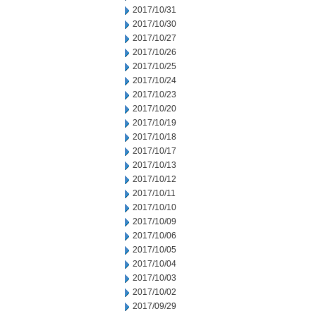
2017/10/31
2017/10/30
2017/10/27
2017/10/26
2017/10/25
2017/10/24
2017/10/23
2017/10/20
2017/10/19
2017/10/18
2017/10/17
2017/10/13
2017/10/12
2017/10/11
2017/10/10
2017/10/09
2017/10/06
2017/10/05
2017/10/04
2017/10/03
2017/10/02
2017/09/29