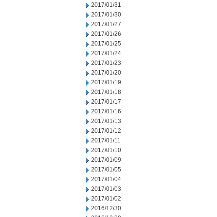
2017/01/31
2017/01/30
2017/01/27
2017/01/26
2017/01/25
2017/01/24
2017/01/23
2017/01/20
2017/01/19
2017/01/18
2017/01/17
2017/01/16
2017/01/13
2017/01/12
2017/01/11
2017/01/10
2017/01/09
2017/01/05
2017/01/04
2017/01/03
2017/01/02
2016/12/30