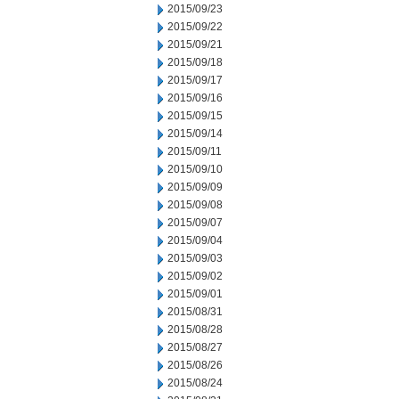
2015/09/23
2015/09/22
2015/09/21
2015/09/18
2015/09/17
2015/09/16
2015/09/15
2015/09/14
2015/09/11
2015/09/10
2015/09/09
2015/09/08
2015/09/07
2015/09/04
2015/09/03
2015/09/02
2015/09/01
2015/08/31
2015/08/28
2015/08/27
2015/08/26
2015/08/24