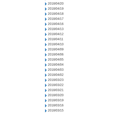
2018/04/20
2018/04/19
2018/04/18
2018/04/17
2018/04/16
2018/04/13
2018/04/12
2018/04/11
2018/04/10
2018/04/09
2018/04/06
2018/04/05
2018/04/04
2018/04/03
2018/04/02
2018/03/23
2018/03/22
2018/03/21
2018/03/20
2018/03/19
2018/03/16
2018/03/15