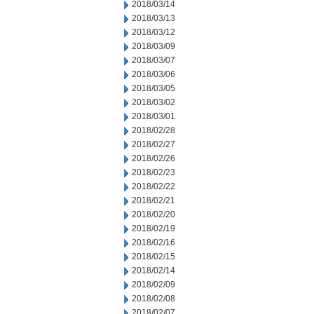
2018/03/14
2018/03/13
2018/03/12
2018/03/09
2018/03/07
2018/03/06
2018/03/05
2018/03/02
2018/03/01
2018/02/28
2018/02/27
2018/02/26
2018/02/23
2018/02/22
2018/02/21
2018/02/20
2018/02/19
2018/02/16
2018/02/15
2018/02/14
2018/02/09
2018/02/08
2018/02/07