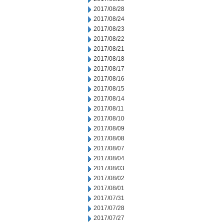
2017/08/28
2017/08/24
2017/08/23
2017/08/22
2017/08/21
2017/08/18
2017/08/17
2017/08/16
2017/08/15
2017/08/14
2017/08/11
2017/08/10
2017/08/09
2017/08/08
2017/08/07
2017/08/04
2017/08/03
2017/08/02
2017/08/01
2017/07/31
2017/07/28
2017/07/27