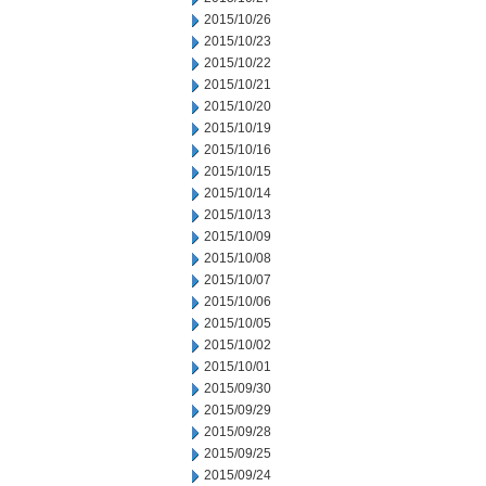
2015/10/26
2015/10/23
2015/10/22
2015/10/21
2015/10/20
2015/10/19
2015/10/16
2015/10/15
2015/10/14
2015/10/13
2015/10/09
2015/10/08
2015/10/07
2015/10/06
2015/10/05
2015/10/02
2015/10/01
2015/09/30
2015/09/29
2015/09/28
2015/09/25
2015/09/24