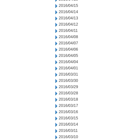
2016/04/15
2016/04/14
2016/04/13
2016/04/12
2016/04/11
2016/04/08
2016/04/07
2016/04/06
2016/04/05
2016/04/04
2016/04/01
2016/03/31
2016/03/30
2016/03/29
2016/03/28
2016/03/18
2016/03/17
2016/03/16
2016/03/15
2016/03/14
2016/03/11
2016/03/10