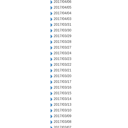
2017/04/06
2017/04/05
2017/04/04
2017/04/03
2017/03/31
2017/03/30
2017/03/29
2017/03/28
2017/03/27
2017/03/24
2017/03/23
2017/03/22
2017/03/21
2017/03/20
2017/03/17
2017/03/16
2017/03/15
2017/03/14
2017/03/13
2017/03/10
2017/03/09
2017/03/08
2017/03/07