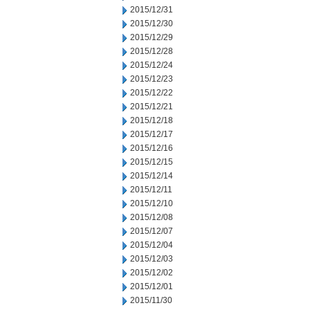
2015/12/31
2015/12/30
2015/12/29
2015/12/28
2015/12/24
2015/12/23
2015/12/22
2015/12/21
2015/12/18
2015/12/17
2015/12/16
2015/12/15
2015/12/14
2015/12/11
2015/12/10
2015/12/08
2015/12/07
2015/12/04
2015/12/03
2015/12/02
2015/12/01
2015/11/30