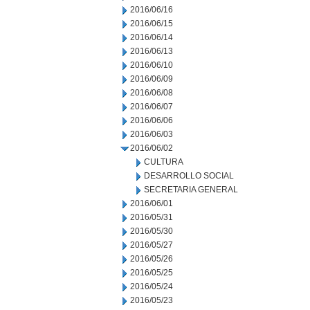
2016/06/16
2016/06/15
2016/06/14
2016/06/13
2016/06/10
2016/06/09
2016/06/08
2016/06/07
2016/06/06
2016/06/03
2016/06/02
CULTURA
DESARROLLO SOCIAL
SECRETARIA GENERAL
2016/06/01
2016/05/31
2016/05/30
2016/05/27
2016/05/26
2016/05/25
2016/05/24
2016/05/23