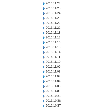
2016/11/28
2016/11/25
2016/11/24
2016/11/23
2016/11/22
2016/11/21
2016/11/18
2016/11/17
2016/11/16
2016/11/15
2016/11/14
2016/11/11
2016/11/10
2016/11/09
2016/11/08
2016/11/07
2016/11/04
2016/11/03
2016/11/01
2016/10/31
2016/10/28
2016/10/27