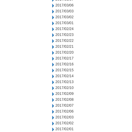
2017/03/06
2017/03/03
2017/03/02
2017/03/01
2017/02/24
2017/02/23
2017/02/22
2017/02/21
2017/02/20
2017/02/17
2017/02/16
2017/02/15
2017/02/14
2017/02/13
2017/02/10
2017/02/09
2017/02/08
2017/02/07
2017/02/06
2017/02/03
2017/02/02
2017/02/01