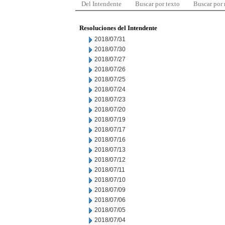
Del Intendente
Buscar por texto
Buscar por
Resoluciones del Intendente
2018/07/31
2018/07/30
2018/07/27
2018/07/26
2018/07/25
2018/07/24
2018/07/23
2018/07/20
2018/07/19
2018/07/17
2018/07/16
2018/07/13
2018/07/12
2018/07/11
2018/07/10
2018/07/09
2018/07/06
2018/07/05
2018/07/04