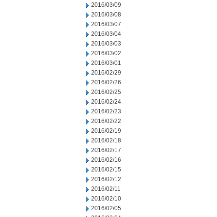
2016/03/09
2016/03/08
2016/03/07
2016/03/04
2016/03/03
2016/03/02
2016/03/01
2016/02/29
2016/02/26
2016/02/25
2016/02/24
2016/02/23
2016/02/22
2016/02/19
2016/02/18
2016/02/17
2016/02/16
2016/02/15
2016/02/12
2016/02/11
2016/02/10
2016/02/05