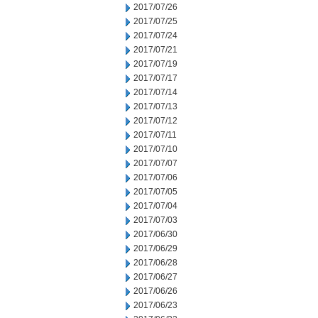
2017/07/26
2017/07/25
2017/07/24
2017/07/21
2017/07/19
2017/07/17
2017/07/14
2017/07/13
2017/07/12
2017/07/11
2017/07/10
2017/07/07
2017/07/06
2017/07/05
2017/07/04
2017/07/03
2017/06/30
2017/06/29
2017/06/28
2017/06/27
2017/06/26
2017/06/23