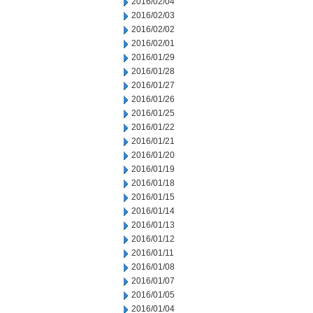
2016/02/04
2016/02/03
2016/02/02
2016/02/01
2016/01/29
2016/01/28
2016/01/27
2016/01/26
2016/01/25
2016/01/22
2016/01/21
2016/01/20
2016/01/19
2016/01/18
2016/01/15
2016/01/14
2016/01/13
2016/01/12
2016/01/11
2016/01/08
2016/01/07
2016/01/05
2016/01/04