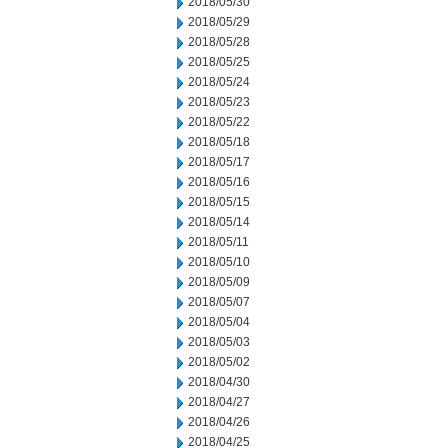
2018/05/30
2018/05/29
2018/05/28
2018/05/25
2018/05/24
2018/05/23
2018/05/22
2018/05/18
2018/05/17
2018/05/16
2018/05/15
2018/05/14
2018/05/11
2018/05/10
2018/05/09
2018/05/07
2018/05/04
2018/05/03
2018/05/02
2018/04/30
2018/04/27
2018/04/26
2018/04/25