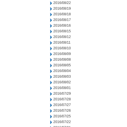
2016/08/22
2016/08/19
2016/08/18
2016/08/17
2016/08/16
2016/08/15
2016/08/12
2016/08/11
2016/08/10
2016/08/09
2016/08/08
2016/08/05
2016/08/04
2016/08/03
2016/08/02
2016/08/01
2016/07/29
2016/07/28
2016/07/27
2016/07/26
2016/07/25
2016/07/22