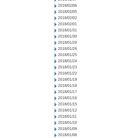
2018/02/06
2018/02/05
2018/02/02
2018/02/01
2018/01/31
2018/01/30
2018/01/29
2018/01/26
2018/01/25
2018/01/24
2018/01/23
2018/01/22
2018/01/19
2018/01/18
2018/01/17
2018/01/16
2018/01/15
2018/01/12
2018/01/11
2018/01/10
2018/01/09
2018/01/08