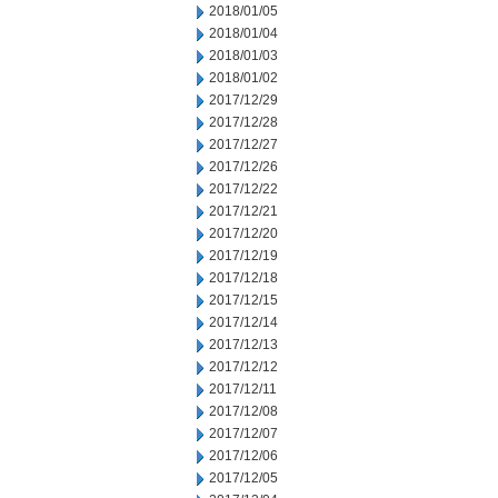
2018/01/05
2018/01/04
2018/01/03
2018/01/02
2017/12/29
2017/12/28
2017/12/27
2017/12/26
2017/12/22
2017/12/21
2017/12/20
2017/12/19
2017/12/18
2017/12/15
2017/12/14
2017/12/13
2017/12/12
2017/12/11
2017/12/08
2017/12/07
2017/12/06
2017/12/05