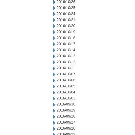
2016/10/26
2016/10/25
2016/10/24
2016/10/21
2016/10/20
2016/10/19
2016/10/18
2016/10/17
2016/10/14
2016/10/13
2016/10/12
2016/10/11
2016/10/07
2016/10/06
2016/10/05
2016/10/04
2016/10/03
2016/09/30
2016/09/29
2016/09/28
2016/09/27
2016/09/26
2016/09/23