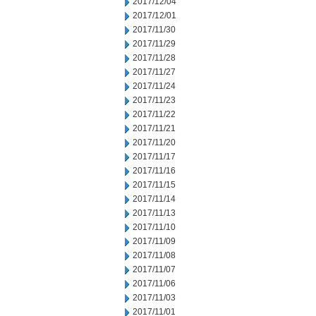
2017/12/04
2017/12/01
2017/11/30
2017/11/29
2017/11/28
2017/11/27
2017/11/24
2017/11/23
2017/11/22
2017/11/21
2017/11/20
2017/11/17
2017/11/16
2017/11/15
2017/11/14
2017/11/13
2017/11/10
2017/11/09
2017/11/08
2017/11/07
2017/11/06
2017/11/03
2017/11/01