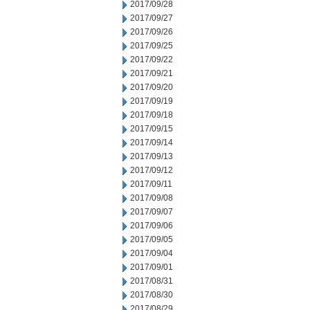
2017/09/28
2017/09/27
2017/09/26
2017/09/25
2017/09/22
2017/09/21
2017/09/20
2017/09/19
2017/09/18
2017/09/15
2017/09/14
2017/09/13
2017/09/12
2017/09/11
2017/09/08
2017/09/07
2017/09/06
2017/09/05
2017/09/04
2017/09/01
2017/08/31
2017/08/30
2017/08/29