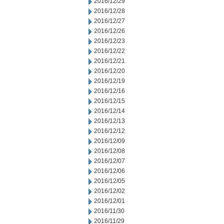
2016/12/29
2016/12/28
2016/12/27
2016/12/26
2016/12/23
2016/12/22
2016/12/21
2016/12/20
2016/12/19
2016/12/16
2016/12/15
2016/12/14
2016/12/13
2016/12/12
2016/12/09
2016/12/08
2016/12/07
2016/12/06
2016/12/05
2016/12/02
2016/12/01
2016/11/30
2016/11/29