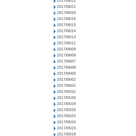
2017/06/22
2017/06/21
2017/06/20
2017/06/16
2017/06/15
2017/06/14
2017/06/13
2017/06/12
2017/06/09
2017/06/08
2017/06/07
2017/06/06
2017/06/05
2017/06/02
2017/06/01
2017/05/31
2017/05/30
2017/05/29
2017/05/26
2017/05/25
2017/05/24
2017/05/23
2017/05/19