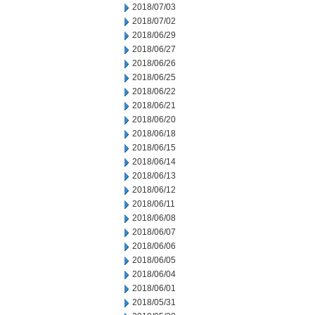
2018/07/03
2018/07/02
2018/06/29
2018/06/27
2018/06/26
2018/06/25
2018/06/22
2018/06/21
2018/06/20
2018/06/18
2018/06/15
2018/06/14
2018/06/13
2018/06/12
2018/06/11
2018/06/08
2018/06/07
2018/06/06
2018/06/05
2018/06/04
2018/06/01
2018/05/31