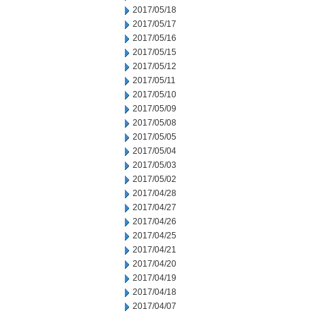
2017/05/18
2017/05/17
2017/05/16
2017/05/15
2017/05/12
2017/05/11
2017/05/10
2017/05/09
2017/05/08
2017/05/05
2017/05/04
2017/05/03
2017/05/02
2017/04/28
2017/04/27
2017/04/26
2017/04/25
2017/04/21
2017/04/20
2017/04/19
2017/04/18
2017/04/07