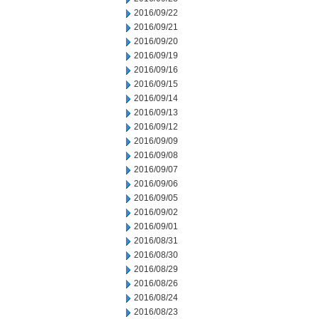
2016/09/22
2016/09/21
2016/09/20
2016/09/19
2016/09/16
2016/09/15
2016/09/14
2016/09/13
2016/09/12
2016/09/09
2016/09/08
2016/09/07
2016/09/06
2016/09/05
2016/09/02
2016/09/01
2016/08/31
2016/08/30
2016/08/29
2016/08/26
2016/08/24
2016/08/23