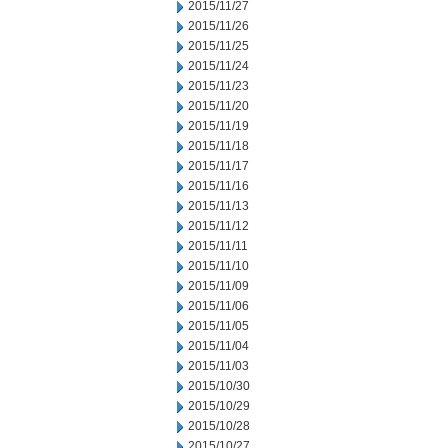
2015/11/27
2015/11/26
2015/11/25
2015/11/24
2015/11/23
2015/11/20
2015/11/19
2015/11/18
2015/11/17
2015/11/16
2015/11/13
2015/11/12
2015/11/11
2015/11/10
2015/11/09
2015/11/06
2015/11/05
2015/11/04
2015/11/03
2015/10/30
2015/10/29
2015/10/28
2015/10/27