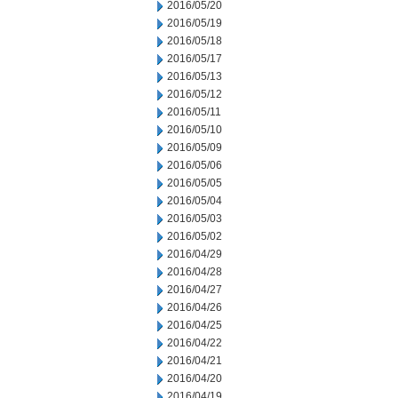
2016/05/20
2016/05/19
2016/05/18
2016/05/17
2016/05/13
2016/05/12
2016/05/11
2016/05/10
2016/05/09
2016/05/06
2016/05/05
2016/05/04
2016/05/03
2016/05/02
2016/04/29
2016/04/28
2016/04/27
2016/04/26
2016/04/25
2016/04/22
2016/04/21
2016/04/20
2016/04/19