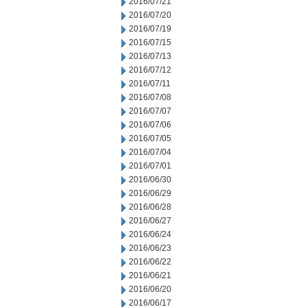
2016/07/21
2016/07/20
2016/07/19
2016/07/15
2016/07/13
2016/07/12
2016/07/11
2016/07/08
2016/07/07
2016/07/06
2016/07/05
2016/07/04
2016/07/01
2016/06/30
2016/06/29
2016/06/28
2016/06/27
2016/06/24
2016/06/23
2016/06/22
2016/06/21
2016/06/20
2016/06/17