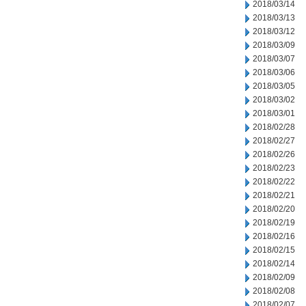
2018/03/14
2018/03/13
2018/03/12
2018/03/09
2018/03/07
2018/03/06
2018/03/05
2018/03/02
2018/03/01
2018/02/28
2018/02/27
2018/02/26
2018/02/23
2018/02/22
2018/02/21
2018/02/20
2018/02/19
2018/02/16
2018/02/15
2018/02/14
2018/02/09
2018/02/08
2018/02/07