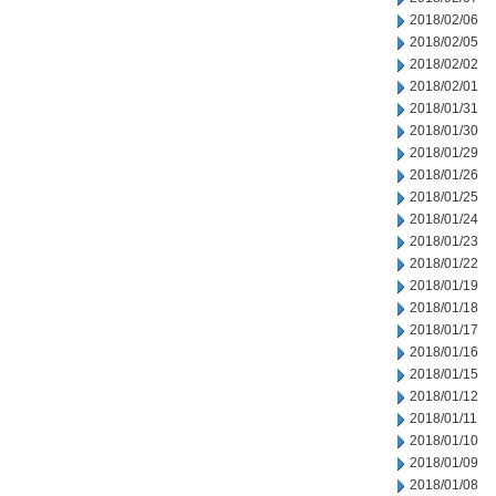
2018/02/06
2018/02/05
2018/02/02
2018/02/01
2018/01/31
2018/01/30
2018/01/29
2018/01/26
2018/01/25
2018/01/24
2018/01/23
2018/01/22
2018/01/19
2018/01/18
2018/01/17
2018/01/16
2018/01/15
2018/01/12
2018/01/11
2018/01/10
2018/01/09
2018/01/08