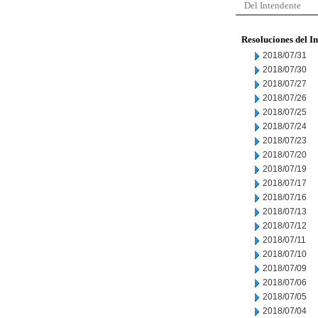
Del Intendente
Resoluciones del I
2018/07/31
2018/07/30
2018/07/27
2018/07/26
2018/07/25
2018/07/24
2018/07/23
2018/07/20
2018/07/19
2018/07/17
2018/07/16
2018/07/13
2018/07/12
2018/07/11
2018/07/10
2018/07/09
2018/07/06
2018/07/05
2018/07/04