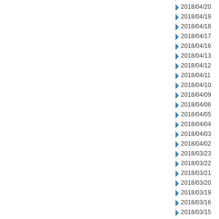
2018/04/20
2018/04/19
2018/04/18
2018/04/17
2018/04/16
2018/04/13
2018/04/12
2018/04/11
2018/04/10
2018/04/09
2018/04/06
2018/04/05
2018/04/04
2018/04/03
2018/04/02
2018/03/23
2018/03/22
2018/03/21
2018/03/20
2018/03/19
2018/03/16
2018/03/15