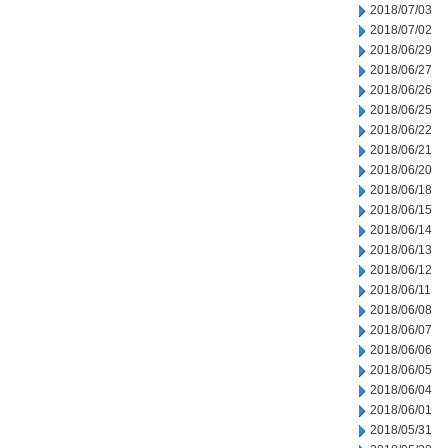
2018/07/03
2018/07/02
2018/06/29
2018/06/27
2018/06/26
2018/06/25
2018/06/22
2018/06/21
2018/06/20
2018/06/18
2018/06/15
2018/06/14
2018/06/13
2018/06/12
2018/06/11
2018/06/08
2018/06/07
2018/06/06
2018/06/05
2018/06/04
2018/06/01
2018/05/31