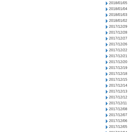
2018/01/05
2018/01/04
2018/01/03
2018/01/02
2017/12/29
2017/12/28
2017/12/27
2017/12/26
2017/12/22
2017/12/21
2017/12/20
2017/12/19
2017/12/18
2017/12/15
2017/12/14
2017/12/13
2017/12/12
2017/12/11
2017/12/08
2017/12/07
2017/12/06
2017/12/05