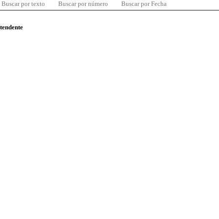
Buscar por texto
Buscar por número
Buscar por Fecha
ntendente