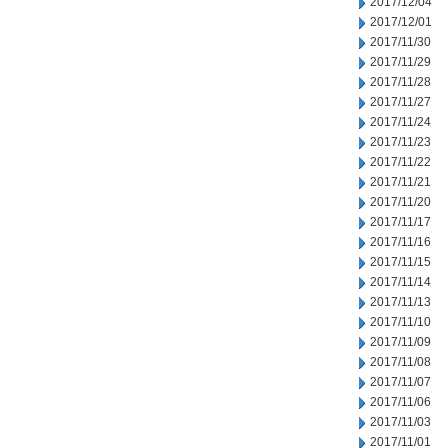
2017/12/04
2017/12/01
2017/11/30
2017/11/29
2017/11/28
2017/11/27
2017/11/24
2017/11/23
2017/11/22
2017/11/21
2017/11/20
2017/11/17
2017/11/16
2017/11/15
2017/11/14
2017/11/13
2017/11/10
2017/11/09
2017/11/08
2017/11/07
2017/11/06
2017/11/03
2017/11/01