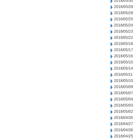
2018/05/30
2018/05/29
2018/05/28
2018/05/25
2018/05/24
2018/05/23
2018/05/22
2018/05/18
2018/05/17
2018/05/16
2018/05/15
2018/05/14
2018/05/11
2018/05/10
2018/05/09
2018/05/07
2018/05/04
2018/05/03
2018/05/02
2018/04/30
2018/04/27
2018/04/26
2018/04/25