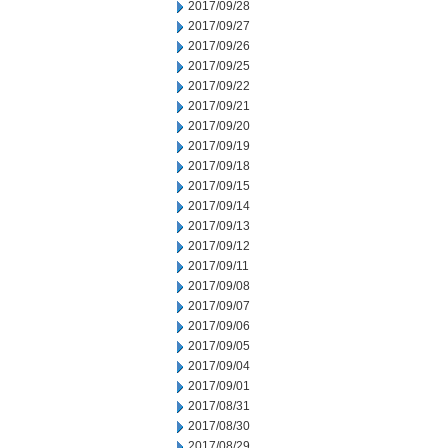
2017/09/28
2017/09/27
2017/09/26
2017/09/25
2017/09/22
2017/09/21
2017/09/20
2017/09/19
2017/09/18
2017/09/15
2017/09/14
2017/09/13
2017/09/12
2017/09/11
2017/09/08
2017/09/07
2017/09/06
2017/09/05
2017/09/04
2017/09/01
2017/08/31
2017/08/30
2017/08/29