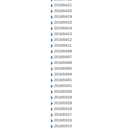
2016/04/21
2016/04/20
2016/04/19
2016/04/15
2016/04/14
2016/04/13
2016/04/12
2016/04/11
2016/04/08
2016/04/07
2016/04/06
2016/04/05
2016/04/04
2016/04/01
2016/03/31
2016/03/30
2016/03/29
2016/03/28
2016/03/18
2016/03/17
2016/03/16
2016/03/15