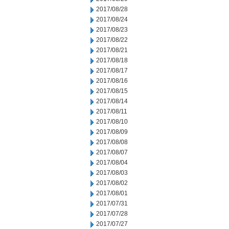
2017/08/28
2017/08/24
2017/08/23
2017/08/22
2017/08/21
2017/08/18
2017/08/17
2017/08/16
2017/08/15
2017/08/14
2017/08/11
2017/08/10
2017/08/09
2017/08/08
2017/08/07
2017/08/04
2017/08/03
2017/08/02
2017/08/01
2017/07/31
2017/07/28
2017/07/27