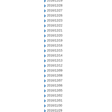
2016/12/29
2016/12/28
2016/12/27
2016/12/26
2016/12/23
2016/12/22
2016/12/21
2016/12/20
2016/12/19
2016/12/16
2016/12/15
2016/12/14
2016/12/13
2016/12/12
2016/12/09
2016/12/08
2016/12/07
2016/12/06
2016/12/05
2016/12/02
2016/12/01
2016/11/30
2016/11/29