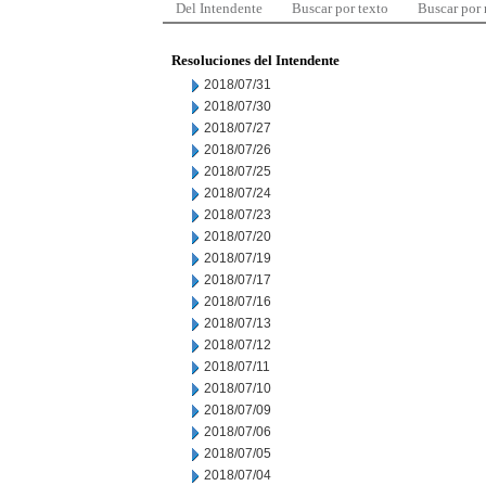
Del Intendente
Buscar por texto
Buscar por
Resoluciones del Intendente
2018/07/31
2018/07/30
2018/07/27
2018/07/26
2018/07/25
2018/07/24
2018/07/23
2018/07/20
2018/07/19
2018/07/17
2018/07/16
2018/07/13
2018/07/12
2018/07/11
2018/07/10
2018/07/09
2018/07/06
2018/07/05
2018/07/04