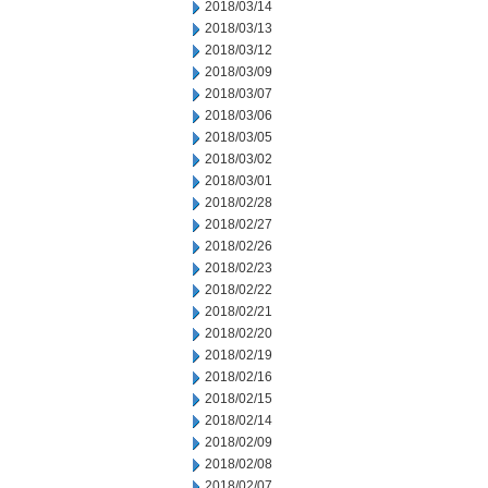
2018/03/14
2018/03/13
2018/03/12
2018/03/09
2018/03/07
2018/03/06
2018/03/05
2018/03/02
2018/03/01
2018/02/28
2018/02/27
2018/02/26
2018/02/23
2018/02/22
2018/02/21
2018/02/20
2018/02/19
2018/02/16
2018/02/15
2018/02/14
2018/02/09
2018/02/08
2018/02/07