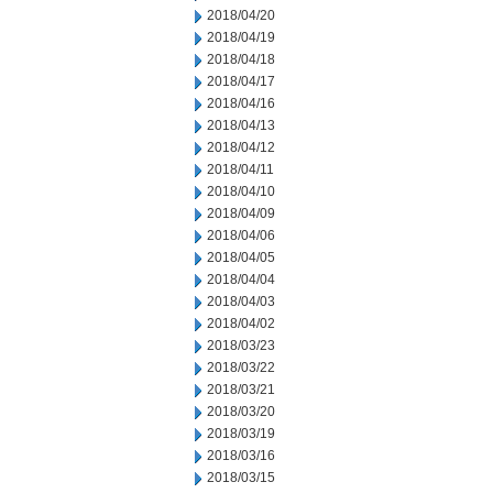
2018/04/20
2018/04/19
2018/04/18
2018/04/17
2018/04/16
2018/04/13
2018/04/12
2018/04/11
2018/04/10
2018/04/09
2018/04/06
2018/04/05
2018/04/04
2018/04/03
2018/04/02
2018/03/23
2018/03/22
2018/03/21
2018/03/20
2018/03/19
2018/03/16
2018/03/15