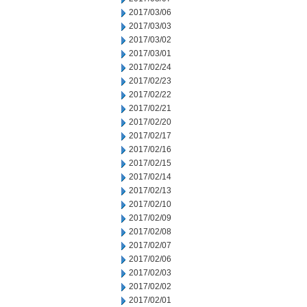
2017/03/06
2017/03/03
2017/03/02
2017/03/01
2017/02/24
2017/02/23
2017/02/22
2017/02/21
2017/02/20
2017/02/17
2017/02/16
2017/02/15
2017/02/14
2017/02/13
2017/02/10
2017/02/09
2017/02/08
2017/02/07
2017/02/06
2017/02/03
2017/02/02
2017/02/01