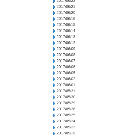
2017/06/22
2017/06/21
2017/06/20
2017/06/16
2017/06/15
2017/06/14
2017/06/13
2017/06/12
2017/06/09
2017/06/08
2017/06/07
2017/06/06
2017/06/05
2017/06/02
2017/06/01
2017/05/31
2017/05/30
2017/05/29
2017/05/26
2017/05/25
2017/05/24
2017/05/23
2017/05/19