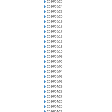
2016/05/25
2016/05/24
2016/05/23
2016/05/20
2016/05/19
2016/05/18
2016/05/17
2016/05/13
2016/05/12
2016/05/11
2016/05/10
2016/05/09
2016/05/06
2016/05/05
2016/05/04
2016/05/03
2016/05/02
2016/04/29
2016/04/28
2016/04/27
2016/04/26
2016/04/25
2016/04/22