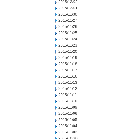
2015/12/02
2015/12/01
2015/11/30
2015/11/27
2015/11/26
2015/11/25
2015/11/24
2015/11/23
2015/11/20
2015/11/19
2015/11/18
2015/11/17
2015/11/16
2015/11/13
2015/11/12
2015/11/11
2015/11/10
2015/11/09
2015/11/06
2015/11/05
2015/11/04
2015/11/03
2015/10/30