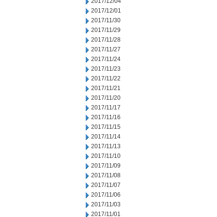
2017/12/04
2017/12/01
2017/11/30
2017/11/29
2017/11/28
2017/11/27
2017/11/24
2017/11/23
2017/11/22
2017/11/21
2017/11/20
2017/11/17
2017/11/16
2017/11/15
2017/11/14
2017/11/13
2017/11/10
2017/11/09
2017/11/08
2017/11/07
2017/11/06
2017/11/03
2017/11/01