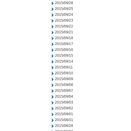
2015/09/28
2015/09/25
2015/09/24
2015/09/23
2015/09/22
2015/09/21
2015/09/18
2015/09/17
2015/09/16
2015/09/15
2015/09/14
2015/09/11
2015/09/10
2015/09/09
2015/09/08
2015/09/07
2015/09/04
2015/09/03
2015/09/02
2015/09/01
2015/08/31
2015/08/28