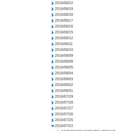
2016/08/22
2016/08/19
2016/08/18
2016/08/17
2016/08/16
2016/08/15
2016/08/12
2016/08/11
2016/08/10
2016/08/09
2016/08/08
2016/08/05
2016/08/04
2016/08/03
2016/08/02
2016/08/01
2016/07/29
2016/07/28
2016/07/27
2016/07/26
2016/07/25
2016/07/22