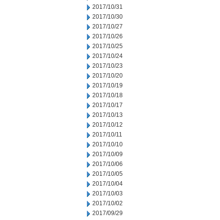
2017/10/31
2017/10/30
2017/10/27
2017/10/26
2017/10/25
2017/10/24
2017/10/23
2017/10/20
2017/10/19
2017/10/18
2017/10/17
2017/10/13
2017/10/12
2017/10/11
2017/10/10
2017/10/09
2017/10/06
2017/10/05
2017/10/04
2017/10/03
2017/10/02
2017/09/29