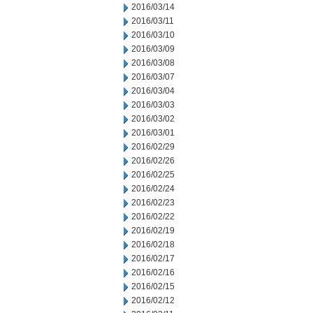
2016/03/14
2016/03/11
2016/03/10
2016/03/09
2016/03/08
2016/03/07
2016/03/04
2016/03/03
2016/03/02
2016/03/01
2016/02/29
2016/02/26
2016/02/25
2016/02/24
2016/02/23
2016/02/22
2016/02/19
2016/02/18
2016/02/17
2016/02/16
2016/02/15
2016/02/12