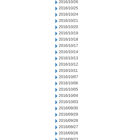
2016/10/26
2016/10/25
2016/10/24
2016/10/21
2016/10/20
2016/10/19
2016/10/18
2016/10/17
2016/10/14
2016/10/13
2016/10/12
2016/10/11
2016/10/07
2016/10/06
2016/10/05
2016/10/04
2016/10/03
2016/09/30
2016/09/29
2016/09/28
2016/09/27
2016/09/26
2016/09/23