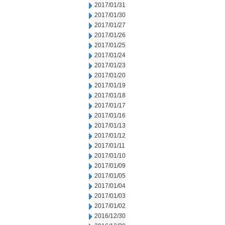
2017/01/31
2017/01/30
2017/01/27
2017/01/26
2017/01/25
2017/01/24
2017/01/23
2017/01/20
2017/01/19
2017/01/18
2017/01/17
2017/01/16
2017/01/13
2017/01/12
2017/01/11
2017/01/10
2017/01/09
2017/01/05
2017/01/04
2017/01/03
2017/01/02
2016/12/30