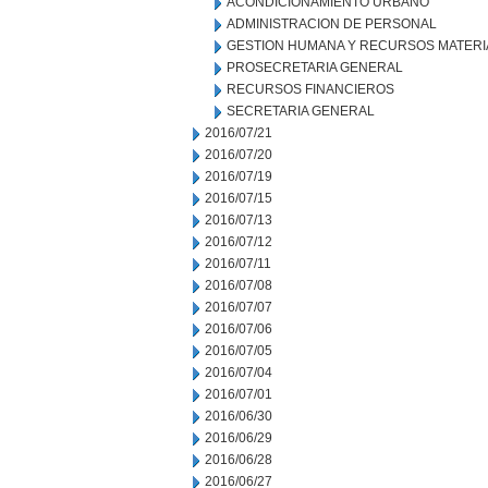
ACONDICIONAMIENTO URBANO
ADMINISTRACION DE PERSONAL
GESTION HUMANA Y RECURSOS MATERI
PROSECRETARIA GENERAL
RECURSOS FINANCIEROS
SECRETARIA GENERAL
2016/07/21
2016/07/20
2016/07/19
2016/07/15
2016/07/13
2016/07/12
2016/07/11
2016/07/08
2016/07/07
2016/07/06
2016/07/05
2016/07/04
2016/07/01
2016/06/30
2016/06/29
2016/06/28
2016/06/27