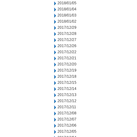
2018/01/05
2018/01/04
2018/01/03
2018/01/02
2017/12/29
2017/12/28
2017/12/27
2017/12/26
2017/12/22
2017/12/21
2017/12/20
2017/12/19
2017/12/18
2017/12/15
2017/12/14
2017/12/13
2017/12/12
2017/12/11
2017/12/08
2017/12/07
2017/12/06
2017/12/05