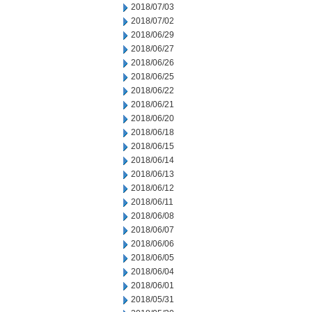
2018/07/03
2018/07/02
2018/06/29
2018/06/27
2018/06/26
2018/06/25
2018/06/22
2018/06/21
2018/06/20
2018/06/18
2018/06/15
2018/06/14
2018/06/13
2018/06/12
2018/06/11
2018/06/08
2018/06/07
2018/06/06
2018/06/05
2018/06/04
2018/06/01
2018/05/31