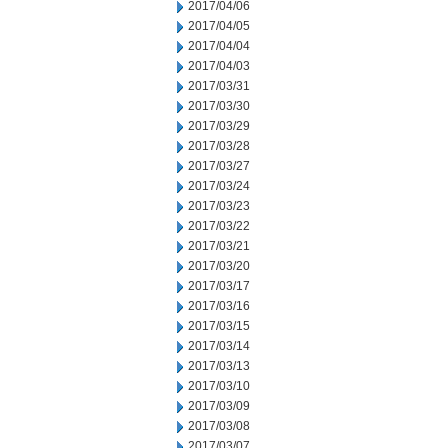
2017/04/06
2017/04/05
2017/04/04
2017/04/03
2017/03/31
2017/03/30
2017/03/29
2017/03/28
2017/03/27
2017/03/24
2017/03/23
2017/03/22
2017/03/21
2017/03/20
2017/03/17
2017/03/16
2017/03/15
2017/03/14
2017/03/13
2017/03/10
2017/03/09
2017/03/08
2017/03/07