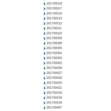
2017/05/18
2017/05/17
2017/05/16
2017/05/15
2017/05/12
2017/05/11
2017/05/10
2017/05/09
2017/05/08
2017/05/05
2017/05/04
2017/05/03
2017/05/02
2017/04/28
2017/04/27
2017/04/26
2017/04/25
2017/04/21
2017/04/20
2017/04/19
2017/04/18
2017/04/07