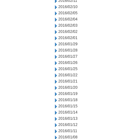
2016/02/11
2016/02/10
2016/02/05
2016/02/04
2016/02/03
2016/02/02
2016/02/01
2016/01/29
2016/01/28
2016/01/27
2016/01/26
2016/01/25
2016/01/22
2016/01/21
2016/01/20
2016/01/19
2016/01/18
2016/01/15
2016/01/14
2016/01/13
2016/01/12
2016/01/11
2016/01/08