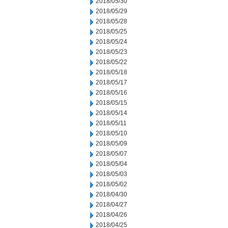
2018/05/30
2018/05/29
2018/05/28
2018/05/25
2018/05/24
2018/05/23
2018/05/22
2018/05/18
2018/05/17
2018/05/16
2018/05/15
2018/05/14
2018/05/11
2018/05/10
2018/05/09
2018/05/07
2018/05/04
2018/05/03
2018/05/02
2018/04/30
2018/04/27
2018/04/26
2018/04/25