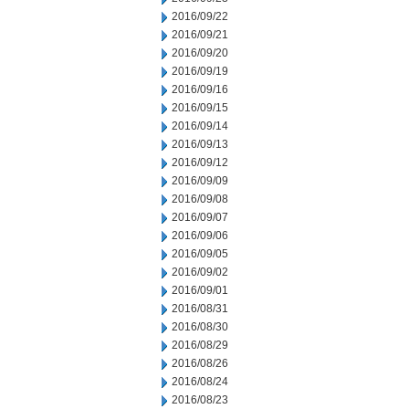
2016/09/22
2016/09/21
2016/09/20
2016/09/19
2016/09/16
2016/09/15
2016/09/14
2016/09/13
2016/09/12
2016/09/09
2016/09/08
2016/09/07
2016/09/06
2016/09/05
2016/09/02
2016/09/01
2016/08/31
2016/08/30
2016/08/29
2016/08/26
2016/08/24
2016/08/23