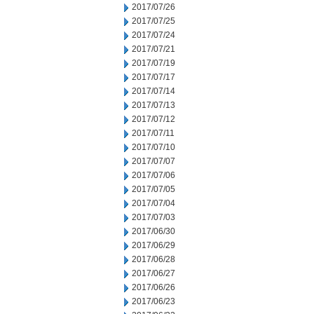
2017/07/26
2017/07/25
2017/07/24
2017/07/21
2017/07/19
2017/07/17
2017/07/14
2017/07/13
2017/07/12
2017/07/11
2017/07/10
2017/07/07
2017/07/06
2017/07/05
2017/07/04
2017/07/03
2017/06/30
2017/06/29
2017/06/28
2017/06/27
2017/06/26
2017/06/23