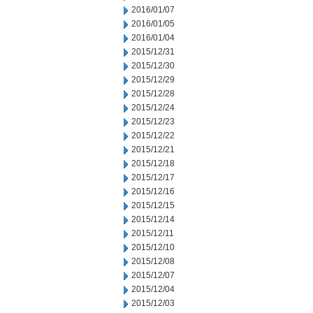
2016/01/07
2016/01/05
2016/01/04
2015/12/31
2015/12/30
2015/12/29
2015/12/28
2015/12/24
2015/12/23
2015/12/22
2015/12/21
2015/12/18
2015/12/17
2015/12/16
2015/12/15
2015/12/14
2015/12/11
2015/12/10
2015/12/08
2015/12/07
2015/12/04
2015/12/03