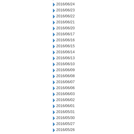
2016/06/24
2016/06/23
2016/06/22
2016/06/21
2016/06/20
2016/06/17
2016/06/16
2016/06/15
2016/06/14
2016/06/13
2016/06/10
2016/06/09
2016/06/08
2016/06/07
2016/06/06
2016/06/03
2016/06/02
2016/06/01
2016/05/31
2016/05/30
2016/05/27
2016/05/26