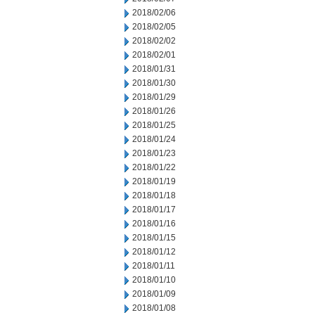
2018/02/06
2018/02/05
2018/02/02
2018/02/01
2018/01/31
2018/01/30
2018/01/29
2018/01/26
2018/01/25
2018/01/24
2018/01/23
2018/01/22
2018/01/19
2018/01/18
2018/01/17
2018/01/16
2018/01/15
2018/01/12
2018/01/11
2018/01/10
2018/01/09
2018/01/08