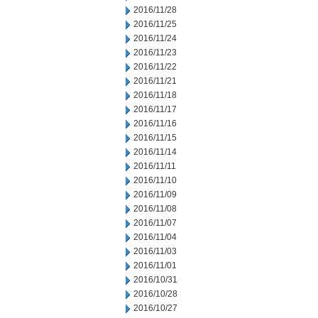
2016/11/28
2016/11/25
2016/11/24
2016/11/23
2016/11/22
2016/11/21
2016/11/18
2016/11/17
2016/11/16
2016/11/15
2016/11/14
2016/11/11
2016/11/10
2016/11/09
2016/11/08
2016/11/07
2016/11/04
2016/11/03
2016/11/01
2016/10/31
2016/10/28
2016/10/27