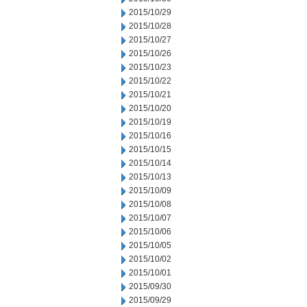
2015/10/29
2015/10/28
2015/10/27
2015/10/26
2015/10/23
2015/10/22
2015/10/21
2015/10/20
2015/10/19
2015/10/16
2015/10/15
2015/10/14
2015/10/13
2015/10/09
2015/10/08
2015/10/07
2015/10/06
2015/10/05
2015/10/02
2015/10/01
2015/09/30
2015/09/29