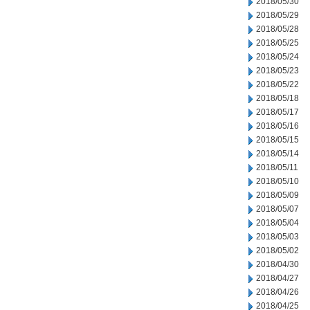
2018/05/30
2018/05/29
2018/05/28
2018/05/25
2018/05/24
2018/05/23
2018/05/22
2018/05/18
2018/05/17
2018/05/16
2018/05/15
2018/05/14
2018/05/11
2018/05/10
2018/05/09
2018/05/07
2018/05/04
2018/05/03
2018/05/02
2018/04/30
2018/04/27
2018/04/26
2018/04/25