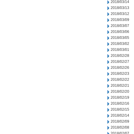
2018/03/14
2018/03/13
2018/03/12
2018/03/09
2018/03/07
2018/03/06
2018/03/05
2018/03/02
2018/03/01
2018/02/28
2018/02/27
2018/02/26
2018/02/23
2018/02/22
2018/02/21
2018/02/20
2018/02/19
2018/02/16
2018/02/15
2018/02/14
2018/02/09
2018/02/08
2018/02/07