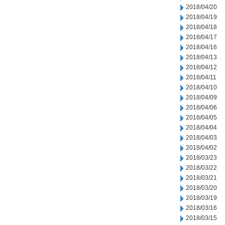
2018/04/20
2018/04/19
2018/04/18
2018/04/17
2018/04/16
2018/04/13
2018/04/12
2018/04/11
2018/04/10
2018/04/09
2018/04/06
2018/04/05
2018/04/04
2018/04/03
2018/04/02
2018/03/23
2018/03/22
2018/03/21
2018/03/20
2018/03/19
2018/03/16
2018/03/15