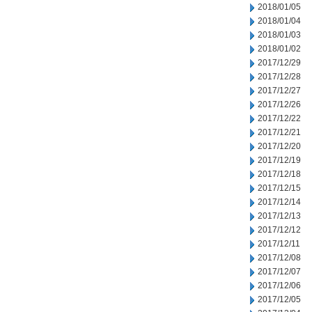
2018/01/05
2018/01/04
2018/01/03
2018/01/02
2017/12/29
2017/12/28
2017/12/27
2017/12/26
2017/12/22
2017/12/21
2017/12/20
2017/12/19
2017/12/18
2017/12/15
2017/12/14
2017/12/13
2017/12/12
2017/12/11
2017/12/08
2017/12/07
2017/12/06
2017/12/05