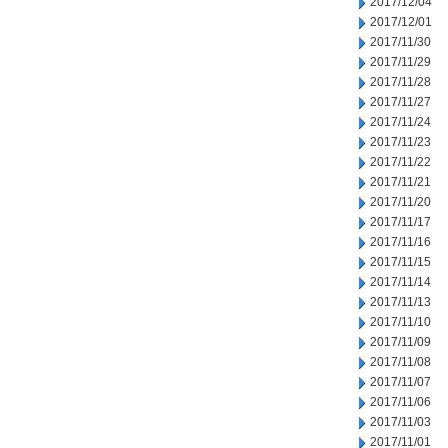
2017/12/04
2017/12/01
2017/11/30
2017/11/29
2017/11/28
2017/11/27
2017/11/24
2017/11/23
2017/11/22
2017/11/21
2017/11/20
2017/11/17
2017/11/16
2017/11/15
2017/11/14
2017/11/13
2017/11/10
2017/11/09
2017/11/08
2017/11/07
2017/11/06
2017/11/03
2017/11/01