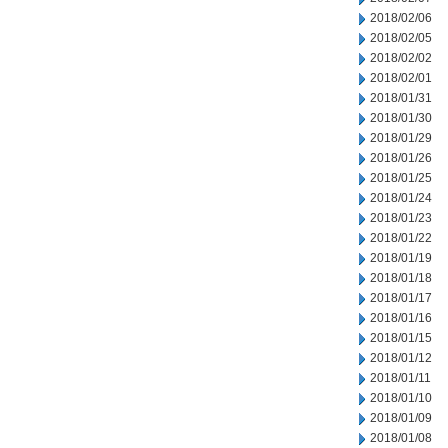
2018/02/06
2018/02/05
2018/02/02
2018/02/01
2018/01/31
2018/01/30
2018/01/29
2018/01/26
2018/01/25
2018/01/24
2018/01/23
2018/01/22
2018/01/19
2018/01/18
2018/01/17
2018/01/16
2018/01/15
2018/01/12
2018/01/11
2018/01/10
2018/01/09
2018/01/08