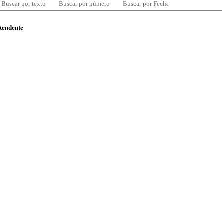
Buscar por texto
Buscar por número
Buscar por Fecha
ntendente