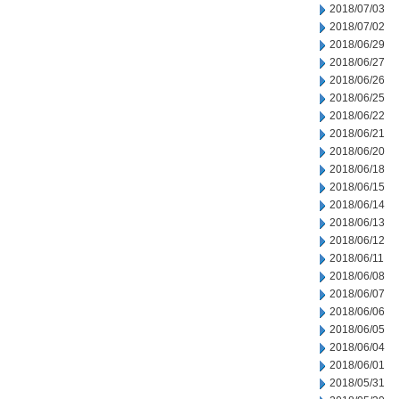
2018/07/03
2018/07/02
2018/06/29
2018/06/27
2018/06/26
2018/06/25
2018/06/22
2018/06/21
2018/06/20
2018/06/18
2018/06/15
2018/06/14
2018/06/13
2018/06/12
2018/06/11
2018/06/08
2018/06/07
2018/06/06
2018/06/05
2018/06/04
2018/06/01
2018/05/31