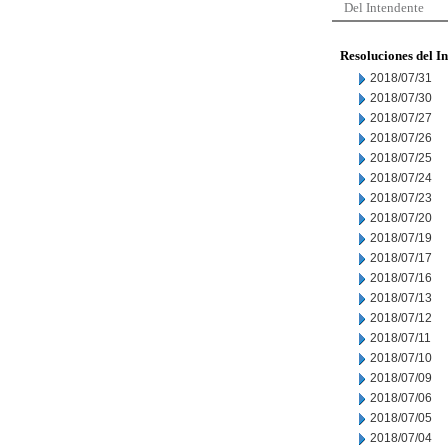
Del Intendente
Resoluciones del I
2018/07/31
2018/07/30
2018/07/27
2018/07/26
2018/07/25
2018/07/24
2018/07/23
2018/07/20
2018/07/19
2018/07/17
2018/07/16
2018/07/13
2018/07/12
2018/07/11
2018/07/10
2018/07/09
2018/07/06
2018/07/05
2018/07/04