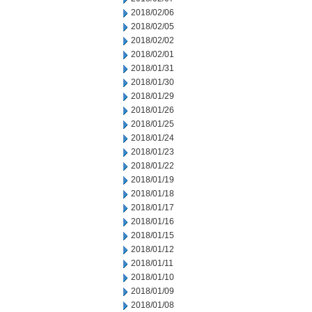
2018/02/06
2018/02/05
2018/02/02
2018/02/01
2018/01/31
2018/01/30
2018/01/29
2018/01/26
2018/01/25
2018/01/24
2018/01/23
2018/01/22
2018/01/19
2018/01/18
2018/01/17
2018/01/16
2018/01/15
2018/01/12
2018/01/11
2018/01/10
2018/01/09
2018/01/08