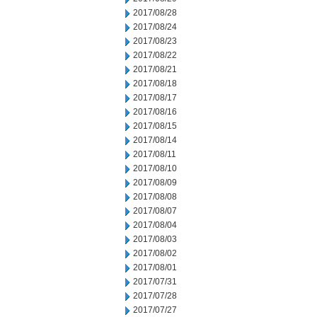
2017/08/28
2017/08/24
2017/08/23
2017/08/22
2017/08/21
2017/08/18
2017/08/17
2017/08/16
2017/08/15
2017/08/14
2017/08/11
2017/08/10
2017/08/09
2017/08/08
2017/08/07
2017/08/04
2017/08/03
2017/08/02
2017/08/01
2017/07/31
2017/07/28
2017/07/27