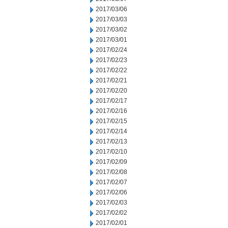
2017/03/06
2017/03/03
2017/03/02
2017/03/01
2017/02/24
2017/02/23
2017/02/22
2017/02/21
2017/02/20
2017/02/17
2017/02/16
2017/02/15
2017/02/14
2017/02/13
2017/02/10
2017/02/09
2017/02/08
2017/02/07
2017/02/06
2017/02/03
2017/02/02
2017/02/01