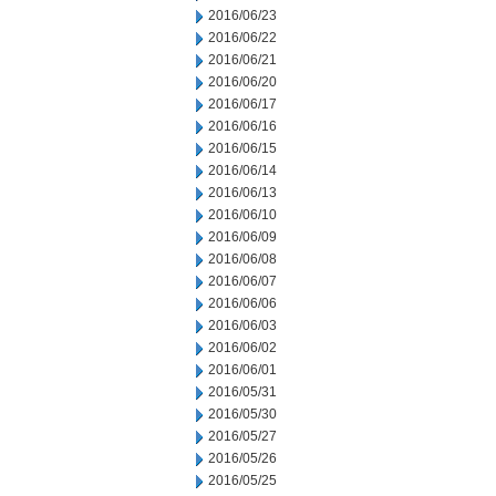
2016/06/23
2016/06/22
2016/06/21
2016/06/20
2016/06/17
2016/06/16
2016/06/15
2016/06/14
2016/06/13
2016/06/10
2016/06/09
2016/06/08
2016/06/07
2016/06/06
2016/06/03
2016/06/02
2016/06/01
2016/05/31
2016/05/30
2016/05/27
2016/05/26
2016/05/25