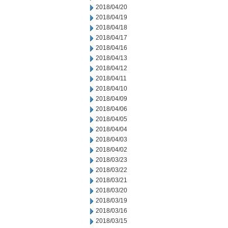
2018/04/20
2018/04/19
2018/04/18
2018/04/17
2018/04/16
2018/04/13
2018/04/12
2018/04/11
2018/04/10
2018/04/09
2018/04/06
2018/04/05
2018/04/04
2018/04/03
2018/04/02
2018/03/23
2018/03/22
2018/03/21
2018/03/20
2018/03/19
2018/03/16
2018/03/15