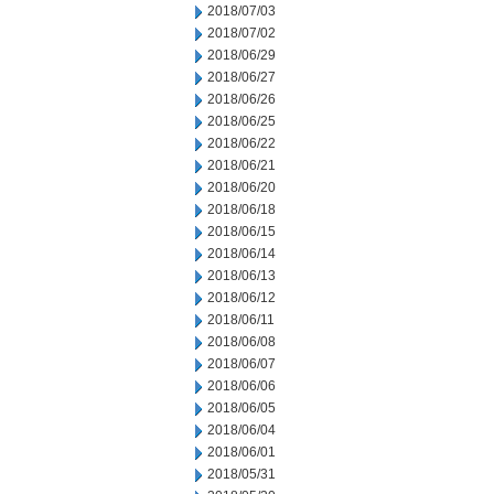
2018/07/03
2018/07/02
2018/06/29
2018/06/27
2018/06/26
2018/06/25
2018/06/22
2018/06/21
2018/06/20
2018/06/18
2018/06/15
2018/06/14
2018/06/13
2018/06/12
2018/06/11
2018/06/08
2018/06/07
2018/06/06
2018/06/05
2018/06/04
2018/06/01
2018/05/31