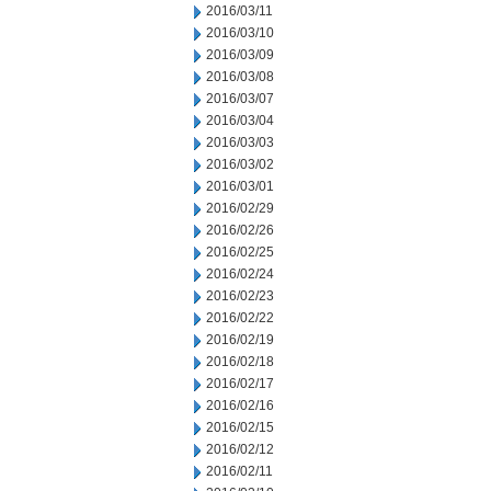
2016/03/11
2016/03/10
2016/03/09
2016/03/08
2016/03/07
2016/03/04
2016/03/03
2016/03/02
2016/03/01
2016/02/29
2016/02/26
2016/02/25
2016/02/24
2016/02/23
2016/02/22
2016/02/19
2016/02/18
2016/02/17
2016/02/16
2016/02/15
2016/02/12
2016/02/11