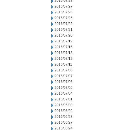
2016/07/28
2016/07/27
2016/07/26
2016/07/25
2016/07/22
2016/07/21
2016/07/20
2016/07/19
2016/07/15
2016/07/13
2016/07/12
2016/07/11
2016/07/08
2016/07/07
2016/07/06
2016/07/05
2016/07/04
2016/07/01
2016/06/30
2016/06/29
2016/06/28
2016/06/27
2016/06/24