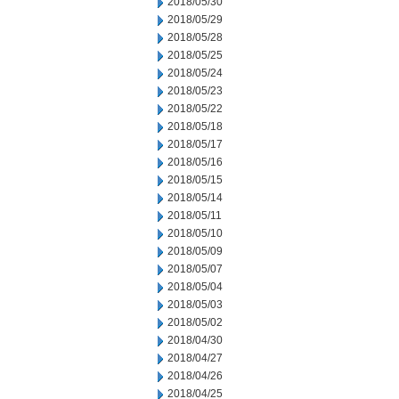
2018/05/30
2018/05/29
2018/05/28
2018/05/25
2018/05/24
2018/05/23
2018/05/22
2018/05/18
2018/05/17
2018/05/16
2018/05/15
2018/05/14
2018/05/11
2018/05/10
2018/05/09
2018/05/07
2018/05/04
2018/05/03
2018/05/02
2018/04/30
2018/04/27
2018/04/26
2018/04/25