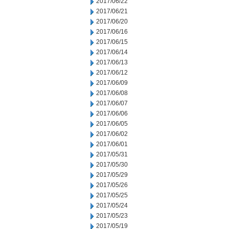
2017/06/22
2017/06/21
2017/06/20
2017/06/16
2017/06/15
2017/06/14
2017/06/13
2017/06/12
2017/06/09
2017/06/08
2017/06/07
2017/06/06
2017/06/05
2017/06/02
2017/06/01
2017/05/31
2017/05/30
2017/05/29
2017/05/26
2017/05/25
2017/05/24
2017/05/23
2017/05/19