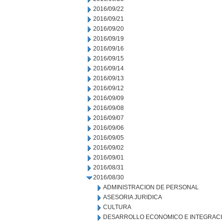
2016/09/22
2016/09/21
2016/09/20
2016/09/19
2016/09/16
2016/09/15
2016/09/14
2016/09/13
2016/09/12
2016/09/09
2016/09/08
2016/09/07
2016/09/06
2016/09/05
2016/09/02
2016/09/01
2016/08/31
2016/08/30
ADMINISTRACION DE PERSONAL
ASESORIA JURIDICA
CULTURA
DESARROLLO ECONOMICO E INTEGRAC