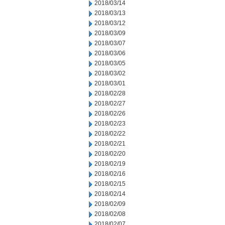
2018/03/14
2018/03/13
2018/03/12
2018/03/09
2018/03/07
2018/03/06
2018/03/05
2018/03/02
2018/03/01
2018/02/28
2018/02/27
2018/02/26
2018/02/23
2018/02/22
2018/02/21
2018/02/20
2018/02/19
2018/02/16
2018/02/15
2018/02/14
2018/02/09
2018/02/08
2018/02/07