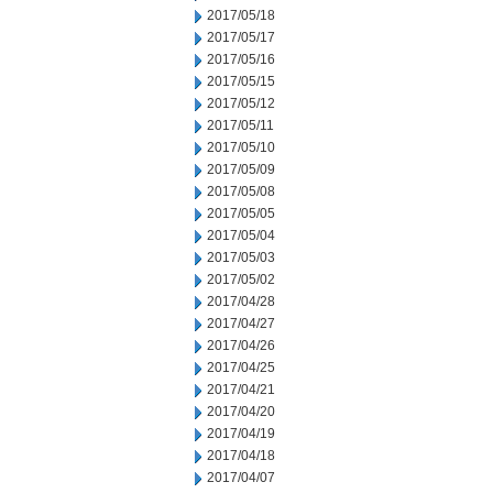
2017/05/18
2017/05/17
2017/05/16
2017/05/15
2017/05/12
2017/05/11
2017/05/10
2017/05/09
2017/05/08
2017/05/05
2017/05/04
2017/05/03
2017/05/02
2017/04/28
2017/04/27
2017/04/26
2017/04/25
2017/04/21
2017/04/20
2017/04/19
2017/04/18
2017/04/07