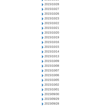
2015/10/28
2015/10/27
2015/10/26
2015/10/23
2015/10/22
2015/10/21
2015/10/20
2015/10/19
2015/10/16
2015/10/15
2015/10/14
2015/10/13
2015/10/09
2015/10/08
2015/10/07
2015/10/06
2015/10/05
2015/10/02
2015/10/01
2015/09/30
2015/09/29
2015/09/28