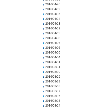
2016/04/20
2016/04/19
2016/04/15
2016/04/14
2016/04/13
2016/04/12
2016/04/11
2016/04/08
2016/04/07
2016/04/06
2016/04/05
2016/04/04
2016/04/01
2016/03/31
2016/03/30
2016/03/29
2016/03/28
2016/03/18
2016/03/17
2016/03/16
2016/03/15
2016/03/14