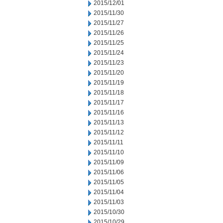
2015/12/01
2015/11/30
2015/11/27
2015/11/26
2015/11/25
2015/11/24
2015/11/23
2015/11/20
2015/11/19
2015/11/18
2015/11/17
2015/11/16
2015/11/13
2015/11/12
2015/11/11
2015/11/10
2015/11/09
2015/11/06
2015/11/05
2015/11/04
2015/11/03
2015/10/30
2015/10/29