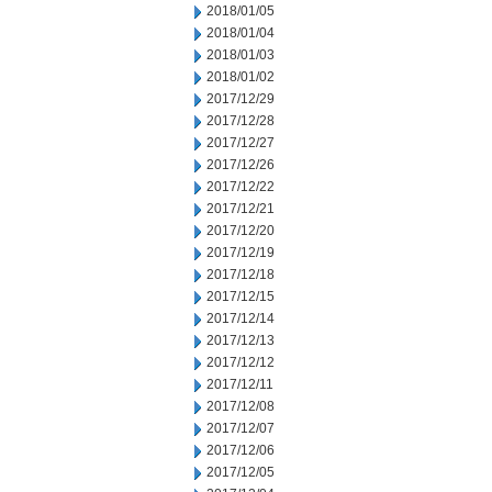
2018/01/05
2018/01/04
2018/01/03
2018/01/02
2017/12/29
2017/12/28
2017/12/27
2017/12/26
2017/12/22
2017/12/21
2017/12/20
2017/12/19
2017/12/18
2017/12/15
2017/12/14
2017/12/13
2017/12/12
2017/12/11
2017/12/08
2017/12/07
2017/12/06
2017/12/05