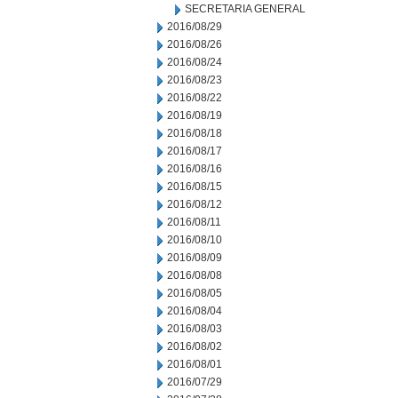
SECRETARIA GENERAL
2016/08/29
2016/08/26
2016/08/24
2016/08/23
2016/08/22
2016/08/19
2016/08/18
2016/08/17
2016/08/16
2016/08/15
2016/08/12
2016/08/11
2016/08/10
2016/08/09
2016/08/08
2016/08/05
2016/08/04
2016/08/03
2016/08/02
2016/08/01
2016/07/29