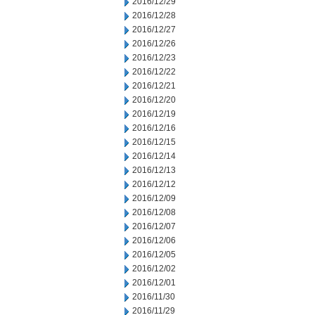
2016/12/29
2016/12/28
2016/12/27
2016/12/26
2016/12/23
2016/12/22
2016/12/21
2016/12/20
2016/12/19
2016/12/16
2016/12/15
2016/12/14
2016/12/13
2016/12/12
2016/12/09
2016/12/08
2016/12/07
2016/12/06
2016/12/05
2016/12/02
2016/12/01
2016/11/30
2016/11/29