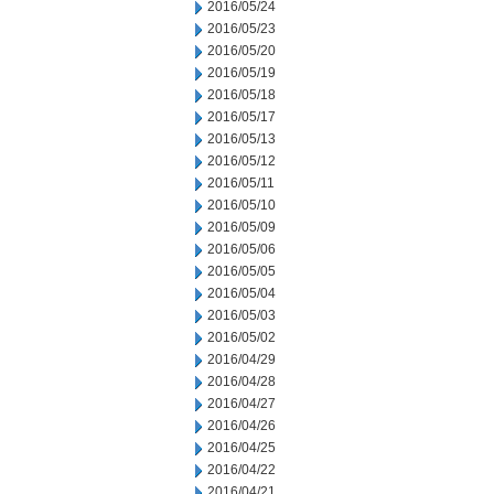
2016/05/24
2016/05/23
2016/05/20
2016/05/19
2016/05/18
2016/05/17
2016/05/13
2016/05/12
2016/05/11
2016/05/10
2016/05/09
2016/05/06
2016/05/05
2016/05/04
2016/05/03
2016/05/02
2016/04/29
2016/04/28
2016/04/27
2016/04/26
2016/04/25
2016/04/22
2016/04/21