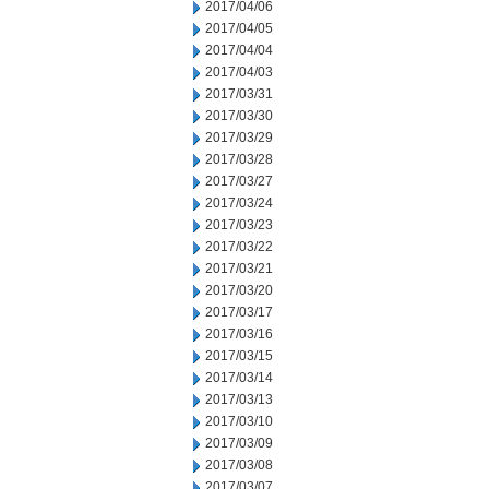
2017/04/06
2017/04/05
2017/04/04
2017/04/03
2017/03/31
2017/03/30
2017/03/29
2017/03/28
2017/03/27
2017/03/24
2017/03/23
2017/03/22
2017/03/21
2017/03/20
2017/03/17
2017/03/16
2017/03/15
2017/03/14
2017/03/13
2017/03/10
2017/03/09
2017/03/08
2017/03/07