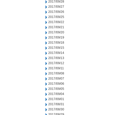
2017/09/28
2017/09/27
2017/09/26
2017/09/25
2017/09/22
2017/09/21
2017/09/20
2017/09/19
2017/09/18
2017/09/15
2017/09/14
2017/09/13
2017/09/12
2017/09/11
2017/09/08
2017/09/07
2017/09/06
2017/09/05
2017/09/04
2017/09/01
2017/08/31
2017/08/30
2017/08/29