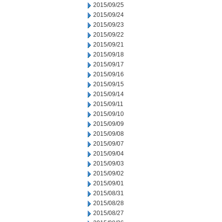
2015/09/25
2015/09/24
2015/09/23
2015/09/22
2015/09/21
2015/09/18
2015/09/17
2015/09/16
2015/09/15
2015/09/14
2015/09/11
2015/09/10
2015/09/09
2015/09/08
2015/09/07
2015/09/04
2015/09/03
2015/09/02
2015/09/01
2015/08/31
2015/08/28
2015/08/27