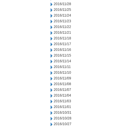
2016/11/28
2016/11/25
2016/11/24
2016/11/23
2016/11/22
2016/11/21
2016/11/18
2016/11/17
2016/11/16
2016/11/15
2016/11/14
2016/11/11
2016/11/10
2016/11/09
2016/11/08
2016/11/07
2016/11/04
2016/11/03
2016/11/01
2016/10/31
2016/10/28
2016/10/27