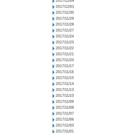
2017/12/04
2017/12/01
2017/11/30
2017/11/29
2017/11/28
2017/11/27
2017/11/24
2017/11/23
2017/11/22
2017/11/21
2017/11/20
2017/11/17
2017/11/16
2017/11/15
2017/11/14
2017/11/13
2017/11/10
2017/11/09
2017/11/08
2017/11/07
2017/11/06
2017/11/03
2017/11/01