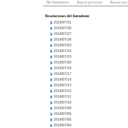
Del Intendente
Buscar por texto
Buscar por
Resoluciones del Intendente
2018/07/31
2018/07/30
2018/07/27
2018/07/26
2018/07/25
2018/07/24
2018/07/23
2018/07/20
2018/07/19
2018/07/17
2018/07/16
2018/07/13
2018/07/12
2018/07/11
2018/07/10
2018/07/09
2018/07/06
2018/07/05
2018/07/04