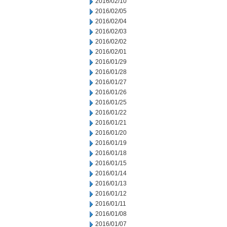
2016/02/10
2016/02/05
2016/02/04
2016/02/03
2016/02/02
2016/02/01
2016/01/29
2016/01/28
2016/01/27
2016/01/26
2016/01/25
2016/01/22
2016/01/21
2016/01/20
2016/01/19
2016/01/18
2016/01/15
2016/01/14
2016/01/13
2016/01/12
2016/01/11
2016/01/08
2016/01/07