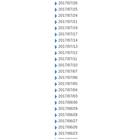
2017/07/26
2017/07/25
2017/07/24
2017/07/21
2017/07/19
2017/07/17
2017/07/14
2017/07/13
2017/07/12
2017/07/11
2017/07/10
2017/07/07
2017/07/06
2017/07/05
2017/07/04
2017/07/03
2017/06/30
2017/06/29
2017/06/28
2017/06/27
2017/06/26
2017/06/23