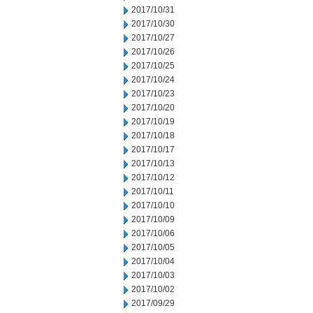
2017/10/31
2017/10/30
2017/10/27
2017/10/26
2017/10/25
2017/10/24
2017/10/23
2017/10/20
2017/10/19
2017/10/18
2017/10/17
2017/10/13
2017/10/12
2017/10/11
2017/10/10
2017/10/09
2017/10/06
2017/10/05
2017/10/04
2017/10/03
2017/10/02
2017/09/29