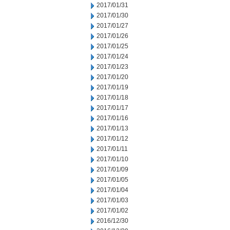
2017/01/31
2017/01/30
2017/01/27
2017/01/26
2017/01/25
2017/01/24
2017/01/23
2017/01/20
2017/01/19
2017/01/18
2017/01/17
2017/01/16
2017/01/13
2017/01/12
2017/01/11
2017/01/10
2017/01/09
2017/01/05
2017/01/04
2017/01/03
2017/01/02
2016/12/30