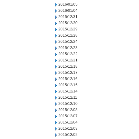
2016/01/05
2016/01/04
2015/12/31
2015/12/30
2015/12/29
2015/12/28
2015/12/24
2015/12/23
2015/12/22
2015/12/21
2015/12/18
2015/12/17
2015/12/16
2015/12/15
2015/12/14
2015/12/11
2015/12/10
2015/12/08
2015/12/07
2015/12/04
2015/12/03
2015/12/02