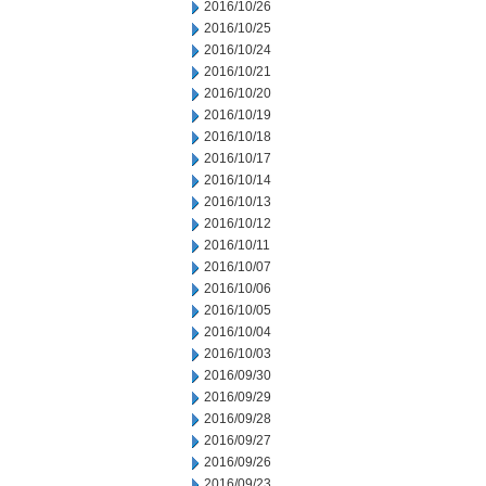
2016/10/26
2016/10/25
2016/10/24
2016/10/21
2016/10/20
2016/10/19
2016/10/18
2016/10/17
2016/10/14
2016/10/13
2016/10/12
2016/10/11
2016/10/07
2016/10/06
2016/10/05
2016/10/04
2016/10/03
2016/09/30
2016/09/29
2016/09/28
2016/09/27
2016/09/26
2016/09/23