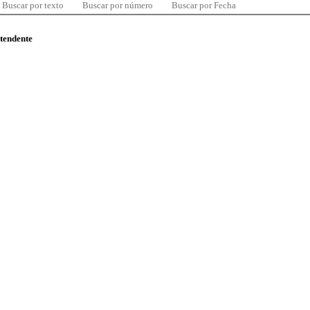
Buscar por texto
Buscar por número
Buscar por Fecha
ntendente