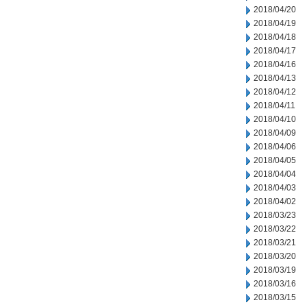
2018/04/20
2018/04/19
2018/04/18
2018/04/17
2018/04/16
2018/04/13
2018/04/12
2018/04/11
2018/04/10
2018/04/09
2018/04/06
2018/04/05
2018/04/04
2018/04/03
2018/04/02
2018/03/23
2018/03/22
2018/03/21
2018/03/20
2018/03/19
2018/03/16
2018/03/15