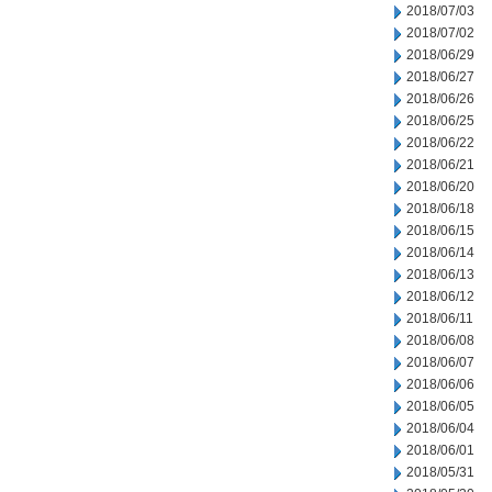
2018/07/03
2018/07/02
2018/06/29
2018/06/27
2018/06/26
2018/06/25
2018/06/22
2018/06/21
2018/06/20
2018/06/18
2018/06/15
2018/06/14
2018/06/13
2018/06/12
2018/06/11
2018/06/08
2018/06/07
2018/06/06
2018/06/05
2018/06/04
2018/06/01
2018/05/31