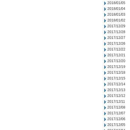
2018/01/05
2018/01/04
2018/01/03
2018/01/02
2017/12/29
2017/12/28
2017/12/27
2017/12/26
2017/12/22
2017/12/21
2017/12/20
2017/12/19
2017/12/18
2017/12/15
2017/12/14
2017/12/13
2017/12/12
2017/12/11
2017/12/08
2017/12/07
2017/12/06
2017/12/05