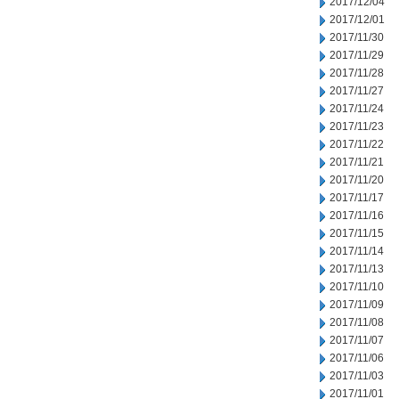
2017/12/04
2017/12/01
2017/11/30
2017/11/29
2017/11/28
2017/11/27
2017/11/24
2017/11/23
2017/11/22
2017/11/21
2017/11/20
2017/11/17
2017/11/16
2017/11/15
2017/11/14
2017/11/13
2017/11/10
2017/11/09
2017/11/08
2017/11/07
2017/11/06
2017/11/03
2017/11/01