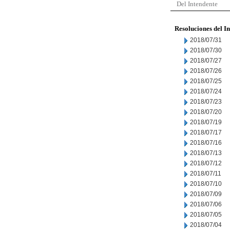
Del Intendente
Resoluciones del I
2018/07/31
2018/07/30
2018/07/27
2018/07/26
2018/07/25
2018/07/24
2018/07/23
2018/07/20
2018/07/19
2018/07/17
2018/07/16
2018/07/13
2018/07/12
2018/07/11
2018/07/10
2018/07/09
2018/07/06
2018/07/05
2018/07/04