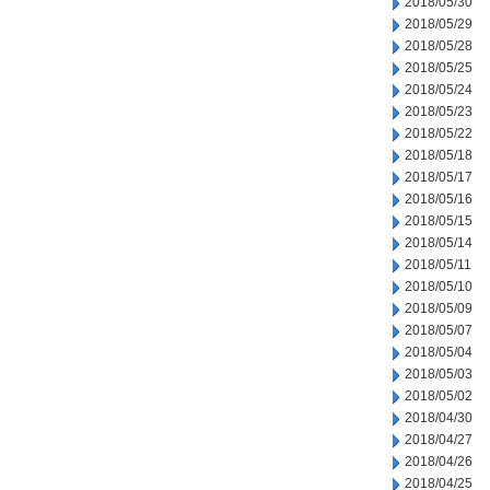
2018/05/30
2018/05/29
2018/05/28
2018/05/25
2018/05/24
2018/05/23
2018/05/22
2018/05/18
2018/05/17
2018/05/16
2018/05/15
2018/05/14
2018/05/11
2018/05/10
2018/05/09
2018/05/07
2018/05/04
2018/05/03
2018/05/02
2018/04/30
2018/04/27
2018/04/26
2018/04/25