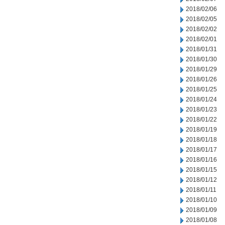
2018/02/06
2018/02/05
2018/02/02
2018/02/01
2018/01/31
2018/01/30
2018/01/29
2018/01/26
2018/01/25
2018/01/24
2018/01/23
2018/01/22
2018/01/19
2018/01/18
2018/01/17
2018/01/16
2018/01/15
2018/01/12
2018/01/11
2018/01/10
2018/01/09
2018/01/08