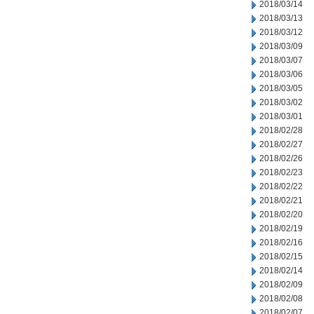
2018/03/14
2018/03/13
2018/03/12
2018/03/09
2018/03/07
2018/03/06
2018/03/05
2018/03/02
2018/03/01
2018/02/28
2018/02/27
2018/02/26
2018/02/23
2018/02/22
2018/02/21
2018/02/20
2018/02/19
2018/02/16
2018/02/15
2018/02/14
2018/02/09
2018/02/08
2018/02/07