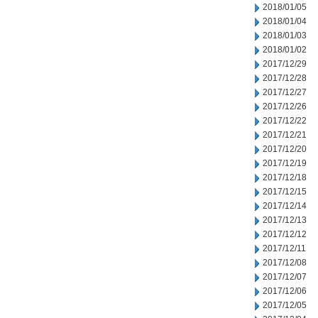
2018/01/05
2018/01/04
2018/01/03
2018/01/02
2017/12/29
2017/12/28
2017/12/27
2017/12/26
2017/12/22
2017/12/21
2017/12/20
2017/12/19
2017/12/18
2017/12/15
2017/12/14
2017/12/13
2017/12/12
2017/12/11
2017/12/08
2017/12/07
2017/12/06
2017/12/05