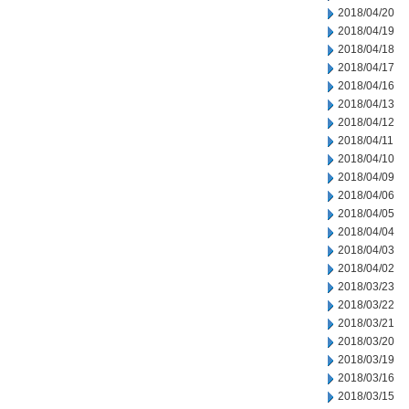
2018/04/20
2018/04/19
2018/04/18
2018/04/17
2018/04/16
2018/04/13
2018/04/12
2018/04/11
2018/04/10
2018/04/09
2018/04/06
2018/04/05
2018/04/04
2018/04/03
2018/04/02
2018/03/23
2018/03/22
2018/03/21
2018/03/20
2018/03/19
2018/03/16
2018/03/15