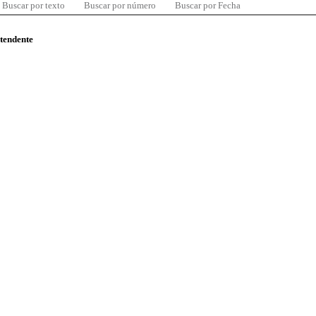
Buscar por texto
Buscar por número
Buscar por Fecha
ntendente