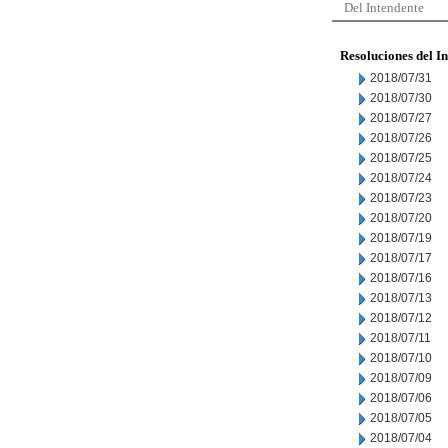
Del Intendente
Resoluciones del I
2018/07/31
2018/07/30
2018/07/27
2018/07/26
2018/07/25
2018/07/24
2018/07/23
2018/07/20
2018/07/19
2018/07/17
2018/07/16
2018/07/13
2018/07/12
2018/07/11
2018/07/10
2018/07/09
2018/07/06
2018/07/05
2018/07/04