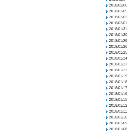
2018/02/06
2018/02/05
2018/02/02
2018/02/01
2018/01/31
2018/01/30
2018/01/29
2018/01/26
2018/01/25
2018/01/24
2018/01/23
2018/01/22
2018/01/19
2018/01/18
2018/01/17
2018/01/16
2018/01/15
2018/01/12
2018/01/11
2018/01/10
2018/01/09
2018/01/08