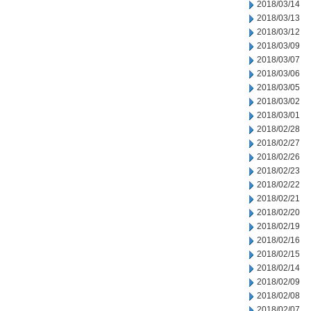
2018/03/14
2018/03/13
2018/03/12
2018/03/09
2018/03/07
2018/03/06
2018/03/05
2018/03/02
2018/03/01
2018/02/28
2018/02/27
2018/02/26
2018/02/23
2018/02/22
2018/02/21
2018/02/20
2018/02/19
2018/02/16
2018/02/15
2018/02/14
2018/02/09
2018/02/08
2018/02/07