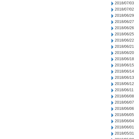
2018/07/03
2018/07/02
2018/06/29
2018/06/27
2018/06/26
2018/06/25
2018/06/22
2018/06/21
2018/06/20
2018/06/18
2018/06/15
2018/06/14
2018/06/13
2018/06/12
2018/06/11
2018/06/08
2018/06/07
2018/06/06
2018/06/05
2018/06/04
2018/06/01
2018/05/31