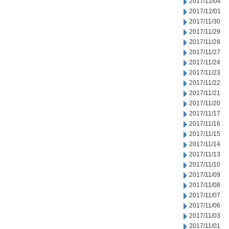
2017/12/04
2017/12/01
2017/11/30
2017/11/29
2017/11/28
2017/11/27
2017/11/24
2017/11/23
2017/11/22
2017/11/21
2017/11/20
2017/11/17
2017/11/16
2017/11/15
2017/11/14
2017/11/13
2017/11/10
2017/11/09
2017/11/08
2017/11/07
2017/11/06
2017/11/03
2017/11/01