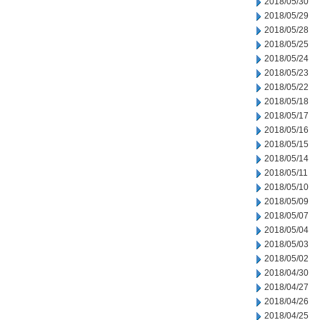
2018/05/30
2018/05/29
2018/05/28
2018/05/25
2018/05/24
2018/05/23
2018/05/22
2018/05/18
2018/05/17
2018/05/16
2018/05/15
2018/05/14
2018/05/11
2018/05/10
2018/05/09
2018/05/07
2018/05/04
2018/05/03
2018/05/02
2018/04/30
2018/04/27
2018/04/26
2018/04/25