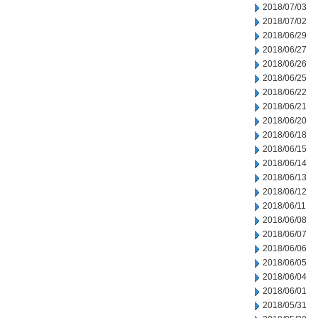
2018/07/03
2018/07/02
2018/06/29
2018/06/27
2018/06/26
2018/06/25
2018/06/22
2018/06/21
2018/06/20
2018/06/18
2018/06/15
2018/06/14
2018/06/13
2018/06/12
2018/06/11
2018/06/08
2018/06/07
2018/06/06
2018/06/05
2018/06/04
2018/06/01
2018/05/31