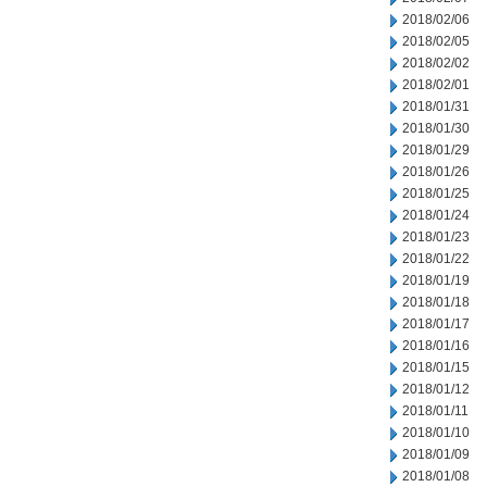
2018/02/06
2018/02/05
2018/02/02
2018/02/01
2018/01/31
2018/01/30
2018/01/29
2018/01/26
2018/01/25
2018/01/24
2018/01/23
2018/01/22
2018/01/19
2018/01/18
2018/01/17
2018/01/16
2018/01/15
2018/01/12
2018/01/11
2018/01/10
2018/01/09
2018/01/08