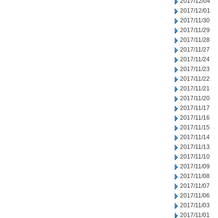
2017/12/04
2017/12/01
2017/11/30
2017/11/29
2017/11/28
2017/11/27
2017/11/24
2017/11/23
2017/11/22
2017/11/21
2017/11/20
2017/11/17
2017/11/16
2017/11/15
2017/11/14
2017/11/13
2017/11/10
2017/11/09
2017/11/08
2017/11/07
2017/11/06
2017/11/03
2017/11/01