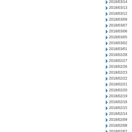
2018/03/14
2018/03/13
2018/03/12
2018/03/09
2018/03/07
2018/03/06
2018/03/05
2018/03/02
2018/03/01
2018/02/28
2018/02/27
2018/02/26
2018/02/23
2018/02/22
2018/02/21
2018/02/20
2018/02/19
2018/02/16
2018/02/15
2018/02/14
2018/02/09
2018/02/08
2018/02/07