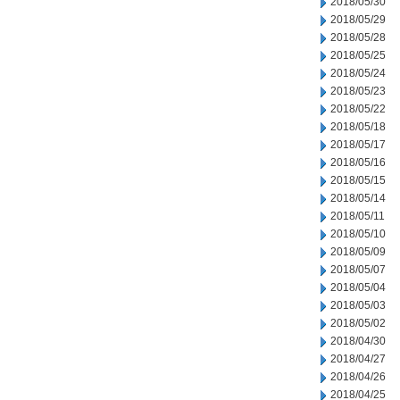
2018/05/30
2018/05/29
2018/05/28
2018/05/25
2018/05/24
2018/05/23
2018/05/22
2018/05/18
2018/05/17
2018/05/16
2018/05/15
2018/05/14
2018/05/11
2018/05/10
2018/05/09
2018/05/07
2018/05/04
2018/05/03
2018/05/02
2018/04/30
2018/04/27
2018/04/26
2018/04/25