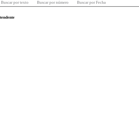
Buscar por texto
Buscar por número
Buscar por Fecha
ntendente