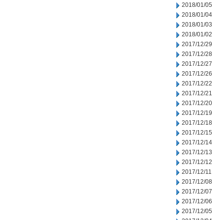
2018/01/05
2018/01/04
2018/01/03
2018/01/02
2017/12/29
2017/12/28
2017/12/27
2017/12/26
2017/12/22
2017/12/21
2017/12/20
2017/12/19
2017/12/18
2017/12/15
2017/12/14
2017/12/13
2017/12/12
2017/12/11
2017/12/08
2017/12/07
2017/12/06
2017/12/05