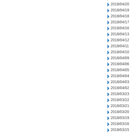
2018/04/20
2018/04/19
2018/04/18
2018/04/17
2018/04/16
2018/04/13
2018/04/12
2018/04/11
2018/04/10
2018/04/09
2018/04/06
2018/04/05
2018/04/04
2018/04/03
2018/04/02
2018/03/23
2018/03/22
2018/03/21
2018/03/20
2018/03/19
2018/03/16
2018/03/15