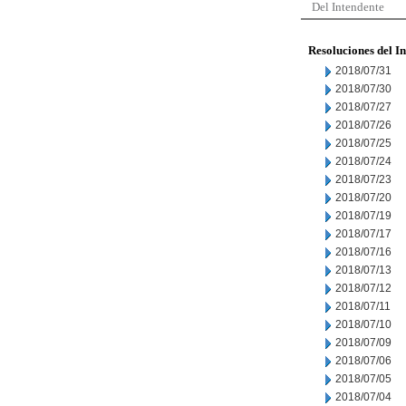
Del Intendente
Resoluciones del I
2018/07/31
2018/07/30
2018/07/27
2018/07/26
2018/07/25
2018/07/24
2018/07/23
2018/07/20
2018/07/19
2018/07/17
2018/07/16
2018/07/13
2018/07/12
2018/07/11
2018/07/10
2018/07/09
2018/07/06
2018/07/05
2018/07/04