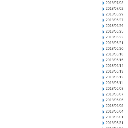
2018/07/03
2018/07/02
2018/06/29
2018/06/27
2018/06/26
2018/06/25
2018/06/22
2018/06/21
2018/06/20
2018/06/18
2018/06/15
2018/06/14
2018/06/13
2018/06/12
2018/06/11
2018/06/08
2018/06/07
2018/06/06
2018/06/05
2018/06/04
2018/06/01
2018/05/31