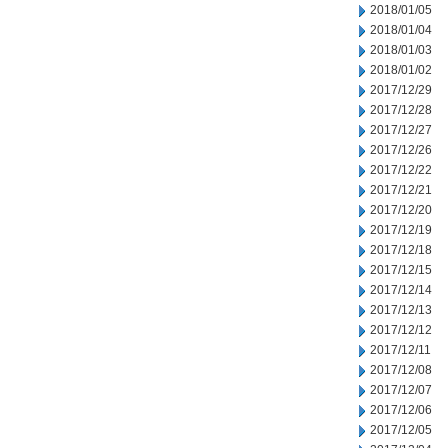
2018/01/05
2018/01/04
2018/01/03
2018/01/02
2017/12/29
2017/12/28
2017/12/27
2017/12/26
2017/12/22
2017/12/21
2017/12/20
2017/12/19
2017/12/18
2017/12/15
2017/12/14
2017/12/13
2017/12/12
2017/12/11
2017/12/08
2017/12/07
2017/12/06
2017/12/05