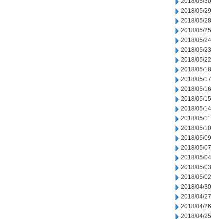
2018/05/30
2018/05/29
2018/05/28
2018/05/25
2018/05/24
2018/05/23
2018/05/22
2018/05/18
2018/05/17
2018/05/16
2018/05/15
2018/05/14
2018/05/11
2018/05/10
2018/05/09
2018/05/07
2018/05/04
2018/05/03
2018/05/02
2018/04/30
2018/04/27
2018/04/26
2018/04/25