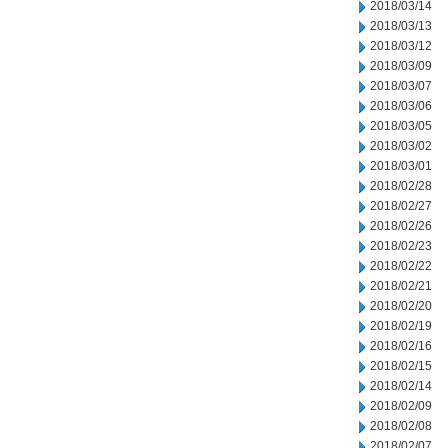
2018/03/14
2018/03/13
2018/03/12
2018/03/09
2018/03/07
2018/03/06
2018/03/05
2018/03/02
2018/03/01
2018/02/28
2018/02/27
2018/02/26
2018/02/23
2018/02/22
2018/02/21
2018/02/20
2018/02/19
2018/02/16
2018/02/15
2018/02/14
2018/02/09
2018/02/08
2018/02/07