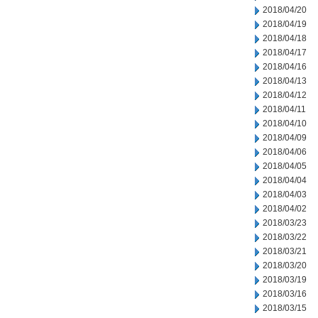
2018/04/20
2018/04/19
2018/04/18
2018/04/17
2018/04/16
2018/04/13
2018/04/12
2018/04/11
2018/04/10
2018/04/09
2018/04/06
2018/04/05
2018/04/04
2018/04/03
2018/04/02
2018/03/23
2018/03/22
2018/03/21
2018/03/20
2018/03/19
2018/03/16
2018/03/15