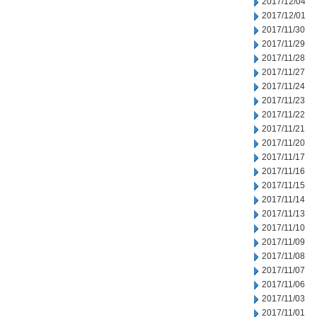
2017/12/04
2017/12/01
2017/11/30
2017/11/29
2017/11/28
2017/11/27
2017/11/24
2017/11/23
2017/11/22
2017/11/21
2017/11/20
2017/11/17
2017/11/16
2017/11/15
2017/11/14
2017/11/13
2017/11/10
2017/11/09
2017/11/08
2017/11/07
2017/11/06
2017/11/03
2017/11/01