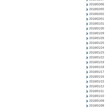
2018/02/06
2018/02/05
2018/02/02
2018/02/01
2018/01/31
2018/01/30
2018/01/29
2018/01/26
2018/01/25
2018/01/24
2018/01/23
2018/01/22
2018/01/19
2018/01/18
2018/01/17
2018/01/16
2018/01/15
2018/01/12
2018/01/11
2018/01/10
2018/01/09
2018/01/08