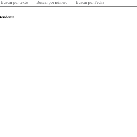
Buscar por texto
Buscar por número
Buscar por Fecha
ntendente