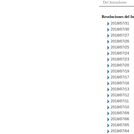
Del Intendente
Resoluciones del I
2018/07/31
2018/07/30
2018/07/27
2018/07/26
2018/07/25
2018/07/24
2018/07/23
2018/07/20
2018/07/19
2018/07/17
2018/07/16
2018/07/13
2018/07/12
2018/07/11
2018/07/10
2018/07/09
2018/07/06
2018/07/05
2018/07/04