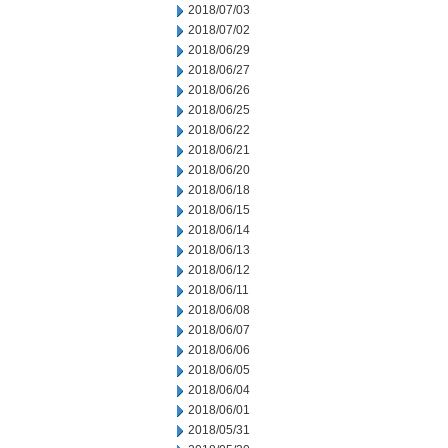
2018/07/03
2018/07/02
2018/06/29
2018/06/27
2018/06/26
2018/06/25
2018/06/22
2018/06/21
2018/06/20
2018/06/18
2018/06/15
2018/06/14
2018/06/13
2018/06/12
2018/06/11
2018/06/08
2018/06/07
2018/06/06
2018/06/05
2018/06/04
2018/06/01
2018/05/31