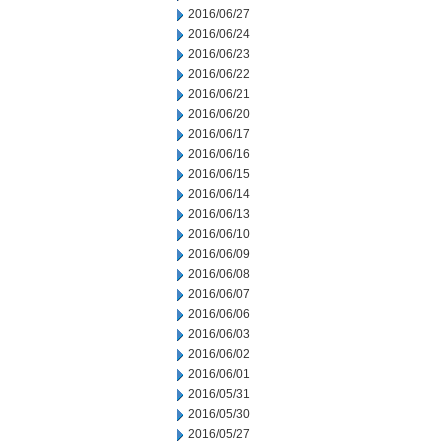
2016/06/27
2016/06/24
2016/06/23
2016/06/22
2016/06/21
2016/06/20
2016/06/17
2016/06/16
2016/06/15
2016/06/14
2016/06/13
2016/06/10
2016/06/09
2016/06/08
2016/06/07
2016/06/06
2016/06/03
2016/06/02
2016/06/01
2016/05/31
2016/05/30
2016/05/27