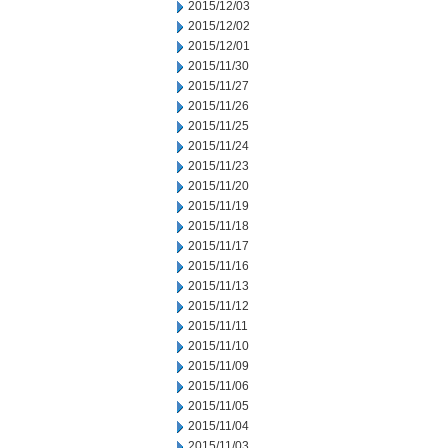
2015/12/03
2015/12/02
2015/12/01
2015/11/30
2015/11/27
2015/11/26
2015/11/25
2015/11/24
2015/11/23
2015/11/20
2015/11/19
2015/11/18
2015/11/17
2015/11/16
2015/11/13
2015/11/12
2015/11/11
2015/11/10
2015/11/09
2015/11/06
2015/11/05
2015/11/04
2015/11/03