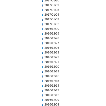
2017/01/10
2017/01/09
2017/01/05
2017/01/04
2017/01/03
2017/01/02
2016/12/30
2016/12/29
2016/12/28
2016/12/27
2016/12/26
2016/12/23
2016/12/22
2016/12/21
2016/12/20
2016/12/19
2016/12/16
2016/12/15
2016/12/14
2016/12/13
2016/12/12
2016/12/09
2016/12/08