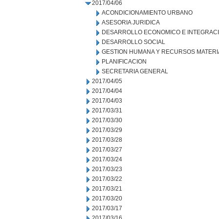
2017/04/06
ACONDICIONAMIENTO URBANO
ASESORIA JURIDICA
DESARROLLO ECONOMICO E INTEGRAC
DESARROLLO SOCIAL
GESTION HUMANA Y RECURSOS MATERI
PLANIFICACION
SECRETARIA GENERAL
2017/04/05
2017/04/04
2017/04/03
2017/03/31
2017/03/30
2017/03/29
2017/03/28
2017/03/27
2017/03/24
2017/03/23
2017/03/22
2017/03/21
2017/03/20
2017/03/17
2017/03/16