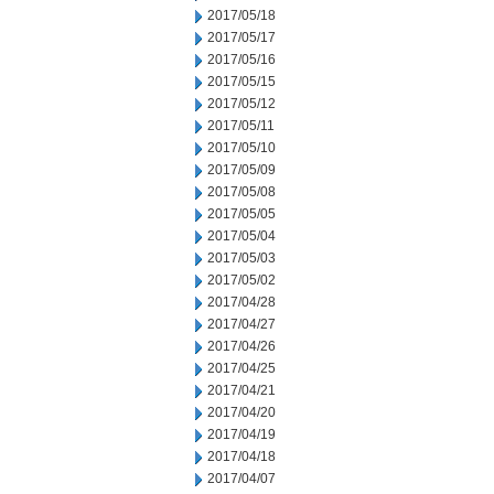
2017/05/18
2017/05/17
2017/05/16
2017/05/15
2017/05/12
2017/05/11
2017/05/10
2017/05/09
2017/05/08
2017/05/05
2017/05/04
2017/05/03
2017/05/02
2017/04/28
2017/04/27
2017/04/26
2017/04/25
2017/04/21
2017/04/20
2017/04/19
2017/04/18
2017/04/07