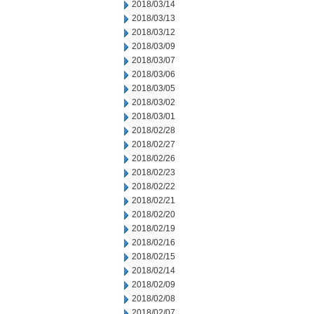
2018/03/14
2018/03/13
2018/03/12
2018/03/09
2018/03/07
2018/03/06
2018/03/05
2018/03/02
2018/03/01
2018/02/28
2018/02/27
2018/02/26
2018/02/23
2018/02/22
2018/02/21
2018/02/20
2018/02/19
2018/02/16
2018/02/15
2018/02/14
2018/02/09
2018/02/08
2018/02/07