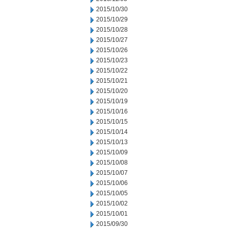
2015/10/30
2015/10/29
2015/10/28
2015/10/27
2015/10/26
2015/10/23
2015/10/22
2015/10/21
2015/10/20
2015/10/19
2015/10/16
2015/10/15
2015/10/14
2015/10/13
2015/10/09
2015/10/08
2015/10/07
2015/10/06
2015/10/05
2015/10/02
2015/10/01
2015/09/30