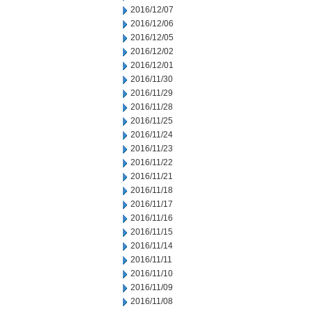
2016/12/07
2016/12/06
2016/12/05
2016/12/02
2016/12/01
2016/11/30
2016/11/29
2016/11/28
2016/11/25
2016/11/24
2016/11/23
2016/11/22
2016/11/21
2016/11/18
2016/11/17
2016/11/16
2016/11/15
2016/11/14
2016/11/11
2016/11/10
2016/11/09
2016/11/08