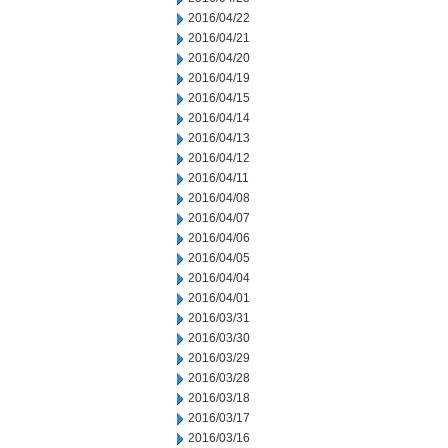
2016/04/22
2016/04/21
2016/04/20
2016/04/19
2016/04/15
2016/04/14
2016/04/13
2016/04/12
2016/04/11
2016/04/08
2016/04/07
2016/04/06
2016/04/05
2016/04/04
2016/04/01
2016/03/31
2016/03/30
2016/03/29
2016/03/28
2016/03/18
2016/03/17
2016/03/16