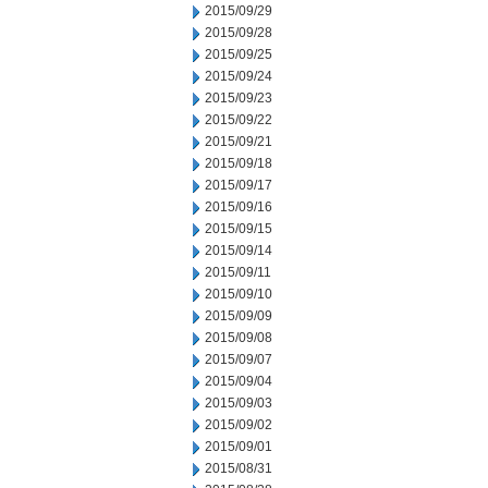
2015/09/29
2015/09/28
2015/09/25
2015/09/24
2015/09/23
2015/09/22
2015/09/21
2015/09/18
2015/09/17
2015/09/16
2015/09/15
2015/09/14
2015/09/11
2015/09/10
2015/09/09
2015/09/08
2015/09/07
2015/09/04
2015/09/03
2015/09/02
2015/09/01
2015/08/31