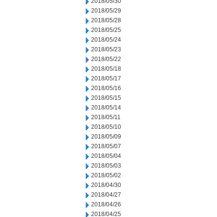
2018/05/30
2018/05/29
2018/05/28
2018/05/25
2018/05/24
2018/05/23
2018/05/22
2018/05/18
2018/05/17
2018/05/16
2018/05/15
2018/05/14
2018/05/11
2018/05/10
2018/05/09
2018/05/07
2018/05/04
2018/05/03
2018/05/02
2018/04/30
2018/04/27
2018/04/26
2018/04/25