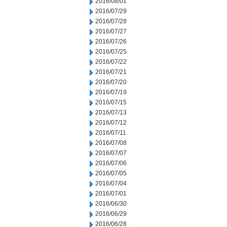
2016/08/01
2016/07/29
2016/07/28
2016/07/27
2016/07/26
2016/07/25
2016/07/22
2016/07/21
2016/07/20
2016/07/19
2016/07/15
2016/07/13
2016/07/12
2016/07/11
2016/07/08
2016/07/07
2016/07/06
2016/07/05
2016/07/04
2016/07/01
2016/06/30
2016/06/29
2016/06/28