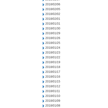
2018/02/06
2018/02/05
2018/02/02
2018/02/01
2018/01/31
2018/01/30
2018/01/29
2018/01/26
2018/01/25
2018/01/24
2018/01/23
2018/01/22
2018/01/19
2018/01/18
2018/01/17
2018/01/16
2018/01/15
2018/01/12
2018/01/11
2018/01/10
2018/01/09
2018/01/08