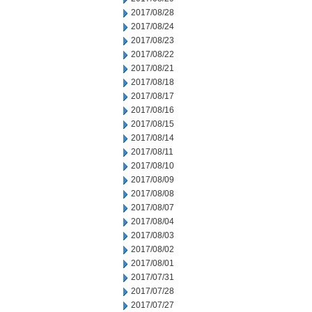
2017/08/28
2017/08/24
2017/08/23
2017/08/22
2017/08/21
2017/08/18
2017/08/17
2017/08/16
2017/08/15
2017/08/14
2017/08/11
2017/08/10
2017/08/09
2017/08/08
2017/08/07
2017/08/04
2017/08/03
2017/08/02
2017/08/01
2017/07/31
2017/07/28
2017/07/27