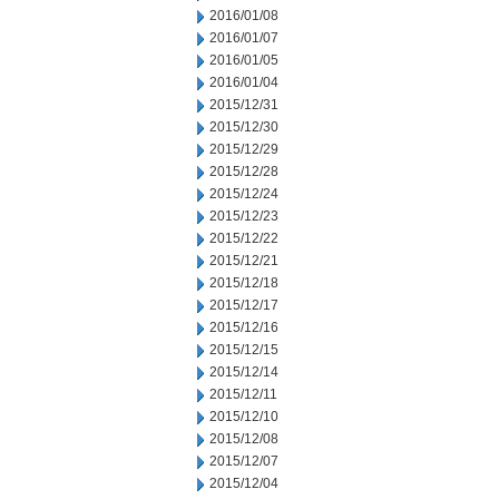
2016/01/08
2016/01/07
2016/01/05
2016/01/04
2015/12/31
2015/12/30
2015/12/29
2015/12/28
2015/12/24
2015/12/23
2015/12/22
2015/12/21
2015/12/18
2015/12/17
2015/12/16
2015/12/15
2015/12/14
2015/12/11
2015/12/10
2015/12/08
2015/12/07
2015/12/04