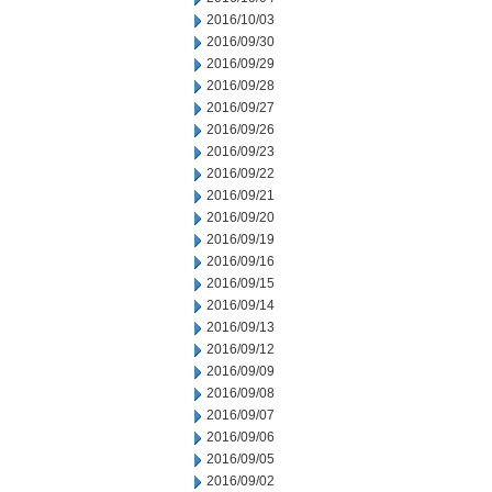
2016/10/03
2016/09/30
2016/09/29
2016/09/28
2016/09/27
2016/09/26
2016/09/23
2016/09/22
2016/09/21
2016/09/20
2016/09/19
2016/09/16
2016/09/15
2016/09/14
2016/09/13
2016/09/12
2016/09/09
2016/09/08
2016/09/07
2016/09/06
2016/09/05
2016/09/02