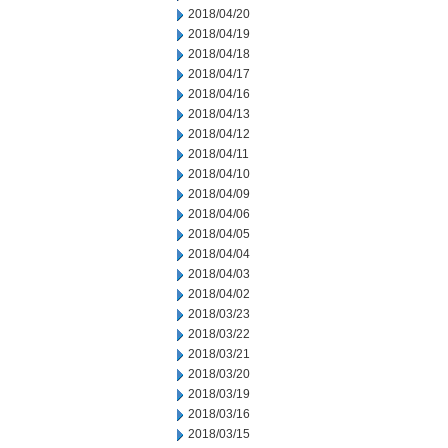
2018/04/20
2018/04/19
2018/04/18
2018/04/17
2018/04/16
2018/04/13
2018/04/12
2018/04/11
2018/04/10
2018/04/09
2018/04/06
2018/04/05
2018/04/04
2018/04/03
2018/04/02
2018/03/23
2018/03/22
2018/03/21
2018/03/20
2018/03/19
2018/03/16
2018/03/15