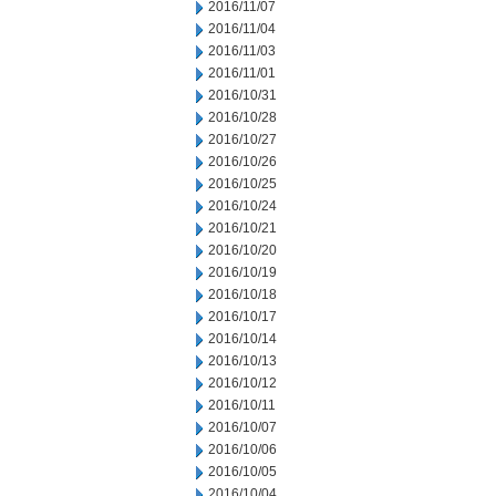
2016/11/07
2016/11/04
2016/11/03
2016/11/01
2016/10/31
2016/10/28
2016/10/27
2016/10/26
2016/10/25
2016/10/24
2016/10/21
2016/10/20
2016/10/19
2016/10/18
2016/10/17
2016/10/14
2016/10/13
2016/10/12
2016/10/11
2016/10/07
2016/10/06
2016/10/05
2016/10/04