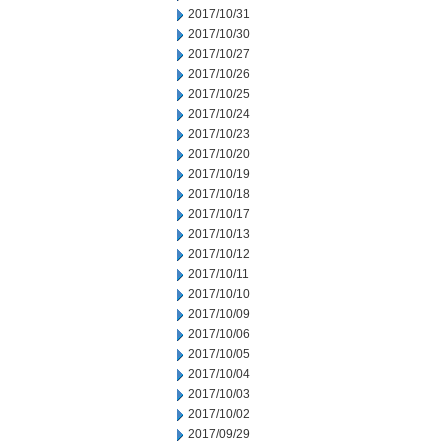
2017/10/31
2017/10/30
2017/10/27
2017/10/26
2017/10/25
2017/10/24
2017/10/23
2017/10/20
2017/10/19
2017/10/18
2017/10/17
2017/10/13
2017/10/12
2017/10/11
2017/10/10
2017/10/09
2017/10/06
2017/10/05
2017/10/04
2017/10/03
2017/10/02
2017/09/29