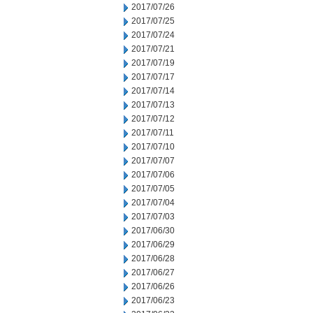
2017/07/26
2017/07/25
2017/07/24
2017/07/21
2017/07/19
2017/07/17
2017/07/14
2017/07/13
2017/07/12
2017/07/11
2017/07/10
2017/07/07
2017/07/06
2017/07/05
2017/07/04
2017/07/03
2017/06/30
2017/06/29
2017/06/28
2017/06/27
2017/06/26
2017/06/23