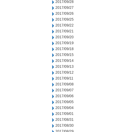
2017/09/28
2017/09/27
2017/09/26
2017/09/25
2017/09/22
2017/09/21
2017/09/20
2017/09/19
2017/09/18
2017/09/15
2017/09/14
2017/09/13
2017/09/12
2017/09/11
2017/09/08
2017/09/07
2017/09/06
2017/09/05
2017/09/04
2017/09/01
2017/08/31
2017/08/30
2017/08/29