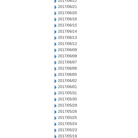
2017/06/22
2017/06/21
2017/06/20
2017/06/16
2017/06/15
2017/06/14
2017/06/13
2017/06/12
2017/06/09
2017/06/08
2017/06/07
2017/06/06
2017/06/05
2017/06/02
2017/06/01
2017/05/31
2017/05/30
2017/05/29
2017/05/26
2017/05/25
2017/05/24
2017/05/23
2017/05/19