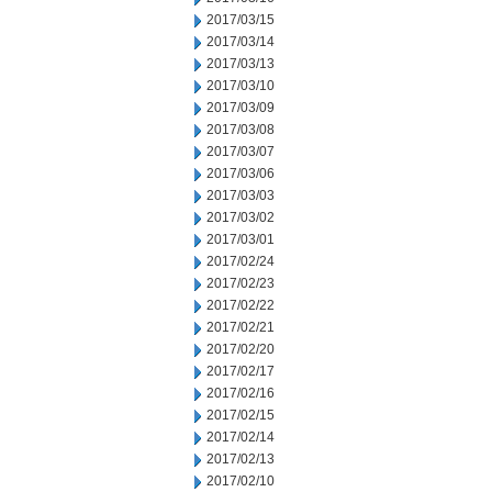
2017/03/15
2017/03/14
2017/03/13
2017/03/10
2017/03/09
2017/03/08
2017/03/07
2017/03/06
2017/03/03
2017/03/02
2017/03/01
2017/02/24
2017/02/23
2017/02/22
2017/02/21
2017/02/20
2017/02/17
2017/02/16
2017/02/15
2017/02/14
2017/02/13
2017/02/10