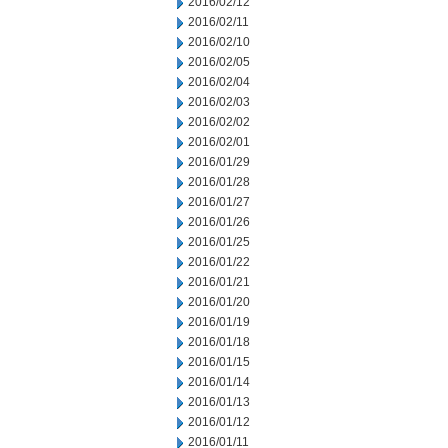
2016/02/12
2016/02/11
2016/02/10
2016/02/05
2016/02/04
2016/02/03
2016/02/02
2016/02/01
2016/01/29
2016/01/28
2016/01/27
2016/01/26
2016/01/25
2016/01/22
2016/01/21
2016/01/20
2016/01/19
2016/01/18
2016/01/15
2016/01/14
2016/01/13
2016/01/12
2016/01/11