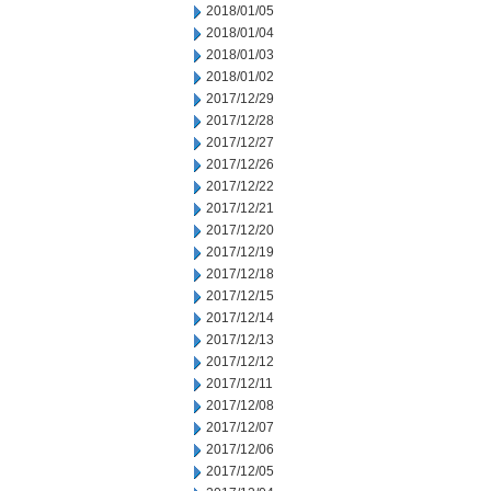
2018/01/05
2018/01/04
2018/01/03
2018/01/02
2017/12/29
2017/12/28
2017/12/27
2017/12/26
2017/12/22
2017/12/21
2017/12/20
2017/12/19
2017/12/18
2017/12/15
2017/12/14
2017/12/13
2017/12/12
2017/12/11
2017/12/08
2017/12/07
2017/12/06
2017/12/05