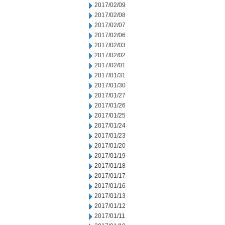
2017/02/09
2017/02/08
2017/02/07
2017/02/06
2017/02/03
2017/02/02
2017/02/01
2017/01/31
2017/01/30
2017/01/27
2017/01/26
2017/01/25
2017/01/24
2017/01/23
2017/01/20
2017/01/19
2017/01/18
2017/01/17
2017/01/16
2017/01/13
2017/01/12
2017/01/11