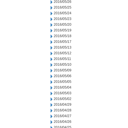
2016/05/26
2016/05/25
2016/05/24
2016/05/23
2016/05/20
2016/05/19
2016/05/18
2016/05/17
2016/05/13
2016/05/12
2016/05/11
2016/05/10
2016/05/09
2016/05/06
2016/05/05
2016/05/04
2016/05/03
2016/05/02
2016/04/29
2016/04/28
2016/04/27
2016/04/26
2016/04/25