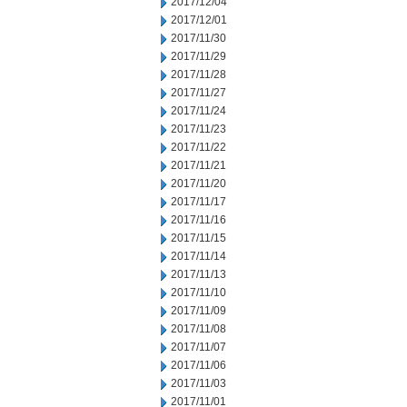
2017/12/04
2017/12/01
2017/11/30
2017/11/29
2017/11/28
2017/11/27
2017/11/24
2017/11/23
2017/11/22
2017/11/21
2017/11/20
2017/11/17
2017/11/16
2017/11/15
2017/11/14
2017/11/13
2017/11/10
2017/11/09
2017/11/08
2017/11/07
2017/11/06
2017/11/03
2017/11/01