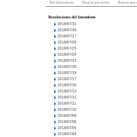
Del Intendente
Buscar por texto
Buscar por
Resoluciones del Intendente
2018/07/31
2018/07/30
2018/07/27
2018/07/26
2018/07/25
2018/07/24
2018/07/23
2018/07/20
2018/07/19
2018/07/17
2018/07/16
2018/07/13
2018/07/12
2018/07/11
2018/07/10
2018/07/09
2018/07/06
2018/07/05
2018/07/04