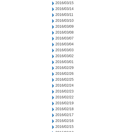
2016/03/15
2016/03/14
2016/03/11
2016/03/10
2016/03/09
2016/03/08
2016/03/07
2016/03/04
2016/03/03
2016/03/02
2016/03/01
2016/02/29
2016/02/26
2016/02/25
2016/02/24
2016/02/23
2016/02/22
2016/02/19
2016/02/18
2016/02/17
2016/02/16
2016/02/15