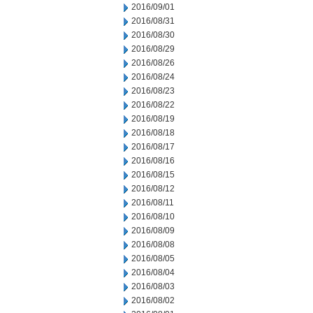
2016/09/01
2016/08/31
2016/08/30
2016/08/29
2016/08/26
2016/08/24
2016/08/23
2016/08/22
2016/08/19
2016/08/18
2016/08/17
2016/08/16
2016/08/15
2016/08/12
2016/08/11
2016/08/10
2016/08/09
2016/08/08
2016/08/05
2016/08/04
2016/08/03
2016/08/02