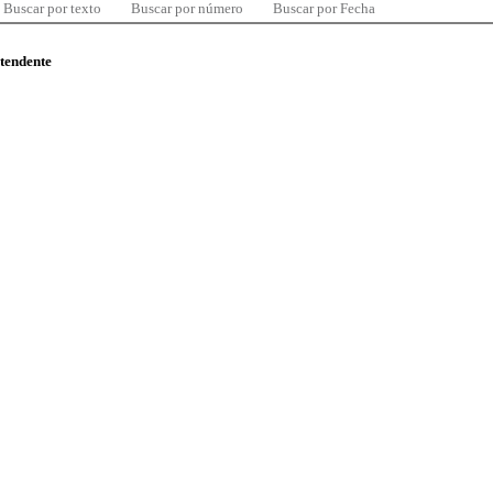
Buscar por texto
Buscar por número
Buscar por Fecha
ntendente