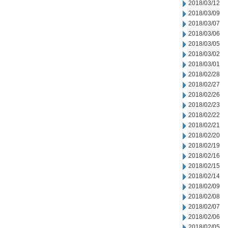
2018/03/12
2018/03/09
2018/03/07
2018/03/06
2018/03/05
2018/03/02
2018/03/01
2018/02/28
2018/02/27
2018/02/26
2018/02/23
2018/02/22
2018/02/21
2018/02/20
2018/02/19
2018/02/16
2018/02/15
2018/02/14
2018/02/09
2018/02/08
2018/02/07
2018/02/06
2018/02/05