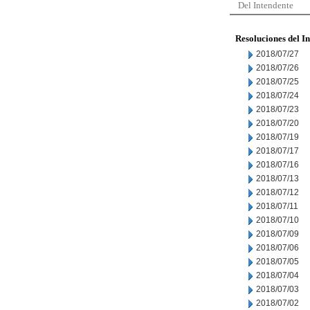
Del Intendente
Resoluciones del I
2018/07/27
2018/07/26
2018/07/25
2018/07/24
2018/07/23
2018/07/20
2018/07/19
2018/07/17
2018/07/16
2018/07/13
2018/07/12
2018/07/11
2018/07/10
2018/07/09
2018/07/06
2018/07/05
2018/07/04
2018/07/03
2018/07/02