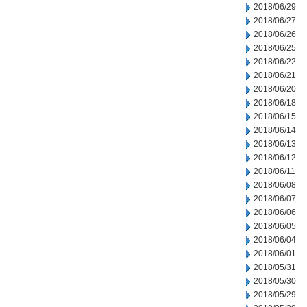
2018/06/29
2018/06/27
2018/06/26
2018/06/25
2018/06/22
2018/06/21
2018/06/20
2018/06/18
2018/06/15
2018/06/14
2018/06/13
2018/06/12
2018/06/11
2018/06/08
2018/06/07
2018/06/06
2018/06/05
2018/06/04
2018/06/01
2018/05/31
2018/05/30
2018/05/29