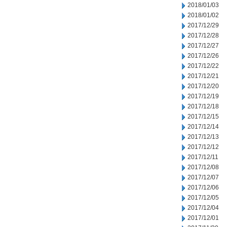
2018/01/03
2018/01/02
2017/12/29
2017/12/28
2017/12/27
2017/12/26
2017/12/22
2017/12/21
2017/12/20
2017/12/19
2017/12/18
2017/12/15
2017/12/14
2017/12/13
2017/12/12
2017/12/11
2017/12/08
2017/12/07
2017/12/06
2017/12/05
2017/12/04
2017/12/01