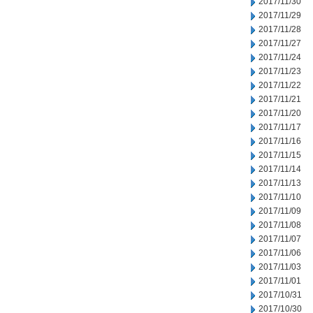
2017/11/30
2017/11/29
2017/11/28
2017/11/27
2017/11/24
2017/11/23
2017/11/22
2017/11/21
2017/11/20
2017/11/17
2017/11/16
2017/11/15
2017/11/14
2017/11/13
2017/11/10
2017/11/09
2017/11/08
2017/11/07
2017/11/06
2017/11/03
2017/11/01
2017/10/31
2017/10/30