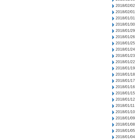
2018/02/02
2018/02/01
2018/01/31
2018/01/30
2018/01/29
2018/01/26
2018/01/25
2018/01/24
2018/01/23
2018/01/22
2018/01/19
2018/01/18
2018/01/17
2018/01/16
2018/01/15
2018/01/12
2018/01/11
2018/01/10
2018/01/09
2018/01/08
2018/01/05
2018/01/04