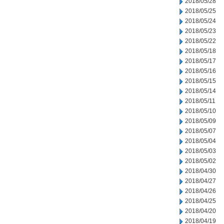
2018/05/28
2018/05/25
2018/05/24
2018/05/23
2018/05/22
2018/05/18
2018/05/17
2018/05/16
2018/05/15
2018/05/14
2018/05/11
2018/05/10
2018/05/09
2018/05/07
2018/05/04
2018/05/03
2018/05/02
2018/04/30
2018/04/27
2018/04/26
2018/04/25
2018/04/20
2018/04/19