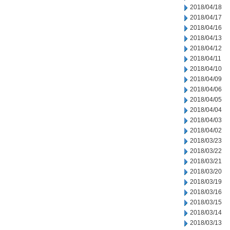
2018/04/18
2018/04/17
2018/04/16
2018/04/13
2018/04/12
2018/04/11
2018/04/10
2018/04/09
2018/04/06
2018/04/05
2018/04/04
2018/04/03
2018/04/02
2018/03/23
2018/03/22
2018/03/21
2018/03/20
2018/03/19
2018/03/16
2018/03/15
2018/03/14
2018/03/13