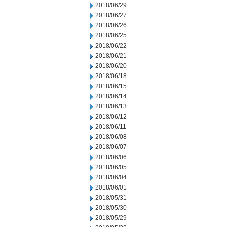
2018/06/29
2018/06/27
2018/06/26
2018/06/25
2018/06/22
2018/06/21
2018/06/20
2018/06/18
2018/06/15
2018/06/14
2018/06/13
2018/06/12
2018/06/11
2018/06/08
2018/06/07
2018/06/06
2018/06/05
2018/06/04
2018/06/01
2018/05/31
2018/05/30
2018/05/29