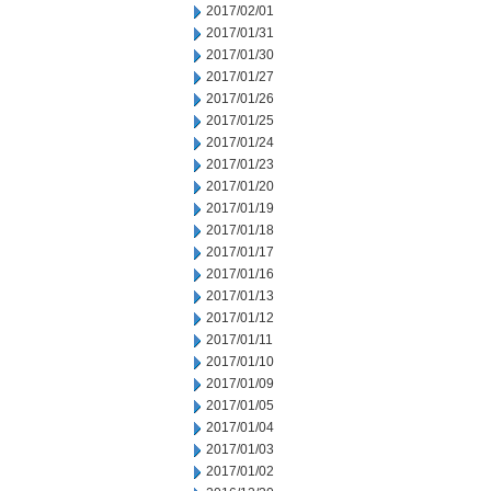
2017/02/01
2017/01/31
2017/01/30
2017/01/27
2017/01/26
2017/01/25
2017/01/24
2017/01/23
2017/01/20
2017/01/19
2017/01/18
2017/01/17
2017/01/16
2017/01/13
2017/01/12
2017/01/11
2017/01/10
2017/01/09
2017/01/05
2017/01/04
2017/01/03
2017/01/02