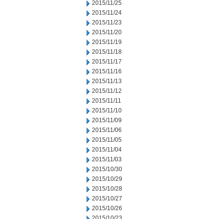
2015/11/25
2015/11/24
2015/11/23
2015/11/20
2015/11/19
2015/11/18
2015/11/17
2015/11/16
2015/11/13
2015/11/12
2015/11/11
2015/11/10
2015/11/09
2015/11/06
2015/11/05
2015/11/04
2015/11/03
2015/10/30
2015/10/29
2015/10/28
2015/10/27
2015/10/26
2015/10/23