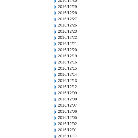
2016/12/30
2016/12/29
2016/12/28
2016/12/27
2016/12/26
2016/12/23
2016/12/22
2016/12/21
2016/12/20
2016/12/19
2016/12/16
2016/12/15
2016/12/14
2016/12/13
2016/12/12
2016/12/09
2016/12/08
2016/12/07
2016/12/06
2016/12/05
2016/12/02
2016/12/01
2016/11/30