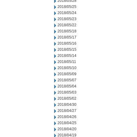
2018/05/28
2018/05/25
2018/05/24
2018/05/23
2018/05/22
2018/05/18
2018/05/17
2018/05/16
2018/05/15
2018/05/14
2018/05/11
2018/05/10
2018/05/09
2018/05/07
2018/05/04
2018/05/03
2018/05/02
2018/04/30
2018/04/27
2018/04/26
2018/04/25
2018/04/20
2018/04/19