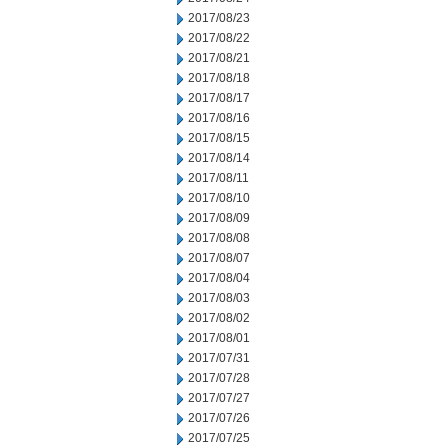
2017/08/23
2017/08/22
2017/08/21
2017/08/18
2017/08/17
2017/08/16
2017/08/15
2017/08/14
2017/08/11
2017/08/10
2017/08/09
2017/08/08
2017/08/07
2017/08/04
2017/08/03
2017/08/02
2017/08/01
2017/07/31
2017/07/28
2017/07/27
2017/07/26
2017/07/25