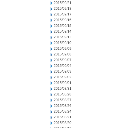
2015/09/21
2015/09/18
2015/09/17
2015/09/16
2015/09/15
2015/09/14
2015/09/11
2015/09/10
2015/09/09
2015/09/08
2015/09/07
2015/09/04
2015/09/03
2015/09/02
2015/09/01
2015/08/31
2015/08/28
2015/08/27
2015/08/26
2015/08/24
2015/08/21
2015/08/20