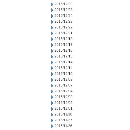
2015/12/29
2015/12/28
2015/12/24
2015/12/23
2015/12/22
2015/12/21
2015/12/18
2015/12/17
2015/12/16
2015/12/15
2015/12/14
2015/12/11
2015/12/10
2015/12/08
2015/12/07
2015/12/04
2015/12/03
2015/12/02
2015/12/01
2015/11/30
2015/11/27
2015/11/26