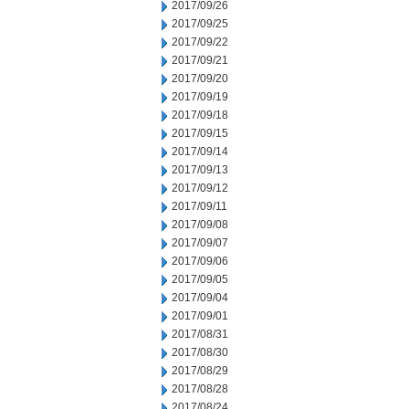
2017/09/26
2017/09/25
2017/09/22
2017/09/21
2017/09/20
2017/09/19
2017/09/18
2017/09/15
2017/09/14
2017/09/13
2017/09/12
2017/09/11
2017/09/08
2017/09/07
2017/09/06
2017/09/05
2017/09/04
2017/09/01
2017/08/31
2017/08/30
2017/08/29
2017/08/28
2017/08/24