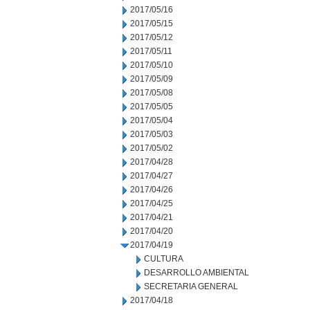
2017/05/16
2017/05/15
2017/05/12
2017/05/11
2017/05/10
2017/05/09
2017/05/08
2017/05/05
2017/05/04
2017/05/03
2017/05/02
2017/04/28
2017/04/27
2017/04/26
2017/04/25
2017/04/21
2017/04/20
2017/04/19
CULTURA
DESARROLLO AMBIENTAL
SECRETARIA GENERAL
2017/04/18