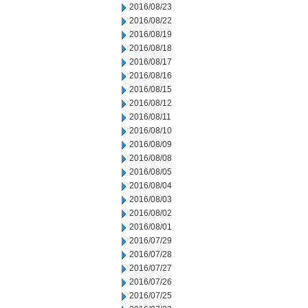
2016/08/23
2016/08/22
2016/08/19
2016/08/18
2016/08/17
2016/08/16
2016/08/15
2016/08/12
2016/08/11
2016/08/10
2016/08/09
2016/08/08
2016/08/05
2016/08/04
2016/08/03
2016/08/02
2016/08/01
2016/07/29
2016/07/28
2016/07/27
2016/07/26
2016/07/25