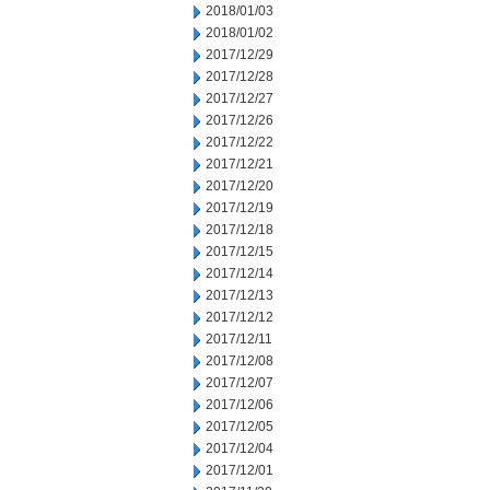
2018/01/03
2018/01/02
2017/12/29
2017/12/28
2017/12/27
2017/12/26
2017/12/22
2017/12/21
2017/12/20
2017/12/19
2017/12/18
2017/12/15
2017/12/14
2017/12/13
2017/12/12
2017/12/11
2017/12/08
2017/12/07
2017/12/06
2017/12/05
2017/12/04
2017/12/01