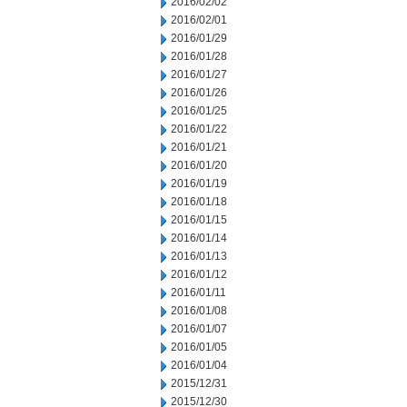
2016/02/02
2016/02/01
2016/01/29
2016/01/28
2016/01/27
2016/01/26
2016/01/25
2016/01/22
2016/01/21
2016/01/20
2016/01/19
2016/01/18
2016/01/15
2016/01/14
2016/01/13
2016/01/12
2016/01/11
2016/01/08
2016/01/07
2016/01/05
2016/01/04
2015/12/31
2015/12/30