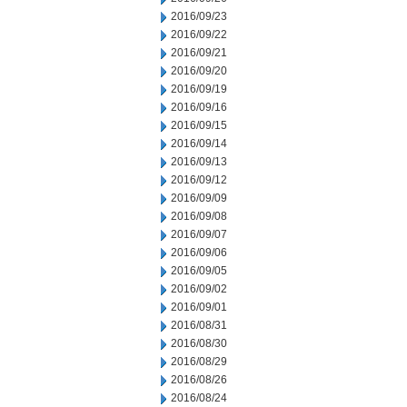
2016/09/23
2016/09/22
2016/09/21
2016/09/20
2016/09/19
2016/09/16
2016/09/15
2016/09/14
2016/09/13
2016/09/12
2016/09/09
2016/09/08
2016/09/07
2016/09/06
2016/09/05
2016/09/02
2016/09/01
2016/08/31
2016/08/30
2016/08/29
2016/08/26
2016/08/24