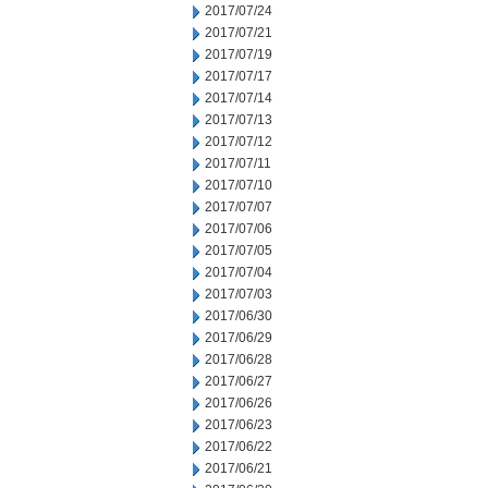
2017/07/24
2017/07/21
2017/07/19
2017/07/17
2017/07/14
2017/07/13
2017/07/12
2017/07/11
2017/07/10
2017/07/07
2017/07/06
2017/07/05
2017/07/04
2017/07/03
2017/06/30
2017/06/29
2017/06/28
2017/06/27
2017/06/26
2017/06/23
2017/06/22
2017/06/21