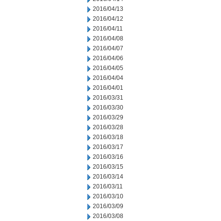
2016/04/13
2016/04/12
2016/04/11
2016/04/08
2016/04/07
2016/04/06
2016/04/05
2016/04/04
2016/04/01
2016/03/31
2016/03/30
2016/03/29
2016/03/28
2016/03/18
2016/03/17
2016/03/16
2016/03/15
2016/03/14
2016/03/11
2016/03/10
2016/03/09
2016/03/08