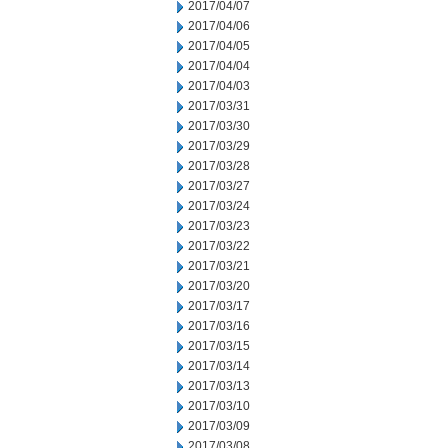
2017/04/07
2017/04/06
2017/04/05
2017/04/04
2017/04/03
2017/03/31
2017/03/30
2017/03/29
2017/03/28
2017/03/27
2017/03/24
2017/03/23
2017/03/22
2017/03/21
2017/03/20
2017/03/17
2017/03/16
2017/03/15
2017/03/14
2017/03/13
2017/03/10
2017/03/09
2017/03/08