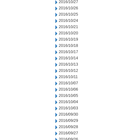
2016/10/27
2016/10/26
2016/10/25
2016/10/24
2016/10/21
2016/10/20
2016/10/19
2016/10/18
2016/10/17
2016/10/14
2016/10/13
2016/10/12
2016/10/11
2016/10/07
2016/10/06
2016/10/05
2016/10/04
2016/10/03
2016/09/30
2016/09/29
2016/09/28
2016/09/27
2016/09/26