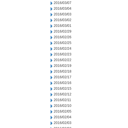
2016/03/07
2016/03/04
2016/03/03
2016/03/02
2016/03/01
2016/02/29
2016/02/26
2016/02/25
2016/02/24
2016/02/23
2016/02/22
2016/02/19
2016/02/18
2016/02/17
2016/02/16
2016/02/15
2016/02/12
2016/02/11
2016/02/10
2016/02/05
2016/02/04
2016/02/03