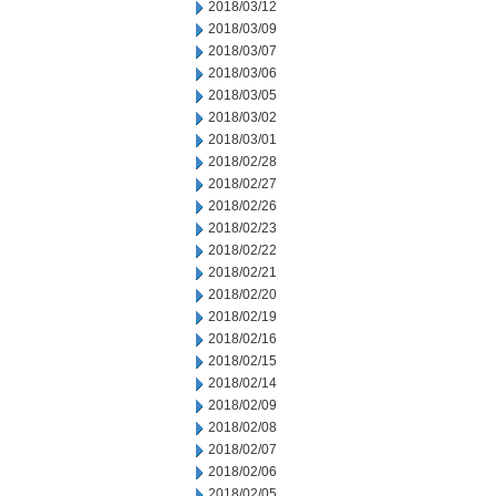
2018/03/12
2018/03/09
2018/03/07
2018/03/06
2018/03/05
2018/03/02
2018/03/01
2018/02/28
2018/02/27
2018/02/26
2018/02/23
2018/02/22
2018/02/21
2018/02/20
2018/02/19
2018/02/16
2018/02/15
2018/02/14
2018/02/09
2018/02/08
2018/02/07
2018/02/06
2018/02/05