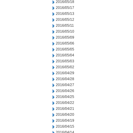
2016/05/18
2016/05/17
2016/05/13
2016/05/12
2016/05/11
2016/05/10
2016/05/09
2016/05/06
2016/05/05
2016/05/04
2016/05/03
2016/05/02
2016/04/29
2016/04/28
2016/04/27
2016/04/26
2016/04/25
2016/04/22
2016/04/21
2016/04/20
2016/04/19
2016/04/15
2016/04/14