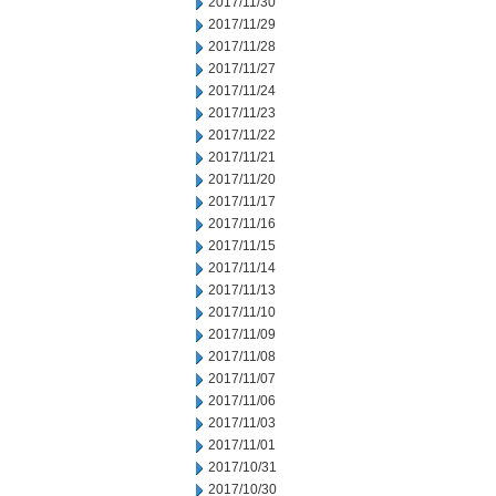
2017/11/30
2017/11/29
2017/11/28
2017/11/27
2017/11/24
2017/11/23
2017/11/22
2017/11/21
2017/11/20
2017/11/17
2017/11/16
2017/11/15
2017/11/14
2017/11/13
2017/11/10
2017/11/09
2017/11/08
2017/11/07
2017/11/06
2017/11/03
2017/11/01
2017/10/31
2017/10/30