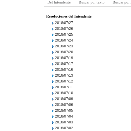
Del Intendente
Buscar por texto
Buscar por
Resoluciones del Intendente
2018/07/27
2018/07/26
2018/07/25
2018/07/24
2018/07/23
2018/07/20
2018/07/19
2018/07/17
2018/07/16
2018/07/13
2018/07/12
2018/07/11
2018/07/10
2018/07/09
2018/07/06
2018/07/05
2018/07/04
2018/07/03
2018/07/02