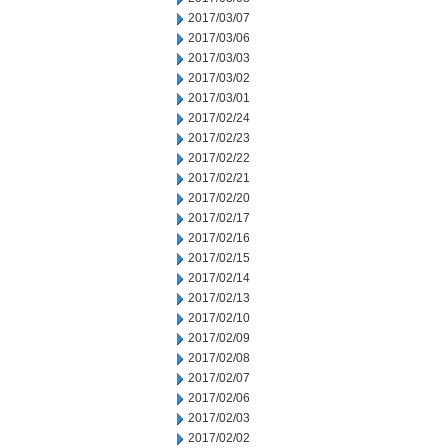
2017/03/07
2017/03/06
2017/03/03
2017/03/02
2017/03/01
2017/02/24
2017/02/23
2017/02/22
2017/02/21
2017/02/20
2017/02/17
2017/02/16
2017/02/15
2017/02/14
2017/02/13
2017/02/10
2017/02/09
2017/02/08
2017/02/07
2017/02/06
2017/02/03
2017/02/02