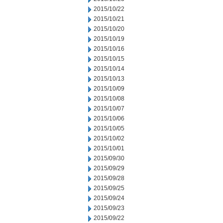
2015/10/22
2015/10/21
2015/10/20
2015/10/19
2015/10/16
2015/10/15
2015/10/14
2015/10/13
2015/10/09
2015/10/08
2015/10/07
2015/10/06
2015/10/05
2015/10/02
2015/10/01
2015/09/30
2015/09/29
2015/09/28
2015/09/25
2015/09/24
2015/09/23
2015/09/22