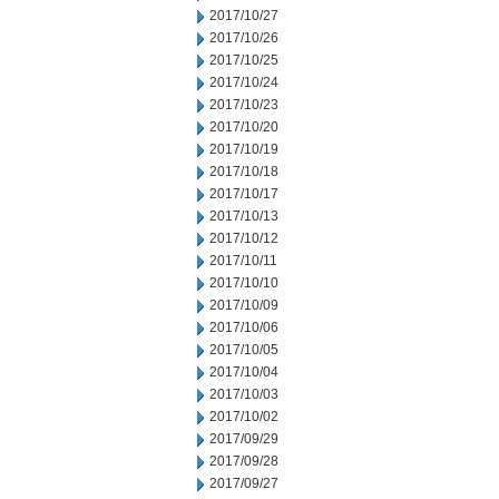
2017/10/27
2017/10/26
2017/10/25
2017/10/24
2017/10/23
2017/10/20
2017/10/19
2017/10/18
2017/10/17
2017/10/13
2017/10/12
2017/10/11
2017/10/10
2017/10/09
2017/10/06
2017/10/05
2017/10/04
2017/10/03
2017/10/02
2017/09/29
2017/09/28
2017/09/27