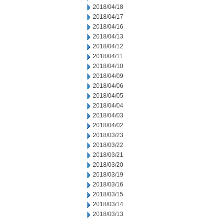
2018/04/18
2018/04/17
2018/04/16
2018/04/13
2018/04/12
2018/04/11
2018/04/10
2018/04/09
2018/04/06
2018/04/05
2018/04/04
2018/04/03
2018/04/02
2018/03/23
2018/03/22
2018/03/21
2018/03/20
2018/03/19
2018/03/16
2018/03/15
2018/03/14
2018/03/13