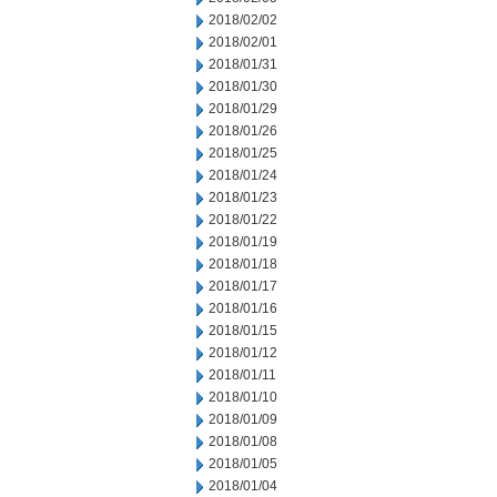
2018/02/02
2018/02/01
2018/01/31
2018/01/30
2018/01/29
2018/01/26
2018/01/25
2018/01/24
2018/01/23
2018/01/22
2018/01/19
2018/01/18
2018/01/17
2018/01/16
2018/01/15
2018/01/12
2018/01/11
2018/01/10
2018/01/09
2018/01/08
2018/01/05
2018/01/04