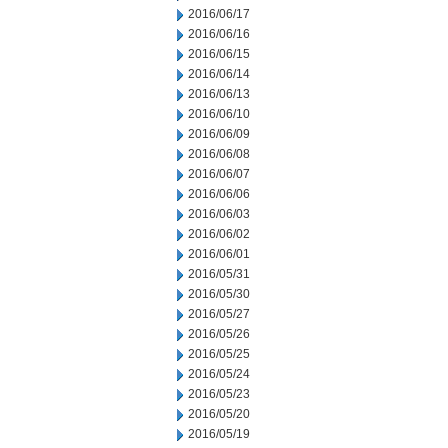
2016/06/17
2016/06/16
2016/06/15
2016/06/14
2016/06/13
2016/06/10
2016/06/09
2016/06/08
2016/06/07
2016/06/06
2016/06/03
2016/06/02
2016/06/01
2016/05/31
2016/05/30
2016/05/27
2016/05/26
2016/05/25
2016/05/24
2016/05/23
2016/05/20
2016/05/19