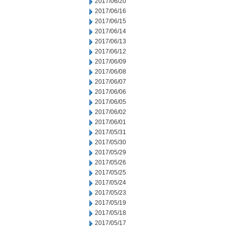
2017/06/20
2017/06/16
2017/06/15
2017/06/14
2017/06/13
2017/06/12
2017/06/09
2017/06/08
2017/06/07
2017/06/06
2017/06/05
2017/06/02
2017/06/01
2017/05/31
2017/05/30
2017/05/29
2017/05/26
2017/05/25
2017/05/24
2017/05/23
2017/05/19
2017/05/18
2017/05/17