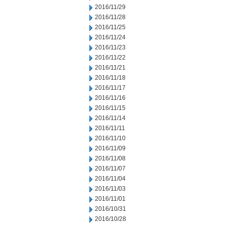
2016/11/29
2016/11/28
2016/11/25
2016/11/24
2016/11/23
2016/11/22
2016/11/21
2016/11/18
2016/11/17
2016/11/16
2016/11/15
2016/11/14
2016/11/11
2016/11/10
2016/11/09
2016/11/08
2016/11/07
2016/11/04
2016/11/03
2016/11/01
2016/10/31
2016/10/28