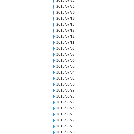
2016/07/22
2016/07/21
2016/07/20
2016/07/19
2016/07/15
2016/07/13
2016/07/12
2016/07/11
2016/07/08
2016/07/07
2016/07/06
2016/07/05
2016/07/04
2016/07/01
2016/06/30
2016/06/29
2016/06/28
2016/06/27
2016/06/24
2016/06/23
2016/06/22
2016/06/21
2016/06/20