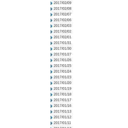
2017/02/09
2017/02/08
2017/02/07
2017/02/06
2017/02/03
2017/02/02
2017/02/01
2017/01/31
2017/01/30
2017/01/27
2017/01/26
2017/01/25
2017/01/24
2017/01/23
2017/01/20
2017/01/19
2017/01/18
2017/01/17
2017/01/16
2017/01/13
2017/01/12
2017/01/11