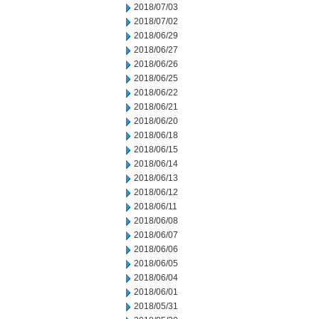
2018/07/03
2018/07/02
2018/06/29
2018/06/27
2018/06/26
2018/06/25
2018/06/22
2018/06/21
2018/06/20
2018/06/18
2018/06/15
2018/06/14
2018/06/13
2018/06/12
2018/06/11
2018/06/08
2018/06/07
2018/06/06
2018/06/05
2018/06/04
2018/06/01
2018/05/31