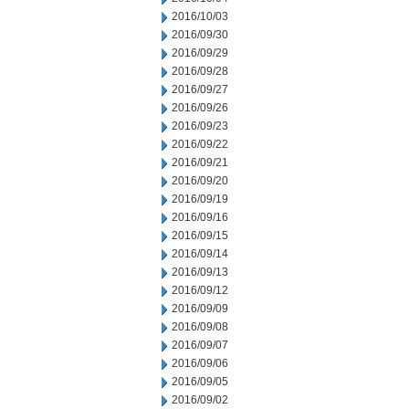
2016/10/03
2016/09/30
2016/09/29
2016/09/28
2016/09/27
2016/09/26
2016/09/23
2016/09/22
2016/09/21
2016/09/20
2016/09/19
2016/09/16
2016/09/15
2016/09/14
2016/09/13
2016/09/12
2016/09/09
2016/09/08
2016/09/07
2016/09/06
2016/09/05
2016/09/02