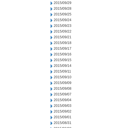
2015/09/29
2015/09/28
2015/09/25
2015/09/24
2015/09/23
2015/09/22
2015/09/21
2015/09/18
2015/09/17
2015/09/16
2015/09/15
2015/09/14
2015/09/11
2015/09/10
2015/09/09
2015/09/08
2015/09/07
2015/09/04
2015/09/03
2015/09/02
2015/09/01
2015/08/31