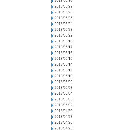
2018/05/30
2018/05/29
2018/05/28
2018/05/25
2018/05/24
2018/05/23
2018/05/22
2018/05/18
2018/05/17
2018/05/16
2018/05/15
2018/05/14
2018/05/11
2018/05/10
2018/05/09
2018/05/07
2018/05/04
2018/05/03
2018/05/02
2018/04/30
2018/04/27
2018/04/26
2018/04/25