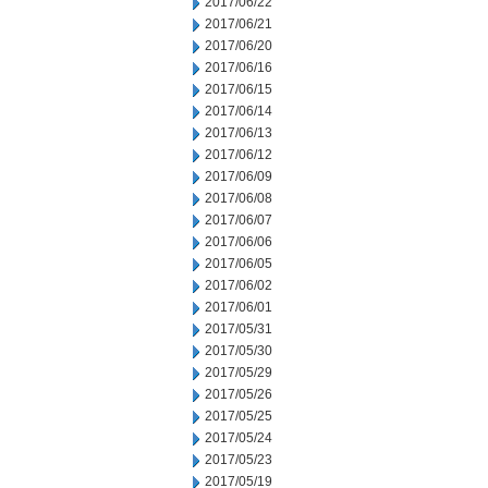
2017/06/22
2017/06/21
2017/06/20
2017/06/16
2017/06/15
2017/06/14
2017/06/13
2017/06/12
2017/06/09
2017/06/08
2017/06/07
2017/06/06
2017/06/05
2017/06/02
2017/06/01
2017/05/31
2017/05/30
2017/05/29
2017/05/26
2017/05/25
2017/05/24
2017/05/23
2017/05/19