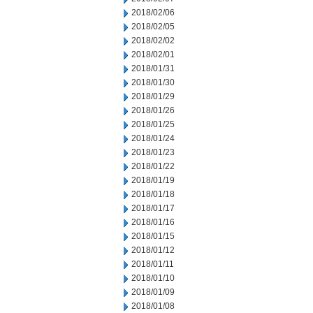
2018/02/06
2018/02/05
2018/02/02
2018/02/01
2018/01/31
2018/01/30
2018/01/29
2018/01/26
2018/01/25
2018/01/24
2018/01/23
2018/01/22
2018/01/19
2018/01/18
2018/01/17
2018/01/16
2018/01/15
2018/01/12
2018/01/11
2018/01/10
2018/01/09
2018/01/08