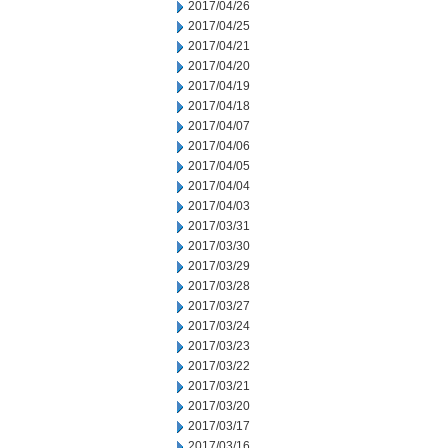
2017/04/26
2017/04/25
2017/04/21
2017/04/20
2017/04/19
2017/04/18
2017/04/07
2017/04/06
2017/04/05
2017/04/04
2017/04/03
2017/03/31
2017/03/30
2017/03/29
2017/03/28
2017/03/27
2017/03/24
2017/03/23
2017/03/22
2017/03/21
2017/03/20
2017/03/17
2017/03/16