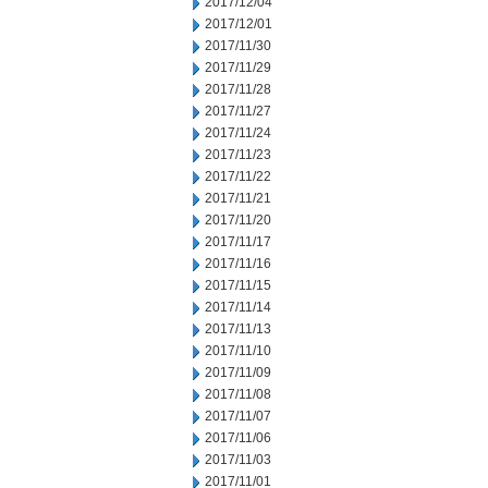
2017/12/04
2017/12/01
2017/11/30
2017/11/29
2017/11/28
2017/11/27
2017/11/24
2017/11/23
2017/11/22
2017/11/21
2017/11/20
2017/11/17
2017/11/16
2017/11/15
2017/11/14
2017/11/13
2017/11/10
2017/11/09
2017/11/08
2017/11/07
2017/11/06
2017/11/03
2017/11/01