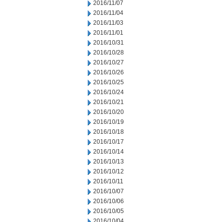
2016/11/07
2016/11/04
2016/11/03
2016/11/01
2016/10/31
2016/10/28
2016/10/27
2016/10/26
2016/10/25
2016/10/24
2016/10/21
2016/10/20
2016/10/19
2016/10/18
2016/10/17
2016/10/14
2016/10/13
2016/10/12
2016/10/11
2016/10/07
2016/10/06
2016/10/05
2016/10/04