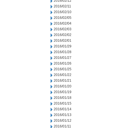
2016/02/12
2016/02/11
2016/02/10
2016/02/05
2016/02/04
2016/02/03
2016/02/02
2016/02/01
2016/01/29
2016/01/28
2016/01/27
2016/01/26
2016/01/25
2016/01/22
2016/01/21
2016/01/20
2016/01/19
2016/01/18
2016/01/15
2016/01/14
2016/01/13
2016/01/12
2016/01/11