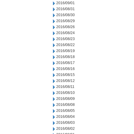
2016/09/01
2016/08/31
2016/08/30
2016/08/29
2016/08/26
2016/08/24
2016/08/23
2016/08/22
2016/08/19
2016/08/18
2016/08/17
2016/08/16
2016/08/15
2016/08/12
2016/08/11
2016/08/10
2016/08/09
2016/08/08
2016/08/05
2016/08/04
2016/08/03
2016/08/02