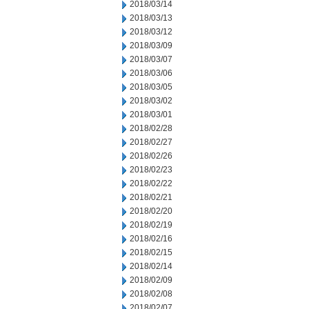
2018/03/14
2018/03/13
2018/03/12
2018/03/09
2018/03/07
2018/03/06
2018/03/05
2018/03/02
2018/03/01
2018/02/28
2018/02/27
2018/02/26
2018/02/23
2018/02/22
2018/02/21
2018/02/20
2018/02/19
2018/02/16
2018/02/15
2018/02/14
2018/02/09
2018/02/08
2018/02/07