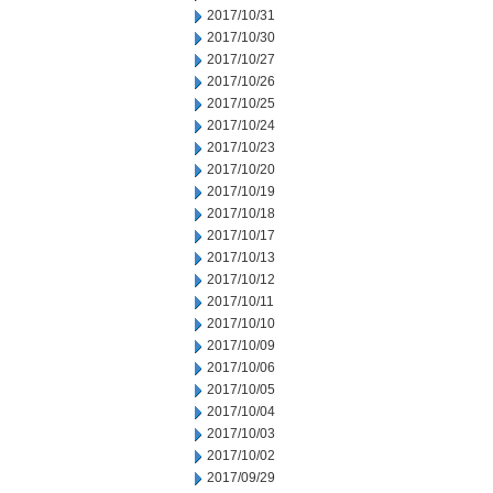
2017/10/31
2017/10/30
2017/10/27
2017/10/26
2017/10/25
2017/10/24
2017/10/23
2017/10/20
2017/10/19
2017/10/18
2017/10/17
2017/10/13
2017/10/12
2017/10/11
2017/10/10
2017/10/09
2017/10/06
2017/10/05
2017/10/04
2017/10/03
2017/10/02
2017/09/29