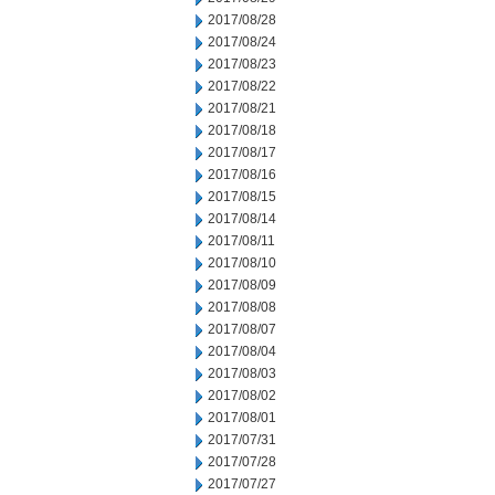
2017/08/28
2017/08/24
2017/08/23
2017/08/22
2017/08/21
2017/08/18
2017/08/17
2017/08/16
2017/08/15
2017/08/14
2017/08/11
2017/08/10
2017/08/09
2017/08/08
2017/08/07
2017/08/04
2017/08/03
2017/08/02
2017/08/01
2017/07/31
2017/07/28
2017/07/27