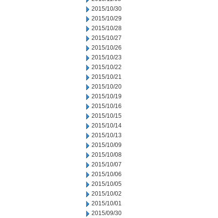
2015/10/30
2015/10/29
2015/10/28
2015/10/27
2015/10/26
2015/10/23
2015/10/22
2015/10/21
2015/10/20
2015/10/19
2015/10/16
2015/10/15
2015/10/14
2015/10/13
2015/10/09
2015/10/08
2015/10/07
2015/10/06
2015/10/05
2015/10/02
2015/10/01
2015/09/30