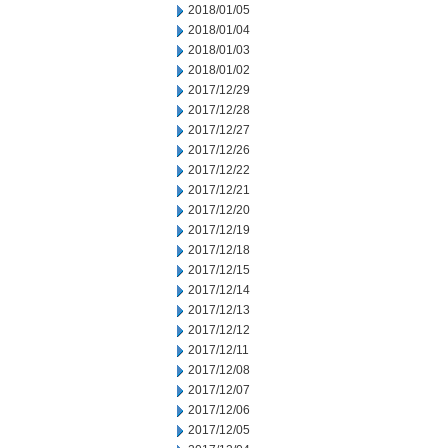
2018/01/05
2018/01/04
2018/01/03
2018/01/02
2017/12/29
2017/12/28
2017/12/27
2017/12/26
2017/12/22
2017/12/21
2017/12/20
2017/12/19
2017/12/18
2017/12/15
2017/12/14
2017/12/13
2017/12/12
2017/12/11
2017/12/08
2017/12/07
2017/12/06
2017/12/05