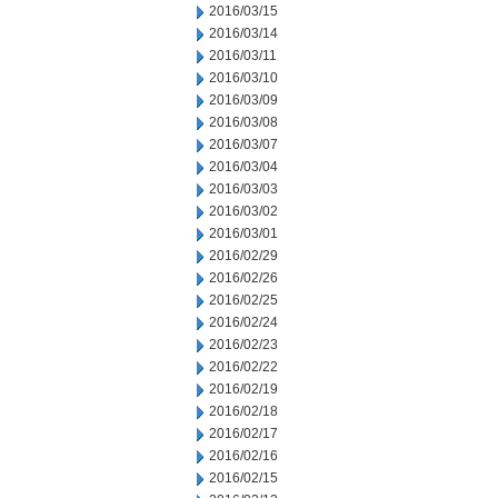
2016/03/15
2016/03/14
2016/03/11
2016/03/10
2016/03/09
2016/03/08
2016/03/07
2016/03/04
2016/03/03
2016/03/02
2016/03/01
2016/02/29
2016/02/26
2016/02/25
2016/02/24
2016/02/23
2016/02/22
2016/02/19
2016/02/18
2016/02/17
2016/02/16
2016/02/15