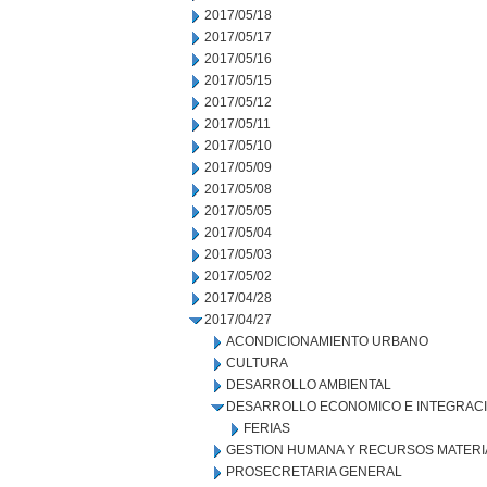
2017/05/18
2017/05/17
2017/05/16
2017/05/15
2017/05/12
2017/05/11
2017/05/10
2017/05/09
2017/05/08
2017/05/05
2017/05/04
2017/05/03
2017/05/02
2017/04/28
2017/04/27
ACONDICIONAMIENTO URBANO
CULTURA
DESARROLLO AMBIENTAL
DESARROLLO ECONOMICO E INTEGRAC
FERIAS
GESTION HUMANA Y RECURSOS MATERI
PROSECRETARIA GENERAL