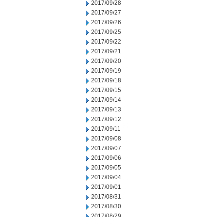
2017/09/28
2017/09/27
2017/09/26
2017/09/25
2017/09/22
2017/09/21
2017/09/20
2017/09/19
2017/09/18
2017/09/15
2017/09/14
2017/09/13
2017/09/12
2017/09/11
2017/09/08
2017/09/07
2017/09/06
2017/09/05
2017/09/04
2017/09/01
2017/08/31
2017/08/30
2017/08/29