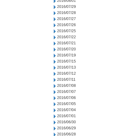
2016/08/01
2016/07/29
2016/07/28
2016/07/27
2016/07/26
2016/07/25
2016/07/22
2016/07/21
2016/07/20
2016/07/19
2016/07/15
2016/07/13
2016/07/12
2016/07/11
2016/07/08
2016/07/07
2016/07/06
2016/07/05
2016/07/04
2016/07/01
2016/06/30
2016/06/29
2016/06/28