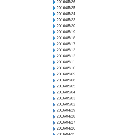
2016/05/26
2016/05/25
2016/05/24
2016/05/23
2016/05/20
2016/05/19
2016/05/18
2016/05/17
2016/05/13
2016/05/12
2016/05/11
2016/05/10
2016/05/09
2016/05/06
2016/05/05
2016/05/04
2016/05/03
2016/05/02
2016/04/29
2016/04/28
2016/04/27
2016/04/26
2016/04/25