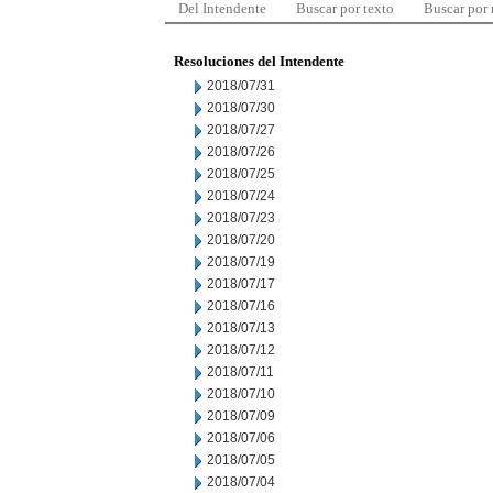
Del Intendente
Buscar por texto
Buscar por
Resoluciones del Intendente
2018/07/31
2018/07/30
2018/07/27
2018/07/26
2018/07/25
2018/07/24
2018/07/23
2018/07/20
2018/07/19
2018/07/17
2018/07/16
2018/07/13
2018/07/12
2018/07/11
2018/07/10
2018/07/09
2018/07/06
2018/07/05
2018/07/04