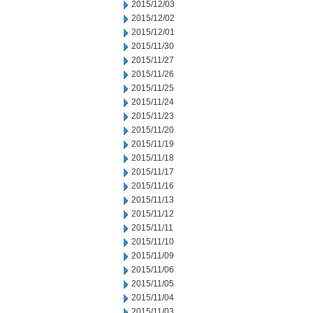
2015/12/03
2015/12/02
2015/12/01
2015/11/30
2015/11/27
2015/11/26
2015/11/25
2015/11/24
2015/11/23
2015/11/20
2015/11/19
2015/11/18
2015/11/17
2015/11/16
2015/11/13
2015/11/12
2015/11/11
2015/11/10
2015/11/09
2015/11/06
2015/11/05
2015/11/04
2015/11/03