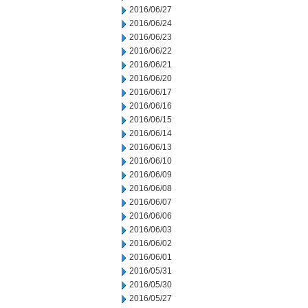
2016/06/27
2016/06/24
2016/06/23
2016/06/22
2016/06/21
2016/06/20
2016/06/17
2016/06/16
2016/06/15
2016/06/14
2016/06/13
2016/06/10
2016/06/09
2016/06/08
2016/06/07
2016/06/06
2016/06/03
2016/06/02
2016/06/01
2016/05/31
2016/05/30
2016/05/27