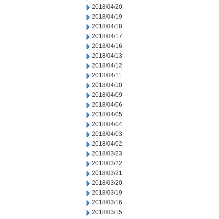
2018/04/20
2018/04/19
2018/04/18
2018/04/17
2018/04/16
2018/04/13
2018/04/12
2018/04/11
2018/04/10
2018/04/09
2018/04/06
2018/04/05
2018/04/04
2018/04/03
2018/04/02
2018/03/23
2018/03/22
2018/03/21
2018/03/20
2018/03/19
2018/03/16
2018/03/15