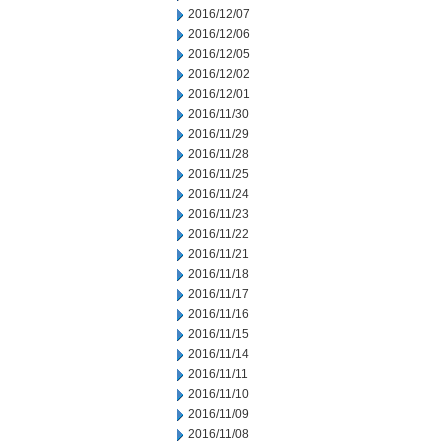
2016/12/07
2016/12/06
2016/12/05
2016/12/02
2016/12/01
2016/11/30
2016/11/29
2016/11/28
2016/11/25
2016/11/24
2016/11/23
2016/11/22
2016/11/21
2016/11/18
2016/11/17
2016/11/16
2016/11/15
2016/11/14
2016/11/11
2016/11/10
2016/11/09
2016/11/08