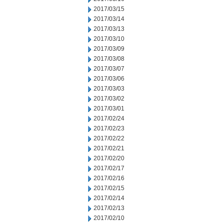
2017/03/15
2017/03/14
2017/03/13
2017/03/10
2017/03/09
2017/03/08
2017/03/07
2017/03/06
2017/03/03
2017/03/02
2017/03/01
2017/02/24
2017/02/23
2017/02/22
2017/02/21
2017/02/20
2017/02/17
2017/02/16
2017/02/15
2017/02/14
2017/02/13
2017/02/10