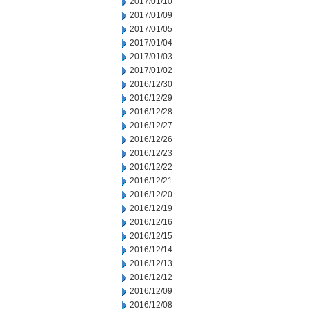
2017/01/10
2017/01/09
2017/01/05
2017/01/04
2017/01/03
2017/01/02
2016/12/30
2016/12/29
2016/12/28
2016/12/27
2016/12/26
2016/12/23
2016/12/22
2016/12/21
2016/12/20
2016/12/19
2016/12/16
2016/12/15
2016/12/14
2016/12/13
2016/12/12
2016/12/09
2016/12/08