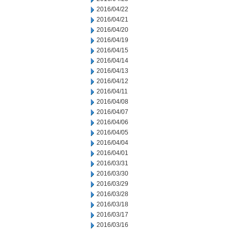
2016/04/22
2016/04/21
2016/04/20
2016/04/19
2016/04/15
2016/04/14
2016/04/13
2016/04/12
2016/04/11
2016/04/08
2016/04/07
2016/04/06
2016/04/05
2016/04/04
2016/04/01
2016/03/31
2016/03/30
2016/03/29
2016/03/28
2016/03/18
2016/03/17
2016/03/16