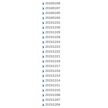
2016/01/08
2016/01/07
2016/01/05
2016/01/04
2015/12/31
2015/12/30
2015/12/29
2015/12/28
2015/12/24
2015/12/23
2015/12/22
2015/12/21
2015/12/18
2015/12/17
2015/12/16
2015/12/15
2015/12/14
2015/12/11
2015/12/10
2015/12/08
2015/12/07
2015/12/04