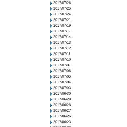
2017/07/26
2017/07/25
2017/07/24
2017/07/21
2017/07/19
2017/07/17
2017/07/14
2017/07/13
2017/07/12
2017/07/11
2017/07/10
2017/07/07
2017/07/06
2017/07/05
2017/07/04
2017/07/03
2017/06/30
2017/06/29
2017/06/28
2017/06/27
2017/06/26
2017/06/23