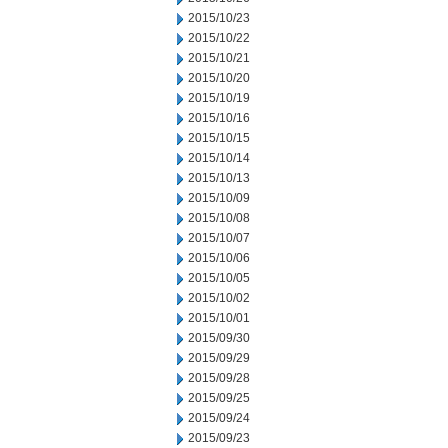
2015/10/23
2015/10/22
2015/10/21
2015/10/20
2015/10/19
2015/10/16
2015/10/15
2015/10/14
2015/10/13
2015/10/09
2015/10/08
2015/10/07
2015/10/06
2015/10/05
2015/10/02
2015/10/01
2015/09/30
2015/09/29
2015/09/28
2015/09/25
2015/09/24
2015/09/23