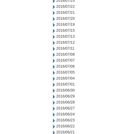
2016/07/25
2016/07/22
2016/07/21
2016/07/20
2016/07/19
2016/07/15
2016/07/13
2016/07/12
2016/07/11
2016/07/08
2016/07/07
2016/07/06
2016/07/05
2016/07/04
2016/07/01
2016/06/30
2016/06/29
2016/06/28
2016/06/27
2016/06/24
2016/06/23
2016/06/22
2016/06/21