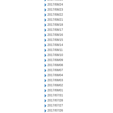
2017/08/24
2017/08/23
2017/08/22
2017/08/21
2017/08/18
2017/08/17
2017/08/16
2017/08/15
2017/08/14
2017/08/11
2017/08/10
2017/08/09
2017/08/08
2017/08/07
2017/08/04
2017/08/03
2017/08/02
2017/08/01
2017/07/31
2017/07/28
2017/07/27
2017/07/26