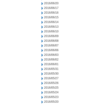
2016/06/20
2016/06/17
2016/06/16
2016/06/15
2016/06/14
2016/06/13
2016/06/10
2016/06/09
2016/06/08
2016/06/07
2016/06/06
2016/06/03
2016/06/02
2016/06/01
2016/05/31
2016/05/30
2016/05/27
2016/05/26
2016/05/25
2016/05/24
2016/05/23
2016/05/20