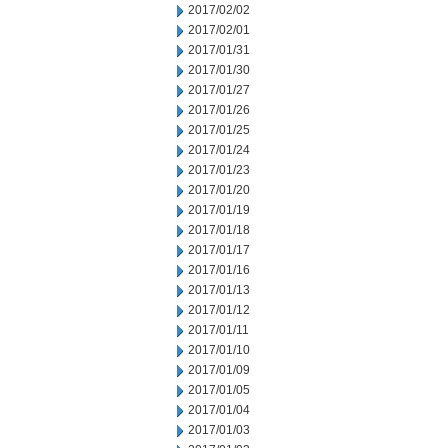
2017/02/02
2017/02/01
2017/01/31
2017/01/30
2017/01/27
2017/01/26
2017/01/25
2017/01/24
2017/01/23
2017/01/20
2017/01/19
2017/01/18
2017/01/17
2017/01/16
2017/01/13
2017/01/12
2017/01/11
2017/01/10
2017/01/09
2017/01/05
2017/01/04
2017/01/03