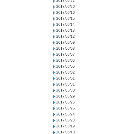
2017/06/21
2017/06/20
2017/06/16
2017/06/15
2017/06/14
2017/06/13
2017/06/12
2017/06/09
2017/06/08
2017/06/07
2017/06/06
2017/06/05
2017/06/02
2017/06/01
2017/05/31
2017/05/30
2017/05/29
2017/05/26
2017/05/25
2017/05/24
2017/05/23
2017/05/19
2017/05/18