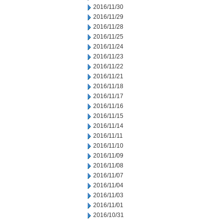
2016/11/30
2016/11/29
2016/11/28
2016/11/25
2016/11/24
2016/11/23
2016/11/22
2016/11/21
2016/11/18
2016/11/17
2016/11/16
2016/11/15
2016/11/14
2016/11/11
2016/11/10
2016/11/09
2016/11/08
2016/11/07
2016/11/04
2016/11/03
2016/11/01
2016/10/31