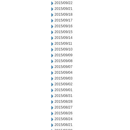
2015/09/22
2015/09/21
2015/09/18
2015/09/17
2015/09/16
2015/09/15
2015/09/14
2015/09/11
2015/09/10
2015/09/09
2015/09/08
2015/09/07
2015/09/04
2015/09/03
2015/09/02
2015/09/01
2015/08/31
2015/08/28
2015/08/27
2015/08/26
2015/08/24
2015/08/21