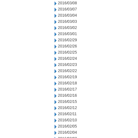
2016/03/08
2016/03/07
2016/03/04
2016/03/03
2016/03/02
2016/03/01
2016/02/29
2016/02/26
2016/02/25
2016/02/24
2016/02/23
2016/02/22
2016/02/19
2016/02/18
2016/02/17
2016/02/16
2016/02/15
2016/02/12
2016/02/11
2016/02/10
2016/02/05
2016/02/04