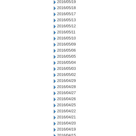
2016/05/19
2016/05/18
2016/05/17
2016/05/13
2016/05/12
2016/05/11
2016/05/10
2016/05/09
2016/05/06
2016/05/05
2016/05/04
2016/05/03
2016/05/02
2016/04/29
2016/04/28
2016/04/27
2016/04/26
2016/04/25
2016/04/22
2016/04/21
2016/04/20
2016/04/19
2016/04/15