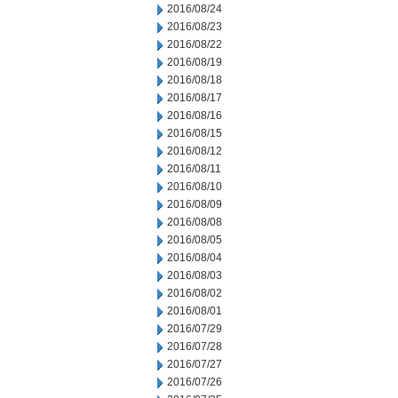
2016/08/24
2016/08/23
2016/08/22
2016/08/19
2016/08/18
2016/08/17
2016/08/16
2016/08/15
2016/08/12
2016/08/11
2016/08/10
2016/08/09
2016/08/08
2016/08/05
2016/08/04
2016/08/03
2016/08/02
2016/08/01
2016/07/29
2016/07/28
2016/07/27
2016/07/26