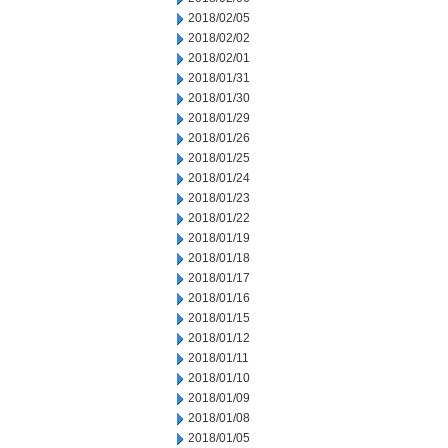
2018/02/05
2018/02/02
2018/02/01
2018/01/31
2018/01/30
2018/01/29
2018/01/26
2018/01/25
2018/01/24
2018/01/23
2018/01/22
2018/01/19
2018/01/18
2018/01/17
2018/01/16
2018/01/15
2018/01/12
2018/01/11
2018/01/10
2018/01/09
2018/01/08
2018/01/05