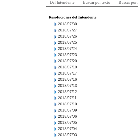
Del Intendente
Buscar por texto
Buscar por
Resoluciones del Intendente
2018/07/30
2018/07/27
2018/07/26
2018/07/25
2018/07/24
2018/07/23
2018/07/20
2018/07/19
2018/07/17
2018/07/16
2018/07/13
2018/07/12
2018/07/11
2018/07/10
2018/07/09
2018/07/06
2018/07/05
2018/07/04
2018/07/03