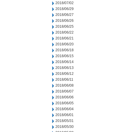
2018/07/02
2018/06/29
2018/06/27
2018/06/26
2018/06/25
2018/06/22
2018/06/21
2018/06/20
2018/06/18
2018/06/15
2018/06/14
2018/06/13
2018/06/12
2018/06/11
2018/06/08
2018/06/07
2018/06/06
2018/06/05
2018/06/04
2018/06/01
2018/05/31
2018/05/30