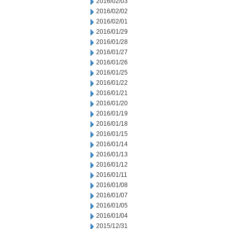
2016/02/03
2016/02/02
2016/02/01
2016/01/29
2016/01/28
2016/01/27
2016/01/26
2016/01/25
2016/01/22
2016/01/21
2016/01/20
2016/01/19
2016/01/18
2016/01/15
2016/01/14
2016/01/13
2016/01/12
2016/01/11
2016/01/08
2016/01/07
2016/01/05
2016/01/04
2015/12/31