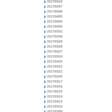
2017/04/18
2017/04/07
2017/04/06
2017/04/05
2017/04/04
2017/04/03
2017/03/31
2017/03/30
2017/03/29
2017/03/28
2017/03/27
2017/03/24
2017/03/23
2017/03/22
2017/03/21
2017/03/20
2017/03/17
2017/03/16
2017/03/15
2017/03/14
2017/03/13
2017/03/10
2017/03/09