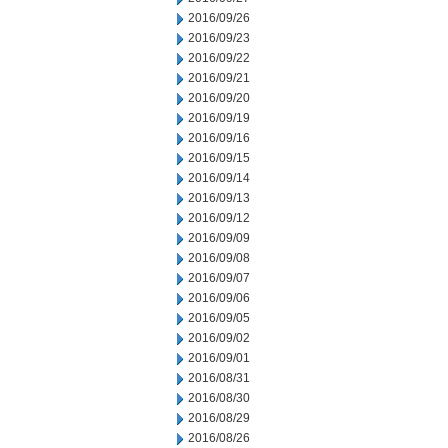
2016/09/26
2016/09/23
2016/09/22
2016/09/21
2016/09/20
2016/09/19
2016/09/16
2016/09/15
2016/09/14
2016/09/13
2016/09/12
2016/09/09
2016/09/08
2016/09/07
2016/09/06
2016/09/05
2016/09/02
2016/09/01
2016/08/31
2016/08/30
2016/08/29
2016/08/26