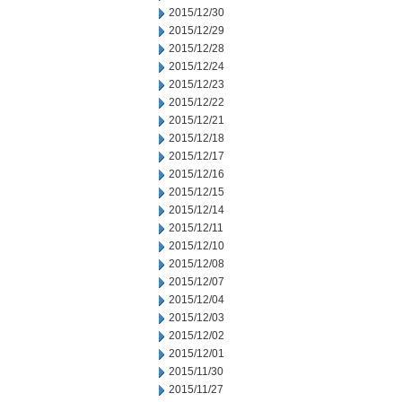
2015/12/30
2015/12/29
2015/12/28
2015/12/24
2015/12/23
2015/12/22
2015/12/21
2015/12/18
2015/12/17
2015/12/16
2015/12/15
2015/12/14
2015/12/11
2015/12/10
2015/12/08
2015/12/07
2015/12/04
2015/12/03
2015/12/02
2015/12/01
2015/11/30
2015/11/27