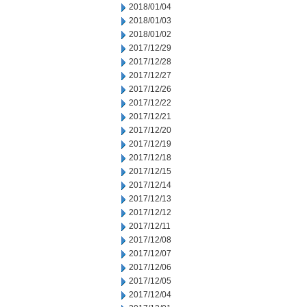
2018/01/04
2018/01/03
2018/01/02
2017/12/29
2017/12/28
2017/12/27
2017/12/26
2017/12/22
2017/12/21
2017/12/20
2017/12/19
2017/12/18
2017/12/15
2017/12/14
2017/12/13
2017/12/12
2017/12/11
2017/12/08
2017/12/07
2017/12/06
2017/12/05
2017/12/04