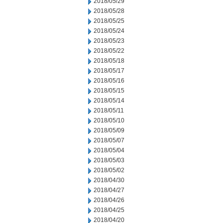
2018/05/29
2018/05/28
2018/05/25
2018/05/24
2018/05/23
2018/05/22
2018/05/18
2018/05/17
2018/05/16
2018/05/15
2018/05/14
2018/05/11
2018/05/10
2018/05/09
2018/05/07
2018/05/04
2018/05/03
2018/05/02
2018/04/30
2018/04/27
2018/04/26
2018/04/25
2018/04/20