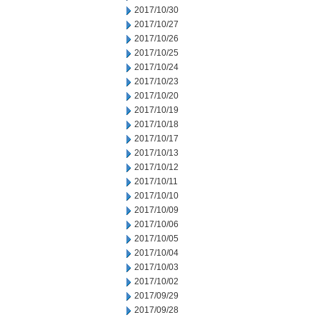
2017/10/30
2017/10/27
2017/10/26
2017/10/25
2017/10/24
2017/10/23
2017/10/20
2017/10/19
2017/10/18
2017/10/17
2017/10/13
2017/10/12
2017/10/11
2017/10/10
2017/10/09
2017/10/06
2017/10/05
2017/10/04
2017/10/03
2017/10/02
2017/09/29
2017/09/28