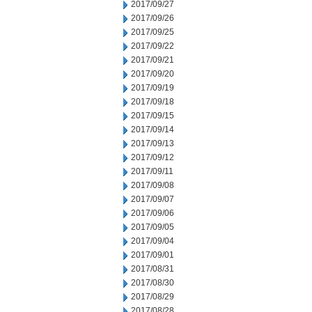
2017/09/27
2017/09/26
2017/09/25
2017/09/22
2017/09/21
2017/09/20
2017/09/19
2017/09/18
2017/09/15
2017/09/14
2017/09/13
2017/09/12
2017/09/11
2017/09/08
2017/09/07
2017/09/06
2017/09/05
2017/09/04
2017/09/01
2017/08/31
2017/08/30
2017/08/29
2017/08/28