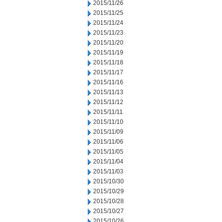
2015/11/26
2015/11/25
2015/11/24
2015/11/23
2015/11/20
2015/11/19
2015/11/18
2015/11/17
2015/11/16
2015/11/13
2015/11/12
2015/11/11
2015/11/10
2015/11/09
2015/11/06
2015/11/05
2015/11/04
2015/11/03
2015/10/30
2015/10/29
2015/10/28
2015/10/27
2015/10/26