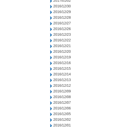
2017/01/02
2016/12/30
2016/12/29
2016/12/28
2016/12/27
2016/12/26
2016/12/23
2016/12/22
2016/12/21
2016/12/20
2016/12/19
2016/12/16
2016/12/15
2016/12/14
2016/12/13
2016/12/12
2016/12/09
2016/12/08
2016/12/07
2016/12/06
2016/12/05
2016/12/02
2016/12/01