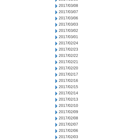
2017/03/08
2017/03/07
2017/03/06
2017/03/03
2017/03/02
2017/03/01
2017/02/24
2017/02/23
2017/02/22
2017/02/21
2017/02/20
2017/02/17
2017/02/16
2017/02/15
2017/02/14
2017/02/13
2017/02/10
2017/02/09
2017/02/08
2017/02/07
2017/02/06
2017/02/03