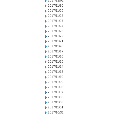
2017/12/01
2017/11/30
2017/11/29
2017/11/28
2017/11/27
2017/11/24
2017/11/23
2017/11/22
2017/11/21
2017/11/20
2017/11/17
2017/11/16
2017/11/15
2017/11/14
2017/11/13
2017/11/10
2017/11/09
2017/11/08
2017/11/07
2017/11/06
2017/11/03
2017/11/01
2017/10/31