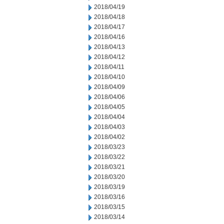
2018/04/19
2018/04/18
2018/04/17
2018/04/16
2018/04/13
2018/04/12
2018/04/11
2018/04/10
2018/04/09
2018/04/06
2018/04/05
2018/04/04
2018/04/03
2018/04/02
2018/03/23
2018/03/22
2018/03/21
2018/03/20
2018/03/19
2018/03/16
2018/03/15
2018/03/14