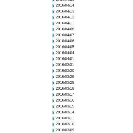
2016/04/14
2016/04/13
2016/04/12
2016/04/11
2016/04/08
2016/04/07
2016/04/06
2016/04/05
2016/04/04
2016/04/01
2016/03/31
2016/03/30
2016/03/29
2016/03/28
2016/03/18
2016/03/17
2016/03/16
2016/03/15
2016/03/14
2016/03/11
2016/03/10
2016/03/09