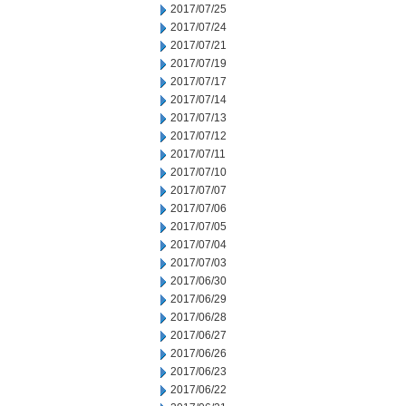
2017/07/25
2017/07/24
2017/07/21
2017/07/19
2017/07/17
2017/07/14
2017/07/13
2017/07/12
2017/07/11
2017/07/10
2017/07/07
2017/07/06
2017/07/05
2017/07/04
2017/07/03
2017/06/30
2017/06/29
2017/06/28
2017/06/27
2017/06/26
2017/06/23
2017/06/22