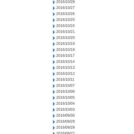
2016/10/28
2016/10/27
2016/10/26
2016/10/25
2016/10/24
2016/10/21
2016/10/20
2016/10/19
2016/10/18
2016/10/17
2016/10/14
2016/10/13
2016/10/12
2016/10/11
2016/10/07
2016/10/06
2016/10/05
2016/10/04
2016/10/03
2016/09/30
2016/09/29
2016/09/28
2016/09/27