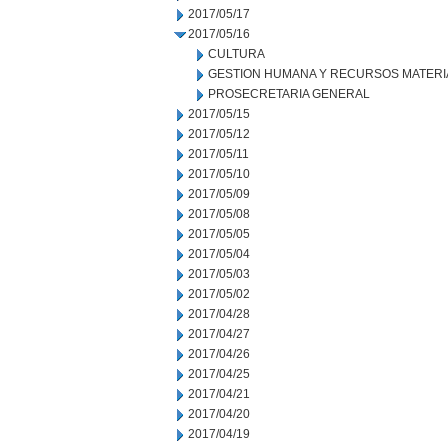
2017/05/17
2017/05/16
CULTURA
GESTION HUMANA Y RECURSOS MATERI
PROSECRETARIA GENERAL
2017/05/15
2017/05/12
2017/05/11
2017/05/10
2017/05/09
2017/05/08
2017/05/05
2017/05/04
2017/05/03
2017/05/02
2017/04/28
2017/04/27
2017/04/26
2017/04/25
2017/04/21
2017/04/20
2017/04/19