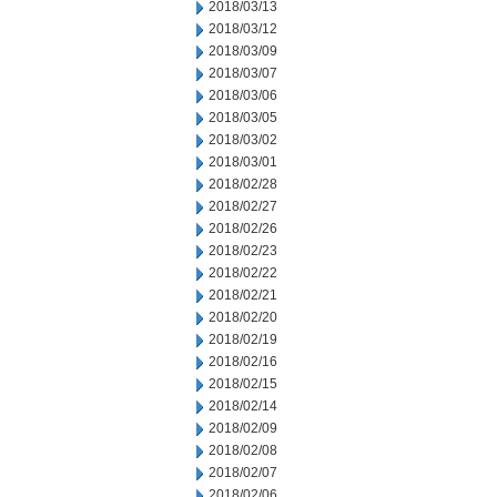
2018/03/13
2018/03/12
2018/03/09
2018/03/07
2018/03/06
2018/03/05
2018/03/02
2018/03/01
2018/02/28
2018/02/27
2018/02/26
2018/02/23
2018/02/22
2018/02/21
2018/02/20
2018/02/19
2018/02/16
2018/02/15
2018/02/14
2018/02/09
2018/02/08
2018/02/07
2018/02/06