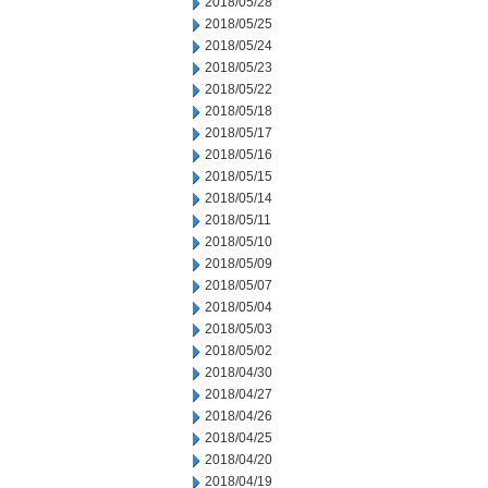
2018/05/28
2018/05/25
2018/05/24
2018/05/23
2018/05/22
2018/05/18
2018/05/17
2018/05/16
2018/05/15
2018/05/14
2018/05/11
2018/05/10
2018/05/09
2018/05/07
2018/05/04
2018/05/03
2018/05/02
2018/04/30
2018/04/27
2018/04/26
2018/04/25
2018/04/20
2018/04/19