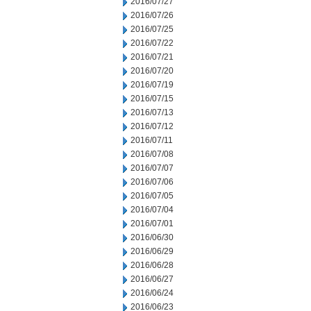
2016/07/27
2016/07/26
2016/07/25
2016/07/22
2016/07/21
2016/07/20
2016/07/19
2016/07/15
2016/07/13
2016/07/12
2016/07/11
2016/07/08
2016/07/07
2016/07/06
2016/07/05
2016/07/04
2016/07/01
2016/06/30
2016/06/29
2016/06/28
2016/06/27
2016/06/24
2016/06/23