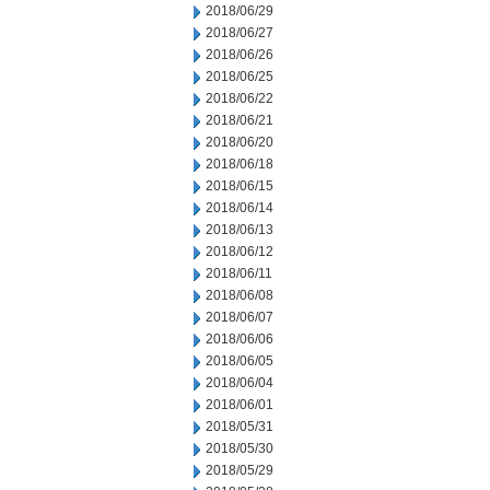
2018/06/29
2018/06/27
2018/06/26
2018/06/25
2018/06/22
2018/06/21
2018/06/20
2018/06/18
2018/06/15
2018/06/14
2018/06/13
2018/06/12
2018/06/11
2018/06/08
2018/06/07
2018/06/06
2018/06/05
2018/06/04
2018/06/01
2018/05/31
2018/05/30
2018/05/29