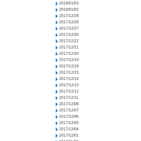
2018/01/03
2018/01/02
2017/12/29
2017/12/28
2017/12/27
2017/12/26
2017/12/22
2017/12/21
2017/12/20
2017/12/19
2017/12/18
2017/12/15
2017/12/14
2017/12/13
2017/12/12
2017/12/11
2017/12/08
2017/12/07
2017/12/06
2017/12/05
2017/12/04
2017/12/01