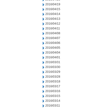
2016/04/19
2016/04/15
2016/04/14
2016/04/13
2016/04/12
2016/04/11
2016/04/08
2016/04/07
2016/04/06
2016/04/05
2016/04/04
2016/04/01
2016/03/31
2016/03/30
2016/03/29
2016/03/28
2016/03/18
2016/03/17
2016/03/16
2016/03/15
2016/03/14
2016/03/11