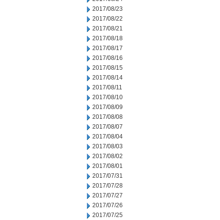
2017/08/23
2017/08/22
2017/08/21
2017/08/18
2017/08/17
2017/08/16
2017/08/15
2017/08/14
2017/08/11
2017/08/10
2017/08/09
2017/08/08
2017/08/07
2017/08/04
2017/08/03
2017/08/02
2017/08/01
2017/07/31
2017/07/28
2017/07/27
2017/07/26
2017/07/25