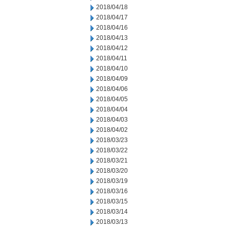
2018/04/18
2018/04/17
2018/04/16
2018/04/13
2018/04/12
2018/04/11
2018/04/10
2018/04/09
2018/04/06
2018/04/05
2018/04/04
2018/04/03
2018/04/02
2018/03/23
2018/03/22
2018/03/21
2018/03/20
2018/03/19
2018/03/16
2018/03/15
2018/03/14
2018/03/13