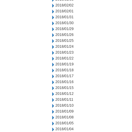
2018/02/02
2018/02/01
2018/01/31
2018/01/30
2018/01/29
2018/01/26
2018/01/25
2018/01/24
2018/01/23
2018/01/22
2018/01/19
2018/01/18
2018/01/17
2018/01/16
2018/01/15
2018/01/12
2018/01/11
2018/01/10
2018/01/09
2018/01/08
2018/01/05
2018/01/04