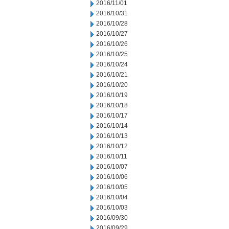
2016/11/01
2016/10/31
2016/10/28
2016/10/27
2016/10/26
2016/10/25
2016/10/24
2016/10/21
2016/10/20
2016/10/19
2016/10/18
2016/10/17
2016/10/14
2016/10/13
2016/10/12
2016/10/11
2016/10/07
2016/10/06
2016/10/05
2016/10/04
2016/10/03
2016/09/30
2016/09/29