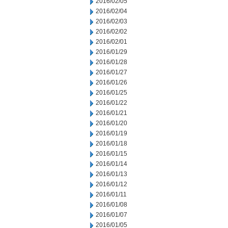
2016/02/05
2016/02/04
2016/02/03
2016/02/02
2016/02/01
2016/01/29
2016/01/28
2016/01/27
2016/01/26
2016/01/25
2016/01/22
2016/01/21
2016/01/20
2016/01/19
2016/01/18
2016/01/15
2016/01/14
2016/01/13
2016/01/12
2016/01/11
2016/01/08
2016/01/07
2016/01/05