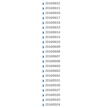
2016/06/22
2016/06/21
2016/06/20
2016/06/17
2016/06/16
2016/06/15
2016/06/14
2016/06/13
2016/06/10
2016/06/09
2016/06/08
2016/06/07
2016/06/06
2016/06/03
2016/06/02
2016/06/01
2016/05/31
2016/05/30
2016/05/27
2016/05/26
2016/05/25
2016/05/24