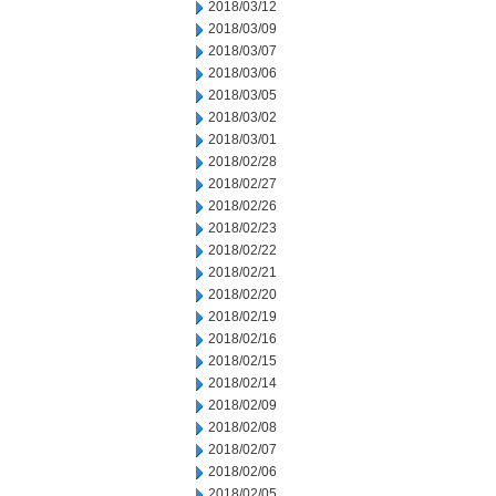
2018/03/12
2018/03/09
2018/03/07
2018/03/06
2018/03/05
2018/03/02
2018/03/01
2018/02/28
2018/02/27
2018/02/26
2018/02/23
2018/02/22
2018/02/21
2018/02/20
2018/02/19
2018/02/16
2018/02/15
2018/02/14
2018/02/09
2018/02/08
2018/02/07
2018/02/06
2018/02/05