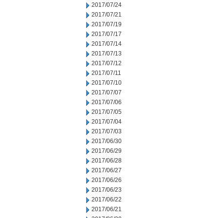
2017/07/24
2017/07/21
2017/07/19
2017/07/17
2017/07/14
2017/07/13
2017/07/12
2017/07/11
2017/07/10
2017/07/07
2017/07/06
2017/07/05
2017/07/04
2017/07/03
2017/06/30
2017/06/29
2017/06/28
2017/06/27
2017/06/26
2017/06/23
2017/06/22
2017/06/21