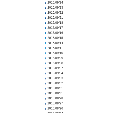
2015/09/24
2015/09/23
2015/09/22
2015/09/21
2015/09/18
2015/09/17
2015/09/16
2015/09/15
2015/09/14
2015/09/11
2015/09/10
2015/09/09
2015/09/08
2015/09/07
2015/09/04
2015/09/03
2015/09/02
2015/09/01
2015/08/31
2015/08/28
2015/08/27
2015/08/26