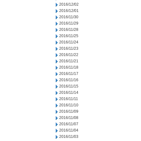
2016/12/02
2016/12/01
2016/11/30
2016/11/29
2016/11/28
2016/11/25
2016/11/24
2016/11/23
2016/11/22
2016/11/21
2016/11/18
2016/11/17
2016/11/16
2016/11/15
2016/11/14
2016/11/11
2016/11/10
2016/11/09
2016/11/08
2016/11/07
2016/11/04
2016/11/03