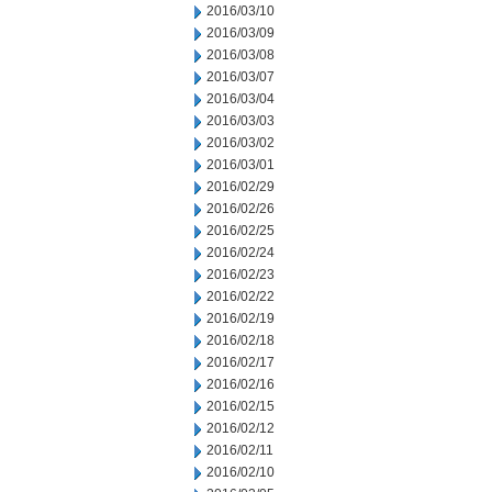
2016/03/10
2016/03/09
2016/03/08
2016/03/07
2016/03/04
2016/03/03
2016/03/02
2016/03/01
2016/02/29
2016/02/26
2016/02/25
2016/02/24
2016/02/23
2016/02/22
2016/02/19
2016/02/18
2016/02/17
2016/02/16
2016/02/15
2016/02/12
2016/02/11
2016/02/10