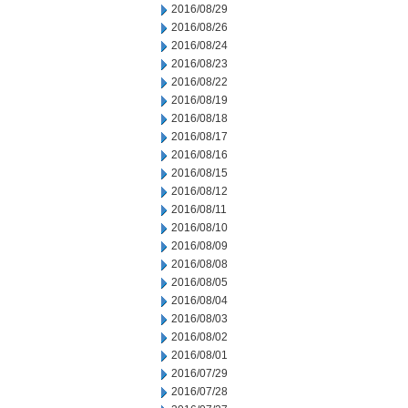
2016/08/29
2016/08/26
2016/08/24
2016/08/23
2016/08/22
2016/08/19
2016/08/18
2016/08/17
2016/08/16
2016/08/15
2016/08/12
2016/08/11
2016/08/10
2016/08/09
2016/08/08
2016/08/05
2016/08/04
2016/08/03
2016/08/02
2016/08/01
2016/07/29
2016/07/28