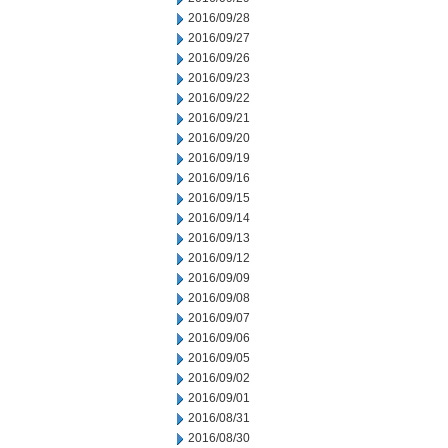
2016/09/28
2016/09/27
2016/09/26
2016/09/23
2016/09/22
2016/09/21
2016/09/20
2016/09/19
2016/09/16
2016/09/15
2016/09/14
2016/09/13
2016/09/12
2016/09/09
2016/09/08
2016/09/07
2016/09/06
2016/09/05
2016/09/02
2016/09/01
2016/08/31
2016/08/30