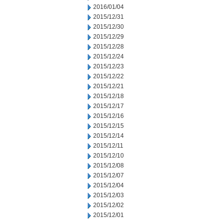
2016/01/04
2015/12/31
2015/12/30
2015/12/29
2015/12/28
2015/12/24
2015/12/23
2015/12/22
2015/12/21
2015/12/18
2015/12/17
2015/12/16
2015/12/15
2015/12/14
2015/12/11
2015/12/10
2015/12/08
2015/12/07
2015/12/04
2015/12/03
2015/12/02
2015/12/01