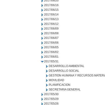
2017/06/20
2017/06/16
2017/06/15
2017/06/14
2017/06/13
2017/06/12
2017/06/09
2017/06/08
2017/06/07
2017/06/06
2017/06/05
2017/06/02
2017/06/01
2017/05/31
DESARROLLO AMBIENTAL
DESARROLLO SOCIAL
GESTION HUMANA Y RECURSOS MATERI
MOVILIDAD
PLANIFICACION
SECRETARIA GENERAL
2017/05/30
2017/05/29
2017/05/26