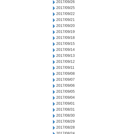
2017/09/26
2017/09/25
2017/09/22
2017/09/21
2017/09/20
2017/09/19
2017/09/18
2017/09/15
2017/09/14
2017/09/13
2017/09/12
2017/09/11
2017/09/08
2017/09/07
2017/09/06
2017/09/05
2017/09/04
2017/09/01
2017/08/31
2017/08/30
2017/08/29
2017/08/28
2017/08/24