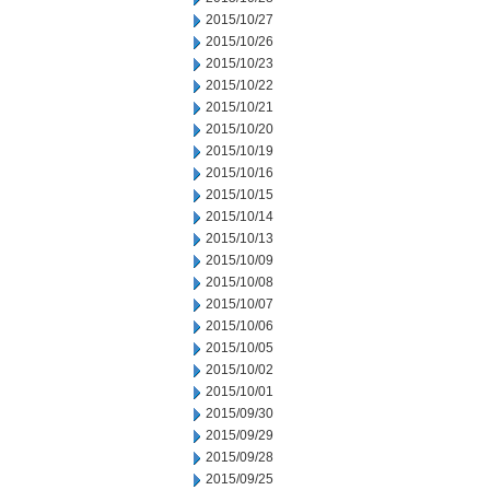
2015/10/27
2015/10/26
2015/10/23
2015/10/22
2015/10/21
2015/10/20
2015/10/19
2015/10/16
2015/10/15
2015/10/14
2015/10/13
2015/10/09
2015/10/08
2015/10/07
2015/10/06
2015/10/05
2015/10/02
2015/10/01
2015/09/30
2015/09/29
2015/09/28
2015/09/25