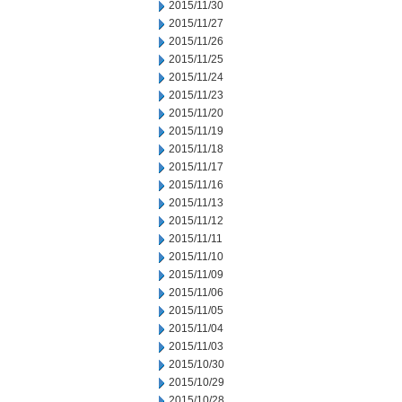
2015/11/30
2015/11/27
2015/11/26
2015/11/25
2015/11/24
2015/11/23
2015/11/20
2015/11/19
2015/11/18
2015/11/17
2015/11/16
2015/11/13
2015/11/12
2015/11/11
2015/11/10
2015/11/09
2015/11/06
2015/11/05
2015/11/04
2015/11/03
2015/10/30
2015/10/29
2015/10/28