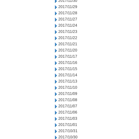
2017/11/30
2017/11/29
2017/11/28
2017/11/27
2017/11/24
2017/11/23
2017/11/22
2017/11/21
2017/11/20
2017/11/17
2017/11/16
2017/11/15
2017/11/14
2017/11/13
2017/11/10
2017/11/09
2017/11/08
2017/11/07
2017/11/06
2017/11/03
2017/11/01
2017/10/31
2017/10/30