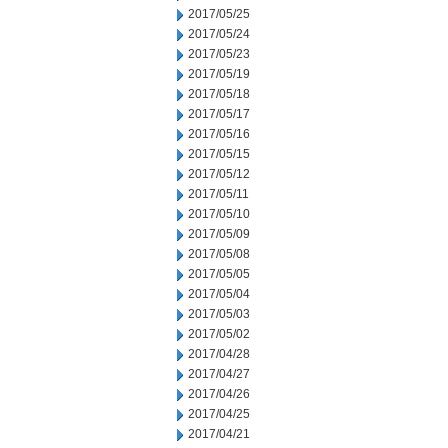
2017/05/25
2017/05/24
2017/05/23
2017/05/19
2017/05/18
2017/05/17
2017/05/16
2017/05/15
2017/05/12
2017/05/11
2017/05/10
2017/05/09
2017/05/08
2017/05/05
2017/05/04
2017/05/03
2017/05/02
2017/04/28
2017/04/27
2017/04/26
2017/04/25
2017/04/21