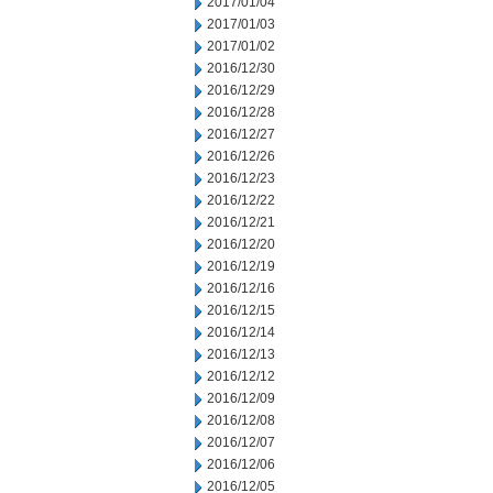
2017/01/04
2017/01/03
2017/01/02
2016/12/30
2016/12/29
2016/12/28
2016/12/27
2016/12/26
2016/12/23
2016/12/22
2016/12/21
2016/12/20
2016/12/19
2016/12/16
2016/12/15
2016/12/14
2016/12/13
2016/12/12
2016/12/09
2016/12/08
2016/12/07
2016/12/06
2016/12/05