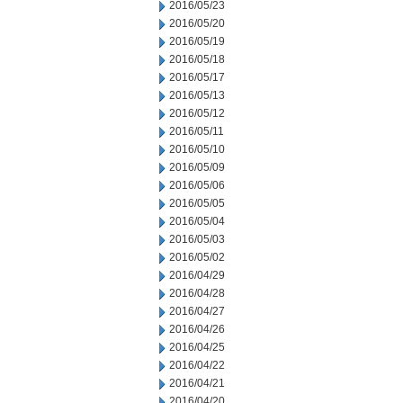
2016/05/23
2016/05/20
2016/05/19
2016/05/18
2016/05/17
2016/05/13
2016/05/12
2016/05/11
2016/05/10
2016/05/09
2016/05/06
2016/05/05
2016/05/04
2016/05/03
2016/05/02
2016/04/29
2016/04/28
2016/04/27
2016/04/26
2016/04/25
2016/04/22
2016/04/21
2016/04/20