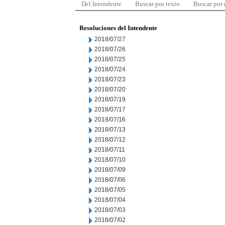
Del Intendente
Buscar por texto
Buscar por
Resoluciones del Intendente
2018/07/27
2018/07/26
2018/07/25
2018/07/24
2018/07/23
2018/07/20
2018/07/19
2018/07/17
2018/07/16
2018/07/13
2018/07/12
2018/07/11
2018/07/10
2018/07/09
2018/07/06
2018/07/05
2018/07/04
2018/07/03
2018/07/02