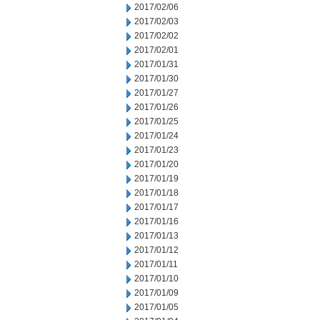
2017/02/06
2017/02/03
2017/02/02
2017/02/01
2017/01/31
2017/01/30
2017/01/27
2017/01/26
2017/01/25
2017/01/24
2017/01/23
2017/01/20
2017/01/19
2017/01/18
2017/01/17
2017/01/16
2017/01/13
2017/01/12
2017/01/11
2017/01/10
2017/01/09
2017/01/05