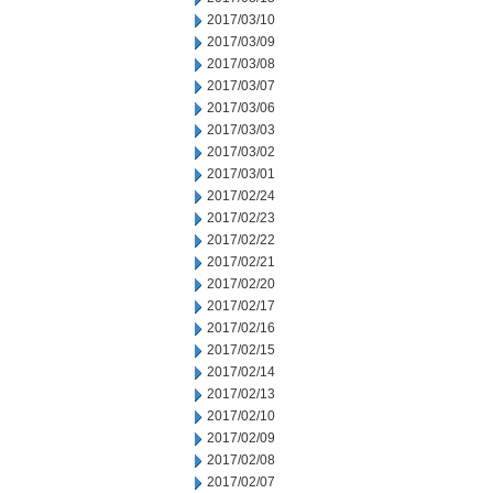
2017/03/10
2017/03/09
2017/03/08
2017/03/07
2017/03/06
2017/03/03
2017/03/02
2017/03/01
2017/02/24
2017/02/23
2017/02/22
2017/02/21
2017/02/20
2017/02/17
2017/02/16
2017/02/15
2017/02/14
2017/02/13
2017/02/10
2017/02/09
2017/02/08
2017/02/07