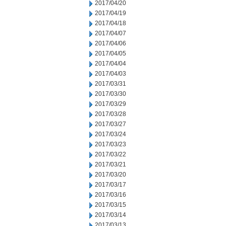
2017/04/20
2017/04/19
2017/04/18
2017/04/07
2017/04/06
2017/04/05
2017/04/04
2017/04/03
2017/03/31
2017/03/30
2017/03/29
2017/03/28
2017/03/27
2017/03/24
2017/03/23
2017/03/22
2017/03/21
2017/03/20
2017/03/17
2017/03/16
2017/03/15
2017/03/14
2017/03/13