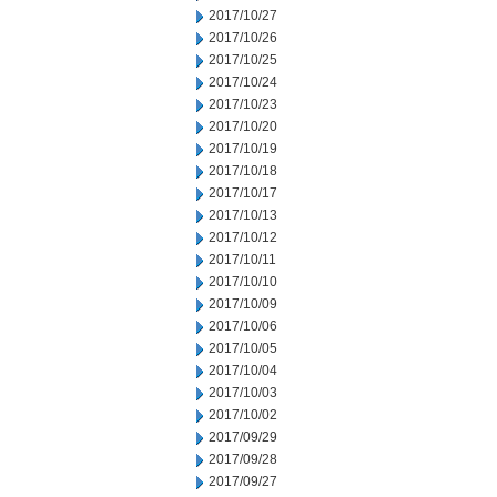
2017/10/27
2017/10/26
2017/10/25
2017/10/24
2017/10/23
2017/10/20
2017/10/19
2017/10/18
2017/10/17
2017/10/13
2017/10/12
2017/10/11
2017/10/10
2017/10/09
2017/10/06
2017/10/05
2017/10/04
2017/10/03
2017/10/02
2017/09/29
2017/09/28
2017/09/27