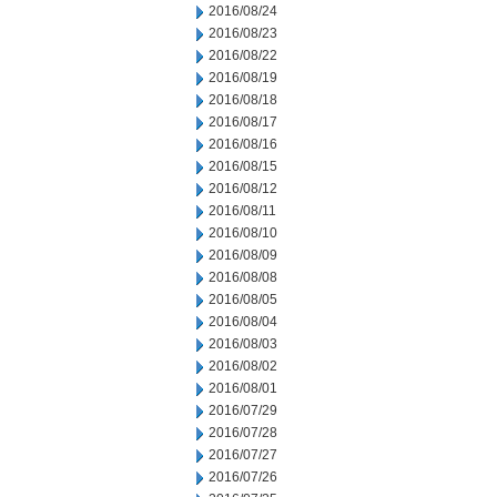
2016/08/24
2016/08/23
2016/08/22
2016/08/19
2016/08/18
2016/08/17
2016/08/16
2016/08/15
2016/08/12
2016/08/11
2016/08/10
2016/08/09
2016/08/08
2016/08/05
2016/08/04
2016/08/03
2016/08/02
2016/08/01
2016/07/29
2016/07/28
2016/07/27
2016/07/26