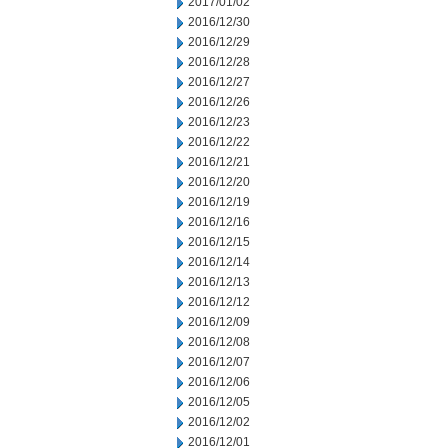
2017/01/02
2016/12/30
2016/12/29
2016/12/28
2016/12/27
2016/12/26
2016/12/23
2016/12/22
2016/12/21
2016/12/20
2016/12/19
2016/12/16
2016/12/15
2016/12/14
2016/12/13
2016/12/12
2016/12/09
2016/12/08
2016/12/07
2016/12/06
2016/12/05
2016/12/02
2016/12/01