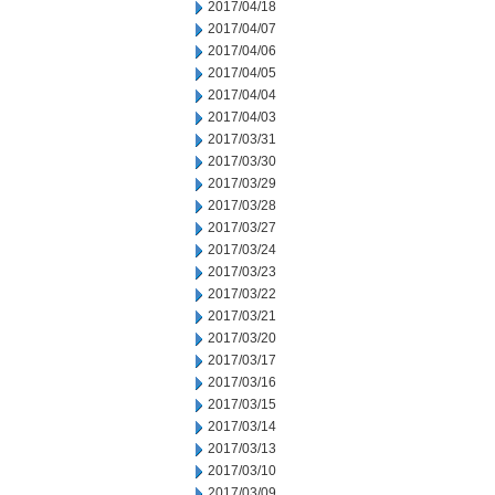
2017/04/18
2017/04/07
2017/04/06
2017/04/05
2017/04/04
2017/04/03
2017/03/31
2017/03/30
2017/03/29
2017/03/28
2017/03/27
2017/03/24
2017/03/23
2017/03/22
2017/03/21
2017/03/20
2017/03/17
2017/03/16
2017/03/15
2017/03/14
2017/03/13
2017/03/10
2017/03/09