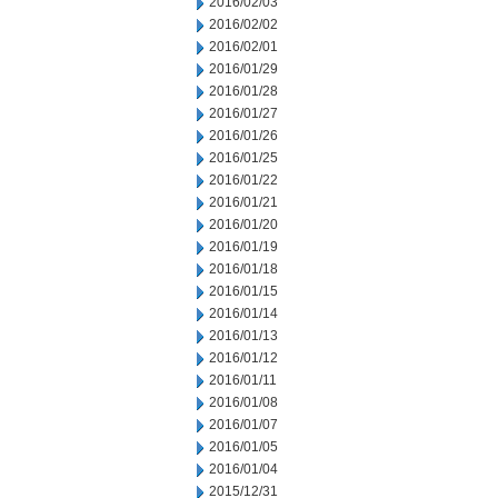
2016/02/03
2016/02/02
2016/02/01
2016/01/29
2016/01/28
2016/01/27
2016/01/26
2016/01/25
2016/01/22
2016/01/21
2016/01/20
2016/01/19
2016/01/18
2016/01/15
2016/01/14
2016/01/13
2016/01/12
2016/01/11
2016/01/08
2016/01/07
2016/01/05
2016/01/04
2015/12/31