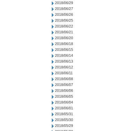
2018/06/29
2018/06/27
2018/06/26
2018/06/25
2018/06/22
2018/06/21
2018/06/20
2018/06/18
2018/06/15
2018/06/14
2018/06/13
2018/06/12
2018/06/11
2018/06/08
2018/06/07
2018/06/06
2018/06/05
2018/06/04
2018/06/01
2018/05/31
2018/05/30
2018/05/29