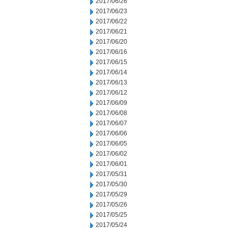
2017/06/26
2017/06/23
2017/06/22
2017/06/21
2017/06/20
2017/06/16
2017/06/15
2017/06/14
2017/06/13
2017/06/12
2017/06/09
2017/06/08
2017/06/07
2017/06/06
2017/06/05
2017/06/02
2017/06/01
2017/05/31
2017/05/30
2017/05/29
2017/05/26
2017/05/25
2017/05/24