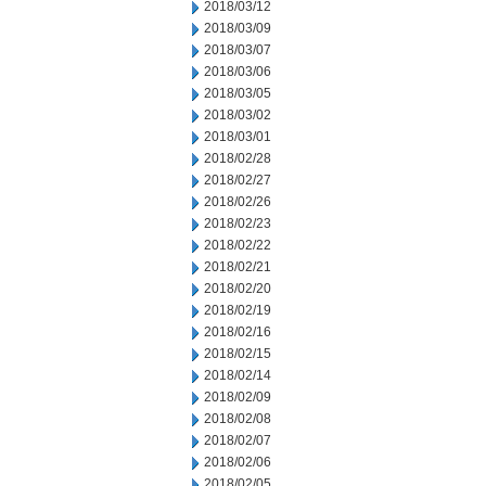
2018/03/12
2018/03/09
2018/03/07
2018/03/06
2018/03/05
2018/03/02
2018/03/01
2018/02/28
2018/02/27
2018/02/26
2018/02/23
2018/02/22
2018/02/21
2018/02/20
2018/02/19
2018/02/16
2018/02/15
2018/02/14
2018/02/09
2018/02/08
2018/02/07
2018/02/06
2018/02/05