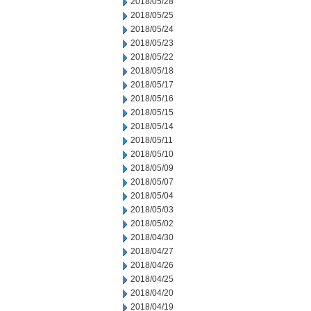
2018/05/28
2018/05/25
2018/05/24
2018/05/23
2018/05/22
2018/05/18
2018/05/17
2018/05/16
2018/05/15
2018/05/14
2018/05/11
2018/05/10
2018/05/09
2018/05/07
2018/05/04
2018/05/03
2018/05/02
2018/04/30
2018/04/27
2018/04/26
2018/04/25
2018/04/20
2018/04/19