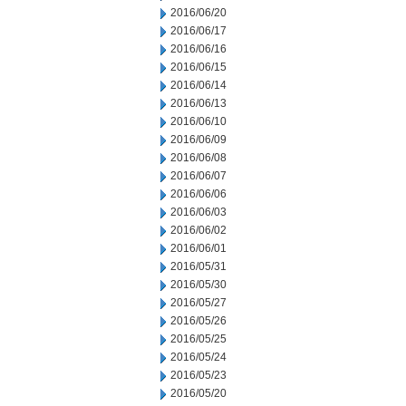
2016/06/20
2016/06/17
2016/06/16
2016/06/15
2016/06/14
2016/06/13
2016/06/10
2016/06/09
2016/06/08
2016/06/07
2016/06/06
2016/06/03
2016/06/02
2016/06/01
2016/05/31
2016/05/30
2016/05/27
2016/05/26
2016/05/25
2016/05/24
2016/05/23
2016/05/20