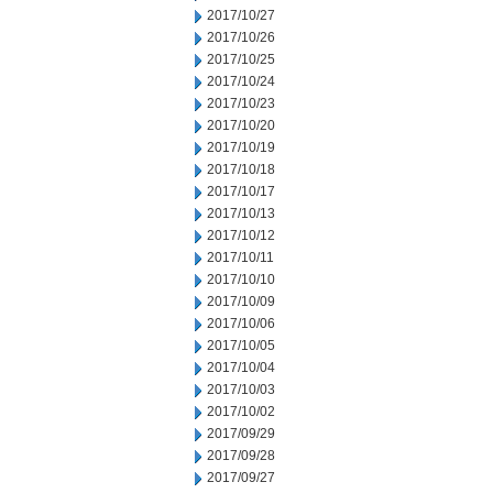
2017/10/27
2017/10/26
2017/10/25
2017/10/24
2017/10/23
2017/10/20
2017/10/19
2017/10/18
2017/10/17
2017/10/13
2017/10/12
2017/10/11
2017/10/10
2017/10/09
2017/10/06
2017/10/05
2017/10/04
2017/10/03
2017/10/02
2017/09/29
2017/09/28
2017/09/27