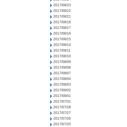
2017/08/23
2017/08/22
2017/08/21
2017/08/18
2017/08/17
2017/08/16
2017/08/15
2017/08/14
2017/08/11
2017/08/10
2017/08/09
2017/08/08
2017/08/07
2017/08/04
2017/08/03
2017/08/02
2017/08/01
2017/07/31
2017/07/28
2017/07/27
2017/07/26
2017/07/25