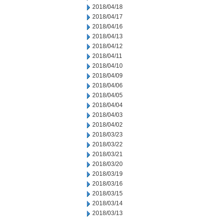
2018/04/18
2018/04/17
2018/04/16
2018/04/13
2018/04/12
2018/04/11
2018/04/10
2018/04/09
2018/04/06
2018/04/05
2018/04/04
2018/04/03
2018/04/02
2018/03/23
2018/03/22
2018/03/21
2018/03/20
2018/03/19
2018/03/16
2018/03/15
2018/03/14
2018/03/13