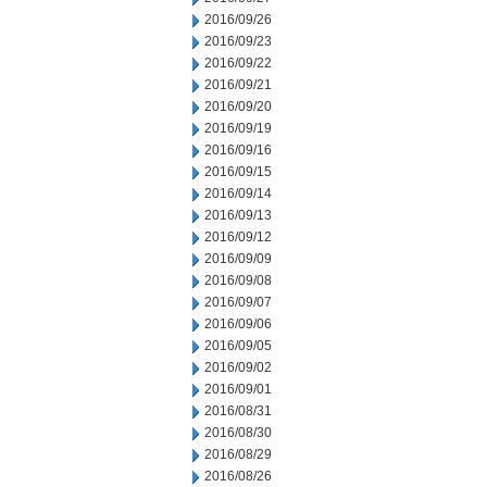
2016/09/26
2016/09/23
2016/09/22
2016/09/21
2016/09/20
2016/09/19
2016/09/16
2016/09/15
2016/09/14
2016/09/13
2016/09/12
2016/09/09
2016/09/08
2016/09/07
2016/09/06
2016/09/05
2016/09/02
2016/09/01
2016/08/31
2016/08/30
2016/08/29
2016/08/26