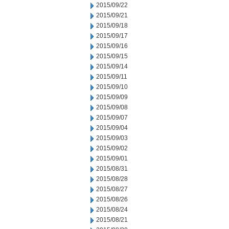
2015/09/22
2015/09/21
2015/09/18
2015/09/17
2015/09/16
2015/09/15
2015/09/14
2015/09/11
2015/09/10
2015/09/09
2015/09/08
2015/09/07
2015/09/04
2015/09/03
2015/09/02
2015/09/01
2015/08/31
2015/08/28
2015/08/27
2015/08/26
2015/08/24
2015/08/21