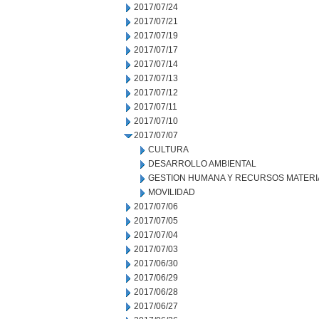
2017/07/24
2017/07/21
2017/07/19
2017/07/17
2017/07/14
2017/07/13
2017/07/12
2017/07/11
2017/07/10
2017/07/07
CULTURA
DESARROLLO AMBIENTAL
GESTION HUMANA Y RECURSOS MATERI
MOVILIDAD
2017/07/06
2017/07/05
2017/07/04
2017/07/03
2017/06/30
2017/06/29
2017/06/28
2017/06/27