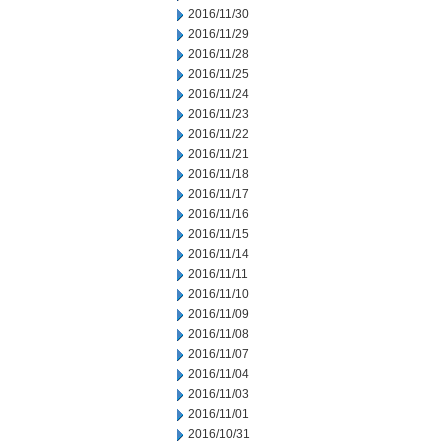
2016/11/30
2016/11/29
2016/11/28
2016/11/25
2016/11/24
2016/11/23
2016/11/22
2016/11/21
2016/11/18
2016/11/17
2016/11/16
2016/11/15
2016/11/14
2016/11/11
2016/11/10
2016/11/09
2016/11/08
2016/11/07
2016/11/04
2016/11/03
2016/11/01
2016/10/31