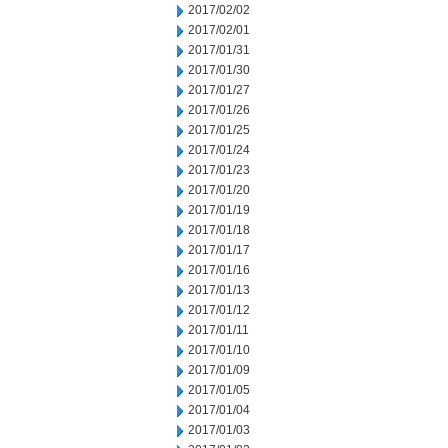
2017/02/02
2017/02/01
2017/01/31
2017/01/30
2017/01/27
2017/01/26
2017/01/25
2017/01/24
2017/01/23
2017/01/20
2017/01/19
2017/01/18
2017/01/17
2017/01/16
2017/01/13
2017/01/12
2017/01/11
2017/01/10
2017/01/09
2017/01/05
2017/01/04
2017/01/03