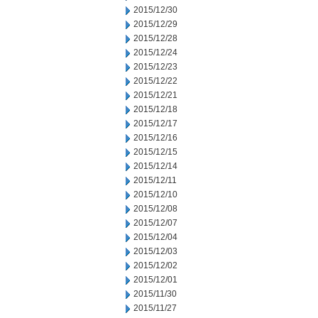
2015/12/30
2015/12/29
2015/12/28
2015/12/24
2015/12/23
2015/12/22
2015/12/21
2015/12/18
2015/12/17
2015/12/16
2015/12/15
2015/12/14
2015/12/11
2015/12/10
2015/12/08
2015/12/07
2015/12/04
2015/12/03
2015/12/02
2015/12/01
2015/11/30
2015/11/27