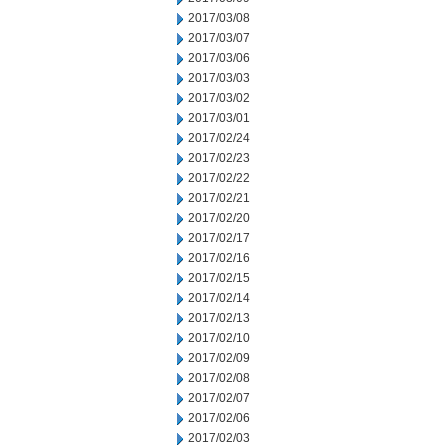
2017/03/08
2017/03/07
2017/03/06
2017/03/03
2017/03/02
2017/03/01
2017/02/24
2017/02/23
2017/02/22
2017/02/21
2017/02/20
2017/02/17
2017/02/16
2017/02/15
2017/02/14
2017/02/13
2017/02/10
2017/02/09
2017/02/08
2017/02/07
2017/02/06
2017/02/03