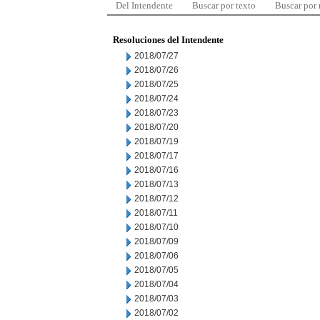
Del Intendente
Buscar por texto
Buscar por
Resoluciones del Intendente
2018/07/27
2018/07/26
2018/07/25
2018/07/24
2018/07/23
2018/07/20
2018/07/19
2018/07/17
2018/07/16
2018/07/13
2018/07/12
2018/07/11
2018/07/10
2018/07/09
2018/07/06
2018/07/05
2018/07/04
2018/07/03
2018/07/02