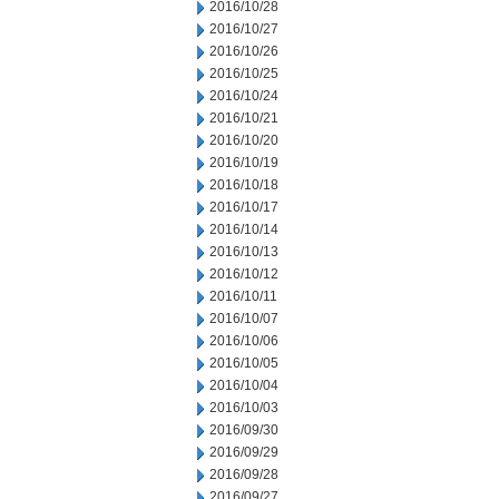
2016/10/28
2016/10/27
2016/10/26
2016/10/25
2016/10/24
2016/10/21
2016/10/20
2016/10/19
2016/10/18
2016/10/17
2016/10/14
2016/10/13
2016/10/12
2016/10/11
2016/10/07
2016/10/06
2016/10/05
2016/10/04
2016/10/03
2016/09/30
2016/09/29
2016/09/28
2016/09/27