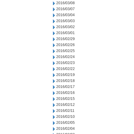
2016/03/08
2016/03/07
2016/03/04
2016/03/03
2016/03/02
2016/03/01
2016/02/29
2016/02/26
2016/02/25
2016/02/24
2016/02/23
2016/02/22
2016/02/19
2016/02/18
2016/02/17
2016/02/16
2016/02/15
2016/02/12
2016/02/11
2016/02/10
2016/02/05
2016/02/04