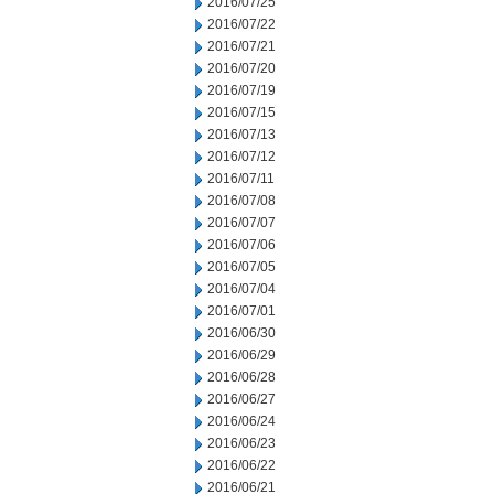
2016/07/25
2016/07/22
2016/07/21
2016/07/20
2016/07/19
2016/07/15
2016/07/13
2016/07/12
2016/07/11
2016/07/08
2016/07/07
2016/07/06
2016/07/05
2016/07/04
2016/07/01
2016/06/30
2016/06/29
2016/06/28
2016/06/27
2016/06/24
2016/06/23
2016/06/22
2016/06/21