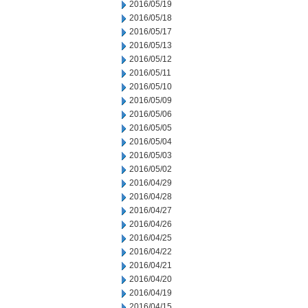
2016/05/19
2016/05/18
2016/05/17
2016/05/13
2016/05/12
2016/05/11
2016/05/10
2016/05/09
2016/05/06
2016/05/05
2016/05/04
2016/05/03
2016/05/02
2016/04/29
2016/04/28
2016/04/27
2016/04/26
2016/04/25
2016/04/22
2016/04/21
2016/04/20
2016/04/19
2016/04/15