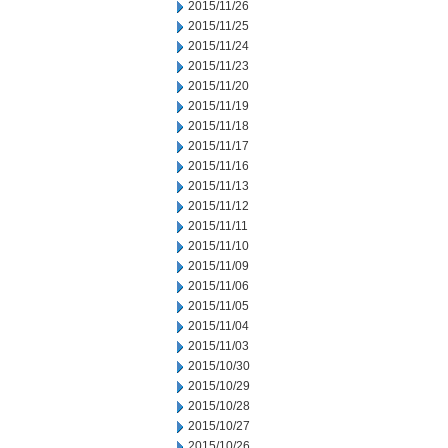
2015/11/26
2015/11/25
2015/11/24
2015/11/23
2015/11/20
2015/11/19
2015/11/18
2015/11/17
2015/11/16
2015/11/13
2015/11/12
2015/11/11
2015/11/10
2015/11/09
2015/11/06
2015/11/05
2015/11/04
2015/11/03
2015/10/30
2015/10/29
2015/10/28
2015/10/27
2015/10/26