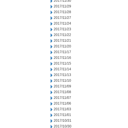
2017/11/30
2017/11/29
2017/11/28
2017/11/27
2017/11/24
2017/11/23
2017/11/22
2017/11/21
2017/11/20
2017/11/17
2017/11/16
2017/11/15
2017/11/14
2017/11/13
2017/11/10
2017/11/09
2017/11/08
2017/11/07
2017/11/06
2017/11/03
2017/11/01
2017/10/31
2017/10/30