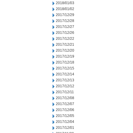
2018/01/03
2018/01/02
2017/12/29
2017/12/28
2017/12/27
2017/12/26
2017/12/22
2017/12/21
2017/12/20
2017/12/19
2017/12/18
2017/12/15
2017/12/14
2017/12/13
2017/12/12
2017/12/11
2017/12/08
2017/12/07
2017/12/06
2017/12/05
2017/12/04
2017/12/01