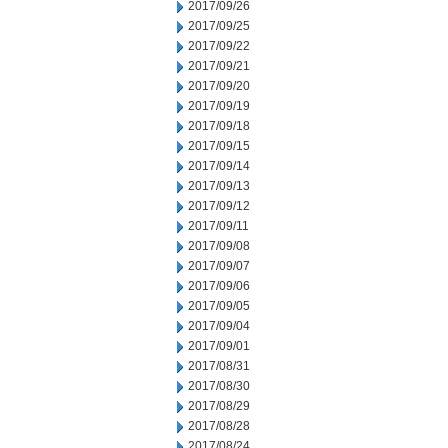
2017/09/26
2017/09/25
2017/09/22
2017/09/21
2017/09/20
2017/09/19
2017/09/18
2017/09/15
2017/09/14
2017/09/13
2017/09/12
2017/09/11
2017/09/08
2017/09/07
2017/09/06
2017/09/05
2017/09/04
2017/09/01
2017/08/31
2017/08/30
2017/08/29
2017/08/28
2017/08/24