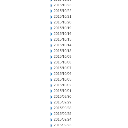
2015/10/23
2015/10/22
2015/10/21
2015/10/20
2015/10/19
2015/10/16
2015/10/15
2015/10/14
2015/10/13
2015/10/09
2015/10/08
2015/10/07
2015/10/06
2015/10/05
2015/10/02
2015/10/01
2015/09/30
2015/09/29
2015/09/28
2015/09/25
2015/09/24
2015/09/23