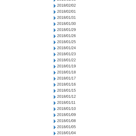
2018/02/02
2018/02/01
2018/01/31
2018/01/30
2018/01/29
2018/01/26
2018/01/25
2018/01/24
2018/01/23
2018/01/22
2018/01/19
2018/01/18
2018/01/17
2018/01/16
2018/01/15
2018/01/12
2018/01/11
2018/01/10
2018/01/09
2018/01/08
2018/01/05
2018/01/04