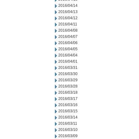
2016/04/14
2016/04/13
2016/04/12
2016/04/11
2016/04/08
2016/04/07
2016/04/06
2016/04/05
2016/04/04
2016/04/01
2016/03/31
2016/03/30
2016/03/29
2016/03/28
2016/03/18
2016/03/17
2016/03/16
2016/03/15
2016/03/14
2016/03/11
2016/03/10
2016/03/09