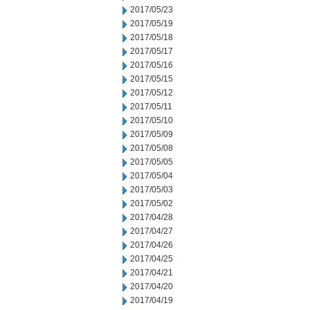
2017/05/23
2017/05/19
2017/05/18
2017/05/17
2017/05/16
2017/05/15
2017/05/12
2017/05/11
2017/05/10
2017/05/09
2017/05/08
2017/05/05
2017/05/04
2017/05/03
2017/05/02
2017/04/28
2017/04/27
2017/04/26
2017/04/25
2017/04/21
2017/04/20
2017/04/19