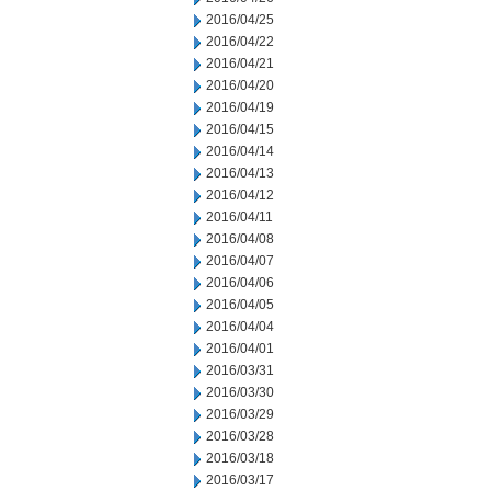
2016/04/25
2016/04/22
2016/04/21
2016/04/20
2016/04/19
2016/04/15
2016/04/14
2016/04/13
2016/04/12
2016/04/11
2016/04/08
2016/04/07
2016/04/06
2016/04/05
2016/04/04
2016/04/01
2016/03/31
2016/03/30
2016/03/29
2016/03/28
2016/03/18
2016/03/17