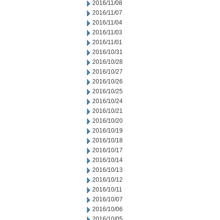
2016/11/08
2016/11/07
2016/11/04
2016/11/03
2016/11/01
2016/10/31
2016/10/28
2016/10/27
2016/10/26
2016/10/25
2016/10/24
2016/10/21
2016/10/20
2016/10/19
2016/10/18
2016/10/17
2016/10/14
2016/10/13
2016/10/12
2016/10/11
2016/10/07
2016/10/06
2016/10/05