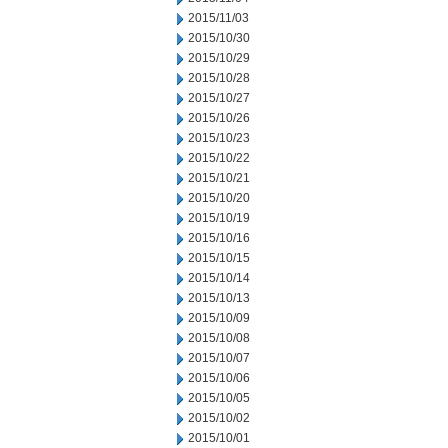
2015/11/03
2015/10/30
2015/10/29
2015/10/28
2015/10/27
2015/10/26
2015/10/23
2015/10/22
2015/10/21
2015/10/20
2015/10/19
2015/10/16
2015/10/15
2015/10/14
2015/10/13
2015/10/09
2015/10/08
2015/10/07
2015/10/06
2015/10/05
2015/10/02
2015/10/01