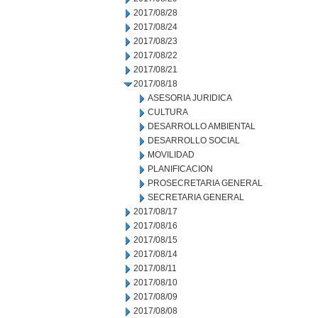
2017/08/28
2017/08/24
2017/08/23
2017/08/22
2017/08/21
2017/08/18
ASESORIA JURIDICA
CULTURA
DESARROLLO AMBIENTAL
DESARROLLO SOCIAL
MOVILIDAD
PLANIFICACION
PROSECRETARIA GENERAL
SECRETARIA GENERAL
2017/08/17
2017/08/16
2017/08/15
2017/08/14
2017/08/11
2017/08/10
2017/08/09
2017/08/08