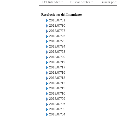
Del Intendente
Buscar por texto
Buscar por
Resoluciones del Intendente
2018/07/31
2018/07/30
2018/07/27
2018/07/26
2018/07/25
2018/07/24
2018/07/23
2018/07/20
2018/07/19
2018/07/17
2018/07/16
2018/07/13
2018/07/12
2018/07/11
2018/07/10
2018/07/09
2018/07/06
2018/07/05
2018/07/04