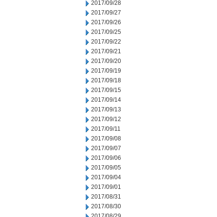
2017/09/28
2017/09/27
2017/09/26
2017/09/25
2017/09/22
2017/09/21
2017/09/20
2017/09/19
2017/09/18
2017/09/15
2017/09/14
2017/09/13
2017/09/12
2017/09/11
2017/09/08
2017/09/07
2017/09/06
2017/09/05
2017/09/04
2017/09/01
2017/08/31
2017/08/30
2017/08/29