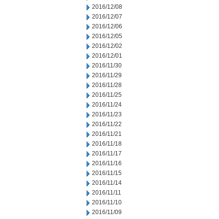
2016/12/08
2016/12/07
2016/12/06
2016/12/05
2016/12/02
2016/12/01
2016/11/30
2016/11/29
2016/11/28
2016/11/25
2016/11/24
2016/11/23
2016/11/22
2016/11/21
2016/11/18
2016/11/17
2016/11/16
2016/11/15
2016/11/14
2016/11/11
2016/11/10
2016/11/09