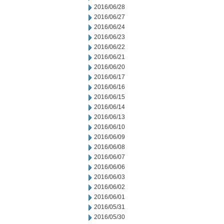
2016/06/28
2016/06/27
2016/06/24
2016/06/23
2016/06/22
2016/06/21
2016/06/20
2016/06/17
2016/06/16
2016/06/15
2016/06/14
2016/06/13
2016/06/10
2016/06/09
2016/06/08
2016/06/07
2016/06/06
2016/06/03
2016/06/02
2016/06/01
2016/05/31
2016/05/30