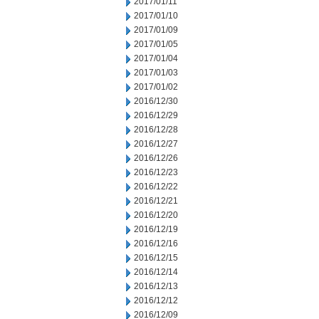
2017/01/11
2017/01/10
2017/01/09
2017/01/05
2017/01/04
2017/01/03
2017/01/02
2016/12/30
2016/12/29
2016/12/28
2016/12/27
2016/12/26
2016/12/23
2016/12/22
2016/12/21
2016/12/20
2016/12/19
2016/12/16
2016/12/15
2016/12/14
2016/12/13
2016/12/12
2016/12/09