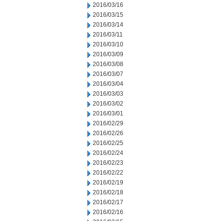
2016/03/16
2016/03/15
2016/03/14
2016/03/11
2016/03/10
2016/03/09
2016/03/08
2016/03/07
2016/03/04
2016/03/03
2016/03/02
2016/03/01
2016/02/29
2016/02/26
2016/02/25
2016/02/24
2016/02/23
2016/02/22
2016/02/19
2016/02/18
2016/02/17
2016/02/16