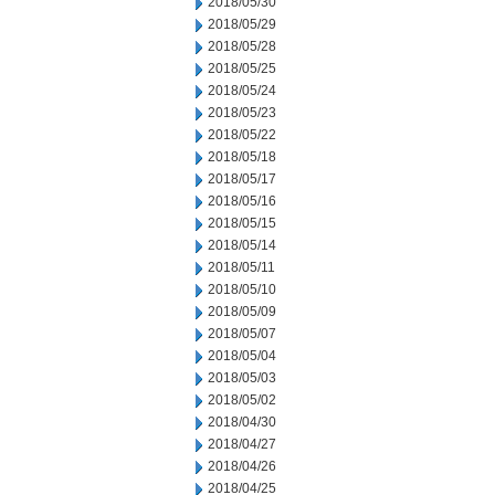
2018/05/30
2018/05/29
2018/05/28
2018/05/25
2018/05/24
2018/05/23
2018/05/22
2018/05/18
2018/05/17
2018/05/16
2018/05/15
2018/05/14
2018/05/11
2018/05/10
2018/05/09
2018/05/07
2018/05/04
2018/05/03
2018/05/02
2018/04/30
2018/04/27
2018/04/26
2018/04/25