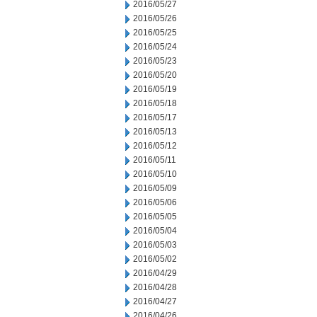
2016/05/27
2016/05/26
2016/05/25
2016/05/24
2016/05/23
2016/05/20
2016/05/19
2016/05/18
2016/05/17
2016/05/13
2016/05/12
2016/05/11
2016/05/10
2016/05/09
2016/05/06
2016/05/05
2016/05/04
2016/05/03
2016/05/02
2016/04/29
2016/04/28
2016/04/27
2016/04/26