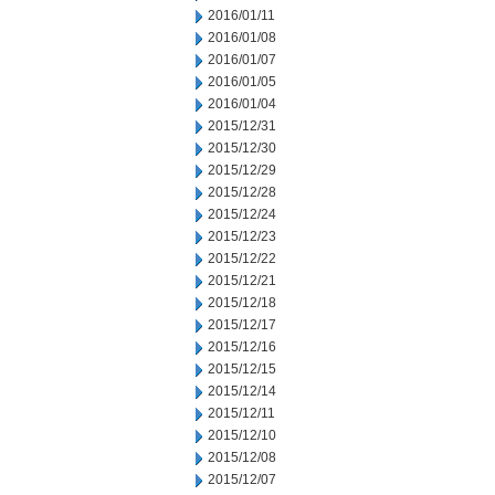
2016/01/11
2016/01/08
2016/01/07
2016/01/05
2016/01/04
2015/12/31
2015/12/30
2015/12/29
2015/12/28
2015/12/24
2015/12/23
2015/12/22
2015/12/21
2015/12/18
2015/12/17
2015/12/16
2015/12/15
2015/12/14
2015/12/11
2015/12/10
2015/12/08
2015/12/07