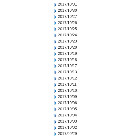
2017/10/31
2017/10/30
2017/10/27
2017/10/26
2017/10/25
2017/10/24
2017/10/23
2017/10/20
2017/10/19
2017/10/18
2017/10/17
2017/10/13
2017/10/12
2017/10/11
2017/10/10
2017/10/09
2017/10/06
2017/10/05
2017/10/04
2017/10/03
2017/10/02
2017/09/29