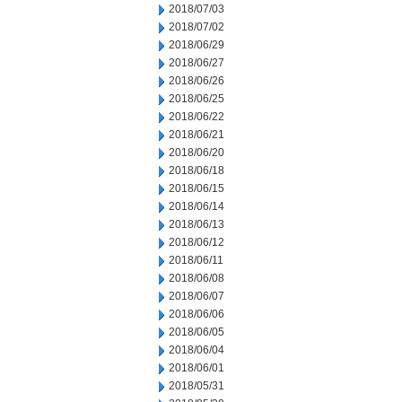
2018/07/03
2018/07/02
2018/06/29
2018/06/27
2018/06/26
2018/06/25
2018/06/22
2018/06/21
2018/06/20
2018/06/18
2018/06/15
2018/06/14
2018/06/13
2018/06/12
2018/06/11
2018/06/08
2018/06/07
2018/06/06
2018/06/05
2018/06/04
2018/06/01
2018/05/31