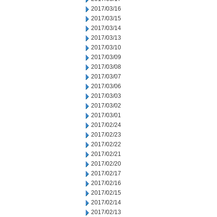
2017/03/16
2017/03/15
2017/03/14
2017/03/13
2017/03/10
2017/03/09
2017/03/08
2017/03/07
2017/03/06
2017/03/03
2017/03/02
2017/03/01
2017/02/24
2017/02/23
2017/02/22
2017/02/21
2017/02/20
2017/02/17
2017/02/16
2017/02/15
2017/02/14
2017/02/13