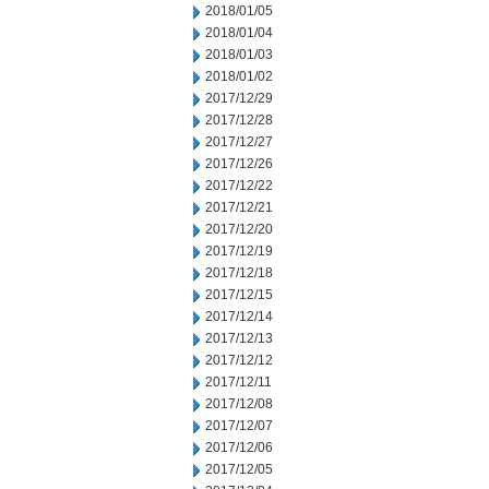
2018/01/05
2018/01/04
2018/01/03
2018/01/02
2017/12/29
2017/12/28
2017/12/27
2017/12/26
2017/12/22
2017/12/21
2017/12/20
2017/12/19
2017/12/18
2017/12/15
2017/12/14
2017/12/13
2017/12/12
2017/12/11
2017/12/08
2017/12/07
2017/12/06
2017/12/05