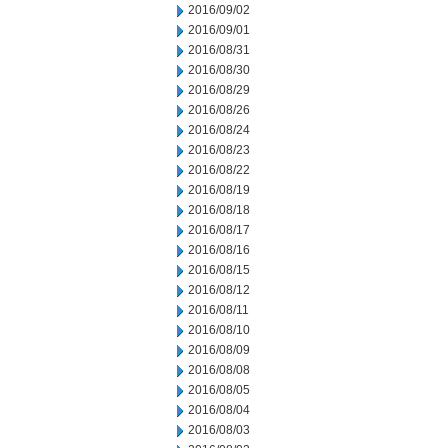
2016/09/02
2016/09/01
2016/08/31
2016/08/30
2016/08/29
2016/08/26
2016/08/24
2016/08/23
2016/08/22
2016/08/19
2016/08/18
2016/08/17
2016/08/16
2016/08/15
2016/08/12
2016/08/11
2016/08/10
2016/08/09
2016/08/08
2016/08/05
2016/08/04
2016/08/03