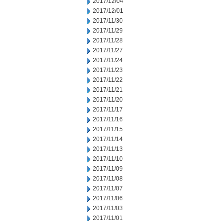
2017/12/04
2017/12/01
2017/11/30
2017/11/29
2017/11/28
2017/11/27
2017/11/24
2017/11/23
2017/11/22
2017/11/21
2017/11/20
2017/11/17
2017/11/16
2017/11/15
2017/11/14
2017/11/13
2017/11/10
2017/11/09
2017/11/08
2017/11/07
2017/11/06
2017/11/03
2017/11/01