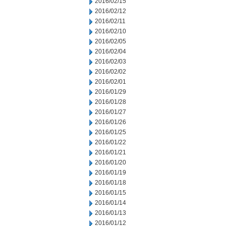
2016/02/15
2016/02/12
2016/02/11
2016/02/10
2016/02/05
2016/02/04
2016/02/03
2016/02/02
2016/02/01
2016/01/29
2016/01/28
2016/01/27
2016/01/26
2016/01/25
2016/01/22
2016/01/21
2016/01/20
2016/01/19
2016/01/18
2016/01/15
2016/01/14
2016/01/13
2016/01/12