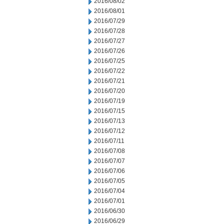
2016/08/02
2016/08/01
2016/07/29
2016/07/28
2016/07/27
2016/07/26
2016/07/25
2016/07/22
2016/07/21
2016/07/20
2016/07/19
2016/07/15
2016/07/13
2016/07/12
2016/07/11
2016/07/08
2016/07/07
2016/07/06
2016/07/05
2016/07/04
2016/07/01
2016/06/30
2016/06/29