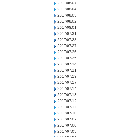
2017/08/07
2017/08/04
2017/08/03
2017/08/02
2017/08/01
2017/07/31
2017/07/28
2017/07/27
2017/07/26
2017/07/25
2017/07/24
2017/07/21
2017/07/19
2017/07/17
2017/07/14
2017/07/13
2017/07/12
2017/07/11
2017/07/10
2017/07/07
2017/07/06
2017/07/05