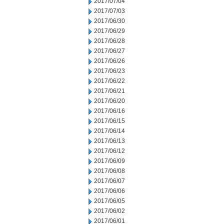
2017/07/04
2017/07/03
2017/06/30
2017/06/29
2017/06/28
2017/06/27
2017/06/26
2017/06/23
2017/06/22
2017/06/21
2017/06/20
2017/06/16
2017/06/15
2017/06/14
2017/06/13
2017/06/12
2017/06/09
2017/06/08
2017/06/07
2017/06/06
2017/06/05
2017/06/02
2017/06/01