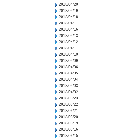
2018/04/20
2018/04/19
2018/04/18
2018/04/17
2018/04/16
2018/04/13
2018/04/12
2018/04/11
2018/04/10
2018/04/09
2018/04/06
2018/04/05
2018/04/04
2018/04/03
2018/04/02
2018/03/23
2018/03/22
2018/03/21
2018/03/20
2018/03/19
2018/03/16
2018/03/15