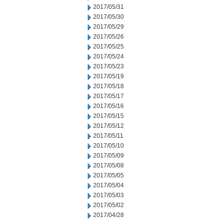
2017/05/31
2017/05/30
2017/05/29
2017/05/26
2017/05/25
2017/05/24
2017/05/23
2017/05/19
2017/05/18
2017/05/17
2017/05/16
2017/05/15
2017/05/12
2017/05/11
2017/05/10
2017/05/09
2017/05/08
2017/05/05
2017/05/04
2017/05/03
2017/05/02
2017/04/28