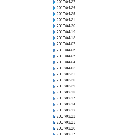
2017/04/27
2017/04/26
2017/04/25
2017/04/21
2017/04/20
2017/04/19
2017/04/18
2017/04/07
2017/04/06
2017/04/05
2017/04/04
2017/04/03
2017/03/31
2017/03/30
2017/03/29
2017/03/28
2017/03/27
2017/03/24
2017/03/23
2017/03/22
2017/03/21
2017/03/20
2017/03/17