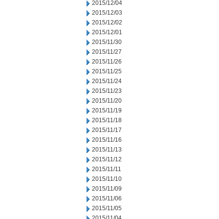
2015/12/04
2015/12/03
2015/12/02
2015/12/01
2015/11/30
2015/11/27
2015/11/26
2015/11/25
2015/11/24
2015/11/23
2015/11/20
2015/11/19
2015/11/18
2015/11/17
2015/11/16
2015/11/13
2015/11/12
2015/11/11
2015/11/10
2015/11/09
2015/11/06
2015/11/05
2015/11/04