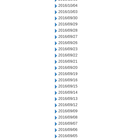
2016/10/04
2016/10/03
2016/09/30
2016/09/29
2016/09/28
2016/09/27
2016/09/26
2016/09/23
2016/09/22
2016/09/21
2016/09/20
2016/09/19
2016/09/16
2016/09/15
2016/09/14
2016/09/13
2016/09/12
2016/09/09
2016/09/08
2016/09/07
2016/09/06
2016/09/05