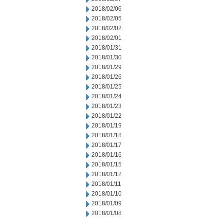
2018/02/06
2018/02/05
2018/02/02
2018/02/01
2018/01/31
2018/01/30
2018/01/29
2018/01/26
2018/01/25
2018/01/24
2018/01/23
2018/01/22
2018/01/19
2018/01/18
2018/01/17
2018/01/16
2018/01/15
2018/01/12
2018/01/11
2018/01/10
2018/01/09
2018/01/08