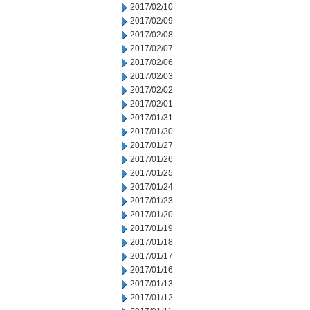
2017/02/10
2017/02/09
2017/02/08
2017/02/07
2017/02/06
2017/02/03
2017/02/02
2017/02/01
2017/01/31
2017/01/30
2017/01/27
2017/01/26
2017/01/25
2017/01/24
2017/01/23
2017/01/20
2017/01/19
2017/01/18
2017/01/17
2017/01/16
2017/01/13
2017/01/12