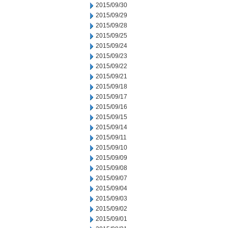
2015/09/30
2015/09/29
2015/09/28
2015/09/25
2015/09/24
2015/09/23
2015/09/22
2015/09/21
2015/09/18
2015/09/17
2015/09/16
2015/09/15
2015/09/14
2015/09/11
2015/09/10
2015/09/09
2015/09/08
2015/09/07
2015/09/04
2015/09/03
2015/09/02
2015/09/01