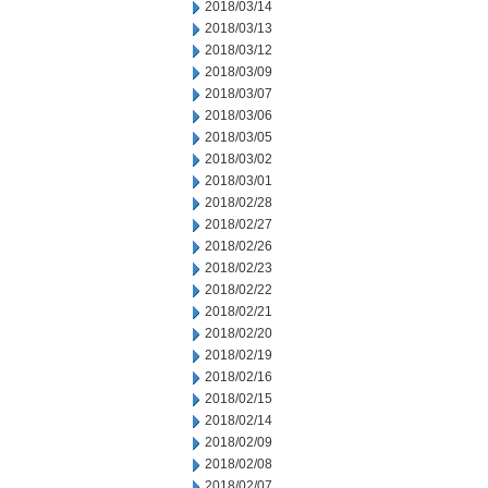
2018/03/14
2018/03/13
2018/03/12
2018/03/09
2018/03/07
2018/03/06
2018/03/05
2018/03/02
2018/03/01
2018/02/28
2018/02/27
2018/02/26
2018/02/23
2018/02/22
2018/02/21
2018/02/20
2018/02/19
2018/02/16
2018/02/15
2018/02/14
2018/02/09
2018/02/08
2018/02/07