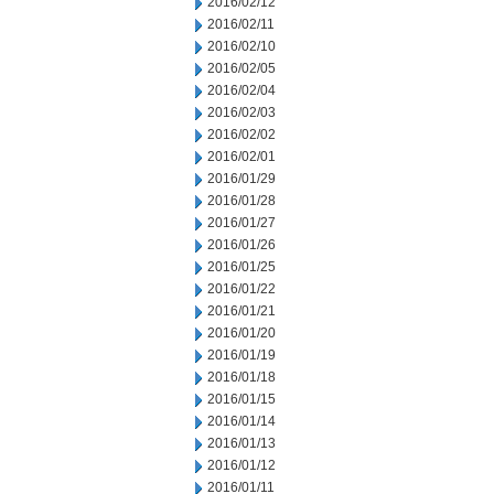
2016/02/12
2016/02/11
2016/02/10
2016/02/05
2016/02/04
2016/02/03
2016/02/02
2016/02/01
2016/01/29
2016/01/28
2016/01/27
2016/01/26
2016/01/25
2016/01/22
2016/01/21
2016/01/20
2016/01/19
2016/01/18
2016/01/15
2016/01/14
2016/01/13
2016/01/12
2016/01/11