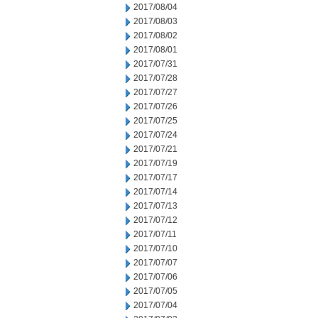
2017/08/04
2017/08/03
2017/08/02
2017/08/01
2017/07/31
2017/07/28
2017/07/27
2017/07/26
2017/07/25
2017/07/24
2017/07/21
2017/07/19
2017/07/17
2017/07/14
2017/07/13
2017/07/12
2017/07/11
2017/07/10
2017/07/07
2017/07/06
2017/07/05
2017/07/04