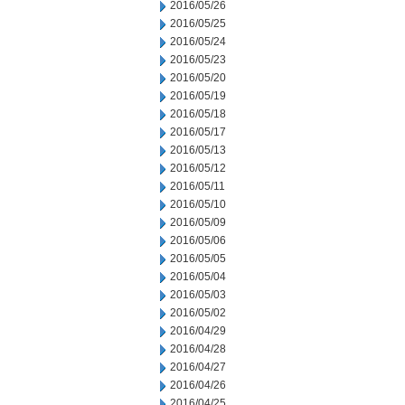
2016/05/26
2016/05/25
2016/05/24
2016/05/23
2016/05/20
2016/05/19
2016/05/18
2016/05/17
2016/05/13
2016/05/12
2016/05/11
2016/05/10
2016/05/09
2016/05/06
2016/05/05
2016/05/04
2016/05/03
2016/05/02
2016/04/29
2016/04/28
2016/04/27
2016/04/26
2016/04/25