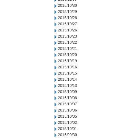
2015/10/30
2015/10/29
2015/10/28
2015/10/27
2015/10/26
2015/10/23
2015/10/22
2015/10/21
2015/10/20
2015/10/19
2015/10/16
2015/10/15
2015/10/14
2015/10/13
2015/10/09
2015/10/08
2015/10/07
2015/10/06
2015/10/05
2015/10/02
2015/10/01
2015/09/30