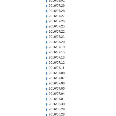
2016/08/01
2016/07/29
2016/07/28
2016/07/27
2016/07/26
2016/07/25
2016/07/22
2016/07/21
2016/07/20
2016/07/19
2016/07/15
2016/07/13
2016/07/12
2016/07/11
2016/07/08
2016/07/07
2016/07/06
2016/07/05
2016/07/04
2016/07/01
2016/06/30
2016/06/29
2016/06/28