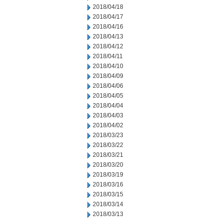
2018/04/18
2018/04/17
2018/04/16
2018/04/13
2018/04/12
2018/04/11
2018/04/10
2018/04/09
2018/04/06
2018/04/05
2018/04/04
2018/04/03
2018/04/02
2018/03/23
2018/03/22
2018/03/21
2018/03/20
2018/03/19
2018/03/16
2018/03/15
2018/03/14
2018/03/13