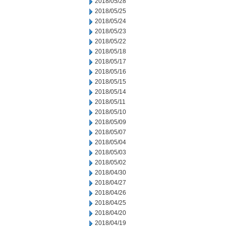
2018/05/28
2018/05/25
2018/05/24
2018/05/23
2018/05/22
2018/05/18
2018/05/17
2018/05/16
2018/05/15
2018/05/14
2018/05/11
2018/05/10
2018/05/09
2018/05/07
2018/05/04
2018/05/03
2018/05/02
2018/04/30
2018/04/27
2018/04/26
2018/04/25
2018/04/20
2018/04/19