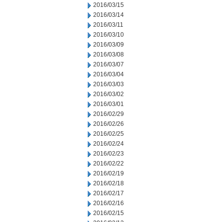
2016/03/15
2016/03/14
2016/03/11
2016/03/10
2016/03/09
2016/03/08
2016/03/07
2016/03/04
2016/03/03
2016/03/02
2016/03/01
2016/02/29
2016/02/26
2016/02/25
2016/02/24
2016/02/23
2016/02/22
2016/02/19
2016/02/18
2016/02/17
2016/02/16
2016/02/15