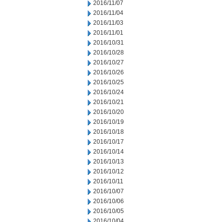
2016/11/07
2016/11/04
2016/11/03
2016/11/01
2016/10/31
2016/10/28
2016/10/27
2016/10/26
2016/10/25
2016/10/24
2016/10/21
2016/10/20
2016/10/19
2016/10/18
2016/10/17
2016/10/14
2016/10/13
2016/10/12
2016/10/11
2016/10/07
2016/10/06
2016/10/05
2016/10/04