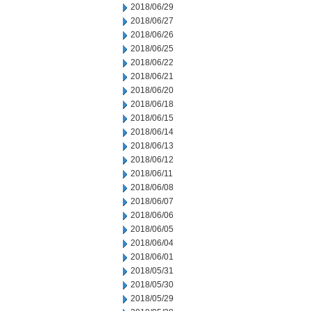
2018/06/29
2018/06/27
2018/06/26
2018/06/25
2018/06/22
2018/06/21
2018/06/20
2018/06/18
2018/06/15
2018/06/14
2018/06/13
2018/06/12
2018/06/11
2018/06/08
2018/06/07
2018/06/06
2018/06/05
2018/06/04
2018/06/01
2018/05/31
2018/05/30
2018/05/29