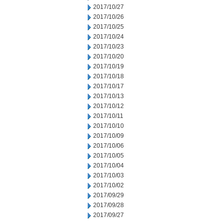
2017/10/27
2017/10/26
2017/10/25
2017/10/24
2017/10/23
2017/10/20
2017/10/19
2017/10/18
2017/10/17
2017/10/13
2017/10/12
2017/10/11
2017/10/10
2017/10/09
2017/10/06
2017/10/05
2017/10/04
2017/10/03
2017/10/02
2017/09/29
2017/09/28
2017/09/27