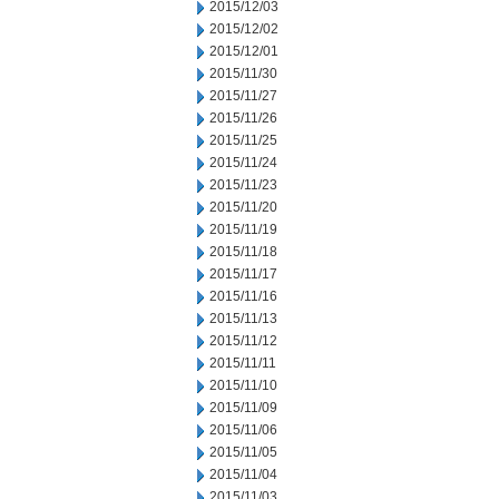
2015/12/03
2015/12/02
2015/12/01
2015/11/30
2015/11/27
2015/11/26
2015/11/25
2015/11/24
2015/11/23
2015/11/20
2015/11/19
2015/11/18
2015/11/17
2015/11/16
2015/11/13
2015/11/12
2015/11/11
2015/11/10
2015/11/09
2015/11/06
2015/11/05
2015/11/04
2015/11/03