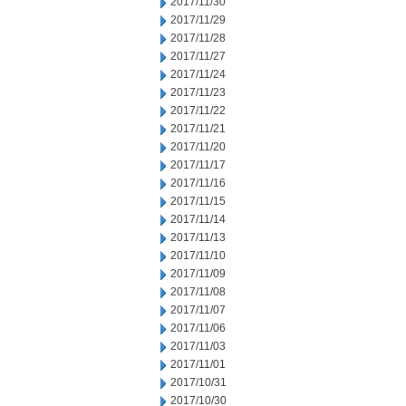
2017/11/30
2017/11/29
2017/11/28
2017/11/27
2017/11/24
2017/11/23
2017/11/22
2017/11/21
2017/11/20
2017/11/17
2017/11/16
2017/11/15
2017/11/14
2017/11/13
2017/11/10
2017/11/09
2017/11/08
2017/11/07
2017/11/06
2017/11/03
2017/11/01
2017/10/31
2017/10/30