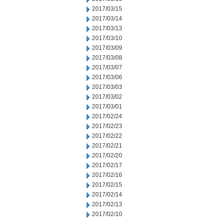
2017/03/15
2017/03/14
2017/03/13
2017/03/10
2017/03/09
2017/03/08
2017/03/07
2017/03/06
2017/03/03
2017/03/02
2017/03/01
2017/02/24
2017/02/23
2017/02/22
2017/02/21
2017/02/20
2017/02/17
2017/02/16
2017/02/15
2017/02/14
2017/02/13
2017/02/10