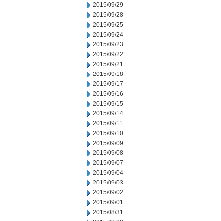
2015/09/29
2015/09/28
2015/09/25
2015/09/24
2015/09/23
2015/09/22
2015/09/21
2015/09/18
2015/09/17
2015/09/16
2015/09/15
2015/09/14
2015/09/11
2015/09/10
2015/09/09
2015/09/08
2015/09/07
2015/09/04
2015/09/03
2015/09/02
2015/09/01
2015/08/31