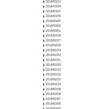
2018/03/12
2018/03/09
2018/03/07
2018/03/06
2018/03/05
2018/03/02
2018/03/01
2018/02/28
2018/02/27
2018/02/26
2018/02/23
2018/02/22
2018/02/21
2018/02/20
2018/02/19
2018/02/16
2018/02/15
2018/02/14
2018/02/09
2018/02/08
2018/02/07
2018/02/06
2018/02/05