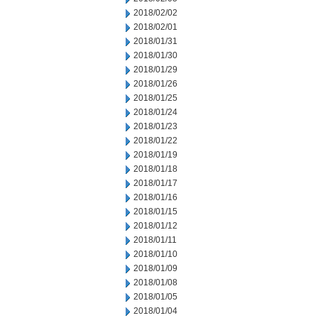
2018/02/02
2018/02/01
2018/01/31
2018/01/30
2018/01/29
2018/01/26
2018/01/25
2018/01/24
2018/01/23
2018/01/22
2018/01/19
2018/01/18
2018/01/17
2018/01/16
2018/01/15
2018/01/12
2018/01/11
2018/01/10
2018/01/09
2018/01/08
2018/01/05
2018/01/04