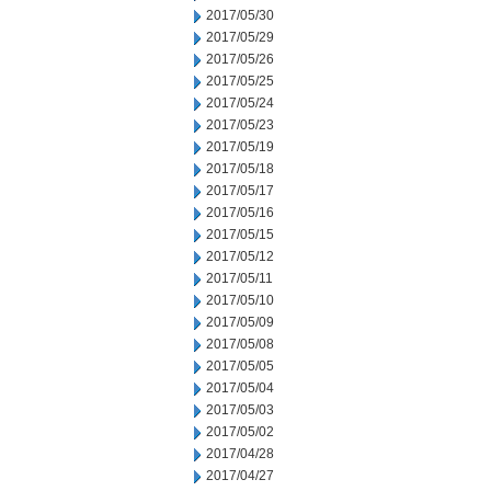
2017/05/30
2017/05/29
2017/05/26
2017/05/25
2017/05/24
2017/05/23
2017/05/19
2017/05/18
2017/05/17
2017/05/16
2017/05/15
2017/05/12
2017/05/11
2017/05/10
2017/05/09
2017/05/08
2017/05/05
2017/05/04
2017/05/03
2017/05/02
2017/04/28
2017/04/27