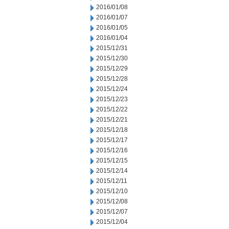
2016/01/08
2016/01/07
2016/01/05
2016/01/04
2015/12/31
2015/12/30
2015/12/29
2015/12/28
2015/12/24
2015/12/23
2015/12/22
2015/12/21
2015/12/18
2015/12/17
2015/12/16
2015/12/15
2015/12/14
2015/12/11
2015/12/10
2015/12/08
2015/12/07
2015/12/04