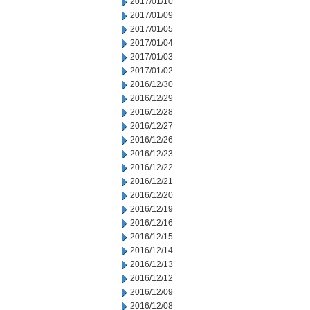
2017/01/10
2017/01/09
2017/01/05
2017/01/04
2017/01/03
2017/01/02
2016/12/30
2016/12/29
2016/12/28
2016/12/27
2016/12/26
2016/12/23
2016/12/22
2016/12/21
2016/12/20
2016/12/19
2016/12/16
2016/12/15
2016/12/14
2016/12/13
2016/12/12
2016/12/09
2016/12/08