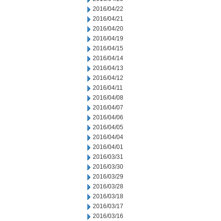
2016/04/22
2016/04/21
2016/04/20
2016/04/19
2016/04/15
2016/04/14
2016/04/13
2016/04/12
2016/04/11
2016/04/08
2016/04/07
2016/04/06
2016/04/05
2016/04/04
2016/04/01
2016/03/31
2016/03/30
2016/03/29
2016/03/28
2016/03/18
2016/03/17
2016/03/16