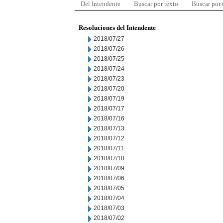
Del Intendente
Buscar por texto
Buscar por
Resoluciones del Intendente
2018/07/27
2018/07/26
2018/07/25
2018/07/24
2018/07/23
2018/07/20
2018/07/19
2018/07/17
2018/07/16
2018/07/13
2018/07/12
2018/07/11
2018/07/10
2018/07/09
2018/07/06
2018/07/05
2018/07/04
2018/07/03
2018/07/02