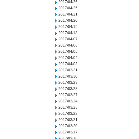
2017/04/26
2017/04/25
2017/04/21
2017/04/20
2017/04/19
2017/04/18
2017/04/07
2017/04/06
2017/04/05
2017/04/04
2017/04/03
2017/03/31
2017/03/30
2017/03/29
2017/03/28
2017/03/27
2017/03/24
2017/03/23
2017/03/22
2017/03/21
2017/03/20
2017/03/17
2017/03/16