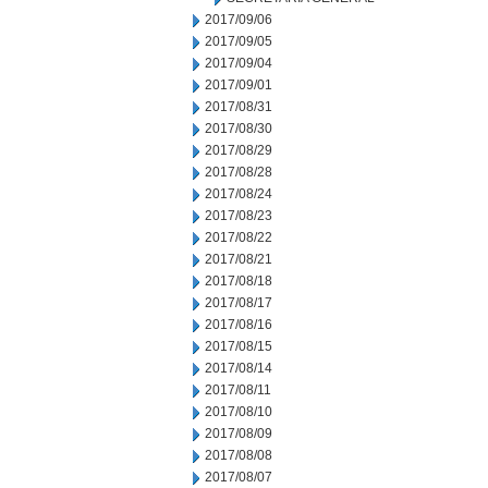
2017/09/06
2017/09/05
2017/09/04
2017/09/01
2017/08/31
2017/08/30
2017/08/29
2017/08/28
2017/08/24
2017/08/23
2017/08/22
2017/08/21
2017/08/18
2017/08/17
2017/08/16
2017/08/15
2017/08/14
2017/08/11
2017/08/10
2017/08/09
2017/08/08
2017/08/07