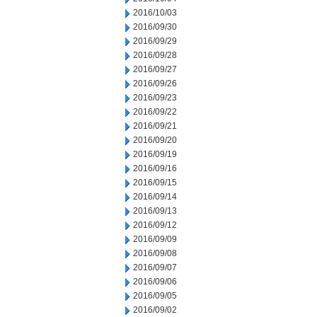
2016/10/03
2016/09/30
2016/09/29
2016/09/28
2016/09/27
2016/09/26
2016/09/23
2016/09/22
2016/09/21
2016/09/20
2016/09/19
2016/09/16
2016/09/15
2016/09/14
2016/09/13
2016/09/12
2016/09/09
2016/09/08
2016/09/07
2016/09/06
2016/09/05
2016/09/02