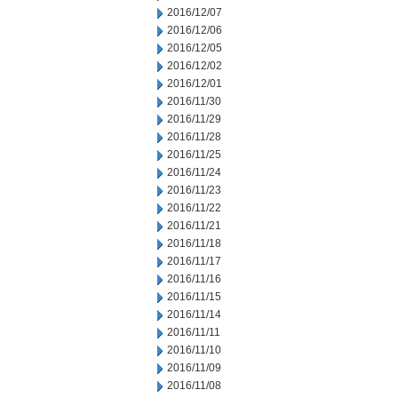
2016/12/07
2016/12/06
2016/12/05
2016/12/02
2016/12/01
2016/11/30
2016/11/29
2016/11/28
2016/11/25
2016/11/24
2016/11/23
2016/11/22
2016/11/21
2016/11/18
2016/11/17
2016/11/16
2016/11/15
2016/11/14
2016/11/11
2016/11/10
2016/11/09
2016/11/08