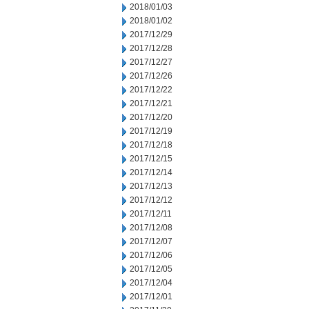
2018/01/03
2018/01/02
2017/12/29
2017/12/28
2017/12/27
2017/12/26
2017/12/22
2017/12/21
2017/12/20
2017/12/19
2017/12/18
2017/12/15
2017/12/14
2017/12/13
2017/12/12
2017/12/11
2017/12/08
2017/12/07
2017/12/06
2017/12/05
2017/12/04
2017/12/01