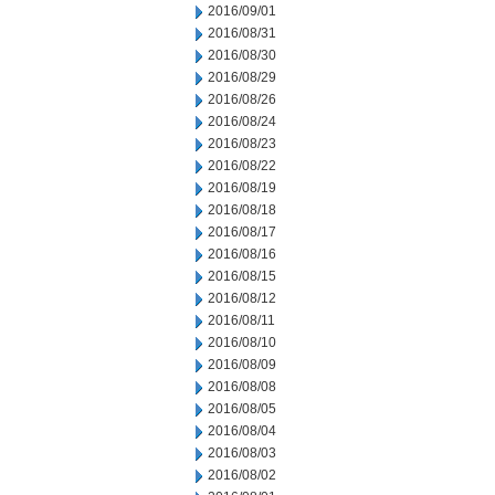
2016/09/01
2016/08/31
2016/08/30
2016/08/29
2016/08/26
2016/08/24
2016/08/23
2016/08/22
2016/08/19
2016/08/18
2016/08/17
2016/08/16
2016/08/15
2016/08/12
2016/08/11
2016/08/10
2016/08/09
2016/08/08
2016/08/05
2016/08/04
2016/08/03
2016/08/02