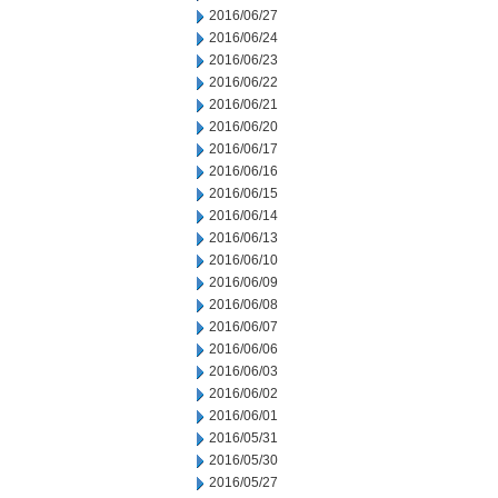
2016/06/27
2016/06/24
2016/06/23
2016/06/22
2016/06/21
2016/06/20
2016/06/17
2016/06/16
2016/06/15
2016/06/14
2016/06/13
2016/06/10
2016/06/09
2016/06/08
2016/06/07
2016/06/06
2016/06/03
2016/06/02
2016/06/01
2016/05/31
2016/05/30
2016/05/27