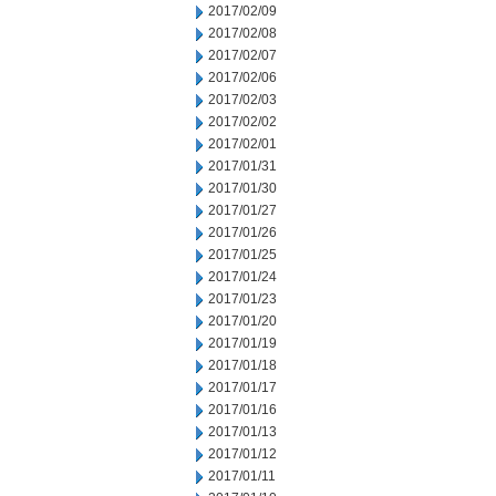
2017/02/09
2017/02/08
2017/02/07
2017/02/06
2017/02/03
2017/02/02
2017/02/01
2017/01/31
2017/01/30
2017/01/27
2017/01/26
2017/01/25
2017/01/24
2017/01/23
2017/01/20
2017/01/19
2017/01/18
2017/01/17
2017/01/16
2017/01/13
2017/01/12
2017/01/11