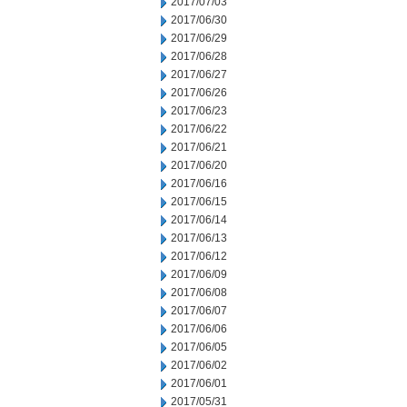
2017/07/03
2017/06/30
2017/06/29
2017/06/28
2017/06/27
2017/06/26
2017/06/23
2017/06/22
2017/06/21
2017/06/20
2017/06/16
2017/06/15
2017/06/14
2017/06/13
2017/06/12
2017/06/09
2017/06/08
2017/06/07
2017/06/06
2017/06/05
2017/06/02
2017/06/01
2017/05/31