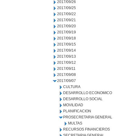
2017/09/26
2017/09/25
2017/09/22
2017/09/21
2017/09/20
2017/09/19
2017/09/18
2017/09/15
2017/09/14
2017/09/13
2017/09/12
2017/09/11
2017/09/08
2017/09/07
CULTURA
DESARROLLO ECONOMICO
DESARROLLO SOCIAL
MOVILIDAD
PLANIFICACION
PROSECRETARIA GENERAL
MULTAS
RECURSOS FINANCIEROS
SECRETARIA GENERAL