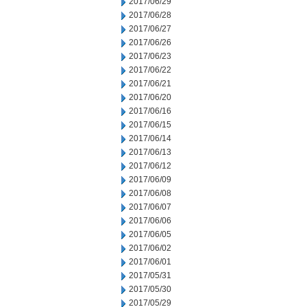
2017/06/29
2017/06/28
2017/06/27
2017/06/26
2017/06/23
2017/06/22
2017/06/21
2017/06/20
2017/06/16
2017/06/15
2017/06/14
2017/06/13
2017/06/12
2017/06/09
2017/06/08
2017/06/07
2017/06/06
2017/06/05
2017/06/02
2017/06/01
2017/05/31
2017/05/30
2017/05/29