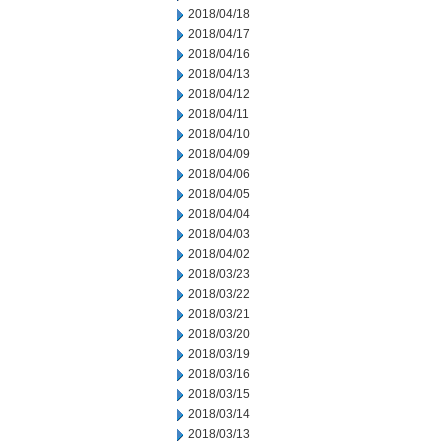
2018/04/18
2018/04/17
2018/04/16
2018/04/13
2018/04/12
2018/04/11
2018/04/10
2018/04/09
2018/04/06
2018/04/05
2018/04/04
2018/04/03
2018/04/02
2018/03/23
2018/03/22
2018/03/21
2018/03/20
2018/03/19
2018/03/16
2018/03/15
2018/03/14
2018/03/13