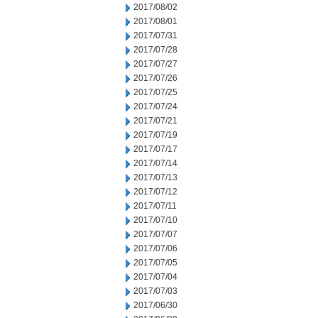
2017/08/02
2017/08/01
2017/07/31
2017/07/28
2017/07/27
2017/07/26
2017/07/25
2017/07/24
2017/07/21
2017/07/19
2017/07/17
2017/07/14
2017/07/13
2017/07/12
2017/07/11
2017/07/10
2017/07/07
2017/07/06
2017/07/05
2017/07/04
2017/07/03
2017/06/30