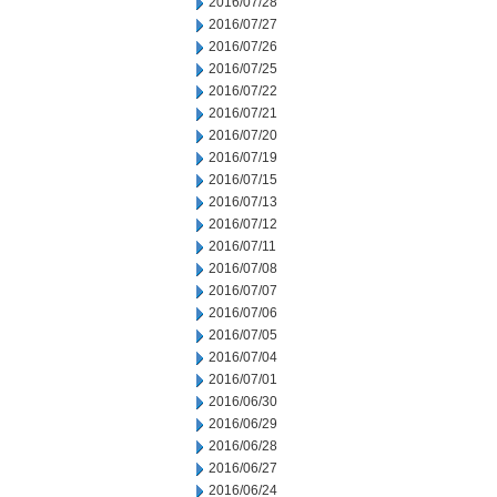
2016/07/28
2016/07/27
2016/07/26
2016/07/25
2016/07/22
2016/07/21
2016/07/20
2016/07/19
2016/07/15
2016/07/13
2016/07/12
2016/07/11
2016/07/08
2016/07/07
2016/07/06
2016/07/05
2016/07/04
2016/07/01
2016/06/30
2016/06/29
2016/06/28
2016/06/27
2016/06/24