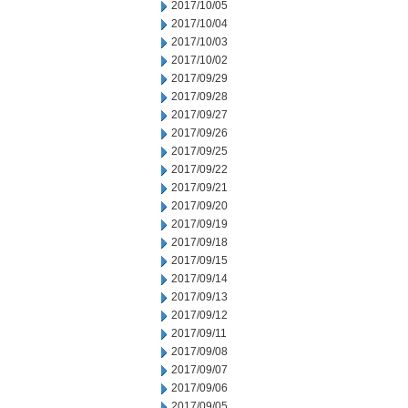
2017/10/05
2017/10/04
2017/10/03
2017/10/02
2017/09/29
2017/09/28
2017/09/27
2017/09/26
2017/09/25
2017/09/22
2017/09/21
2017/09/20
2017/09/19
2017/09/18
2017/09/15
2017/09/14
2017/09/13
2017/09/12
2017/09/11
2017/09/08
2017/09/07
2017/09/06
2017/09/05