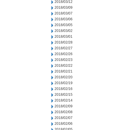
2018/03/12
2018/03/09
2018/03/07
2018/03/06
2018/03/05
2018/03/02
2018/03/01
2018/02/28
2018/02/27
2018/02/26
2018/02/23
2018/02/22
2018/02/21
2018/02/20
2018/02/19
2018/02/16
2018/02/15
2018/02/14
2018/02/09
2018/02/08
2018/02/07
2018/02/06
2018/02/05