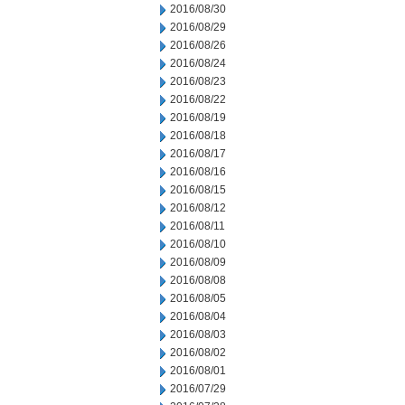
2016/08/30
2016/08/29
2016/08/26
2016/08/24
2016/08/23
2016/08/22
2016/08/19
2016/08/18
2016/08/17
2016/08/16
2016/08/15
2016/08/12
2016/08/11
2016/08/10
2016/08/09
2016/08/08
2016/08/05
2016/08/04
2016/08/03
2016/08/02
2016/08/01
2016/07/29