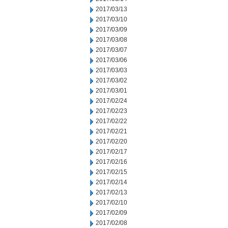
2017/03/13
2017/03/10
2017/03/09
2017/03/08
2017/03/07
2017/03/06
2017/03/03
2017/03/02
2017/03/01
2017/02/24
2017/02/23
2017/02/22
2017/02/21
2017/02/20
2017/02/17
2017/02/16
2017/02/15
2017/02/14
2017/02/13
2017/02/10
2017/02/09
2017/02/08