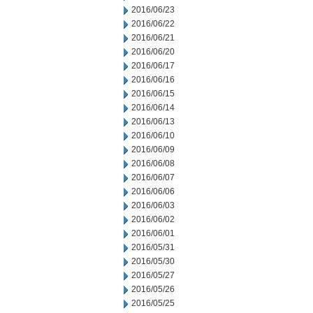
2016/06/23
2016/06/22
2016/06/21
2016/06/20
2016/06/17
2016/06/16
2016/06/15
2016/06/14
2016/06/13
2016/06/10
2016/06/09
2016/06/08
2016/06/07
2016/06/06
2016/06/03
2016/06/02
2016/06/01
2016/05/31
2016/05/30
2016/05/27
2016/05/26
2016/05/25