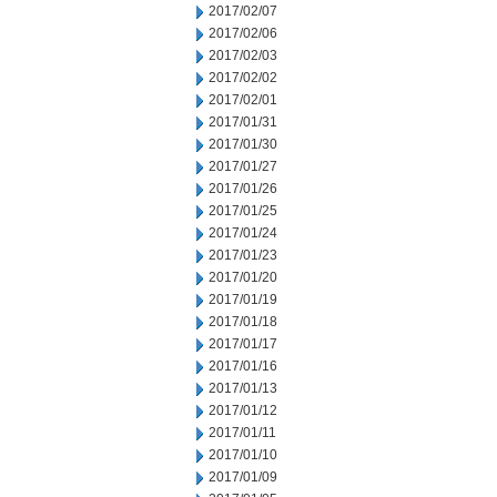
2017/02/07
2017/02/06
2017/02/03
2017/02/02
2017/02/01
2017/01/31
2017/01/30
2017/01/27
2017/01/26
2017/01/25
2017/01/24
2017/01/23
2017/01/20
2017/01/19
2017/01/18
2017/01/17
2017/01/16
2017/01/13
2017/01/12
2017/01/11
2017/01/10
2017/01/09