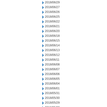
2018/06/29
2018/06/27
2018/06/26
2018/06/25
2018/06/22
2018/06/21
2018/06/20
2018/06/18
2018/06/15
2018/06/14
2018/06/13
2018/06/12
2018/06/11
2018/06/08
2018/06/07
2018/06/06
2018/06/05
2018/06/04
2018/06/01
2018/05/31
2018/05/30
2018/05/29