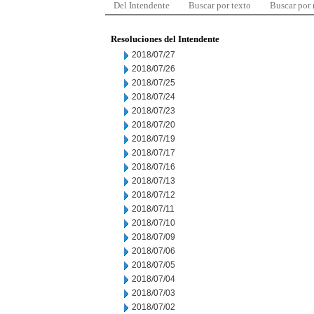
Del Intendente
Buscar por texto
Buscar por
Resoluciones del Intendente
2018/07/27
2018/07/26
2018/07/25
2018/07/24
2018/07/23
2018/07/20
2018/07/19
2018/07/17
2018/07/16
2018/07/13
2018/07/12
2018/07/11
2018/07/10
2018/07/09
2018/07/06
2018/07/05
2018/07/04
2018/07/03
2018/07/02