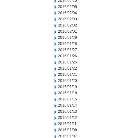
2016/02/10
2016/02/05
2016/02/04
2016/02/03
2016/02/02
2016/02/01
2016/01/29
2016/01/28
2016/01/27
2016/01/26
2016/01/25
2016/01/22
2016/01/21
2016/01/20
2016/01/19
2016/01/18
2016/01/15
2016/01/14
2016/01/13
2016/01/12
2016/01/11
2016/01/08
2016/01/07