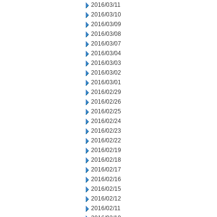
2016/03/11
2016/03/10
2016/03/09
2016/03/08
2016/03/07
2016/03/04
2016/03/03
2016/03/02
2016/03/01
2016/02/29
2016/02/26
2016/02/25
2016/02/24
2016/02/23
2016/02/22
2016/02/19
2016/02/18
2016/02/17
2016/02/16
2016/02/15
2016/02/12
2016/02/11