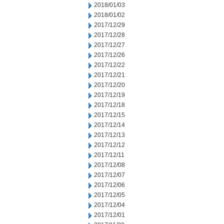
2018/01/03
2018/01/02
2017/12/29
2017/12/28
2017/12/27
2017/12/26
2017/12/22
2017/12/21
2017/12/20
2017/12/19
2017/12/18
2017/12/15
2017/12/14
2017/12/13
2017/12/12
2017/12/11
2017/12/08
2017/12/07
2017/12/06
2017/12/05
2017/12/04
2017/12/01