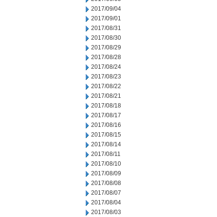
2017/09/04
2017/09/01
2017/08/31
2017/08/30
2017/08/29
2017/08/28
2017/08/24
2017/08/23
2017/08/22
2017/08/21
2017/08/18
2017/08/17
2017/08/16
2017/08/15
2017/08/14
2017/08/11
2017/08/10
2017/08/09
2017/08/08
2017/08/07
2017/08/04
2017/08/03