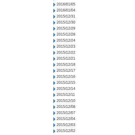
2016/01/05
2016/01/04
2015/12/31
2015/12/30
2015/12/29
2015/12/28
2015/12/24
2015/12/23
2015/12/22
2015/12/21
2015/12/18
2015/12/17
2015/12/16
2015/12/15
2015/12/14
2015/12/11
2015/12/10
2015/12/08
2015/12/07
2015/12/04
2015/12/03
2015/12/02