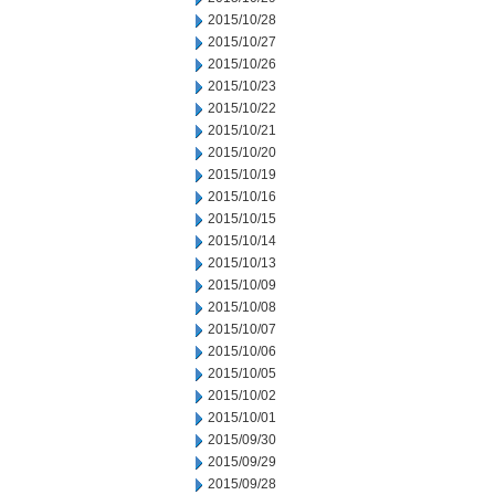
2015/10/28
2015/10/27
2015/10/26
2015/10/23
2015/10/22
2015/10/21
2015/10/20
2015/10/19
2015/10/16
2015/10/15
2015/10/14
2015/10/13
2015/10/09
2015/10/08
2015/10/07
2015/10/06
2015/10/05
2015/10/02
2015/10/01
2015/09/30
2015/09/29
2015/09/28