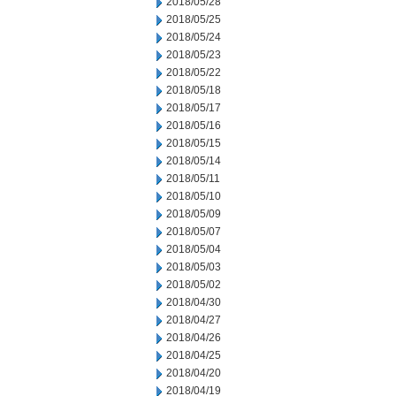
2018/05/28
2018/05/25
2018/05/24
2018/05/23
2018/05/22
2018/05/18
2018/05/17
2018/05/16
2018/05/15
2018/05/14
2018/05/11
2018/05/10
2018/05/09
2018/05/07
2018/05/04
2018/05/03
2018/05/02
2018/04/30
2018/04/27
2018/04/26
2018/04/25
2018/04/20
2018/04/19