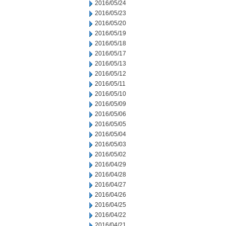
2016/05/24
2016/05/23
2016/05/20
2016/05/19
2016/05/18
2016/05/17
2016/05/13
2016/05/12
2016/05/11
2016/05/10
2016/05/09
2016/05/06
2016/05/05
2016/05/04
2016/05/03
2016/05/02
2016/04/29
2016/04/28
2016/04/27
2016/04/26
2016/04/25
2016/04/22
2016/04/21