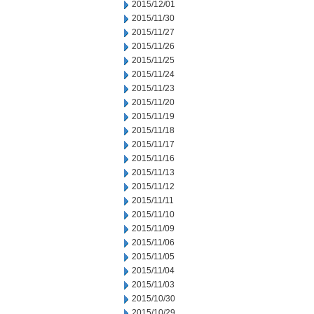
2015/12/01
2015/11/30
2015/11/27
2015/11/26
2015/11/25
2015/11/24
2015/11/23
2015/11/20
2015/11/19
2015/11/18
2015/11/17
2015/11/16
2015/11/13
2015/11/12
2015/11/11
2015/11/10
2015/11/09
2015/11/06
2015/11/05
2015/11/04
2015/11/03
2015/10/30
2015/10/29