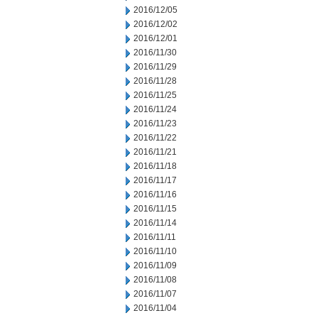
2016/12/05
2016/12/02
2016/12/01
2016/11/30
2016/11/29
2016/11/28
2016/11/25
2016/11/24
2016/11/23
2016/11/22
2016/11/21
2016/11/18
2016/11/17
2016/11/16
2016/11/15
2016/11/14
2016/11/11
2016/11/10
2016/11/09
2016/11/08
2016/11/07
2016/11/04