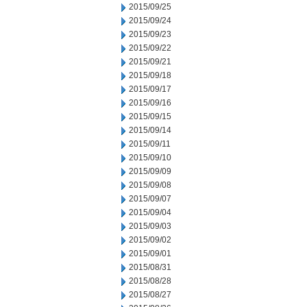
2015/09/25
2015/09/24
2015/09/23
2015/09/22
2015/09/21
2015/09/18
2015/09/17
2015/09/16
2015/09/15
2015/09/14
2015/09/11
2015/09/10
2015/09/09
2015/09/08
2015/09/07
2015/09/04
2015/09/03
2015/09/02
2015/09/01
2015/08/31
2015/08/28
2015/08/27