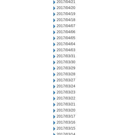
2017/04/21
2017/04/20
2017/04/19
2017/04/18
2017/04/07
2017/04/06
2017/04/05
2017/04/04
2017/04/03
2017/03/31
2017/03/30
2017/03/29
2017/03/28
2017/03/27
2017/03/24
2017/03/23
2017/03/22
2017/03/21
2017/03/20
2017/03/17
2017/03/16
2017/03/15
2017/03/14