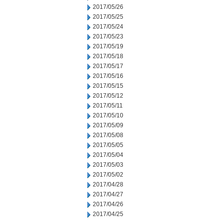
2017/05/26
2017/05/25
2017/05/24
2017/05/23
2017/05/19
2017/05/18
2017/05/17
2017/05/16
2017/05/15
2017/05/12
2017/05/11
2017/05/10
2017/05/09
2017/05/08
2017/05/05
2017/05/04
2017/05/03
2017/05/02
2017/04/28
2017/04/27
2017/04/26
2017/04/25