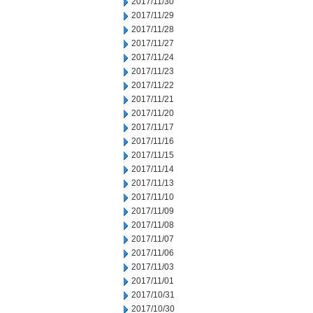
2017/11/30
2017/11/29
2017/11/28
2017/11/27
2017/11/24
2017/11/23
2017/11/22
2017/11/21
2017/11/20
2017/11/17
2017/11/16
2017/11/15
2017/11/14
2017/11/13
2017/11/10
2017/11/09
2017/11/08
2017/11/07
2017/11/06
2017/11/03
2017/11/01
2017/10/31
2017/10/30