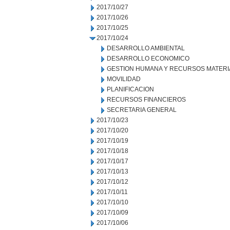
2017/10/27
2017/10/26
2017/10/25
2017/10/24
DESARROLLO AMBIENTAL
DESARROLLO ECONOMICO
GESTION HUMANA Y RECURSOS MATERI
MOVILIDAD
PLANIFICACION
RECURSOS FINANCIEROS
SECRETARIA GENERAL
2017/10/23
2017/10/20
2017/10/19
2017/10/18
2017/10/17
2017/10/13
2017/10/12
2017/10/11
2017/10/10
2017/10/09
2017/10/06