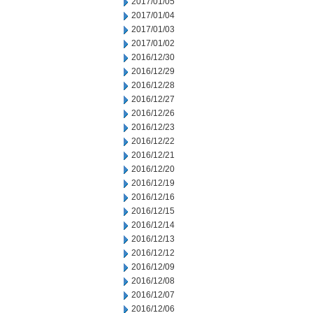
2017/01/05
2017/01/04
2017/01/03
2017/01/02
2016/12/30
2016/12/29
2016/12/28
2016/12/27
2016/12/26
2016/12/23
2016/12/22
2016/12/21
2016/12/20
2016/12/19
2016/12/16
2016/12/15
2016/12/14
2016/12/13
2016/12/12
2016/12/09
2016/12/08
2016/12/07
2016/12/06