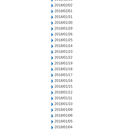
2018/02/02
2018/02/01
2018/01/31
2018/01/30
2018/01/29
2018/01/26
2018/01/25
2018/01/24
2018/01/23
2018/01/22
2018/01/19
2018/01/18
2018/01/17
2018/01/16
2018/01/15
2018/01/12
2018/01/11
2018/01/10
2018/01/09
2018/01/08
2018/01/05
2018/01/04