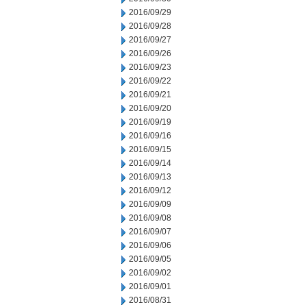
2016/09/29
2016/09/28
2016/09/27
2016/09/26
2016/09/23
2016/09/22
2016/09/21
2016/09/20
2016/09/19
2016/09/16
2016/09/15
2016/09/14
2016/09/13
2016/09/12
2016/09/09
2016/09/08
2016/09/07
2016/09/06
2016/09/05
2016/09/02
2016/09/01
2016/08/31