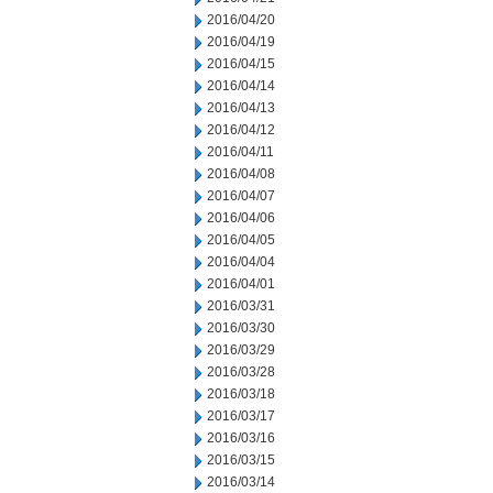
2016/04/20
2016/04/19
2016/04/15
2016/04/14
2016/04/13
2016/04/12
2016/04/11
2016/04/08
2016/04/07
2016/04/06
2016/04/05
2016/04/04
2016/04/01
2016/03/31
2016/03/30
2016/03/29
2016/03/28
2016/03/18
2016/03/17
2016/03/16
2016/03/15
2016/03/14