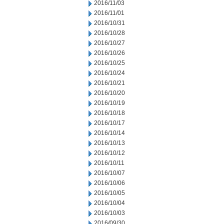
2016/11/03
2016/11/01
2016/10/31
2016/10/28
2016/10/27
2016/10/26
2016/10/25
2016/10/24
2016/10/21
2016/10/20
2016/10/19
2016/10/18
2016/10/17
2016/10/14
2016/10/13
2016/10/12
2016/10/11
2016/10/07
2016/10/06
2016/10/05
2016/10/04
2016/10/03
2016/09/30