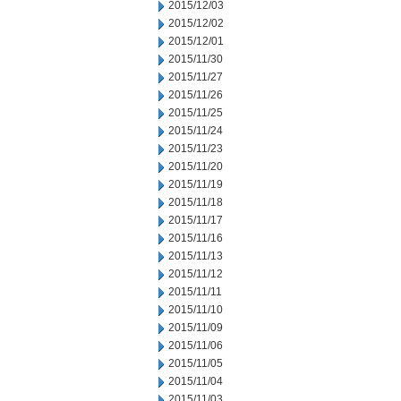
2015/12/03
2015/12/02
2015/12/01
2015/11/30
2015/11/27
2015/11/26
2015/11/25
2015/11/24
2015/11/23
2015/11/20
2015/11/19
2015/11/18
2015/11/17
2015/11/16
2015/11/13
2015/11/12
2015/11/11
2015/11/10
2015/11/09
2015/11/06
2015/11/05
2015/11/04
2015/11/03