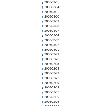
2016/03/15
2016/03/14
2016/03/11
2016/03/10
2016/03/09
2016/03/08
2016/03/07
2016/03/04
2016/03/03
2016/03/02
2016/03/01
2016/02/29
2016/02/26
2016/02/25
2016/02/24
2016/02/23
2016/02/22
2016/02/19
2016/02/18
2016/02/17
2016/02/16
2016/02/15