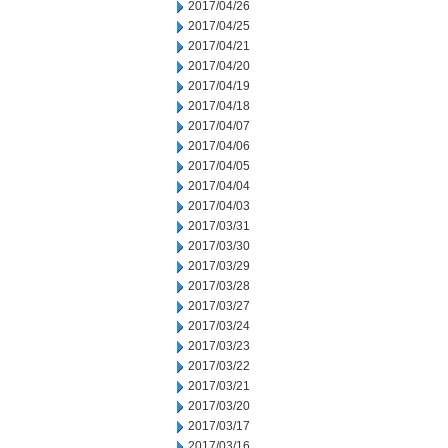
2017/04/26
2017/04/25
2017/04/21
2017/04/20
2017/04/19
2017/04/18
2017/04/07
2017/04/06
2017/04/05
2017/04/04
2017/04/03
2017/03/31
2017/03/30
2017/03/29
2017/03/28
2017/03/27
2017/03/24
2017/03/23
2017/03/22
2017/03/21
2017/03/20
2017/03/17
2017/03/16