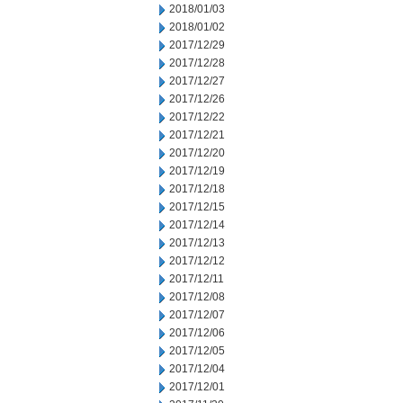
2018/01/03
2018/01/02
2017/12/29
2017/12/28
2017/12/27
2017/12/26
2017/12/22
2017/12/21
2017/12/20
2017/12/19
2017/12/18
2017/12/15
2017/12/14
2017/12/13
2017/12/12
2017/12/11
2017/12/08
2017/12/07
2017/12/06
2017/12/05
2017/12/04
2017/12/01