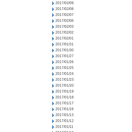
2017/02/09
2017/02/08
2017/02/07
2017/02/06
2017/02/03
2017/02/02
2017/02/01
2017/01/31
2017/01/30
2017/01/27
2017/01/26
2017/01/25
2017/01/24
2017/01/23
2017/01/20
2017/01/19
2017/01/18
2017/01/17
2017/01/16
2017/01/13
2017/01/12
2017/01/11