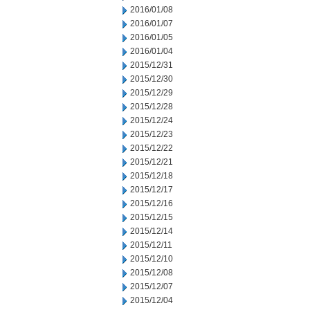
2016/01/08
2016/01/07
2016/01/05
2016/01/04
2015/12/31
2015/12/30
2015/12/29
2015/12/28
2015/12/24
2015/12/23
2015/12/22
2015/12/21
2015/12/18
2015/12/17
2015/12/16
2015/12/15
2015/12/14
2015/12/11
2015/12/10
2015/12/08
2015/12/07
2015/12/04