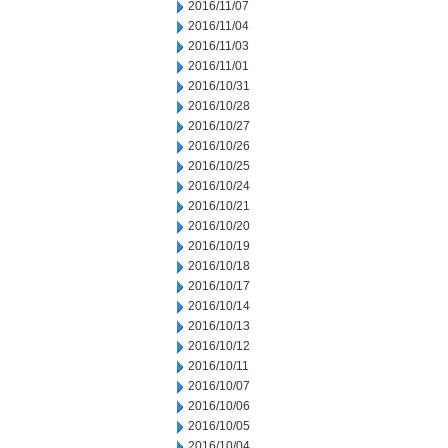
2016/11/07
2016/11/04
2016/11/03
2016/11/01
2016/10/31
2016/10/28
2016/10/27
2016/10/26
2016/10/25
2016/10/24
2016/10/21
2016/10/20
2016/10/19
2016/10/18
2016/10/17
2016/10/14
2016/10/13
2016/10/12
2016/10/11
2016/10/07
2016/10/06
2016/10/05
2016/10/04