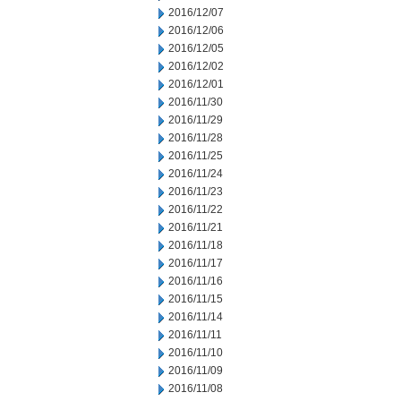
2016/12/07
2016/12/06
2016/12/05
2016/12/02
2016/12/01
2016/11/30
2016/11/29
2016/11/28
2016/11/25
2016/11/24
2016/11/23
2016/11/22
2016/11/21
2016/11/18
2016/11/17
2016/11/16
2016/11/15
2016/11/14
2016/11/11
2016/11/10
2016/11/09
2016/11/08