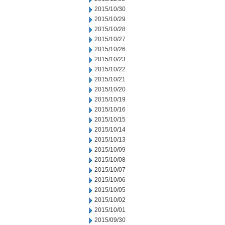
2015/10/30
2015/10/29
2015/10/28
2015/10/27
2015/10/26
2015/10/23
2015/10/22
2015/10/21
2015/10/20
2015/10/19
2015/10/16
2015/10/15
2015/10/14
2015/10/13
2015/10/09
2015/10/08
2015/10/07
2015/10/06
2015/10/05
2015/10/02
2015/10/01
2015/09/30