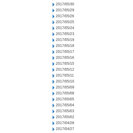
2017/05/30
2017/05/29
2017/05/26
2017/05/25
2017/05/24
2017/05/23
2017/05/19
2017/05/18
2017/05/17
2017/05/16
2017/05/15
2017/05/12
2017/05/11
2017/05/10
2017/05/09
2017/05/08
2017/05/05
2017/05/04
2017/05/03
2017/05/02
2017/04/28
2017/04/27