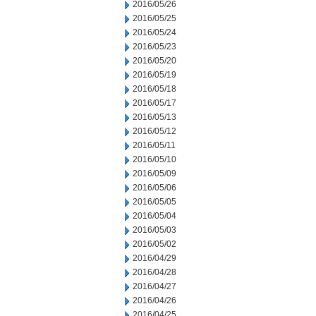
2016/05/26
2016/05/25
2016/05/24
2016/05/23
2016/05/20
2016/05/19
2016/05/18
2016/05/17
2016/05/13
2016/05/12
2016/05/11
2016/05/10
2016/05/09
2016/05/06
2016/05/05
2016/05/04
2016/05/03
2016/05/02
2016/04/29
2016/04/28
2016/04/27
2016/04/26
2016/04/25