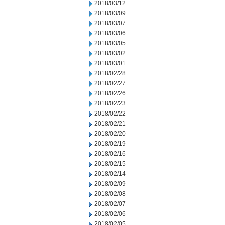
2018/03/12
2018/03/09
2018/03/07
2018/03/06
2018/03/05
2018/03/02
2018/03/01
2018/02/28
2018/02/27
2018/02/26
2018/02/23
2018/02/22
2018/02/21
2018/02/20
2018/02/19
2018/02/16
2018/02/15
2018/02/14
2018/02/09
2018/02/08
2018/02/07
2018/02/06
2018/02/05