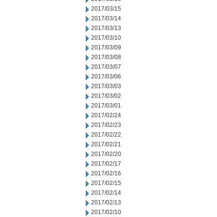
2017/03/15
2017/03/14
2017/03/13
2017/03/10
2017/03/09
2017/03/08
2017/03/07
2017/03/06
2017/03/03
2017/03/02
2017/03/01
2017/02/24
2017/02/23
2017/02/22
2017/02/21
2017/02/20
2017/02/17
2017/02/16
2017/02/15
2017/02/14
2017/02/13
2017/02/10