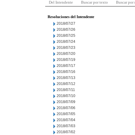
Del Intendente
Buscar por texto
Buscar por
Resoluciones del Intendente
2018/07/27
2018/07/26
2018/07/25
2018/07/24
2018/07/23
2018/07/20
2018/07/19
2018/07/17
2018/07/16
2018/07/13
2018/07/12
2018/07/11
2018/07/10
2018/07/09
2018/07/06
2018/07/05
2018/07/04
2018/07/03
2018/07/02