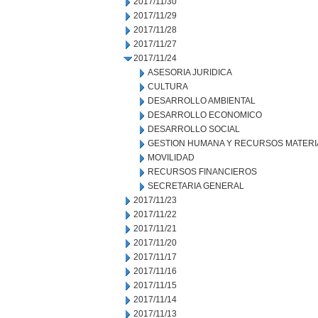
2017/11/30
2017/11/29
2017/11/28
2017/11/27
2017/11/24
ASESORIA JURIDICA
CULTURA
DESARROLLO AMBIENTAL
DESARROLLO ECONOMICO
DESARROLLO SOCIAL
GESTION HUMANA Y RECURSOS MATERI
MOVILIDAD
RECURSOS FINANCIEROS
SECRETARIA GENERAL
2017/11/23
2017/11/22
2017/11/21
2017/11/20
2017/11/17
2017/11/16
2017/11/15
2017/11/14
2017/11/13