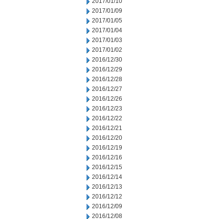
2017/01/10
2017/01/09
2017/01/05
2017/01/04
2017/01/03
2017/01/02
2016/12/30
2016/12/29
2016/12/28
2016/12/27
2016/12/26
2016/12/23
2016/12/22
2016/12/21
2016/12/20
2016/12/19
2016/12/16
2016/12/15
2016/12/14
2016/12/13
2016/12/12
2016/12/09
2016/12/08