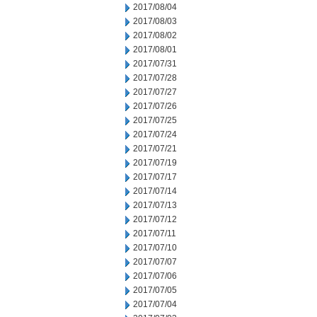
2017/08/04
2017/08/03
2017/08/02
2017/08/01
2017/07/31
2017/07/28
2017/07/27
2017/07/26
2017/07/25
2017/07/24
2017/07/21
2017/07/19
2017/07/17
2017/07/14
2017/07/13
2017/07/12
2017/07/11
2017/07/10
2017/07/07
2017/07/06
2017/07/05
2017/07/04