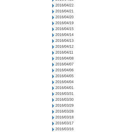
2016/04/22
2016/04/21
2016/04/20
2016/04/19
2016/04/15
2016/04/14
2016/04/13
2016/04/12
2016/04/11
2016/04/08
2016/04/07
2016/04/06
2016/04/05
2016/04/04
2016/04/01
2016/03/31
2016/03/30
2016/03/29
2016/03/28
2016/03/18
2016/03/17
2016/03/16