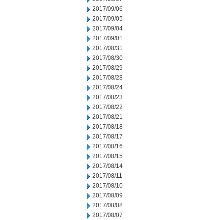
2017/09/06
2017/09/05
2017/09/04
2017/09/01
2017/08/31
2017/08/30
2017/08/29
2017/08/28
2017/08/24
2017/08/23
2017/08/22
2017/08/21
2017/08/18
2017/08/17
2017/08/16
2017/08/15
2017/08/14
2017/08/11
2017/08/10
2017/08/09
2017/08/08
2017/08/07