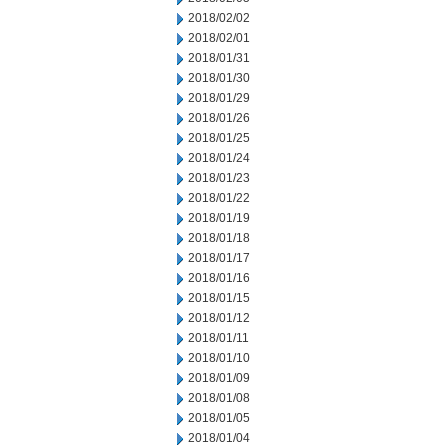
2018/02/02
2018/02/01
2018/01/31
2018/01/30
2018/01/29
2018/01/26
2018/01/25
2018/01/24
2018/01/23
2018/01/22
2018/01/19
2018/01/18
2018/01/17
2018/01/16
2018/01/15
2018/01/12
2018/01/11
2018/01/10
2018/01/09
2018/01/08
2018/01/05
2018/01/04