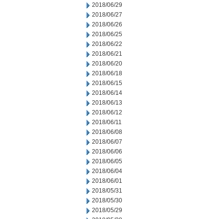
2018/06/29
2018/06/27
2018/06/26
2018/06/25
2018/06/22
2018/06/21
2018/06/20
2018/06/18
2018/06/15
2018/06/14
2018/06/13
2018/06/12
2018/06/11
2018/06/08
2018/06/07
2018/06/06
2018/06/05
2018/06/04
2018/06/01
2018/05/31
2018/05/30
2018/05/29