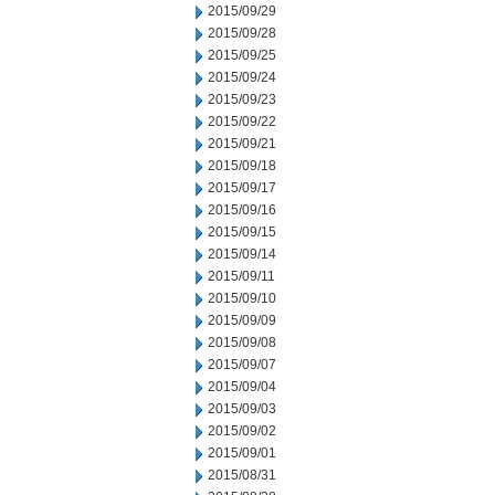
2015/09/29
2015/09/28
2015/09/25
2015/09/24
2015/09/23
2015/09/22
2015/09/21
2015/09/18
2015/09/17
2015/09/16
2015/09/15
2015/09/14
2015/09/11
2015/09/10
2015/09/09
2015/09/08
2015/09/07
2015/09/04
2015/09/03
2015/09/02
2015/09/01
2015/08/31