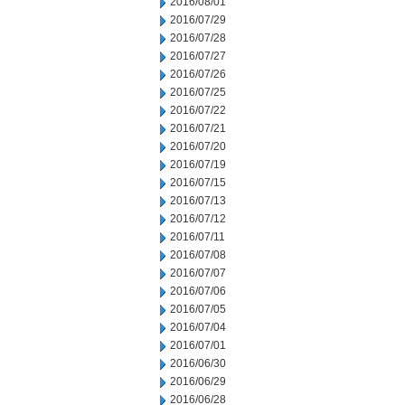
2016/08/01
2016/07/29
2016/07/28
2016/07/27
2016/07/26
2016/07/25
2016/07/22
2016/07/21
2016/07/20
2016/07/19
2016/07/15
2016/07/13
2016/07/12
2016/07/11
2016/07/08
2016/07/07
2016/07/06
2016/07/05
2016/07/04
2016/07/01
2016/06/30
2016/06/29
2016/06/28