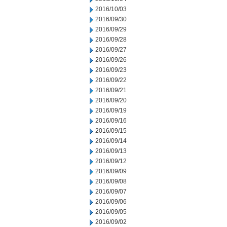
2016/10/03
2016/09/30
2016/09/29
2016/09/28
2016/09/27
2016/09/26
2016/09/23
2016/09/22
2016/09/21
2016/09/20
2016/09/19
2016/09/16
2016/09/15
2016/09/14
2016/09/13
2016/09/12
2016/09/09
2016/09/08
2016/09/07
2016/09/06
2016/09/05
2016/09/02