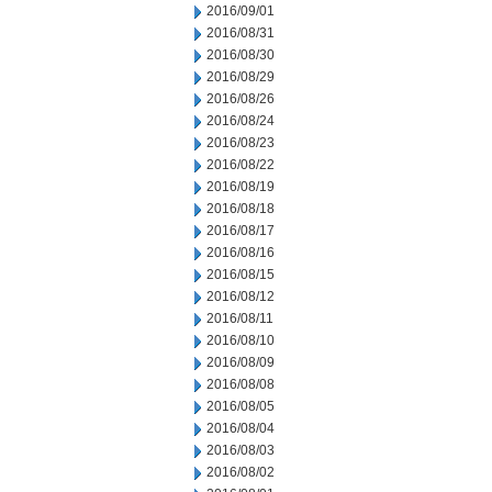
2016/09/01
2016/08/31
2016/08/30
2016/08/29
2016/08/26
2016/08/24
2016/08/23
2016/08/22
2016/08/19
2016/08/18
2016/08/17
2016/08/16
2016/08/15
2016/08/12
2016/08/11
2016/08/10
2016/08/09
2016/08/08
2016/08/05
2016/08/04
2016/08/03
2016/08/02