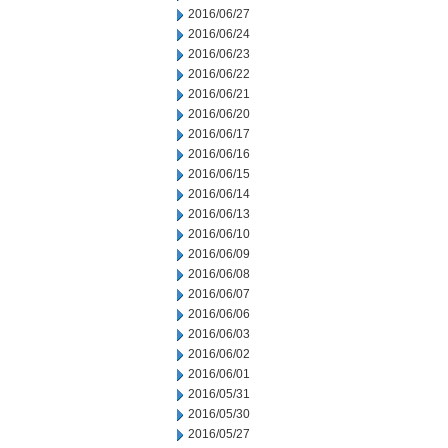
2016/06/27
2016/06/24
2016/06/23
2016/06/22
2016/06/21
2016/06/20
2016/06/17
2016/06/16
2016/06/15
2016/06/14
2016/06/13
2016/06/10
2016/06/09
2016/06/08
2016/06/07
2016/06/06
2016/06/03
2016/06/02
2016/06/01
2016/05/31
2016/05/30
2016/05/27