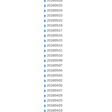
2018/05/28
2018/05/25
2018/05/24
2018/05/23
2018/05/22
2018/05/18
2018/05/17
2018/05/16
2018/05/15
2018/05/14
2018/05/11
2018/05/10
2018/05/09
2018/05/07
2018/05/04
2018/05/03
2018/05/02
2018/04/30
2018/04/27
2018/04/26
2018/04/25
2018/04/20
2018/04/19