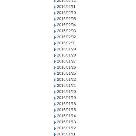
2016/02/12
2016/02/11
2016/02/10
2016/02/05
2016/02/04
2016/02/03
2016/02/02
2016/02/01
2016/01/29
2016/01/28
2016/01/27
2016/01/26
2016/01/25
2016/01/22
2016/01/21
2016/01/20
2016/01/19
2016/01/18
2016/01/15
2016/01/14
2016/01/13
2016/01/12
2016/01/11