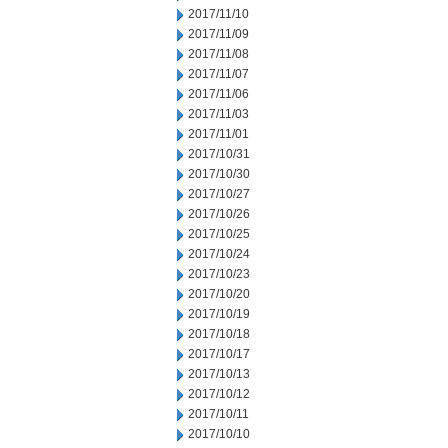
2017/11/10
2017/11/09
2017/11/08
2017/11/07
2017/11/06
2017/11/03
2017/11/01
2017/10/31
2017/10/30
2017/10/27
2017/10/26
2017/10/25
2017/10/24
2017/10/23
2017/10/20
2017/10/19
2017/10/18
2017/10/17
2017/10/13
2017/10/12
2017/10/11
2017/10/10