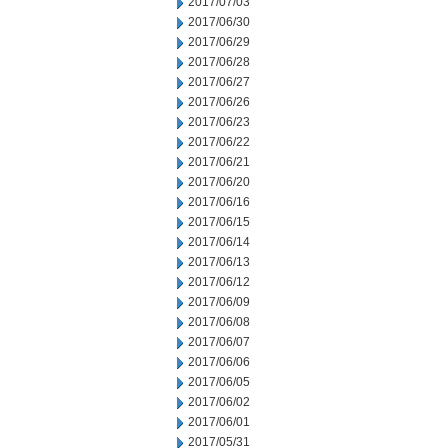
2017/07/03
2017/06/30
2017/06/29
2017/06/28
2017/06/27
2017/06/26
2017/06/23
2017/06/22
2017/06/21
2017/06/20
2017/06/16
2017/06/15
2017/06/14
2017/06/13
2017/06/12
2017/06/09
2017/06/08
2017/06/07
2017/06/06
2017/06/05
2017/06/02
2017/06/01
2017/05/31