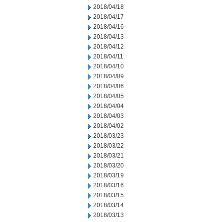
2018/04/18
2018/04/17
2018/04/16
2018/04/13
2018/04/12
2018/04/11
2018/04/10
2018/04/09
2018/04/06
2018/04/05
2018/04/04
2018/04/03
2018/04/02
2018/03/23
2018/03/22
2018/03/21
2018/03/20
2018/03/19
2018/03/16
2018/03/15
2018/03/14
2018/03/13