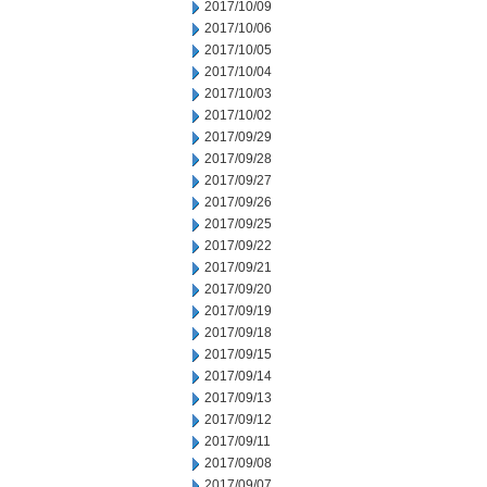
2017/10/09
2017/10/06
2017/10/05
2017/10/04
2017/10/03
2017/10/02
2017/09/29
2017/09/28
2017/09/27
2017/09/26
2017/09/25
2017/09/22
2017/09/21
2017/09/20
2017/09/19
2017/09/18
2017/09/15
2017/09/14
2017/09/13
2017/09/12
2017/09/11
2017/09/08
2017/09/07