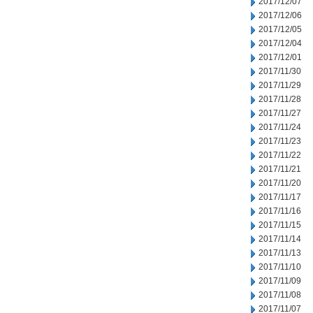
2017/12/07
2017/12/06
2017/12/05
2017/12/04
2017/12/01
2017/11/30
2017/11/29
2017/11/28
2017/11/27
2017/11/24
2017/11/23
2017/11/22
2017/11/21
2017/11/20
2017/11/17
2017/11/16
2017/11/15
2017/11/14
2017/11/13
2017/11/10
2017/11/09
2017/11/08
2017/11/07