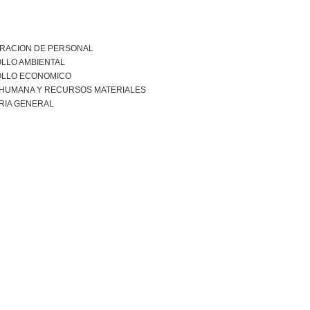
TRACION DE PERSONAL
LLO AMBIENTAL
LLO ECONOMICO
 HUMANA Y RECURSOS MATERIALES
RIA GENERAL