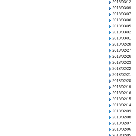
2018/03/12
2018/03/09
2018/03/07
2018/03/06
2018/03/05
2018/03/02
2018/03/01
2018/02/28
2018/02/27
2018/02/26
2018/02/23
2018/02/22
2018/02/21
2018/02/20
2018/02/19
2018/02/16
2018/02/15
2018/02/14
2018/02/09
2018/02/08
2018/02/07
2018/02/06
2018/02/05