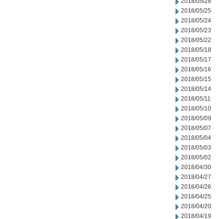
2018/05/28
2018/05/25
2018/05/24
2018/05/23
2018/05/22
2018/05/18
2018/05/17
2018/05/16
2018/05/15
2018/05/14
2018/05/11
2018/05/10
2018/05/09
2018/05/07
2018/05/04
2018/05/03
2018/05/02
2018/04/30
2018/04/27
2018/04/26
2018/04/25
2018/04/20
2018/04/19