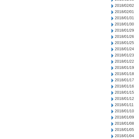
2018/02/02
2018/02/01
2018/01/31
2018/01/30
2018/01/29
2018/01/26
2018/01/25
2018/01/24
2018/01/23
2018/01/22
2018/01/19
2018/01/18
2018/01/17
2018/01/16
2018/01/15
2018/01/12
2018/01/11
2018/01/10
2018/01/09
2018/01/08
2018/01/05
2018/01/04