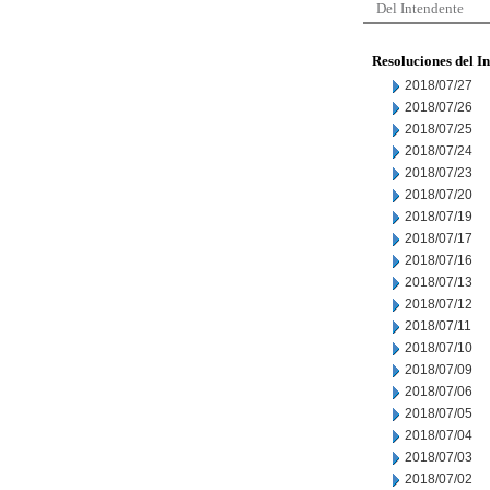
Del Intendente
Resoluciones del I
2018/07/27
2018/07/26
2018/07/25
2018/07/24
2018/07/23
2018/07/20
2018/07/19
2018/07/17
2018/07/16
2018/07/13
2018/07/12
2018/07/11
2018/07/10
2018/07/09
2018/07/06
2018/07/05
2018/07/04
2018/07/03
2018/07/02