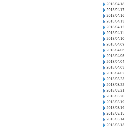
2018/04/18
2018/04/17
2018/04/16
2018/04/13
2018/04/12
2018/04/11
2018/04/10
2018/04/09
2018/04/06
2018/04/05
2018/04/04
2018/04/03
2018/04/02
2018/03/23
2018/03/22
2018/03/21
2018/03/20
2018/03/19
2018/03/16
2018/03/15
2018/03/14
2018/03/13