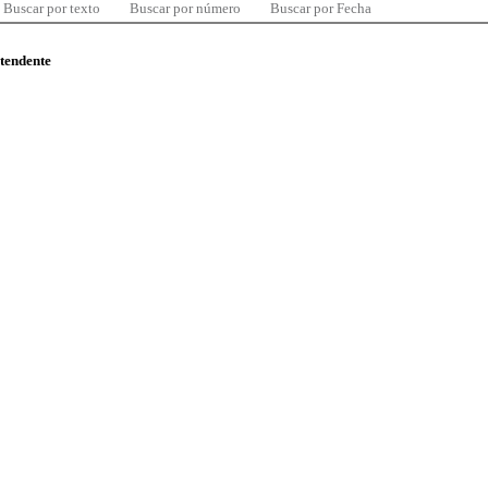
Buscar por texto
Buscar por número
Buscar por Fecha
ntendente