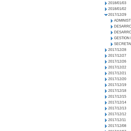
2018/01/03
2018/01/02
2017/12/29
ADMINIS
DESARRO
DESARRO
GESTION
SECRETA
2017/12/28
2017/12/27
2017/12/26
2017/12/22
2017/12/21
2017/12/20
2017/12/19
2017/12/18
2017/12/15
2017/12/14
2017/12/13
2017/12/12
2017/12/11
2017/12/08