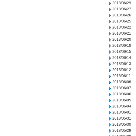
2018/06/29
2018/06/27
2018/06/26
2018/06/25
2018/06/22
2018/06/21
2018/06/20
2018/06/18
2018/06/15
2018/06/14
2018/06/13
2018/06/12
2018/06/11
2018/06/08
2018/06/07
2018/06/06
2018/06/05
2018/06/04
2018/06/01
2018/05/31
2018/05/30
2018/05/29