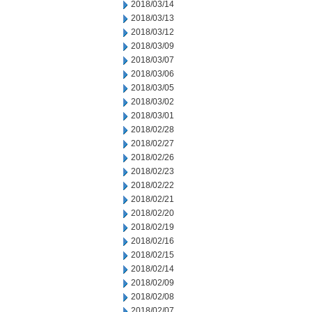
2018/03/14
2018/03/13
2018/03/12
2018/03/09
2018/03/07
2018/03/06
2018/03/05
2018/03/02
2018/03/01
2018/02/28
2018/02/27
2018/02/26
2018/02/23
2018/02/22
2018/02/21
2018/02/20
2018/02/19
2018/02/16
2018/02/15
2018/02/14
2018/02/09
2018/02/08
2018/02/07