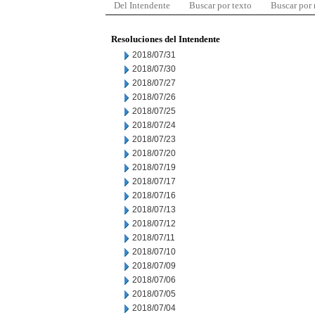
Del Intendente
Buscar por texto
Buscar por
Resoluciones del Intendente
2018/07/31
2018/07/30
2018/07/27
2018/07/26
2018/07/25
2018/07/24
2018/07/23
2018/07/20
2018/07/19
2018/07/17
2018/07/16
2018/07/13
2018/07/12
2018/07/11
2018/07/10
2018/07/09
2018/07/06
2018/07/05
2018/07/04