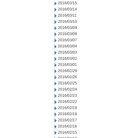
2016/03/15
2016/03/14
2016/03/11
2016/03/10
2016/03/09
2016/03/08
2016/03/07
2016/03/04
2016/03/03
2016/03/02
2016/03/01
2016/02/29
2016/02/26
2016/02/25
2016/02/24
2016/02/23
2016/02/22
2016/02/19
2016/02/18
2016/02/17
2016/02/16
2016/02/15