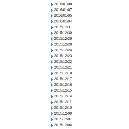
2016/01/08
2016/01/07
2016/01/05
2016/01/04
2015/12/31
2015/12/30
2015/12/29
2015/12/28
2015/12/24
2015/12/23
2015/12/22
2015/12/21
2015/12/18
2015/12/17
2015/12/16
2015/12/15
2015/12/14
2015/12/11
2015/12/10
2015/12/08
2015/12/07
2015/12/04