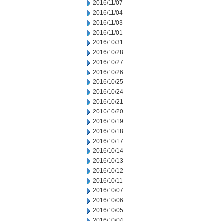
2016/11/07
2016/11/04
2016/11/03
2016/11/01
2016/10/31
2016/10/28
2016/10/27
2016/10/26
2016/10/25
2016/10/24
2016/10/21
2016/10/20
2016/10/19
2016/10/18
2016/10/17
2016/10/14
2016/10/13
2016/10/12
2016/10/11
2016/10/07
2016/10/06
2016/10/05
2016/10/04