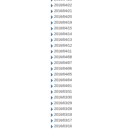
2016/04/22
2016/04/21
2016/04/20
2016/04/19
2016/04/15
2016/04/14
2016/04/13
2016/04/12
2016/04/11
2016/04/08
2016/04/07
2016/04/06
2016/04/05
2016/04/04
2016/04/01
2016/03/31
2016/03/30
2016/03/29
2016/03/28
2016/03/18
2016/03/17
2016/03/16