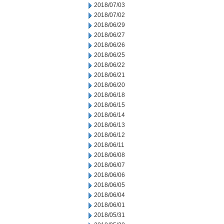
2018/07/03
2018/07/02
2018/06/29
2018/06/27
2018/06/26
2018/06/25
2018/06/22
2018/06/21
2018/06/20
2018/06/18
2018/06/15
2018/06/14
2018/06/13
2018/06/12
2018/06/11
2018/06/08
2018/06/07
2018/06/06
2018/06/05
2018/06/04
2018/06/01
2018/05/31