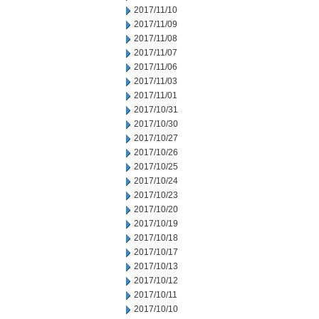
2017/11/10
2017/11/09
2017/11/08
2017/11/07
2017/11/06
2017/11/03
2017/11/01
2017/10/31
2017/10/30
2017/10/27
2017/10/26
2017/10/25
2017/10/24
2017/10/23
2017/10/20
2017/10/19
2017/10/18
2017/10/17
2017/10/13
2017/10/12
2017/10/11
2017/10/10