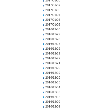
2017/01/10
2017/01/09
2017/01/05
2017/01/04
2017/01/03
2017/01/02
2016/12/30
2016/12/29
2016/12/28
2016/12/27
2016/12/26
2016/12/23
2016/12/22
2016/12/21
2016/12/20
2016/12/19
2016/12/16
2016/12/15
2016/12/14
2016/12/13
2016/12/12
2016/12/09
2016/12/08