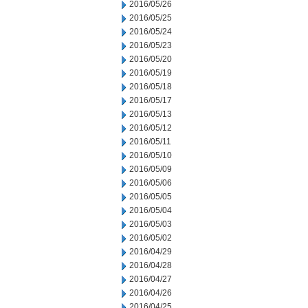
2016/05/26
2016/05/25
2016/05/24
2016/05/23
2016/05/20
2016/05/19
2016/05/18
2016/05/17
2016/05/13
2016/05/12
2016/05/11
2016/05/10
2016/05/09
2016/05/06
2016/05/05
2016/05/04
2016/05/03
2016/05/02
2016/04/29
2016/04/28
2016/04/27
2016/04/26
2016/04/25