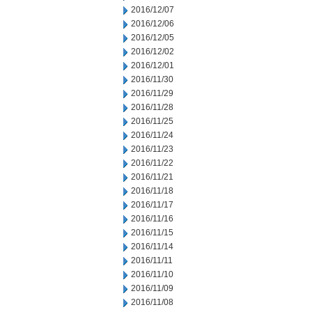
2016/12/07
2016/12/06
2016/12/05
2016/12/02
2016/12/01
2016/11/30
2016/11/29
2016/11/28
2016/11/25
2016/11/24
2016/11/23
2016/11/22
2016/11/21
2016/11/18
2016/11/17
2016/11/16
2016/11/15
2016/11/14
2016/11/11
2016/11/10
2016/11/09
2016/11/08