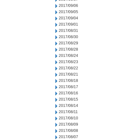
2017/09/06
2017/09/05
2017/09/04
2017/09/01
2017/08/31
2017/08/30
2017/08/29
2017/08/28
2017/08/24
2017/08/23
2017/08/22
2017/08/21
2017/08/18
2017/08/17
2017/08/16
2017/08/15
2017/08/14
2017/08/11
2017/08/10
2017/08/09
2017/08/08
2017/08/07