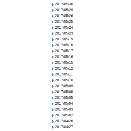
2017/05/30
2017/05/29
2017/05/26
2017/05/25
2017/05/24
2017/05/23
2017/05/19
2017/05/18
2017/05/17
2017/05/16
2017/05/15
2017/05/12
2017/05/11
2017/05/10
2017/05/09
2017/05/08
2017/05/05
2017/05/04
2017/05/03
2017/05/02
2017/04/28
2017/04/27