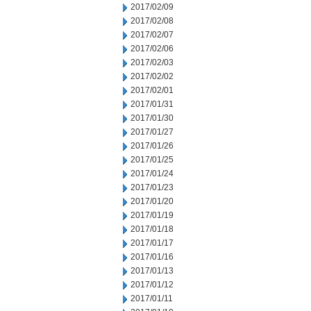
2017/02/09
2017/02/08
2017/02/07
2017/02/06
2017/02/03
2017/02/02
2017/02/01
2017/01/31
2017/01/30
2017/01/27
2017/01/26
2017/01/25
2017/01/24
2017/01/23
2017/01/20
2017/01/19
2017/01/18
2017/01/17
2017/01/16
2017/01/13
2017/01/12
2017/01/11