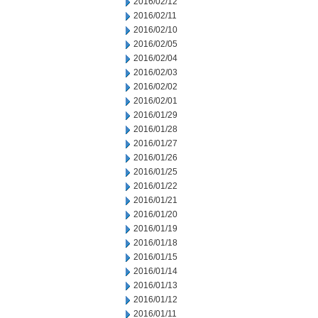
2016/02/12
2016/02/11
2016/02/10
2016/02/05
2016/02/04
2016/02/03
2016/02/02
2016/02/01
2016/01/29
2016/01/28
2016/01/27
2016/01/26
2016/01/25
2016/01/22
2016/01/21
2016/01/20
2016/01/19
2016/01/18
2016/01/15
2016/01/14
2016/01/13
2016/01/12
2016/01/11