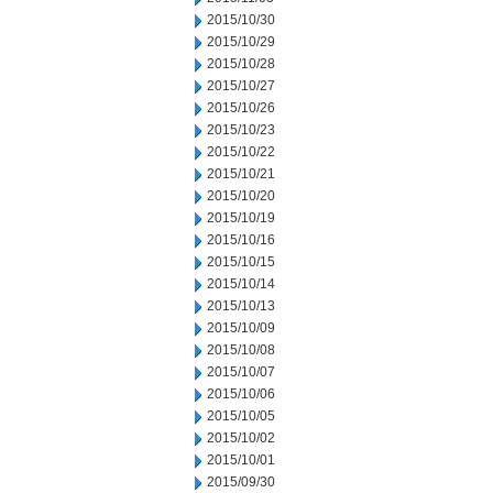
2015/10/30
2015/10/29
2015/10/28
2015/10/27
2015/10/26
2015/10/23
2015/10/22
2015/10/21
2015/10/20
2015/10/19
2015/10/16
2015/10/15
2015/10/14
2015/10/13
2015/10/09
2015/10/08
2015/10/07
2015/10/06
2015/10/05
2015/10/02
2015/10/01
2015/09/30