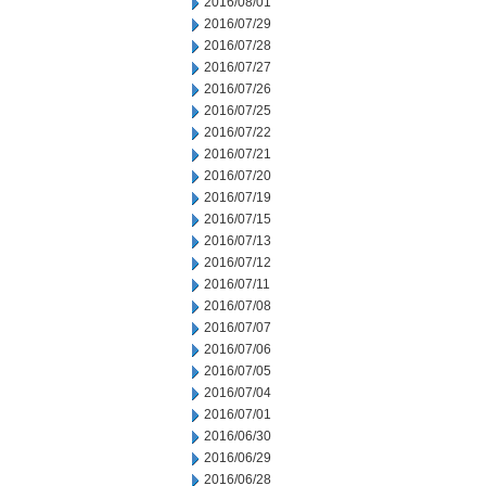
2016/08/01
2016/07/29
2016/07/28
2016/07/27
2016/07/26
2016/07/25
2016/07/22
2016/07/21
2016/07/20
2016/07/19
2016/07/15
2016/07/13
2016/07/12
2016/07/11
2016/07/08
2016/07/07
2016/07/06
2016/07/05
2016/07/04
2016/07/01
2016/06/30
2016/06/29
2016/06/28