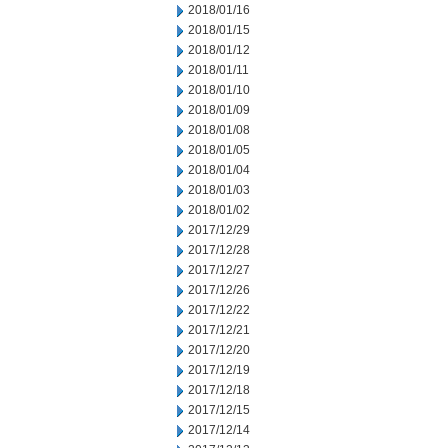
2018/01/16
2018/01/15
2018/01/12
2018/01/11
2018/01/10
2018/01/09
2018/01/08
2018/01/05
2018/01/04
2018/01/03
2018/01/02
2017/12/29
2017/12/28
2017/12/27
2017/12/26
2017/12/22
2017/12/21
2017/12/20
2017/12/19
2017/12/18
2017/12/15
2017/12/14