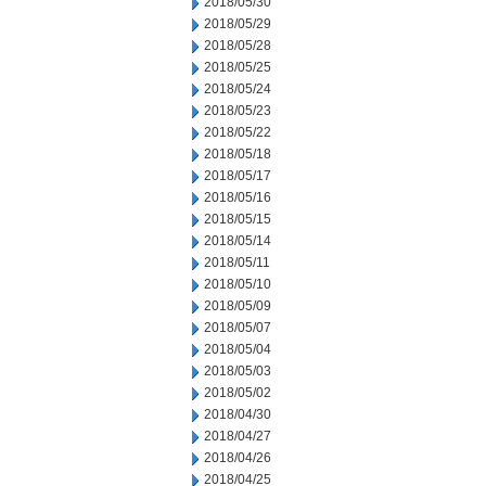
2018/05/30
2018/05/29
2018/05/28
2018/05/25
2018/05/24
2018/05/23
2018/05/22
2018/05/18
2018/05/17
2018/05/16
2018/05/15
2018/05/14
2018/05/11
2018/05/10
2018/05/09
2018/05/07
2018/05/04
2018/05/03
2018/05/02
2018/04/30
2018/04/27
2018/04/26
2018/04/25