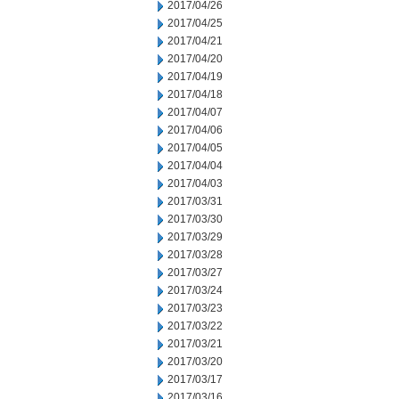
2017/04/26
2017/04/25
2017/04/21
2017/04/20
2017/04/19
2017/04/18
2017/04/07
2017/04/06
2017/04/05
2017/04/04
2017/04/03
2017/03/31
2017/03/30
2017/03/29
2017/03/28
2017/03/27
2017/03/24
2017/03/23
2017/03/22
2017/03/21
2017/03/20
2017/03/17
2017/03/16