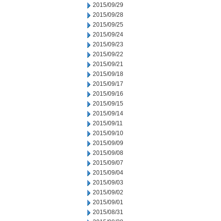
2015/09/29
2015/09/28
2015/09/25
2015/09/24
2015/09/23
2015/09/22
2015/09/21
2015/09/18
2015/09/17
2015/09/16
2015/09/15
2015/09/14
2015/09/11
2015/09/10
2015/09/09
2015/09/08
2015/09/07
2015/09/04
2015/09/03
2015/09/02
2015/09/01
2015/08/31