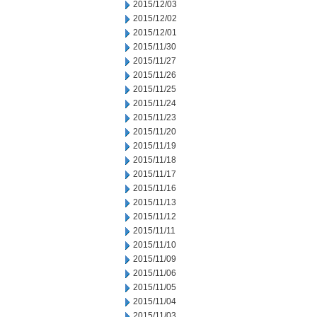
2015/12/03
2015/12/02
2015/12/01
2015/11/30
2015/11/27
2015/11/26
2015/11/25
2015/11/24
2015/11/23
2015/11/20
2015/11/19
2015/11/18
2015/11/17
2015/11/16
2015/11/13
2015/11/12
2015/11/11
2015/11/10
2015/11/09
2015/11/06
2015/11/05
2015/11/04
2015/11/03