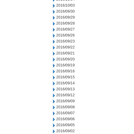
2016/10/03
2016/09/30
2016/09/29
2016/09/28
2016/09/27
2016/09/26
2016/09/23
2016/09/22
2016/09/21
2016/09/20
2016/09/19
2016/09/16
2016/09/15
2016/09/14
2016/09/13
2016/09/12
2016/09/09
2016/09/08
2016/09/07
2016/09/06
2016/09/05
2016/09/02