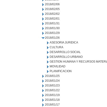
2018/02/06
2018/02/05
2018/02/02
2018/02/01
2018/01/31
2018/01/30
2018/01/29
2018/01/26
ASESORIA JURIDICA
CULTURA
DESARROLLO SOCIAL
DESARROLLO URBANO
GESTION HUMANA Y RECURSOS MATERI
MOVILIDAD
PLANIFICACION
2018/01/25
2018/01/24
2018/01/23
2018/01/22
2018/01/19
2018/01/18
2018/01/17