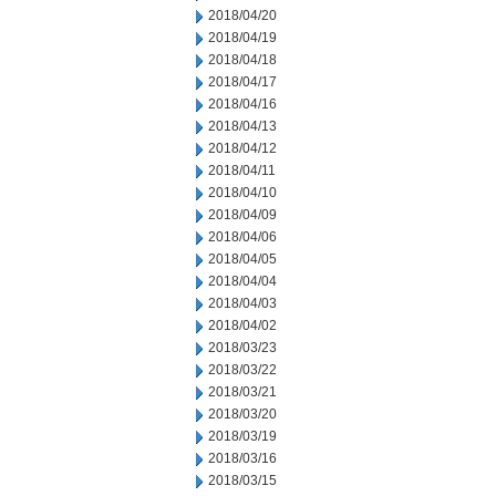
2018/04/20
2018/04/19
2018/04/18
2018/04/17
2018/04/16
2018/04/13
2018/04/12
2018/04/11
2018/04/10
2018/04/09
2018/04/06
2018/04/05
2018/04/04
2018/04/03
2018/04/02
2018/03/23
2018/03/22
2018/03/21
2018/03/20
2018/03/19
2018/03/16
2018/03/15