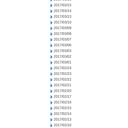
2017/03/15
2017/03/14
2017/03/13
2017/03/10
2017/03/09
2017/03/08
2017/03/07
2017/03/06
2017/03/03
2017/03/02
2017/03/01
2017/02/24
2017/02/23
2017/02/22
2017/02/21
2017/02/20
2017/02/17
2017/02/16
2017/02/15
2017/02/14
2017/02/13
2017/02/10