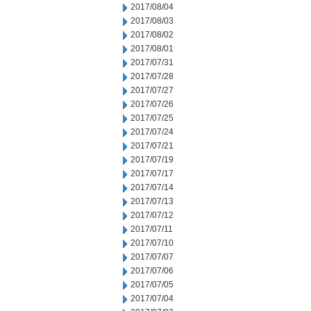
2017/08/04
2017/08/03
2017/08/02
2017/08/01
2017/07/31
2017/07/28
2017/07/27
2017/07/26
2017/07/25
2017/07/24
2017/07/21
2017/07/19
2017/07/17
2017/07/14
2017/07/13
2017/07/12
2017/07/11
2017/07/10
2017/07/07
2017/07/06
2017/07/05
2017/07/04