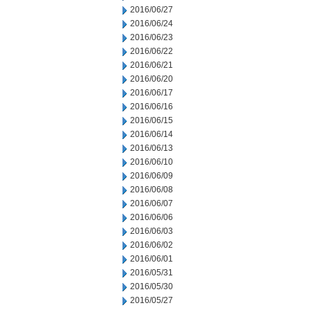
2016/06/27
2016/06/24
2016/06/23
2016/06/22
2016/06/21
2016/06/20
2016/06/17
2016/06/16
2016/06/15
2016/06/14
2016/06/13
2016/06/10
2016/06/09
2016/06/08
2016/06/07
2016/06/06
2016/06/03
2016/06/02
2016/06/01
2016/05/31
2016/05/30
2016/05/27