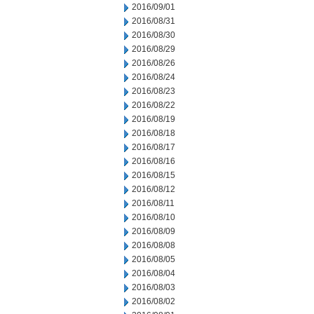
2016/09/01
2016/08/31
2016/08/30
2016/08/29
2016/08/26
2016/08/24
2016/08/23
2016/08/22
2016/08/19
2016/08/18
2016/08/17
2016/08/16
2016/08/15
2016/08/12
2016/08/11
2016/08/10
2016/08/09
2016/08/08
2016/08/05
2016/08/04
2016/08/03
2016/08/02