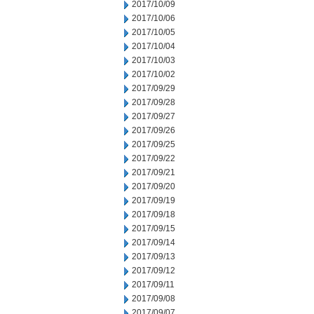
2017/10/09
2017/10/06
2017/10/05
2017/10/04
2017/10/03
2017/10/02
2017/09/29
2017/09/28
2017/09/27
2017/09/26
2017/09/25
2017/09/22
2017/09/21
2017/09/20
2017/09/19
2017/09/18
2017/09/15
2017/09/14
2017/09/13
2017/09/12
2017/09/11
2017/09/08
2017/09/07