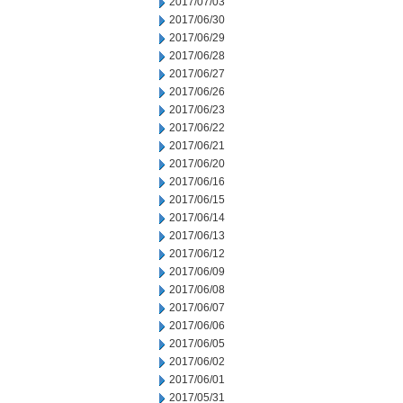
2017/07/03
2017/06/30
2017/06/29
2017/06/28
2017/06/27
2017/06/26
2017/06/23
2017/06/22
2017/06/21
2017/06/20
2017/06/16
2017/06/15
2017/06/14
2017/06/13
2017/06/12
2017/06/09
2017/06/08
2017/06/07
2017/06/06
2017/06/05
2017/06/02
2017/06/01
2017/05/31