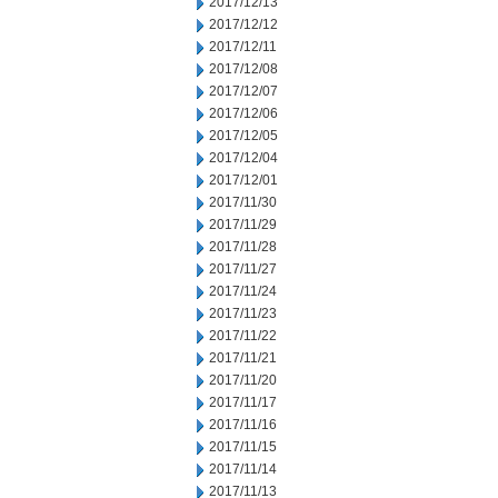
2017/12/13
2017/12/12
2017/12/11
2017/12/08
2017/12/07
2017/12/06
2017/12/05
2017/12/04
2017/12/01
2017/11/30
2017/11/29
2017/11/28
2017/11/27
2017/11/24
2017/11/23
2017/11/22
2017/11/21
2017/11/20
2017/11/17
2017/11/16
2017/11/15
2017/11/14
2017/11/13