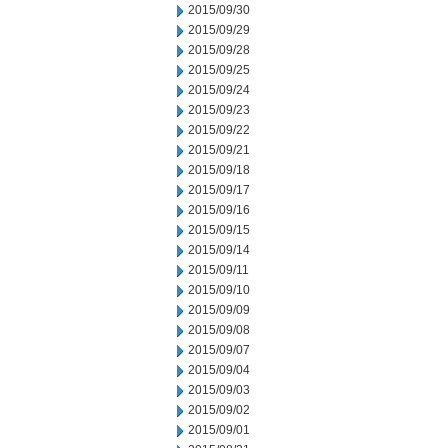
2015/09/30
2015/09/29
2015/09/28
2015/09/25
2015/09/24
2015/09/23
2015/09/22
2015/09/21
2015/09/18
2015/09/17
2015/09/16
2015/09/15
2015/09/14
2015/09/11
2015/09/10
2015/09/09
2015/09/08
2015/09/07
2015/09/04
2015/09/03
2015/09/02
2015/09/01