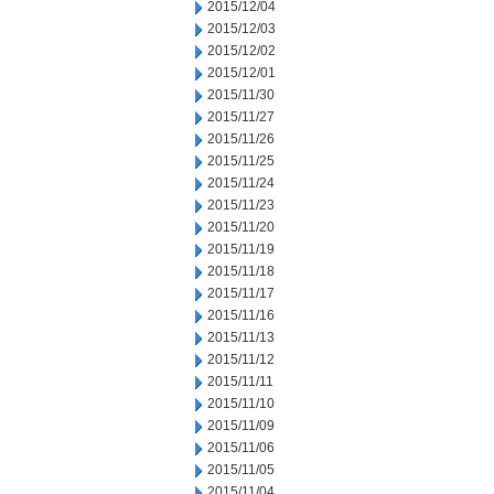
2015/12/04
2015/12/03
2015/12/02
2015/12/01
2015/11/30
2015/11/27
2015/11/26
2015/11/25
2015/11/24
2015/11/23
2015/11/20
2015/11/19
2015/11/18
2015/11/17
2015/11/16
2015/11/13
2015/11/12
2015/11/11
2015/11/10
2015/11/09
2015/11/06
2015/11/05
2015/11/04