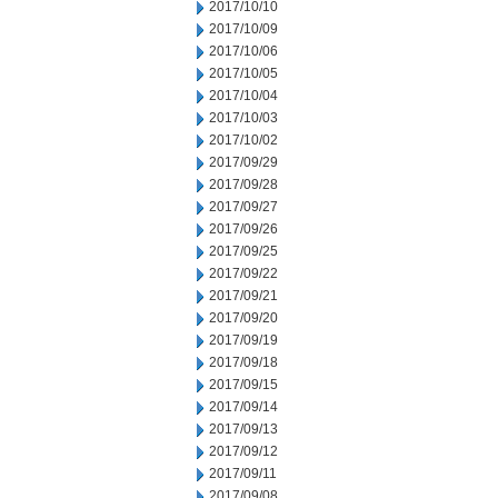
2017/10/10
2017/10/09
2017/10/06
2017/10/05
2017/10/04
2017/10/03
2017/10/02
2017/09/29
2017/09/28
2017/09/27
2017/09/26
2017/09/25
2017/09/22
2017/09/21
2017/09/20
2017/09/19
2017/09/18
2017/09/15
2017/09/14
2017/09/13
2017/09/12
2017/09/11
2017/09/08