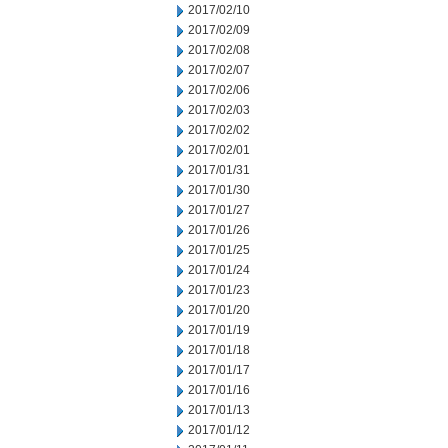
2017/02/10
2017/02/09
2017/02/08
2017/02/07
2017/02/06
2017/02/03
2017/02/02
2017/02/01
2017/01/31
2017/01/30
2017/01/27
2017/01/26
2017/01/25
2017/01/24
2017/01/23
2017/01/20
2017/01/19
2017/01/18
2017/01/17
2017/01/16
2017/01/13
2017/01/12