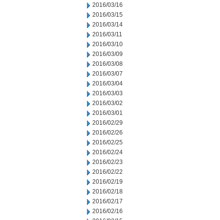
2016/03/16
2016/03/15
2016/03/14
2016/03/11
2016/03/10
2016/03/09
2016/03/08
2016/03/07
2016/03/04
2016/03/03
2016/03/02
2016/03/01
2016/02/29
2016/02/26
2016/02/25
2016/02/24
2016/02/23
2016/02/22
2016/02/19
2016/02/18
2016/02/17
2016/02/16