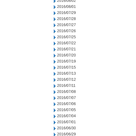
2016/08/02
2016/08/01
2016/07/29
2016/07/28
2016/07/27
2016/07/26
2016/07/25
2016/07/22
2016/07/21
2016/07/20
2016/07/19
2016/07/15
2016/07/13
2016/07/12
2016/07/11
2016/07/08
2016/07/07
2016/07/06
2016/07/05
2016/07/04
2016/07/01
2016/06/30
2016/06/29