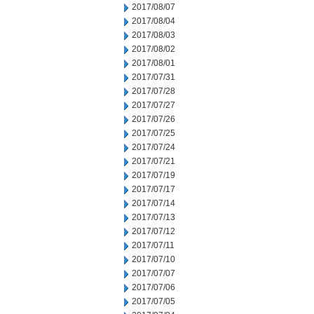
2017/08/07
2017/08/04
2017/08/03
2017/08/02
2017/08/01
2017/07/31
2017/07/28
2017/07/27
2017/07/26
2017/07/25
2017/07/24
2017/07/21
2017/07/19
2017/07/17
2017/07/14
2017/07/13
2017/07/12
2017/07/11
2017/07/10
2017/07/07
2017/07/06
2017/07/05