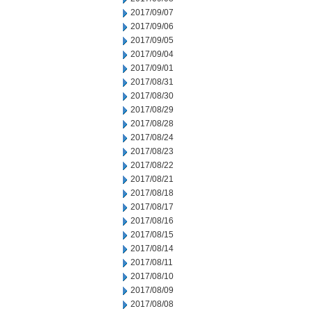
2017/09/07
2017/09/06
2017/09/05
2017/09/04
2017/09/01
2017/08/31
2017/08/30
2017/08/29
2017/08/28
2017/08/24
2017/08/23
2017/08/22
2017/08/21
2017/08/18
2017/08/17
2017/08/16
2017/08/15
2017/08/14
2017/08/11
2017/08/10
2017/08/09
2017/08/08