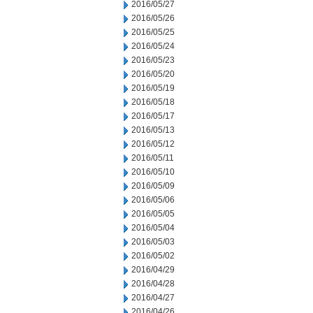
2016/05/27
2016/05/26
2016/05/25
2016/05/24
2016/05/23
2016/05/20
2016/05/19
2016/05/18
2016/05/17
2016/05/13
2016/05/12
2016/05/11
2016/05/10
2016/05/09
2016/05/06
2016/05/05
2016/05/04
2016/05/03
2016/05/02
2016/04/29
2016/04/28
2016/04/27
2016/04/26