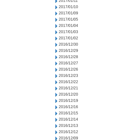
2017/01/11
2017/01/10
2017/01/09
2017/01/05
2017/01/04
2017/01/03
2017/01/02
2016/12/30
2016/12/29
2016/12/28
2016/12/27
2016/12/26
2016/12/23
2016/12/22
2016/12/21
2016/12/20
2016/12/19
2016/12/16
2016/12/15
2016/12/14
2016/12/13
2016/12/12
2016/12/09