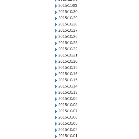
2015/11/03
2015/10/30
2015/10/29
2015/10/28
2015/10/27
2015/10/26
2015/10/23
2015/10/22
2015/10/21
2015/10/20
2015/10/19
2015/10/16
2015/10/15
2015/10/14
2015/10/13
2015/10/09
2015/10/08
2015/10/07
2015/10/06
2015/10/05
2015/10/02
2015/10/01