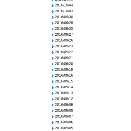
2016/10/04
2016/10/03
2016/09/30
2016/09/29
2016/09/28
2016/09/27
2016/09/26
2016/09/23
2016/09/22
2016/09/21
2016/09/20
2016/09/19
2016/09/16
2016/09/15
2016/09/14
2016/09/13
2016/09/12
2016/09/09
2016/09/08
2016/09/07
2016/09/06
2016/09/05