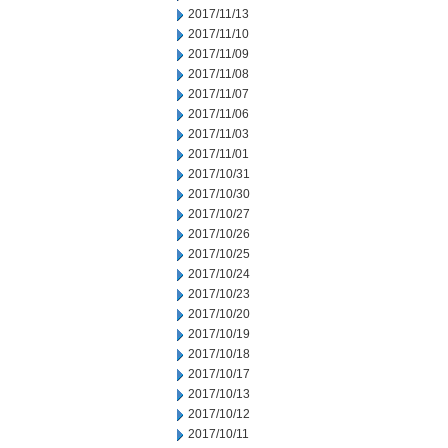
2017/11/13
2017/11/10
2017/11/09
2017/11/08
2017/11/07
2017/11/06
2017/11/03
2017/11/01
2017/10/31
2017/10/30
2017/10/27
2017/10/26
2017/10/25
2017/10/24
2017/10/23
2017/10/20
2017/10/19
2017/10/18
2017/10/17
2017/10/13
2017/10/12
2017/10/11