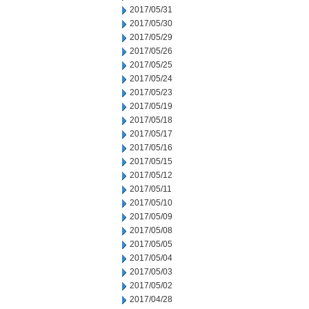
2017/05/31
2017/05/30
2017/05/29
2017/05/26
2017/05/25
2017/05/24
2017/05/23
2017/05/19
2017/05/18
2017/05/17
2017/05/16
2017/05/15
2017/05/12
2017/05/11
2017/05/10
2017/05/09
2017/05/08
2017/05/05
2017/05/04
2017/05/03
2017/05/02
2017/04/28