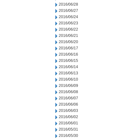
2016/06/28
2016/06/27
2016/06/24
2016/06/23
2016/06/22
2016/06/21
2016/06/20
2016/06/17
2016/06/16
2016/06/15
2016/06/14
2016/06/13
2016/06/10
2016/06/09
2016/06/08
2016/06/07
2016/06/06
2016/06/03
2016/06/02
2016/06/01
2016/05/31
2016/05/30