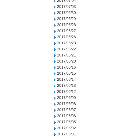
2017/07/04
2017/07/03
2017/06/30
2017/06/29
2017/06/28
2017/06/27
2017/06/26
2017/06/23
2017/06/22
2017/06/21
2017/06/20
2017/06/16
2017/06/15
2017/06/14
2017/06/13
2017/06/12
2017/06/09
2017/06/08
2017/06/07
2017/06/06
2017/06/05
2017/06/02
2017/06/01