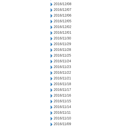
2016/12/08
2016/12/07
2016/12/06
2016/12/05
2016/12/02
2016/12/01
2016/11/30
2016/11/29
2016/11/28
2016/11/25
2016/11/24
2016/11/23
2016/11/22
2016/11/21
2016/11/18
2016/11/17
2016/11/16
2016/11/15
2016/11/14
2016/11/11
2016/11/10
2016/11/09