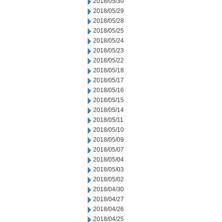
2018/05/30
2018/05/29
2018/05/28
2018/05/25
2018/05/24
2018/05/23
2018/05/22
2018/05/18
2018/05/17
2018/05/16
2018/05/15
2018/05/14
2018/05/11
2018/05/10
2018/05/09
2018/05/07
2018/05/04
2018/05/03
2018/05/02
2018/04/30
2018/04/27
2018/04/26
2018/04/25