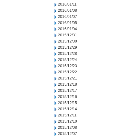
2016/01/11
2016/01/08
2016/01/07
2016/01/05
2016/01/04
2015/12/31
2015/12/30
2015/12/29
2015/12/28
2015/12/24
2015/12/23
2015/12/22
2015/12/21
2015/12/18
2015/12/17
2015/12/16
2015/12/15
2015/12/14
2015/12/11
2015/12/10
2015/12/08
2015/12/07