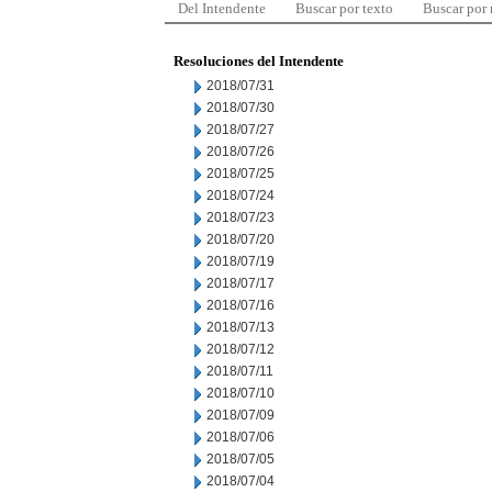
Del Intendente
Buscar por texto
Buscar por
Resoluciones del Intendente
2018/07/31
2018/07/30
2018/07/27
2018/07/26
2018/07/25
2018/07/24
2018/07/23
2018/07/20
2018/07/19
2018/07/17
2018/07/16
2018/07/13
2018/07/12
2018/07/11
2018/07/10
2018/07/09
2018/07/06
2018/07/05
2018/07/04