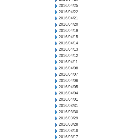
2016/04/25
2016/04/22
2016/04/21
2016/04/20
2016/04/19
2016/04/15
2016/04/14
2016/04/13
2016/04/12
2016/04/11
2016/04/08
2016/04/07
2016/04/06
2016/04/05
2016/04/04
2016/04/01
2016/03/31
2016/03/30
2016/03/29
2016/03/28
2016/03/18
2016/03/17