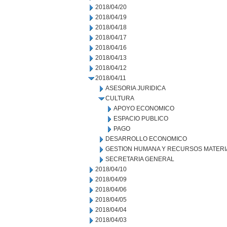
2018/04/20
2018/04/19
2018/04/18
2018/04/17
2018/04/16
2018/04/13
2018/04/12
2018/04/11
ASESORIA JURIDICA
CULTURA
APOYO ECONOMICO
ESPACIO PUBLICO
PAGO
DESARROLLO ECONOMICO
GESTION HUMANA Y RECURSOS MATERI
SECRETARIA GENERAL
2018/04/10
2018/04/09
2018/04/06
2018/04/05
2018/04/04
2018/04/03