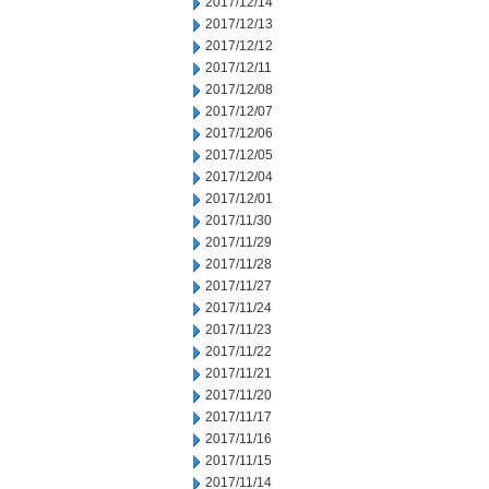
2017/12/14
2017/12/13
2017/12/12
2017/12/11
2017/12/08
2017/12/07
2017/12/06
2017/12/05
2017/12/04
2017/12/01
2017/11/30
2017/11/29
2017/11/28
2017/11/27
2017/11/24
2017/11/23
2017/11/22
2017/11/21
2017/11/20
2017/11/17
2017/11/16
2017/11/15
2017/11/14