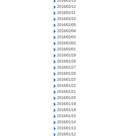
2016/02/15
2016/02/12
2016/02/11
2016/02/10
2016/02/05
2016/02/04
2016/02/03
2016/02/02
2016/02/01
2016/01/29
2016/01/28
2016/01/27
2016/01/26
2016/01/25
2016/01/22
2016/01/21
2016/01/20
2016/01/19
2016/01/18
2016/01/15
2016/01/14
2016/01/13
2016/01/12