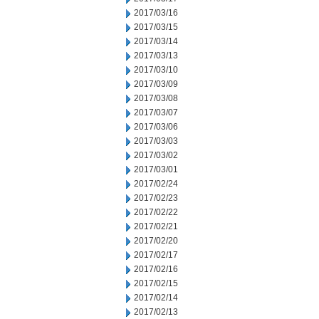
2017/03/16
2017/03/15
2017/03/14
2017/03/13
2017/03/10
2017/03/09
2017/03/08
2017/03/07
2017/03/06
2017/03/03
2017/03/02
2017/03/01
2017/02/24
2017/02/23
2017/02/22
2017/02/21
2017/02/20
2017/02/17
2017/02/16
2017/02/15
2017/02/14
2017/02/13