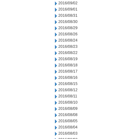
2016/09/02
2016/09/01
2016/08/31
2016/08/30
2016/08/29
2016/08/26
2016/08/24
2016/08/23
2016/08/22
2016/08/19
2016/08/18
2016/08/17
2016/08/16
2016/08/15
2016/08/12
2016/08/11
2016/08/10
2016/08/09
2016/08/08
2016/08/05
2016/08/04
2016/08/03