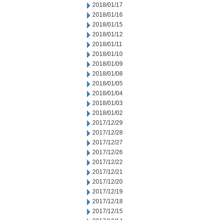
2018/01/17
2018/01/16
2018/01/15
2018/01/12
2018/01/11
2018/01/10
2018/01/09
2018/01/08
2018/01/05
2018/01/04
2018/01/03
2018/01/02
2017/12/29
2017/12/28
2017/12/27
2017/12/26
2017/12/22
2017/12/21
2017/12/20
2017/12/19
2017/12/18
2017/12/15