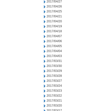
2017/04/27
2017/04/26
2017/04/25
2017/04/21
2017/04/20
2017/04/19
2017/04/18
2017/04/07
2017/04/06
2017/04/05
2017/04/04
2017/04/03
2017/03/31
2017/03/30
2017/03/29
2017/03/28
2017/03/27
2017/03/24
2017/03/23
2017/03/22
2017/03/21
2017/03/20
2017/03/17