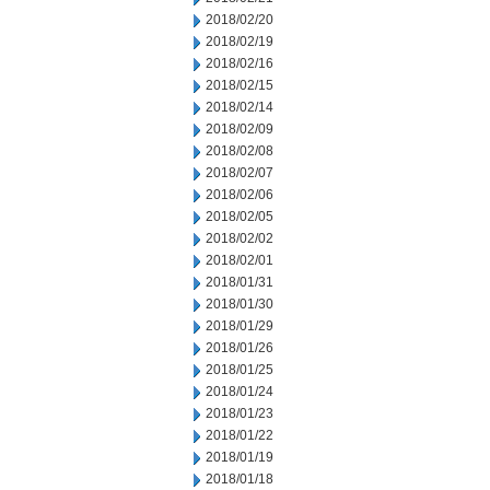
2018/02/20
2018/02/19
2018/02/16
2018/02/15
2018/02/14
2018/02/09
2018/02/08
2018/02/07
2018/02/06
2018/02/05
2018/02/02
2018/02/01
2018/01/31
2018/01/30
2018/01/29
2018/01/26
2018/01/25
2018/01/24
2018/01/23
2018/01/22
2018/01/19
2018/01/18