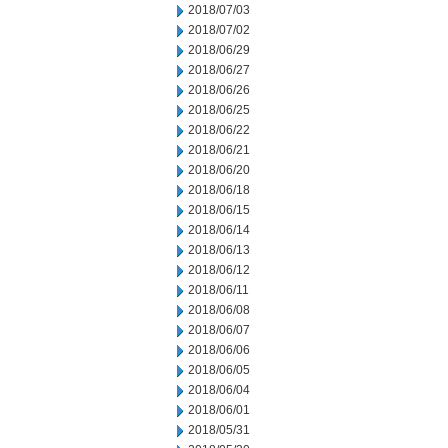
2018/07/03
2018/07/02
2018/06/29
2018/06/27
2018/06/26
2018/06/25
2018/06/22
2018/06/21
2018/06/20
2018/06/18
2018/06/15
2018/06/14
2018/06/13
2018/06/12
2018/06/11
2018/06/08
2018/06/07
2018/06/06
2018/06/05
2018/06/04
2018/06/01
2018/05/31