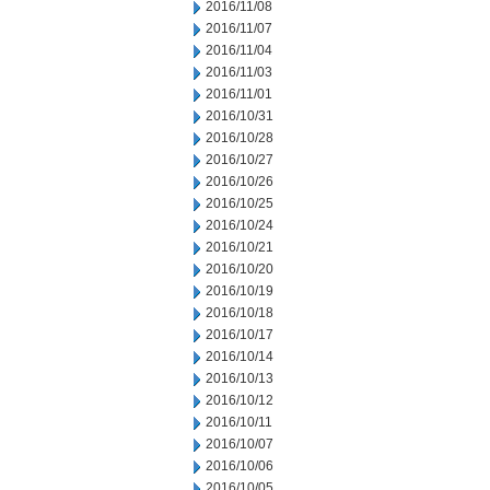
2016/11/08
2016/11/07
2016/11/04
2016/11/03
2016/11/01
2016/10/31
2016/10/28
2016/10/27
2016/10/26
2016/10/25
2016/10/24
2016/10/21
2016/10/20
2016/10/19
2016/10/18
2016/10/17
2016/10/14
2016/10/13
2016/10/12
2016/10/11
2016/10/07
2016/10/06
2016/10/05