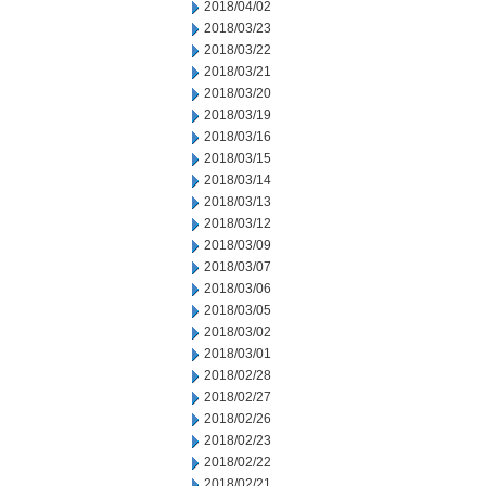
2018/04/02
2018/03/23
2018/03/22
2018/03/21
2018/03/20
2018/03/19
2018/03/16
2018/03/15
2018/03/14
2018/03/13
2018/03/12
2018/03/09
2018/03/07
2018/03/06
2018/03/05
2018/03/02
2018/03/01
2018/02/28
2018/02/27
2018/02/26
2018/02/23
2018/02/22
2018/02/21