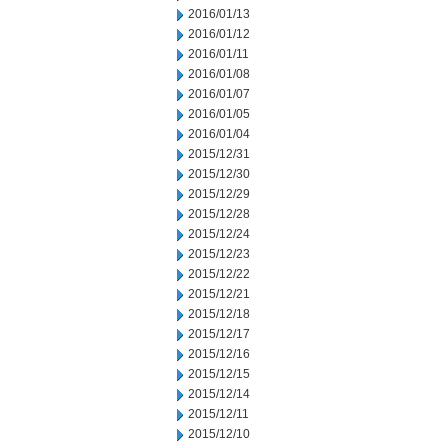
2016/01/13
2016/01/12
2016/01/11
2016/01/08
2016/01/07
2016/01/05
2016/01/04
2015/12/31
2015/12/30
2015/12/29
2015/12/28
2015/12/24
2015/12/23
2015/12/22
2015/12/21
2015/12/18
2015/12/17
2015/12/16
2015/12/15
2015/12/14
2015/12/11
2015/12/10