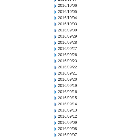
2016/10/06
2016/10/05
2016/10/04
2016/10/03
2016/09/30
2016/09/29
2016/09/28
2016/09/27
2016/09/26
2016/09/23
2016/09/22
2016/09/21
2016/09/20
2016/09/19
2016/09/16
2016/09/15
2016/09/14
2016/09/13
2016/09/12
2016/09/09
2016/09/08
2016/09/07