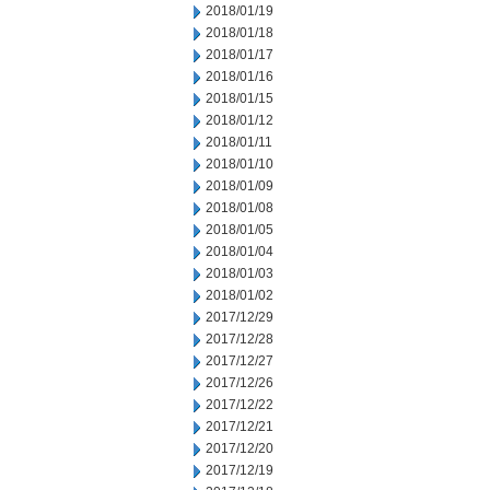
2018/01/19
2018/01/18
2018/01/17
2018/01/16
2018/01/15
2018/01/12
2018/01/11
2018/01/10
2018/01/09
2018/01/08
2018/01/05
2018/01/04
2018/01/03
2018/01/02
2017/12/29
2017/12/28
2017/12/27
2017/12/26
2017/12/22
2017/12/21
2017/12/20
2017/12/19