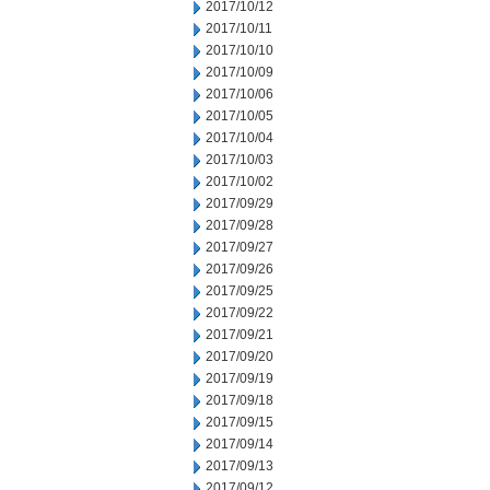
2017/10/12
2017/10/11
2017/10/10
2017/10/09
2017/10/06
2017/10/05
2017/10/04
2017/10/03
2017/10/02
2017/09/29
2017/09/28
2017/09/27
2017/09/26
2017/09/25
2017/09/22
2017/09/21
2017/09/20
2017/09/19
2017/09/18
2017/09/15
2017/09/14
2017/09/13
2017/09/12