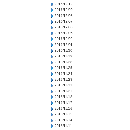
2016/12/12
2016/12/09
2016/12/08
2016/12/07
2016/12/06
2016/12/05
2016/12/02
2016/12/01
2016/11/30
2016/11/29
2016/11/28
2016/11/25
2016/11/24
2016/11/23
2016/11/22
2016/11/21
2016/11/18
2016/11/17
2016/11/16
2016/11/15
2016/11/14
2016/11/11