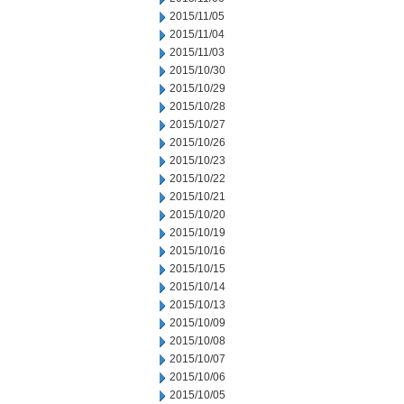
2015/11/05
2015/11/04
2015/11/03
2015/10/30
2015/10/29
2015/10/28
2015/10/27
2015/10/26
2015/10/23
2015/10/22
2015/10/21
2015/10/20
2015/10/19
2015/10/16
2015/10/15
2015/10/14
2015/10/13
2015/10/09
2015/10/08
2015/10/07
2015/10/06
2015/10/05