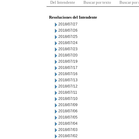
Del Intendente
Buscar por texto
Buscar por
Resoluciones del Intendente
2018/07/27
2018/07/26
2018/07/25
2018/07/24
2018/07/23
2018/07/20
2018/07/19
2018/07/17
2018/07/16
2018/07/13
2018/07/12
2018/07/11
2018/07/10
2018/07/09
2018/07/06
2018/07/05
2018/07/04
2018/07/03
2018/07/02