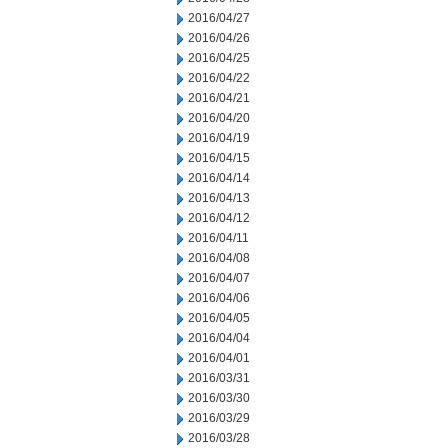
2016/04/27
2016/04/26
2016/04/25
2016/04/22
2016/04/21
2016/04/20
2016/04/19
2016/04/15
2016/04/14
2016/04/13
2016/04/12
2016/04/11
2016/04/08
2016/04/07
2016/04/06
2016/04/05
2016/04/04
2016/04/01
2016/03/31
2016/03/30
2016/03/29
2016/03/28