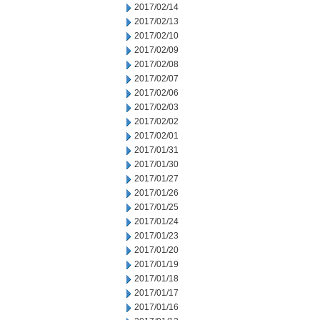
2017/02/14
2017/02/13
2017/02/10
2017/02/09
2017/02/08
2017/02/07
2017/02/06
2017/02/03
2017/02/02
2017/02/01
2017/01/31
2017/01/30
2017/01/27
2017/01/26
2017/01/25
2017/01/24
2017/01/23
2017/01/20
2017/01/19
2017/01/18
2017/01/17
2017/01/16