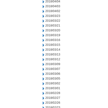
2018/04/04
2018/04/03
2018/04/02
2018/03/23
2018/03/22
2018/03/21
2018/03/20
2018/03/19
2018/03/16
2018/03/15
2018/03/14
2018/03/13
2018/03/12
2018/03/09
2018/03/07
2018/03/06
2018/03/05
2018/03/02
2018/03/01
2018/02/28
2018/02/27
2018/02/26
2018/02/23