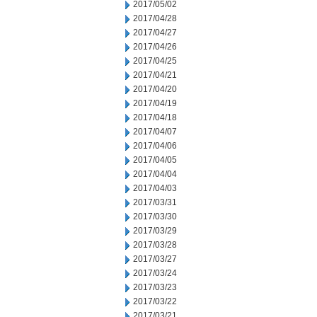
2017/05/02
2017/04/28
2017/04/27
2017/04/26
2017/04/25
2017/04/21
2017/04/20
2017/04/19
2017/04/18
2017/04/07
2017/04/06
2017/04/05
2017/04/04
2017/04/03
2017/03/31
2017/03/30
2017/03/29
2017/03/28
2017/03/27
2017/03/24
2017/03/23
2017/03/22
2017/03/21