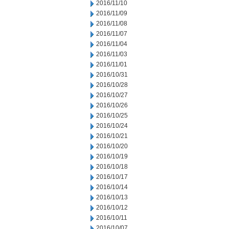
2016/11/10
2016/11/09
2016/11/08
2016/11/07
2016/11/04
2016/11/03
2016/11/01
2016/10/31
2016/10/28
2016/10/27
2016/10/26
2016/10/25
2016/10/24
2016/10/21
2016/10/20
2016/10/19
2016/10/18
2016/10/17
2016/10/14
2016/10/13
2016/10/12
2016/10/11
2016/10/07