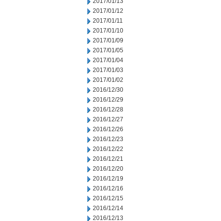
2017/01/13
2017/01/12
2017/01/11
2017/01/10
2017/01/09
2017/01/05
2017/01/04
2017/01/03
2017/01/02
2016/12/30
2016/12/29
2016/12/28
2016/12/27
2016/12/26
2016/12/23
2016/12/22
2016/12/21
2016/12/20
2016/12/19
2016/12/16
2016/12/15
2016/12/14
2016/12/13