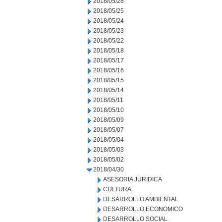
2018/05/28
2018/05/25
2018/05/24
2018/05/23
2018/05/22
2018/05/18
2018/05/17
2018/05/16
2018/05/15
2018/05/14
2018/05/11
2018/05/10
2018/05/09
2018/05/07
2018/05/04
2018/05/03
2018/05/02
2018/04/30
ASESORIA JURIDICA
CULTURA
DESARROLLO AMBIENTAL
DESARROLLO ECONOMICO
DESARROLLO SOCIAL