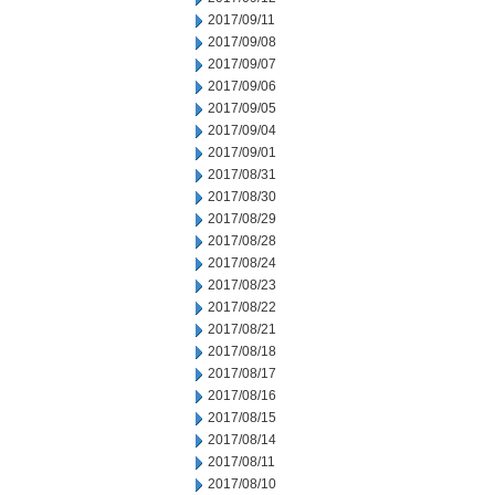
2017/09/11
2017/09/08
2017/09/07
2017/09/06
2017/09/05
2017/09/04
2017/09/01
2017/08/31
2017/08/30
2017/08/29
2017/08/28
2017/08/24
2017/08/23
2017/08/22
2017/08/21
2017/08/18
2017/08/17
2017/08/16
2017/08/15
2017/08/14
2017/08/11
2017/08/10