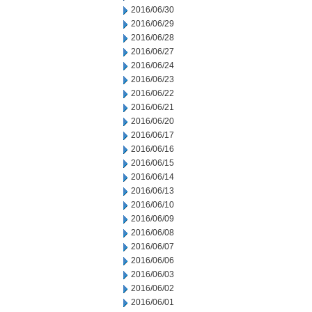
2016/06/30
2016/06/29
2016/06/28
2016/06/27
2016/06/24
2016/06/23
2016/06/22
2016/06/21
2016/06/20
2016/06/17
2016/06/16
2016/06/15
2016/06/14
2016/06/13
2016/06/10
2016/06/09
2016/06/08
2016/06/07
2016/06/06
2016/06/03
2016/06/02
2016/06/01