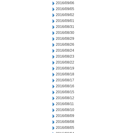
2016/09/06
2016/09/05
2016/09/02
2016/09/01
2016/08/31
2016/08/30
2016/08/29
2016/08/26
2016/08/24
2016/08/23
2016/08/22
2016/08/19
2016/08/18
2016/08/17
2016/08/16
2016/08/15
2016/08/12
2016/08/11
2016/08/10
2016/08/09
2016/08/08
2016/08/05