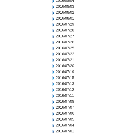
2016/08/04
2016/08/03
2016/08/02
2016/08/01
2016/07/29
2016/07/28
2016/07/27
2016/07/26
2016/07/25
2016/07/22
2016/07/21
2016/07/20
2016/07/19
2016/07/15
2016/07/13
2016/07/12
2016/07/11
2016/07/08
2016/07/07
2016/07/06
2016/07/05
2016/07/04
2016/07/01