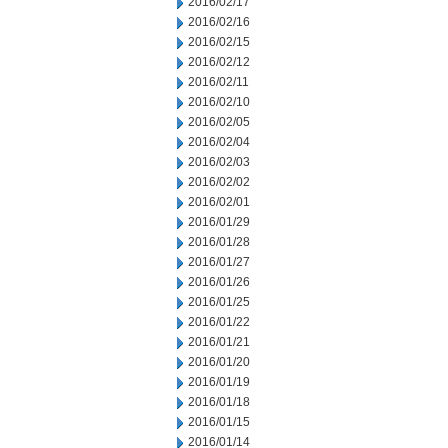
2016/02/17
2016/02/16
2016/02/15
2016/02/12
2016/02/11
2016/02/10
2016/02/05
2016/02/04
2016/02/03
2016/02/02
2016/02/01
2016/01/29
2016/01/28
2016/01/27
2016/01/26
2016/01/25
2016/01/22
2016/01/21
2016/01/20
2016/01/19
2016/01/18
2016/01/15
2016/01/14