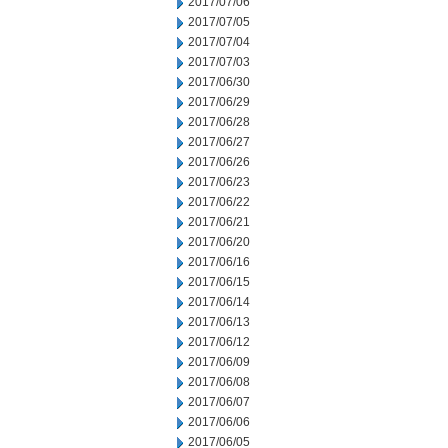
2017/07/06
2017/07/05
2017/07/04
2017/07/03
2017/06/30
2017/06/29
2017/06/28
2017/06/27
2017/06/26
2017/06/23
2017/06/22
2017/06/21
2017/06/20
2017/06/16
2017/06/15
2017/06/14
2017/06/13
2017/06/12
2017/06/09
2017/06/08
2017/06/07
2017/06/06
2017/06/05