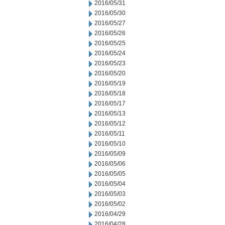
2016/05/31
2016/05/30
2016/05/27
2016/05/26
2016/05/25
2016/05/24
2016/05/23
2016/05/20
2016/05/19
2016/05/18
2016/05/17
2016/05/13
2016/05/12
2016/05/11
2016/05/10
2016/05/09
2016/05/06
2016/05/05
2016/05/04
2016/05/03
2016/05/02
2016/04/29
2016/04/28