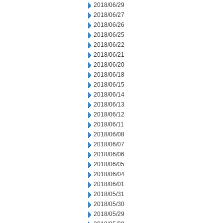
2018/06/29
2018/06/27
2018/06/26
2018/06/25
2018/06/22
2018/06/21
2018/06/20
2018/06/18
2018/06/15
2018/06/14
2018/06/13
2018/06/12
2018/06/11
2018/06/08
2018/06/07
2018/06/06
2018/06/05
2018/06/04
2018/06/01
2018/05/31
2018/05/30
2018/05/29