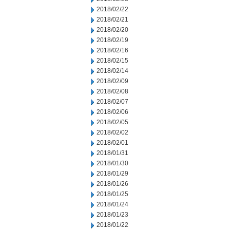
2018/02/22
2018/02/21
2018/02/20
2018/02/19
2018/02/16
2018/02/15
2018/02/14
2018/02/09
2018/02/08
2018/02/07
2018/02/06
2018/02/05
2018/02/02
2018/02/01
2018/01/31
2018/01/30
2018/01/29
2018/01/26
2018/01/25
2018/01/24
2018/01/23
2018/01/22