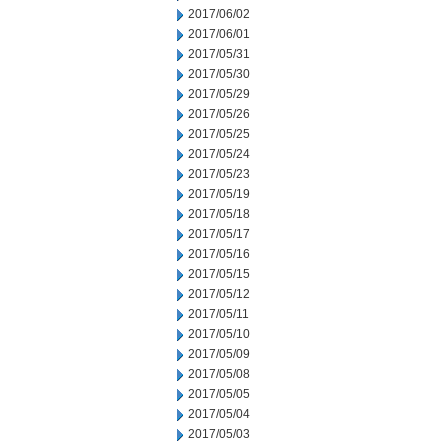
2017/06/02
2017/06/01
2017/05/31
2017/05/30
2017/05/29
2017/05/26
2017/05/25
2017/05/24
2017/05/23
2017/05/19
2017/05/18
2017/05/17
2017/05/16
2017/05/15
2017/05/12
2017/05/11
2017/05/10
2017/05/09
2017/05/08
2017/05/05
2017/05/04
2017/05/03