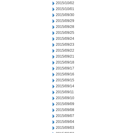
2015/10/02
2015/10/01
2015/09/30
2015/09/29
2015/09/28
2015/09/25
2015/09/24
2015/09/23
2015/09/22
2015/09/21
2015/09/18
2015/09/17
2015/09/16
2015/09/15
2015/09/14
2015/09/11
2015/09/10
2015/09/09
2015/09/08
2015/09/07
2015/09/04
2015/09/03