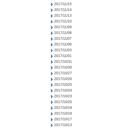
2017/11/15
2017/11/14
2017/11/13
2017/11/10
2017/11/09
2017/11/08
2017/11/07
2017/11/06
2017/11/03
2017/11/01
2017/10/31
2017/10/30
2017/10/27
2017/10/26
2017/10/25
2017/10/24
2017/10/23
2017/10/20
2017/10/19
2017/10/18
2017/10/17
2017/10/13