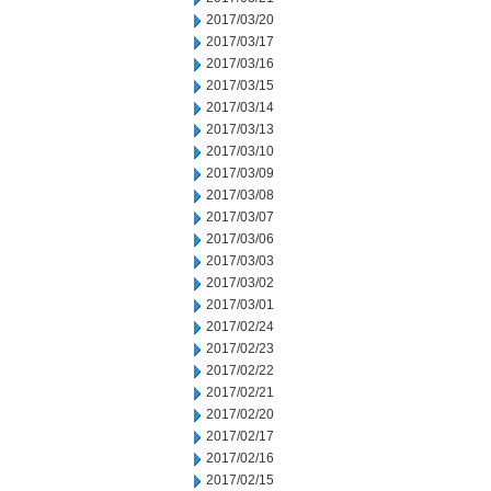
2017/03/20
2017/03/17
2017/03/16
2017/03/15
2017/03/14
2017/03/13
2017/03/10
2017/03/09
2017/03/08
2017/03/07
2017/03/06
2017/03/03
2017/03/02
2017/03/01
2017/02/24
2017/02/23
2017/02/22
2017/02/21
2017/02/20
2017/02/17
2017/02/16
2017/02/15