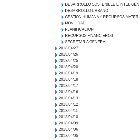
DESARROLLO SOSTENIBLE E INTELIGEN
DESARROLLO URBANO
GESTION HUMANA Y RECURSOS MATERI
MOVILIDAD
PLANIFICACION
RECURSOS FINANCIEROS
SECRETARIA GENERAL
2018/04/27
2018/04/26
2018/04/25
2018/04/20
2018/04/19
2018/04/18
2018/04/17
2018/04/16
2018/04/13
2018/04/12
2018/04/11
2018/04/10
2018/04/09
2018/04/06
2018/04/05