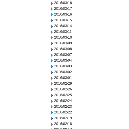
2016/03/18
2016/03/17
2016/03/16
2016/03/15
2016/03/14
2016/03/11
2016/03/10
2016/03/09
2016/03/08
2016/03/07
2016/03/04
2016/03/03
2016/03/02
2016/03/01
2016/02/29
2016/02/26
2016/02/25
2016/02/24
2016/02/23
2016/02/22
2016/02/19
2016/02/18