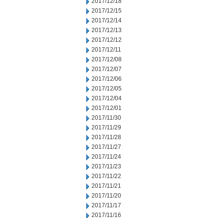
2017/12/18
2017/12/15
2017/12/14
2017/12/13
2017/12/12
2017/12/11
2017/12/08
2017/12/07
2017/12/06
2017/12/05
2017/12/04
2017/12/01
2017/11/30
2017/11/29
2017/11/28
2017/11/27
2017/11/24
2017/11/23
2017/11/22
2017/11/21
2017/11/20
2017/11/17
2017/11/16