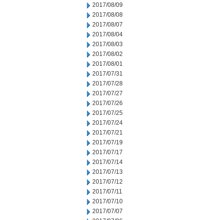
2017/08/09
2017/08/08
2017/08/07
2017/08/04
2017/08/03
2017/08/02
2017/08/01
2017/07/31
2017/07/28
2017/07/27
2017/07/26
2017/07/25
2017/07/24
2017/07/21
2017/07/19
2017/07/17
2017/07/14
2017/07/13
2017/07/12
2017/07/11
2017/07/10
2017/07/07