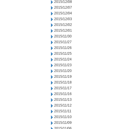
2015/12/08
2015/12/07
2015/12/04
2015/12/03
2015/12/02
2015/12/01
2015/11/30
2015/11/27
2015/11/26
2015/11/25
2015/11/24
2015/11/23
2015/11/20
2015/11/19
2015/11/18
2015/11/17
2015/11/16
2015/11/13
2015/11/12
2015/11/11
2015/11/10
2015/11/09
2015/11/06