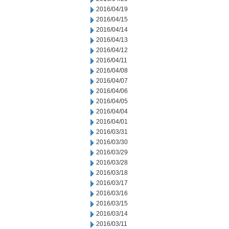
2016/04/19
2016/04/15
2016/04/14
2016/04/13
2016/04/12
2016/04/11
2016/04/08
2016/04/07
2016/04/06
2016/04/05
2016/04/04
2016/04/01
2016/03/31
2016/03/30
2016/03/29
2016/03/28
2016/03/18
2016/03/17
2016/03/16
2016/03/15
2016/03/14
2016/03/11