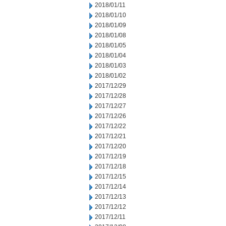
2018/01/11
2018/01/10
2018/01/09
2018/01/08
2018/01/05
2018/01/04
2018/01/03
2018/01/02
2017/12/29
2017/12/28
2017/12/27
2017/12/26
2017/12/22
2017/12/21
2017/12/20
2017/12/19
2017/12/18
2017/12/15
2017/12/14
2017/12/13
2017/12/12
2017/12/11