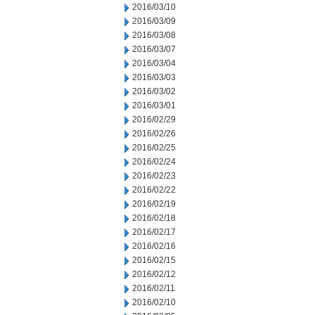
2016/03/10
2016/03/09
2016/03/08
2016/03/07
2016/03/04
2016/03/03
2016/03/02
2016/03/01
2016/02/29
2016/02/26
2016/02/25
2016/02/24
2016/02/23
2016/02/22
2016/02/19
2016/02/18
2016/02/17
2016/02/16
2016/02/15
2016/02/12
2016/02/11
2016/02/10