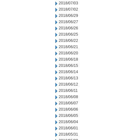
2018/07/03
2018/07/02
2018/06/29
2018/06/27
2018/06/26
2018/06/25
2018/06/22
2018/06/21
2018/06/20
2018/06/18
2018/06/15
2018/06/14
2018/06/13
2018/06/12
2018/06/11
2018/06/08
2018/06/07
2018/06/06
2018/06/05
2018/06/04
2018/06/01
2018/05/31