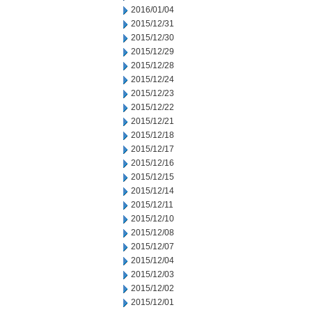
2016/01/04
2015/12/31
2015/12/30
2015/12/29
2015/12/28
2015/12/24
2015/12/23
2015/12/22
2015/12/21
2015/12/18
2015/12/17
2015/12/16
2015/12/15
2015/12/14
2015/12/11
2015/12/10
2015/12/08
2015/12/07
2015/12/04
2015/12/03
2015/12/02
2015/12/01