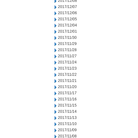
2017/12/08
2017/12/07
2017/12/06
2017/12/05
2017/12/04
2017/12/01
2017/11/30
2017/11/29
2017/11/28
2017/11/27
2017/11/24
2017/11/23
2017/11/22
2017/11/21
2017/11/20
2017/11/17
2017/11/16
2017/11/15
2017/11/14
2017/11/13
2017/11/10
2017/11/09
2017/11/08