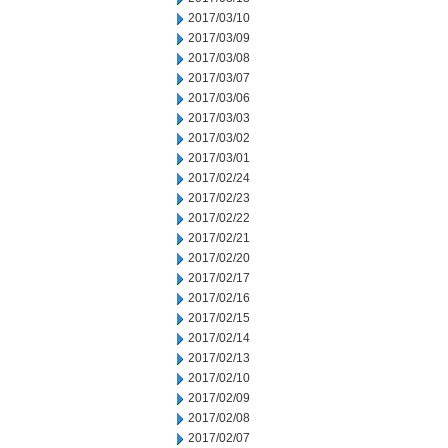
2017/03/10
2017/03/09
2017/03/08
2017/03/07
2017/03/06
2017/03/03
2017/03/02
2017/03/01
2017/02/24
2017/02/23
2017/02/22
2017/02/21
2017/02/20
2017/02/17
2017/02/16
2017/02/15
2017/02/14
2017/02/13
2017/02/10
2017/02/09
2017/02/08
2017/02/07