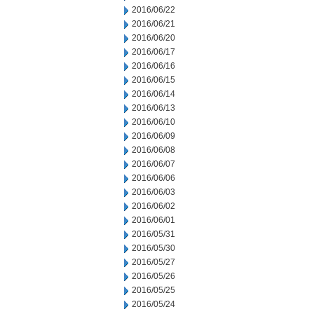
2016/06/22
2016/06/21
2016/06/20
2016/06/17
2016/06/16
2016/06/15
2016/06/14
2016/06/13
2016/06/10
2016/06/09
2016/06/08
2016/06/07
2016/06/06
2016/06/03
2016/06/02
2016/06/01
2016/05/31
2016/05/30
2016/05/27
2016/05/26
2016/05/25
2016/05/24