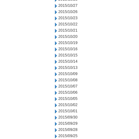
2015/10/27
2015/10/26
2015/10/23
2015/10/22
2015/10/21
2015/10/20
2015/10/19
2015/10/16
2015/10/15
2015/10/14
2015/10/13
2015/10/09
2015/10/08
2015/10/07
2015/10/06
2015/10/05
2015/10/02
2015/10/01
2015/09/30
2015/09/29
2015/09/28
2015/09/25