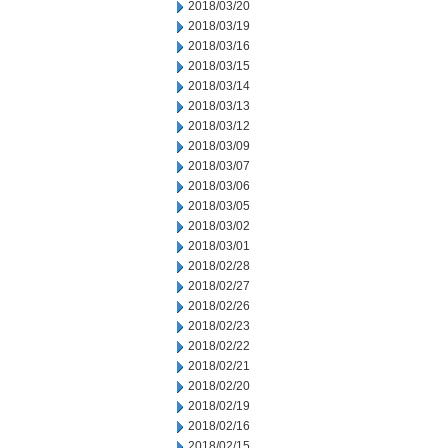
2018/03/20
2018/03/19
2018/03/16
2018/03/15
2018/03/14
2018/03/13
2018/03/12
2018/03/09
2018/03/07
2018/03/06
2018/03/05
2018/03/02
2018/03/01
2018/02/28
2018/02/27
2018/02/26
2018/02/23
2018/02/22
2018/02/21
2018/02/20
2018/02/19
2018/02/16
2018/02/15