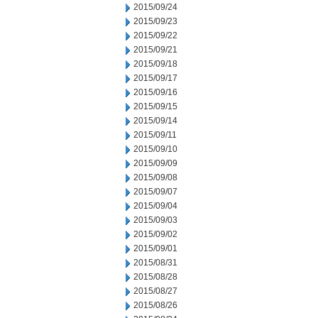
2015/09/24
2015/09/23
2015/09/22
2015/09/21
2015/09/18
2015/09/17
2015/09/16
2015/09/15
2015/09/14
2015/09/11
2015/09/10
2015/09/09
2015/09/08
2015/09/07
2015/09/04
2015/09/03
2015/09/02
2015/09/01
2015/08/31
2015/08/28
2015/08/27
2015/08/26