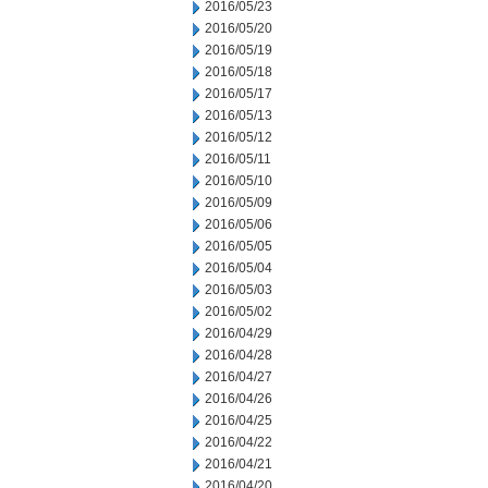
2016/05/23
2016/05/20
2016/05/19
2016/05/18
2016/05/17
2016/05/13
2016/05/12
2016/05/11
2016/05/10
2016/05/09
2016/05/06
2016/05/05
2016/05/04
2016/05/03
2016/05/02
2016/04/29
2016/04/28
2016/04/27
2016/04/26
2016/04/25
2016/04/22
2016/04/21
2016/04/20