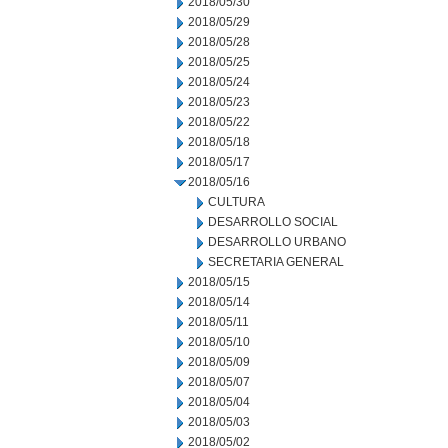
2018/05/30
2018/05/29
2018/05/28
2018/05/25
2018/05/24
2018/05/23
2018/05/22
2018/05/18
2018/05/17
2018/05/16
CULTURA
DESARROLLO SOCIAL
DESARROLLO URBANO
SECRETARIA GENERAL
2018/05/15
2018/05/14
2018/05/11
2018/05/10
2018/05/09
2018/05/07
2018/05/04
2018/05/03
2018/05/02