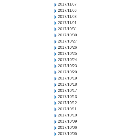
2017/11/07
2017/11/06
2017/11/03
2017/11/01
2017/10/31
2017/10/30
2017/10/27
2017/10/26
2017/10/25
2017/10/24
2017/10/23
2017/10/20
2017/10/19
2017/10/18
2017/10/17
2017/10/13
2017/10/12
2017/10/11
2017/10/10
2017/10/09
2017/10/06
2017/10/05