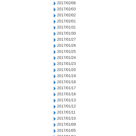
2017/02/06
2017/02/03
2017/02/02
2017/02/01
2017/01/31
2017/01/30
2017/01/27
2017/01/26
2017/01/25
2017/01/24
2017/01/23
2017/01/20
2017/01/19
2017/01/18
2017/01/17
2017/01/16
2017/01/13
2017/01/12
2017/01/11
2017/01/10
2017/01/09
2017/01/05