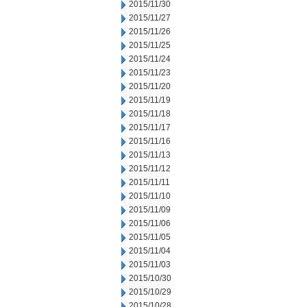
2015/11/30
2015/11/27
2015/11/26
2015/11/25
2015/11/24
2015/11/23
2015/11/20
2015/11/19
2015/11/18
2015/11/17
2015/11/16
2015/11/13
2015/11/12
2015/11/11
2015/11/10
2015/11/09
2015/11/06
2015/11/05
2015/11/04
2015/11/03
2015/10/30
2015/10/29
2015/10/28