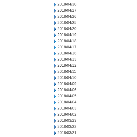
2018/04/30
2018/04/27
2018/04/26
2018/04/25
2018/04/20
2018/04/19
2018/04/18
2018/04/17
2018/04/16
2018/04/13
2018/04/12
2018/04/11
2018/04/10
2018/04/09
2018/04/06
2018/04/05
2018/04/04
2018/04/03
2018/04/02
2018/03/23
2018/03/22
2018/03/21