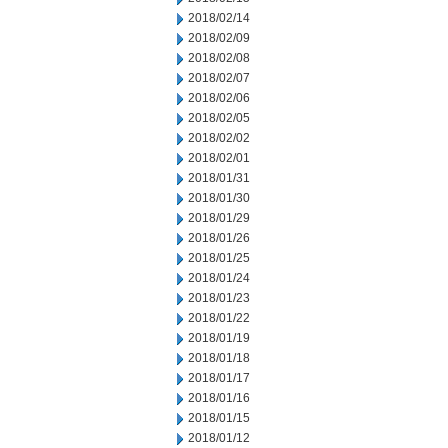
2018/02/14
2018/02/09
2018/02/08
2018/02/07
2018/02/06
2018/02/05
2018/02/02
2018/02/01
2018/01/31
2018/01/30
2018/01/29
2018/01/26
2018/01/25
2018/01/24
2018/01/23
2018/01/22
2018/01/19
2018/01/18
2018/01/17
2018/01/16
2018/01/15
2018/01/12