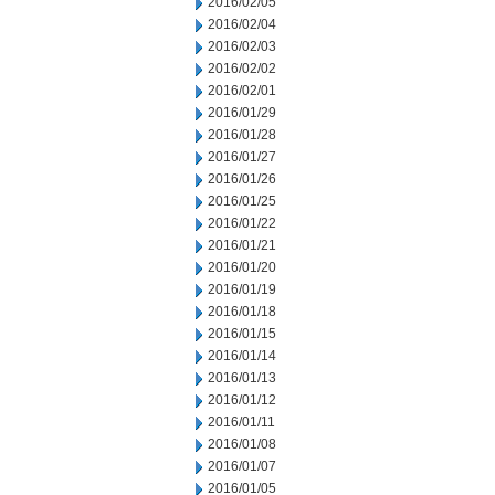
2016/02/05
2016/02/04
2016/02/03
2016/02/02
2016/02/01
2016/01/29
2016/01/28
2016/01/27
2016/01/26
2016/01/25
2016/01/22
2016/01/21
2016/01/20
2016/01/19
2016/01/18
2016/01/15
2016/01/14
2016/01/13
2016/01/12
2016/01/11
2016/01/08
2016/01/07
2016/01/05