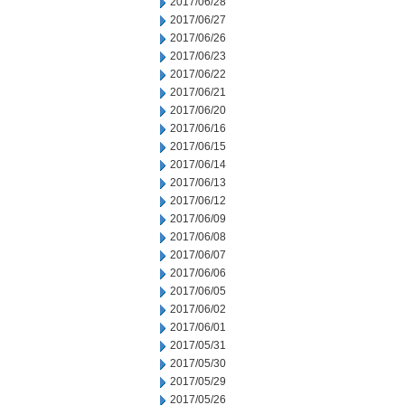
2017/06/28
2017/06/27
2017/06/26
2017/06/23
2017/06/22
2017/06/21
2017/06/20
2017/06/16
2017/06/15
2017/06/14
2017/06/13
2017/06/12
2017/06/09
2017/06/08
2017/06/07
2017/06/06
2017/06/05
2017/06/02
2017/06/01
2017/05/31
2017/05/30
2017/05/29
2017/05/26