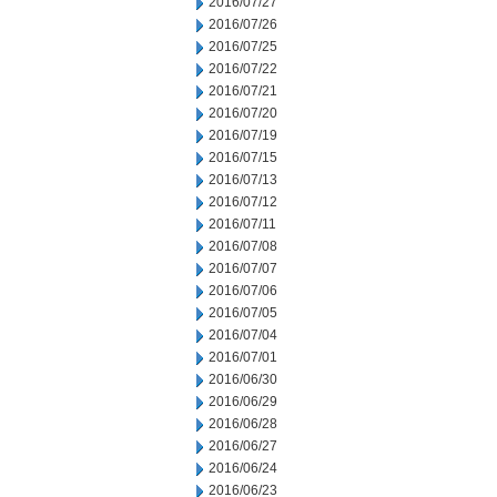
2016/07/27
2016/07/26
2016/07/25
2016/07/22
2016/07/21
2016/07/20
2016/07/19
2016/07/15
2016/07/13
2016/07/12
2016/07/11
2016/07/08
2016/07/07
2016/07/06
2016/07/05
2016/07/04
2016/07/01
2016/06/30
2016/06/29
2016/06/28
2016/06/27
2016/06/24
2016/06/23