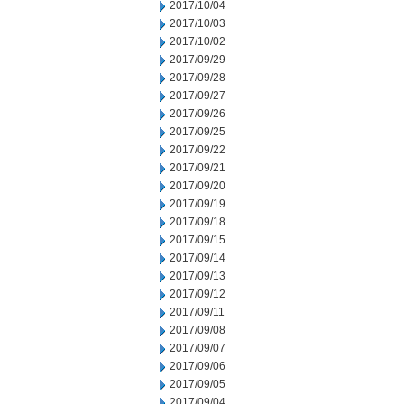
2017/10/04
2017/10/03
2017/10/02
2017/09/29
2017/09/28
2017/09/27
2017/09/26
2017/09/25
2017/09/22
2017/09/21
2017/09/20
2017/09/19
2017/09/18
2017/09/15
2017/09/14
2017/09/13
2017/09/12
2017/09/11
2017/09/08
2017/09/07
2017/09/06
2017/09/05
2017/09/04