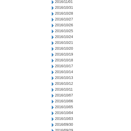
2016/11/01
2016/10/31
2016/10/28
2016/10/27
2016/10/26
2016/10/25
2016/10/24
2016/10/21
2016/10/20
2016/10/19
2016/10/18
2016/10/17
2016/10/14
2016/10/13
2016/10/12
2016/10/11
2016/10/07
2016/10/06
2016/10/05
2016/10/04
2016/10/03
2016/09/30
2016/09/29