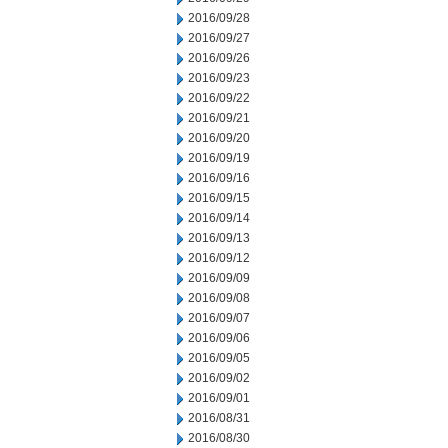
2016/09/28
2016/09/27
2016/09/26
2016/09/23
2016/09/22
2016/09/21
2016/09/20
2016/09/19
2016/09/16
2016/09/15
2016/09/14
2016/09/13
2016/09/12
2016/09/09
2016/09/08
2016/09/07
2016/09/06
2016/09/05
2016/09/02
2016/09/01
2016/08/31
2016/08/30