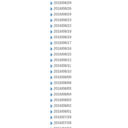
2016/08/29
2016/08/26
2016/08/24
2016/08/23
2016/08/22
2016/08/19
2016/08/18
2016/08/17
2016/08/16
2016/08/15
2016/08/12
2016/08/11
2016/08/10
2016/08/09
2016/08/08
2016/08/05
2016/08/04
2016/08/03
2016/08/02
2016/08/01
2016/07/29
2016/07/28