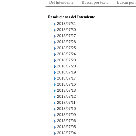
Del Intendente
Buscar por texto
Buscar por
Resoluciones del Intendente
2018/07/31
2018/07/30
2018/07/27
2018/07/26
2018/07/25
2018/07/24
2018/07/23
2018/07/20
2018/07/19
2018/07/17
2018/07/16
2018/07/13
2018/07/12
2018/07/11
2018/07/10
2018/07/09
2018/07/06
2018/07/05
2018/07/04