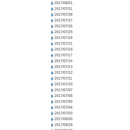
2017/08/01
2017/07/31
2017/07/28
2017/07/27
2017/07/26
2017/07/25
2017/07/24
2017/07/21
2017/07/19
2017/07/17
2017/07/14
2017/07/13
2017/07/12
2017/07/11
2017/07/10
2017/07/07
2017/07/06
2017/07/05
2017/07/04
2017/07/03
2017/06/30
2017/06/29