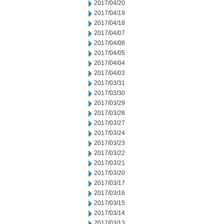
2017/04/20
2017/04/19
2017/04/18
2017/04/07
2017/04/06
2017/04/05
2017/04/04
2017/04/03
2017/03/31
2017/03/30
2017/03/29
2017/03/28
2017/03/27
2017/03/24
2017/03/23
2017/03/22
2017/03/21
2017/03/20
2017/03/17
2017/03/16
2017/03/15
2017/03/14
2017/03/13