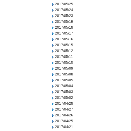
2017/05/25
2017/05/24
2017/05/23
2017/05/19
2017/05/18
2017/05/17
2017/05/16
2017/05/15
2017/05/12
2017/05/11
2017/05/10
2017/05/09
2017/05/08
2017/05/05
2017/05/04
2017/05/03
2017/05/02
2017/04/28
2017/04/27
2017/04/26
2017/04/25
2017/04/21