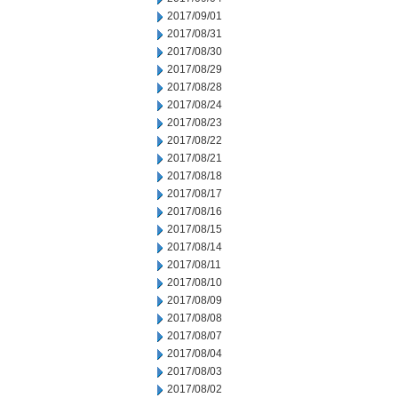
2017/09/01
2017/08/31
2017/08/30
2017/08/29
2017/08/28
2017/08/24
2017/08/23
2017/08/22
2017/08/21
2017/08/18
2017/08/17
2017/08/16
2017/08/15
2017/08/14
2017/08/11
2017/08/10
2017/08/09
2017/08/08
2017/08/07
2017/08/04
2017/08/03
2017/08/02