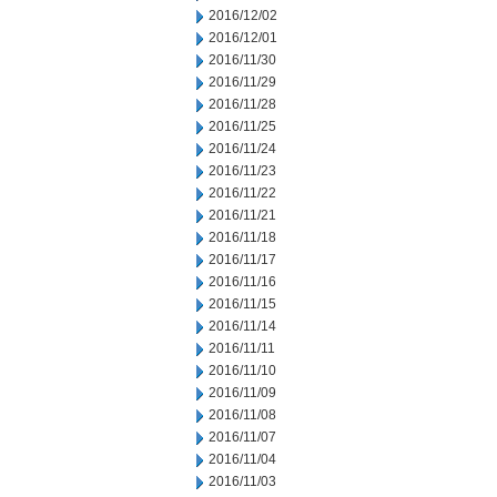
2016/12/02
2016/12/01
2016/11/30
2016/11/29
2016/11/28
2016/11/25
2016/11/24
2016/11/23
2016/11/22
2016/11/21
2016/11/18
2016/11/17
2016/11/16
2016/11/15
2016/11/14
2016/11/11
2016/11/10
2016/11/09
2016/11/08
2016/11/07
2016/11/04
2016/11/03