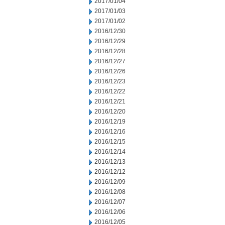
2017/01/04
2017/01/03
2017/01/02
2016/12/30
2016/12/29
2016/12/28
2016/12/27
2016/12/26
2016/12/23
2016/12/22
2016/12/21
2016/12/20
2016/12/19
2016/12/16
2016/12/15
2016/12/14
2016/12/13
2016/12/12
2016/12/09
2016/12/08
2016/12/07
2016/12/06
2016/12/05