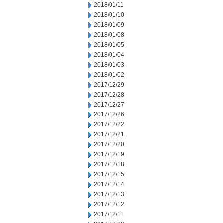
2018/01/11
2018/01/10
2018/01/09
2018/01/08
2018/01/05
2018/01/04
2018/01/03
2018/01/02
2017/12/29
2017/12/28
2017/12/27
2017/12/26
2017/12/22
2017/12/21
2017/12/20
2017/12/19
2017/12/18
2017/12/15
2017/12/14
2017/12/13
2017/12/12
2017/12/11