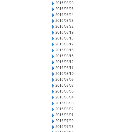
2016/08/29
2016/08/26
2016/08/24
2016/08/23
2016/08/22
2016/08/19
2016/08/18
2016/08/17
2016/08/16
2016/08/15
2016/08/12
2016/08/11
2016/08/10
2016/08/09
2016/08/08
2016/08/05
2016/08/04
2016/08/03
2016/08/02
2016/08/01
2016/07/29
2016/07/28