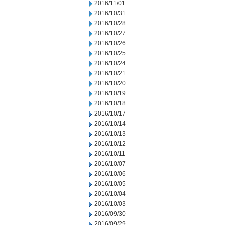
2016/11/01
2016/10/31
2016/10/28
2016/10/27
2016/10/26
2016/10/25
2016/10/24
2016/10/21
2016/10/20
2016/10/19
2016/10/18
2016/10/17
2016/10/14
2016/10/13
2016/10/12
2016/10/11
2016/10/07
2016/10/06
2016/10/05
2016/10/04
2016/10/03
2016/09/30
2016/09/29