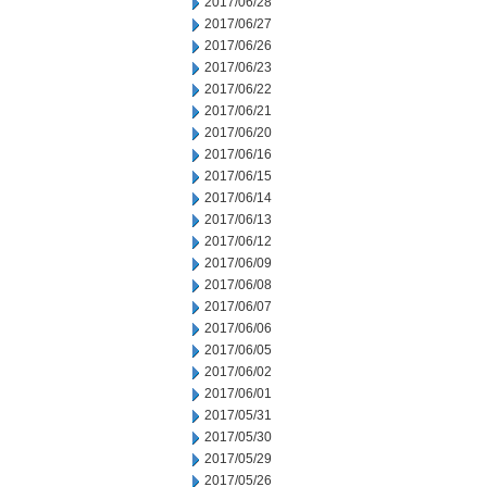
2017/06/28
2017/06/27
2017/06/26
2017/06/23
2017/06/22
2017/06/21
2017/06/20
2017/06/16
2017/06/15
2017/06/14
2017/06/13
2017/06/12
2017/06/09
2017/06/08
2017/06/07
2017/06/06
2017/06/05
2017/06/02
2017/06/01
2017/05/31
2017/05/30
2017/05/29
2017/05/26