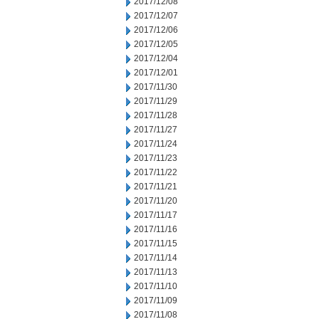
2017/12/08
2017/12/07
2017/12/06
2017/12/05
2017/12/04
2017/12/01
2017/11/30
2017/11/29
2017/11/28
2017/11/27
2017/11/24
2017/11/23
2017/11/22
2017/11/21
2017/11/20
2017/11/17
2017/11/16
2017/11/15
2017/11/14
2017/11/13
2017/11/10
2017/11/09
2017/11/08