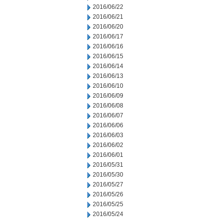
2016/06/22
2016/06/21
2016/06/20
2016/06/17
2016/06/16
2016/06/15
2016/06/14
2016/06/13
2016/06/10
2016/06/09
2016/06/08
2016/06/07
2016/06/06
2016/06/03
2016/06/02
2016/06/01
2016/05/31
2016/05/30
2016/05/27
2016/05/26
2016/05/25
2016/05/24