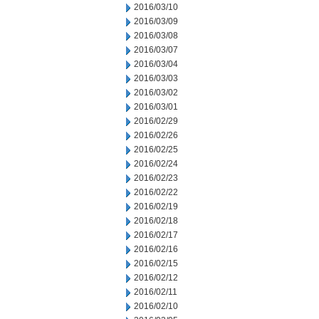
2016/03/10
2016/03/09
2016/03/08
2016/03/07
2016/03/04
2016/03/03
2016/03/02
2016/03/01
2016/02/29
2016/02/26
2016/02/25
2016/02/24
2016/02/23
2016/02/22
2016/02/19
2016/02/18
2016/02/17
2016/02/16
2016/02/15
2016/02/12
2016/02/11
2016/02/10