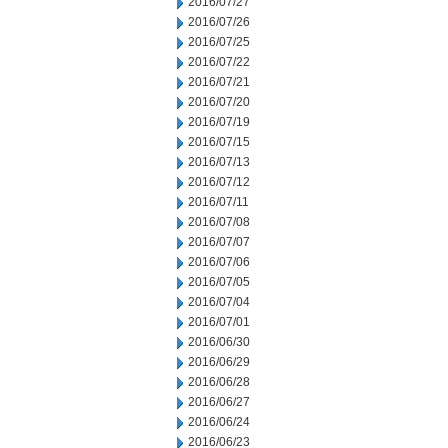
2016/07/27
2016/07/26
2016/07/25
2016/07/22
2016/07/21
2016/07/20
2016/07/19
2016/07/15
2016/07/13
2016/07/12
2016/07/11
2016/07/08
2016/07/07
2016/07/06
2016/07/05
2016/07/04
2016/07/01
2016/06/30
2016/06/29
2016/06/28
2016/06/27
2016/06/24
2016/06/23