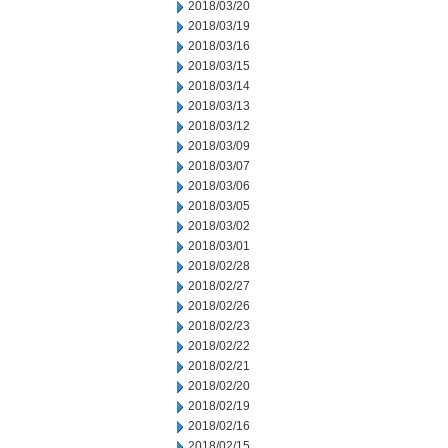
2018/03/20
2018/03/19
2018/03/16
2018/03/15
2018/03/14
2018/03/13
2018/03/12
2018/03/09
2018/03/07
2018/03/06
2018/03/05
2018/03/02
2018/03/01
2018/02/28
2018/02/27
2018/02/26
2018/02/23
2018/02/22
2018/02/21
2018/02/20
2018/02/19
2018/02/16
2018/02/15