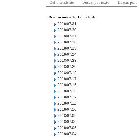
Del Intendente
Buscar por texto
Buscar por
Resoluciones del Intendente
2018/07/31
2018/07/30
2018/07/27
2018/07/26
2018/07/25
2018/07/24
2018/07/23
2018/07/20
2018/07/19
2018/07/17
2018/07/16
2018/07/13
2018/07/12
2018/07/11
2018/07/10
2018/07/09
2018/07/06
2018/07/05
2018/07/04