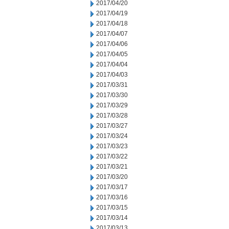
2017/04/20
2017/04/19
2017/04/18
2017/04/07
2017/04/06
2017/04/05
2017/04/04
2017/04/03
2017/03/31
2017/03/30
2017/03/29
2017/03/28
2017/03/27
2017/03/24
2017/03/23
2017/03/22
2017/03/21
2017/03/20
2017/03/17
2017/03/16
2017/03/15
2017/03/14
2017/03/13