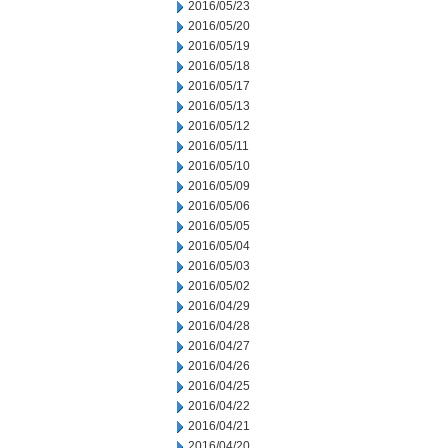
2016/05/23
2016/05/20
2016/05/19
2016/05/18
2016/05/17
2016/05/13
2016/05/12
2016/05/11
2016/05/10
2016/05/09
2016/05/06
2016/05/05
2016/05/04
2016/05/03
2016/05/02
2016/04/29
2016/04/28
2016/04/27
2016/04/26
2016/04/25
2016/04/22
2016/04/21
2016/04/20