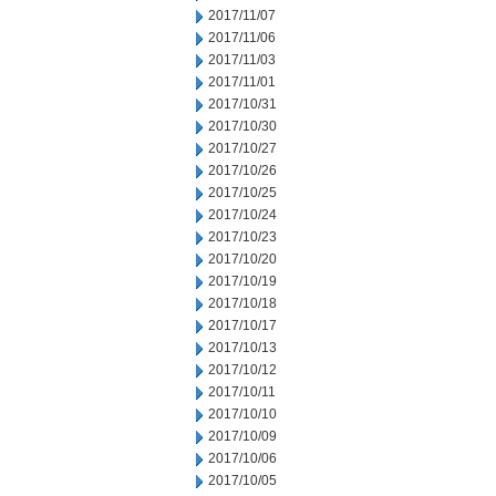
2017/11/07
2017/11/06
2017/11/03
2017/11/01
2017/10/31
2017/10/30
2017/10/27
2017/10/26
2017/10/25
2017/10/24
2017/10/23
2017/10/20
2017/10/19
2017/10/18
2017/10/17
2017/10/13
2017/10/12
2017/10/11
2017/10/10
2017/10/09
2017/10/06
2017/10/05