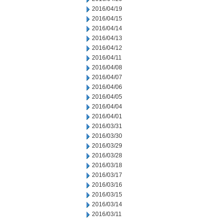
2016/04/19
2016/04/15
2016/04/14
2016/04/13
2016/04/12
2016/04/11
2016/04/08
2016/04/07
2016/04/06
2016/04/05
2016/04/04
2016/04/01
2016/03/31
2016/03/30
2016/03/29
2016/03/28
2016/03/18
2016/03/17
2016/03/16
2016/03/15
2016/03/14
2016/03/11