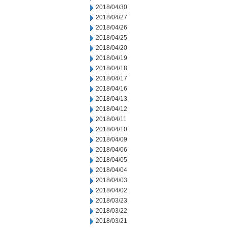
2018/04/30
2018/04/27
2018/04/26
2018/04/25
2018/04/20
2018/04/19
2018/04/18
2018/04/17
2018/04/16
2018/04/13
2018/04/12
2018/04/11
2018/04/10
2018/04/09
2018/04/06
2018/04/05
2018/04/04
2018/04/03
2018/04/02
2018/03/23
2018/03/22
2018/03/21