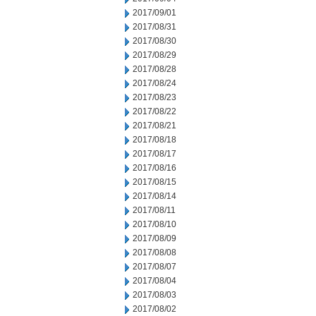
2017/09/01
2017/08/31
2017/08/30
2017/08/29
2017/08/28
2017/08/24
2017/08/23
2017/08/22
2017/08/21
2017/08/18
2017/08/17
2017/08/16
2017/08/15
2017/08/14
2017/08/11
2017/08/10
2017/08/09
2017/08/08
2017/08/07
2017/08/04
2017/08/03
2017/08/02