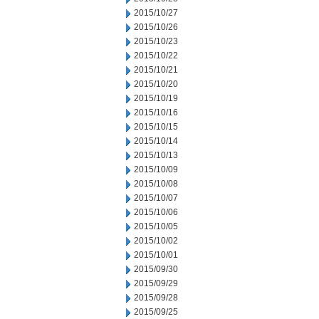
2015/10/27
2015/10/26
2015/10/23
2015/10/22
2015/10/21
2015/10/20
2015/10/19
2015/10/16
2015/10/15
2015/10/14
2015/10/13
2015/10/09
2015/10/08
2015/10/07
2015/10/06
2015/10/05
2015/10/02
2015/10/01
2015/09/30
2015/09/29
2015/09/28
2015/09/25