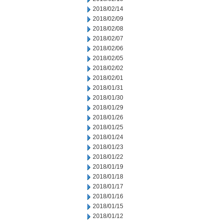
2018/02/14
2018/02/09
2018/02/08
2018/02/07
2018/02/06
2018/02/05
2018/02/02
2018/02/01
2018/01/31
2018/01/30
2018/01/29
2018/01/26
2018/01/25
2018/01/24
2018/01/23
2018/01/22
2018/01/19
2018/01/18
2018/01/17
2018/01/16
2018/01/15
2018/01/12