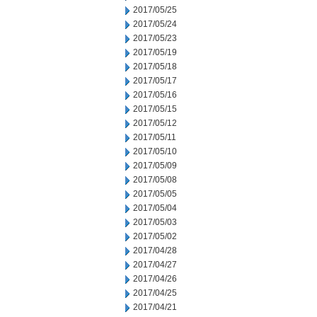
2017/05/25
2017/05/24
2017/05/23
2017/05/19
2017/05/18
2017/05/17
2017/05/16
2017/05/15
2017/05/12
2017/05/11
2017/05/10
2017/05/09
2017/05/08
2017/05/05
2017/05/04
2017/05/03
2017/05/02
2017/04/28
2017/04/27
2017/04/26
2017/04/25
2017/04/21