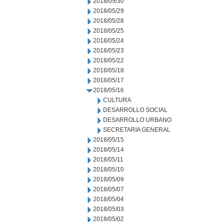
2018/05/30
2018/05/29
2018/05/28
2018/05/25
2018/05/24
2018/05/23
2018/05/22
2018/05/18
2018/05/17
2018/05/16
CULTURA
DESARROLLO SOCIAL
DESARROLLO URBANO
SECRETARIA GENERAL
2018/05/15
2018/05/14
2018/05/11
2018/05/10
2018/05/09
2018/05/07
2018/05/04
2018/05/03
2018/05/02