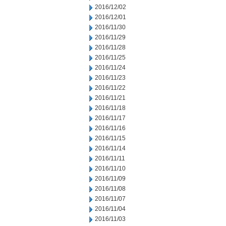
2016/12/02
2016/12/01
2016/11/30
2016/11/29
2016/11/28
2016/11/25
2016/11/24
2016/11/23
2016/11/22
2016/11/21
2016/11/18
2016/11/17
2016/11/16
2016/11/15
2016/11/14
2016/11/11
2016/11/10
2016/11/09
2016/11/08
2016/11/07
2016/11/04
2016/11/03