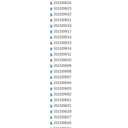
2015/09/24
2015/09/23
2015/09/22
2015/09/21
2015/09/18
2015/09/17
2015/09/16
2015/09/15
2015/09/14
2015/09/11
2015/09/10
2015/09/09
2015/09/08
2015/09/07
2015/09/04
2015/09/03
2015/09/02
2015/09/01
2015/08/31
2015/08/28
2015/08/27
2015/08/26