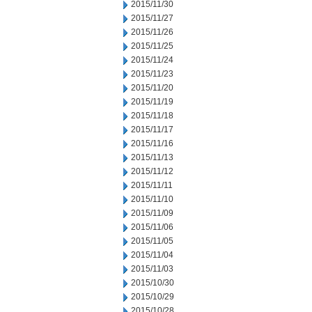
2015/11/30
2015/11/27
2015/11/26
2015/11/25
2015/11/24
2015/11/23
2015/11/20
2015/11/19
2015/11/18
2015/11/17
2015/11/16
2015/11/13
2015/11/12
2015/11/11
2015/11/10
2015/11/09
2015/11/06
2015/11/05
2015/11/04
2015/11/03
2015/10/30
2015/10/29
2015/10/28