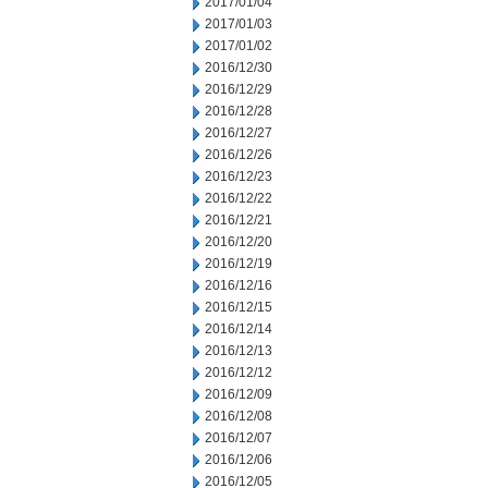
2017/01/04
2017/01/03
2017/01/02
2016/12/30
2016/12/29
2016/12/28
2016/12/27
2016/12/26
2016/12/23
2016/12/22
2016/12/21
2016/12/20
2016/12/19
2016/12/16
2016/12/15
2016/12/14
2016/12/13
2016/12/12
2016/12/09
2016/12/08
2016/12/07
2016/12/06
2016/12/05