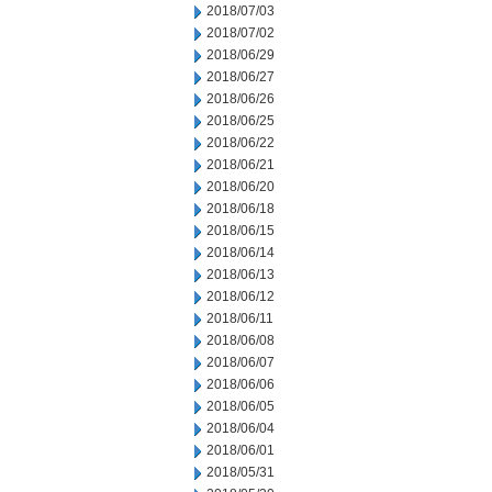
2018/07/03
2018/07/02
2018/06/29
2018/06/27
2018/06/26
2018/06/25
2018/06/22
2018/06/21
2018/06/20
2018/06/18
2018/06/15
2018/06/14
2018/06/13
2018/06/12
2018/06/11
2018/06/08
2018/06/07
2018/06/06
2018/06/05
2018/06/04
2018/06/01
2018/05/31