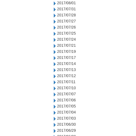
2017/08/01
2017/07/31
2017/07/28
2017/07/27
2017/07/26
2017/07/25
2017/07/24
2017/07/21
2017/07/19
2017/07/17
2017/07/14
2017/07/13
2017/07/12
2017/07/11
2017/07/10
2017/07/07
2017/07/06
2017/07/05
2017/07/04
2017/07/03
2017/06/30
2017/06/29