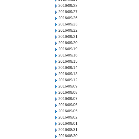
2016/09/28
2016/09/27
2016/09/26
2016/09/23
2016/09/22
2016/09/21
2016/09/20
2016/09/19
2016/09/16
2016/09/15
2016/09/14
2016/09/13
2016/09/12
2016/09/09
2016/09/08
2016/09/07
2016/09/06
2016/09/05
2016/09/02
2016/09/01
2016/08/31
2016/08/30