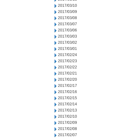
2017/03/10
2017/03/09
2017/03/08
2017/03/07
2017/03/06
2017/03/03
2017/03/02
2017/03/01
2017/02/24
2017/02/23
2017/02/22
2017/02/21
2017/02/20
2017/02/17
2017/02/16
2017/02/15
2017/02/14
2017/02/13
2017/02/10
2017/02/09
2017/02/08
2017/02/07