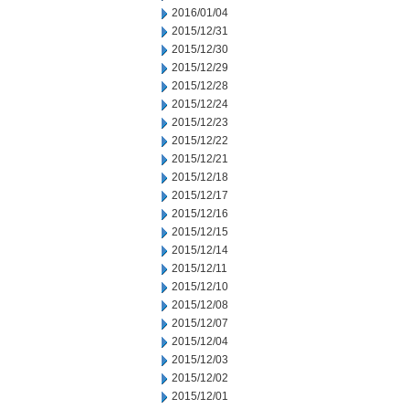
2016/01/04
2015/12/31
2015/12/30
2015/12/29
2015/12/28
2015/12/24
2015/12/23
2015/12/22
2015/12/21
2015/12/18
2015/12/17
2015/12/16
2015/12/15
2015/12/14
2015/12/11
2015/12/10
2015/12/08
2015/12/07
2015/12/04
2015/12/03
2015/12/02
2015/12/01