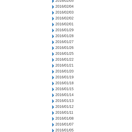
2016/02/05
2016/02/04
2016/02/03
2016/02/02
2016/02/01
2016/01/29
2016/01/28
2016/01/27
2016/01/26
2016/01/25
2016/01/22
2016/01/21
2016/01/20
2016/01/19
2016/01/18
2016/01/15
2016/01/14
2016/01/13
2016/01/12
2016/01/11
2016/01/08
2016/01/07
2016/01/05