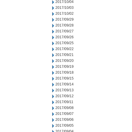
2017/10/04
2017/10/03
2017/10/02
2017/09/29
2017/09/28
2017/09/27
2017/09/26
2017/09/25
2017/09/22
2017/09/21
2017/09/20
2017/09/19
2017/09/18
2017/09/15
2017/09/14
2017/09/13
2017/09/12
2017/09/11
2017/09/08
2017/09/07
2017/09/06
2017/09/05
2017/09/04