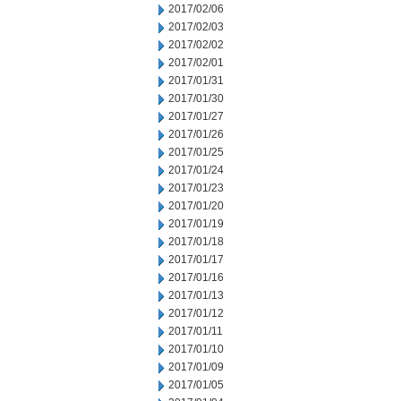
2017/02/06
2017/02/03
2017/02/02
2017/02/01
2017/01/31
2017/01/30
2017/01/27
2017/01/26
2017/01/25
2017/01/24
2017/01/23
2017/01/20
2017/01/19
2017/01/18
2017/01/17
2017/01/16
2017/01/13
2017/01/12
2017/01/11
2017/01/10
2017/01/09
2017/01/05