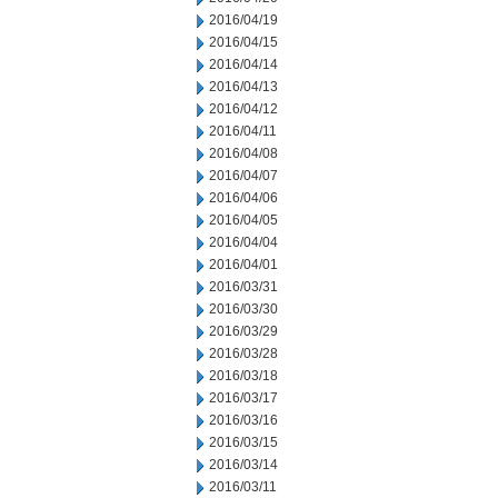
2016/04/19
2016/04/15
2016/04/14
2016/04/13
2016/04/12
2016/04/11
2016/04/08
2016/04/07
2016/04/06
2016/04/05
2016/04/04
2016/04/01
2016/03/31
2016/03/30
2016/03/29
2016/03/28
2016/03/18
2016/03/17
2016/03/16
2016/03/15
2016/03/14
2016/03/11