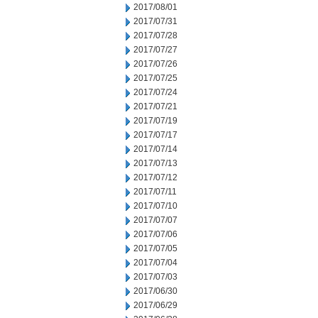
2017/08/01
2017/07/31
2017/07/28
2017/07/27
2017/07/26
2017/07/25
2017/07/24
2017/07/21
2017/07/19
2017/07/17
2017/07/14
2017/07/13
2017/07/12
2017/07/11
2017/07/10
2017/07/07
2017/07/06
2017/07/05
2017/07/04
2017/07/03
2017/06/30
2017/06/29