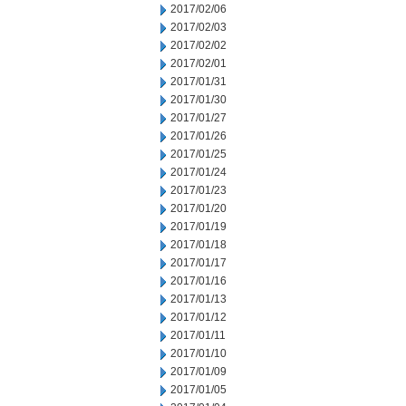
2017/02/06
2017/02/03
2017/02/02
2017/02/01
2017/01/31
2017/01/30
2017/01/27
2017/01/26
2017/01/25
2017/01/24
2017/01/23
2017/01/20
2017/01/19
2017/01/18
2017/01/17
2017/01/16
2017/01/13
2017/01/12
2017/01/11
2017/01/10
2017/01/09
2017/01/05