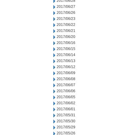
2017/06/28
2017/06/27
2017/06/26
2017/06/23
2017/06/22
2017/06/21
2017/06/20
2017/06/16
2017/06/15
2017/06/14
2017/06/13
2017/06/12
2017/06/09
2017/06/08
2017/06/07
2017/06/06
2017/06/05
2017/06/02
2017/06/01
2017/05/31
2017/05/30
2017/05/29
2017/05/26