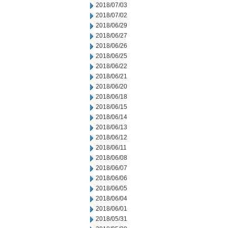
2018/07/03
2018/07/02
2018/06/29
2018/06/27
2018/06/26
2018/06/25
2018/06/22
2018/06/21
2018/06/20
2018/06/18
2018/06/15
2018/06/14
2018/06/13
2018/06/12
2018/06/11
2018/06/08
2018/06/07
2018/06/06
2018/06/05
2018/06/04
2018/06/01
2018/05/31