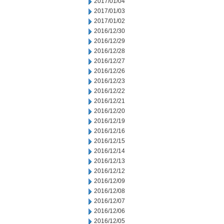
2017/01/04
2017/01/03
2017/01/02
2016/12/30
2016/12/29
2016/12/28
2016/12/27
2016/12/26
2016/12/23
2016/12/22
2016/12/21
2016/12/20
2016/12/19
2016/12/16
2016/12/15
2016/12/14
2016/12/13
2016/12/12
2016/12/09
2016/12/08
2016/12/07
2016/12/06
2016/12/05