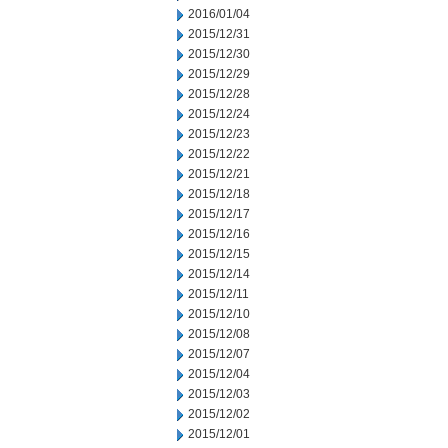
2016/01/04
2015/12/31
2015/12/30
2015/12/29
2015/12/28
2015/12/24
2015/12/23
2015/12/22
2015/12/21
2015/12/18
2015/12/17
2015/12/16
2015/12/15
2015/12/14
2015/12/11
2015/12/10
2015/12/08
2015/12/07
2015/12/04
2015/12/03
2015/12/02
2015/12/01