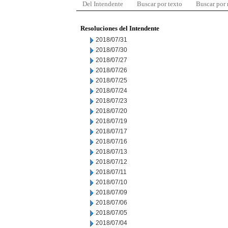
Del Intendente
Buscar por texto
Buscar por
Resoluciones del Intendente
2018/07/31
2018/07/30
2018/07/27
2018/07/26
2018/07/25
2018/07/24
2018/07/23
2018/07/20
2018/07/19
2018/07/17
2018/07/16
2018/07/13
2018/07/12
2018/07/11
2018/07/10
2018/07/09
2018/07/06
2018/07/05
2018/07/04