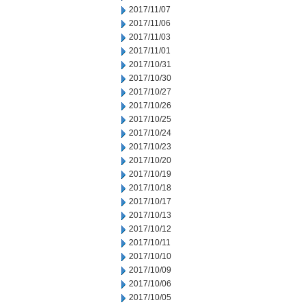
2017/11/07
2017/11/06
2017/11/03
2017/11/01
2017/10/31
2017/10/30
2017/10/27
2017/10/26
2017/10/25
2017/10/24
2017/10/23
2017/10/20
2017/10/19
2017/10/18
2017/10/17
2017/10/13
2017/10/12
2017/10/11
2017/10/10
2017/10/09
2017/10/06
2017/10/05