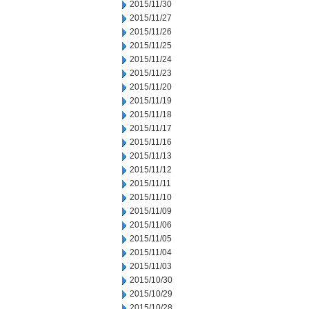
2015/11/30
2015/11/27
2015/11/26
2015/11/25
2015/11/24
2015/11/23
2015/11/20
2015/11/19
2015/11/18
2015/11/17
2015/11/16
2015/11/13
2015/11/12
2015/11/11
2015/11/10
2015/11/09
2015/11/06
2015/11/05
2015/11/04
2015/11/03
2015/10/30
2015/10/29
2015/10/28