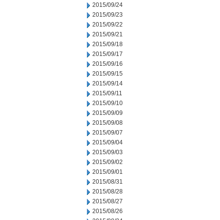
2015/09/24
2015/09/23
2015/09/22
2015/09/21
2015/09/18
2015/09/17
2015/09/16
2015/09/15
2015/09/14
2015/09/11
2015/09/10
2015/09/09
2015/09/08
2015/09/07
2015/09/04
2015/09/03
2015/09/02
2015/09/01
2015/08/31
2015/08/28
2015/08/27
2015/08/26