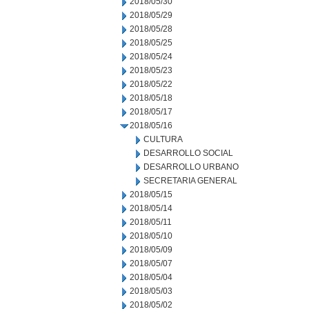
2018/05/30
2018/05/29
2018/05/28
2018/05/25
2018/05/24
2018/05/23
2018/05/22
2018/05/18
2018/05/17
2018/05/16
CULTURA
DESARROLLO SOCIAL
DESARROLLO URBANO
SECRETARIA GENERAL
2018/05/15
2018/05/14
2018/05/11
2018/05/10
2018/05/09
2018/05/07
2018/05/04
2018/05/03
2018/05/02