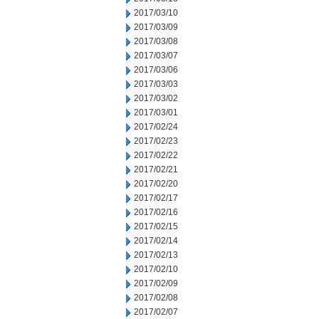
2017/03/10
2017/03/09
2017/03/08
2017/03/07
2017/03/06
2017/03/03
2017/03/02
2017/03/01
2017/02/24
2017/02/23
2017/02/22
2017/02/21
2017/02/20
2017/02/17
2017/02/16
2017/02/15
2017/02/14
2017/02/13
2017/02/10
2017/02/09
2017/02/08
2017/02/07