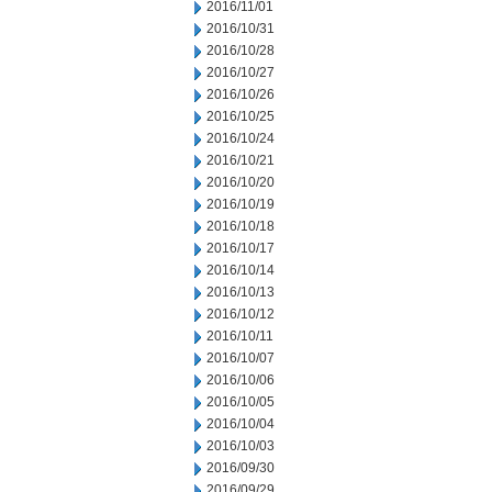
2016/11/01
2016/10/31
2016/10/28
2016/10/27
2016/10/26
2016/10/25
2016/10/24
2016/10/21
2016/10/20
2016/10/19
2016/10/18
2016/10/17
2016/10/14
2016/10/13
2016/10/12
2016/10/11
2016/10/07
2016/10/06
2016/10/05
2016/10/04
2016/10/03
2016/09/30
2016/09/29