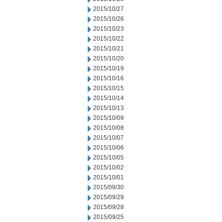
2015/10/27
2015/10/26
2015/10/23
2015/10/22
2015/10/21
2015/10/20
2015/10/19
2015/10/16
2015/10/15
2015/10/14
2015/10/13
2015/10/09
2015/10/08
2015/10/07
2015/10/06
2015/10/05
2015/10/02
2015/10/01
2015/09/30
2015/09/29
2015/09/28
2015/09/25