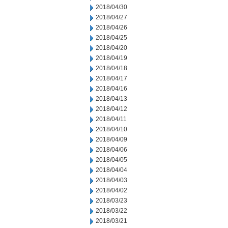
2018/04/30
2018/04/27
2018/04/26
2018/04/25
2018/04/20
2018/04/19
2018/04/18
2018/04/17
2018/04/16
2018/04/13
2018/04/12
2018/04/11
2018/04/10
2018/04/09
2018/04/06
2018/04/05
2018/04/04
2018/04/03
2018/04/02
2018/03/23
2018/03/22
2018/03/21