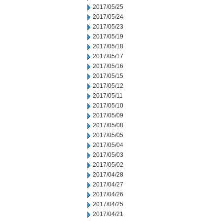
2017/05/25
2017/05/24
2017/05/23
2017/05/19
2017/05/18
2017/05/17
2017/05/16
2017/05/15
2017/05/12
2017/05/11
2017/05/10
2017/05/09
2017/05/08
2017/05/05
2017/05/04
2017/05/03
2017/05/02
2017/04/28
2017/04/27
2017/04/26
2017/04/25
2017/04/21