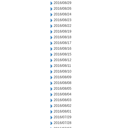
2016/08/29
2016/08/26
2016/08/24
2016/08/23
2016/08/22
2016/08/19
2016/08/18
2016/08/17
2016/08/16
2016/08/15
2016/08/12
2016/08/11
2016/08/10
2016/08/09
2016/08/08
2016/08/05
2016/08/04
2016/08/03
2016/08/02
2016/08/01
2016/07/29
2016/07/28