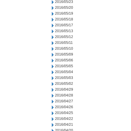
2016/05/23
2016/05/20
2016/05/19
2016/05/18
2016/05/17
2016/05/13
2016/05/12
2016/05/11
2016/05/10
2016/05/09
2016/05/06
2016/05/05
2016/05/04
2016/05/03
2016/05/02
2016/04/29
2016/04/28
2016/04/27
2016/04/26
2016/04/25
2016/04/22
2016/04/21
2016/04/20