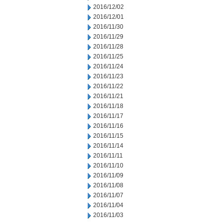
2016/12/02
2016/12/01
2016/11/30
2016/11/29
2016/11/28
2016/11/25
2016/11/24
2016/11/23
2016/11/22
2016/11/21
2016/11/18
2016/11/17
2016/11/16
2016/11/15
2016/11/14
2016/11/11
2016/11/10
2016/11/09
2016/11/08
2016/11/07
2016/11/04
2016/11/03