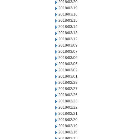
2018/03/20
2018/03/19
2018/03/16
2018/03/15
2018/03/14
2018/03/13
2018/03/12
2018/03/09
2018/03/07
2018/03/06
2018/03/05
2018/03/02
2018/03/01
2018/02/28
2018/02/27
2018/02/26
2018/02/23
2018/02/22
2018/02/21
2018/02/20
2018/02/19
2018/02/16
2018/02/15