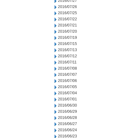
2016/07/27
2016/07/26
2016/07/25
2016/07/22
2016/07/21
2016/07/20
2016/07/19
2016/07/15
2016/07/13
2016/07/12
2016/07/11
2016/07/08
2016/07/07
2016/07/06
2016/07/05
2016/07/04
2016/07/01
2016/06/30
2016/06/29
2016/06/28
2016/06/27
2016/06/24
2016/06/23