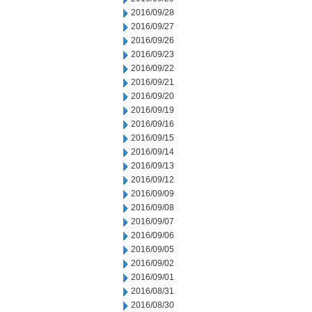
2016/09/28
2016/09/27
2016/09/26
2016/09/23
2016/09/22
2016/09/21
2016/09/20
2016/09/19
2016/09/16
2016/09/15
2016/09/14
2016/09/13
2016/09/12
2016/09/09
2016/09/08
2016/09/07
2016/09/06
2016/09/05
2016/09/02
2016/09/01
2016/08/31
2016/08/30