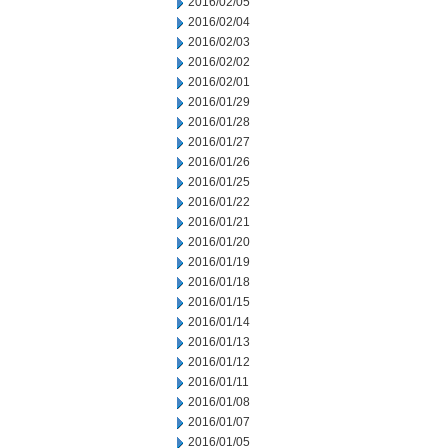
2016/02/05
2016/02/04
2016/02/03
2016/02/02
2016/02/01
2016/01/29
2016/01/28
2016/01/27
2016/01/26
2016/01/25
2016/01/22
2016/01/21
2016/01/20
2016/01/19
2016/01/18
2016/01/15
2016/01/14
2016/01/13
2016/01/12
2016/01/11
2016/01/08
2016/01/07
2016/01/05