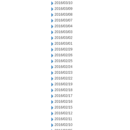
2016/03/10
2016/03/09
2016/03/08
2016/03/07
2016/03/04
2016/03/03
2016/03/02
2016/03/01
2016/02/29
2016/02/26
2016/02/25
2016/02/24
2016/02/23
2016/02/22
2016/02/19
2016/02/18
2016/02/17
2016/02/16
2016/02/15
2016/02/12
2016/02/11
2016/02/10