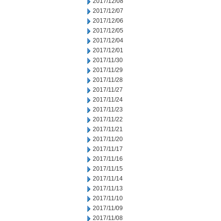
2017/12/08
2017/12/07
2017/12/06
2017/12/05
2017/12/04
2017/12/01
2017/11/30
2017/11/29
2017/11/28
2017/11/27
2017/11/24
2017/11/23
2017/11/22
2017/11/21
2017/11/20
2017/11/17
2017/11/16
2017/11/15
2017/11/14
2017/11/13
2017/11/10
2017/11/09
2017/11/08