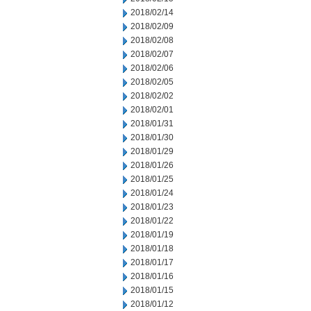
2018/02/14
2018/02/09
2018/02/08
2018/02/07
2018/02/06
2018/02/05
2018/02/02
2018/02/01
2018/01/31
2018/01/30
2018/01/29
2018/01/26
2018/01/25
2018/01/24
2018/01/23
2018/01/22
2018/01/19
2018/01/18
2018/01/17
2018/01/16
2018/01/15
2018/01/12