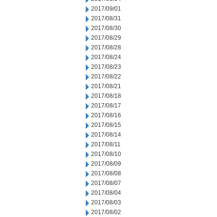
2017/09/01
2017/08/31
2017/08/30
2017/08/29
2017/08/28
2017/08/24
2017/08/23
2017/08/22
2017/08/21
2017/08/18
2017/08/17
2017/08/16
2017/08/15
2017/08/14
2017/08/11
2017/08/10
2017/08/09
2017/08/08
2017/08/07
2017/08/04
2017/08/03
2017/08/02