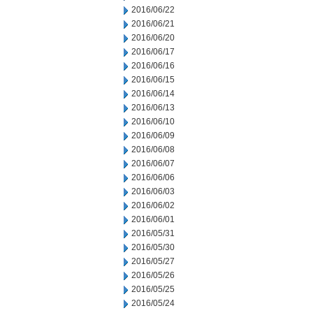
2016/06/22
2016/06/21
2016/06/20
2016/06/17
2016/06/16
2016/06/15
2016/06/14
2016/06/13
2016/06/10
2016/06/09
2016/06/08
2016/06/07
2016/06/06
2016/06/03
2016/06/02
2016/06/01
2016/05/31
2016/05/30
2016/05/27
2016/05/26
2016/05/25
2016/05/24