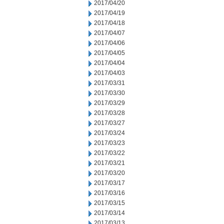
2017/04/20
2017/04/19
2017/04/18
2017/04/07
2017/04/06
2017/04/05
2017/04/04
2017/04/03
2017/03/31
2017/03/30
2017/03/29
2017/03/28
2017/03/27
2017/03/24
2017/03/23
2017/03/22
2017/03/21
2017/03/20
2017/03/17
2017/03/16
2017/03/15
2017/03/14
2017/03/13