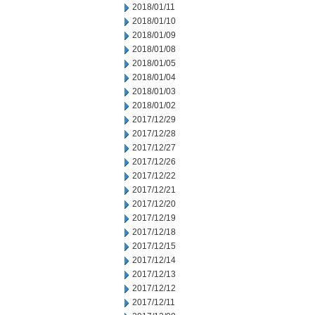
2018/01/11
2018/01/10
2018/01/09
2018/01/08
2018/01/05
2018/01/04
2018/01/03
2018/01/02
2017/12/29
2017/12/28
2017/12/27
2017/12/26
2017/12/22
2017/12/21
2017/12/20
2017/12/19
2017/12/18
2017/12/15
2017/12/14
2017/12/13
2017/12/12
2017/12/11