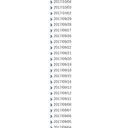
2017/10/04
2017/10/03
2017/10/02
2017/09/29
2017/09/28
2017/09/27
2017/09/26
2017/09/25
2017/09/22
2017/09/21
2017/09/20
2017/09/19
2017/09/18
2017/09/15
2017/09/14
2017/09/13
2017/09/12
2017/09/11
2017/09/08
2017/09/07
2017/09/06
2017/09/05
2017/09/04