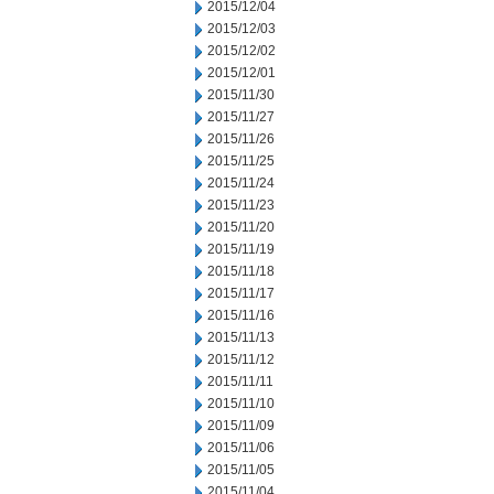
2015/12/04
2015/12/03
2015/12/02
2015/12/01
2015/11/30
2015/11/27
2015/11/26
2015/11/25
2015/11/24
2015/11/23
2015/11/20
2015/11/19
2015/11/18
2015/11/17
2015/11/16
2015/11/13
2015/11/12
2015/11/11
2015/11/10
2015/11/09
2015/11/06
2015/11/05
2015/11/04