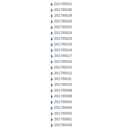
2017/05/31
2017/05/30
2017/05/29
2017/05/26
2017/05/25
2017/05/24
2017/05/23
2017/05/19
2017/05/18
2017/05/17
2017/05/16
2017/05/15
2017/05/12
2017/05/11
2017/05/10
2017/05/09
2017/05/08
2017/05/05
2017/05/04
2017/05/03
2017/05/02
2017/04/28