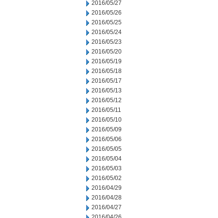
2016/05/27
2016/05/26
2016/05/25
2016/05/24
2016/05/23
2016/05/20
2016/05/19
2016/05/18
2016/05/17
2016/05/13
2016/05/12
2016/05/11
2016/05/10
2016/05/09
2016/05/06
2016/05/05
2016/05/04
2016/05/03
2016/05/02
2016/04/29
2016/04/28
2016/04/27
2016/04/26