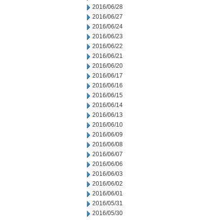
2016/06/28
2016/06/27
2016/06/24
2016/06/23
2016/06/22
2016/06/21
2016/06/20
2016/06/17
2016/06/16
2016/06/15
2016/06/14
2016/06/13
2016/06/10
2016/06/09
2016/06/08
2016/06/07
2016/06/06
2016/06/03
2016/06/02
2016/06/01
2016/05/31
2016/05/30