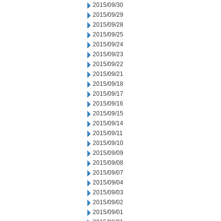
2015/09/30
2015/09/29
2015/09/28
2015/09/25
2015/09/24
2015/09/23
2015/09/22
2015/09/21
2015/09/18
2015/09/17
2015/09/16
2015/09/15
2015/09/14
2015/09/11
2015/09/10
2015/09/09
2015/09/08
2015/09/07
2015/09/04
2015/09/03
2015/09/02
2015/09/01