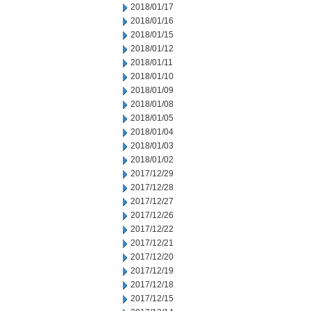
2018/01/17
2018/01/16
2018/01/15
2018/01/12
2018/01/11
2018/01/10
2018/01/09
2018/01/08
2018/01/05
2018/01/04
2018/01/03
2018/01/02
2017/12/29
2017/12/28
2017/12/27
2017/12/26
2017/12/22
2017/12/21
2017/12/20
2017/12/19
2017/12/18
2017/12/15