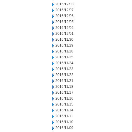
2016/12/08
2016/12/07
2016/12/06
2016/12/05
2016/12/02
2016/12/01
2016/11/30
2016/11/29
2016/11/28
2016/11/25
2016/11/24
2016/11/23
2016/11/22
2016/11/21
2016/11/18
2016/11/17
2016/11/16
2016/11/15
2016/11/14
2016/11/11
2016/11/10
2016/11/09