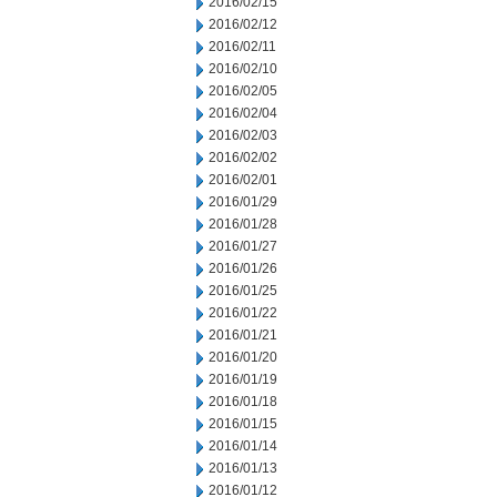
2016/02/15
2016/02/12
2016/02/11
2016/02/10
2016/02/05
2016/02/04
2016/02/03
2016/02/02
2016/02/01
2016/01/29
2016/01/28
2016/01/27
2016/01/26
2016/01/25
2016/01/22
2016/01/21
2016/01/20
2016/01/19
2016/01/18
2016/01/15
2016/01/14
2016/01/13
2016/01/12