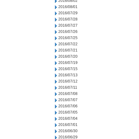
2016/08/02
2016/08/01
2016/07/29
2016/07/28
2016/07/27
2016/07/26
2016/07/25
2016/07/22
2016/07/21
2016/07/20
2016/07/19
2016/07/15
2016/07/13
2016/07/12
2016/07/11
2016/07/08
2016/07/07
2016/07/06
2016/07/05
2016/07/04
2016/07/01
2016/06/30
2016/06/29