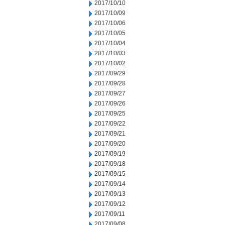
2017/10/10
2017/10/09
2017/10/06
2017/10/05
2017/10/04
2017/10/03
2017/10/02
2017/09/29
2017/09/28
2017/09/27
2017/09/26
2017/09/25
2017/09/22
2017/09/21
2017/09/20
2017/09/19
2017/09/18
2017/09/15
2017/09/14
2017/09/13
2017/09/12
2017/09/11
2017/09/08