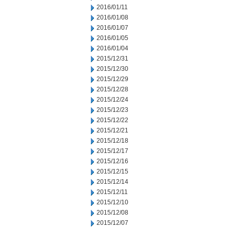
2016/01/11
2016/01/08
2016/01/07
2016/01/05
2016/01/04
2015/12/31
2015/12/30
2015/12/29
2015/12/28
2015/12/24
2015/12/23
2015/12/22
2015/12/21
2015/12/18
2015/12/17
2015/12/16
2015/12/15
2015/12/14
2015/12/11
2015/12/10
2015/12/08
2015/12/07