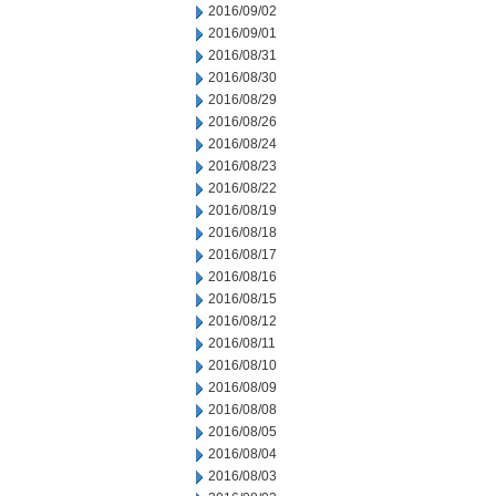
2016/09/02
2016/09/01
2016/08/31
2016/08/30
2016/08/29
2016/08/26
2016/08/24
2016/08/23
2016/08/22
2016/08/19
2016/08/18
2016/08/17
2016/08/16
2016/08/15
2016/08/12
2016/08/11
2016/08/10
2016/08/09
2016/08/08
2016/08/05
2016/08/04
2016/08/03