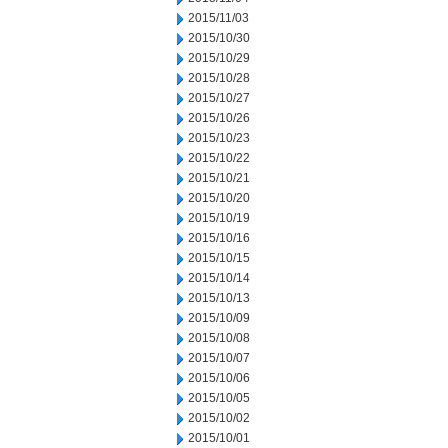
2015/11/03
2015/10/30
2015/10/29
2015/10/28
2015/10/27
2015/10/26
2015/10/23
2015/10/22
2015/10/21
2015/10/20
2015/10/19
2015/10/16
2015/10/15
2015/10/14
2015/10/13
2015/10/09
2015/10/08
2015/10/07
2015/10/06
2015/10/05
2015/10/02
2015/10/01