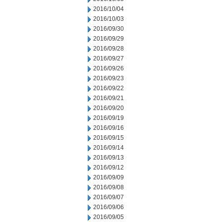
2016/10/04
2016/10/03
2016/09/30
2016/09/29
2016/09/28
2016/09/27
2016/09/26
2016/09/23
2016/09/22
2016/09/21
2016/09/20
2016/09/19
2016/09/16
2016/09/15
2016/09/14
2016/09/13
2016/09/12
2016/09/09
2016/09/08
2016/09/07
2016/09/06
2016/09/05