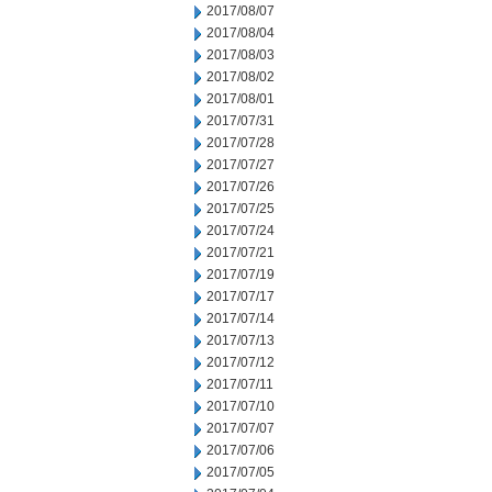
2017/08/07
2017/08/04
2017/08/03
2017/08/02
2017/08/01
2017/07/31
2017/07/28
2017/07/27
2017/07/26
2017/07/25
2017/07/24
2017/07/21
2017/07/19
2017/07/17
2017/07/14
2017/07/13
2017/07/12
2017/07/11
2017/07/10
2017/07/07
2017/07/06
2017/07/05