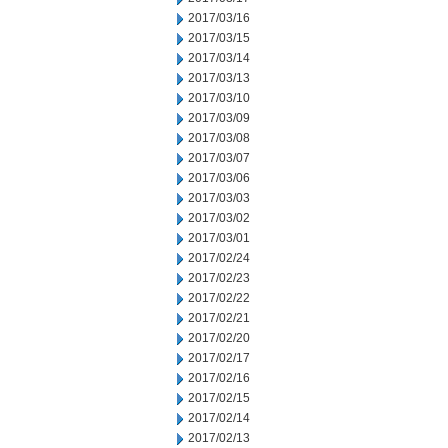
2017/03/16
2017/03/15
2017/03/14
2017/03/13
2017/03/10
2017/03/09
2017/03/08
2017/03/07
2017/03/06
2017/03/03
2017/03/02
2017/03/01
2017/02/24
2017/02/23
2017/02/22
2017/02/21
2017/02/20
2017/02/17
2017/02/16
2017/02/15
2017/02/14
2017/02/13