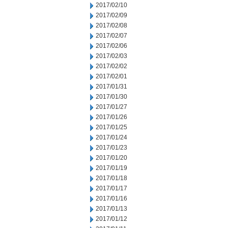
2017/02/10
2017/02/09
2017/02/08
2017/02/07
2017/02/06
2017/02/03
2017/02/02
2017/02/01
2017/01/31
2017/01/30
2017/01/27
2017/01/26
2017/01/25
2017/01/24
2017/01/23
2017/01/20
2017/01/19
2017/01/18
2017/01/17
2017/01/16
2017/01/13
2017/01/12