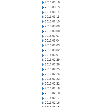
2016/03/16
2016/03/15
2016/03/14
2016/03/11
2016/03/10
2016/03/09
2016/03/08
2016/03/07
2016/03/04
2016/03/03
2016/03/02
2016/03/01
2016/02/29
2016/02/26
2016/02/25
2016/02/24
2016/02/23
2016/02/22
2016/02/19
2016/02/18
2016/02/17
2016/02/16