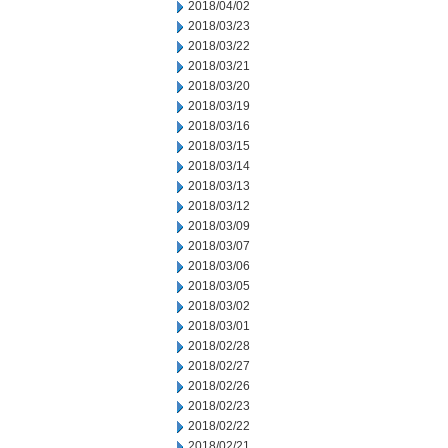
2018/04/02
2018/03/23
2018/03/22
2018/03/21
2018/03/20
2018/03/19
2018/03/16
2018/03/15
2018/03/14
2018/03/13
2018/03/12
2018/03/09
2018/03/07
2018/03/06
2018/03/05
2018/03/02
2018/03/01
2018/02/28
2018/02/27
2018/02/26
2018/02/23
2018/02/22
2018/02/21