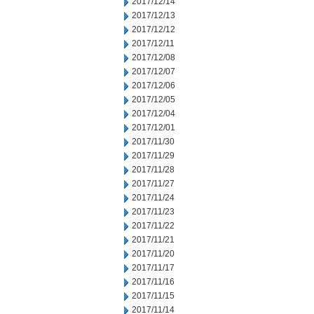
2017/12/14
2017/12/13
2017/12/12
2017/12/11
2017/12/08
2017/12/07
2017/12/06
2017/12/05
2017/12/04
2017/12/01
2017/11/30
2017/11/29
2017/11/28
2017/11/27
2017/11/24
2017/11/23
2017/11/22
2017/11/21
2017/11/20
2017/11/17
2017/11/16
2017/11/15
2017/11/14