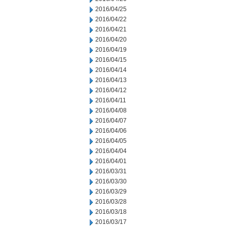
2016/04/25
2016/04/22
2016/04/21
2016/04/20
2016/04/19
2016/04/15
2016/04/14
2016/04/13
2016/04/12
2016/04/11
2016/04/08
2016/04/07
2016/04/06
2016/04/05
2016/04/04
2016/04/01
2016/03/31
2016/03/30
2016/03/29
2016/03/28
2016/03/18
2016/03/17