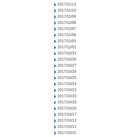
2017/11/13
2017/11/10
2017/11/09
2017/11/08
2017/11/07
2017/11/06
2017/11/03
2017/11/01
2017/10/31
2017/10/30
2017/10/27
2017/10/26
2017/10/25
2017/10/24
2017/10/23
2017/10/20
2017/10/19
2017/10/18
2017/10/17
2017/10/13
2017/10/12
2017/10/11