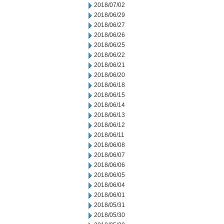
2018/07/02
2018/06/29
2018/06/27
2018/06/26
2018/06/25
2018/06/22
2018/06/21
2018/06/20
2018/06/18
2018/06/15
2018/06/14
2018/06/13
2018/06/12
2018/06/11
2018/06/08
2018/06/07
2018/06/06
2018/06/05
2018/06/04
2018/06/01
2018/05/31
2018/05/30