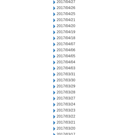
2017/04/27
2017/04/26
2017/04/25
2017/04/21
2017/04/20
2017/04/19
2017/04/18
2017/04/07
2017/04/06
2017/04/05
2017/04/04
2017/04/03
2017/03/31
2017/03/30
2017/03/29
2017/03/28
2017/03/27
2017/03/24
2017/03/23
2017/03/22
2017/03/21
2017/03/20
2017/03/17