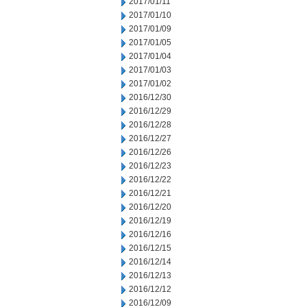
2017/01/11
2017/01/10
2017/01/09
2017/01/05
2017/01/04
2017/01/03
2017/01/02
2016/12/30
2016/12/29
2016/12/28
2016/12/27
2016/12/26
2016/12/23
2016/12/22
2016/12/21
2016/12/20
2016/12/19
2016/12/16
2016/12/15
2016/12/14
2016/12/13
2016/12/12
2016/12/09