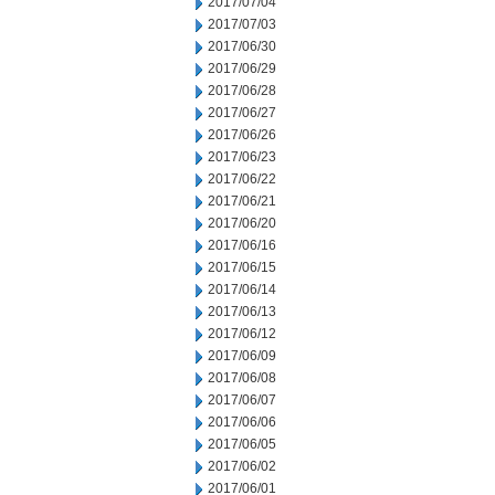
2017/07/04
2017/07/03
2017/06/30
2017/06/29
2017/06/28
2017/06/27
2017/06/26
2017/06/23
2017/06/22
2017/06/21
2017/06/20
2017/06/16
2017/06/15
2017/06/14
2017/06/13
2017/06/12
2017/06/09
2017/06/08
2017/06/07
2017/06/06
2017/06/05
2017/06/02
2017/06/01