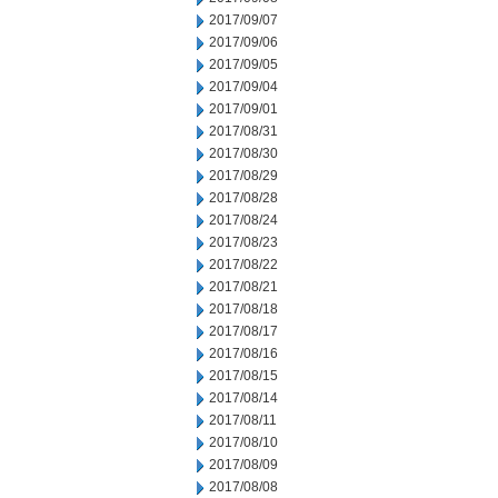
2017/09/07
2017/09/06
2017/09/05
2017/09/04
2017/09/01
2017/08/31
2017/08/30
2017/08/29
2017/08/28
2017/08/24
2017/08/23
2017/08/22
2017/08/21
2017/08/18
2017/08/17
2017/08/16
2017/08/15
2017/08/14
2017/08/11
2017/08/10
2017/08/09
2017/08/08