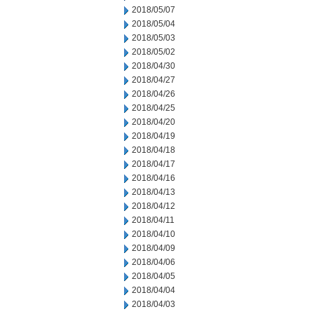
2018/05/07
2018/05/04
2018/05/03
2018/05/02
2018/04/30
2018/04/27
2018/04/26
2018/04/25
2018/04/20
2018/04/19
2018/04/18
2018/04/17
2018/04/16
2018/04/13
2018/04/12
2018/04/11
2018/04/10
2018/04/09
2018/04/06
2018/04/05
2018/04/04
2018/04/03