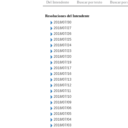
Del Intendente
Buscar por texto
Buscar por
Resoluciones del Intendente
2018/07/30
2018/07/27
2018/07/26
2018/07/25
2018/07/24
2018/07/23
2018/07/20
2018/07/19
2018/07/17
2018/07/16
2018/07/13
2018/07/12
2018/07/11
2018/07/10
2018/07/09
2018/07/06
2018/07/05
2018/07/04
2018/07/03