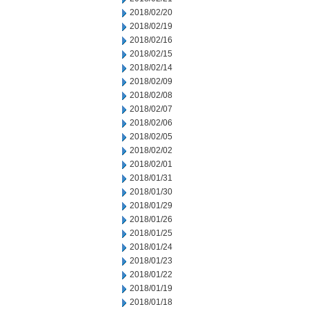
2018/02/20
2018/02/19
2018/02/16
2018/02/15
2018/02/14
2018/02/09
2018/02/08
2018/02/07
2018/02/06
2018/02/05
2018/02/02
2018/02/01
2018/01/31
2018/01/30
2018/01/29
2018/01/26
2018/01/25
2018/01/24
2018/01/23
2018/01/22
2018/01/19
2018/01/18