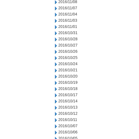
2016/11/08
2016/11/07
2016/11/04
2016/11/03
2016/11/01
2016/10/31
2016/10/28
2016/10/27
2016/10/26
2016/10/25
2016/10/24
2016/10/21
2016/10/20
2016/10/19
2016/10/18
2016/10/17
2016/10/14
2016/10/13
2016/10/12
2016/10/11
2016/10/07
2016/10/06
2016/10/05