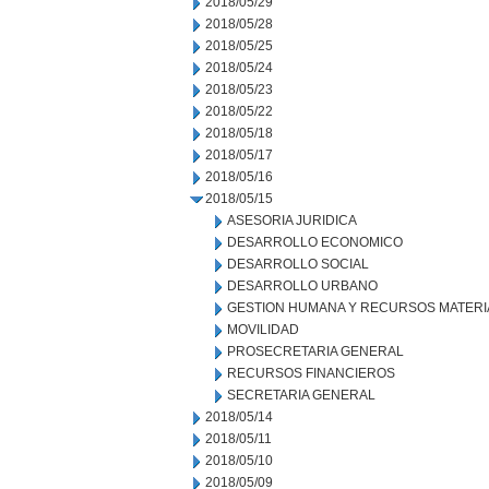
2018/05/29
2018/05/28
2018/05/25
2018/05/24
2018/05/23
2018/05/22
2018/05/18
2018/05/17
2018/05/16
2018/05/15
ASESORIA JURIDICA
DESARROLLO ECONOMICO
DESARROLLO SOCIAL
DESARROLLO URBANO
GESTION HUMANA Y RECURSOS MATERI
MOVILIDAD
PROSECRETARIA GENERAL
RECURSOS FINANCIEROS
SECRETARIA GENERAL
2018/05/14
2018/05/11
2018/05/10
2018/05/09