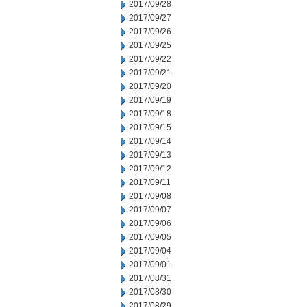
2017/09/28
2017/09/27
2017/09/26
2017/09/25
2017/09/22
2017/09/21
2017/09/20
2017/09/19
2017/09/18
2017/09/15
2017/09/14
2017/09/13
2017/09/12
2017/09/11
2017/09/08
2017/09/07
2017/09/06
2017/09/05
2017/09/04
2017/09/01
2017/08/31
2017/08/30
2017/08/29