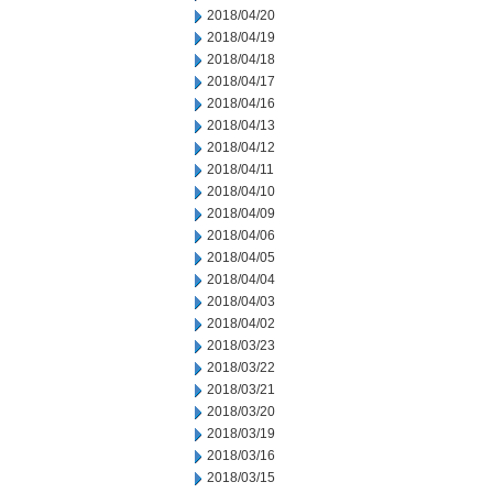
2018/04/20
2018/04/19
2018/04/18
2018/04/17
2018/04/16
2018/04/13
2018/04/12
2018/04/11
2018/04/10
2018/04/09
2018/04/06
2018/04/05
2018/04/04
2018/04/03
2018/04/02
2018/03/23
2018/03/22
2018/03/21
2018/03/20
2018/03/19
2018/03/16
2018/03/15