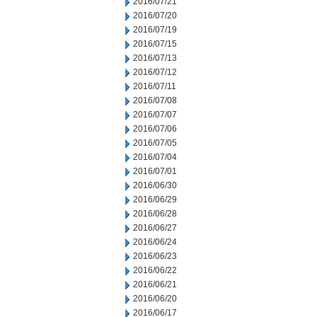
2016/07/21
2016/07/20
2016/07/19
2016/07/15
2016/07/13
2016/07/12
2016/07/11
2016/07/08
2016/07/07
2016/07/06
2016/07/05
2016/07/04
2016/07/01
2016/06/30
2016/06/29
2016/06/28
2016/06/27
2016/06/24
2016/06/23
2016/06/22
2016/06/21
2016/06/20
2016/06/17