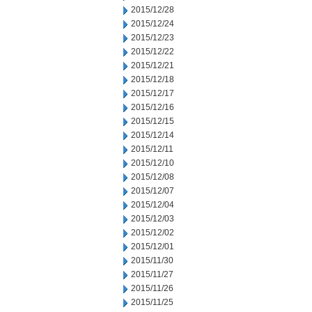
2015/12/28
2015/12/24
2015/12/23
2015/12/22
2015/12/21
2015/12/18
2015/12/17
2015/12/16
2015/12/15
2015/12/14
2015/12/11
2015/12/10
2015/12/08
2015/12/07
2015/12/04
2015/12/03
2015/12/02
2015/12/01
2015/11/30
2015/11/27
2015/11/26
2015/11/25