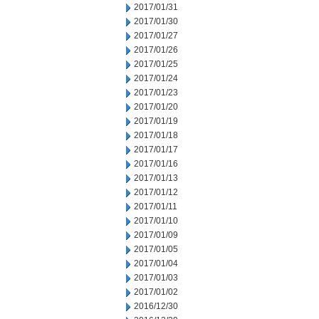
2017/01/31
2017/01/30
2017/01/27
2017/01/26
2017/01/25
2017/01/24
2017/01/23
2017/01/20
2017/01/19
2017/01/18
2017/01/17
2017/01/16
2017/01/13
2017/01/12
2017/01/11
2017/01/10
2017/01/09
2017/01/05
2017/01/04
2017/01/03
2017/01/02
2016/12/30