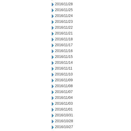
2016/11/28
2016/11/25
2016/11/24
2016/11/23
2016/11/22
2016/11/21
2016/11/18
2016/11/17
2016/11/16
2016/11/15
2016/11/14
2016/11/11
2016/11/10
2016/11/09
2016/11/08
2016/11/07
2016/11/04
2016/11/03
2016/11/01
2016/10/31
2016/10/28
2016/10/27