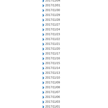
2017/12/04
2017/12/01
2017/11/30
2017/11/29
2017/11/28
2017/11/27
2017/11/24
2017/11/23
2017/11/22
2017/11/21
2017/11/20
2017/11/17
2017/11/16
2017/11/15
2017/11/14
2017/11/13
2017/11/10
2017/11/09
2017/11/08
2017/11/07
2017/11/06
2017/11/03
2017/11/01