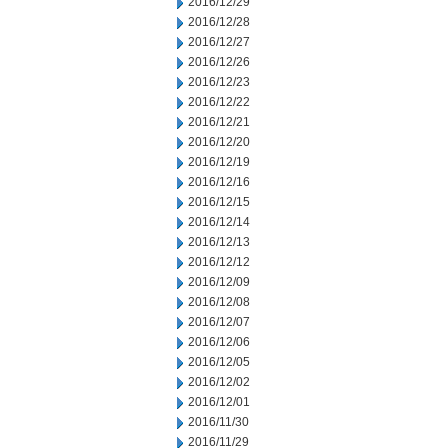
2016/12/29
2016/12/28
2016/12/27
2016/12/26
2016/12/23
2016/12/22
2016/12/21
2016/12/20
2016/12/19
2016/12/16
2016/12/15
2016/12/14
2016/12/13
2016/12/12
2016/12/09
2016/12/08
2016/12/07
2016/12/06
2016/12/05
2016/12/02
2016/12/01
2016/11/30
2016/11/29