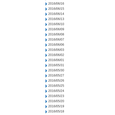
2016/06/16
2016/06/15
2016/06/14
2016/06/13
2016/06/10
2016/06/09
2016/06/08
2016/06/07
2016/06/06
2016/06/03
2016/06/02
2016/06/01
2016/05/31
2016/05/30
2016/05/27
2016/05/26
2016/05/25
2016/05/24
2016/05/23
2016/05/20
2016/05/19
2016/05/18