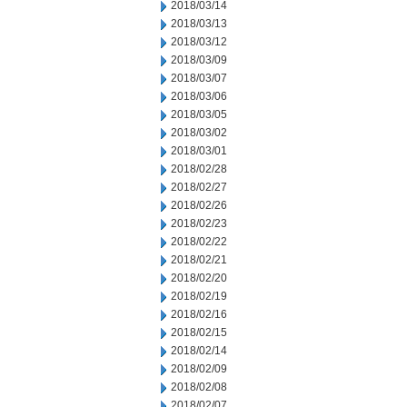
2018/03/14
2018/03/13
2018/03/12
2018/03/09
2018/03/07
2018/03/06
2018/03/05
2018/03/02
2018/03/01
2018/02/28
2018/02/27
2018/02/26
2018/02/23
2018/02/22
2018/02/21
2018/02/20
2018/02/19
2018/02/16
2018/02/15
2018/02/14
2018/02/09
2018/02/08
2018/02/07