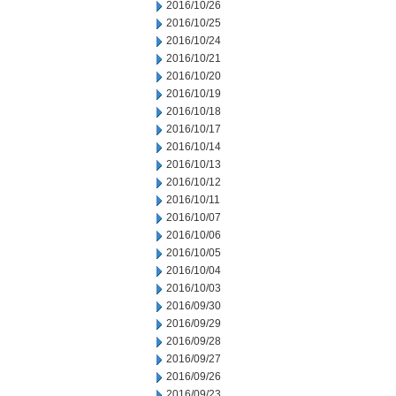
2016/10/26
2016/10/25
2016/10/24
2016/10/21
2016/10/20
2016/10/19
2016/10/18
2016/10/17
2016/10/14
2016/10/13
2016/10/12
2016/10/11
2016/10/07
2016/10/06
2016/10/05
2016/10/04
2016/10/03
2016/09/30
2016/09/29
2016/09/28
2016/09/27
2016/09/26
2016/09/23