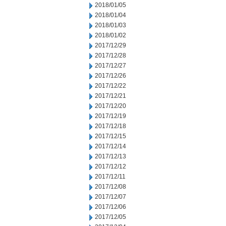
2018/01/05
2018/01/04
2018/01/03
2018/01/02
2017/12/29
2017/12/28
2017/12/27
2017/12/26
2017/12/22
2017/12/21
2017/12/20
2017/12/19
2017/12/18
2017/12/15
2017/12/14
2017/12/13
2017/12/12
2017/12/11
2017/12/08
2017/12/07
2017/12/06
2017/12/05