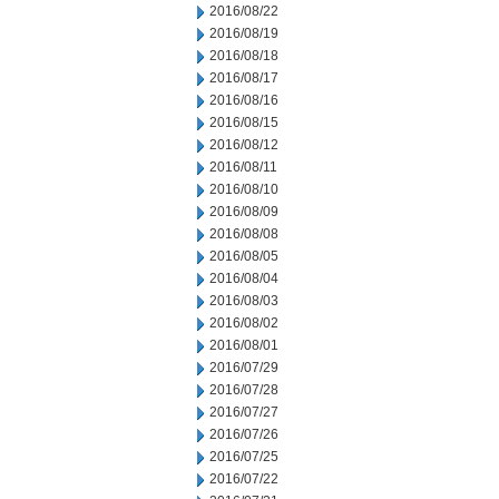
2016/08/22
2016/08/19
2016/08/18
2016/08/17
2016/08/16
2016/08/15
2016/08/12
2016/08/11
2016/08/10
2016/08/09
2016/08/08
2016/08/05
2016/08/04
2016/08/03
2016/08/02
2016/08/01
2016/07/29
2016/07/28
2016/07/27
2016/07/26
2016/07/25
2016/07/22