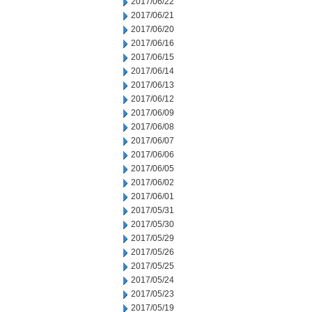
2017/06/22
2017/06/21
2017/06/20
2017/06/16
2017/06/15
2017/06/14
2017/06/13
2017/06/12
2017/06/09
2017/06/08
2017/06/07
2017/06/06
2017/06/05
2017/06/02
2017/06/01
2017/05/31
2017/05/30
2017/05/29
2017/05/26
2017/05/25
2017/05/24
2017/05/23
2017/05/19