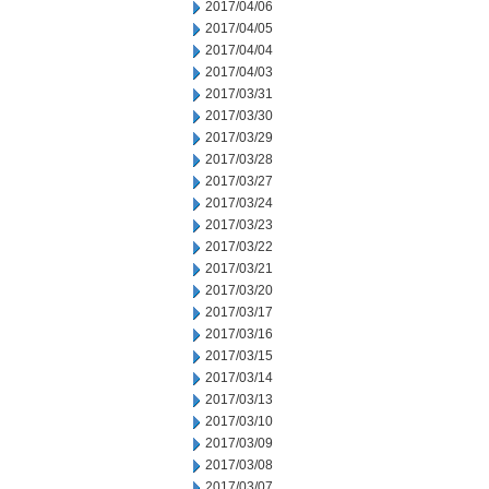
2017/04/06
2017/04/05
2017/04/04
2017/04/03
2017/03/31
2017/03/30
2017/03/29
2017/03/28
2017/03/27
2017/03/24
2017/03/23
2017/03/22
2017/03/21
2017/03/20
2017/03/17
2017/03/16
2017/03/15
2017/03/14
2017/03/13
2017/03/10
2017/03/09
2017/03/08
2017/03/07