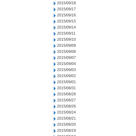
2015/09/18
2015/09/17
2015/09/16
2015/09/15
2015/09/14
2015/09/11
2015/09/10
2015/09/09
2015/09/08
2015/09/07
2015/09/04
2015/09/03
2015/09/02
2015/09/01
2015/08/31
2015/08/28
2015/08/27
2015/08/26
2015/08/24
2015/08/21
2015/08/20
2015/08/19