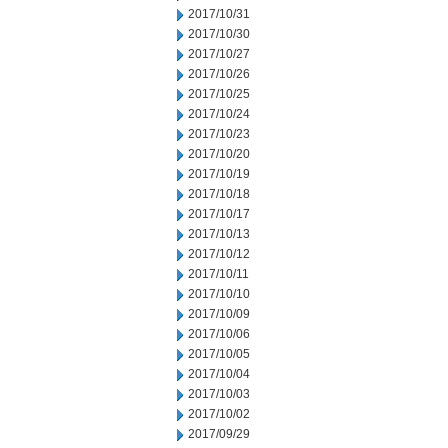
2017/10/31
2017/10/30
2017/10/27
2017/10/26
2017/10/25
2017/10/24
2017/10/23
2017/10/20
2017/10/19
2017/10/18
2017/10/17
2017/10/13
2017/10/12
2017/10/11
2017/10/10
2017/10/09
2017/10/06
2017/10/05
2017/10/04
2017/10/03
2017/10/02
2017/09/29