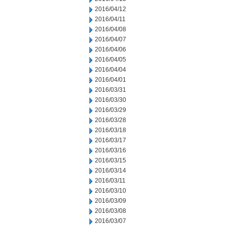
2016/04/12
2016/04/11
2016/04/08
2016/04/07
2016/04/06
2016/04/05
2016/04/04
2016/04/01
2016/03/31
2016/03/30
2016/03/29
2016/03/28
2016/03/18
2016/03/17
2016/03/16
2016/03/15
2016/03/14
2016/03/11
2016/03/10
2016/03/09
2016/03/08
2016/03/07