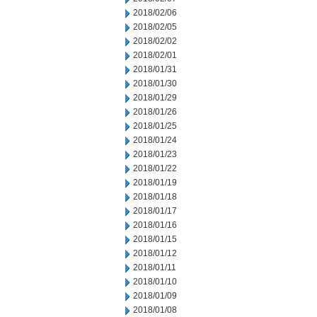
2018/02/06
2018/02/05
2018/02/02
2018/02/01
2018/01/31
2018/01/30
2018/01/29
2018/01/26
2018/01/25
2018/01/24
2018/01/23
2018/01/22
2018/01/19
2018/01/18
2018/01/17
2018/01/16
2018/01/15
2018/01/12
2018/01/11
2018/01/10
2018/01/09
2018/01/08