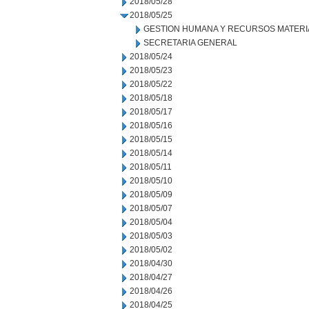
2018/05/28
2018/05/25
GESTION HUMANA Y RECURSOS MATERI
SECRETARIA GENERAL
2018/05/24
2018/05/23
2018/05/22
2018/05/18
2018/05/17
2018/05/16
2018/05/15
2018/05/14
2018/05/11
2018/05/10
2018/05/09
2018/05/07
2018/05/04
2018/05/03
2018/05/02
2018/04/30
2018/04/27
2018/04/26
2018/04/25