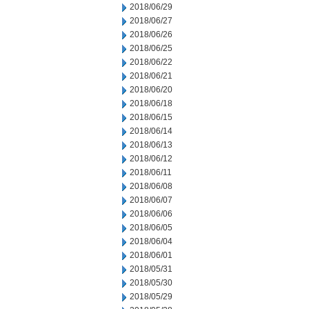
2018/06/29
2018/06/27
2018/06/26
2018/06/25
2018/06/22
2018/06/21
2018/06/20
2018/06/18
2018/06/15
2018/06/14
2018/06/13
2018/06/12
2018/06/11
2018/06/08
2018/06/07
2018/06/06
2018/06/05
2018/06/04
2018/06/01
2018/05/31
2018/05/30
2018/05/29