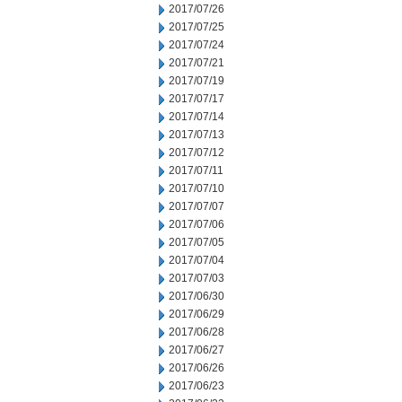
2017/07/26
2017/07/25
2017/07/24
2017/07/21
2017/07/19
2017/07/17
2017/07/14
2017/07/13
2017/07/12
2017/07/11
2017/07/10
2017/07/07
2017/07/06
2017/07/05
2017/07/04
2017/07/03
2017/06/30
2017/06/29
2017/06/28
2017/06/27
2017/06/26
2017/06/23