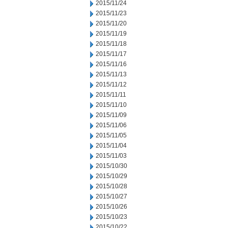
2015/11/24
2015/11/23
2015/11/20
2015/11/19
2015/11/18
2015/11/17
2015/11/16
2015/11/13
2015/11/12
2015/11/11
2015/11/10
2015/11/09
2015/11/06
2015/11/05
2015/11/04
2015/11/03
2015/10/30
2015/10/29
2015/10/28
2015/10/27
2015/10/26
2015/10/23
2015/10/22