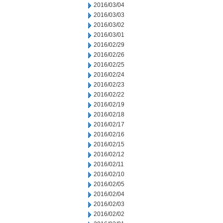
2016/03/04
2016/03/03
2016/03/02
2016/03/01
2016/02/29
2016/02/26
2016/02/25
2016/02/24
2016/02/23
2016/02/22
2016/02/19
2016/02/18
2016/02/17
2016/02/16
2016/02/15
2016/02/12
2016/02/11
2016/02/10
2016/02/05
2016/02/04
2016/02/03
2016/02/02