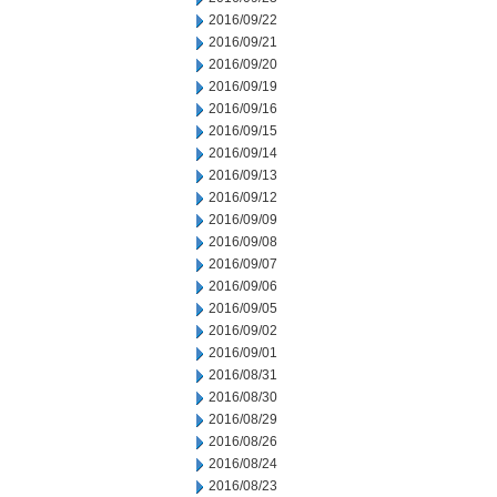
2016/09/22
2016/09/21
2016/09/20
2016/09/19
2016/09/16
2016/09/15
2016/09/14
2016/09/13
2016/09/12
2016/09/09
2016/09/08
2016/09/07
2016/09/06
2016/09/05
2016/09/02
2016/09/01
2016/08/31
2016/08/30
2016/08/29
2016/08/26
2016/08/24
2016/08/23