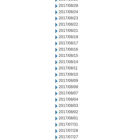
2017/08/28
2017/08/24
2017/08/23
2017/08/22
2017/08/21
2017/08/18
2017/08/17
2017/08/16
2017/08/15
2017/08/14
2017/08/11
2017/08/10
2017/08/09
2017/08/08
2017/08/07
2017/08/04
2017/08/03
2017/08/02
2017/08/01
2017/07/31
2017/07/28
2017/07/27