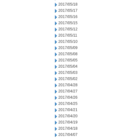
2017/05/18
2017/05/17
2017/05/16
2017/05/15
2017/05/12
2017/05/11
2017/05/10
2017/05/09
2017/05/08
2017/05/05
2017/05/04
2017/05/03
2017/05/02
2017/04/28
2017/04/27
2017/04/26
2017/04/25
2017/04/21
2017/04/20
2017/04/19
2017/04/18
2017/04/07