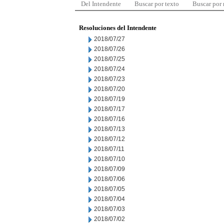
Del Intendente
Buscar por texto
Buscar por
Resoluciones del Intendente
2018/07/27
2018/07/26
2018/07/25
2018/07/24
2018/07/23
2018/07/20
2018/07/19
2018/07/17
2018/07/16
2018/07/13
2018/07/12
2018/07/11
2018/07/10
2018/07/09
2018/07/06
2018/07/05
2018/07/04
2018/07/03
2018/07/02