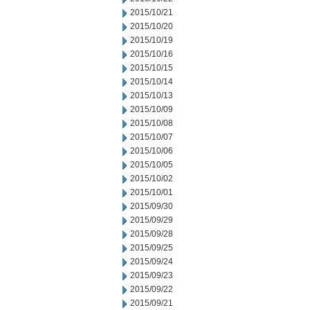
2015/10/21
2015/10/20
2015/10/19
2015/10/16
2015/10/15
2015/10/14
2015/10/13
2015/10/09
2015/10/08
2015/10/07
2015/10/06
2015/10/05
2015/10/02
2015/10/01
2015/09/30
2015/09/29
2015/09/28
2015/09/25
2015/09/24
2015/09/23
2015/09/22
2015/09/21