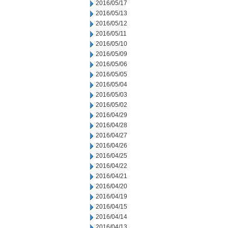
2016/05/17
2016/05/13
2016/05/12
2016/05/11
2016/05/10
2016/05/09
2016/05/06
2016/05/05
2016/05/04
2016/05/03
2016/05/02
2016/04/29
2016/04/28
2016/04/27
2016/04/26
2016/04/25
2016/04/22
2016/04/21
2016/04/20
2016/04/19
2016/04/15
2016/04/14
2016/04/13