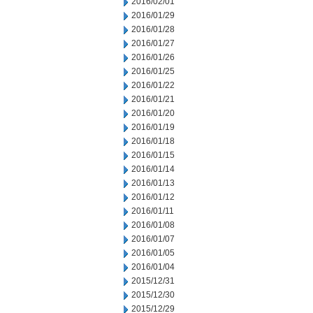
2016/02/01
2016/01/29
2016/01/28
2016/01/27
2016/01/26
2016/01/25
2016/01/22
2016/01/21
2016/01/20
2016/01/19
2016/01/18
2016/01/15
2016/01/14
2016/01/13
2016/01/12
2016/01/11
2016/01/08
2016/01/07
2016/01/05
2016/01/04
2015/12/31
2015/12/30
2015/12/29