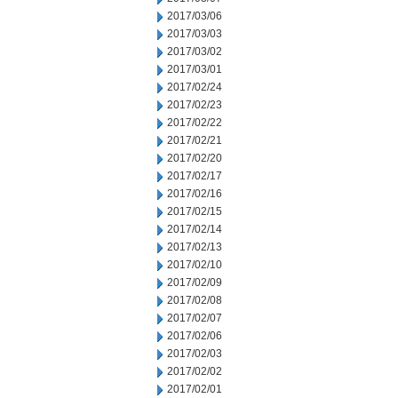
2017/03/06
2017/03/03
2017/03/02
2017/03/01
2017/02/24
2017/02/23
2017/02/22
2017/02/21
2017/02/20
2017/02/17
2017/02/16
2017/02/15
2017/02/14
2017/02/13
2017/02/10
2017/02/09
2017/02/08
2017/02/07
2017/02/06
2017/02/03
2017/02/02
2017/02/01